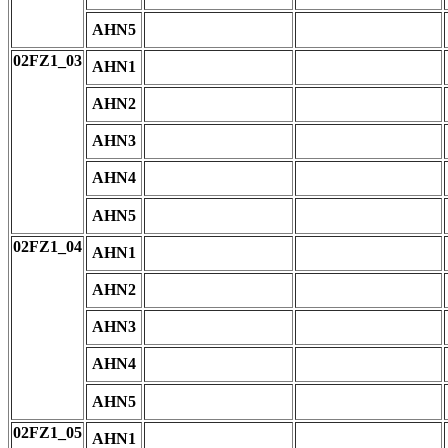
AHN5
02FZ1_03
AHN1
AHN2
AHN3
AHN4
AHN5
02FZ1_04
AHN1
AHN2
AHN3
AHN4
AHN5
02FZ1_05
AHN1