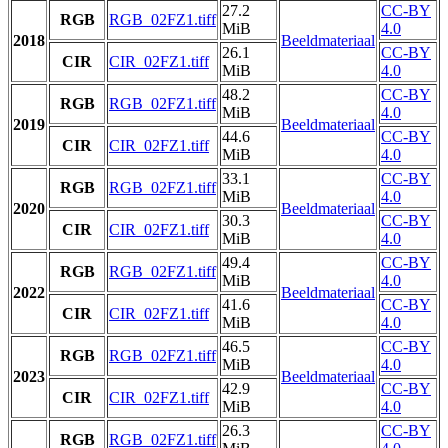
27.2
CC-BY
RGB
RGB_02FZ1.tiff
MiB
4.0
2018
Beeldmateriaal
26.1
CC-BY
CIR
CIR_02FZ1.tiff
MiB
4.0
48.2
CC-BY
RGB
RGB_02FZ1.tiff
MiB
4.0
2019
Beeldmateriaal
44.6
CC-BY
CIR
CIR_02FZ1.tiff
MiB
4.0
33.1
CC-BY
RGB
RGB_02FZ1.tiff
MiB
4.0
2020
Beeldmateriaal
30.3
CC-BY
CIR
CIR_02FZ1.tiff
MiB
4.0
49.4
CC-BY
RGB
RGB_02FZ1.tiff
MiB
4.0
2022
Beeldmateriaal
41.6
CC-BY
CIR
CIR_02FZ1.tiff
MiB
4.0
46.5
CC-BY
RGB
RGB_02FZ1.tiff
MiB
4.0
2023
Beeldmateriaal
42.9
CC-BY
CIR
CIR_02FZ1.tiff
MiB
4.0
26.3
CC-BY
RGB
RGB_02FZ1.tiff