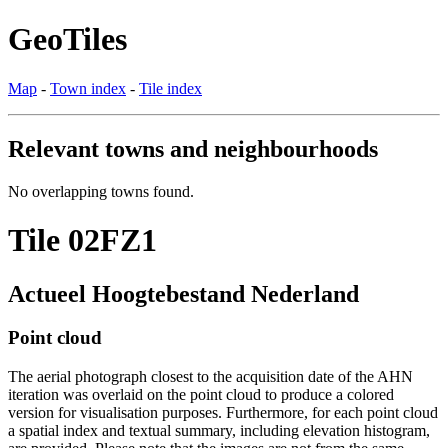
GeoTiles
Map
-
Town index
-
Tile index
Relevant towns and neighbourhoods
No overlapping towns found.
Tile 02FZ1
Actueel Hoogtebestand Nederland
Point cloud
The aerial photograph closest to the acquisition date of the AHN
iteration was overlaid on the point cloud to produce a colored
version for visualisation purposes. Furthermore, for each point cloud
a spatial index and textual summary, including elevation histogram,