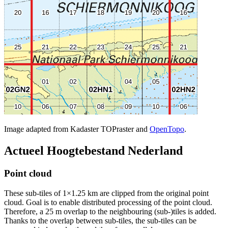
Image adapted from Kadaster TOPraster and
OpenTopo
.
Actueel Hoogtebestand Nederland
Point cloud
These sub-tiles of 1×1.25 km are clipped from the original point
cloud. Goal is to enable distributed processing of the point cloud.
Therefore, a 25 m overlap to the neighbouring (sub-)tiles is added.
Thanks to the overlap between sub-tiles, the sub-tiles can be