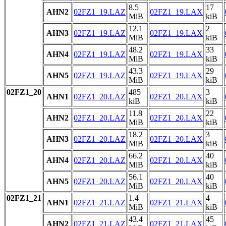
8.5
17
AHN2
02FZ1_19.LAZ
02FZ1_19.LAX
MiB
kiB
12.1
2
AHN3
02FZ1_19.LAZ
02FZ1_19.LAX
MiB
kiB
48.2
33
AHN4
02FZ1_19.LAZ
02FZ1_19.LAX
MiB
kiB
43.3
29
AHN5
02FZ1_19.LAZ
02FZ1_19.LAX
MiB
kiB
02FZ1_20
485
3
AHN1
02FZ1_20.LAZ
02FZ1_20.LAX
kiB
kiB
11.8
22
AHN2
02FZ1_20.LAZ
02FZ1_20.LAX
MiB
kiB
18.2
3
AHN3
02FZ1_20.LAZ
02FZ1_20.LAX
MiB
kiB
66.2
40
AHN4
02FZ1_20.LAZ
02FZ1_20.LAX
MiB
kiB
56.1
40
AHN5
02FZ1_20.LAZ
02FZ1_20.LAX
MiB
kiB
02FZ1_21
1.4
4
AHN1
02FZ1_21.LAZ
02FZ1_21.LAX
MiB
kiB
43.4
45
AHN2
02FZ1_21.LAZ
02FZ1_21.LAX