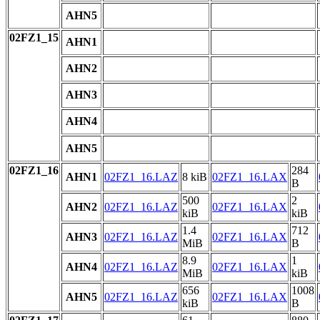
AHN5
02FZ1_15
AHN1
AHN2
AHN3
AHN4
AHN5
02FZ1_16
284
AHN1
02FZ1_16.LAZ
8 kiB
02FZ1_16.LAX
B
500
2
AHN2
02FZ1_16.LAZ
02FZ1_16.LAX
kiB
kiB
1.4
712
AHN3
02FZ1_16.LAZ
02FZ1_16.LAX
MiB
B
8.9
1
AHN4
02FZ1_16.LAZ
02FZ1_16.LAX
MiB
kiB
656
1008
AHN5
02FZ1_16.LAZ
02FZ1_16.LAX
kiB
B