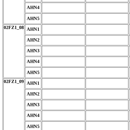
AHN4
AHN5
02FZ1_08
AHN1
AHN2
AHN3
AHN4
AHN5
02FZ1_09
AHN1
AHN2
AHN3
AHN4
AHN5