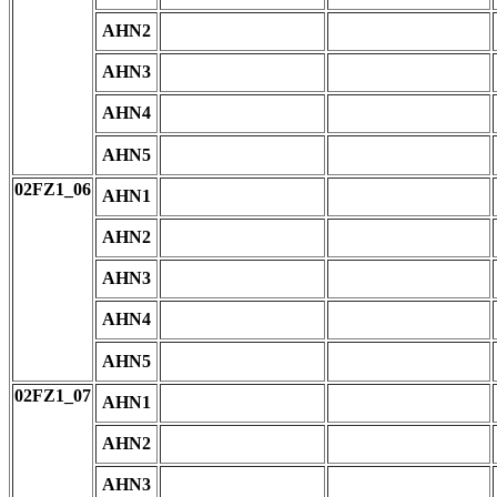
AHN2
AHN3
AHN4
AHN5
02FZ1_06
AHN1
AHN2
AHN3
AHN4
AHN5
02FZ1_07
AHN1
AHN2
AHN3