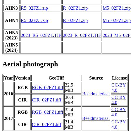
AHN3
R5_02FZ1.zip
R_02FZ1.zip
M5_02FZ1.zip
AHN4
R5_02FZ1.zip
R_02FZ1.zip
M5_02FZ1.zip
AHN5
2023_R5_02FZ1.TIF
2023_R_02FZ1.TIF
2023_M5_02F
(2023)
AHN5
(2024)
Aerial photograph
Year
Version
GeoTiff
Source
License
32.5
CC-BY
RGB
RGB_02FZ1.tiff
MiB
4.0
2016
Beeldmateriaal
30.4
CC-BY
CIR
CIR_02FZ1.tiff
MiB
4.0
35.4
CC-BY
RGB
RGB_02FZ1.tiff
MiB
4.0
2017
Beeldmateriaal
31.4
CC-BY
CIR
CIR_02FZ1.tiff
MiB
4.0