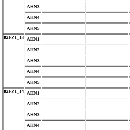
AHN3
AHN4
AHN5
02FZ1_13
AHN1
AHN2
AHN3
AHN4
AHN5
02FZ1_14
AHN1
AHN2
AHN3
AHN4