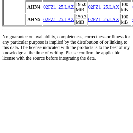
195.0
100
AHN4
02FZ1_25.LAZ
02FZ1_25.LAX
MiB
kiB
159.3
100
AHN5
02FZ1_25.LAZ
02FZ1_25.LAX
MiB
kiB
No guarantee on availability, completeness, correctness or fitness for
any particular purpose is implied by the distribution of or linking to
this data. The license indicated with the products is to the best of my
knowledge at the time of writing. Please confirm the applicable
license with the source before integrating the data.