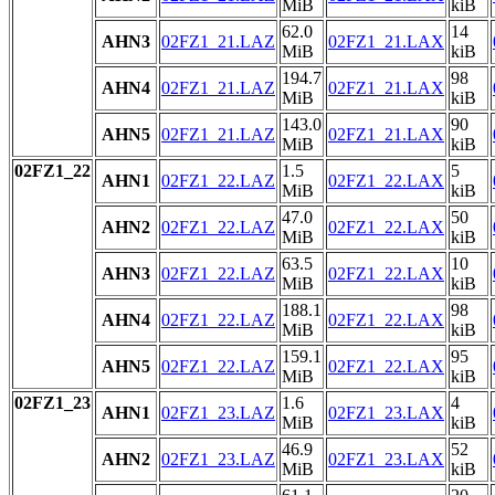
MiB
kiB
62.0
14
AHN3
02FZ1_21.LAZ
02FZ1_21.LAX
MiB
kiB
194.7
98
AHN4
02FZ1_21.LAZ
02FZ1_21.LAX
MiB
kiB
143.0
90
AHN5
02FZ1_21.LAZ
02FZ1_21.LAX
MiB
kiB
02FZ1_22
1.5
5
AHN1
02FZ1_22.LAZ
02FZ1_22.LAX
MiB
kiB
47.0
50
AHN2
02FZ1_22.LAZ
02FZ1_22.LAX
MiB
kiB
63.5
10
AHN3
02FZ1_22.LAZ
02FZ1_22.LAX
MiB
kiB
188.1
98
AHN4
02FZ1_22.LAZ
02FZ1_22.LAX
MiB
kiB
159.1
95
AHN5
02FZ1_22.LAZ
02FZ1_22.LAX
MiB
kiB
02FZ1_23
1.6
4
AHN1
02FZ1_23.LAZ
02FZ1_23.LAX
MiB
kiB
46.9
52
AHN2
02FZ1_23.LAZ
02FZ1_23.LAX
MiB
kiB