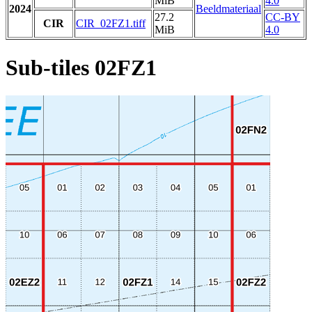
MiB
4.0
2024
Beeldmateriaal
27.2
CC-BY
CIR
CIR_02FZ1.tiff
MiB
4.0
Sub-tiles 02FZ1