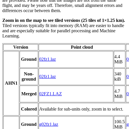
are provided. Please note that the images are not from the same
flight, and may be years off. Therefore, small alignment errors and
differences occur between them.
Zoom in on the map to see tiled versions (25 tiles of 1×1.25 km).
Tiled versions typically fit into memory (RAM) are easier to handle
and are especially suitable for parallel processing and Machine
Learning.
Version
Point cloud
4.4
Ground
02fz1.laz
0
MiB
Non-
340
02fz1.laz
0
ground
kiB
AHN1
4.7
Merged
02FZ1.LAZ
0
MiB
Colored
Available for sub-units only, zoom in to select.
100.5
Ground
g02fz1.laz
g
MiB