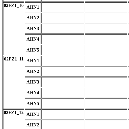
02FZ1_10
AHN1
AHN2
AHN3
AHN4
AHN5
02FZ1_11
AHN1
AHN2
AHN3
AHN4
AHN5
02FZ1_12
AHN1
AHN2