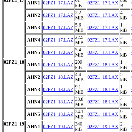
02FZ1_17
61
880
AHN1
02FZ1_17.LAZ
02FZ1_17.LAX
kiB
B
2.2
4
AHN2
02FZ1_17.LAZ
02FZ1_17.LAX
MiB
kiB
5.6
1
AHN3
02FZ1_17.LAZ
02FZ1_17.LAX
MiB
kiB
22.5
3
AHN4
02FZ1_17.LAZ
02FZ1_17.LAX
MiB
kiB
5.4
2
AHN5
02FZ1_17.LAZ
02FZ1_17.LAX
MiB
kiB
02FZ1_18
209
1
AHN1
02FZ1_18.LAZ
02FZ1_18.LAX
kiB
kiB
4.4
5
AHN2
02FZ1_18.LAZ
02FZ1_18.LAX
MiB
kiB
9.1
1
AHN3
02FZ1_18.LAZ
02FZ1_18.LAX
MiB
kiB
33.8
4
AHN4
02FZ1_18.LAZ
02FZ1_18.LAX
MiB
kiB
24.1
9
AHN5
02FZ1_18.LAZ
02FZ1_18.LAX
MiB
kiB
02FZ1_19
340
2
AHN1
02FZ1_19.LAZ
02FZ1_19.LAX
kiB
kiB