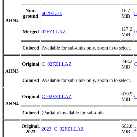
Non-
16.7
u02fz1.laz
u
ground
MiB
AHN2
117.2
Merged
02FZ1.LAZ
0
MiB
Colored
Available for sub-units only, zoom in to select.
248.2
Original
C_02FZ1.LAZ
MiB
AHN3
Colored
Available for sub-units only, zoom in to select.
870.9
Original
C_02FZ1.LAZ
MiB
AHN4
Colored
(Partially) available for sub-units.
Original,
662.8
2023_C_02FZ1.LAZ
2
2023
MiB