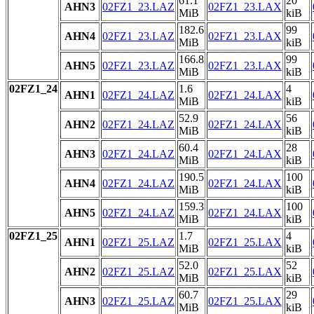
61.1
20
AHN3
02FZ1_23.LAZ
02FZ1_23.LAX
MiB
kiB
182.6
99
AHN4
02FZ1_23.LAZ
02FZ1_23.LAX
MiB
kiB
166.8
99
AHN5
02FZ1_23.LAZ
02FZ1_23.LAX
MiB
kiB
02FZ1_24
1.6
4
AHN1
02FZ1_24.LAZ
02FZ1_24.LAX
MiB
kiB
52.9
56
AHN2
02FZ1_24.LAZ
02FZ1_24.LAX
MiB
kiB
60.4
28
AHN3
02FZ1_24.LAZ
02FZ1_24.LAX
MiB
kiB
190.5
100
AHN4
02FZ1_24.LAZ
02FZ1_24.LAX
MiB
kiB
159.3
100
AHN5
02FZ1_24.LAZ
02FZ1_24.LAX
MiB
kiB
02FZ1_25
1.7
4
AHN1
02FZ1_25.LAZ
02FZ1_25.LAX
MiB
kiB
52.0
52
AHN2
02FZ1_25.LAZ
02FZ1_25.LAX
MiB
kiB
60.7
29
AHN3
02FZ1_25.LAZ
02FZ1_25.LAX
MiB
kiB