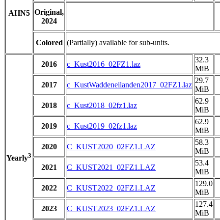
Original,
AHN5
2024
Colored
(Partially) available for sub-units.
32.3
2016
c_Kust2016_02FZ1.laz
MiB
29.7
2017
c_KustWaddeneilanden2017_02FZ1.laz
MiB
62.9
2018
c_Kust2018_02fz1.laz
MiB
62.9
2019
c_Kust2019_02fz1.laz
MiB
58.3
2020
C_KUST2020_02FZ1.LAZ
MiB
3
Yearly
53.4
2021
C_KUST2021_02FZ1.LAZ
MiB
129.0
2022
C_KUST2022_02FZ1.LAZ
MiB
127.4
2023
C_KUST2023_02FZ1.LAZ
MiB