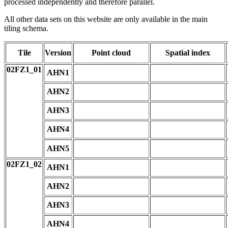
processed independently and therefore parallel.
All other data sets on this website are only available in the main
tiling schema.
Tile
Version
Point cloud
Spatial index
02FZ1_01
AHN1
AHN2
AHN3
AHN4
AHN5
02FZ1_02
AHN1
AHN2
AHN3
AHN4