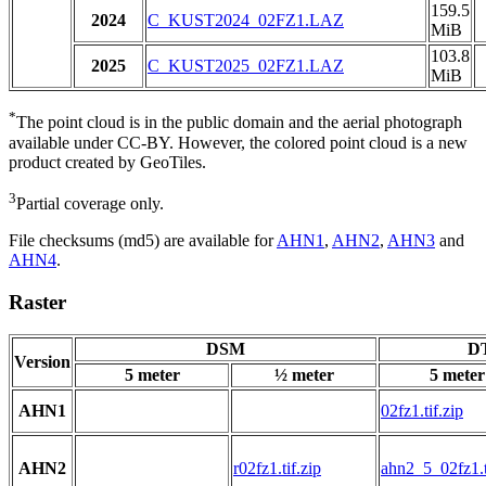
159.5
2024
C_KUST2024_02FZ1.LAZ
MiB
103.8
2025
C_KUST2025_02FZ1.LAZ
MiB
*
The point cloud is in the public domain and the aerial photograph
available under CC-BY. However, the colored point cloud is a new
product created by GeoTiles.
3
Partial coverage only.
File checksums (md5) are available for
AHN1
,
AHN2
,
AHN3
and
AHN4
.
Raster
DSM
DT
Version
5 meter
½ meter
5 meter
AHN1
02fz1.tif.zip
AHN2
r02fz1.tif.zip
ahn2_5_02fz1.t