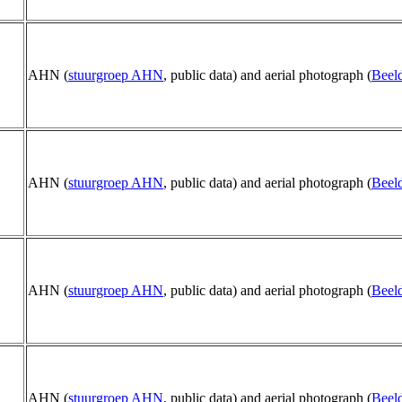
AHN (
stuurgroep AHN
, public data) and aerial photograph (
Beeld
AHN (
stuurgroep AHN
, public data) and aerial photograph (
Beeld
AHN (
stuurgroep AHN
, public data) and aerial photograph (
Beeld
AHN (
stuurgroep AHN
, public data) and aerial photograph (
Beeld