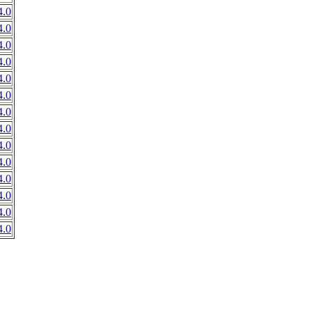
.0
.0
.0
.0
.0
.0
.0
.0
.0
.0
.0
.0
.0
.0