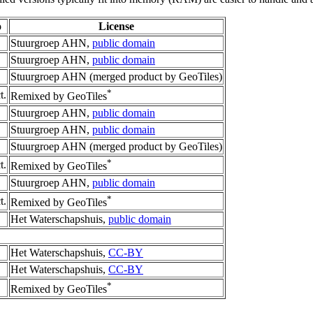
o
License
Stuurgroep AHN,
public domain
Stuurgroep AHN,
public domain
Stuurgroep AHN (merged product by GeoTiles)
*
t.
Remixed by GeoTiles
Stuurgroep AHN,
public domain
Stuurgroep AHN,
public domain
Stuurgroep AHN (merged product by GeoTiles)
*
t.
Remixed by GeoTiles
Stuurgroep AHN,
public domain
*
t.
Remixed by GeoTiles
Het Waterschapshuis,
public domain
Het Waterschapshuis,
CC-BY
Het Waterschapshuis,
CC-BY
*
Remixed by GeoTiles