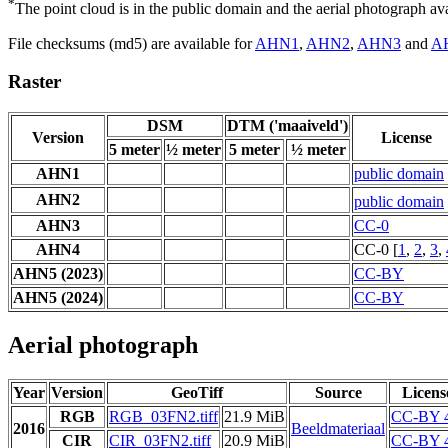
*
The point cloud is in the public domain and the aerial photograph a
File checksums (md5) are available for
AHN1
,
AHN2
,
AHN3
and
A
Raster
DSM
DTM ('maaiveld')
Version
License
5 meter
½ meter
5 meter
½ meter
AHN1
public domain
AHN2
public domain
AHN3
CC-0
AHN4
CC-0 [
1
,
2
,
3
,
AHN5 (2023)
CC-BY
AHN5 (2024)
CC-BY
Aerial photograph
Year
Version
GeoTiff
Source
Licens
RGB
RGB_03FN2.tiff
21.9 MiB
CC-BY 4
2016
Beeldmateriaal
CIR
CIR_03FN2.tiff
20.9 MiB
CC-BY 4