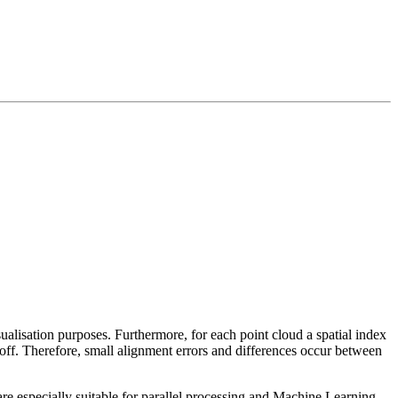
sualisation purposes. Furthermore, for each point cloud a spatial index
 off. Therefore, small alignment errors and differences occur between
re especially suitable for parallel processing and Machine Learning.