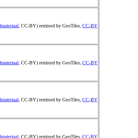
materiaal
, CC-BY) remixed by GeoTiles,
CC-BY
materiaal
, CC-BY) remixed by GeoTiles,
CC-BY
materiaal
, CC-BY) remixed by GeoTiles,
CC-BY
materiaal
, CC-BY) remixed by GeoTiles,
CC-BY