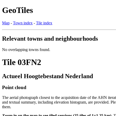
GeoTiles
Map
-
Town index
-
Tile index
Relevant towns and neighbourhoods
No overlapping towns found.
Tile 03FN2
Actueel Hoogtebestand Nederland
Point cloud
The aerial photograph closest to the acquisition date of the AHN itera
and textual summary, including elevation histogram, are provided. Ple
them.
Zoom in on the map to see tiled versions (25 tiles of 1×1.25 km).
Ti