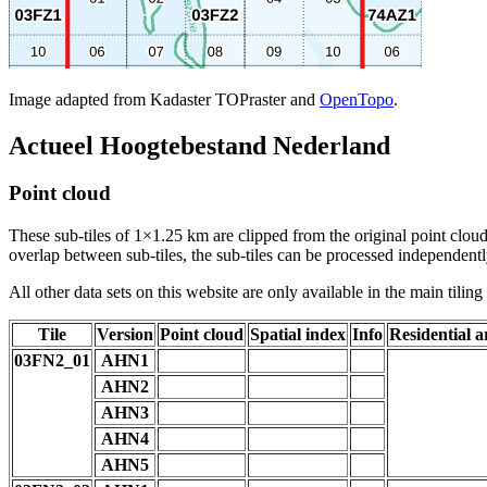
Image adapted from Kadaster TOPraster and
OpenTopo
.
Actueel Hoogtebestand Nederland
Point cloud
These sub-tiles of 1×1.25 km are clipped from the original point cloud.
overlap between sub-tiles, the sub-tiles can be processed independently
All other data sets on this website are only available in the main tilin
Tile
Version
Point cloud
Spatial index
Info
Residential a
03FN2_01
AHN1
AHN2
AHN3
AHN4
AHN5