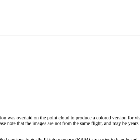
tion was overlaid on the point cloud to produce a colored version for vi
ase note that the images are not from the same flight, and may be years
led versions typically fit into memory (RAM) are easier to handle and a