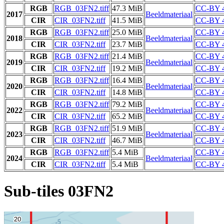
RGB
RGB_03FN2.tiff
47.3 MiB
CC-BY 4
2017
Beeldmateriaal
CIR
CIR_03FN2.tiff
41.5 MiB
CC-BY 4
RGB
RGB_03FN2.tiff
25.0 MiB
CC-BY 4
2018
Beeldmateriaal
CIR
CIR_03FN2.tiff
23.7 MiB
CC-BY 4
RGB
RGB_03FN2.tiff
21.4 MiB
CC-BY 4
2019
Beeldmateriaal
CIR
CIR_03FN2.tiff
19.2 MiB
CC-BY 4
RGB
RGB_03FN2.tiff
16.4 MiB
CC-BY 4
2020
Beeldmateriaal
CIR
CIR_03FN2.tiff
14.8 MiB
CC-BY 4
RGB
RGB_03FN2.tiff
79.2 MiB
CC-BY 4
2022
Beeldmateriaal
CIR
CIR_03FN2.tiff
65.2 MiB
CC-BY 4
RGB
RGB_03FN2.tiff
51.9 MiB
CC-BY 4
2023
Beeldmateriaal
CIR
CIR_03FN2.tiff
46.7 MiB
CC-BY 4
RGB
RGB_03FN2.tiff
5.4 MiB
CC-BY 4
2024
Beeldmateriaal
CIR
CIR_03FN2.tiff
5.4 MiB
CC-BY 4
Sub-tiles 03FN2