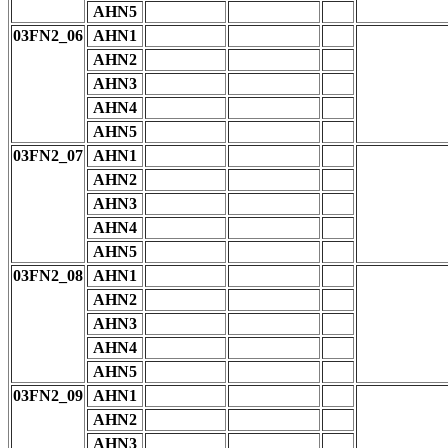
AHN5
03FN2_06
AHN1
AHN2
AHN3
AHN4
AHN5
03FN2_07
AHN1
AHN2
AHN3
AHN4
AHN5
03FN2_08
AHN1
AHN2
AHN3
AHN4
AHN5
03FN2_09
AHN1
AHN2
AHN3