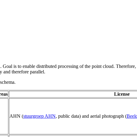
 Goal is to enable distributed processing of the point cloud. Therefore,
 and therefore parallel.
g schema.
reas
License
AHN (
stuurgroep AHN
, public data) and aerial photograph (
Beeld