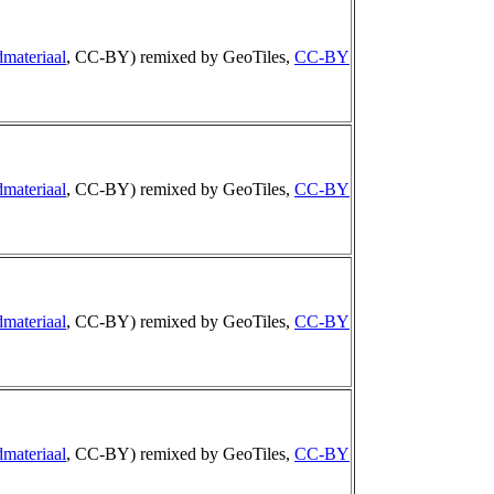
materiaal
, CC-BY) remixed by GeoTiles,
CC-BY
materiaal
, CC-BY) remixed by GeoTiles,
CC-BY
materiaal
, CC-BY) remixed by GeoTiles,
CC-BY
materiaal
, CC-BY) remixed by GeoTiles,
CC-BY