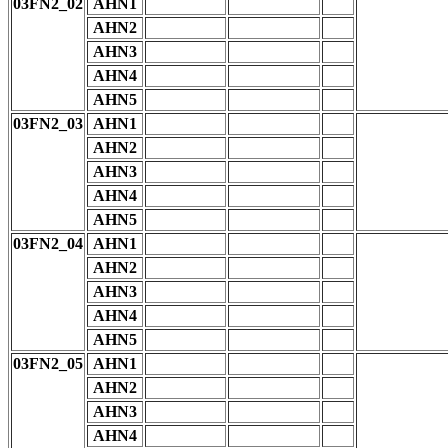
03FN2_02
AHN1
AHN2
AHN3
AHN4
AHN5
03FN2_03
AHN1
AHN2
AHN3
AHN4
AHN5
03FN2_04
AHN1
AHN2
AHN3
AHN4
AHN5
03FN2_05
AHN1
AHN2
AHN3
AHN4