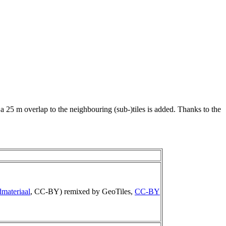
 a 25 m overlap to the neighbouring (sub-)tiles is added. Thanks to the
materiaal
, CC-BY) remixed by GeoTiles,
CC-BY