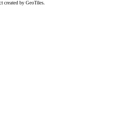
ct created by GeoTiles.