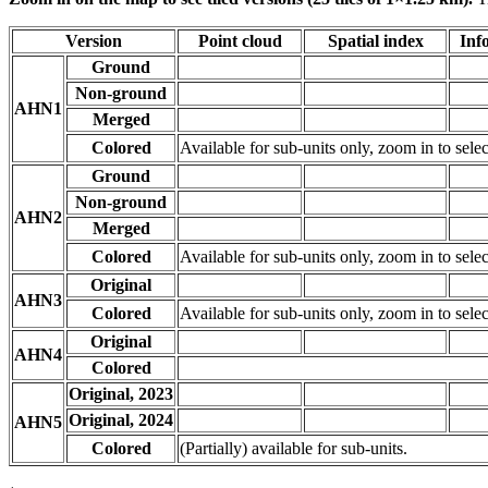
Version
Point cloud
Spatial index
Inf
Ground
Non-ground
AHN1
Merged
Colored
Available for sub-units only, zoom in to selec
Ground
Non-ground
AHN2
Merged
Colored
Available for sub-units only, zoom in to selec
Original
AHN3
Colored
Available for sub-units only, zoom in to selec
Original
AHN4
Colored
Original, 2023
Original, 2024
AHN5
Colored
(Partially) available for sub-units.