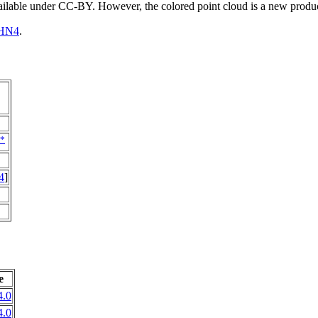
vailable under CC-BY. However, the colored point cloud is a new produ
HN4
.
*
4
]
e
.0
.0