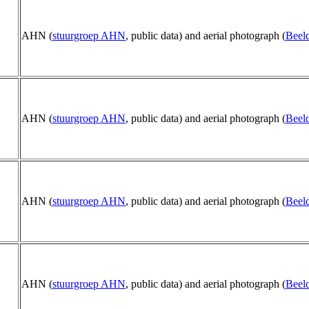
AHN (
stuurgroep AHN
, public data) and aerial photograph (
Beeld
AHN (
stuurgroep AHN
, public data) and aerial photograph (
Beeld
AHN (
stuurgroep AHN
, public data) and aerial photograph (
Beeld
AHN (
stuurgroep AHN
, public data) and aerial photograph (
Beeld