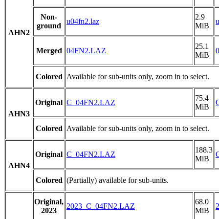
Non-
2.9
u04fn2.laz
u
ground
MiB
AHN2
25.1
Merged
04FN2.LAZ
MiB
Colored
Available for sub-units only, zoom in to select.
75.4
Original
C_04FN2.LAZ
MiB
AHN3
Colored
Available for sub-units only, zoom in to select.
188.3
Original
C_04FN2.LAZ
MiB
AHN4
Colored
(Partially) available for sub-units.
Original,
68.0
2023_C_04FN2.LAZ
2023
MiB