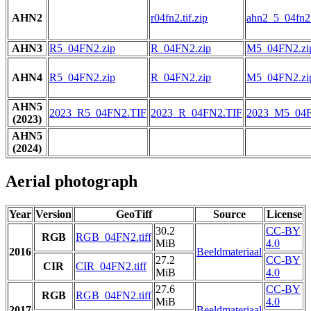
AHN2
r04fn2.tif.zip
ahn2_5_04fn2.t
AHN3
R5_04FN2.zip
R_04FN2.zip
M5_04FN2.zi
AHN4
R5_04FN2.zip
R_04FN2.zip
M5_04FN2.zi
AHN5
2023_R5_04FN2.TIF
2023_R_04FN2.TIF
2023_M5_04F
(2023)
AHN5
(2024)
Aerial photograph
Year
Version
GeoTiff
Source
License
30.2
CC-BY
RGB
RGB_04FN2.tiff
MiB
4.0
2016
Beeldmateriaal
27.2
CC-BY
CIR
CIR_04FN2.tiff
MiB
4.0
27.6
CC-BY
RGB
RGB_04FN2.tiff
MiB
4.0
2017
Beeldmateriaal