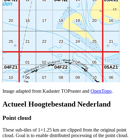
Image adapted from Kadaster TOPraster and
OpenTopo
.
Actueel Hoogtebestand Nederland
Point cloud
These sub-tiles of 1×1.25 km are clipped from the original point
cloud. Goal is to enable distributed processing of the point cloud.