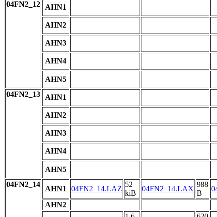
04FN2_12
AHN1
AHN2
AHN3
AHN4
AHN5
04FN2_13
AHN1
AHN2
AHN3
AHN4
AHN5
04FN2_14
52
988
AHN1
04FN2_14.LAZ
04FN2_14.LAX
0
kiB
B
AHN2
1.6
620