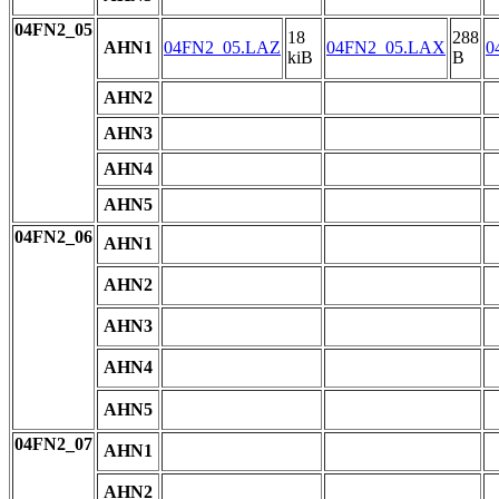
04FN2_05
18
288
AHN1
04FN2_05.LAZ
04FN2_05.LAX
0
kiB
B
AHN2
AHN3
AHN4
AHN5
04FN2_06
AHN1
AHN2
AHN3
AHN4
AHN5
04FN2_07
AHN1
AHN2