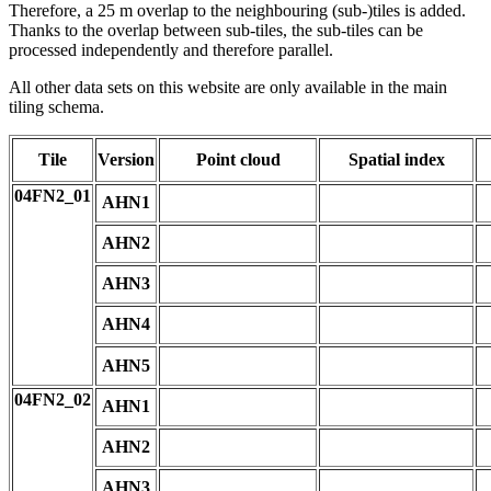
Therefore, a 25 m overlap to the neighbouring (sub-)tiles is added.
Thanks to the overlap between sub-tiles, the sub-tiles can be
processed independently and therefore parallel.
All other data sets on this website are only available in the main
tiling schema.
Tile
Version
Point cloud
Spatial index
04FN2_01
AHN1
AHN2
AHN3
AHN4
AHN5
04FN2_02
AHN1
AHN2
AHN3