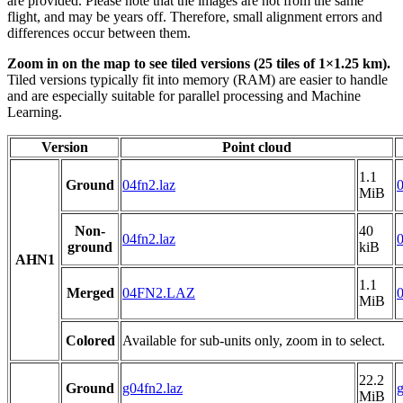
are provided. Please note that the images are not from the same
flight, and may be years off. Therefore, small alignment errors and
differences occur between them.
Zoom in on the map to see tiled versions (25 tiles of 1×1.25 km).
Tiled versions typically fit into memory (RAM) are easier to handle
and are especially suitable for parallel processing and Machine
Learning.
Version
Point cloud
1.1
Ground
04fn2.laz
0
MiB
Non-
40
04fn2.laz
0
ground
kiB
AHN1
1.1
Merged
04FN2.LAZ
MiB
Colored
Available for sub-units only, zoom in to select.
22.2
Ground
g04fn2.laz
g
MiB