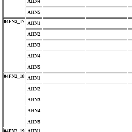
AHN4
AHN5
04FN2_17
AHN1
AHN2
AHN3
AHN4
AHN5
04FN2_18
AHN1
AHN2
AHN3
AHN4
AHN5
04FN2_19
AHN1