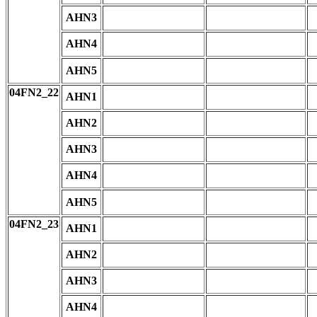
AHN3
AHN4
AHN5
04FN2_22
AHN1
AHN2
AHN3
AHN4
AHN5
04FN2_23
AHN1
AHN2
AHN3
AHN4