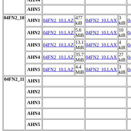
AHN5
04FN2_10
477
3
AHN1
04FN2_10.LAZ
04FN2_10.LAX
0
kiB
kiB
5.6
10
AHN2
04FN2_10.LAZ
04FN2_10.LAX
0
MiB
kiB
13.1
4
AHN3
04FN2_10.LAZ
04FN2_10.LAX
0
MiB
kiB
35.7
27
AHN4
04FN2_10.LAZ
04FN2_10.LAX
0
MiB
kiB
4.4
3
AHN5
04FN2_10.LAZ
04FN2_10.LAX
0
MiB
kiB
04FN2_11
AHN1
AHN2
AHN3
AHN4
AHN5