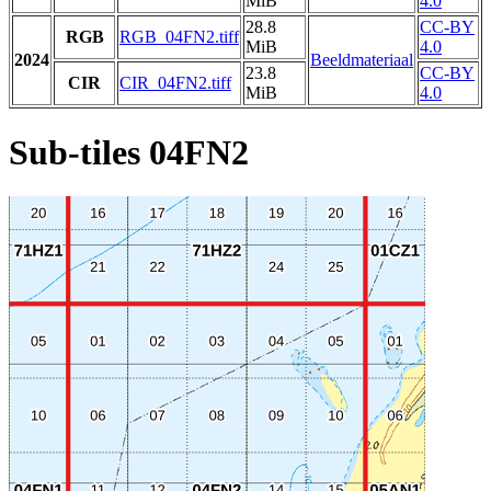
MiB
4.0
28.8
CC-BY
RGB
RGB_04FN2.tiff
MiB
4.0
2024
Beeldmateriaal
23.8
CC-BY
CIR
CIR_04FN2.tiff
MiB
4.0
Sub-tiles 04FN2