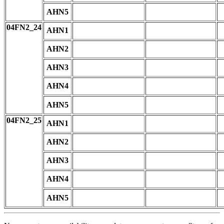
AHN5
04FN2_24
AHN1
AHN2
AHN3
AHN4
AHN5
04FN2_25
AHN1
AHN2
AHN3
AHN4
AHN5