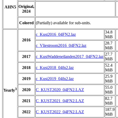
Original,
AHN5
2024
Colored
(Partially) available for sub-units.
34.8
c_Kust2016_04FN2.laz
MiB
2016
28.7
c_Vliestroom2016_04FN2.laz
MiB
27.7
2017
c_KustWaddeneilanden2017_04FN2.laz
MiB
52.4
2018
c_Kust2018_04fn2.laz
MiB
25.9
2019
c_Kust2019_04fn2.laz
MiB
55.0
3
2020
C_KUST2020_04FN2.LAZ
Yearly
MiB
82.7
2021
C_KUST2021_04FN2.LAZ
MiB
187.9
2022
C_KUST2022_04FN2.LAZ
MiB