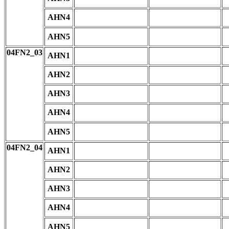
AHN4
AHN5
04FN2_03
AHN1
AHN2
AHN3
AHN4
AHN5
04FN2_04
AHN1
AHN2
AHN3
AHN4
AHN5