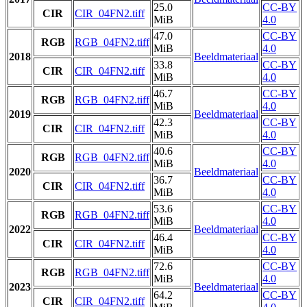
25.0
CC-BY
CIR
CIR_04FN2.tiff
MiB
4.0
47.0
CC-BY
RGB
RGB_04FN2.tiff
MiB
4.0
2018
Beeldmateriaal
33.8
CC-BY
CIR
CIR_04FN2.tiff
MiB
4.0
46.7
CC-BY
RGB
RGB_04FN2.tiff
MiB
4.0
2019
Beeldmateriaal
42.3
CC-BY
CIR
CIR_04FN2.tiff
MiB
4.0
40.6
CC-BY
RGB
RGB_04FN2.tiff
MiB
4.0
2020
Beeldmateriaal
36.7
CC-BY
CIR
CIR_04FN2.tiff
MiB
4.0
53.6
CC-BY
RGB
RGB_04FN2.tiff
MiB
4.0
2022
Beeldmateriaal
46.4
CC-BY
CIR
CIR_04FN2.tiff
MiB
4.0
72.6
CC-BY
RGB
RGB_04FN2.tiff
MiB
4.0
2023
Beeldmateriaal
64.2
CC-BY
CIR
CIR_04FN2.tiff