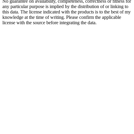
No guarantee on availability, completeness, correctness or fitness for
any particular purpose is implied by the distribution of or linking to
this data. The license indicated with the products is to the best of my
knowledge at the time of writing. Please confirm the applicable
license with the source before integrating the data.