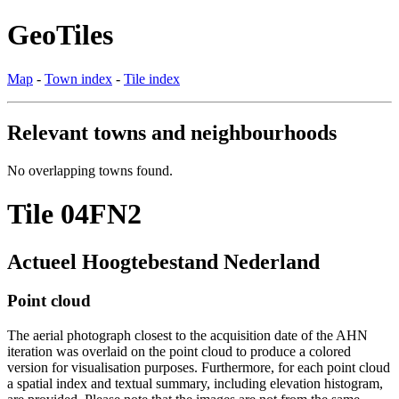
GeoTiles
Map
-
Town index
-
Tile index
Relevant towns and neighbourhoods
No overlapping towns found.
Tile 04FN2
Actueel Hoogtebestand Nederland
Point cloud
The aerial photograph closest to the acquisition date of the AHN
iteration was overlaid on the point cloud to produce a colored
version for visualisation purposes. Furthermore, for each point cloud
a spatial index and textual summary, including elevation histogram,