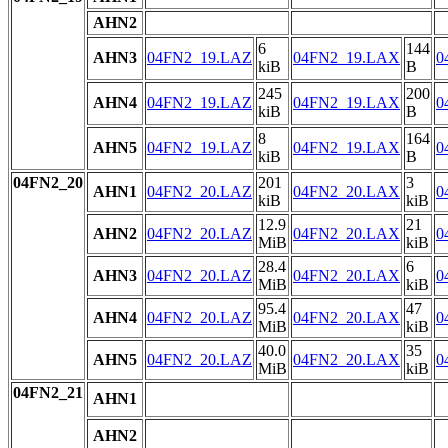
AHN2
6
144
AHN3
04FN2_19.LAZ
04FN2_19.LAX
0
kiB
B
245
200
AHN4
04FN2_19.LAZ
04FN2_19.LAX
0
kiB
B
8
164
AHN5
04FN2_19.LAZ
04FN2_19.LAX
0
kiB
B
04FN2_20
201
3
AHN1
04FN2_20.LAZ
04FN2_20.LAX
0
kiB
kiB
12.9
21
AHN2
04FN2_20.LAZ
04FN2_20.LAX
0
MiB
kiB
28.4
6
AHN3
04FN2_20.LAZ
04FN2_20.LAX
0
MiB
kiB
95.4
47
AHN4
04FN2_20.LAZ
04FN2_20.LAX
0
MiB
kiB
40.0
35
AHN5
04FN2_20.LAZ
04FN2_20.LAX
0
MiB
kiB
04FN2_21
AHN1
AHN2