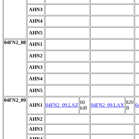
AHN3
AHN4
AHN5
04FN2_08
AHN1
AHN2
AHN3
AHN4
AHN5
04FN2_09
60
820
AHN1
04FN2_09.LAZ
04FN2_09.LAX
0
kiB
B
AHN2
AHN3
AHN4