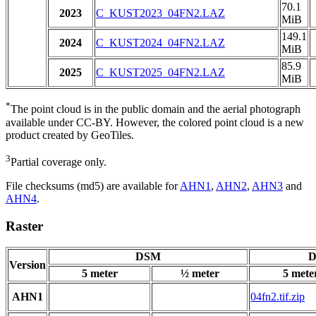
70.1
2023
C_KUST2023_04FN2.LAZ
MiB
149.1
2024
C_KUST2024_04FN2.LAZ
MiB
85.9
2025
C_KUST2025_04FN2.LAZ
MiB
*
The point cloud is in the public domain and the aerial photograph
available under CC-BY. However, the colored point cloud is a new
product created by GeoTiles.
3
Partial coverage only.
File checksums (md5) are available for
AHN1
,
AHN2
,
AHN3
and
AHN4
.
Raster
DSM
D
Version
5 meter
½ meter
5 mete
AHN1
04fn2.tif.zip