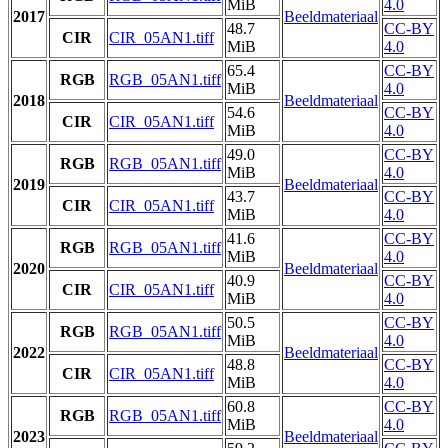
MiB
4.0
2017
Beeldmateriaal
48.7
CC-BY
CIR
CIR_05AN1.tiff
MiB
4.0
65.4
CC-BY
RGB
RGB_05AN1.tiff
MiB
4.0
2018
Beeldmateriaal
54.6
CC-BY
CIR
CIR_05AN1.tiff
MiB
4.0
49.0
CC-BY
RGB
RGB_05AN1.tiff
MiB
4.0
2019
Beeldmateriaal
43.7
CC-BY
CIR
CIR_05AN1.tiff
MiB
4.0
41.6
CC-BY
RGB
RGB_05AN1.tiff
MiB
4.0
2020
Beeldmateriaal
40.9
CC-BY
CIR
CIR_05AN1.tiff
MiB
4.0
50.5
CC-BY
RGB
RGB_05AN1.tiff
MiB
4.0
2022
Beeldmateriaal
48.8
CC-BY
CIR
CIR_05AN1.tiff
MiB
4.0
60.8
CC-BY
RGB
RGB_05AN1.tiff
MiB
4.0
2023
Beeldmateriaal