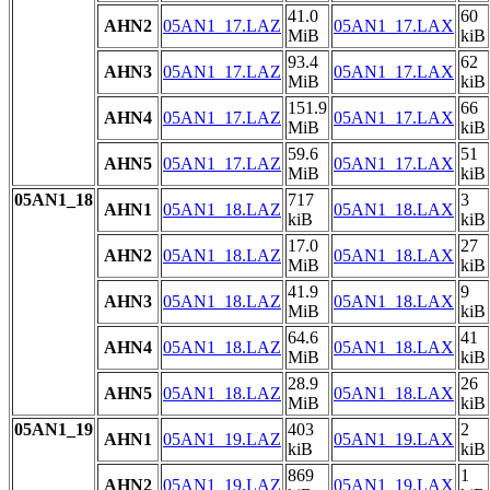
41.0
60
AHN2
05AN1_17.LAZ
05AN1_17.LAX
MiB
kiB
93.4
62
AHN3
05AN1_17.LAZ
05AN1_17.LAX
MiB
kiB
151.9
66
AHN4
05AN1_17.LAZ
05AN1_17.LAX
MiB
kiB
59.6
51
AHN5
05AN1_17.LAZ
05AN1_17.LAX
MiB
kiB
05AN1_18
717
3
AHN1
05AN1_18.LAZ
05AN1_18.LAX
kiB
kiB
17.0
27
AHN2
05AN1_18.LAZ
05AN1_18.LAX
MiB
kiB
41.9
9
AHN3
05AN1_18.LAZ
05AN1_18.LAX
MiB
kiB
64.6
41
AHN4
05AN1_18.LAZ
05AN1_18.LAX
MiB
kiB
28.9
26
AHN5
05AN1_18.LAZ
05AN1_18.LAX
MiB
kiB
05AN1_19
403
2
AHN1
05AN1_19.LAZ
05AN1_19.LAX
kiB
kiB
869
1
AHN2
05AN1_19.LAZ
05AN1_19.LAX