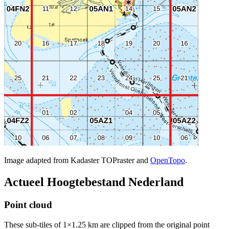
Image adapted from Kadaster TOPraster and
OpenTopo
.
Actueel Hoogtebestand Nederland
Point cloud
These sub-tiles of 1×1.25 km are clipped from the original point