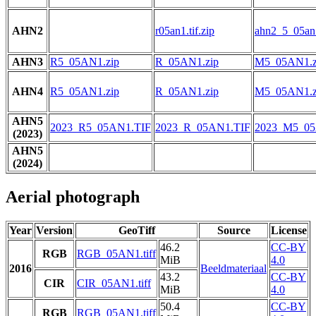
AHN2
r05an1.tif.zip
ahn2_5_05an1
AHN3
R5_05AN1.zip
R_05AN1.zip
M5_05AN1.z
AHN4
R5_05AN1.zip
R_05AN1.zip
M5_05AN1.z
AHN5
2023_R5_05AN1.TIF
2023_R_05AN1.TIF
2023_M5_05
(2023)
AHN5
(2024)
Aerial photograph
Year
Version
GeoTiff
Source
License
46.2
CC-BY
RGB
RGB_05AN1.tiff
MiB
4.0
2016
Beeldmateriaal
43.2
CC-BY
CIR
CIR_05AN1.tiff
MiB
4.0
50.4
CC-BY
RGB
RGB_05AN1.tiff