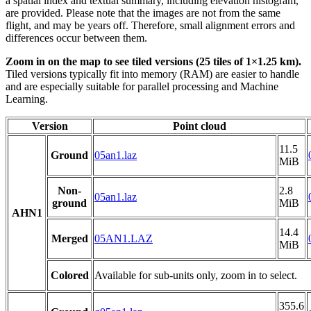
a spatial index and textual summary, including elevation histogram,
are provided. Please note that the images are not from the same
flight, and may be years off. Therefore, small alignment errors and
differences occur between them.
Zoom in on the map to see tiled versions (25 tiles of 1×1.25 km).
Tiled versions typically fit into memory (RAM) are easier to handle
and are especially suitable for parallel processing and Machine
Learning.
Version
Point cloud
11.5
Ground
05an1.laz
MiB
Non-
2.8
05an1.laz
ground
MiB
AHN1
14.4
Merged
05AN1.LAZ
MiB
Colored
Available for sub-units only, zoom in to select.
355.6