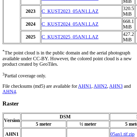
MiB
320.5
2023
C_KUST2023_05AN1.LAZ
MiB
668.1
2024
C_KUST2024_05AN1.LAZ
MiB
427.2
2025
C_KUST2025_05AN1.LAZ
MiB
*
The point cloud is in the public domain and the aerial photograph
available under CC-BY. However, the colored point cloud is a new
product created by GeoTiles.
3
Partial coverage only.
File checksums (md5) are available for
AHN1
,
AHN2
,
AHN3
and
AHN4
.
Raster
DSM
Version
5 meter
½ meter
5 met
AHN1
05an1.tif.zip