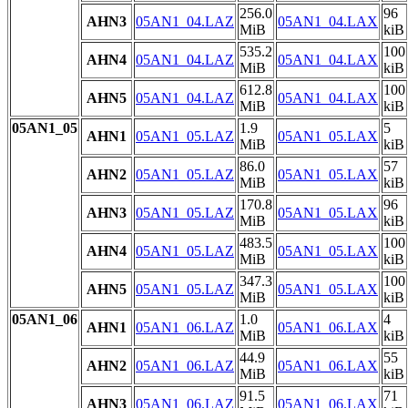
256.0
96
AHN3
05AN1_04.LAZ
05AN1_04.LAX
MiB
kiB
535.2
100
AHN4
05AN1_04.LAZ
05AN1_04.LAX
MiB
kiB
612.8
100
AHN5
05AN1_04.LAZ
05AN1_04.LAX
MiB
kiB
05AN1_05
1.9
5
AHN1
05AN1_05.LAZ
05AN1_05.LAX
MiB
kiB
86.0
57
AHN2
05AN1_05.LAZ
05AN1_05.LAX
MiB
kiB
170.8
96
AHN3
05AN1_05.LAZ
05AN1_05.LAX
MiB
kiB
483.5
100
AHN4
05AN1_05.LAZ
05AN1_05.LAX
MiB
kiB
347.3
100
AHN5
05AN1_05.LAZ
05AN1_05.LAX
MiB
kiB
05AN1_06
1.0
4
AHN1
05AN1_06.LAZ
05AN1_06.LAX
MiB
kiB
44.9
55
AHN2
05AN1_06.LAZ
05AN1_06.LAX
MiB
kiB
91.5
71
AHN3
05AN1_06.LAZ
05AN1_06.LAX