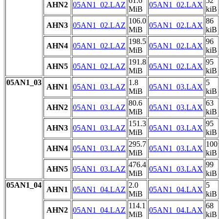
61.6
52
AHN2
05AN1_02.LAZ
05AN1_02.LAX
MiB
kiB
106.0
86
AHN3
05AN1_02.LAZ
05AN1_02.LAX
MiB
kiB
198.5
96
AHN4
05AN1_02.LAZ
05AN1_02.LAX
MiB
kiB
191.8
95
AHN5
05AN1_02.LAZ
05AN1_02.LAX
MiB
kiB
05AN1_03
1.8
5
AHN1
05AN1_03.LAZ
05AN1_03.LAX
MiB
kiB
80.6
63
AHN2
05AN1_03.LAZ
05AN1_03.LAX
MiB
kiB
151.3
95
AHN3
05AN1_03.LAZ
05AN1_03.LAX
MiB
kiB
295.7
100
AHN4
05AN1_03.LAZ
05AN1_03.LAX
MiB
kiB
476.4
99
AHN5
05AN1_03.LAZ
05AN1_03.LAX
MiB
kiB
05AN1_04
2.0
5
AHN1
05AN1_04.LAZ
05AN1_04.LAX
MiB
kiB
114.1
68
AHN2
05AN1_04.LAZ
05AN1_04.LAX
MiB
kiB