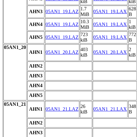
kiB
kiB
1.7
628
AHN3
05AN1_19.LAZ
05AN1_19.LAX
MiB
B
10.3
1
AHN4
05AN1_19.LAZ
05AN1_19.LAX
MiB
kiB
723
772
AHN5
05AN1_19.LAZ
05AN1_19.LAX
kiB
B
05AN1_20
403
2
AHN1
05AN1_20.LAZ
05AN1_20.LAX
kiB
kiB
AHN2
AHN3
AHN4
AHN5
05AN1_21
26
348
AHN1
05AN1_21.LAZ
05AN1_21.LAX
kiB
B
AHN2
AHN3