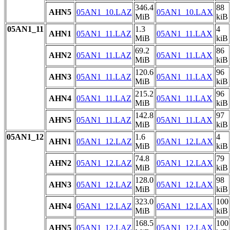
346.4
88
AHN5
05AN1_10.LAZ
05AN1_10.LAX
MiB
kiB
05AN1_11
1.3
4
AHN1
05AN1_11.LAZ
05AN1_11.LAX
MiB
kiB
69.2
86
AHN2
05AN1_11.LAZ
05AN1_11.LAX
MiB
kiB
120.6
96
AHN3
05AN1_11.LAZ
05AN1_11.LAX
MiB
kiB
215.2
96
AHN4
05AN1_11.LAZ
05AN1_11.LAX
MiB
kiB
142.8
97
AHN5
05AN1_11.LAZ
05AN1_11.LAX
MiB
kiB
05AN1_12
1.6
4
AHN1
05AN1_12.LAZ
05AN1_12.LAX
MiB
kiB
74.8
79
AHN2
05AN1_12.LAZ
05AN1_12.LAX
MiB
kiB
128.0
98
AHN3
05AN1_12.LAZ
05AN1_12.LAX
MiB
kiB
323.0
100
AHN4
05AN1_12.LAZ
05AN1_12.LAX
MiB
kiB
168.5
100
AHN5
05AN1_12.LAZ
05AN1_12.LAX