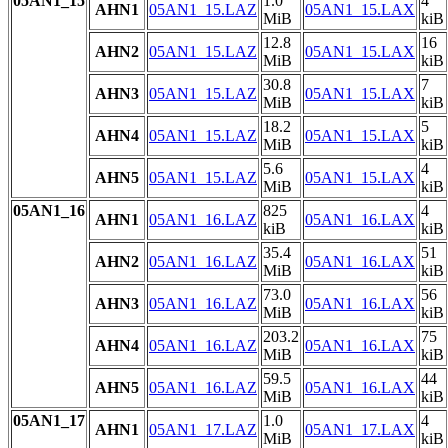
05AN1_15
1.0
4
AHN1
05AN1_15.LAZ
05AN1_15.LAX
MiB
kiB
12.8
16
AHN2
05AN1_15.LAZ
05AN1_15.LAX
MiB
kiB
30.8
7
AHN3
05AN1_15.LAZ
05AN1_15.LAX
MiB
kiB
18.2
5
AHN4
05AN1_15.LAZ
05AN1_15.LAX
MiB
kiB
5.6
4
AHN5
05AN1_15.LAZ
05AN1_15.LAX
MiB
kiB
05AN1_16
825
4
AHN1
05AN1_16.LAZ
05AN1_16.LAX
kiB
kiB
35.4
51
AHN2
05AN1_16.LAZ
05AN1_16.LAX
MiB
kiB
73.0
56
AHN3
05AN1_16.LAZ
05AN1_16.LAX
MiB
kiB
203.2
75
AHN4
05AN1_16.LAZ
05AN1_16.LAX
MiB
kiB
59.5
44
AHN5
05AN1_16.LAZ
05AN1_16.LAX
MiB
kiB
05AN1_17
1.0
4
AHN1
05AN1_17.LAZ
05AN1_17.LAX
MiB
kiB