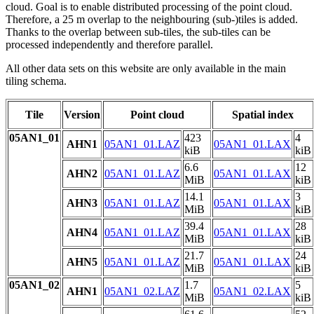
cloud. Goal is to enable distributed processing of the point cloud.
Therefore, a 25 m overlap to the neighbouring (sub-)tiles is added.
Thanks to the overlap between sub-tiles, the sub-tiles can be
processed independently and therefore parallel.
All other data sets on this website are only available in the main
tiling schema.
Tile
Version
Point cloud
Spatial index
05AN1_01
423
4
AHN1
05AN1_01.LAZ
05AN1_01.LAX
kiB
kiB
6.6
12
AHN2
05AN1_01.LAZ
05AN1_01.LAX
MiB
kiB
14.1
3
AHN3
05AN1_01.LAZ
05AN1_01.LAX
MiB
kiB
39.4
28
AHN4
05AN1_01.LAZ
05AN1_01.LAX
MiB
kiB
21.7
24
AHN5
05AN1_01.LAZ
05AN1_01.LAX
MiB
kiB
05AN1_02
1.7
5
AHN1
05AN1_02.LAZ
05AN1_02.LAX
MiB
kiB