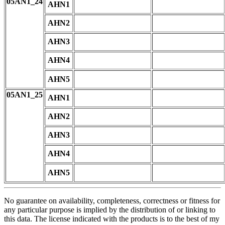
05AN1_24
AHN1
AHN2
AHN3
AHN4
AHN5
05AN1_25
AHN1
AHN2
AHN3
AHN4
AHN5
No guarantee on availability, completeness, correctness or fitness for
any particular purpose is implied by the distribution of or linking to
this data. The license indicated with the products is to the best of my