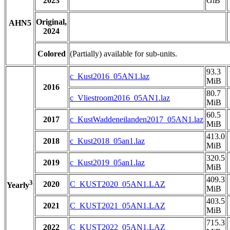
2023
GiB
Original,
AHN5
2024
Colored
(Partially) available for sub-units.
93.3
c_Kust2016_05AN1.laz
MiB
2016
80.7
c_Vliestroom2016_05AN1.laz
MiB
60.5
2017
c_KustWaddeneilanden2017_05AN1.laz
MiB
413.0
2018
c_Kust2018_05an1.laz
MiB
320.5
2019
c_Kust2019_05an1.laz
MiB
409.3
3
2020
C_KUST2020_05AN1.LAZ
Yearly
MiB
403.5
2021
C_KUST2021_05AN1.LAZ
MiB
715.3
2022
C_KUST2022_05AN1.LAZ