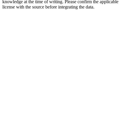
knowledge at the time of writing. Please confirm the applicable
license with the source before integrating the data.