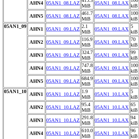
415.3
100
AHN4
05AN1_08.LAZ
05AN1_08.LAX
MiB
kiB
461.7
100
AHN5
05AN1_08.LAZ
05AN1_08.LAX
MiB
kiB
05AN1_09
2.1
5
AHN1
05AN1_09.LAZ
05AN1_09.LAX
MiB
kiB
116.9
70
AHN2
05AN1_09.LAZ
05AN1_09.LAX
MiB
kiB
324.7
99
AHN3
05AN1_09.LAZ
05AN1_09.LAX
MiB
kiB
747.8
100
AHN4
05AN1_09.LAZ
05AN1_09.LAX
MiB
kiB
684.9
100
AHN5
05AN1_09.LAZ
05AN1_09.LAX
MiB
kiB
05AN1_10
1.9
5
AHN1
05AN1_10.LAZ
05AN1_10.LAX
MiB
kiB
95.4
65
AHN2
05AN1_10.LAZ
05AN1_10.LAX
MiB
kiB
291.8
94
AHN3
05AN1_10.LAZ
05AN1_10.LAX
MiB
kiB
610.0
96
AHN4
05AN1_10.LAZ
05AN1_10.LAX
MiB
kiB