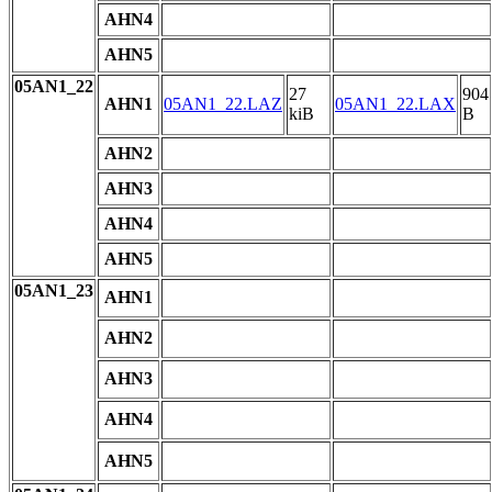
AHN4
AHN5
05AN1_22
27
904
AHN1
05AN1_22.LAZ
05AN1_22.LAX
kiB
B
AHN2
AHN3
AHN4
AHN5
05AN1_23
AHN1
AHN2
AHN3
AHN4
AHN5