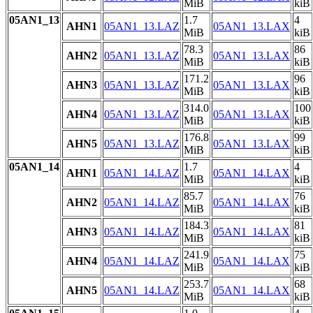
MiB
kiB
05AN1_13
1.7
4
AHN1
05AN1_13.LAZ
05AN1_13.LAX
MiB
kiB
78.3
86
AHN2
05AN1_13.LAZ
05AN1_13.LAX
MiB
kiB
171.2
96
AHN3
05AN1_13.LAZ
05AN1_13.LAX
MiB
kiB
314.0
100
AHN4
05AN1_13.LAZ
05AN1_13.LAX
MiB
kiB
176.8
99
AHN5
05AN1_13.LAZ
05AN1_13.LAX
MiB
kiB
05AN1_14
1.7
4
AHN1
05AN1_14.LAZ
05AN1_14.LAX
MiB
kiB
85.7
76
AHN2
05AN1_14.LAZ
05AN1_14.LAX
MiB
kiB
184.3
81
AHN3
05AN1_14.LAZ
05AN1_14.LAX
MiB
kiB
241.9
75
AHN4
05AN1_14.LAZ
05AN1_14.LAX
MiB
kiB
253.7
68
AHN5
05AN1_14.LAZ
05AN1_14.LAX
MiB
kiB