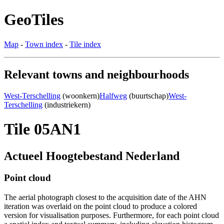
GeoTiles
Map
-
Town index
-
Tile index
Relevant towns and neighbourhoods
West-Terschelling
(woonkern)
Halfweg
(buurtschap)
West-
Terschelling
(industriekern)
Tile 05AN1
Actueel Hoogtebestand Nederland
Point cloud
The aerial photograph closest to the acquisition date of the AHN
iteration was overlaid on the point cloud to produce a colored
version for visualisation purposes. Furthermore, for each point cloud