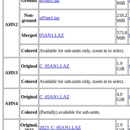
Ground
g05an1.laz
MiB
Non-
218.2
u05an1.laz
ground
MiB
AHN2
573.8
Merged
05AN1.LAZ
MiB
Colored
Available for sub-units only, zoom in to select.
1.9
Original
C_05AN1.LAZ
GiB
AHN3
Colored
Available for sub-units only, zoom in to select.
4.0
Original
C_05AN1.LAZ
GiB
AHN4
Colored
(Partially) available for sub-units.
Original,
2.9
2023_C_05AN1.LAZ