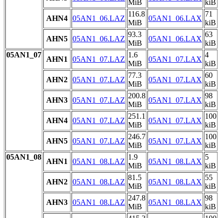
MiB
kiB
116.8
71
AHN4
05AN1_06.LAZ
05AN1_06.LAX
MiB
kiB
93.3
63
AHN5
05AN1_06.LAZ
05AN1_06.LAX
MiB
kiB
05AN1_07
1.6
4
AHN1
05AN1_07.LAZ
05AN1_07.LAX
MiB
kiB
77.3
60
AHN2
05AN1_07.LAZ
05AN1_07.LAX
MiB
kiB
200.8
98
AHN3
05AN1_07.LAZ
05AN1_07.LAX
MiB
kiB
251.1
100
AHN4
05AN1_07.LAZ
05AN1_07.LAX
MiB
kiB
246.7
100
AHN5
05AN1_07.LAZ
05AN1_07.LAX
MiB
kiB
05AN1_08
1.9
5
AHN1
05AN1_08.LAZ
05AN1_08.LAX
MiB
kiB
81.5
55
AHN2
05AN1_08.LAZ
05AN1_08.LAX
MiB
kiB
247.8
98
AHN3
05AN1_08.LAZ
05AN1_08.LAX
MiB
kiB