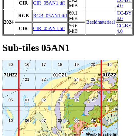
59.2
CC-BY
CIR
CIR_05AN1.tiff
MiB
4.0
60.1
CC-BY
RGB
RGB_05AN1.tiff
MiB
4.0
2024
Beeldmateriaal
56.6
CC-BY
CIR
CIR_05AN1.tiff
MiB
4.0
Sub-tiles 05AN1