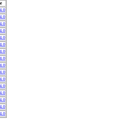
e
4.0
4.0
4.0
4.0
4.0
4.0
4.0
4.0
4.0
4.0
4.0
4.0
4.0
4.0
4.0
4.0