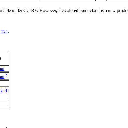
vailable under CC-BY. However, the colored point cloud is a new produ
HN4
.
e
ain
*
ain
,
3
,
4
]