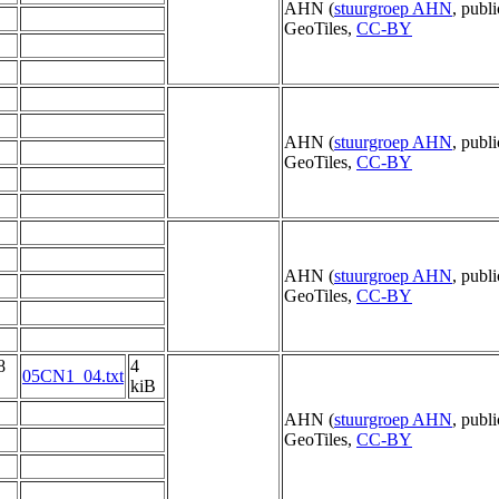
AHN (
stuurgroep AHN
, publ
GeoTiles,
CC-BY
AHN (
stuurgroep AHN
, publ
GeoTiles,
CC-BY
AHN (
stuurgroep AHN
, publ
GeoTiles,
CC-BY
8
4
05CN1_04.txt
kiB
AHN (
stuurgroep AHN
, publ
GeoTiles,
CC-BY