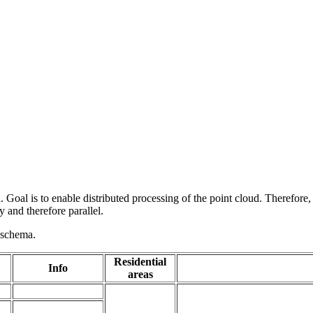
 Goal is to enable distributed processing of the point cloud. Therefore,
 and therefore parallel.
g schema.
Residential
Info
areas