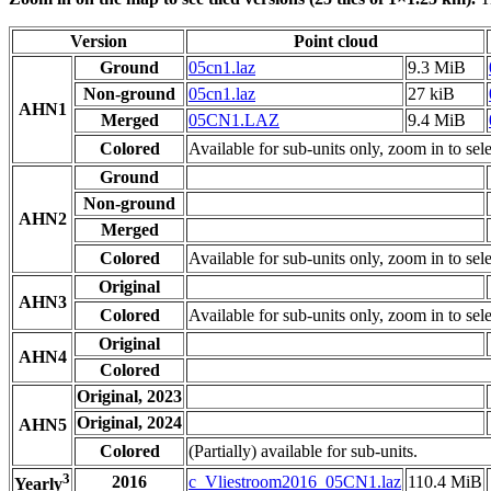
Version
Point cloud
Ground
05cn1.laz
9.3 MiB
Non-ground
05cn1.laz
27 kiB
AHN1
Merged
05CN1.LAZ
9.4 MiB
Colored
Available for sub-units only, zoom in to sele
Ground
Non-ground
AHN2
Merged
Colored
Available for sub-units only, zoom in to sele
Original
AHN3
Colored
Available for sub-units only, zoom in to sele
Original
AHN4
Colored
Original, 2023
Original, 2024
AHN5
Colored
(Partially) available for sub-units.
3
2016
c_Vliestroom2016_05CN1.laz
110.4 MiB
Yearly