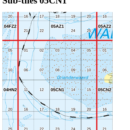
Sub-tiles 05CN1