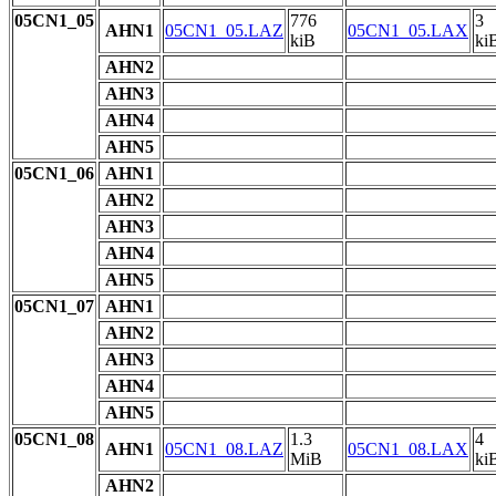
05CN1_05
776
3
AHN1
05CN1_05.LAZ
05CN1_05.LAX
kiB
ki
AHN2
AHN3
AHN4
AHN5
05CN1_06
AHN1
AHN2
AHN3
AHN4
AHN5
05CN1_07
AHN1
AHN2
AHN3
AHN4
AHN5
05CN1_08
1.3
4
AHN1
05CN1_08.LAZ
05CN1_08.LAX
MiB
ki
AHN2