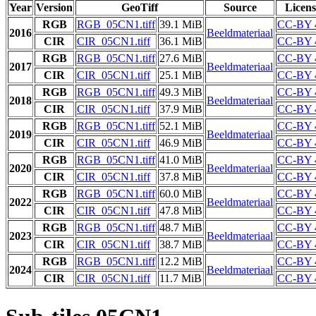
Year
Version
GeoTiff
Source
Licens
RGB
RGB_05CN1.tiff
39.1 MiB
CC-BY 
2016
Beeldmateriaal
CIR
CIR_05CN1.tiff
36.1 MiB
CC-BY 
RGB
RGB_05CN1.tiff
27.6 MiB
CC-BY 
2017
Beeldmateriaal
CIR
CIR_05CN1.tiff
25.1 MiB
CC-BY 
RGB
RGB_05CN1.tiff
49.3 MiB
CC-BY 
2018
Beeldmateriaal
CIR
CIR_05CN1.tiff
37.9 MiB
CC-BY 
RGB
RGB_05CN1.tiff
52.1 MiB
CC-BY 
2019
Beeldmateriaal
CIR
CIR_05CN1.tiff
46.9 MiB
CC-BY 
RGB
RGB_05CN1.tiff
41.0 MiB
CC-BY 
2020
Beeldmateriaal
CIR
CIR_05CN1.tiff
37.8 MiB
CC-BY 
RGB
RGB_05CN1.tiff
60.0 MiB
CC-BY 
2022
Beeldmateriaal
CIR
CIR_05CN1.tiff
47.8 MiB
CC-BY 
RGB
RGB_05CN1.tiff
48.7 MiB
CC-BY 
2023
Beeldmateriaal
CIR
CIR_05CN1.tiff
38.7 MiB
CC-BY 
RGB
RGB_05CN1.tiff
12.2 MiB
CC-BY 
2024
Beeldmateriaal
CIR
CIR_05CN1.tiff
11.7 MiB
CC-BY 