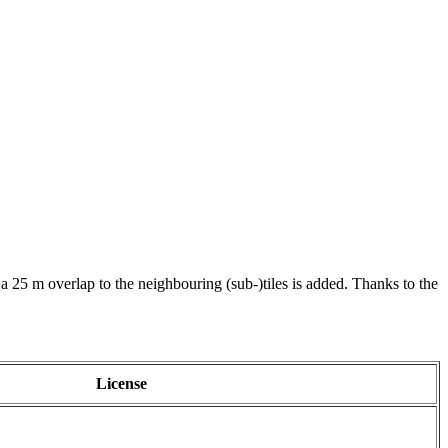
 a 25 m overlap to the neighbouring (sub-)tiles is added. Thanks to the
License