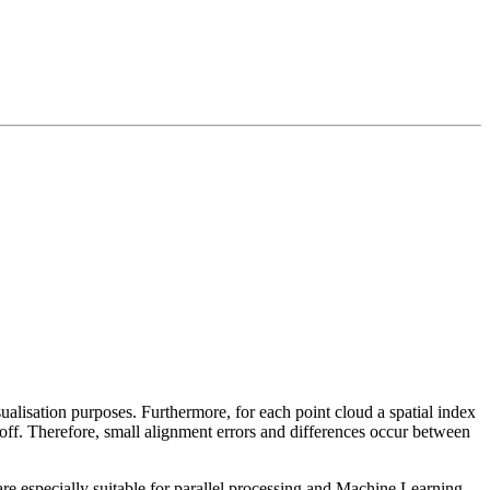
sualisation purposes. Furthermore, for each point cloud a spatial index
 off. Therefore, small alignment errors and differences occur between
re especially suitable for parallel processing and Machine Learning.