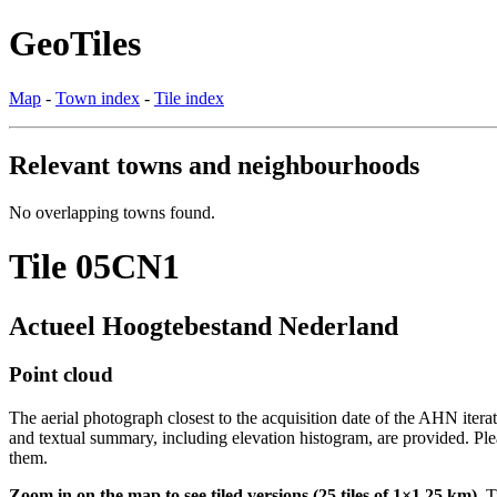
GeoTiles
Map
-
Town index
-
Tile index
Relevant towns and neighbourhoods
No overlapping towns found.
Tile 05CN1
Actueel Hoogtebestand Nederland
Point cloud
The aerial photograph closest to the acquisition date of the AHN itera
and textual summary, including elevation histogram, are provided. Ple
them.
Zoom in on the map to see tiled versions (25 tiles of 1×1.25 km).
Ti