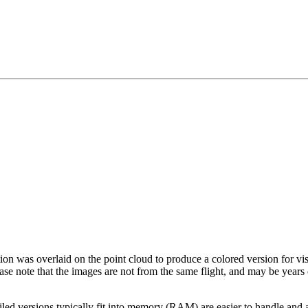
tion was overlaid on the point cloud to produce a colored version for vi
ase note that the images are not from the same flight, and may be years
led versions typically fit into memory (RAM) are easier to handle and a