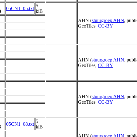
5
05CN1_05.txt
B
kiB
AHN (
stuurgroep AHN
, publ
GeoTiles,
CC-BY
AHN (
stuurgroep AHN
, publ
GeoTiles,
CC-BY
AHN (
stuurgroep AHN
, publ
GeoTiles,
CC-BY
5
05CN1_08.txt
B
kiB
AHN (
stuurgroep AHN
, publ