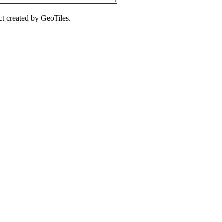
ct created by GeoTiles.