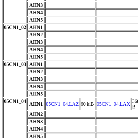
AHN3
AHN4
AHN5
05CN1_02
AHN1
AHN2
AHN3
AHN4
AHN5
05CN1_03
AHN1
AHN2
AHN3
AHN4
AHN5
05CN1_04
36
AHN1
05CN1_04.LAZ
60 kiB
05CN1_04.LAX
B
AHN2
AHN3
AHN4
AHN5