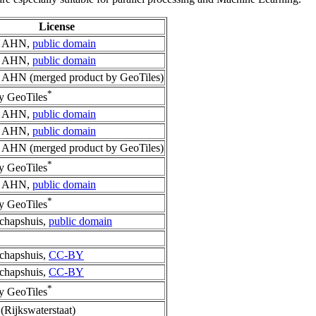
License
p AHN,
public domain
p AHN,
public domain
 AHN (merged product by GeoTiles)
*
y GeoTiles
p AHN,
public domain
p AHN,
public domain
 AHN (merged product by GeoTiles)
*
y GeoTiles
p AHN,
public domain
*
y GeoTiles
chapshuis,
public domain
chapshuis,
CC-BY
chapshuis,
CC-BY
*
y GeoTiles
(Rijkswaterstaat)