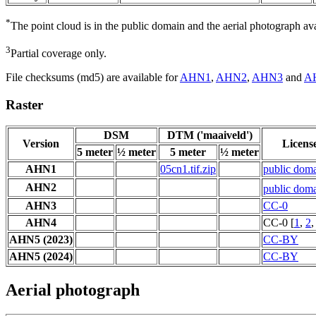
*
The point cloud is in the public domain and the aerial photograph a
3
Partial coverage only.
File checksums (md5) are available for
AHN1
,
AHN2
,
AHN3
and
A
Raster
DSM
DTM ('maaiveld')
Version
Licens
5 meter
½ meter
5 meter
½ meter
AHN1
05cn1.tif.zip
public dom
AHN2
public dom
AHN3
CC-0
AHN4
CC-0 [
1
,
2
AHN5 (2023)
CC-BY
AHN5 (2024)
CC-BY
Aerial photograph