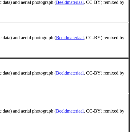
ic data) and aerial photograph (
Beeldmateriaal
, CC-BY) remixed by
ic data) and aerial photograph (
Beeldmateriaal
, CC-BY) remixed by
ic data) and aerial photograph (
Beeldmateriaal
, CC-BY) remixed by
ic data) and aerial photograph (
Beeldmateriaal
, CC-BY) remixed by