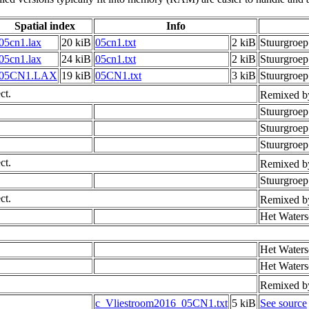
Spatial index
Info
05cn1.lax
20 kiB
05cn1.txt
2 kiB
Stuurgroe
05cn1.lax
24 kiB
05cn1.txt
2 kiB
Stuurgroe
05CN1.LAX
19 kiB
05CN1.txt
3 kiB
Stuurgroep
ct.
Remixed b
Stuurgroe
Stuurgroe
Stuurgroep
ct.
Remixed b
Stuurgroe
ct.
Remixed b
Het Waters
Het Waters
Het Waters
Remixed b
c_Vliestroom2016_05CN1.txt
5 kiB
See source