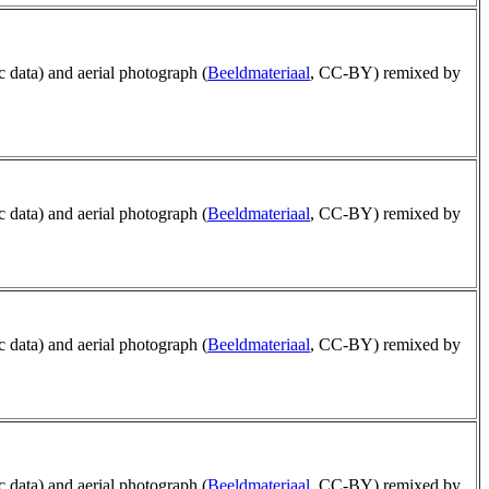
ic data) and aerial photograph (
Beeldmateriaal
, CC-BY) remixed by
ic data) and aerial photograph (
Beeldmateriaal
, CC-BY) remixed by
ic data) and aerial photograph (
Beeldmateriaal
, CC-BY) remixed by
ic data) and aerial photograph (
Beeldmateriaal
, CC-BY) remixed by