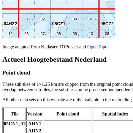
Image adapted from Kadaster TOPraster and
OpenTopo
.
Actueel Hoogtebestand Nederland
Point cloud
These sub-tiles of 1×1.25 km are clipped from the original point cloud.
overlap between sub-tiles, the sub-tiles can be processed independently
All other data sets on this website are only available in the main tilin
Tile
Version
Point cloud
Spatial index
05CN1_01
AHN1
AHN2