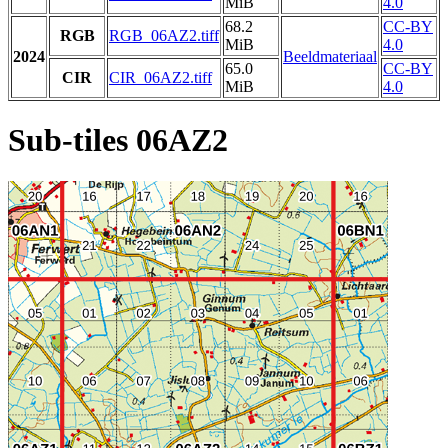
MiB
4.0
68.2
CC-BY
RGB
RGB_06AZ2.tiff
MiB
4.0
2024
Beeldmateriaal
65.0
CC-BY
CIR
CIR_06AZ2.tiff
MiB
4.0
Sub-tiles 06AZ2