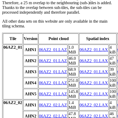
Therefore, a 25 m overlap to the neighbouring (sub-)tiles is added.
Thanks to the overlap between sub-tiles, the sub-tiles can be
processed independently and therefore parallel.
All other data sets on this website are only available in the main
tiling schema.
Tile
Version
Point cloud
Spatial index
06AZ2_01
1.0
4
AHN1
06AZ2_01.LAZ
06AZ2_01.LAX
MiB
kiB
46.0
47
AHN2
06AZ2_01.LAZ
06AZ2_01.LAX
MiB
kiB
68.9
39
AHN3
06AZ2_01.LAZ
06AZ2_01.LAX
MiB
kiB
251.0
100
AHN4
06AZ2_01.LAZ
06AZ2_01.LAX
MiB
kiB
145.8
100
AHN5
06AZ2_01.LAZ
06AZ2_01.LAX
MiB
kiB
06AZ2_02
1.4
4
AHN1
06AZ2_02.LAZ
06AZ2_02.LAX
MiB
kiB
47.8
46
AHN2
06AZ2_02.LAZ
06AZ2_02.LAX