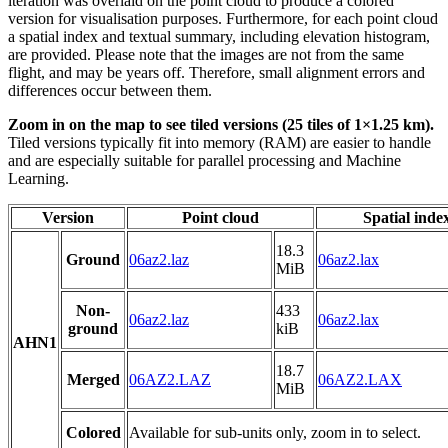
iteration was overlaid on the point cloud to produce a colored
version for visualisation purposes. Furthermore, for each point cloud
a spatial index and textual summary, including elevation histogram,
are provided. Please note that the images are not from the same
flight, and may be years off. Therefore, small alignment errors and
differences occur between them.
Zoom in on the map to see tiled versions (25 tiles of 1×1.25 km).
Tiled versions typically fit into memory (RAM) are easier to handle
and are especially suitable for parallel processing and Machine
Learning.
Version
Point cloud
Spatial inde
18.3
Ground
06az2.laz
06az2.lax
MiB
Non-
433
06az2.laz
06az2.lax
ground
kiB
AHN1
18.7
Merged
06AZ2.LAZ
06AZ2.LAX
MiB
Colored
Available for sub-units only, zoom in to select.