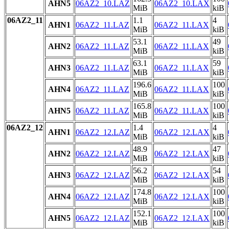
AHN5
06AZ2_10.LAZ
06AZ2_10.LAX
MiB
kiB
06AZ2_11
1.1
4
AHN1
06AZ2_11.LAZ
06AZ2_11.LAX
MiB
kiB
53.1
49
AHN2
06AZ2_11.LAZ
06AZ2_11.LAX
MiB
kiB
63.1
59
AHN3
06AZ2_11.LAZ
06AZ2_11.LAX
MiB
kiB
196.6
100
AHN4
06AZ2_11.LAZ
06AZ2_11.LAX
MiB
kiB
165.8
100
AHN5
06AZ2_11.LAZ
06AZ2_11.LAX
MiB
kiB
06AZ2_12
1.4
4
AHN1
06AZ2_12.LAZ
06AZ2_12.LAX
MiB
kiB
48.9
47
AHN2
06AZ2_12.LAZ
06AZ2_12.LAX
MiB
kiB
56.2
54
AHN3
06AZ2_12.LAZ
06AZ2_12.LAX
MiB
kiB
174.8
100
AHN4
06AZ2_12.LAZ
06AZ2_12.LAX
MiB
kiB
152.1
100
AHN5
06AZ2_12.LAZ
06AZ2_12.LAX
MiB
kiB