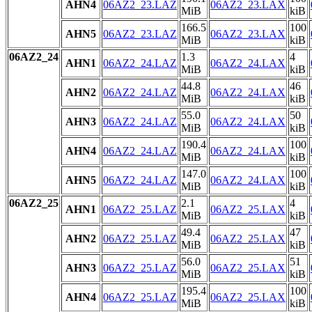
AHN4
06AZ2_23.LAZ
06AZ2_23.LAX
MiB
kiB
166.5
100
AHN5
06AZ2_23.LAZ
06AZ2_23.LAX
MiB
kiB
06AZ2_24
1.3
4
AHN1
06AZ2_24.LAZ
06AZ2_24.LAX
MiB
kiB
44.8
46
AHN2
06AZ2_24.LAZ
06AZ2_24.LAX
MiB
kiB
55.0
50
AHN3
06AZ2_24.LAZ
06AZ2_24.LAX
MiB
kiB
190.4
100
AHN4
06AZ2_24.LAZ
06AZ2_24.LAX
MiB
kiB
147.0
100
AHN5
06AZ2_24.LAZ
06AZ2_24.LAX
MiB
kiB
06AZ2_25
2.1
4
AHN1
06AZ2_25.LAZ
06AZ2_25.LAX
MiB
kiB
49.4
47
AHN2
06AZ2_25.LAZ
06AZ2_25.LAX
MiB
kiB
56.0
51
AHN3
06AZ2_25.LAZ
06AZ2_25.LAX
MiB
kiB
195.4
100
AHN4
06AZ2_25.LAZ
06AZ2_25.LAX
MiB
kiB