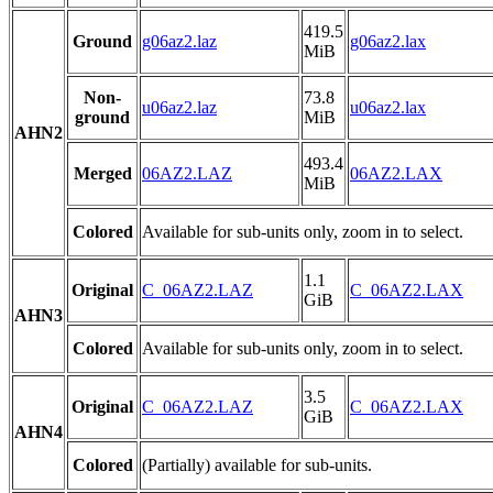
419.5
Ground
g06az2.laz
g06az2.lax
MiB
Non-
73.8
u06az2.laz
u06az2.lax
ground
MiB
AHN2
493.4
Merged
06AZ2.LAZ
06AZ2.LAX
MiB
Colored
Available for sub-units only, zoom in to select.
1.1
Original
C_06AZ2.LAZ
C_06AZ2.LAX
GiB
AHN3
Colored
Available for sub-units only, zoom in to select.
3.5
Original
C_06AZ2.LAZ
C_06AZ2.LAX
GiB
AHN4
Colored
(Partially) available for sub-units.