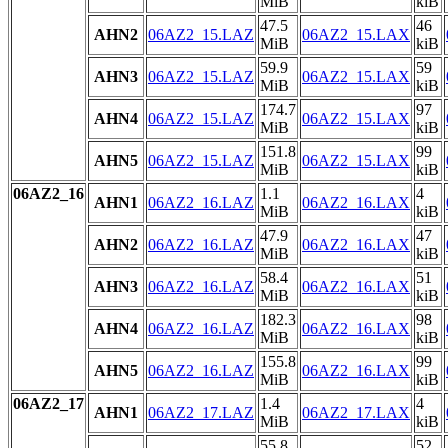
MiB
kiB
47.5
46
AHN2
06AZ2_15.LAZ
06AZ2_15.LAX
MiB
kiB
59.9
59
AHN3
06AZ2_15.LAZ
06AZ2_15.LAX
MiB
kiB
174.7
97
AHN4
06AZ2_15.LAZ
06AZ2_15.LAX
MiB
kiB
151.8
99
AHN5
06AZ2_15.LAZ
06AZ2_15.LAX
MiB
kiB
06AZ2_16
1.1
4
AHN1
06AZ2_16.LAZ
06AZ2_16.LAX
MiB
kiB
47.9
47
AHN2
06AZ2_16.LAZ
06AZ2_16.LAX
MiB
kiB
58.4
51
AHN3
06AZ2_16.LAZ
06AZ2_16.LAX
MiB
kiB
182.3
98
AHN4
06AZ2_16.LAZ
06AZ2_16.LAX
MiB
kiB
155.8
99
AHN5
06AZ2_16.LAZ
06AZ2_16.LAX
MiB
kiB
06AZ2_17
1.4
4
AHN1
06AZ2_17.LAZ
06AZ2_17.LAX
MiB
kiB
55.8
52