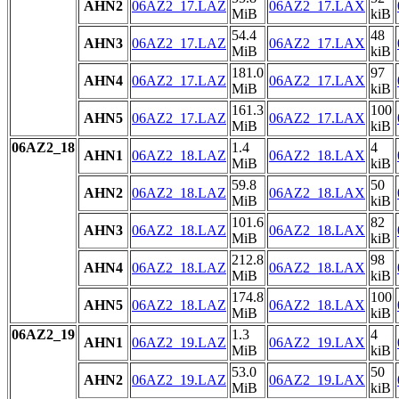
AHN2
06AZ2_17.LAZ
06AZ2_17.LAX
MiB
kiB
54.4
48
AHN3
06AZ2_17.LAZ
06AZ2_17.LAX
MiB
kiB
181.0
97
AHN4
06AZ2_17.LAZ
06AZ2_17.LAX
MiB
kiB
161.3
100
AHN5
06AZ2_17.LAZ
06AZ2_17.LAX
MiB
kiB
06AZ2_18
1.4
4
AHN1
06AZ2_18.LAZ
06AZ2_18.LAX
MiB
kiB
59.8
50
AHN2
06AZ2_18.LAZ
06AZ2_18.LAX
MiB
kiB
101.6
82
AHN3
06AZ2_18.LAZ
06AZ2_18.LAX
MiB
kiB
212.8
98
AHN4
06AZ2_18.LAZ
06AZ2_18.LAX
MiB
kiB
174.8
100
AHN5
06AZ2_18.LAZ
06AZ2_18.LAX
MiB
kiB
06AZ2_19
1.3
4
AHN1
06AZ2_19.LAZ
06AZ2_19.LAX
MiB
kiB
53.0
50
AHN2
06AZ2_19.LAZ
06AZ2_19.LAX
MiB
kiB