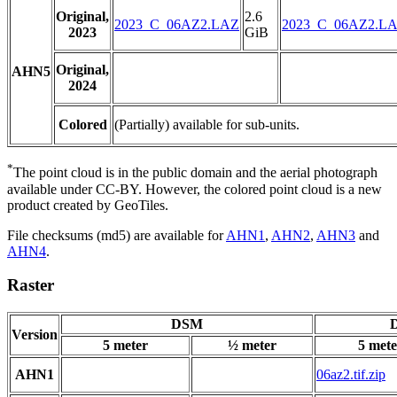
Original,
2.6
2023_C_06AZ2.LAZ
2023_C_06AZ2.L
2023
GiB
Original,
AHN5
2024
Colored
(Partially) available for sub-units.
*
The point cloud is in the public domain and the aerial photograph
available under CC-BY. However, the colored point cloud is a new
product created by GeoTiles.
File checksums (md5) are available for
AHN1
,
AHN2
,
AHN3
and
AHN4
.
Raster
DSM
D
Version
5 meter
½ meter
5 mete
AHN1
06az2.tif.zip