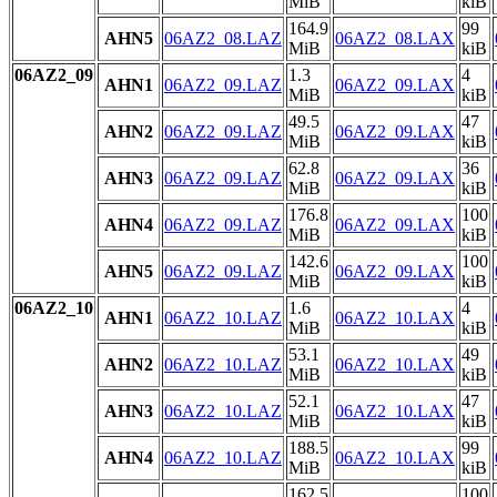
MiB
kiB
164.9
99
AHN5
06AZ2_08.LAZ
06AZ2_08.LAX
MiB
kiB
06AZ2_09
1.3
4
AHN1
06AZ2_09.LAZ
06AZ2_09.LAX
MiB
kiB
49.5
47
AHN2
06AZ2_09.LAZ
06AZ2_09.LAX
MiB
kiB
62.8
36
AHN3
06AZ2_09.LAZ
06AZ2_09.LAX
MiB
kiB
176.8
100
AHN4
06AZ2_09.LAZ
06AZ2_09.LAX
MiB
kiB
142.6
100
AHN5
06AZ2_09.LAZ
06AZ2_09.LAX
MiB
kiB
06AZ2_10
1.6
4
AHN1
06AZ2_10.LAZ
06AZ2_10.LAX
MiB
kiB
53.1
49
AHN2
06AZ2_10.LAZ
06AZ2_10.LAX
MiB
kiB
52.1
47
AHN3
06AZ2_10.LAZ
06AZ2_10.LAX
MiB
kiB
188.5
99
AHN4
06AZ2_10.LAZ
06AZ2_10.LAX
MiB
kiB
162.5
100