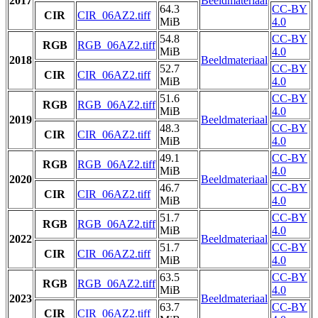
2017
Beeldmateriaal
64.3
CC-BY
CIR
CIR_06AZ2.tiff
MiB
4.0
54.8
CC-BY
RGB
RGB_06AZ2.tiff
MiB
4.0
2018
Beeldmateriaal
52.7
CC-BY
CIR
CIR_06AZ2.tiff
MiB
4.0
51.6
CC-BY
RGB
RGB_06AZ2.tiff
MiB
4.0
2019
Beeldmateriaal
48.3
CC-BY
CIR
CIR_06AZ2.tiff
MiB
4.0
49.1
CC-BY
RGB
RGB_06AZ2.tiff
MiB
4.0
2020
Beeldmateriaal
46.7
CC-BY
CIR
CIR_06AZ2.tiff
MiB
4.0
51.7
CC-BY
RGB
RGB_06AZ2.tiff
MiB
4.0
2022
Beeldmateriaal
51.7
CC-BY
CIR
CIR_06AZ2.tiff
MiB
4.0
63.5
CC-BY
RGB
RGB_06AZ2.tiff
MiB
4.0
2023
Beeldmateriaal
63.7
CC-BY
CIR
CIR_06AZ2.tiff