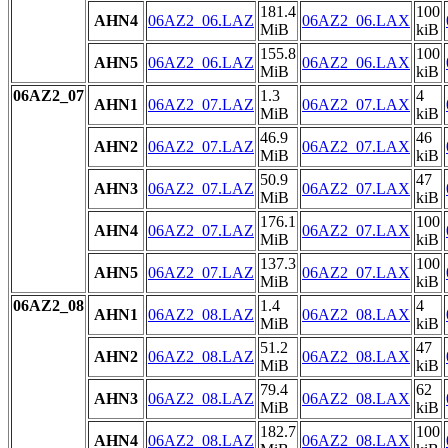
181.4
100
AHN4
06AZ2_06.LAZ
06AZ2_06.LAX
MiB
kiB
155.8
100
AHN5
06AZ2_06.LAZ
06AZ2_06.LAX
MiB
kiB
06AZ2_07
1.3
4
AHN1
06AZ2_07.LAZ
06AZ2_07.LAX
MiB
kiB
46.9
46
AHN2
06AZ2_07.LAZ
06AZ2_07.LAX
MiB
kiB
50.9
47
AHN3
06AZ2_07.LAZ
06AZ2_07.LAX
MiB
kiB
176.1
100
AHN4
06AZ2_07.LAZ
06AZ2_07.LAX
MiB
kiB
137.3
100
AHN5
06AZ2_07.LAZ
06AZ2_07.LAX
MiB
kiB
06AZ2_08
1.4
4
AHN1
06AZ2_08.LAZ
06AZ2_08.LAX
MiB
kiB
51.2
47
AHN2
06AZ2_08.LAZ
06AZ2_08.LAX
MiB
kiB
79.4
62
AHN3
06AZ2_08.LAZ
06AZ2_08.LAX
MiB
kiB
182.7
100
AHN4
06AZ2_08.LAZ
06AZ2_08.LAX