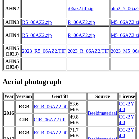
AHN2
r06az2.tif.zip
ahn2_5_06az2.
AHN3
R5_06AZ2.zip
R_06AZ2.zip
M5_06AZ2.zi
AHN4
R5_06AZ2.zip
R_06AZ2.zip
M5_06AZ2.zi
AHN5
2023_R5_06AZ2.TIF
2023_R_06AZ2.TIF
2023_M5_06
(2023)
AHN5
(2024)
Aerial photograph
Year
Version
GeoTiff
Source
License
53.6
CC-BY
RGB
RGB_06AZ2.tiff
MiB
4.0
2016
Beeldmateriaal
49.8
CC-BY
CIR
CIR_06AZ2.tiff
MiB
4.0
71.7
CC-BY
RGB
RGB_06AZ2.tiff
MiB
4.0