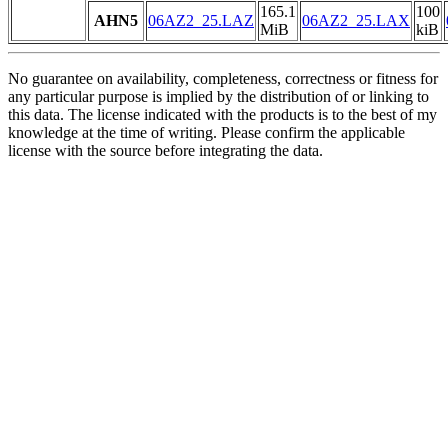
165.1
100
AHN5
06AZ2_25.LAZ
06AZ2_25.LAX
MiB
kiB
No guarantee on availability, completeness, correctness or fitness for
any particular purpose is implied by the distribution of or linking to
this data. The license indicated with the products is to the best of my
knowledge at the time of writing. Please confirm the applicable
license with the source before integrating the data.