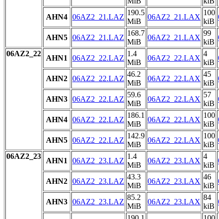
MiB
kiB
190.5
100
AHN4
06AZ2_21.LAZ
06AZ2_21.LAX
MiB
kiB
168.7
99
AHN5
06AZ2_21.LAZ
06AZ2_21.LAX
MiB
kiB
06AZ2_22
1.4
4
AHN1
06AZ2_22.LAZ
06AZ2_22.LAX
MiB
kiB
46.2
45
AHN2
06AZ2_22.LAZ
06AZ2_22.LAX
MiB
kiB
59.6
57
AHN3
06AZ2_22.LAZ
06AZ2_22.LAX
MiB
kiB
186.1
100
AHN4
06AZ2_22.LAZ
06AZ2_22.LAX
MiB
kiB
142.9
100
AHN5
06AZ2_22.LAZ
06AZ2_22.LAX
MiB
kiB
06AZ2_23
1.4
4
AHN1
06AZ2_23.LAZ
06AZ2_23.LAX
MiB
kiB
43.3
46
AHN2
06AZ2_23.LAZ
06AZ2_23.LAX
MiB
kiB
85.2
84
AHN3
06AZ2_23.LAZ
06AZ2_23.LAX
MiB
kiB
190.1
100