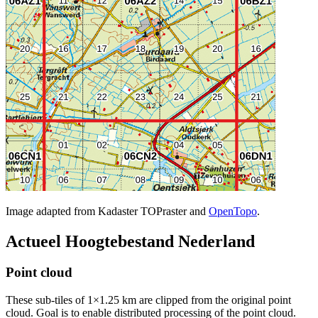
Image adapted from Kadaster TOPraster and
OpenTopo
.
Actueel Hoogtebestand Nederland
Point cloud
These sub-tiles of 1×1.25 km are clipped from the original point
cloud. Goal is to enable distributed processing of the point cloud.