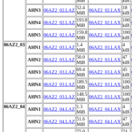
MiB
kiB
52.4
18
AHN3
06AZ2_02.LAZ
06AZ2_02.LAX
MiB
kiB
193.8
100
AHN4
06AZ2_02.LAZ
06AZ2_02.LAX
MiB
kiB
159.8
100
AHN5
06AZ2_02.LAZ
06AZ2_02.LAX
MiB
kiB
06AZ2_03
1.4
4
AHN1
06AZ2_03.LAZ
06AZ2_03.LAX
MiB
kiB
50.0
47
AHN2
06AZ2_03.LAZ
06AZ2_03.LAX
MiB
kiB
69.4
45
AHN3
06AZ2_03.LAZ
06AZ2_03.LAX
MiB
kiB
189.5
100
AHN4
06AZ2_03.LAZ
06AZ2_03.LAX
MiB
kiB
148.5
100
AHN5
06AZ2_03.LAZ
06AZ2_03.LAX
MiB
kiB
06AZ2_04
1.3
4
AHN1
06AZ2_04.LAZ
06AZ2_04.LAX
MiB
kiB
51.6
47
AHN2
06AZ2_04.LAZ
06AZ2_04.LAX
MiB
kiB
75.0
74