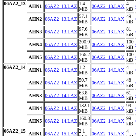
06AZ2_13
1.4
4
AHN1
06AZ2_13.LAZ
06AZ2_13.LAX
MiB
kiB
57.1
49
AHN2
06AZ2_13.LAZ
06AZ2_13.LAX
MiB
kiB
97.6
81
AHN3
06AZ2_13.LAZ
06AZ2_13.LAX
MiB
kiB
200.9
100
AHN4
06AZ2_13.LAZ
06AZ2_13.LAX
MiB
kiB
166.2
100
AHN5
06AZ2_13.LAZ
06AZ2_13.LAX
MiB
kiB
06AZ2_14
1.2
4
AHN1
06AZ2_14.LAZ
06AZ2_14.LAX
MiB
kiB
50.7
48
AHN2
06AZ2_14.LAZ
06AZ2_14.LAX
MiB
kiB
63.8
61
AHN3
06AZ2_14.LAZ
06AZ2_14.LAX
MiB
kiB
182.1
99
AHN4
06AZ2_14.LAZ
06AZ2_14.LAX
MiB
kiB
160.8
99
AHN5
06AZ2_14.LAZ
06AZ2_14.LAX
MiB
kiB
06AZ2_15
2.1
4
AHN1
06AZ2_15.LAZ
06AZ2_15.LAX