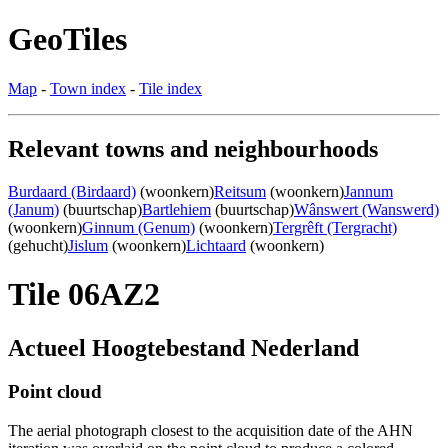
GeoTiles
Map
-
Town index
-
Tile index
Relevant towns and neighbourhoods
Burdaard (Birdaard)
(woonkern)
Reitsum
(woonkern)
Jannum
(Janum)
(buurtschap)
Bartlehiem
(buurtschap)
Wânswert (Wanswerd)
(woonkern)
Ginnum (Genum)
(woonkern)
Tergrêft (Tergracht)
(gehucht)
Jislum
(woonkern)
Lichtaard
(woonkern)
Tile 06AZ2
Actueel Hoogtebestand Nederland
Point cloud
The aerial photograph closest to the acquisition date of the AHN