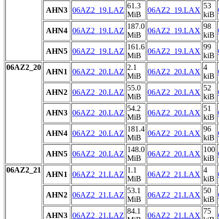
61.3
53
AHN3
06AZ2_19.LAZ
06AZ2_19.LAX
MiB
kiB
187.0
98
AHN4
06AZ2_19.LAZ
06AZ2_19.LAX
MiB
kiB
161.6
99
AHN5
06AZ2_19.LAZ
06AZ2_19.LAX
MiB
kiB
06AZ2_20
2.1
4
AHN1
06AZ2_20.LAZ
06AZ2_20.LAX
MiB
kiB
55.0
52
AHN2
06AZ2_20.LAZ
06AZ2_20.LAX
MiB
kiB
54.2
51
AHN3
06AZ2_20.LAZ
06AZ2_20.LAX
MiB
kiB
181.4
96
AHN4
06AZ2_20.LAZ
06AZ2_20.LAX
MiB
kiB
148.0
100
AHN5
06AZ2_20.LAZ
06AZ2_20.LAX
MiB
kiB
06AZ2_21
1.1
4
AHN1
06AZ2_21.LAZ
06AZ2_21.LAX
MiB
kiB
53.1
50
AHN2
06AZ2_21.LAZ
06AZ2_21.LAX
MiB
kiB
84.1
75
AHN3
06AZ2_21.LAZ
06AZ2_21.LAX