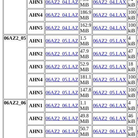
AHN3
06AZ2_04.LAZ
06AZ2_04.LAX
MiB
kiB
186.9
100
AHN4
06AZ2_04.LAZ
06AZ2_04.LAX
MiB
kiB
162.9
100
AHN5
06AZ2_04.LAZ
06AZ2_04.LAX
MiB
kiB
06AZ2_05
1.5
4
AHN1
06AZ2_05.LAZ
06AZ2_05.LAX
MiB
kiB
47.9
47
AHN2
06AZ2_05.LAZ
06AZ2_05.LAX
MiB
kiB
52.9
18
AHN3
06AZ2_05.LAZ
06AZ2_05.LAX
MiB
kiB
181.1
100
AHN4
06AZ2_05.LAZ
06AZ2_05.LAX
MiB
kiB
147.8
100
AHN5
06AZ2_05.LAZ
06AZ2_05.LAX
MiB
kiB
06AZ2_06
1.1
4
AHN1
06AZ2_06.LAZ
06AZ2_06.LAX
MiB
kiB
49.8
46
AHN2
06AZ2_06.LAZ
06AZ2_06.LAX
MiB
kiB
50.7
28
AHN3
06AZ2_06.LAZ
06AZ2_06.LAX
MiB
kiB