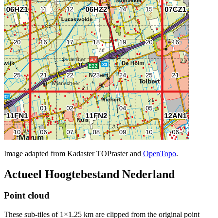
Image adapted from Kadaster TOPraster and
OpenTopo
.
Actueel Hoogtebestand Nederland
Point cloud
These sub-tiles of 1×1.25 km are clipped from the original point