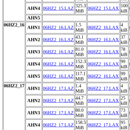
325.3
100
AHN4
06HZ2_15.LAZ
06HZ2_15.LAX
MiB
kiB
AHN5
06HZ2_16
1.5
4
AHN1
06HZ2_16.LAZ
06HZ2_16.LAX
MiB
kiB
43.1
37
AHN2
06HZ2_16.LAZ
06HZ2_16.LAX
MiB
kiB
81.0
78
AHN3
06HZ2_16.LAZ
06HZ2_16.LAX
MiB
kiB
152.3
99
AHN4
06HZ2_16.LAZ
06HZ2_16.LAX
MiB
kiB
117.1
99
AHN5
06HZ2_16.LAZ
06HZ2_16.LAX
MiB
kiB
06HZ2_17
1.4
4
AHN1
06HZ2_17.LAZ
06HZ2_17.LAX
MiB
kiB
44.7
25
AHN2
06HZ2_17.LAZ
06HZ2_17.LAX
MiB
kiB
80.0
73
AHN3
06HZ2_17.LAZ
06HZ2_17.LAX
MiB
kiB
158.5
95
AHN4
06HZ2_17.LAZ
06HZ2_17.LAX
MiB
kiB