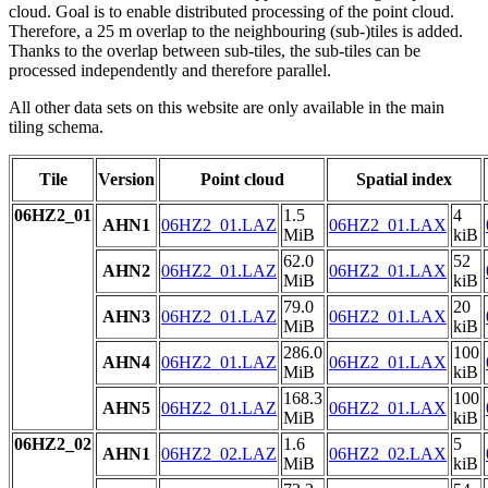
cloud. Goal is to enable distributed processing of the point cloud.
Therefore, a 25 m overlap to the neighbouring (sub-)tiles is added.
Thanks to the overlap between sub-tiles, the sub-tiles can be
processed independently and therefore parallel.
All other data sets on this website are only available in the main
tiling schema.
Tile
Version
Point cloud
Spatial index
06HZ2_01
1.5
4
AHN1
06HZ2_01.LAZ
06HZ2_01.LAX
MiB
kiB
62.0
52
AHN2
06HZ2_01.LAZ
06HZ2_01.LAX
MiB
kiB
79.0
20
AHN3
06HZ2_01.LAZ
06HZ2_01.LAX
MiB
kiB
286.0
100
AHN4
06HZ2_01.LAZ
06HZ2_01.LAX
MiB
kiB
168.3
100
AHN5
06HZ2_01.LAZ
06HZ2_01.LAX
MiB
kiB
06HZ2_02
1.6
5
AHN1
06HZ2_02.LAZ
06HZ2_02.LAX
MiB
kiB