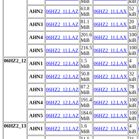
MiB
kiB
63.8
52
AHN2
06HZ2_11.LAZ
06HZ2_11.LAX
MiB
kiB
81.1
20
AHN3
06HZ2_11.LAZ
06HZ2_11.LAX
MiB
kiB
201.6
100
AHN4
06HZ2_11.LAZ
06HZ2_11.LAX
MiB
kiB
216.5
100
AHN5
06HZ2_11.LAZ
06HZ2_11.LAX
MiB
kiB
06HZ2_12
1.5
4
AHN1
06HZ2_12.LAZ
06HZ2_12.LAX
MiB
kiB
50.8
32
AHN2
06HZ2_12.LAZ
06HZ2_12.LAX
MiB
kiB
87.2
78
AHN3
06HZ2_12.LAZ
06HZ2_12.LAX
MiB
kiB
191.4
100
AHN4
06HZ2_12.LAZ
06HZ2_12.LAX
MiB
kiB
184.6
100
AHN5
06HZ2_12.LAZ
06HZ2_12.LAX
MiB
kiB
06HZ2_13
1.6
4
AHN1
06HZ2_13.LAZ
06HZ2_13.LAX
MiB
kiB
51.5
31