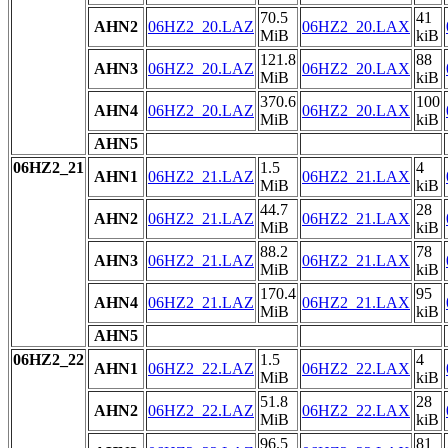
70.5
41
AHN2
06HZ2_20.LAZ
06HZ2_20.LAX
MiB
kiB
121.8
88
AHN3
06HZ2_20.LAZ
06HZ2_20.LAX
MiB
kiB
370.6
100
AHN4
06HZ2_20.LAZ
06HZ2_20.LAX
MiB
kiB
AHN5
06HZ2_21
1.5
4
AHN1
06HZ2_21.LAZ
06HZ2_21.LAX
MiB
kiB
44.7
28
AHN2
06HZ2_21.LAZ
06HZ2_21.LAX
MiB
kiB
88.2
78
AHN3
06HZ2_21.LAZ
06HZ2_21.LAX
MiB
kiB
170.4
95
AHN4
06HZ2_21.LAZ
06HZ2_21.LAX
MiB
kiB
AHN5
06HZ2_22
1.5
4
AHN1
06HZ2_22.LAZ
06HZ2_22.LAX
MiB
kiB
51.8
28
AHN2
06HZ2_22.LAZ
06HZ2_22.LAX
MiB
kiB
96.5
81