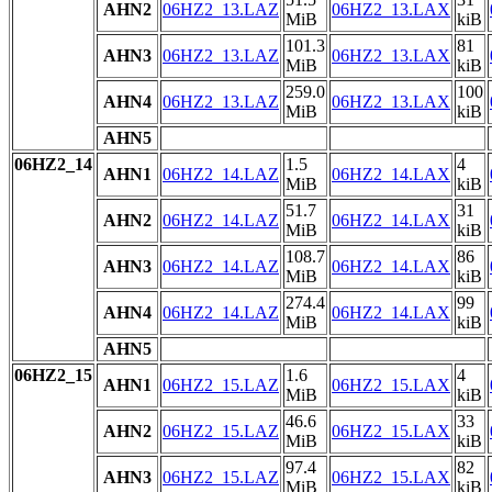
AHN2
06HZ2_13.LAZ
06HZ2_13.LAX
MiB
kiB
101.3
81
AHN3
06HZ2_13.LAZ
06HZ2_13.LAX
MiB
kiB
259.0
100
AHN4
06HZ2_13.LAZ
06HZ2_13.LAX
MiB
kiB
AHN5
06HZ2_14
1.5
4
AHN1
06HZ2_14.LAZ
06HZ2_14.LAX
MiB
kiB
51.7
31
AHN2
06HZ2_14.LAZ
06HZ2_14.LAX
MiB
kiB
108.7
86
AHN3
06HZ2_14.LAZ
06HZ2_14.LAX
MiB
kiB
274.4
99
AHN4
06HZ2_14.LAZ
06HZ2_14.LAX
MiB
kiB
AHN5
06HZ2_15
1.6
4
AHN1
06HZ2_15.LAZ
06HZ2_15.LAX
MiB
kiB
46.6
33
AHN2
06HZ2_15.LAZ
06HZ2_15.LAX
MiB
kiB
97.4
82
AHN3
06HZ2_15.LAZ
06HZ2_15.LAX
MiB
kiB