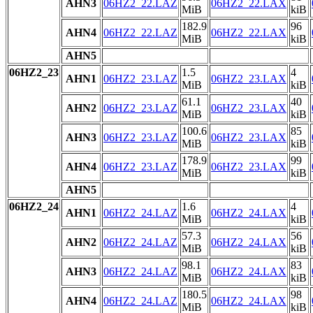
AHN3
06HZ2_22.LAZ
06HZ2_22.LAX
MiB
kiB
182.9
96
AHN4
06HZ2_22.LAZ
06HZ2_22.LAX
MiB
kiB
AHN5
06HZ2_23
1.5
4
AHN1
06HZ2_23.LAZ
06HZ2_23.LAX
MiB
kiB
61.1
40
AHN2
06HZ2_23.LAZ
06HZ2_23.LAX
MiB
kiB
100.6
85
AHN3
06HZ2_23.LAZ
06HZ2_23.LAX
MiB
kiB
178.9
99
AHN4
06HZ2_23.LAZ
06HZ2_23.LAX
MiB
kiB
AHN5
06HZ2_24
1.6
4
AHN1
06HZ2_24.LAZ
06HZ2_24.LAX
MiB
kiB
57.3
56
AHN2
06HZ2_24.LAZ
06HZ2_24.LAX
MiB
kiB
98.1
83
AHN3
06HZ2_24.LAZ
06HZ2_24.LAX
MiB
kiB
180.5
98
AHN4
06HZ2_24.LAZ
06HZ2_24.LAX
MiB
kiB