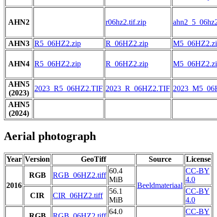
AHN2
r06hz2.tif.zip
ahn2_5_06hz2.
AHN3
R5_06HZ2.zip
R_06HZ2.zip
M5_06HZ2.zi
AHN4
R5_06HZ2.zip
R_06HZ2.zip
M5_06HZ2.zi
AHN5
2023_R5_06HZ2.TIF
2023_R_06HZ2.TIF
2023_M5_06
(2023)
AHN5
(2024)
Aerial photograph
Year
Version
GeoTiff
Source
License
60.4
CC-BY
RGB
RGB_06HZ2.tiff
MiB
4.0
2016
Beeldmateriaal
56.1
CC-BY
CIR
CIR_06HZ2.tiff
MiB
4.0
64.0
CC-BY
RGB
RGB_06HZ2.tiff