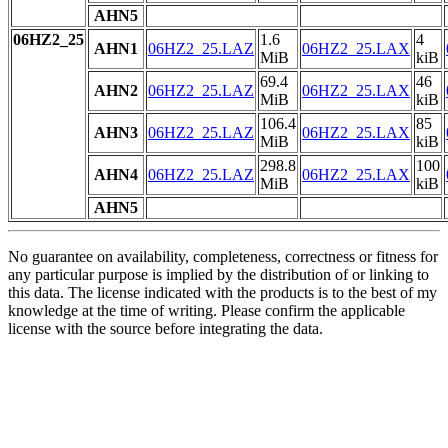
AHN5
06HZ2_25
1.6
4
AHN1
06HZ2_25.LAZ
06HZ2_25.LAX
MiB
kiB
69.4
46
AHN2
06HZ2_25.LAZ
06HZ2_25.LAX
MiB
kiB
106.4
85
AHN3
06HZ2_25.LAZ
06HZ2_25.LAX
MiB
kiB
298.8
100
AHN4
06HZ2_25.LAZ
06HZ2_25.LAX
MiB
kiB
AHN5
No guarantee on availability, completeness, correctness or fitness for
any particular purpose is implied by the distribution of or linking to
this data. The license indicated with the products is to the best of my
knowledge at the time of writing. Please confirm the applicable
license with the source before integrating the data.