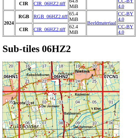
64.8
CC-BY
CIR
CIR_06HZ2.tiff
MiB
4.0
65.4
CC-BY
RGB
RGB_06HZ2.tiff
MiB
4.0
2024
Beeldmateriaal
62.4
CC-BY
CIR
CIR_06HZ2.tiff
MiB
4.0
Sub-tiles 06HZ2