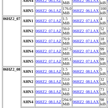
AHN4
06HZ2_06.LAZ
06HZ2_06.LAX
MiB
kiB
176.0
100
AHN5
06HZ2_06.LAZ
06HZ2_06.LAX
MiB
kiB
06HZ2_07
1.5
4
AHN1
06HZ2_07.LAZ
06HZ2_07.LAX
MiB
kiB
59.0
52
AHN2
06HZ2_07.LAZ
06HZ2_07.LAX
MiB
kiB
70.9
18
AHN3
06HZ2_07.LAZ
06HZ2_07.LAX
MiB
kiB
167.5
99
AHN4
06HZ2_07.LAZ
06HZ2_07.LAX
MiB
kiB
185.1
99
AHN5
06HZ2_07.LAZ
06HZ2_07.LAX
MiB
kiB
06HZ2_08
1.5
5
AHN1
06HZ2_08.LAZ
06HZ2_08.LAX
MiB
kiB
53.0
32
AHN2
06HZ2_08.LAZ
06HZ2_08.LAX
MiB
kiB
93.2
73
AHN3
06HZ2_08.LAZ
06HZ2_08.LAX
MiB
kiB
294.9
98
AHN4
06HZ2_08.LAZ
06HZ2_08.LAX
MiB
kiB