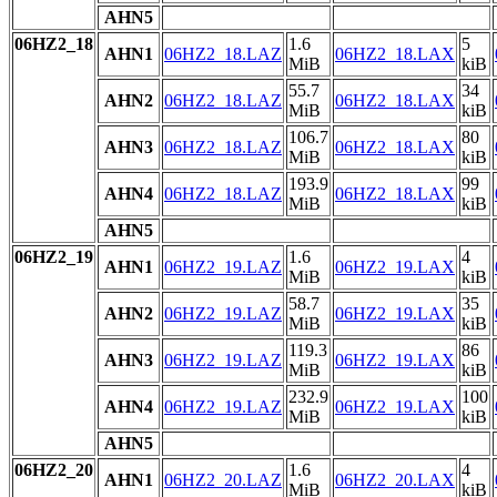
AHN5
06HZ2_18
1.6
5
AHN1
06HZ2_18.LAZ
06HZ2_18.LAX
MiB
kiB
55.7
34
AHN2
06HZ2_18.LAZ
06HZ2_18.LAX
MiB
kiB
106.7
80
AHN3
06HZ2_18.LAZ
06HZ2_18.LAX
MiB
kiB
193.9
99
AHN4
06HZ2_18.LAZ
06HZ2_18.LAX
MiB
kiB
AHN5
06HZ2_19
1.6
4
AHN1
06HZ2_19.LAZ
06HZ2_19.LAX
MiB
kiB
58.7
35
AHN2
06HZ2_19.LAZ
06HZ2_19.LAX
MiB
kiB
119.3
86
AHN3
06HZ2_19.LAZ
06HZ2_19.LAX
MiB
kiB
232.9
100
AHN4
06HZ2_19.LAZ
06HZ2_19.LAX
MiB
kiB
AHN5
06HZ2_20
1.6
4
AHN1
06HZ2_20.LAZ
06HZ2_20.LAX
MiB
kiB