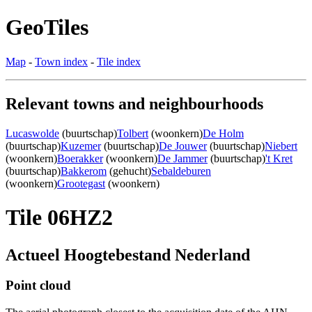
GeoTiles
Map
-
Town index
-
Tile index
Relevant towns and neighbourhoods
Lucaswolde
(buurtschap)
Tolbert
(woonkern)
De Holm
(buurtschap)
Kuzemer
(buurtschap)
De Jouwer
(buurtschap)
Niebert
(woonkern)
Boerakker
(woonkern)
De Jammer
(buurtschap)
't Kret
(buurtschap)
Bakkerom
(gehucht)
Sebaldeburen
(woonkern)
Grootegast
(woonkern)
Tile 06HZ2
Actueel Hoogtebestand Nederland
Point cloud