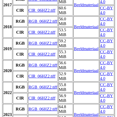
MiB
4.0
2017
Beeldmateriaal
60.6
CC-BY
CIR
CIR_06HZ2.tiff
MiB
4.0
56.0
CC-BY
RGB
RGB_06HZ2.tiff
MiB
4.0
2018
Beeldmateriaal
53.5
CC-BY
CIR
CIR_06HZ2.tiff
MiB
4.0
59.2
CC-BY
RGB
RGB_06HZ2.tiff
MiB
4.0
2019
Beeldmateriaal
55.3
CC-BY
CIR
CIR_06HZ2.tiff
MiB
4.0
56.6
CC-BY
RGB
RGB_06HZ2.tiff
MiB
4.0
2020
Beeldmateriaal
52.9
CC-BY
CIR
CIR_06HZ2.tiff
MiB
4.0
55.8
CC-BY
RGB
RGB_06HZ2.tiff
MiB
4.0
2022
Beeldmateriaal
56.9
CC-BY
CIR
CIR_06HZ2.tiff
MiB
4.0
64.8
CC-BY
RGB
RGB_06HZ2.tiff
MiB
4.0
2023
Beeldmateriaal