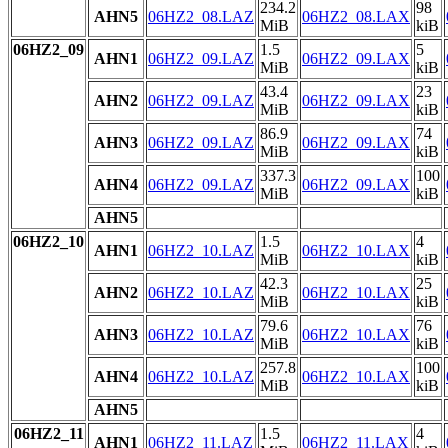
234.2
98
AHN5
06HZ2_08.LAZ
06HZ2_08.LAX
MiB
kiB
06HZ2_09
1.5
5
AHN1
06HZ2_09.LAZ
06HZ2_09.LAX
MiB
kiB
43.4
23
AHN2
06HZ2_09.LAZ
06HZ2_09.LAX
MiB
kiB
86.9
74
AHN3
06HZ2_09.LAZ
06HZ2_09.LAX
MiB
kiB
337.3
100
AHN4
06HZ2_09.LAZ
06HZ2_09.LAX
MiB
kiB
AHN5
06HZ2_10
1.5
4
AHN1
06HZ2_10.LAZ
06HZ2_10.LAX
MiB
kiB
42.3
25
AHN2
06HZ2_10.LAZ
06HZ2_10.LAX
MiB
kiB
79.6
76
AHN3
06HZ2_10.LAZ
06HZ2_10.LAX
MiB
kiB
257.8
100
AHN4
06HZ2_10.LAZ
06HZ2_10.LAX
MiB
kiB
AHN5
06HZ2_11
1.5
4
AHN1
06HZ2_11.LAZ
06HZ2_11.LAX