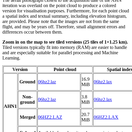
The aerial photograph closest to the acquisition date of the AHN
iteration was overlaid on the point cloud to produce a colored
version for visualisation purposes. Furthermore, for each point cloud
a spatial index and textual summary, including elevation histogram,
are provided. Please note that the images are not from the same
flight, and may be years off. Therefore, small alignment errors and
differences occur between them.
Zoom in on the map to see tiled versions (25 tiles of 1×1.25 km).
Tiled versions typically fit into memory (RAM) are easier to handle
and are especially suitable for parallel processing and Machine
Learning.
Version
Point cloud
Spatial inde
16.9
Ground
06hz2.laz
06hz2.lax
MiB
Non-
3.8
06hz2.laz
06hz2.lax
ground
MiB
AHN1
20.7
Merged
06HZ2.LAZ
06HZ2.LAX
MiB