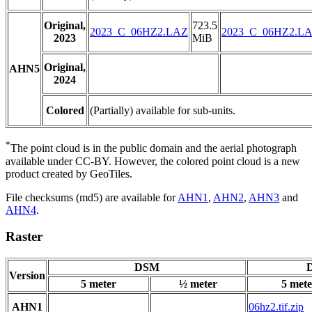
Original,
723.5
2023_C_06HZ2.LAZ
2023_C_06HZ2.L
2023
MiB
Original,
AHN5
2024
Colored
(Partially) available for sub-units.
*
The point cloud is in the public domain and the aerial photograph
available under CC-BY. However, the colored point cloud is a new
product created by GeoTiles.
File checksums (md5) are available for
AHN1
,
AHN2
,
AHN3
and
AHN4
.
Raster
DSM
D
Version
5 meter
½ meter
5 mete
AHN1
06hz2.tif.zip