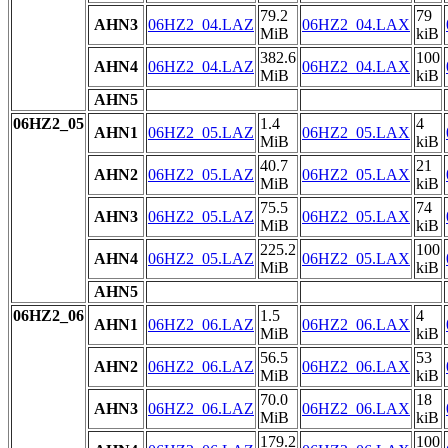
79.2
79
AHN3
06HZ2_04.LAZ
06HZ2_04.LAX
MiB
kiB
382.6
100
AHN4
06HZ2_04.LAZ
06HZ2_04.LAX
MiB
kiB
AHN5
06HZ2_05
1.4
4
AHN1
06HZ2_05.LAZ
06HZ2_05.LAX
MiB
kiB
40.7
21
AHN2
06HZ2_05.LAZ
06HZ2_05.LAX
MiB
kiB
75.5
74
AHN3
06HZ2_05.LAZ
06HZ2_05.LAX
MiB
kiB
225.2
100
AHN4
06HZ2_05.LAZ
06HZ2_05.LAX
MiB
kiB
AHN5
06HZ2_06
1.5
4
AHN1
06HZ2_06.LAZ
06HZ2_06.LAX
MiB
kiB
56.5
53
AHN2
06HZ2_06.LAZ
06HZ2_06.LAX
MiB
kiB
70.0
18
AHN3
06HZ2_06.LAZ
06HZ2_06.LAX
MiB
kiB
179.2
100