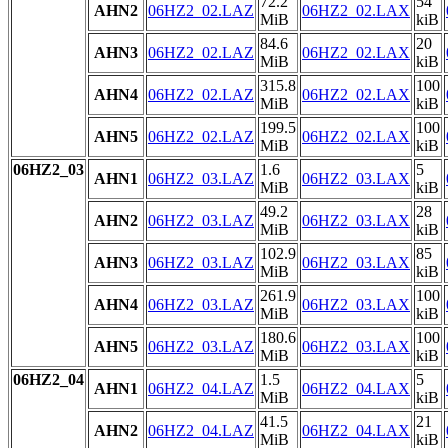
72.2
54
AHN2
06HZ2_02.LAZ
06HZ2_02.LAX
MiB
kiB
84.6
20
AHN3
06HZ2_02.LAZ
06HZ2_02.LAX
MiB
kiB
315.8
100
AHN4
06HZ2_02.LAZ
06HZ2_02.LAX
MiB
kiB
199.5
100
AHN5
06HZ2_02.LAZ
06HZ2_02.LAX
MiB
kiB
06HZ2_03
1.6
5
AHN1
06HZ2_03.LAZ
06HZ2_03.LAX
MiB
kiB
49.2
28
AHN2
06HZ2_03.LAZ
06HZ2_03.LAX
MiB
kiB
102.9
85
AHN3
06HZ2_03.LAZ
06HZ2_03.LAX
MiB
kiB
261.9
100
AHN4
06HZ2_03.LAZ
06HZ2_03.LAX
MiB
kiB
180.6
100
AHN5
06HZ2_03.LAZ
06HZ2_03.LAX
MiB
kiB
06HZ2_04
1.5
5
AHN1
06HZ2_04.LAZ
06HZ2_04.LAX
MiB
kiB
41.5
21
AHN2
06HZ2_04.LAZ
06HZ2_04.LAX
MiB
kiB