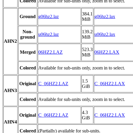
Colored
Available for sub-units only, zoom in to select.
384.1
Ground
g06hz2.laz
g06hz2.lax
MiB
Non-
139.2
u06hz2.laz
u06hz2.lax
ground
MiB
AHN2
523.3
Merged
06HZ2.LAZ
06HZ2.LAX
MiB
Colored
Available for sub-units only, zoom in to select.
1.5
Original
C_06HZ2.LAZ
C_06HZ2.LAX
GiB
AHN3
Colored
Available for sub-units only, zoom in to select.
4.3
Original
C_06HZ2.LAZ
C_06HZ2.LAX
GiB
AHN4
Colored
(Partially) available for sub-units.