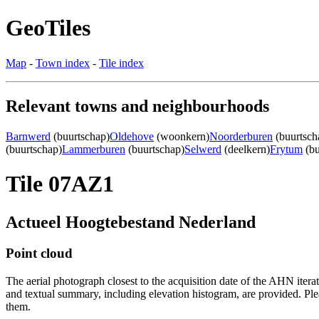
GeoTiles
Map
-
Town index
-
Tile index
Relevant towns and neighbourhoods
Barnwerd
(buurtschap)
Oldehove
(woonkern)
Noorderburen
(buurtsch
(buurtschap)
Lammerburen
(buurtschap)
Selwerd
(deelkern)
Frytum
(bu
Tile 07AZ1
Actueel Hoogtebestand Nederland
Point cloud
The aerial photograph closest to the acquisition date of the AHN itera
and textual summary, including elevation histogram, are provided. Ple
them.