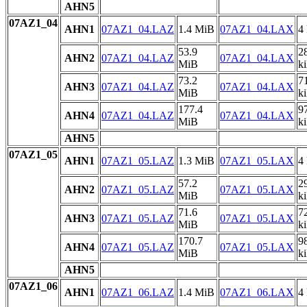
AHN5
07AZ1_04
AHN1
07AZ1_04.LAZ
1.4 MiB
07AZ1_04.LAX
4
53.9
2
AHN2
07AZ1_04.LAZ
07AZ1_04.LAX
MiB
k
73.2
7
AHN3
07AZ1_04.LAZ
07AZ1_04.LAX
MiB
k
177.4
9
AHN4
07AZ1_04.LAZ
07AZ1_04.LAX
MiB
k
AHN5
07AZ1_05
AHN1
07AZ1_05.LAZ
1.3 MiB
07AZ1_05.LAX
4
57.2
2
AHN2
07AZ1_05.LAZ
07AZ1_05.LAX
MiB
k
71.6
7
AHN3
07AZ1_05.LAZ
07AZ1_05.LAX
MiB
k
170.7
9
AHN4
07AZ1_05.LAZ
07AZ1_05.LAX
MiB
k
AHN5
07AZ1_06
AHN1
07AZ1_06.LAZ
1.4 MiB
07AZ1_06.LAX
4