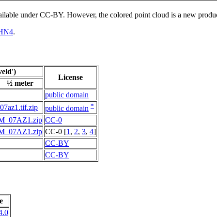
vailable under CC-BY. However, the colored point cloud is a new produ
HN4
.
eld')
License
½ meter
public domain
*
i07az1.tif.zip
public domain
M_07AZ1.zip
CC-0
M_07AZ1.zip
CC-0 [
1
,
2
,
3
,
4
]
CC-BY
CC-BY
e
4.0