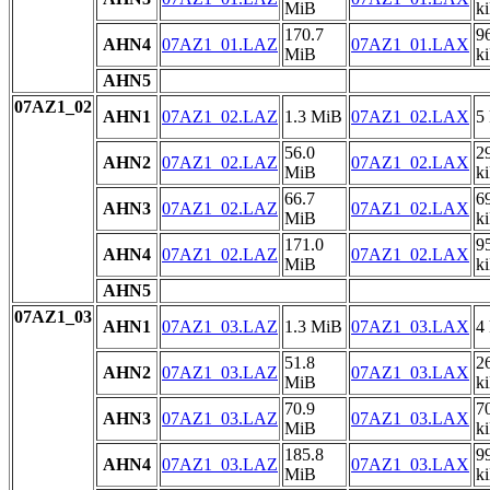
MiB
k
170.7
9
AHN4
07AZ1_01.LAZ
07AZ1_01.LAX
MiB
k
AHN5
07AZ1_02
AHN1
07AZ1_02.LAZ
1.3 MiB
07AZ1_02.LAX
5
56.0
2
AHN2
07AZ1_02.LAZ
07AZ1_02.LAX
MiB
k
66.7
6
AHN3
07AZ1_02.LAZ
07AZ1_02.LAX
MiB
k
171.0
9
AHN4
07AZ1_02.LAZ
07AZ1_02.LAX
MiB
k
AHN5
07AZ1_03
AHN1
07AZ1_03.LAZ
1.3 MiB
07AZ1_03.LAX
4
51.8
2
AHN2
07AZ1_03.LAZ
07AZ1_03.LAX
MiB
k
70.9
7
AHN3
07AZ1_03.LAZ
07AZ1_03.LAX
MiB
k
185.8
9
AHN4
07AZ1_03.LAZ
07AZ1_03.LAX
MiB
k