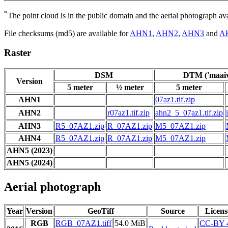
*
The point cloud is in the public domain and the aerial photograph a
File checksums (md5) are available for
AHN1
,
AHN2
,
AHN3
and
A
Raster
DSM
DTM ('maaiv
Version
5 meter
½ meter
5 meter
AHN1
07az1.tif.zip
AHN2
r07az1.tif.zip
ahn2_5_07az1.tif.zip
AHN3
R5_07AZ1.zip
R_07AZ1.zip
M5_07AZ1.zip
AHN4
R5_07AZ1.zip
R_07AZ1.zip
M5_07AZ1.zip
AHN5 (2023)
AHN5 (2024)
Aerial photograph
Year
Version
GeoTiff
Source
Licens
RGB
RGB_07AZ1.tiff
54.0 MiB
CC-BY 