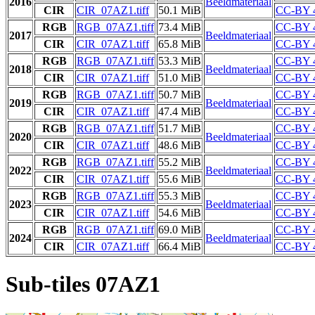
2016
Beeldmateriaal
CIR
CIR_07AZ1.tiff
50.1 MiB
CC-BY 
RGB
RGB_07AZ1.tiff
73.4 MiB
CC-BY 
2017
Beeldmateriaal
CIR
CIR_07AZ1.tiff
65.8 MiB
CC-BY 
RGB
RGB_07AZ1.tiff
53.3 MiB
CC-BY 
2018
Beeldmateriaal
CIR
CIR_07AZ1.tiff
51.0 MiB
CC-BY 
RGB
RGB_07AZ1.tiff
50.7 MiB
CC-BY 
2019
Beeldmateriaal
CIR
CIR_07AZ1.tiff
47.4 MiB
CC-BY 
RGB
RGB_07AZ1.tiff
51.7 MiB
CC-BY 
2020
Beeldmateriaal
CIR
CIR_07AZ1.tiff
48.6 MiB
CC-BY 
RGB
RGB_07AZ1.tiff
55.2 MiB
CC-BY 
2022
Beeldmateriaal
CIR
CIR_07AZ1.tiff
55.6 MiB
CC-BY 
RGB
RGB_07AZ1.tiff
55.3 MiB
CC-BY 
2023
Beeldmateriaal
CIR
CIR_07AZ1.tiff
54.6 MiB
CC-BY 
RGB
RGB_07AZ1.tiff
69.0 MiB
CC-BY 
2024
Beeldmateriaal
CIR
CIR_07AZ1.tiff
66.4 MiB
CC-BY 
Sub-tiles 07AZ1