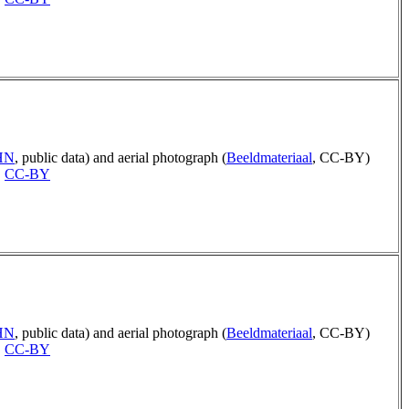
AHN
, public data) and aerial photograph (
Beeldmateriaal
, CC-BY)
,
CC-BY
AHN
, public data) and aerial photograph (
Beeldmateriaal
, CC-BY)
,
CC-BY