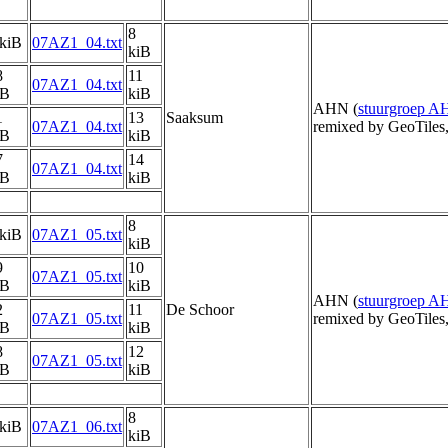
8
 kiB
07AZ1_04.txt
kiB
8
11
07AZ1_04.txt
iB
kiB
AHN (
stuurgroep 
1
13
Saaksum
07AZ1_04.txt
remixed by GeoTiles
iB
kiB
7
14
07AZ1_04.txt
iB
kiB
8
 kiB
07AZ1_05.txt
kiB
9
10
07AZ1_05.txt
iB
kiB
AHN (
stuurgroep 
2
11
De Schoor
07AZ1_05.txt
remixed by GeoTiles
iB
kiB
8
12
07AZ1_05.txt
iB
kiB
8
 kiB
07AZ1_06.txt
kiB