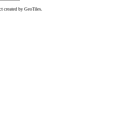
ct created by GeoTiles.