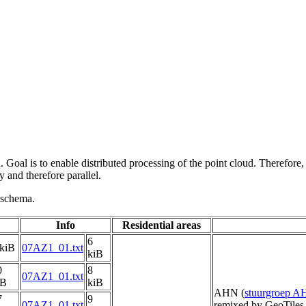
 Goal is to enable distributed processing of the point cloud. Therefore,
 and therefore parallel.
g schema.
Info
Residential areas
6
 kiB
07AZ1_01.txt
kiB
0
8
07AZ1_01.txt
iB
kiB
AHN (
stuurgroep 
7
9
07AZ1_01.txt
remixed by GeoTiles