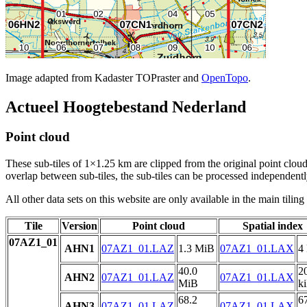
Image adapted from Kadaster TOPraster and
OpenTopo
.
Actueel Hoogtebestand Nederland
Point cloud
These sub-tiles of 1×1.25 km are clipped from the original point cloud.
overlap between sub-tiles, the sub-tiles can be processed independently
All other data sets on this website are only available in the main tilin
Tile
Version
Point cloud
Spatial index
07AZ1_01
AHN1
07AZ1_01.LAZ
1.3 MiB
07AZ1_01.LAX
4
40.0
2
AHN2
07AZ1_01.LAZ
07AZ1_01.LAX
MiB
k
68.2
6
AHN3
07AZ1_01.LAZ
07AZ1_01.LAX