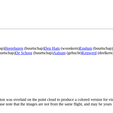
ap)
Heereburen
(buurtschap)
Den Ham
(woonkern)
Englum
(buurtschap)
urtschap)
De Schoor
(buurtschap)
Aalsum
(gehucht)
Kenwerd
(deelkern
tion was overlaid on the point cloud to produce a colored version for vi
ase note that the images are not from the same flight, and may be years