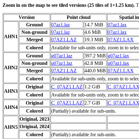
Zoom in on the map to see tiled versions (25 tiles of 1×1.25 km).
Ti
Version
Point cloud
Spatial i
Ground
07az1.laz
14.7 MiB
07az1.lax
Non-ground
07az1.laz
4.6 MiB
07az1.lax
AHN1
Merged
07AZ1.LAZ
19.3 MiB
07AZ1.LAX
Colored
Available for sub-units only, zoom in to selec
Ground
g07az1.laz
397.2 MiB
g07az1.lax
Non-ground
u07az1.laz
42.8 MiB
u07az1.lax
AHN2
Merged
07AZ1.LAZ
440.0 MiB
07AZ1.LAX
Colored
Available for sub-units only, zoom in to selec
Original
C_07AZ1.LAZ
1.2 GiB
C_07AZ1.LA
AHN3
Colored
Available for sub-units only, zoom in to selec
Original
C_07AZ1.LAZ
2.7 GiB
C_07AZ1.LA
AHN4
Colored
(Partially) available for sub-units.
Original, 2023
Original, 2024
AHN5
Colored
(Partially) available for sub-units.