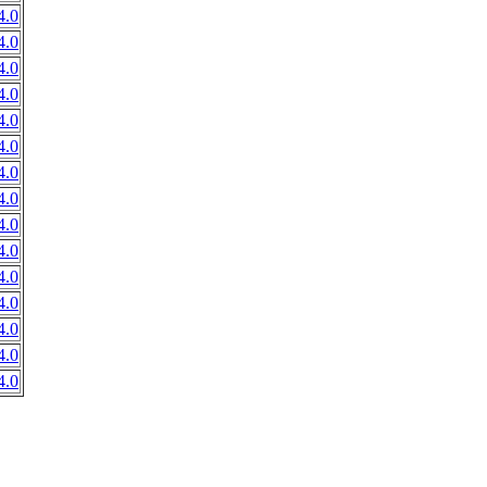
4.0
4.0
4.0
4.0
4.0
4.0
4.0
4.0
4.0
4.0
4.0
4.0
4.0
4.0
4.0