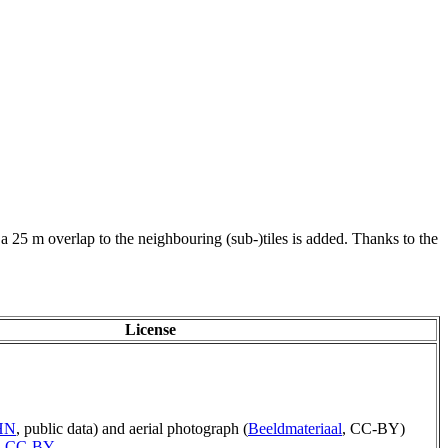
 a 25 m overlap to the neighbouring (sub-)tiles is added. Thanks to the
License
AHN
, public data) and aerial photograph (
Beeldmateriaal
, CC-BY)
,
CC-BY