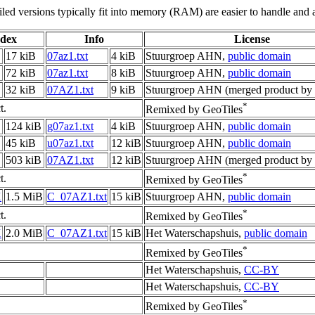
led versions typically fit into memory (RAM) are easier to handle and a
ndex
Info
License
17 kiB
07az1.txt
4 kiB
Stuurgroep AHN,
public domain
72 kiB
07az1.txt
8 kiB
Stuurgroep AHN,
public domain
32 kiB
07AZ1.txt
9 kiB
Stuurgroep AHN (merged product by 
*
t.
Remixed by GeoTiles
124 kiB
g07az1.txt
4 kiB
Stuurgroep AHN,
public domain
45 kiB
u07az1.txt
12 kiB
Stuurgroep AHN,
public domain
503 kiB
07AZ1.txt
12 kiB
Stuurgroep AHN (merged product by 
*
t.
Remixed by GeoTiles
X
1.5 MiB
C_07AZ1.txt
15 kiB
Stuurgroep AHN,
public domain
*
t.
Remixed by GeoTiles
X
2.0 MiB
C_07AZ1.txt
15 kiB
Het Waterschapshuis,
public domain
*
Remixed by GeoTiles
Het Waterschapshuis,
CC-BY
Het Waterschapshuis,
CC-BY
*
Remixed by GeoTiles