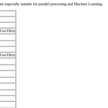
re especially suitable for parallel processing and Machine Learning.
GeoTiles)
GeoTiles)