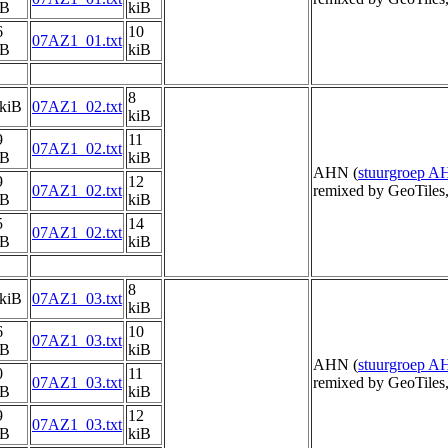
iB
kiB
6
10
07AZ1_01.txt
iB
kiB
8
 kiB
07AZ1_02.txt
kiB
9
11
07AZ1_02.txt
iB
kiB
AHN (
stuurgroep 
9
12
07AZ1_02.txt
remixed by GeoTiles
iB
kiB
5
14
07AZ1_02.txt
iB
kiB
8
 kiB
07AZ1_03.txt
kiB
6
10
07AZ1_03.txt
iB
kiB
AHN (
stuurgroep 
0
11
07AZ1_03.txt
remixed by GeoTiles
iB
kiB
9
12
07AZ1_03.txt
iB
kiB