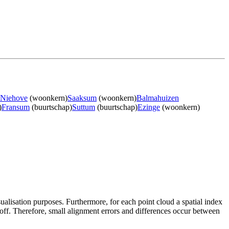
Niehove
(woonkern)
Saaksum
(woonkern)
Balmahuizen
)
Fransum
(buurtschap)
Suttum
(buurtschap)
Ezinge
(woonkern)
sualisation purposes. Furthermore, for each point cloud a spatial index
 off. Therefore, small alignment errors and differences occur between