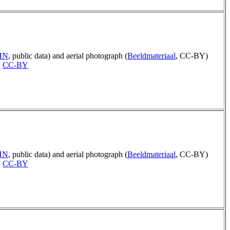
AHN
, public data) and aerial photograph (
Beeldmateriaal
, CC-BY)
,
CC-BY
AHN
, public data) and aerial photograph (
Beeldmateriaal
, CC-BY)
,
CC-BY