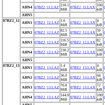
218.1
100
AHN4
07BZ2_11.LAZ
07BZ2_11.LAX
MiB
kiB
AHN5
07BZ2_12
1.6
4
AHN1
07BZ2_12.LAZ
07BZ2_12.LAX
MiB
kiB
82.5
59
AHN2
07BZ2_12.LAZ
07BZ2_12.LAX
MiB
kiB
116.5
82
AHN3
07BZ2_12.LAZ
07BZ2_12.LAX
MiB
kiB
230.2
100
AHN4
07BZ2_12.LAZ
07BZ2_12.LAX
MiB
kiB
AHN5
07BZ2_13
1.4
4
AHN1
07BZ2_13.LAZ
07BZ2_13.LAX
MiB
kiB
36.0
44
AHN2
07BZ2_13.LAZ
07BZ2_13.LAX
MiB
kiB
70.8
72
AHN3
07BZ2_13.LAZ
07BZ2_13.LAX
MiB
kiB
144.0
100
AHN4
07BZ2_13.LAZ
07BZ2_13.LAX
MiB
kiB
AHN5