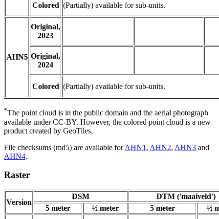
Colored
(Partially) available for sub-units.
Original,
2023
Original,
AHN5
2024
Colored
(Partially) available for sub-units.
*
The point cloud is in the public domain and the aerial photograph
available under CC-BY. However, the colored point cloud is a new
product created by GeoTiles.
File checksums (md5) are available for
AHN1
,
AHN2
,
AHN3
and
AHN4
.
Raster
DSM
DTM ('maaiveld')
Version
5 meter
½ meter
5 meter
½ m