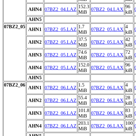
152.3
96
AHN4
07BZ2_04.LAZ
07BZ2_04.LAX
MiB
kiB
AHN5
07BZ2_05
1.7
4
AHN1
07BZ2_05.LAZ
07BZ2_05.LAX
MiB
kiB
37.5
42
AHN2
07BZ2_05.LAZ
07BZ2_05.LAX
MiB
kiB
74.6
72
AHN3
07BZ2_05.LAZ
07BZ2_05.LAX
MiB
kiB
152.0
96
AHN4
07BZ2_05.LAZ
07BZ2_05.LAX
MiB
kiB
AHN5
07BZ2_06
1.5
4
AHN1
07BZ2_06.LAZ
07BZ2_06.LAX
MiB
kiB
55.4
28
AHN2
07BZ2_06.LAZ
07BZ2_06.LAX
MiB
kiB
101.8
83
AHN3
07BZ2_06.LAZ
07BZ2_06.LAX
MiB
kiB
203.1
100
AHN4
07BZ2_06.LAZ
07BZ2_06.LAX
MiB
kiB
AHN5