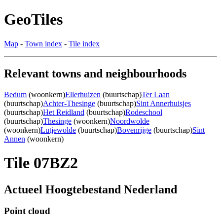
GeoTiles
Map
-
Town index
-
Tile index
Relevant towns and neighbourhoods
Bedum
(woonkern)
Ellerhuizen
(buurtschap)
Ter Laan
(buurtschap)
Achter-Thesinge
(buurtschap)
Sint Annerhuisjes
(buurtschap)
Het Reidland
(buurtschap)
Rodeschool
(buurtschap)
Thesinge
(woonkern)
Noordwolde
(woonkern)
Lutjewolde
(buurtschap)
Bovenrijge
(buurtschap)
Sint
Annen
(woonkern)
Tile 07BZ2
Actueel Hoogtebestand Nederland
Point cloud