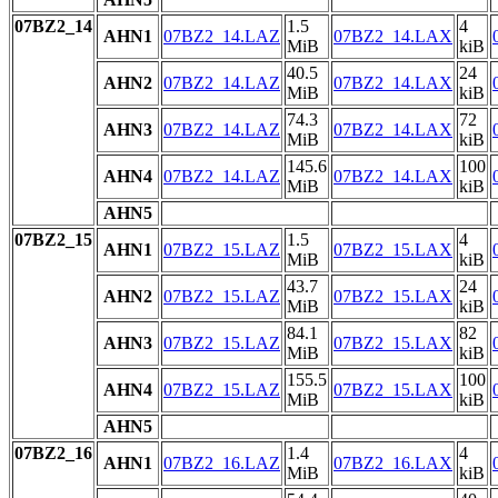
07BZ2_14
1.5
4
AHN1
07BZ2_14.LAZ
07BZ2_14.LAX
MiB
kiB
40.5
24
AHN2
07BZ2_14.LAZ
07BZ2_14.LAX
MiB
kiB
74.3
72
AHN3
07BZ2_14.LAZ
07BZ2_14.LAX
MiB
kiB
145.6
100
AHN4
07BZ2_14.LAZ
07BZ2_14.LAX
MiB
kiB
AHN5
07BZ2_15
1.5
4
AHN1
07BZ2_15.LAZ
07BZ2_15.LAX
MiB
kiB
43.7
24
AHN2
07BZ2_15.LAZ
07BZ2_15.LAX
MiB
kiB
84.1
82
AHN3
07BZ2_15.LAZ
07BZ2_15.LAX
MiB
kiB
155.5
100
AHN4
07BZ2_15.LAZ
07BZ2_15.LAX
MiB
kiB
AHN5
07BZ2_16
1.4
4
AHN1
07BZ2_16.LAZ
07BZ2_16.LAX
MiB
kiB