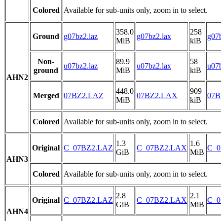
Colored
Available for sub-units only, zoom in to select.
358.0
258
Ground
g07bz2.laz
g07bz2.lax
g07b
MiB
kiB
Non-
89.9
58
u07bz2.laz
u07bz2.lax
u07b
ground
MiB
kiB
AHN2
448.0
909
Merged
07BZ2.LAZ
07BZ2.LAX
07B
MiB
kiB
Colored
Available for sub-units only, zoom in to select.
1.3
1.6
Original
C_07BZ2.LAZ
C_07BZ2.LAX
C_0
GiB
MiB
AHN3
Colored
Available for sub-units only, zoom in to select.
2.8
2.1
Original
C_07BZ2.LAZ
C_07BZ2.LAX
C_0
GiB
MiB
AHN4