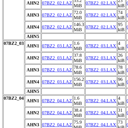
35.2
23
AHN2
07BZ2_02.LAZ
07BZ2_02.LAX
MiB
kiB
72.0
74
AHN3
07BZ2_02.LAZ
07BZ2_02.LAX
MiB
kiB
146.3
95
AHN4
07BZ2_02.LAZ
07BZ2_02.LAX
MiB
kiB
AHN5
07BZ2_03
1.6
4
AHN1
07BZ2_03.LAZ
07BZ2_03.LAX
MiB
kiB
37.8
26
AHN2
07BZ2_03.LAZ
07BZ2_03.LAX
MiB
kiB
78.6
78
AHN3
07BZ2_03.LAZ
07BZ2_03.LAX
MiB
kiB
156.2
96
AHN4
07BZ2_03.LAZ
07BZ2_03.LAX
MiB
kiB
AHN5
07BZ2_04
1.6
4
AHN1
07BZ2_04.LAZ
07BZ2_04.LAX
MiB
kiB
38.4
31
AHN2
07BZ2_04.LAZ
07BZ2_04.LAX
MiB
kiB
75.9
73
AHN3
07BZ2_04.LAZ
07BZ2_04.LAX
MiB
kiB