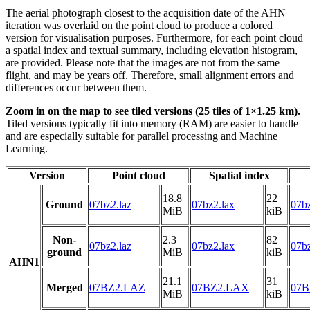
The aerial photograph closest to the acquisition date of the AHN
iteration was overlaid on the point cloud to produce a colored
version for visualisation purposes. Furthermore, for each point cloud
a spatial index and textual summary, including elevation histogram,
are provided. Please note that the images are not from the same
flight, and may be years off. Therefore, small alignment errors and
differences occur between them.
Zoom in on the map to see tiled versions (25 tiles of 1×1.25 km).
Tiled versions typically fit into memory (RAM) are easier to handle
and are especially suitable for parallel processing and Machine
Learning.
Version
Point cloud
Spatial index
18.8
22
Ground
07bz2.laz
07bz2.lax
07bz
MiB
kiB
Non-
2.3
82
07bz2.laz
07bz2.lax
07bz
ground
MiB
kiB
AHN1
21.1
31
Merged
07BZ2.LAZ
07BZ2.LAX
07B
MiB
kiB