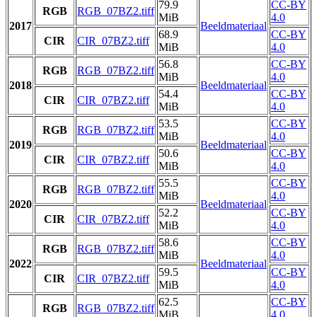
79.9
CC-BY
RGB
RGB_07BZ2.tiff
MiB
4.0
2017
Beeldmateriaal
68.9
CC-BY
CIR
CIR_07BZ2.tiff
MiB
4.0
56.8
CC-BY
RGB
RGB_07BZ2.tiff
MiB
4.0
2018
Beeldmateriaal
54.4
CC-BY
CIR
CIR_07BZ2.tiff
MiB
4.0
53.5
CC-BY
RGB
RGB_07BZ2.tiff
MiB
4.0
2019
Beeldmateriaal
50.6
CC-BY
CIR
CIR_07BZ2.tiff
MiB
4.0
55.5
CC-BY
RGB
RGB_07BZ2.tiff
MiB
4.0
2020
Beeldmateriaal
52.2
CC-BY
CIR
CIR_07BZ2.tiff
MiB
4.0
58.6
CC-BY
RGB
RGB_07BZ2.tiff
MiB
4.0
2022
Beeldmateriaal
59.5
CC-BY
CIR
CIR_07BZ2.tiff
MiB
4.0
62.5
CC-BY
RGB
RGB_07BZ2.tiff
MiB
4.0