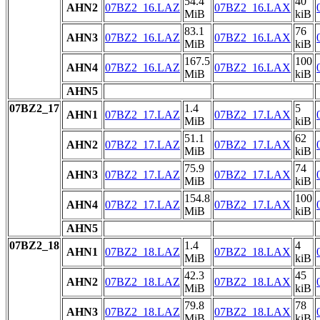
54.4
40
AHN2
07BZ2_16.LAZ
07BZ2_16.LAX
MiB
kiB
83.1
76
AHN3
07BZ2_16.LAZ
07BZ2_16.LAX
MiB
kiB
167.5
100
AHN4
07BZ2_16.LAZ
07BZ2_16.LAX
MiB
kiB
AHN5
07BZ2_17
1.4
5
AHN1
07BZ2_17.LAZ
07BZ2_17.LAX
MiB
kiB
51.1
62
AHN2
07BZ2_17.LAZ
07BZ2_17.LAX
MiB
kiB
75.9
74
AHN3
07BZ2_17.LAZ
07BZ2_17.LAX
MiB
kiB
154.8
100
AHN4
07BZ2_17.LAZ
07BZ2_17.LAX
MiB
kiB
AHN5
07BZ2_18
1.4
4
AHN1
07BZ2_18.LAZ
07BZ2_18.LAX
MiB
kiB
42.3
45
AHN2
07BZ2_18.LAZ
07BZ2_18.LAX
MiB
kiB
79.8
78
AHN3
07BZ2_18.LAZ
07BZ2_18.LAX
MiB
kiB