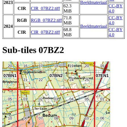
2023
Beeldmateriaal
62.3
CC-BY
CIR
CIR_07BZ2.tiff
MiB
4.0
71.8
CC-BY
RGB
RGB_07BZ2.tiff
MiB
4.0
2024
Beeldmateriaal
68.8
CC-BY
CIR
CIR_07BZ2.tiff
MiB
4.0
Sub-tiles 07BZ2