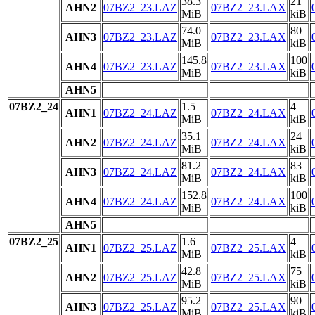
38.3
21
AHN2
07BZ2_23.LAZ
07BZ2_23.LAX
MiB
kiB
74.0
80
AHN3
07BZ2_23.LAZ
07BZ2_23.LAX
MiB
kiB
145.8
100
AHN4
07BZ2_23.LAZ
07BZ2_23.LAX
MiB
kiB
AHN5
07BZ2_24
1.5
4
AHN1
07BZ2_24.LAZ
07BZ2_24.LAX
MiB
kiB
35.1
24
AHN2
07BZ2_24.LAZ
07BZ2_24.LAX
MiB
kiB
81.2
83
AHN3
07BZ2_24.LAZ
07BZ2_24.LAX
MiB
kiB
152.8
100
AHN4
07BZ2_24.LAZ
07BZ2_24.LAX
MiB
kiB
AHN5
07BZ2_25
1.6
4
AHN1
07BZ2_25.LAZ
07BZ2_25.LAX
MiB
kiB
42.8
75
AHN2
07BZ2_25.LAZ
07BZ2_25.LAX
MiB
kiB
95.2
90
AHN3
07BZ2_25.LAZ
07BZ2_25.LAX
MiB
kiB