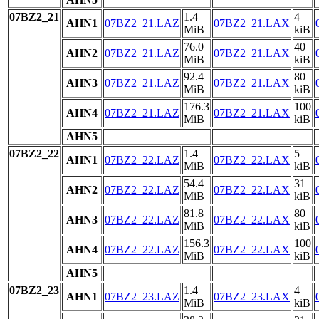
07BZ2_21
1.4
4
AHN1
07BZ2_21.LAZ
07BZ2_21.LAX
MiB
kiB
76.0
40
AHN2
07BZ2_21.LAZ
07BZ2_21.LAX
MiB
kiB
92.4
80
AHN3
07BZ2_21.LAZ
07BZ2_21.LAX
MiB
kiB
176.3
100
AHN4
07BZ2_21.LAZ
07BZ2_21.LAX
MiB
kiB
AHN5
07BZ2_22
1.4
5
AHN1
07BZ2_22.LAZ
07BZ2_22.LAX
MiB
kiB
54.4
31
AHN2
07BZ2_22.LAZ
07BZ2_22.LAX
MiB
kiB
81.8
80
AHN3
07BZ2_22.LAZ
07BZ2_22.LAX
MiB
kiB
156.3
100
AHN4
07BZ2_22.LAZ
07BZ2_22.LAX
MiB
kiB
AHN5
07BZ2_23
1.4
4
AHN1
07BZ2_23.LAZ
07BZ2_23.LAX
MiB
kiB