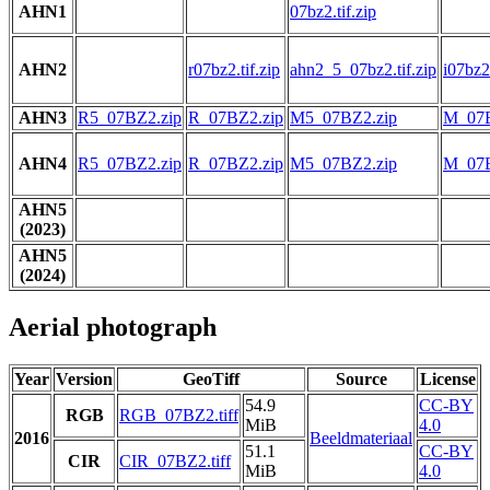
AHN1
07bz2.tif.zip
AHN2
r07bz2.tif.zip
ahn2_5_07bz2.tif.zip
i07bz2.
AHN3
R5_07BZ2.zip
R_07BZ2.zip
M5_07BZ2.zip
M_07B
AHN4
R5_07BZ2.zip
R_07BZ2.zip
M5_07BZ2.zip
M_07B
AHN5
(2023)
AHN5
(2024)
Aerial photograph
Year
Version
GeoTiff
Source
License
54.9
CC-BY
RGB
RGB_07BZ2.tiff
MiB
4.0
2016
Beeldmateriaal
51.1
CC-BY
CIR
CIR_07BZ2.tiff
MiB
4.0