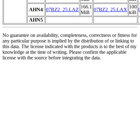
166.1
100
AHN4
07BZ2_25.LAZ
07BZ2_25.LAX
MiB
kiB
AHN5
No guarantee on availability, completeness, correctness or fitness for
any particular purpose is implied by the distribution of or linking to
this data. The license indicated with the products is to the best of my
knowledge at the time of writing. Please confirm the applicable
license with the source before integrating the data.