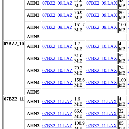
41.0
48
AHN2
07BZ2_09.LAZ
07BZ2_09.LAX
MiB
kiB
76.9
80
AHN3
07BZ2_09.LAZ
07BZ2_09.LAX
MiB
kiB
151.7
100
AHN4
07BZ2_09.LAZ
07BZ2_09.LAX
MiB
kiB
AHN5
07BZ2_10
1.7
4
AHN1
07BZ2_10.LAZ
07BZ2_10.LAX
MiB
kiB
51.0
52
AHN2
07BZ2_10.LAZ
07BZ2_10.LAX
MiB
kiB
79.2
74
AHN3
07BZ2_10.LAZ
07BZ2_10.LAX
MiB
kiB
158.6
100
AHN4
07BZ2_10.LAZ
07BZ2_10.LAX
MiB
kiB
AHN5
07BZ2_11
1.6
4
AHN1
07BZ2_11.LAZ
07BZ2_11.LAX
MiB
kiB
66.6
32
AHN2
07BZ2_11.LAZ
07BZ2_11.LAX
MiB
kiB
108.9
85
AHN3
07BZ2_11.LAZ
07BZ2_11.LAX
MiB
kiB