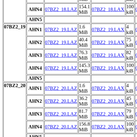
154.1
100
AHN4
07BZ2_18.LAZ
07BZ2_18.LAX
MiB
kiB
AHN5
07BZ2_19
1.6
4
AHN1
07BZ2_19.LAZ
07BZ2_19.LAX
MiB
kiB
40.4
75
AHN2
07BZ2_19.LAZ
07BZ2_19.LAX
MiB
kiB
76.3
82
AHN3
07BZ2_19.LAZ
07BZ2_19.LAX
MiB
kiB
145.3
100
AHN4
07BZ2_19.LAZ
07BZ2_19.LAX
MiB
kiB
AHN5
07BZ2_20
1.6
4
AHN1
07BZ2_20.LAZ
07BZ2_20.LAX
MiB
kiB
36.2
45
AHN2
07BZ2_20.LAZ
07BZ2_20.LAX
MiB
kiB
81.7
79
AHN3
07BZ2_20.LAZ
07BZ2_20.LAX
MiB
kiB
156.8
100
AHN4
07BZ2_20.LAZ
07BZ2_20.LAX
MiB
kiB
AHN5