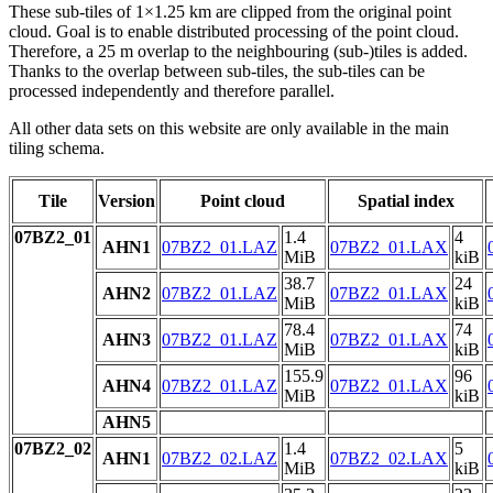
These sub-tiles of 1×1.25 km are clipped from the original point
cloud. Goal is to enable distributed processing of the point cloud.
Therefore, a 25 m overlap to the neighbouring (sub-)tiles is added.
Thanks to the overlap between sub-tiles, the sub-tiles can be
processed independently and therefore parallel.
All other data sets on this website are only available in the main
tiling schema.
Tile
Version
Point cloud
Spatial index
07BZ2_01
1.4
4
AHN1
07BZ2_01.LAZ
07BZ2_01.LAX
MiB
kiB
38.7
24
AHN2
07BZ2_01.LAZ
07BZ2_01.LAX
MiB
kiB
78.4
74
AHN3
07BZ2_01.LAZ
07BZ2_01.LAX
MiB
kiB
155.9
96
AHN4
07BZ2_01.LAZ
07BZ2_01.LAX
MiB
kiB
AHN5
07BZ2_02
1.4
5
AHN1
07BZ2_02.LAZ
07BZ2_02.LAX
MiB
kiB