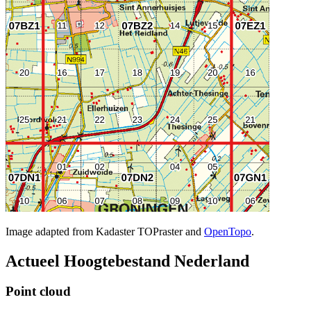
Image adapted from Kadaster TOPraster and
OpenTopo
.
Actueel Hoogtebestand Nederland
Point cloud