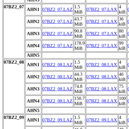
07BZ2_07
1.5
4
AHN1
07BZ2_07.LAZ
07BZ2_07.LAX
MiB
kiB
43.7
36
AHN2
07BZ2_07.LAZ
07BZ2_07.LAX
MiB
kiB
90.8
80
AHN3
07BZ2_07.LAZ
07BZ2_07.LAX
MiB
kiB
178.9
99
AHN4
07BZ2_07.LAZ
07BZ2_07.LAX
MiB
kiB
AHN5
07BZ2_08
1.5
4
AHN1
07BZ2_08.LAZ
07BZ2_08.LAX
MiB
kiB
44.3
46
AHN2
07BZ2_08.LAZ
07BZ2_08.LAX
MiB
kiB
74.8
75
AHN3
07BZ2_08.LAZ
07BZ2_08.LAX
MiB
kiB
150.7
100
AHN4
07BZ2_08.LAZ
07BZ2_08.LAX
MiB
kiB
AHN5
07BZ2_09
1.5
4
AHN1
07BZ2_09.LAZ
07BZ2_09.LAX
MiB
kiB