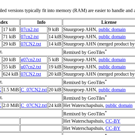
led versions typically fit into memory (RAM) are easier to handle and a
ndex
Info
License
17 kiB
07cn2.txt
9 kiB
Stuurgroep AHN,
public domain
71 kiB
07cn2.txt
14 kiB
Stuurgroep AHN,
public domain
29 kiB
07CN2.txt
14 kiB
Stuurgroep AHN (merged product by
*
t.
Remixed by GeoTiles
20 kiB
g07cn2.txt
5 kiB
Stuurgroep AHN,
public domain
55 kiB
u07cn2.txt
19 kiB
Stuurgroep AHN,
public domain
624 kiB
07CN2.txt
20 kiB
Stuurgroep AHN (merged product by
*
t.
Remixed by GeoTiles
X
1.5 MiB
C_07CN2.txt
20 kiB
Stuurgroep AHN,
public domain
*
t.
Remixed by GeoTiles
X
2.0 MiB
C_07CN2.txt
24 kiB
Het Waterschapshuis,
public domain
*
Remixed by GeoTiles
Het Waterschapshuis,
CC-BY
Het Waterschapshuis,
CC-BY