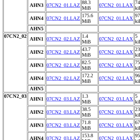
88.3
74
AHN3
07CN2_01.LAZ
07CN2_01.LAX
MiB
ki
175.6
97
AHN4
07CN2_01.LAZ
07CN2_01.LAX
MiB
ki
AHN5
07CN2_02
1.4
5
AHN1
07CN2_02.LAZ
07CN2_02.LAX
MiB
ki
43.7
23
AHN2
07CN2_02.LAZ
07CN2_02.LAX
MiB
ki
82.5
75
AHN3
07CN2_02.LAZ
07CN2_02.LAX
MiB
ki
172.2
96
AHN4
07CN2_02.LAZ
07CN2_02.LAX
MiB
ki
AHN5
07CN2_03
1.3
5
AHN1
07CN2_03.LAZ
07CN2_03.LAX
MiB
ki
38.5
23
AHN2
07CN2_03.LAZ
07CN2_03.LAX
MiB
ki
71.8
67
AHN3
07CN2_03.LAZ
07CN2_03.LAX
MiB
ki
153.8
95
AHN4
07CN2_03.LAZ
07CN2_03.LAX