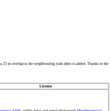
 a 25 m overlap to the neighbouring (sub-)tiles is added. Thanks to the
License
uurgroep AHN
, public data) and aerial photograph (
Beeldmateriaal
,