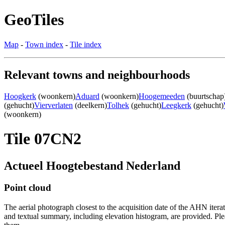
GeoTiles
Map
-
Town index
-
Tile index
Relevant towns and neighbourhoods
Hoogkerk
(woonkern)
Aduard
(woonkern)
Hoogemeeden
(buurtschap
(gehucht)
Vierverlaten
(deelkern)
Tolhek
(gehucht)
Leegkerk
(gehucht)
(woonkern)
Tile 07CN2
Actueel Hoogtebestand Nederland
Point cloud
The aerial photograph closest to the acquisition date of the AHN itera
and textual summary, including elevation histogram, are provided. Ple