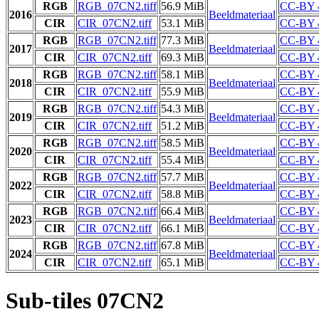
RGB
RGB_07CN2.tiff
56.9 MiB
CC-BY 
2016
Beeldmateriaal
CIR
CIR_07CN2.tiff
53.1 MiB
CC-BY 
RGB
RGB_07CN2.tiff
77.3 MiB
CC-BY 
2017
Beeldmateriaal
CIR
CIR_07CN2.tiff
69.3 MiB
CC-BY 
RGB
RGB_07CN2.tiff
58.1 MiB
CC-BY 
2018
Beeldmateriaal
CIR
CIR_07CN2.tiff
55.9 MiB
CC-BY 
RGB
RGB_07CN2.tiff
54.3 MiB
CC-BY 
2019
Beeldmateriaal
CIR
CIR_07CN2.tiff
51.2 MiB
CC-BY 
RGB
RGB_07CN2.tiff
58.5 MiB
CC-BY 
2020
Beeldmateriaal
CIR
CIR_07CN2.tiff
55.4 MiB
CC-BY 
RGB
RGB_07CN2.tiff
57.7 MiB
CC-BY 
2022
Beeldmateriaal
CIR
CIR_07CN2.tiff
58.8 MiB
CC-BY 
RGB
RGB_07CN2.tiff
66.4 MiB
CC-BY 
2023
Beeldmateriaal
CIR
CIR_07CN2.tiff
66.1 MiB
CC-BY 
RGB
RGB_07CN2.tiff
67.8 MiB
CC-BY 
2024
Beeldmateriaal
CIR
CIR_07CN2.tiff
65.1 MiB
CC-BY 
Sub-tiles 07CN2