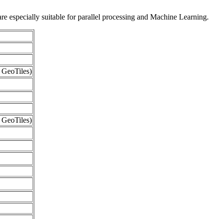
re especially suitable for parallel processing and Machine Learning.
 GeoTiles)
 GeoTiles)