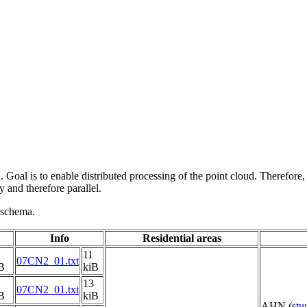
 Goal is to enable distributed processing of the point cloud. Therefore,
 and therefore parallel.
g schema.
Info
Residential areas
11
07CN2_01.txt
B
kiB
13
07CN2_01.txt
B
kiB
AHN (
st