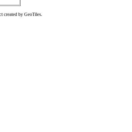
ct created by GeoTiles.