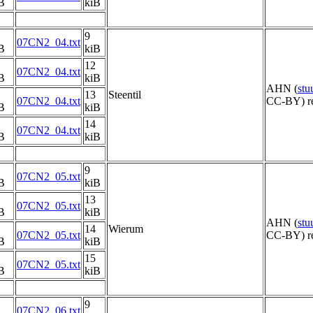
B
kiB
9
07CN2_04.txt
B
kiB
12
07CN2_04.txt
B
kiB
AHN (
st
13
Steentil
07CN2_04.txt
CC-BY) re
B
kiB
14
07CN2_04.txt
B
kiB
9
07CN2_05.txt
B
kiB
13
07CN2_05.txt
B
kiB
AHN (
st
14
Wierum
07CN2_05.txt
CC-BY) re
B
kiB
15
07CN2_05.txt
B
kiB
9
07CN2_06.txt