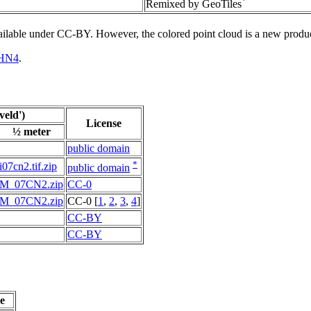
*
Remixed by GeoTiles
vailable under CC-BY. However, the colored point cloud is a new produ
HN4
.
eld')
License
½ meter
public domain
*
i07cn2.tif.zip
public domain
M_07CN2.zip
CC-0
M_07CN2.zip
CC-0 [
1
,
2
,
3
,
4
]
CC-BY
CC-BY
e