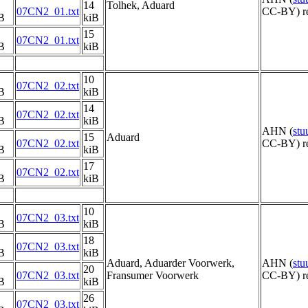
14
Tolhek, Aduard
07CN2_01.txt
CC-BY) re
B
kiB
15
07CN2_01.txt
B
kiB
10
07CN2_02.txt
B
kiB
14
07CN2_02.txt
B
kiB
AHN (
st
15
Aduard
07CN2_02.txt
CC-BY) re
B
kiB
17
07CN2_02.txt
B
kiB
10
07CN2_03.txt
B
kiB
18
07CN2_03.txt
B
kiB
Aduard, Aduarder Voorwerk,
AHN (
st
20
07CN2_03.txt
Fransumer Voorwerk
CC-BY) re
B
kiB
26
07CN2_03.txt