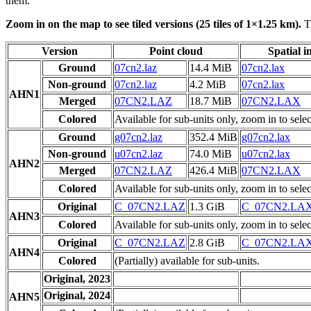
them.
Zoom in on the map to see tiled versions (25 tiles of 1×1.25 km).
Ti
Version
Point cloud
Spatial i
Ground
07cn2.laz
14.4 MiB
07cn2.lax
Non-ground
07cn2.laz
4.2 MiB
07cn2.lax
AHN1
Merged
07CN2.LAZ
18.7 MiB
07CN2.LAX
Colored
Available for sub-units only, zoom in to selec
Ground
g07cn2.laz
352.4 MiB
g07cn2.lax
Non-ground
u07cn2.laz
74.0 MiB
u07cn2.lax
AHN2
Merged
07CN2.LAZ
426.4 MiB
07CN2.LAX
Colored
Available for sub-units only, zoom in to selec
Original
C_07CN2.LAZ
1.3 GiB
C_07CN2.LA
AHN3
Colored
Available for sub-units only, zoom in to selec
Original
C_07CN2.LAZ
2.8 GiB
C_07CN2.LA
AHN4
Colored
(Partially) available for sub-units.
Original, 2023
Original, 2024
AHN5