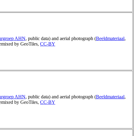
uurgroep AHN
, public data) and aerial photograph (
Beeldmateriaal
,
mixed by GeoTiles,
CC-BY
uurgroep AHN
, public data) and aerial photograph (
Beeldmateriaal
,
mixed by GeoTiles,
CC-BY