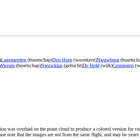
)
Lagemeeden
(buurtschap)
Den Horn
(woonkern)
Nieuwbrug
(buurtsch
Wierum
(buurtschap)
Nieuwklap
(gehucht)
De Held
(wijk)
Groningen
(w
tion was overlaid on the point cloud to produce a colored version for vi
ase note that the images are not from the same flight, and may be years