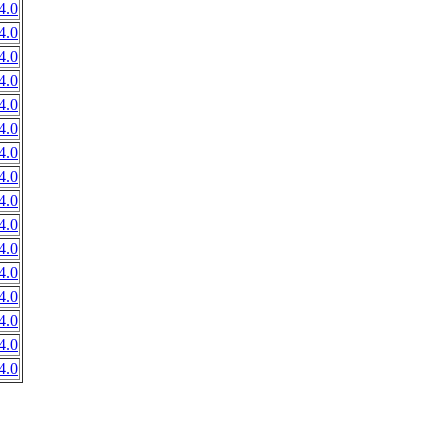
4.0
4.0
4.0
4.0
4.0
4.0
4.0
4.0
4.0
4.0
4.0
4.0
4.0
4.0
4.0
4.0