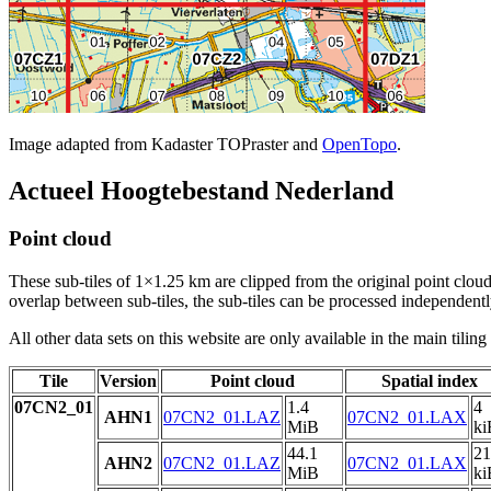
Image adapted from Kadaster TOPraster and
OpenTopo
.
Actueel Hoogtebestand Nederland
Point cloud
These sub-tiles of 1×1.25 km are clipped from the original point cloud.
overlap between sub-tiles, the sub-tiles can be processed independently
All other data sets on this website are only available in the main tilin
Tile
Version
Point cloud
Spatial index
07CN2_01
1.4
4
AHN1
07CN2_01.LAZ
07CN2_01.LAX
MiB
ki
44.1
21
AHN2
07CN2_01.LAZ
07CN2_01.LAX
MiB
ki