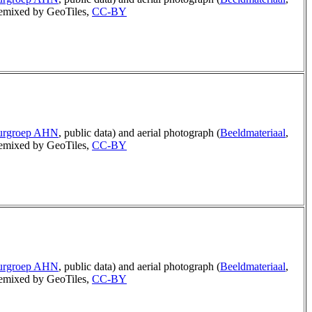
mixed by GeoTiles,
CC-BY
uurgroep AHN
, public data) and aerial photograph (
Beeldmateriaal
,
mixed by GeoTiles,
CC-BY
uurgroep AHN
, public data) and aerial photograph (
Beeldmateriaal
,
mixed by GeoTiles,
CC-BY