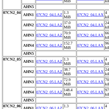
MiB
ki
AHN5
07CN2_04
1.3
4
AHN1
07CN2_04.LAZ
07CN2_04.LAX
MiB
ki
37.0
24
AHN2
07CN2_04.LAZ
07CN2_04.LAX
MiB
ki
70.9
66
AHN3
07CN2_04.LAZ
07CN2_04.LAX
MiB
ki
152.7
96
AHN4
07CN2_04.LAZ
07CN2_04.LAX
MiB
ki
AHN5
07CN2_05
1.3
4
AHN1
07CN2_05.LAZ
07CN2_05.LAX
MiB
ki
38.7
24
AHN2
07CN2_05.LAZ
07CN2_05.LAX
MiB
ki
72.9
70
AHN3
07CN2_05.LAZ
07CN2_05.LAX
MiB
ki
148.4
97
AHN4
07CN2_05.LAZ
07CN2_05.LAX
MiB
ki
AHN5
07CN2_06
1.3
4
AHN1
07CN2_06.LAZ
07CN2_06.LAX