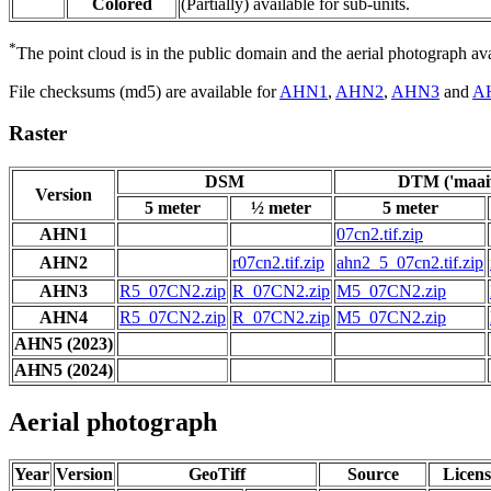
Colored
(Partially) available for sub-units.
*
The point cloud is in the public domain and the aerial photograph a
File checksums (md5) are available for
AHN1
,
AHN2
,
AHN3
and
A
Raster
DSM
DTM ('maaiv
Version
5 meter
½ meter
5 meter
AHN1
07cn2.tif.zip
AHN2
r07cn2.tif.zip
ahn2_5_07cn2.tif.zip
AHN3
R5_07CN2.zip
R_07CN2.zip
M5_07CN2.zip
AHN4
R5_07CN2.zip
R_07CN2.zip
M5_07CN2.zip
AHN5 (2023)
AHN5 (2024)
Aerial photograph
Year
Version
GeoTiff
Source
Licens