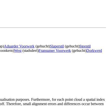
ap)
Aduarder Voorwerk
(gehucht)
Slaperstil
(gehucht)
Steentil
oonkern)
West
(stadsdeel)
Fransumer Voorwerk
(gehucht)
Dorkwerd
sualisation purposes. Furthermore, for each point cloud a spatial index
 off. Therefore, small alignment errors and differences occur between