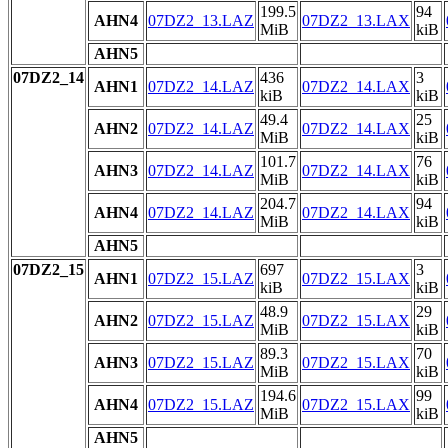
199.5
94
AHN4
07DZ2_13.LAZ
07DZ2_13.LAX
MiB
kiB
AHN5
07DZ2_14
436
3
AHN1
07DZ2_14.LAZ
07DZ2_14.LAX
kiB
kiB
49.4
25
AHN2
07DZ2_14.LAZ
07DZ2_14.LAX
MiB
kiB
101.7
76
AHN3
07DZ2_14.LAZ
07DZ2_14.LAX
MiB
kiB
204.7
94
AHN4
07DZ2_14.LAZ
07DZ2_14.LAX
MiB
kiB
AHN5
07DZ2_15
697
3
AHN1
07DZ2_15.LAZ
07DZ2_15.LAX
kiB
kiB
48.9
29
AHN2
07DZ2_15.LAZ
07DZ2_15.LAX
MiB
kiB
89.3
70
AHN3
07DZ2_15.LAZ
07DZ2_15.LAX
MiB
kiB
194.6
99
AHN4
07DZ2_15.LAZ
07DZ2_15.LAX
MiB
kiB
AHN5