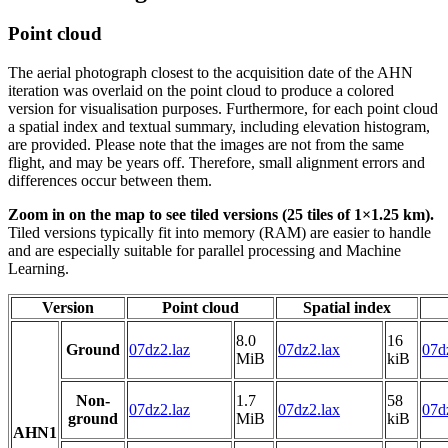
Point cloud
The aerial photograph closest to the acquisition date of the AHN
iteration was overlaid on the point cloud to produce a colored
version for visualisation purposes. Furthermore, for each point cloud
a spatial index and textual summary, including elevation histogram,
are provided. Please note that the images are not from the same
flight, and may be years off. Therefore, small alignment errors and
differences occur between them.
Zoom in on the map to see tiled versions (25 tiles of 1×1.25 km).
Tiled versions typically fit into memory (RAM) are easier to handle
and are especially suitable for parallel processing and Machine
Learning.
Version
Point cloud
Spatial index
8.0
16
Ground
07dz2.laz
07dz2.lax
07d
MiB
kiB
Non-
1.7
58
07dz2.laz
07dz2.lax
07d
ground
MiB
kiB
AHN1