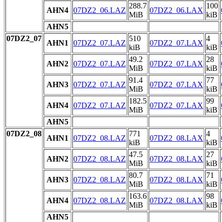
288.7
100
AHN4
07DZ2_06.LAZ
07DZ2_06.LAX
MiB
kiB
AHN5
07DZ2_07
510
4
AHN1
07DZ2_07.LAZ
07DZ2_07.LAX
kiB
kiB
49.2
28
AHN2
07DZ2_07.LAZ
07DZ2_07.LAX
MiB
kiB
91.4
77
AHN3
07DZ2_07.LAZ
07DZ2_07.LAX
MiB
kiB
182.5
99
AHN4
07DZ2_07.LAZ
07DZ2_07.LAX
MiB
kiB
AHN5
07DZ2_08
771
4
AHN1
07DZ2_08.LAZ
07DZ2_08.LAX
kiB
kiB
47.5
27
AHN2
07DZ2_08.LAZ
07DZ2_08.LAX
MiB
kiB
80.7
71
AHN3
07DZ2_08.LAZ
07DZ2_08.LAX
MiB
kiB
163.6
98
AHN4
07DZ2_08.LAZ
07DZ2_08.LAX
MiB
kiB
AHN5