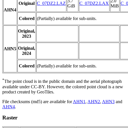
3.7
2.0
Original
C_07DZ2.LAZ
C_07DZ2.LAX
C_0
GiB
MiB
AHN4
Colored
(Partially) available for sub-units.
Original,
2023
Original,
AHN5
2024
Colored
(Partially) available for sub-units.
*
The point cloud is in the public domain and the aerial photograph
available under CC-BY. However, the colored point cloud is a new
product created by GeoTiles.
File checksums (md5) are available for
AHN1
,
AHN2
,
AHN3
and
AHN4
.
Raster