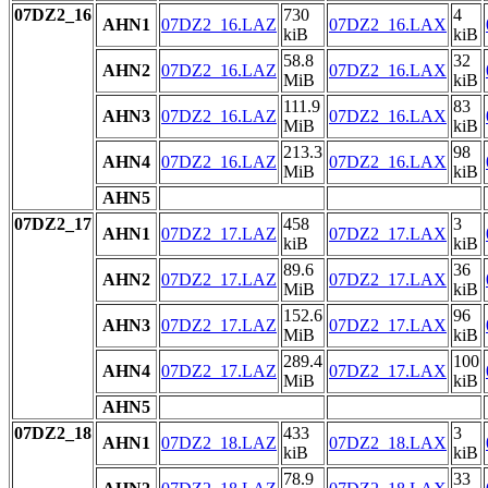
07DZ2_16
730
4
AHN1
07DZ2_16.LAZ
07DZ2_16.LAX
kiB
kiB
58.8
32
AHN2
07DZ2_16.LAZ
07DZ2_16.LAX
MiB
kiB
111.9
83
AHN3
07DZ2_16.LAZ
07DZ2_16.LAX
MiB
kiB
213.3
98
AHN4
07DZ2_16.LAZ
07DZ2_16.LAX
MiB
kiB
AHN5
07DZ2_17
458
3
AHN1
07DZ2_17.LAZ
07DZ2_17.LAX
kiB
kiB
89.6
36
AHN2
07DZ2_17.LAZ
07DZ2_17.LAX
MiB
kiB
152.6
96
AHN3
07DZ2_17.LAZ
07DZ2_17.LAX
MiB
kiB
289.4
100
AHN4
07DZ2_17.LAZ
07DZ2_17.LAX
MiB
kiB
AHN5
07DZ2_18
433
3
AHN1
07DZ2_18.LAZ
07DZ2_18.LAX
kiB
kiB
78.9
33