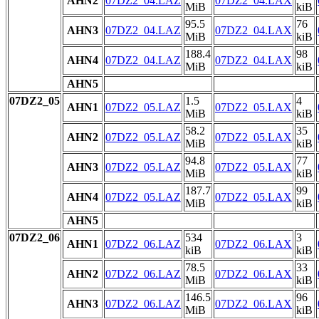
AHN2
07DZ2_04.LAZ
07DZ2_04.LAX
MiB
kiB
95.5
76
AHN3
07DZ2_04.LAZ
07DZ2_04.LAX
MiB
kiB
188.4
98
AHN4
07DZ2_04.LAZ
07DZ2_04.LAX
MiB
kiB
AHN5
07DZ2_05
1.5
4
AHN1
07DZ2_05.LAZ
07DZ2_05.LAX
MiB
kiB
58.2
35
AHN2
07DZ2_05.LAZ
07DZ2_05.LAX
MiB
kiB
94.8
77
AHN3
07DZ2_05.LAZ
07DZ2_05.LAX
MiB
kiB
187.7
99
AHN4
07DZ2_05.LAZ
07DZ2_05.LAX
MiB
kiB
AHN5
07DZ2_06
534
3
AHN1
07DZ2_06.LAZ
07DZ2_06.LAX
kiB
kiB
78.5
33
AHN2
07DZ2_06.LAZ
07DZ2_06.LAX
MiB
kiB
146.5
96
AHN3
07DZ2_06.LAZ
07DZ2_06.LAX
MiB
kiB