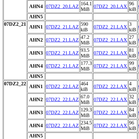
164.1
96
AHN4
07DZ2_20.LAZ
07DZ2_20.LAX
MiB
kiB
AHN5
07DZ2_21
590
3
AHN1
07DZ2_21.LAZ
07DZ2_21.LAX
kiB
kiB
47.2
27
AHN2
07DZ2_21.LAZ
07DZ2_21.LAX
MiB
kiB
93.5
81
AHN3
07DZ2_21.LAZ
07DZ2_21.LAX
MiB
kiB
177.3
99
AHN4
07DZ2_21.LAZ
07DZ2_21.LAX
MiB
kiB
AHN5
07DZ2_22
464
4
AHN1
07DZ2_22.LAZ
07DZ2_22.LAX
kiB
kiB
67.0
32
AHN2
07DZ2_22.LAZ
07DZ2_22.LAX
MiB
kiB
129.3
84
AHN3
07DZ2_22.LAZ
07DZ2_22.LAX
MiB
kiB
234.5
96
AHN4
07DZ2_22.LAZ
07DZ2_22.LAX
MiB
kiB
AHN5