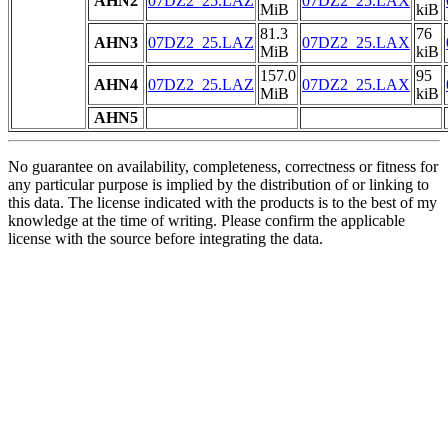
AHN2
07DZ2_25.LAZ
07DZ2_25.LAX
MiB
kiB
81.3
76
AHN3
07DZ2_25.LAZ
07DZ2_25.LAX
MiB
kiB
157.0
95
AHN4
07DZ2_25.LAZ
07DZ2_25.LAX
MiB
kiB
AHN5
No guarantee on availability, completeness, correctness or fitness for
any particular purpose is implied by the distribution of or linking to
this data. The license indicated with the products is to the best of my
knowledge at the time of writing. Please confirm the applicable
license with the source before integrating the data.