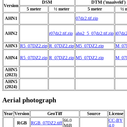
DSM
DTM ('maaiveld')
Version
5 meter
½ meter
5 meter
½ 
AHN1
07dz2.tif.zip
AHN2
r07dz2.tif.zip
ahn2_5_07dz2.tif.zip
i07dz2
AHN3
R5_07DZ2.zip
R_07DZ2.zip
M5_07DZ2.zip
M_07
AHN4
R5_07DZ2.zip
R_07DZ2.zip
M5_07DZ2.zip
M_07
AHN5
(2023)
AHN5
(2024)
Aerial photograph
Year
Version
GeoTiff
Source
License
66.0
CC-BY
RGB
RGB_07DZ2.tiff
MiB
4.0