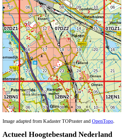
Image adapted from Kadaster TOPraster and
OpenTopo
.
Actueel Hoogtebestand Nederland