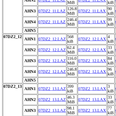
AHN2
07DZ2_11.LAZ
07DZ2_11.LAX
MiB
kiB
126.8
90
AHN3
07DZ2_11.LAZ
07DZ2_11.LAX
MiB
kiB
246.4
99
AHN4
07DZ2_11.LAZ
07DZ2_11.LAX
MiB
kiB
AHN5
07DZ2_12
568
4
AHN1
07DZ2_12.LAZ
07DZ2_12.LAX
kiB
kiB
62.4
33
AHN2
07DZ2_12.LAZ
07DZ2_12.LAX
MiB
kiB
116.0
84
AHN3
07DZ2_12.LAZ
07DZ2_12.LAX
MiB
kiB
246.8
96
AHN4
07DZ2_12.LAZ
07DZ2_12.LAX
MiB
kiB
AHN5
07DZ2_13
399
3
AHN1
07DZ2_13.LAZ
07DZ2_13.LAX
kiB
kiB
46.3
33
AHN2
07DZ2_13.LAZ
07DZ2_13.LAX
MiB
kiB
98.1
77
AHN3
07DZ2_13.LAZ
07DZ2_13.LAX
MiB
kiB