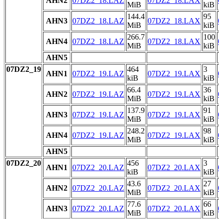
AHN2
07DZ2_18.LAZ
07DZ2_18.LAX
MiB
kiB
144.4
95
AHN3
07DZ2_18.LAZ
07DZ2_18.LAX
MiB
kiB
266.7
100
AHN4
07DZ2_18.LAZ
07DZ2_18.LAX
MiB
kiB
AHN5
07DZ2_19
464
3
AHN1
07DZ2_19.LAZ
07DZ2_19.LAX
kiB
kiB
66.4
36
AHN2
07DZ2_19.LAZ
07DZ2_19.LAX
MiB
kiB
137.9
91
AHN3
07DZ2_19.LAZ
07DZ2_19.LAX
MiB
kiB
248.2
98
AHN4
07DZ2_19.LAZ
07DZ2_19.LAX
MiB
kiB
AHN5
07DZ2_20
456
3
AHN1
07DZ2_20.LAZ
07DZ2_20.LAX
kiB
kiB
43.6
27
AHN2
07DZ2_20.LAZ
07DZ2_20.LAX
MiB
kiB
77.6
66
AHN3
07DZ2_20.LAZ
07DZ2_20.LAX
MiB
kiB