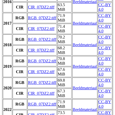
2016
Beeldmateriaal
63.5
CC-BY
CIR
CIR_07DZ2.tiff
MiB
4.0
71.9
CC-BY
RGB
RGB_07DZ2.tiff
MiB
4.0
2017
Beeldmateriaal
71.4
CC-BY
CIR
CIR_07DZ2.tiff
MiB
4.0
70.2
CC-BY
RGB
RGB_07DZ2.tiff
MiB
4.0
2018
Beeldmateriaal
68.2
CC-BY
CIR
CIR_07DZ2.tiff
MiB
4.0
70.8
CC-BY
RGB
RGB_07DZ2.tiff
MiB
4.0
2019
Beeldmateriaal
67.6
CC-BY
CIR
CIR_07DZ2.tiff
MiB
4.0
69.8
CC-BY
RGB
RGB_07DZ2.tiff
MiB
4.0
2020
Beeldmateriaal
67.3
CC-BY
CIR
CIR_07DZ2.tiff
MiB
4.0
71.9
CC-BY
RGB
RGB_07DZ2.tiff
MiB
4.0
2022
Beeldmateriaal
73.5
CC-BY
CIR
CIR_07DZ2.tiff