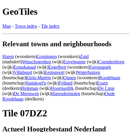
GeoTiles
Map
-
Town index
-
Tile index
Relevant towns and neighbourhoods
Haren
(woonkern)
Groningen
(woonkern)
Zuid
(stadsdeel)
Winschoterdiep
(wijk)
Euvelgunne
(wijk)
Coendersborg
(wijk)
Eemskanaal
(wijk)
Engelbert
(woonkern)
Europapark
(wijk)
Villabuurt
(wijk)
Eemspoort
(wijk)
Waterhuizen
(buurtschap)
Klein-Martijn
(wijk)
Onnen
(woonkern)
Roodehaan
(buurtschap)
Stainkoel'n
(wijk)
Felland
(buurtschap)
Essen
(deelkern)
Helpman
(wijk)
Hoornsedijk
(buurtschap)
De Linie
(wijk)
De Meeuwen
(wijk)
Harendermolen
(buurtschap)
Oude
Roodehaan
(deelkern)
Tile 07DZ2
Actueel Hoogtebestand Nederland