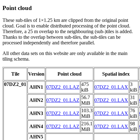
Point cloud
These sub-tiles of 1×1.25 km are clipped from the original point
cloud. Goal is to enable distributed processing of the point cloud.
Therefore, a 25 m overlap to the neighbouring (sub-)tiles is added.
Thanks to the overlap between sub-tiles, the sub-tiles can be
processed independently and therefore parallel.
All other data sets on this website are only available in the main
tiling schema.
Tile
Version
Point cloud
Spatial index
07DZ2_01
475
3
AHN1
07DZ2_01.LAZ
07DZ2_01.LAX
kiB
kiB
56.7
31
AHN2
07DZ2_01.LAZ
07DZ2_01.LAX
MiB
kiB
103.3
76
AHN3
07DZ2_01.LAZ
07DZ2_01.LAX
MiB
kiB
216.1
98
AHN4
07DZ2_01.LAZ
07DZ2_01.LAX
MiB
kiB
AHN5