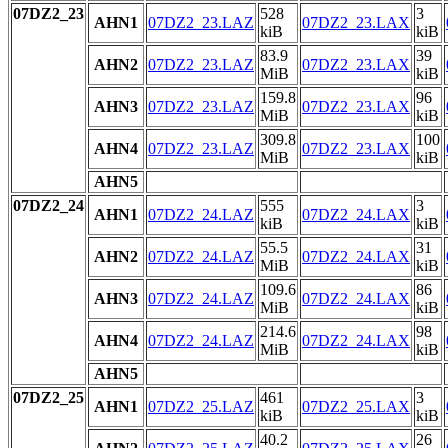
07DZ2_23
528
3
AHN1
07DZ2_23.LAZ
07DZ2_23.LAX
kiB
kiB
83.9
39
AHN2
07DZ2_23.LAZ
07DZ2_23.LAX
MiB
kiB
159.8
96
AHN3
07DZ2_23.LAZ
07DZ2_23.LAX
MiB
kiB
309.8
100
AHN4
07DZ2_23.LAZ
07DZ2_23.LAX
MiB
kiB
AHN5
07DZ2_24
555
3
AHN1
07DZ2_24.LAZ
07DZ2_24.LAX
kiB
kiB
55.5
31
AHN2
07DZ2_24.LAZ
07DZ2_24.LAX
MiB
kiB
109.6
86
AHN3
07DZ2_24.LAZ
07DZ2_24.LAX
MiB
kiB
214.6
98
AHN4
07DZ2_24.LAZ
07DZ2_24.LAX
MiB
kiB
AHN5
07DZ2_25
461
3
AHN1
07DZ2_25.LAZ
07DZ2_25.LAX
kiB
kiB
40.2
26