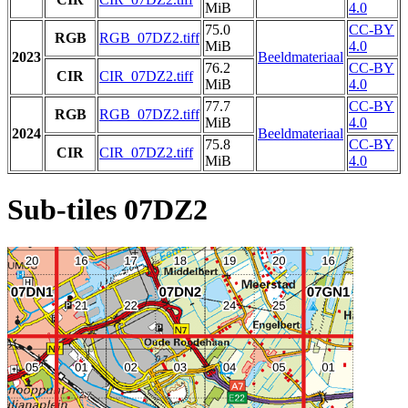
MiB
4.0
75.0
CC-BY
RGB
RGB_07DZ2.tiff
MiB
4.0
2023
Beeldmateriaal
76.2
CC-BY
CIR
CIR_07DZ2.tiff
MiB
4.0
77.7
CC-BY
RGB
RGB_07DZ2.tiff
MiB
4.0
2024
Beeldmateriaal
75.8
CC-BY
CIR
CIR_07DZ2.tiff
MiB
4.0
Sub-tiles 07DZ2