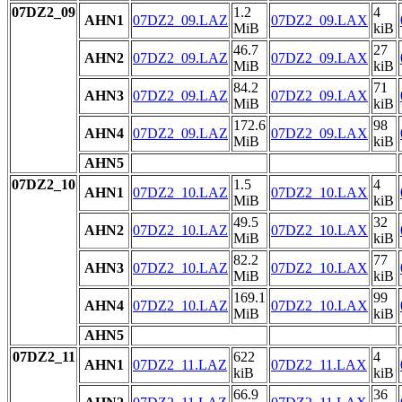
07DZ2_09
1.2
4
AHN1
07DZ2_09.LAZ
07DZ2_09.LAX
MiB
kiB
46.7
27
AHN2
07DZ2_09.LAZ
07DZ2_09.LAX
MiB
kiB
84.2
71
AHN3
07DZ2_09.LAZ
07DZ2_09.LAX
MiB
kiB
172.6
98
AHN4
07DZ2_09.LAZ
07DZ2_09.LAX
MiB
kiB
AHN5
07DZ2_10
1.5
4
AHN1
07DZ2_10.LAZ
07DZ2_10.LAX
MiB
kiB
49.5
32
AHN2
07DZ2_10.LAZ
07DZ2_10.LAX
MiB
kiB
82.2
77
AHN3
07DZ2_10.LAZ
07DZ2_10.LAX
MiB
kiB
169.1
99
AHN4
07DZ2_10.LAZ
07DZ2_10.LAX
MiB
kiB
AHN5
07DZ2_11
622
4
AHN1
07DZ2_11.LAZ
07DZ2_11.LAX
kiB
kiB
66.9
36