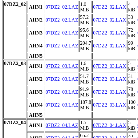
07DZ2_02
1.0
4
AHN1
07DZ2_02.LAZ
07DZ2_02.LAX
MiB
kiB
57.2
33
AHN2
07DZ2_02.LAZ
07DZ2_02.LAX
MiB
kiB
95.6
72
AHN3
07DZ2_02.LAZ
07DZ2_02.LAX
MiB
kiB
204.7
99
AHN4
07DZ2_02.LAZ
07DZ2_02.LAX
MiB
kiB
AHN5
07DZ2_03
1.6
5
AHN1
07DZ2_03.LAZ
07DZ2_03.LAX
MiB
kiB
51.7
31
AHN2
07DZ2_03.LAZ
07DZ2_03.LAX
MiB
kiB
91.9
78
AHN3
07DZ2_03.LAZ
07DZ2_03.LAX
MiB
kiB
187.8
100
AHN4
07DZ2_03.LAZ
07DZ2_03.LAX
MiB
kiB
AHN5
07DZ2_04
1.5
5
AHN1
07DZ2_04.LAZ
07DZ2_04.LAX
MiB
kiB
65.2
35