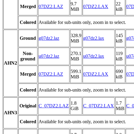
9.7
22
Merged
07DZ2.LAZ
07DZ2.LAX
07D
MiB
kiB
Colored
Available for sub-units only, zoom in to select.
328.9
145
Ground
g07dz2.laz
g07dz2.lax
g07
MiB
kiB
Non-
270.1
119
u07dz2.laz
u07dz2.lax
u07
ground
MiB
kiB
AHN2
599.1
690
Merged
07DZ2.LAZ
07DZ2.LAX
07D
MiB
kiB
Colored
Available for sub-units only, zoom in to select.
1.8
1.7
Original
C_07DZ2.LAZ
C_07DZ2.LAX
C_0
GiB
MiB
AHN3
Colored
Available for sub-units only, zoom in to select.