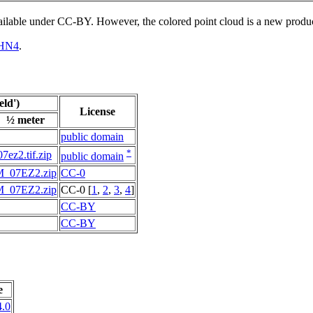
vailable under CC-BY. However, the colored point cloud is a new produ
HN4
.
ld')
License
½ meter
public domain
*
07ez2.tif.zip
public domain
M_07EZ2.zip
CC-0
M_07EZ2.zip
CC-0 [
1
,
2
,
3
,
4
]
CC-BY
CC-BY
e
.0