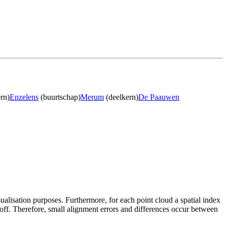
rn)
Enzelens
(buurtschap)
Merum
(deelkern)
De Paauwen
sualisation purposes. Furthermore, for each point cloud a spatial index
 off. Therefore, small alignment errors and differences occur between