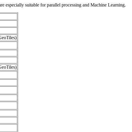
re especially suitable for parallel processing and Machine Learning.
eoTiles)
eoTiles)