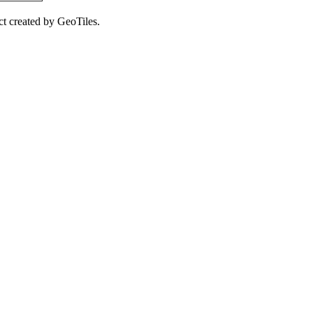
ct created by GeoTiles.