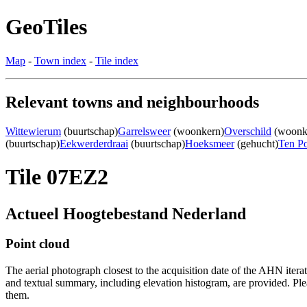
GeoTiles
Map
-
Town index
-
Tile index
Relevant towns and neighbourhoods
Wittewierum
(buurtschap)
Garrelsweer
(woonkern)
Overschild
(woonk
(buurtschap)
Eekwerderdraai
(buurtschap)
Hoeksmeer
(gehucht)
Ten Po
Tile 07EZ2
Actueel Hoogtebestand Nederland
Point cloud
The aerial photograph closest to the acquisition date of the AHN itera
and textual summary, including elevation histogram, are provided. Ple
them.