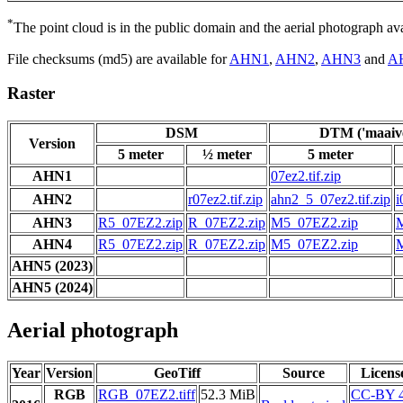
*
The point cloud is in the public domain and the aerial photograph a
File checksums (md5) are available for
AHN1
,
AHN2
,
AHN3
and
A
Raster
DSM
DTM ('maaive
Version
5 meter
½ meter
5 meter
AHN1
07ez2.tif.zip
AHN2
r07ez2.tif.zip
ahn2_5_07ez2.tif.zip
i
AHN3
R5_07EZ2.zip
R_07EZ2.zip
M5_07EZ2.zip
AHN4
R5_07EZ2.zip
R_07EZ2.zip
M5_07EZ2.zip
AHN5 (2023)
AHN5 (2024)
Aerial photograph
Year
Version
GeoTiff
Source
Licens
RGB
RGB_07EZ2.tiff
52.3 MiB
CC-BY 4