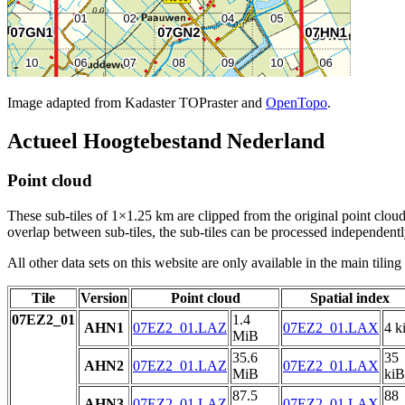
Image adapted from Kadaster TOPraster and
OpenTopo
.
Actueel Hoogtebestand Nederland
Point cloud
These sub-tiles of 1×1.25 km are clipped from the original point cloud.
overlap between sub-tiles, the sub-tiles can be processed independently
All other data sets on this website are only available in the main tilin
Tile
Version
Point cloud
Spatial index
07EZ2_01
1.4
AHN1
07EZ2_01.LAZ
07EZ2_01.LAX
4 k
MiB
35.6
35
AHN2
07EZ2_01.LAZ
07EZ2_01.LAX
MiB
kiB
87.5
88
AHN3
07EZ2_01.LAZ
07EZ2_01.LAX