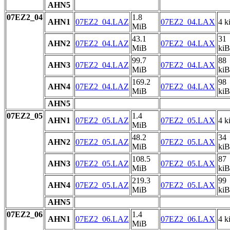
AHN5
07EZ2_04
1.8
AHN1
07EZ2_04.LAZ
07EZ2_04.LAX
4 k
MiB
43.1
31
AHN2
07EZ2_04.LAZ
07EZ2_04.LAX
MiB
kiB
99.7
88
AHN3
07EZ2_04.LAZ
07EZ2_04.LAX
MiB
kiB
169.2
98
AHN4
07EZ2_04.LAZ
07EZ2_04.LAX
MiB
kiB
AHN5
07EZ2_05
1.4
AHN1
07EZ2_05.LAZ
07EZ2_05.LAX
4 k
MiB
48.2
34
AHN2
07EZ2_05.LAZ
07EZ2_05.LAX
MiB
kiB
108.5
87
AHN3
07EZ2_05.LAZ
07EZ2_05.LAX
MiB
kiB
219.3
99
AHN4
07EZ2_05.LAZ
07EZ2_05.LAX
MiB
kiB
AHN5
07EZ2_06
1.4
AHN1
07EZ2_06.LAZ
07EZ2_06.LAX
4 k
MiB