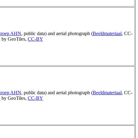
rgroep AHN
, public data) and aerial photograph (
Beeldmateriaal
, CC-
 by GeoTiles,
CC-BY
rgroep AHN
, public data) and aerial photograph (
Beeldmateriaal
, CC-
 by GeoTiles,
CC-BY