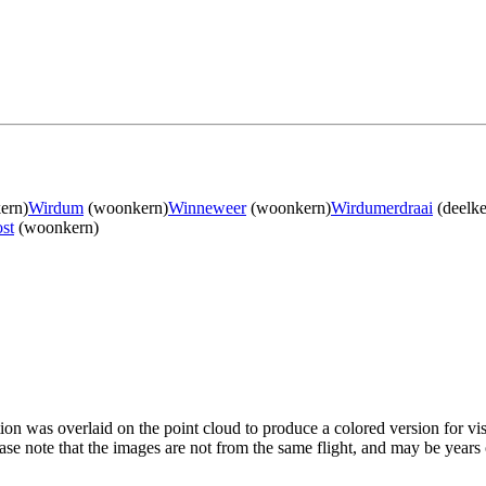
ern)
Wirdum
(woonkern)
Winneweer
(woonkern)
Wirdumerdraai
(deelke
st
(woonkern)
tion was overlaid on the point cloud to produce a colored version for vi
ase note that the images are not from the same flight, and may be years