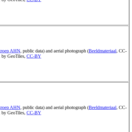
rgroep AHN
, public data) and aerial photograph (
Beeldmateriaal
, CC-
 by GeoTiles,
CC-BY
rgroep AHN
, public data) and aerial photograph (
Beeldmateriaal
, CC-
 by GeoTiles,
CC-BY