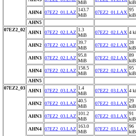
MiB
kiB
143.7
95
AHN4
07EZ2_01.LAZ
07EZ2_01.LAX
MiB
kiB
AHN5
07EZ2_02
1.3
AHN1
07EZ2_02.LAZ
07EZ2_02.LAX
4 k
MiB
39.7
28
AHN2
07EZ2_02.LAZ
07EZ2_02.LAX
MiB
kiB
95.8
89
AHN3
07EZ2_02.LAZ
07EZ2_02.LAX
MiB
kiB
158.5
95
AHN4
07EZ2_02.LAZ
07EZ2_02.LAX
MiB
kiB
AHN5
07EZ2_03
1.4
AHN1
07EZ2_03.LAZ
07EZ2_03.LAX
4 k
MiB
40.5
29
AHN2
07EZ2_03.LAZ
07EZ2_03.LAX
MiB
kiB
101.2
91
AHN3
07EZ2_03.LAZ
07EZ2_03.LAX
MiB
kiB
163.0
96
AHN4
07EZ2_03.LAZ
07EZ2_03.LAX
MiB
kiB