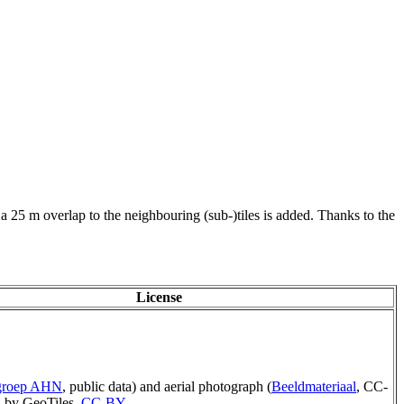
 a 25 m overlap to the neighbouring (sub-)tiles is added. Thanks to the
License
rgroep AHN
, public data) and aerial photograph (
Beeldmateriaal
, CC-
 by GeoTiles,
CC-BY