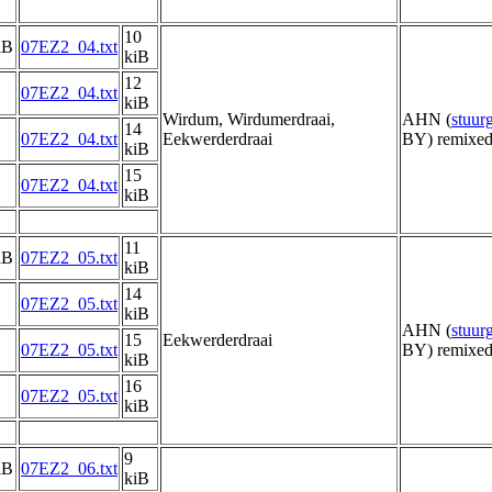
10
iB
07EZ2_04.txt
kiB
12
07EZ2_04.txt
kiB
Wirdum, Wirdumerdraai,
AHN (
stuu
14
07EZ2_04.txt
Eekwerderdraai
BY) remixed
kiB
15
07EZ2_04.txt
kiB
11
iB
07EZ2_05.txt
kiB
14
07EZ2_05.txt
kiB
AHN (
stuu
15
Eekwerderdraai
07EZ2_05.txt
BY) remixed
kiB
16
07EZ2_05.txt
kiB
9
iB
07EZ2_06.txt
kiB