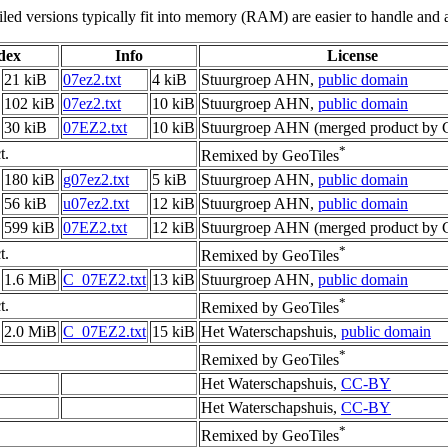
led versions typically fit into memory (RAM) are easier to handle and a
ndex
Info
License
21 kiB
07ez2.txt
4 kiB
Stuurgroep AHN,
public domain
102 kiB
07ez2.txt
10 kiB
Stuurgroep AHN,
public domain
30 kiB
07EZ2.txt
10 kiB
Stuurgroep AHN (merged product by G
*
t.
Remixed by GeoTiles
180 kiB
g07ez2.txt
5 kiB
Stuurgroep AHN,
public domain
56 kiB
u07ez2.txt
12 kiB
Stuurgroep AHN,
public domain
599 kiB
07EZ2.txt
12 kiB
Stuurgroep AHN (merged product by G
*
t.
Remixed by GeoTiles
1.6 MiB
C_07EZ2.txt
13 kiB
Stuurgroep AHN,
public domain
*
t.
Remixed by GeoTiles
2.0 MiB
C_07EZ2.txt
15 kiB
Het Waterschapshuis,
public domain
*
Remixed by GeoTiles
Het Waterschapshuis,
CC-BY
Het Waterschapshuis,
CC-BY
*
Remixed by GeoTiles