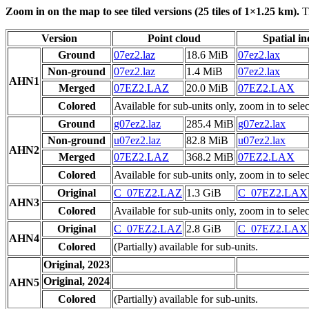
Zoom in on the map to see tiled versions (25 tiles of 1×1.25 km).
Ti
Version
Point cloud
Spatial i
Ground
07ez2.laz
18.6 MiB
07ez2.lax
Non-ground
07ez2.laz
1.4 MiB
07ez2.lax
AHN1
Merged
07EZ2.LAZ
20.0 MiB
07EZ2.LAX
Colored
Available for sub-units only, zoom in to selec
Ground
g07ez2.laz
285.4 MiB
g07ez2.lax
Non-ground
u07ez2.laz
82.8 MiB
u07ez2.lax
AHN2
Merged
07EZ2.LAZ
368.2 MiB
07EZ2.LAX
Colored
Available for sub-units only, zoom in to selec
Original
C_07EZ2.LAZ
1.3 GiB
C_07EZ2.LAX
AHN3
Colored
Available for sub-units only, zoom in to selec
Original
C_07EZ2.LAZ
2.8 GiB
C_07EZ2.LAX
AHN4
Colored
(Partially) available for sub-units.
Original, 2023
Original, 2024
AHN5
Colored
(Partially) available for sub-units.