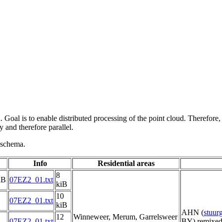
 Goal is to enable distributed processing of the point cloud. Therefore,
 and therefore parallel.
g schema.
Info
Residential areas
8
iB
07EZ2_01.txt
kiB
10
07EZ2_01.txt
kiB
AHN (
stuu
12
Winneweer, Merum, Garrelsweer
07EZ2_01.txt
BY) remixed