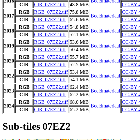
2016
Beeldmateriaal
CIR
CIR_07EZ2.tiff
48.8 MiB
CC-BY 4
RGB
RGB_07EZ2.tiff
75.8 MiB
CC-BY 4
2017
Beeldmateriaal
CIR
CIR_07EZ2.tiff
65.6 MiB
CC-BY 4
RGB
RGB_07EZ2.tiff
54.8 MiB
CC-BY 4
2018
Beeldmateriaal
CIR
CIR_07EZ2.tiff
52.1 MiB
CC-BY 4
RGB
RGB_07EZ2.tiff
53.6 MiB
CC-BY 4
2019
Beeldmateriaal
CIR
CIR_07EZ2.tiff
50.4 MiB
CC-BY 4
RGB
RGB_07EZ2.tiff
55.7 MiB
CC-BY 4
2020
Beeldmateriaal
CIR
CIR_07EZ2.tiff
52.5 MiB
CC-BY 4
RGB
RGB_07EZ2.tiff
53.4 MiB
CC-BY 4
2022
Beeldmateriaal
CIR
CIR_07EZ2.tiff
54.1 MiB
CC-BY 4
RGB
RGB_07EZ2.tiff
62.4 MiB
CC-BY 4
2023
Beeldmateriaal
CIR
CIR_07EZ2.tiff
62.2 MiB
CC-BY 4
RGB
RGB_07EZ2.tiff
68.0 MiB
CC-BY 4
2024
Beeldmateriaal
CIR
CIR_07EZ2.tiff
65.2 MiB
CC-BY 4
Sub-tiles 07EZ2