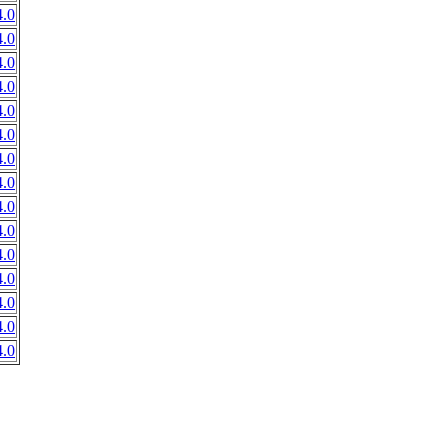
.0
.0
.0
.0
.0
.0
.0
.0
.0
.0
.0
.0
.0
.0
.0