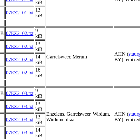
kiB
13
07EZ2_01.txt
kiB
9
iB
07EZ2_02.txt
kiB
13
07EZ2_02.txt
kiB
AHN (
stuu
14
Garrelsweer, Merum
07EZ2_02.txt
BY) remixed
kiB
16
07EZ2_02.txt
kiB
9
iB
07EZ2_03.txt
kiB
13
07EZ2_03.txt
kiB
Enzelens, Garrelsweer, Wirdum,
AHN (
stuu
13
07EZ2_03.txt
Wirdumerdraai
BY) remixed
kiB
14
07EZ2_03.txt
kiB