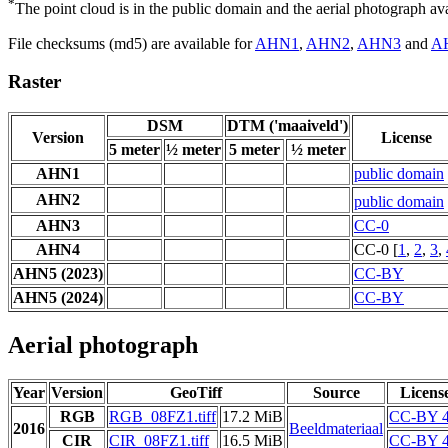
*
The point cloud is in the public domain and the aerial photograph a
File checksums (md5) are available for
AHN1
,
AHN2
,
AHN3
and
A
Raster
DSM
DTM ('maaiveld')
Version
License
5 meter
½ meter
5 meter
½ meter
AHN1
public domain
AHN2
public domain
AHN3
CC-0
AHN4
CC-0 [
1
,
2
,
3
,
AHN5 (2023)
CC-BY
AHN5 (2024)
CC-BY
Aerial photograph
Year
Version
GeoTiff
Source
Licens
RGB
RGB_08FZ1.tiff
17.2 MiB
CC-BY 4
2016
Beeldmateriaal
CIR
CIR_08FZ1.tiff
16.5 MiB
CC-BY 4