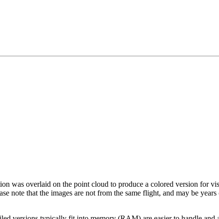
tion was overlaid on the point cloud to produce a colored version for vi
ase note that the images are not from the same flight, and may be years
led versions typically fit into memory (RAM) are easier to handle and a