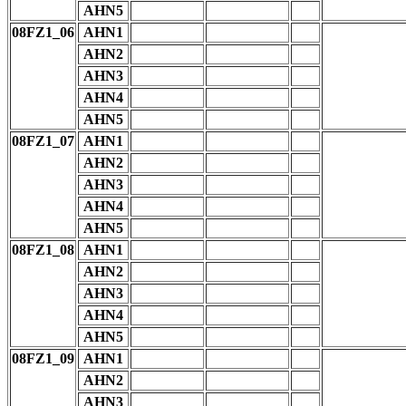
AHN5
08FZ1_06
AHN1
AHN2
AHN3
AHN4
AHN5
08FZ1_07
AHN1
AHN2
AHN3
AHN4
AHN5
08FZ1_08
AHN1
AHN2
AHN3
AHN4
AHN5
08FZ1_09
AHN1
AHN2
AHN3