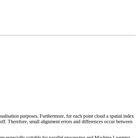
sualisation purposes. Furthermore, for each point cloud a spatial index
 off. Therefore, small alignment errors and differences occur between
re especially suitable for parallel processing and Machine Learning.