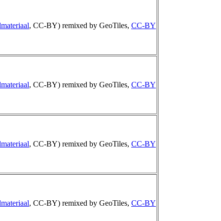
materiaal
, CC-BY) remixed by GeoTiles,
CC-BY
materiaal
, CC-BY) remixed by GeoTiles,
CC-BY
materiaal
, CC-BY) remixed by GeoTiles,
CC-BY
materiaal
, CC-BY) remixed by GeoTiles,
CC-BY