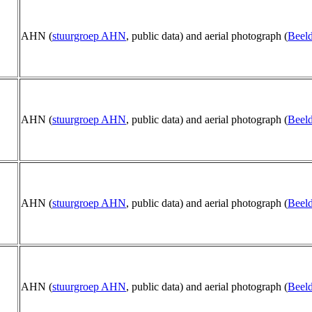
AHN (
stuurgroep AHN
, public data) and aerial photograph (
Beeld
AHN (
stuurgroep AHN
, public data) and aerial photograph (
Beeld
AHN (
stuurgroep AHN
, public data) and aerial photograph (
Beeld
AHN (
stuurgroep AHN
, public data) and aerial photograph (
Beeld