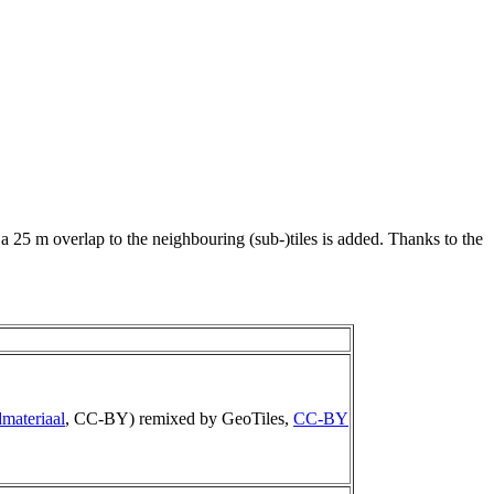
 a 25 m overlap to the neighbouring (sub-)tiles is added. Thanks to the
materiaal
, CC-BY) remixed by GeoTiles,
CC-BY