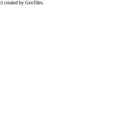
ct created by GeoTiles.