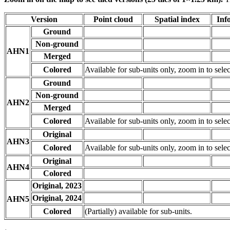
Version
Point cloud
Spatial index
Inf
Ground
Non-ground
AHN1
Merged
Colored
Available for sub-units only, zoom in to selec
Ground
Non-ground
AHN2
Merged
Colored
Available for sub-units only, zoom in to selec
Original
AHN3
Colored
Available for sub-units only, zoom in to selec
Original
AHN4
Colored
Original, 2023
Original, 2024
AHN5
Colored
(Partially) available for sub-units.