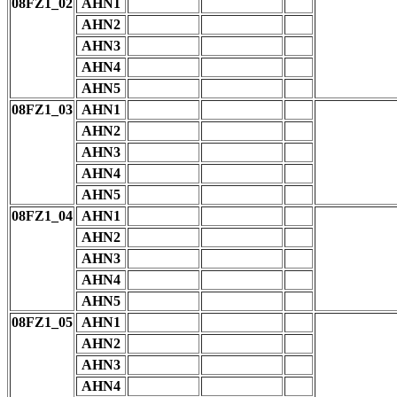
08FZ1_02
AHN1
AHN2
AHN3
AHN4
AHN5
08FZ1_03
AHN1
AHN2
AHN3
AHN4
AHN5
08FZ1_04
AHN1
AHN2
AHN3
AHN4
AHN5
08FZ1_05
AHN1
AHN2
AHN3
AHN4