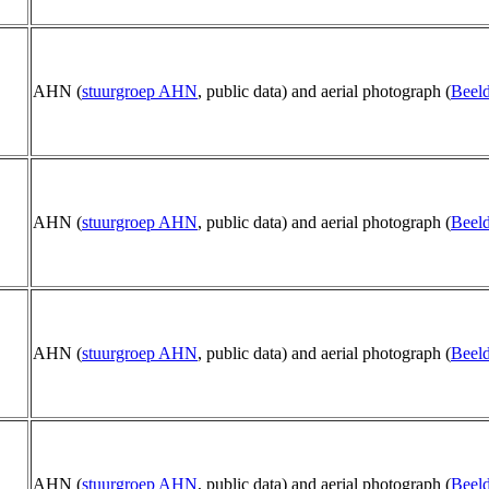
AHN (
stuurgroep AHN
, public data) and aerial photograph (
Beeld
AHN (
stuurgroep AHN
, public data) and aerial photograph (
Beeld
AHN (
stuurgroep AHN
, public data) and aerial photograph (
Beeld
AHN (
stuurgroep AHN
, public data) and aerial photograph (
Beeld