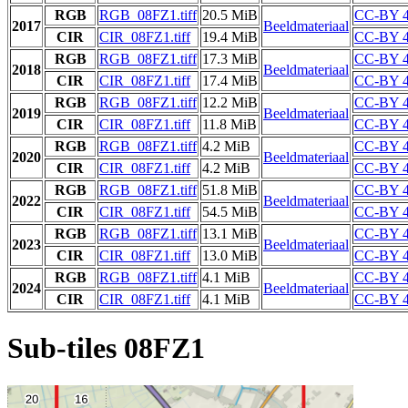
RGB
RGB_08FZ1.tiff
20.5 MiB
CC-BY 4
2017
Beeldmateriaal
CIR
CIR_08FZ1.tiff
19.4 MiB
CC-BY 4
RGB
RGB_08FZ1.tiff
17.3 MiB
CC-BY 4
2018
Beeldmateriaal
CIR
CIR_08FZ1.tiff
17.4 MiB
CC-BY 4
RGB
RGB_08FZ1.tiff
12.2 MiB
CC-BY 4
2019
Beeldmateriaal
CIR
CIR_08FZ1.tiff
11.8 MiB
CC-BY 4
RGB
RGB_08FZ1.tiff
4.2 MiB
CC-BY 4
2020
Beeldmateriaal
CIR
CIR_08FZ1.tiff
4.2 MiB
CC-BY 4
RGB
RGB_08FZ1.tiff
51.8 MiB
CC-BY 4
2022
Beeldmateriaal
CIR
CIR_08FZ1.tiff
54.5 MiB
CC-BY 4
RGB
RGB_08FZ1.tiff
13.1 MiB
CC-BY 4
2023
Beeldmateriaal
CIR
CIR_08FZ1.tiff
13.0 MiB
CC-BY 4
RGB
RGB_08FZ1.tiff
4.1 MiB
CC-BY 4
2024
Beeldmateriaal
CIR
CIR_08FZ1.tiff
4.1 MiB
CC-BY 4
Sub-tiles 08FZ1