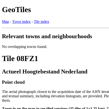
GeoTiles
Map
-
Town index
-
Tile index
Relevant towns and neighbourhoods
No overlapping towns found.
Tile 08FZ1
Actueel Hoogtebestand Nederland
Point cloud
The aerial photograph closest to the acquisition date of the AHN itera
and textual summary, including elevation histogram, are provided. Ple
them.
Zoom in on the map to see tiled versions (25 tiles of 1×1.25 km).
Ti