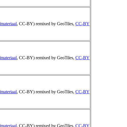
materiaal
, CC-BY) remixed by GeoTiles,
CC-BY
materiaal
, CC-BY) remixed by GeoTiles,
CC-BY
materiaal
, CC-BY) remixed by GeoTiles,
CC-BY
materiaal
, CC-BY) remixed by GeoTiles,
CC-BY