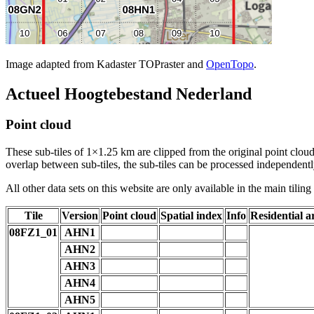
Image adapted from Kadaster TOPraster and
OpenTopo
.
Actueel Hoogtebestand Nederland
Point cloud
These sub-tiles of 1×1.25 km are clipped from the original point cloud.
overlap between sub-tiles, the sub-tiles can be processed independently
All other data sets on this website are only available in the main tilin
Tile
Version
Point cloud
Spatial index
Info
Residential a
08FZ1_01
AHN1
AHN2
AHN3
AHN4
AHN5