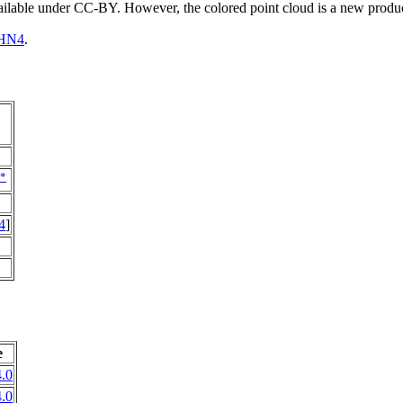
vailable under CC-BY. However, the colored point cloud is a new produ
HN4
.
*
4
]
e
.0
.0