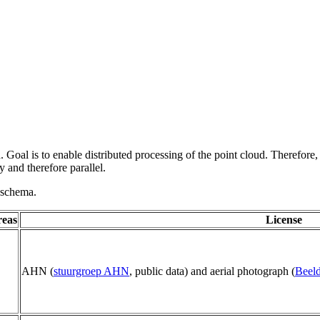
 Goal is to enable distributed processing of the point cloud. Therefore,
 and therefore parallel.
g schema.
reas
License
AHN (
stuurgroep AHN
, public data) and aerial photograph (
Beeld