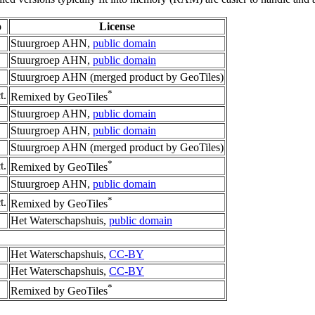
o
License
Stuurgroep AHN,
public domain
Stuurgroep AHN,
public domain
Stuurgroep AHN (merged product by GeoTiles)
*
t.
Remixed by GeoTiles
Stuurgroep AHN,
public domain
Stuurgroep AHN,
public domain
Stuurgroep AHN (merged product by GeoTiles)
*
t.
Remixed by GeoTiles
Stuurgroep AHN,
public domain
*
t.
Remixed by GeoTiles
Het Waterschapshuis,
public domain
Het Waterschapshuis,
CC-BY
Het Waterschapshuis,
CC-BY
*
Remixed by GeoTiles