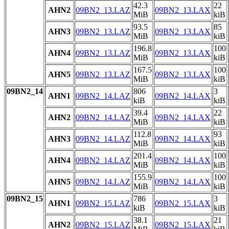
42.3
22
AHN2
09BN2_13.LAZ
09BN2_13.LAX
MiB
kiB
93.5
85
AHN3
09BN2_13.LAZ
09BN2_13.LAX
MiB
kiB
196.8
100
AHN4
09BN2_13.LAZ
09BN2_13.LAX
MiB
kiB
167.5
100
AHN5
09BN2_13.LAZ
09BN2_13.LAX
MiB
kiB
09BN2_14
806
3
AHN1
09BN2_14.LAZ
09BN2_14.LAX
kiB
kiB
39.4
22
AHN2
09BN2_14.LAZ
09BN2_14.LAX
MiB
kiB
112.8
93
AHN3
09BN2_14.LAZ
09BN2_14.LAX
MiB
kiB
201.4
100
AHN4
09BN2_14.LAZ
09BN2_14.LAX
MiB
kiB
155.9
100
AHN5
09BN2_14.LAZ
09BN2_14.LAX
MiB
kiB
09BN2_15
786
3
AHN1
09BN2_15.LAZ
09BN2_15.LAX
kiB
kiB
38.1
21
AHN2
09BN2_15.LAZ
09BN2_15.LAX