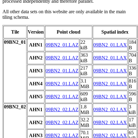
processed independently and therefore parallel.
All other data sets on this website are only available in the main
tiling schema.
Tile
Version
Point cloud
Spatial index
09BN2_01
22
184
AHN1
09BN2_01.LAZ
09BN2_01.LAX
kiB
B
363
704
AHN2
09BN2_01.LAZ
09BN2_01.LAX
kiB
B
217
336
AHN3
09BN2_01.LAZ
09BN2_01.LAX
kiB
B
3.1
816
AHN4
09BN2_01.LAZ
09BN2_01.LAX
MiB
B
609
596
AHN5
09BN2_01.LAZ
09BN2_01.LAX
kiB
B
09BN2_02
1.8
3
AHN1
09BN2_02.LAZ
09BN2_02.LAX
MiB
kiB
32.2
17
AHN2
09BN2_02.LAZ
09BN2_02.LAX
MiB
kiB
70.1
65
AHN3
09BN2_02.LAZ
09BN2_02.LAX