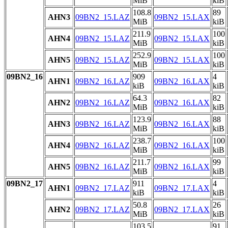
MiB
kiB
108.8
89
AHN3
09BN2_15.LAZ
09BN2_15.LAX
MiB
kiB
211.9
100
AHN4
09BN2_15.LAZ
09BN2_15.LAX
MiB
kiB
252.9
100
AHN5
09BN2_15.LAZ
09BN2_15.LAX
MiB
kiB
09BN2_16
909
4
AHN1
09BN2_16.LAZ
09BN2_16.LAX
kiB
kiB
64.3
82
AHN2
09BN2_16.LAZ
09BN2_16.LAX
MiB
kiB
123.9
88
AHN3
09BN2_16.LAZ
09BN2_16.LAX
MiB
kiB
238.7
100
AHN4
09BN2_16.LAZ
09BN2_16.LAX
MiB
kiB
211.7
99
AHN5
09BN2_16.LAZ
09BN2_16.LAX
MiB
kiB
09BN2_17
911
4
AHN1
09BN2_17.LAZ
09BN2_17.LAX
kiB
kiB
50.8
26
AHN2
09BN2_17.LAZ
09BN2_17.LAX
MiB
kiB
103.5
91