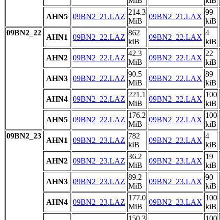
MiB
kiB
214.3
99
AHN5
09BN2_21.LAZ
09BN2_21.LAX
MiB
kiB
09BN2_22
862
4
AHN1
09BN2_22.LAZ
09BN2_22.LAX
kiB
kiB
42.3
22
AHN2
09BN2_22.LAZ
09BN2_22.LAX
MiB
kiB
90.5
89
AHN3
09BN2_22.LAZ
09BN2_22.LAX
MiB
kiB
221.1
100
AHN4
09BN2_22.LAZ
09BN2_22.LAX
MiB
kiB
176.2
100
AHN5
09BN2_22.LAZ
09BN2_22.LAX
MiB
kiB
09BN2_23
782
4
AHN1
09BN2_23.LAZ
09BN2_23.LAX
kiB
kiB
36.2
19
AHN2
09BN2_23.LAZ
09BN2_23.LAX
MiB
kiB
89.2
90
AHN3
09BN2_23.LAZ
09BN2_23.LAX
MiB
kiB
177.0
100
AHN4
09BN2_23.LAZ
09BN2_23.LAX
MiB
kiB
150.3
100