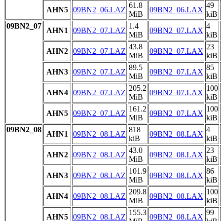
61.8
49
AHN5
09BN2_06.LAZ
09BN2_06.LAX
MiB
kiB
09BN2_07
1.4
4
AHN1
09BN2_07.LAZ
09BN2_07.LAX
MiB
kiB
43.8
23
AHN2
09BN2_07.LAZ
09BN2_07.LAX
MiB
kiB
89.5
85
AHN3
09BN2_07.LAZ
09BN2_07.LAX
MiB
kiB
205.2
100
AHN4
09BN2_07.LAZ
09BN2_07.LAX
MiB
kiB
161.2
100
AHN5
09BN2_07.LAZ
09BN2_07.LAX
MiB
kiB
09BN2_08
818
4
AHN1
09BN2_08.LAZ
09BN2_08.LAX
kiB
kiB
43.0
23
AHN2
09BN2_08.LAZ
09BN2_08.LAX
MiB
kiB
101.9
86
AHN3
09BN2_08.LAZ
09BN2_08.LAX
MiB
kiB
209.8
100
AHN4
09BN2_08.LAZ
09BN2_08.LAX
MiB
kiB
155.3
99
AHN5
09BN2_08.LAZ
09BN2_08.LAX