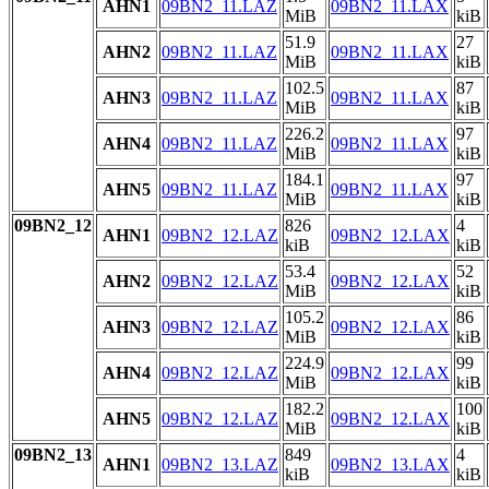
AHN1
09BN2_11.LAZ
09BN2_11.LAX
MiB
kiB
51.9
27
AHN2
09BN2_11.LAZ
09BN2_11.LAX
MiB
kiB
102.5
87
AHN3
09BN2_11.LAZ
09BN2_11.LAX
MiB
kiB
226.2
97
AHN4
09BN2_11.LAZ
09BN2_11.LAX
MiB
kiB
184.1
97
AHN5
09BN2_11.LAZ
09BN2_11.LAX
MiB
kiB
09BN2_12
826
4
AHN1
09BN2_12.LAZ
09BN2_12.LAX
kiB
kiB
53.4
52
AHN2
09BN2_12.LAZ
09BN2_12.LAX
MiB
kiB
105.2
86
AHN3
09BN2_12.LAZ
09BN2_12.LAX
MiB
kiB
224.9
99
AHN4
09BN2_12.LAZ
09BN2_12.LAX
MiB
kiB
182.2
100
AHN5
09BN2_12.LAZ
09BN2_12.LAX
MiB
kiB
09BN2_13
849
4
AHN1
09BN2_13.LAZ
09BN2_13.LAX
kiB
kiB