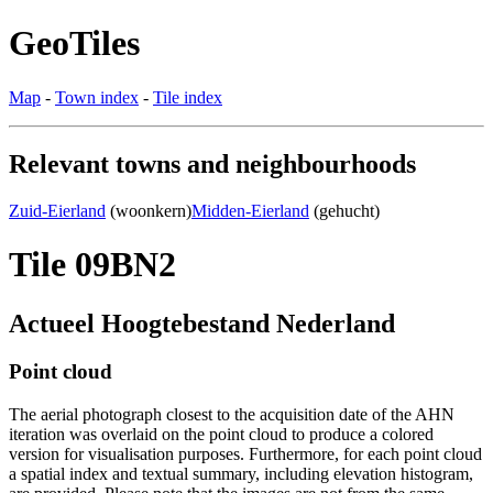
GeoTiles
Map
-
Town index
-
Tile index
Relevant towns and neighbourhoods
Zuid-Eierland
(woonkern)
Midden-Eierland
(gehucht)
Tile 09BN2
Actueel Hoogtebestand Nederland
Point cloud
The aerial photograph closest to the acquisition date of the AHN
iteration was overlaid on the point cloud to produce a colored
version for visualisation purposes. Furthermore, for each point cloud
a spatial index and textual summary, including elevation histogram,