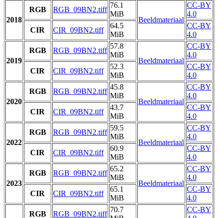
76.1
CC-BY
RGB
RGB_09BN2.tiff
MiB
4.0
2018
Beeldmateriaal
64.5
CC-BY
CIR
CIR_09BN2.tiff
MiB
4.0
57.8
CC-BY
RGB
RGB_09BN2.tiff
MiB
4.0
2019
Beeldmateriaal
52.3
CC-BY
CIR
CIR_09BN2.tiff
MiB
4.0
45.8
CC-BY
RGB
RGB_09BN2.tiff
MiB
4.0
2020
Beeldmateriaal
43.7
CC-BY
CIR
CIR_09BN2.tiff
MiB
4.0
59.5
CC-BY
RGB
RGB_09BN2.tiff
MiB
4.0
2022
Beeldmateriaal
60.9
CC-BY
CIR
CIR_09BN2.tiff
MiB
4.0
65.2
CC-BY
RGB
RGB_09BN2.tiff
MiB
4.0
2023
Beeldmateriaal
65.1
CC-BY
CIR
CIR_09BN2.tiff
MiB
4.0
70.7
CC-BY
RGB
RGB_09BN2.tiff