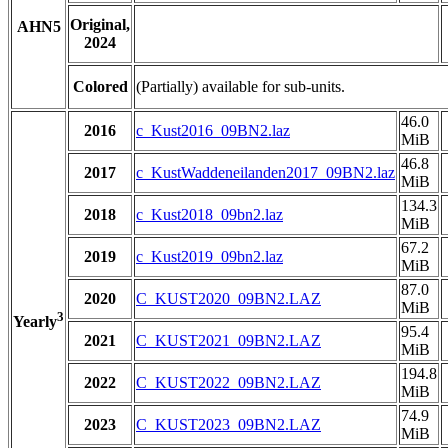
Original,
AHN5
2024
Colored
(Partially) available for sub-units.
46.0
2016
c_Kust2016_09BN2.laz
MiB
46.8
2017
c_KustWaddeneilanden2017_09BN2.laz
MiB
134.3
2018
c_Kust2018_09bn2.laz
MiB
67.2
2019
c_Kust2019_09bn2.laz
MiB
87.0
2020
C_KUST2020_09BN2.LAZ
MiB
3
Yearly
95.4
2021
C_KUST2021_09BN2.LAZ
MiB
194.8
2022
C_KUST2022_09BN2.LAZ
MiB
74.9
2023
C_KUST2023_09BN2.LAZ
MiB