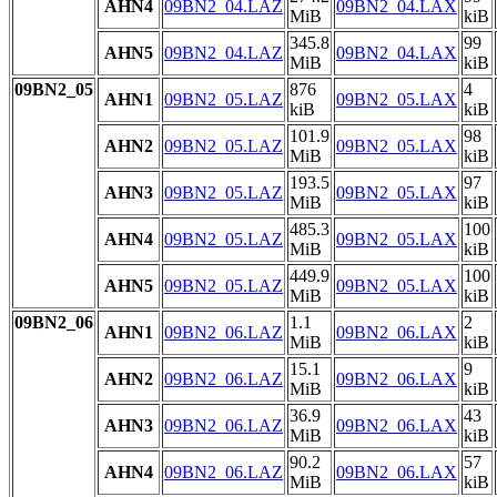
AHN4
09BN2_04.LAZ
09BN2_04.LAX
MiB
kiB
345.8
99
AHN5
09BN2_04.LAZ
09BN2_04.LAX
MiB
kiB
09BN2_05
876
4
AHN1
09BN2_05.LAZ
09BN2_05.LAX
kiB
kiB
101.9
98
AHN2
09BN2_05.LAZ
09BN2_05.LAX
MiB
kiB
193.5
97
AHN3
09BN2_05.LAZ
09BN2_05.LAX
MiB
kiB
485.3
100
AHN4
09BN2_05.LAZ
09BN2_05.LAX
MiB
kiB
449.9
100
AHN5
09BN2_05.LAZ
09BN2_05.LAX
MiB
kiB
09BN2_06
1.1
2
AHN1
09BN2_06.LAZ
09BN2_06.LAX
MiB
kiB
15.1
9
AHN2
09BN2_06.LAZ
09BN2_06.LAX
MiB
kiB
36.9
43
AHN3
09BN2_06.LAZ
09BN2_06.LAX
MiB
kiB
90.2
57
AHN4
09BN2_06.LAZ
09BN2_06.LAX
MiB
kiB