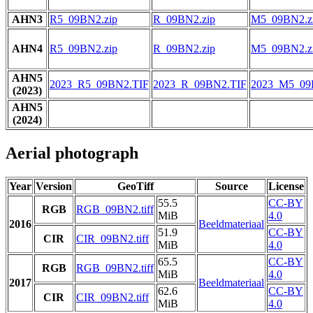
AHN3
R5_09BN2.zip
R_09BN2.zip
M5_09BN2.z
AHN4
R5_09BN2.zip
R_09BN2.zip
M5_09BN2.z
AHN5
2023_R5_09BN2.TIF
2023_R_09BN2.TIF
2023_M5_09
(2023)
AHN5
(2024)
Aerial photograph
Year
Version
GeoTiff
Source
License
55.5
CC-BY
RGB
RGB_09BN2.tiff
MiB
4.0
2016
Beeldmateriaal
51.9
CC-BY
CIR
CIR_09BN2.tiff
MiB
4.0
65.5
CC-BY
RGB
RGB_09BN2.tiff
MiB
4.0
2017
Beeldmateriaal
62.6
CC-BY
CIR
CIR_09BN2.tiff
MiB
4.0