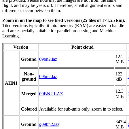
are provided. Please note that the images are not from the same
flight, and may be years off. Therefore, small alignment errors and
differences occur between them.
Zoom in on the map to see tiled versions (25 tiles of 1×1.25 km).
Tiled versions typically fit into memory (RAM) are easier to handle
and are especially suitable for parallel processing and Machine
Learning.
Version
Point cloud
12.2
Ground
09bn2.laz
MiB
Non-
122
09bn2.laz
ground
kiB
AHN1
12.3
Merged
09BN2.LAZ
MiB
Colored
Available for sub-units only, zoom in to select.
343.4
Ground
g09bn2.laz
MiB