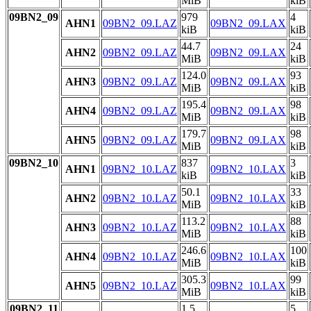
MiB
kiB
09BN2_09
979
4
AHN1
09BN2_09.LAZ
09BN2_09.LAX
kiB
kiB
44.7
24
AHN2
09BN2_09.LAZ
09BN2_09.LAX
MiB
kiB
124.0
93
AHN3
09BN2_09.LAZ
09BN2_09.LAX
MiB
kiB
195.4
98
AHN4
09BN2_09.LAZ
09BN2_09.LAX
MiB
kiB
179.7
98
AHN5
09BN2_09.LAZ
09BN2_09.LAX
MiB
kiB
09BN2_10
837
3
AHN1
09BN2_10.LAZ
09BN2_10.LAX
kiB
kiB
50.1
33
AHN2
09BN2_10.LAZ
09BN2_10.LAX
MiB
kiB
113.2
88
AHN3
09BN2_10.LAZ
09BN2_10.LAX
MiB
kiB
246.6
100
AHN4
09BN2_10.LAZ
09BN2_10.LAX
MiB
kiB
305.3
99
AHN5
09BN2_10.LAZ
09BN2_10.LAX
MiB
kiB
09BN2_11
1.5
5