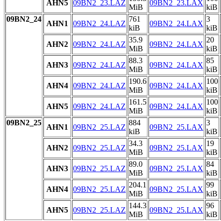
AHN5
09BN2_23.LAZ
09BN2_23.LAX
MiB
kiB
09BN2_24
761
3
AHN1
09BN2_24.LAZ
09BN2_24.LAX
kiB
kiB
35.9
20
AHN2
09BN2_24.LAZ
09BN2_24.LAX
MiB
kiB
88.3
85
AHN3
09BN2_24.LAZ
09BN2_24.LAX
MiB
kiB
190.6
100
AHN4
09BN2_24.LAZ
09BN2_24.LAX
MiB
kiB
161.5
100
AHN5
09BN2_24.LAZ
09BN2_24.LAX
MiB
kiB
09BN2_25
884
3
AHN1
09BN2_25.LAZ
09BN2_25.LAX
kiB
kiB
34.3
19
AHN2
09BN2_25.LAZ
09BN2_25.LAX
MiB
kiB
89.0
84
AHN3
09BN2_25.LAZ
09BN2_25.LAX
MiB
kiB
204.1
99
AHN4
09BN2_25.LAZ
09BN2_25.LAX
MiB
kiB
144.3
96
AHN5
09BN2_25.LAZ
09BN2_25.LAX
MiB
kiB