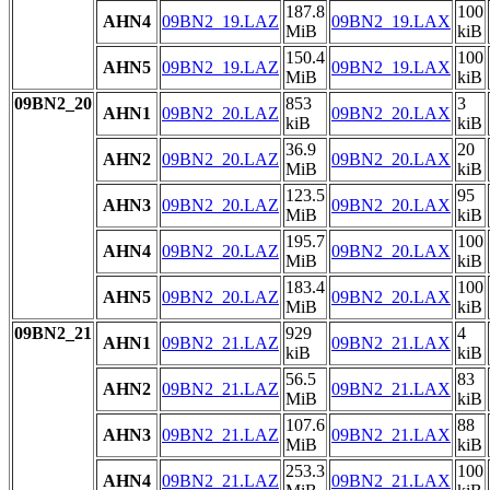
187.8
100
AHN4
09BN2_19.LAZ
09BN2_19.LAX
MiB
kiB
150.4
100
AHN5
09BN2_19.LAZ
09BN2_19.LAX
MiB
kiB
09BN2_20
853
3
AHN1
09BN2_20.LAZ
09BN2_20.LAX
kiB
kiB
36.9
20
AHN2
09BN2_20.LAZ
09BN2_20.LAX
MiB
kiB
123.5
95
AHN3
09BN2_20.LAZ
09BN2_20.LAX
MiB
kiB
195.7
100
AHN4
09BN2_20.LAZ
09BN2_20.LAX
MiB
kiB
183.4
100
AHN5
09BN2_20.LAZ
09BN2_20.LAX
MiB
kiB
09BN2_21
929
4
AHN1
09BN2_21.LAZ
09BN2_21.LAX
kiB
kiB
56.5
83
AHN2
09BN2_21.LAZ
09BN2_21.LAX
MiB
kiB
107.6
88
AHN3
09BN2_21.LAZ
09BN2_21.LAX
MiB
kiB
253.3
100
AHN4
09BN2_21.LAZ
09BN2_21.LAX