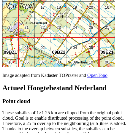
Image adapted from Kadaster TOPraster and
OpenTopo
.
Actueel Hoogtebestand Nederland
Point cloud
These sub-tiles of 1×1.25 km are clipped from the original point
cloud. Goal is to enable distributed processing of the point cloud.
Therefore, a 25 m overlap to the neighbouring (sub-)tiles is added.
Thanks to the overlap between sub-tiles, the sub-tiles can be