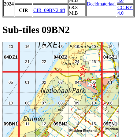
MiB
4.0
2024
Beeldmateriaal
68.8
CC-BY
CIR
CIR_09BN2.tiff
MiB
4.0
Sub-tiles 09BN2