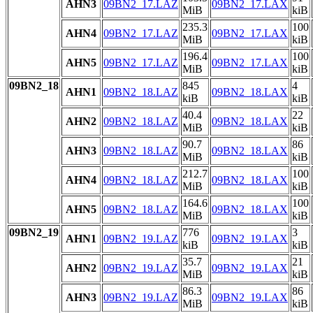
AHN3
09BN2_17.LAZ
09BN2_17.LAX
MiB
kiB
235.3
100
AHN4
09BN2_17.LAZ
09BN2_17.LAX
MiB
kiB
196.4
100
AHN5
09BN2_17.LAZ
09BN2_17.LAX
MiB
kiB
09BN2_18
845
4
AHN1
09BN2_18.LAZ
09BN2_18.LAX
kiB
kiB
40.4
22
AHN2
09BN2_18.LAZ
09BN2_18.LAX
MiB
kiB
90.7
86
AHN3
09BN2_18.LAZ
09BN2_18.LAX
MiB
kiB
212.7
100
AHN4
09BN2_18.LAZ
09BN2_18.LAX
MiB
kiB
164.6
100
AHN5
09BN2_18.LAZ
09BN2_18.LAX
MiB
kiB
09BN2_19
776
3
AHN1
09BN2_19.LAZ
09BN2_19.LAX
kiB
kiB
35.7
21
AHN2
09BN2_19.LAZ
09BN2_19.LAX
MiB
kiB
86.3
86
AHN3
09BN2_19.LAZ
09BN2_19.LAX
MiB
kiB