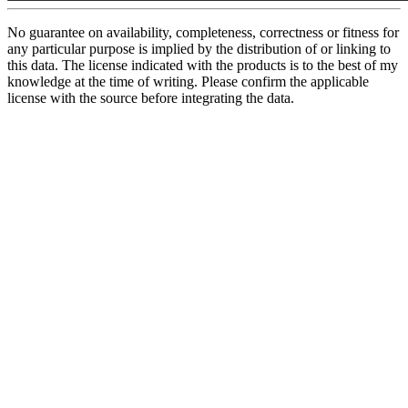
No guarantee on availability, completeness, correctness or fitness for
any particular purpose is implied by the distribution of or linking to
this data. The license indicated with the products is to the best of my
knowledge at the time of writing. Please confirm the applicable
license with the source before integrating the data.