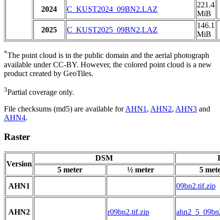
221.4
2024
C_KUST2024_09BN2.LAZ
MiB
146.1
2025
C_KUST2025_09BN2.LAZ
MiB
*
The point cloud is in the public domain and the aerial photograph
available under CC-BY. However, the colored point cloud is a new
product created by GeoTiles.
3
Partial coverage only.
File checksums (md5) are available for
AHN1
,
AHN2
,
AHN3
and
AHN4
.
Raster
DSM
Version
5 meter
½ meter
5 met
AHN1
09bn2.tif.zip
AHN2
r09bn2.tif.zip
ahn2_5_09bn2.