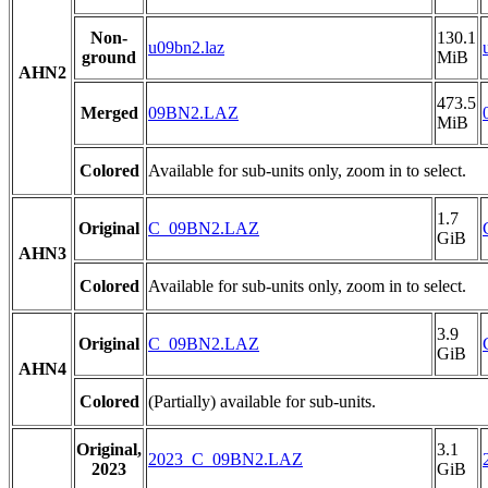
Non-
130.1
u09bn2.laz
ground
MiB
AHN2
473.5
Merged
09BN2.LAZ
MiB
Colored
Available for sub-units only, zoom in to select.
1.7
Original
C_09BN2.LAZ
GiB
AHN3
Colored
Available for sub-units only, zoom in to select.
3.9
Original
C_09BN2.LAZ
GiB
AHN4
Colored
(Partially) available for sub-units.
Original,
3.1
2023_C_09BN2.LAZ
2023
GiB