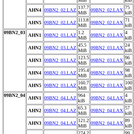
MiB
kiB
137.7
75
AHN4
09BN2_02.LAZ
09BN2_02.LAX
MiB
kiB
113.8
71
AHN5
09BN2_02.LAZ
09BN2_02.LAX
MiB
kiB
09BN2_03
1.2
4
AHN1
09BN2_03.LAZ
09BN2_03.LAX
MiB
kiB
45.5
24
AHN2
09BN2_03.LAZ
09BN2_03.LAX
MiB
kiB
123.5
96
AHN3
09BN2_03.LAZ
09BN2_03.LAX
MiB
kiB
195.4
98
AHN4
09BN2_03.LAZ
09BN2_03.LAX
MiB
kiB
160.7
100
AHN5
09BN2_03.LAZ
09BN2_03.LAX
MiB
kiB
09BN2_04
964
4
AHN1
09BN2_04.LAZ
09BN2_04.LAX
kiB
kiB
65.3
57
AHN2
09BN2_04.LAZ
09BN2_04.LAX
MiB
kiB
121.2
89
AHN3
09BN2_04.LAZ
09BN2_04.LAX
MiB
kiB
274.2
99