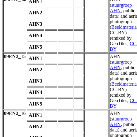
AHN1
(
stuurgroep
AHN
, public
AHN2
data) and aeri
photograph
AHN3
(
Beeldmateria
CC-BY)
AHN4
remixed by
GeoTiles,
CC
AHN5
BY
09EN2_15
AHN
AHN1
(
stuurgroep
AHN
, public
AHN2
data) and aeri
photograph
AHN3
(
Beeldmateria
CC-BY)
AHN4
remixed by
GeoTiles,
CC
AHN5
BY
09EN2_16
AHN
AHN1
(
stuurgroep
AHN
, public
AHN2
data) and aeri
photograph