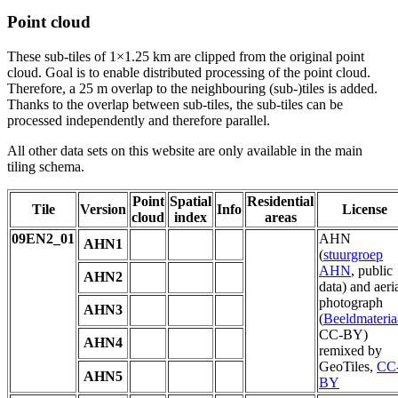
Point cloud
These sub-tiles of 1×1.25 km are clipped from the original point
cloud. Goal is to enable distributed processing of the point cloud.
Therefore, a 25 m overlap to the neighbouring (sub-)tiles is added.
Thanks to the overlap between sub-tiles, the sub-tiles can be
processed independently and therefore parallel.
All other data sets on this website are only available in the main
tiling schema.
Point
Spatial
Residential
Tile
Version
Info
License
cloud
index
areas
09EN2_01
AHN
AHN1
(
stuurgroep
AHN
, public
AHN2
data) and aeri
photograph
AHN3
(
Beeldmateria
CC-BY)
AHN4
remixed by
GeoTiles,
CC
AHN5
BY