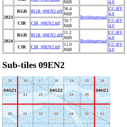
MiB
4.0
56.4
CC-BY
RGB
RGB_09EN2.tiff
MiB
4.0
2023
Beeldmateriaal
50.7
CC-BY
CIR
CIR_09EN2.tiff
MiB
4.0
11.2
CC-BY
RGB
RGB_09EN2.tiff
MiB
4.0
2024
Beeldmateriaal
12.0
CC-BY
CIR
CIR_09EN2.tiff
MiB
4.0
Sub-tiles 09EN2