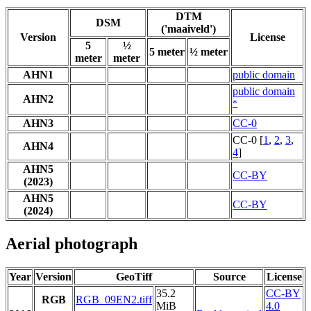
DTM
DSM
('maaiveld')
Version
License
5
½
5 meter
½ meter
meter
meter
AHN1
public domain
public domain
AHN2
*
AHN3
CC-0
CC-0 [
1
,
2
,
3
,
AHN4
4
]
AHN5
CC-BY
(2023)
AHN5
CC-BY
(2024)
Aerial photograph
Year
Version
GeoTiff
Source
License
35.2
CC-BY
RGB
RGB_09EN2.tiff
MiB
4.0