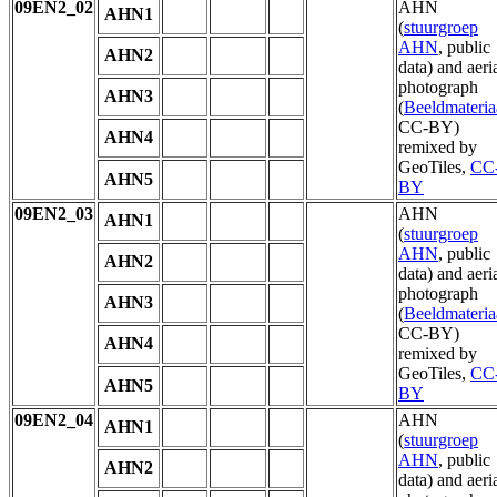
09EN2_02
AHN
AHN1
(
stuurgroep
AHN
, public
AHN2
data) and aeri
photograph
AHN3
(
Beeldmateria
CC-BY)
AHN4
remixed by
GeoTiles,
CC
AHN5
BY
09EN2_03
AHN
AHN1
(
stuurgroep
AHN
, public
AHN2
data) and aeri
photograph
AHN3
(
Beeldmateria
CC-BY)
AHN4
remixed by
GeoTiles,
CC
AHN5
BY
09EN2_04
AHN
AHN1
(
stuurgroep
AHN
, public
AHN2
data) and aeri