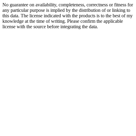
No guarantee on availability, completeness, correctness or fitness for
any particular purpose is implied by the distribution of or linking to
this data. The license indicated with the products is to the best of my
knowledge at the time of writing. Please confirm the applicable
license with the source before integrating the data.