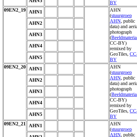
AHN5
BY
09EN2_19
AHN
AHN1
(
stuurgroep
AHN
, public
AHN2
data) and aeri
photograph
AHN3
(
Beeldmateria
CC-BY)
AHN4
remixed by
GeoTiles,
CC
AHN5
BY
09EN2_20
AHN
AHN1
(
stuurgroep
AHN
, public
AHN2
data) and aeri
photograph
AHN3
(
Beeldmateria
CC-BY)
AHN4
remixed by
GeoTiles,
CC
AHN5
BY
09EN2_21
AHN
AHN1
(
stuurgroep
AHN
, public
AHN2