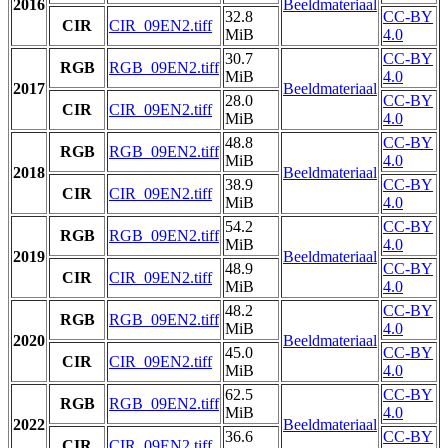
2016
Beeldmateriaal
32.8
CC-BY
CIR
CIR_09EN2.tiff
MiB
4.0
30.7
CC-BY
RGB
RGB_09EN2.tiff
MiB
4.0
2017
Beeldmateriaal
28.0
CC-BY
CIR
CIR_09EN2.tiff
MiB
4.0
48.8
CC-BY
RGB
RGB_09EN2.tiff
MiB
4.0
2018
Beeldmateriaal
38.9
CC-BY
CIR
CIR_09EN2.tiff
MiB
4.0
54.2
CC-BY
RGB
RGB_09EN2.tiff
MiB
4.0
2019
Beeldmateriaal
48.9
CC-BY
CIR
CIR_09EN2.tiff
MiB
4.0
48.2
CC-BY
RGB
RGB_09EN2.tiff
MiB
4.0
2020
Beeldmateriaal
45.0
CC-BY
CIR
CIR_09EN2.tiff
MiB
4.0
62.5
CC-BY
RGB
RGB_09EN2.tiff
MiB
4.0
2022
Beeldmateriaal
36.6
CC-BY
CIR
CIR_09EN2.tiff