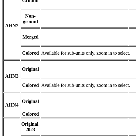
Ground
Non-
ground
AHN2
Merged
Colored
Available for sub-units only, zoom in to select.
Original
AHN3
Colored
Available for sub-units only, zoom in to select.
Original
AHN4
Colored
Original,
2023