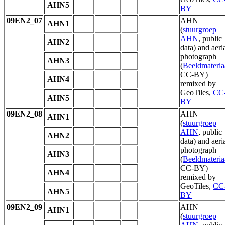
AHN5
BY
09EN2_07
AHN
AHN1
(
stuurgroep
AHN
, public
AHN2
data) and aeri
photograph
AHN3
(
Beeldmateria
CC-BY)
AHN4
remixed by
GeoTiles,
CC
AHN5
BY
09EN2_08
AHN
AHN1
(
stuurgroep
AHN
, public
AHN2
data) and aeri
photograph
AHN3
(
Beeldmateria
CC-BY)
AHN4
remixed by
GeoTiles,
CC
AHN5
BY
09EN2_09
AHN
AHN1
(
stuurgroep