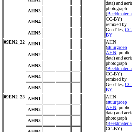
data) and aeri
photograph
AHN3
(
Beeldmateria
CC-BY)
AHN4
remixed by
GeoTiles,
CC
AHN5
BY
09EN2_22
AHN
AHN1
(
stuurgroep
AHN
, public
AHN2
data) and aeri
photograph
AHN3
(
Beeldmateria
CC-BY)
AHN4
remixed by
GeoTiles,
CC
AHN5
BY
09EN2_23
AHN
AHN1
(
stuurgroep
AHN
, public
AHN2
data) and aeri
photograph
AHN3
(
Beeldmateria
CC-BY)
AHN4