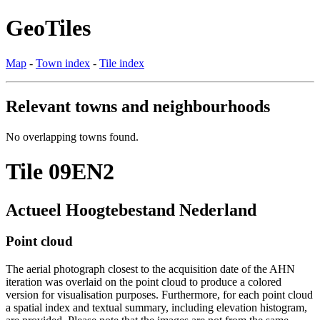
GeoTiles
Map
-
Town index
-
Tile index
Relevant towns and neighbourhoods
No overlapping towns found.
Tile 09EN2
Actueel Hoogtebestand Nederland
Point cloud
The aerial photograph closest to the acquisition date of the AHN
iteration was overlaid on the point cloud to produce a colored
version for visualisation purposes. Furthermore, for each point cloud
a spatial index and textual summary, including elevation histogram,