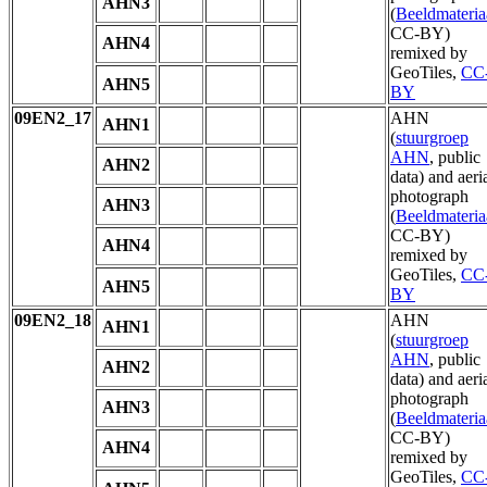
AHN3
(
Beeldmateria
CC-BY)
AHN4
remixed by
GeoTiles,
CC
AHN5
BY
09EN2_17
AHN
AHN1
(
stuurgroep
AHN
, public
AHN2
data) and aeri
photograph
AHN3
(
Beeldmateria
CC-BY)
AHN4
remixed by
GeoTiles,
CC
AHN5
BY
09EN2_18
AHN
AHN1
(
stuurgroep
AHN
, public
AHN2
data) and aeri
photograph
AHN3
(
Beeldmateria
CC-BY)
AHN4
remixed by
GeoTiles,
CC