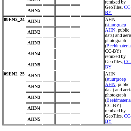
remixed by
GeoTiles,
CC
AHN5
BY
09EN2_24
AHN
AHN1
(
stuurgroep
AHN
, public
AHN2
data) and aeri
photograph
AHN3
(
Beeldmateria
CC-BY)
AHN4
remixed by
GeoTiles,
CC
AHN5
BY
09EN2_25
AHN
AHN1
(
stuurgroep
AHN
, public
AHN2
data) and aeri
photograph
AHN3
(
Beeldmateria
CC-BY)
AHN4
remixed by
GeoTiles,
CC
AHN5
BY