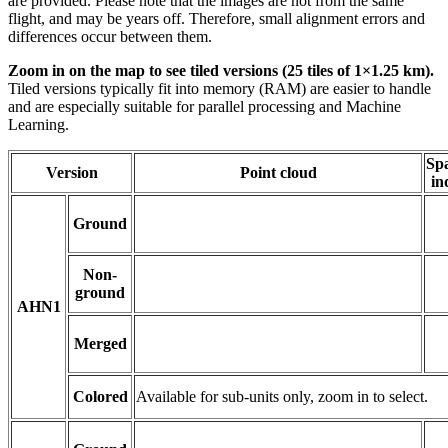
are provided. Please note that the images are not from the same
flight, and may be years off. Therefore, small alignment errors and
differences occur between them.
Zoom in on the map to see tiled versions (25 tiles of 1×1.25 km).
Tiled versions typically fit into memory (RAM) are easier to handle
and are especially suitable for parallel processing and Machine
Learning.
Spa
Version
Point cloud
in
Ground
Non-
ground
AHN1
Merged
Colored
Available for sub-units only, zoom in to select.