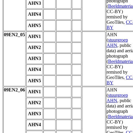
photograph
AHN3
(
Beeldmateria
CC-BY)
AHN4
remixed by
GeoTiles,
CC
AHN5
BY
09EN2_05
AHN
AHN1
(
stuurgroep
AHN
, public
AHN2
data) and aeri
photograph
AHN3
(
Beeldmateria
CC-BY)
AHN4
remixed by
GeoTiles,
CC
AHN5
BY
09EN2_06
AHN
AHN1
(
stuurgroep
AHN
, public
AHN2
data) and aeri
photograph
AHN3
(
Beeldmateria
CC-BY)
AHN4
remixed by
GeoTiles,
CC