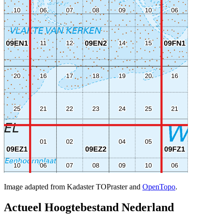
Image adapted from Kadaster TOPraster and
OpenTopo
.
Actueel Hoogtebestand Nederland