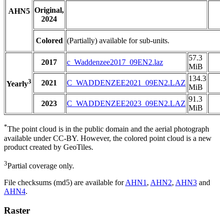
Original,
AHN5
2024
Colored
(Partially) available for sub-units.
57.3
2017
c_Waddenzee2017_09EN2.laz
MiB
134.3
3
2021
C_WADDENZEE2021_09EN2.LAZ
Yearly
MiB
91.3
2023
C_WADDENZEE2023_09EN2.LAZ
MiB
*
The point cloud is in the public domain and the aerial photograph
available under CC-BY. However, the colored point cloud is a new
product created by GeoTiles.
3
Partial coverage only.
File checksums (md5) are available for
AHN1
,
AHN2
,
AHN3
and
AHN4
.
Raster