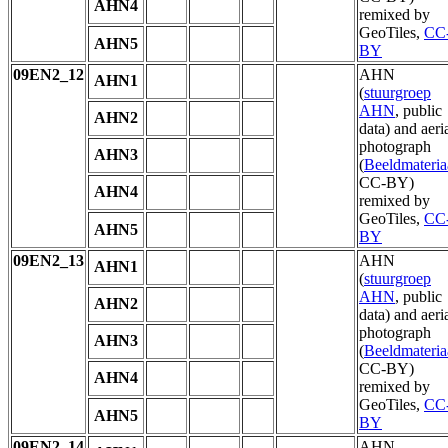
AHN4
remixed by
GeoTiles,
CC
AHN5
BY
09EN2_12
AHN
AHN1
(
stuurgroep
AHN
, public
AHN2
data) and aeri
photograph
AHN3
(
Beeldmateria
CC-BY)
AHN4
remixed by
GeoTiles,
CC
AHN5
BY
09EN2_13
AHN
AHN1
(
stuurgroep
AHN
, public
AHN2
data) and aeri
photograph
AHN3
(
Beeldmateria
CC-BY)
AHN4
remixed by
GeoTiles,
CC
AHN5
BY
09EN2_14
AHN