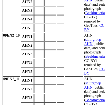
AHN
, public
AHN2
data) and aeri
photograph
AHN3
(
Beeldmateria
CC-BY)
AHN4
remixed by
GeoTiles,
CC
AHN5
BY
09EN2_10
AHN
AHN1
(
stuurgroep
AHN
, public
AHN2
data) and aeri
photograph
AHN3
(
Beeldmateria
CC-BY)
AHN4
remixed by
GeoTiles,
CC
AHN5
BY
09EN2_11
AHN
AHN1
(
stuurgroep
AHN
, public
AHN2
data) and aeri
photograph
AHN3
(
Beeldmateria
CC-BY)