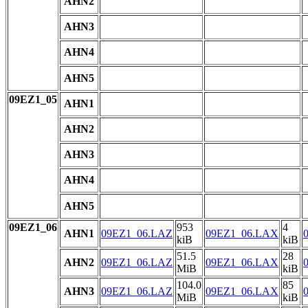
AHN2
AHN3
AHN4
AHN5
09EZ1_05
AHN1
AHN2
AHN3
AHN4
AHN5
09EZ1_06
953
4
AHN1
09EZ1_06.LAZ
09EZ1_06.LAX
kiB
kiB
51.5
28
AHN2
09EZ1_06.LAZ
09EZ1_06.LAX
MiB
kiB
104.0
85
AHN3
09EZ1_06.LAZ
09EZ1_06.LAX
MiB
kiB