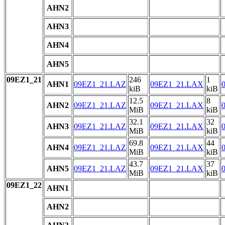
AHN2
AHN3
AHN4
AHN5
09EZ1_21
246
1
AHN1
09EZ1_21.LAZ
09EZ1_21.LAX
kiB
kiB
12.5
8
AHN2
09EZ1_21.LAZ
09EZ1_21.LAX
MiB
kiB
32.1
32
AHN3
09EZ1_21.LAZ
09EZ1_21.LAX
MiB
kiB
69.8
44
AHN4
09EZ1_21.LAZ
09EZ1_21.LAX
MiB
kiB
43.7
37
AHN5
09EZ1_21.LAZ
09EZ1_21.LAX
MiB
kiB
09EZ1_22
AHN1
AHN2