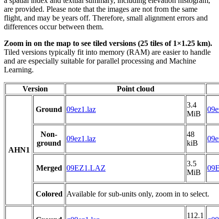
a spatial index and textual summary, including elevation histogram,
are provided. Please note that the images are not from the same
flight, and may be years off. Therefore, small alignment errors and
differences occur between them.
Zoom in on the map to see tiled versions (25 tiles of 1×1.25 km).
Tiled versions typically fit into memory (RAM) are easier to handle
and are especially suitable for parallel processing and Machine
Learning.
Version
Point cloud
3.4
Ground
09ez1.laz
09e
MiB
Non-
48
09ez1.laz
09e
ground
kiB
AHN1
3.5
Merged
09EZ1.LAZ
09
MiB
Colored
Available for sub-units only, zoom in to select.
112.1