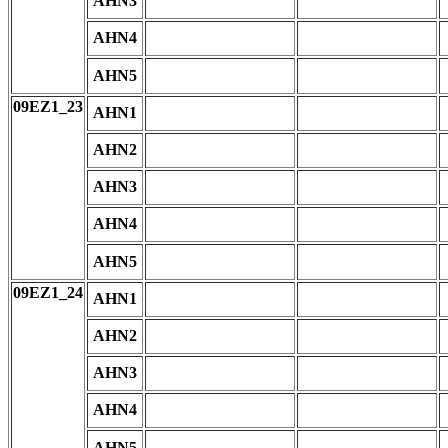
AHN3
AHN4
AHN5
09EZ1_23
AHN1
AHN2
AHN3
AHN4
AHN5
09EZ1_24
AHN1
AHN2
AHN3
AHN4
AHN5