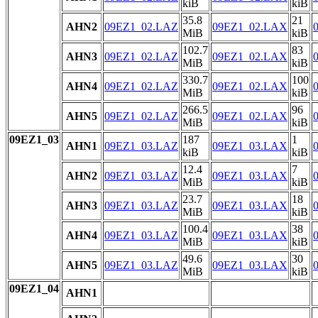
kiB
kiB
35.8
21
AHN2
09EZ1_02.LAZ
09EZ1_02.LAX
MiB
kiB
102.7
83
AHN3
09EZ1_02.LAZ
09EZ1_02.LAX
MiB
kiB
330.7
100
AHN4
09EZ1_02.LAZ
09EZ1_02.LAX
MiB
kiB
266.5
96
AHN5
09EZ1_02.LAZ
09EZ1_02.LAX
MiB
kiB
09EZ1_03
187
1
AHN1
09EZ1_03.LAZ
09EZ1_03.LAX
kiB
kiB
12.4
7
AHN2
09EZ1_03.LAZ
09EZ1_03.LAX
MiB
kiB
23.7
18
AHN3
09EZ1_03.LAZ
09EZ1_03.LAX
MiB
kiB
100.4
38
AHN4
09EZ1_03.LAZ
09EZ1_03.LAX
MiB
kiB
49.6
30
AHN5
09EZ1_03.LAZ
09EZ1_03.LAX
MiB
kiB
09EZ1_04
AHN1