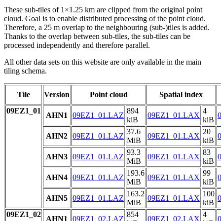
These sub-tiles of 1×1.25 km are clipped from the original point
cloud. Goal is to enable distributed processing of the point cloud.
Therefore, a 25 m overlap to the neighbouring (sub-)tiles is added.
Thanks to the overlap between sub-tiles, the sub-tiles can be
processed independently and therefore parallel.
All other data sets on this website are only available in the main
tiling schema.
Tile
Version
Point cloud
Spatial index
09EZ1_01
894
4
AHN1
09EZ1_01.LAZ
09EZ1_01.LAX
kiB
kiB
37.6
20
AHN2
09EZ1_01.LAZ
09EZ1_01.LAX
MiB
kiB
93.3
83
AHN3
09EZ1_01.LAZ
09EZ1_01.LAX
MiB
kiB
193.6
99
AHN4
09EZ1_01.LAZ
09EZ1_01.LAX
MiB
kiB
163.2
100
AHN5
09EZ1_01.LAZ
09EZ1_01.LAX
MiB
kiB
09EZ1_02
854
4
AHN1
09EZ1_02.LAZ
09EZ1_02.LAX