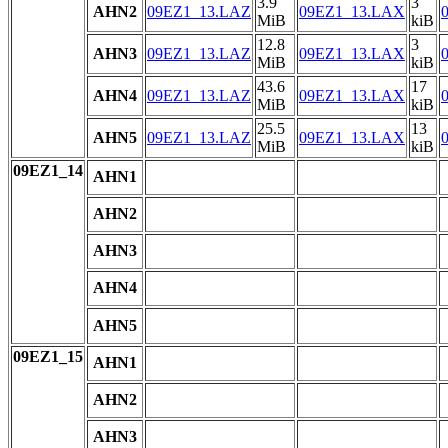
3.9
3
AHN2
09EZ1_13.LAZ
09EZ1_13.LAX
MiB
kiB
12.8
3
AHN3
09EZ1_13.LAZ
09EZ1_13.LAX
MiB
kiB
43.6
17
AHN4
09EZ1_13.LAZ
09EZ1_13.LAX
MiB
kiB
25.5
13
AHN5
09EZ1_13.LAZ
09EZ1_13.LAX
MiB
kiB
09EZ1_14
AHN1
AHN2
AHN3
AHN4
AHN5
09EZ1_15
AHN1
AHN2
AHN3