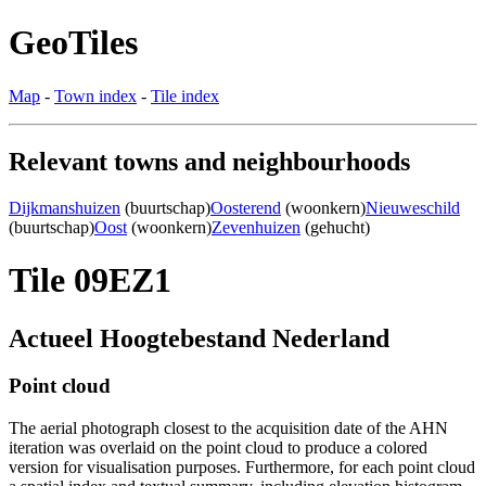
GeoTiles
Map
-
Town index
-
Tile index
Relevant towns and neighbourhoods
Dijkmanshuizen
(buurtschap)
Oosterend
(woonkern)
Nieuweschild
(buurtschap)
Oost
(woonkern)
Zevenhuizen
(gehucht)
Tile 09EZ1
Actueel Hoogtebestand Nederland
Point cloud
The aerial photograph closest to the acquisition date of the AHN
iteration was overlaid on the point cloud to produce a colored
version for visualisation purposes. Furthermore, for each point cloud