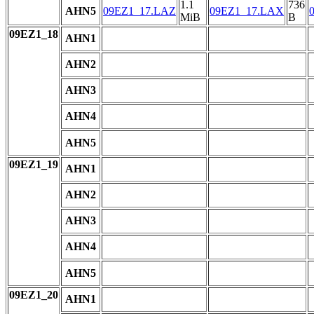
1.1
736
AHN5
09EZ1_17.LAZ
09EZ1_17.LAX
MiB
B
09EZ1_18
AHN1
AHN2
AHN3
AHN4
AHN5
09EZ1_19
AHN1
AHN2
AHN3
AHN4
AHN5
09EZ1_20
AHN1