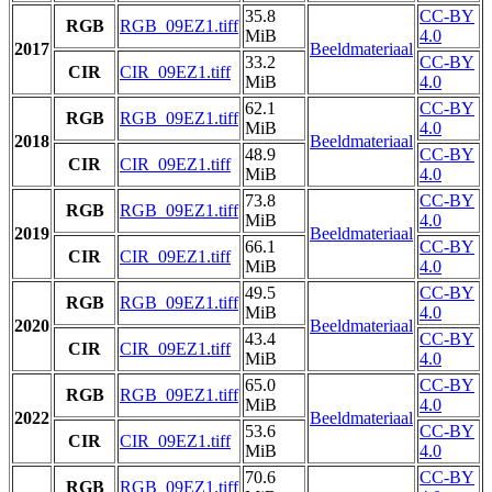
35.8
CC-BY
RGB
RGB_09EZ1.tiff
MiB
4.0
2017
Beeldmateriaal
33.2
CC-BY
CIR
CIR_09EZ1.tiff
MiB
4.0
62.1
CC-BY
RGB
RGB_09EZ1.tiff
MiB
4.0
2018
Beeldmateriaal
48.9
CC-BY
CIR
CIR_09EZ1.tiff
MiB
4.0
73.8
CC-BY
RGB
RGB_09EZ1.tiff
MiB
4.0
2019
Beeldmateriaal
66.1
CC-BY
CIR
CIR_09EZ1.tiff
MiB
4.0
49.5
CC-BY
RGB
RGB_09EZ1.tiff
MiB
4.0
2020
Beeldmateriaal
43.4
CC-BY
CIR
CIR_09EZ1.tiff
MiB
4.0
65.0
CC-BY
RGB
RGB_09EZ1.tiff
MiB
4.0
2022
Beeldmateriaal
53.6
CC-BY
CIR
CIR_09EZ1.tiff
MiB
4.0
70.6
CC-BY
RGB
RGB_09EZ1.tiff