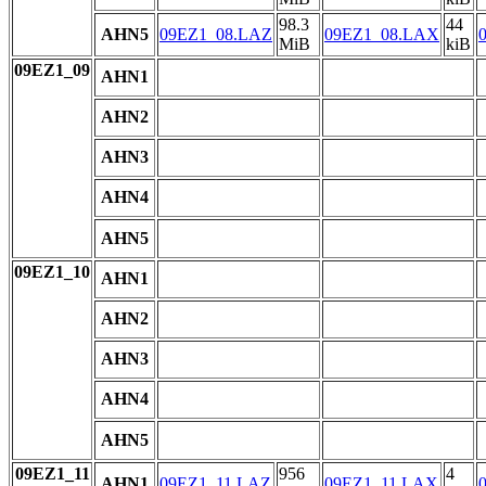
98.3
44
AHN5
09EZ1_08.LAZ
09EZ1_08.LAX
MiB
kiB
09EZ1_09
AHN1
AHN2
AHN3
AHN4
AHN5
09EZ1_10
AHN1
AHN2
AHN3
AHN4
AHN5
09EZ1_11
956
4
AHN1
09EZ1_11.LAZ
09EZ1_11.LAX