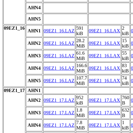
AHN4
AHN5
09EZ1_16
591
2
AHN1
09EZ1_16.LAZ
09EZ1_16.LAX
kiB
kiB
28.2
15
AHN2
09EZ1_16.LAZ
09EZ1_16.LAX
MiB
kiB
61.6
55
AHN3
09EZ1_16.LAZ
09EZ1_16.LAX
MiB
kiB
166.6
83
AHN4
09EZ1_16.LAZ
09EZ1_16.LAX
MiB
kiB
107.7
74
AHN5
09EZ1_16.LAZ
09EZ1_16.LAX
MiB
kiB
09EZ1_17
AHN1
952
760
AHN2
09EZ1_17.LAZ
09EZ1_17.LAX
kiB
B
1.8
632
AHN3
09EZ1_17.LAZ
09EZ1_17.LAX
MiB
B
7.8
1
AHN4
09EZ1_17.LAZ
09EZ1_17.LAX
MiB
kiB