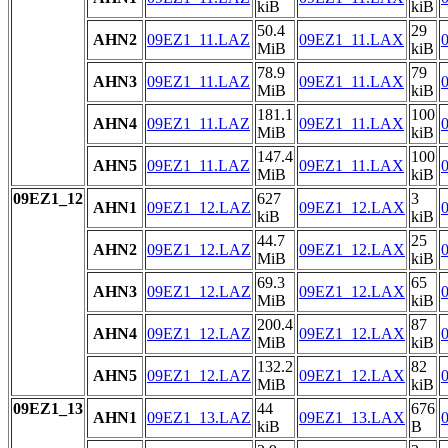
kiB
kiB
50.4
29
AHN2
09EZ1_11.LAZ
09EZ1_11.LAX
MiB
kiB
78.9
79
AHN3
09EZ1_11.LAZ
09EZ1_11.LAX
MiB
kiB
181.1
100
AHN4
09EZ1_11.LAZ
09EZ1_11.LAX
MiB
kiB
147.4
100
AHN5
09EZ1_11.LAZ
09EZ1_11.LAX
MiB
kiB
09EZ1_12
627
3
AHN1
09EZ1_12.LAZ
09EZ1_12.LAX
kiB
kiB
44.7
25
AHN2
09EZ1_12.LAZ
09EZ1_12.LAX
MiB
kiB
69.3
65
AHN3
09EZ1_12.LAZ
09EZ1_12.LAX
MiB
kiB
200.4
87
AHN4
09EZ1_12.LAZ
09EZ1_12.LAX
MiB
kiB
132.2
82
AHN5
09EZ1_12.LAZ
09EZ1_12.LAX
MiB
kiB
09EZ1_13
44
676
AHN1
09EZ1_13.LAZ
09EZ1_13.LAX
kiB
B