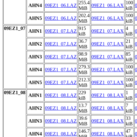
255.4
100
AHN4
09EZ1_06.LAZ
09EZ1_06.LAX
MiB
kiB
202.4
100
AHN5
09EZ1_06.LAZ
09EZ1_06.LAX
MiB
kiB
09EZ1_07
915
4
AHN1
09EZ1_07.LAZ
09EZ1_07.LAX
kiB
kiB
36.7
21
AHN2
09EZ1_07.LAZ
09EZ1_07.LAX
MiB
kiB
98.9
85
AHN3
09EZ1_07.LAZ
09EZ1_07.LAX
MiB
kiB
279.3
100
AHN4
09EZ1_07.LAZ
09EZ1_07.LAX
MiB
kiB
212.3
100
AHN5
09EZ1_07.LAZ
09EZ1_07.LAX
MiB
kiB
09EZ1_08
229
1
AHN1
09EZ1_08.LAZ
09EZ1_08.LAX
kiB
kiB
13.7
7
AHN2
09EZ1_08.LAZ
09EZ1_08.LAX
MiB
kiB
39.6
33
AHN3
09EZ1_08.LAZ
09EZ1_08.LAX
MiB
kiB
146.7
47
AHN4
09EZ1_08.LAZ
09EZ1_08.LAX
MiB
kiB