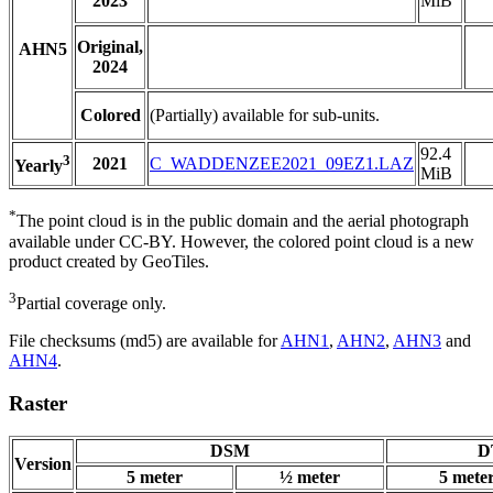
2023
MiB
Original,
AHN5
2024
Colored
(Partially) available for sub-units.
92.4
3
2021
C_WADDENZEE2021_09EZ1.LAZ
Yearly
MiB
*
The point cloud is in the public domain and the aerial photograph
available under CC-BY. However, the colored point cloud is a new
product created by GeoTiles.
3
Partial coverage only.
File checksums (md5) are available for
AHN1
,
AHN2
,
AHN3
and
AHN4
.
Raster
DSM
D
Version
5 meter
½ meter
5 mete