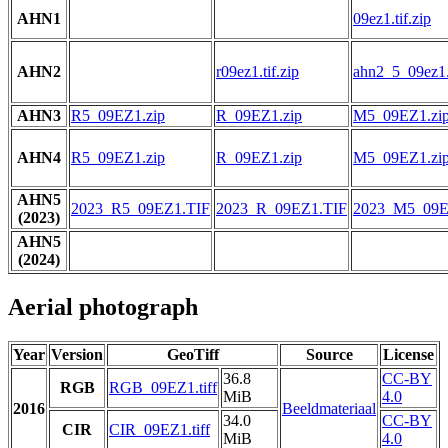
AHN1
09ez1.tif.zip
AHN2
r09ez1.tif.zip
ahn2_5_09ez1.t
AHN3
R5_09EZ1.zip
R_09EZ1.zip
M5_09EZ1.zi
AHN4
R5_09EZ1.zip
R_09EZ1.zip
M5_09EZ1.zi
AHN5
2023_R5_09EZ1.TIF
2023_R_09EZ1.TIF
2023_M5_09E
(2023)
AHN5
(2024)
Aerial photograph
Year
Version
GeoTiff
Source
License
36.8
CC-BY
RGB
RGB_09EZ1.tiff
MiB
4.0
2016
Beeldmateriaal
34.0
CC-BY
CIR
CIR_09EZ1.tiff
MiB
4.0