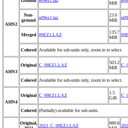
Ground
g09ez1.laz
g09
MiB
Non-
23.6
u09ez1.laz
u09
ground
MiB
AHN2
135.7
Merged
09EZ1.LAZ
09
MiB
Colored
Available for sub-units only, zoom in to select.
503.2
Original
C_09EZ1.LAZ
C_
MiB
AHN3
Colored
Available for sub-units only, zoom in to select.
1.5
Original
C_09EZ1.LAZ
C_
GiB
AHN4
Colored
(Partially) available for sub-units.
Original,
989.8
2023_C_09EZ1.LAZ
20