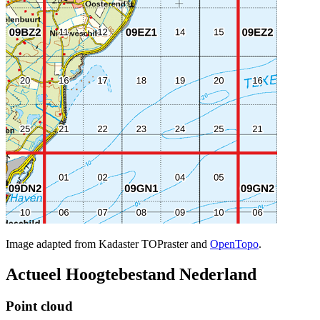
Image adapted from Kadaster TOPraster and
OpenTopo
.
Actueel Hoogtebestand Nederland
Point cloud