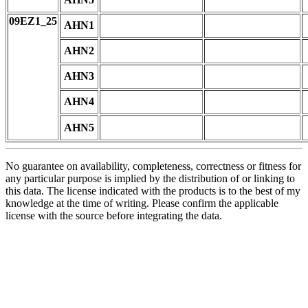
09EZ1_25
AHN1
AHN2
AHN3
AHN4
AHN5
No guarantee on availability, completeness, correctness or fitness for
any particular purpose is implied by the distribution of or linking to
this data. The license indicated with the products is to the best of my
knowledge at the time of writing. Please confirm the applicable
license with the source before integrating the data.