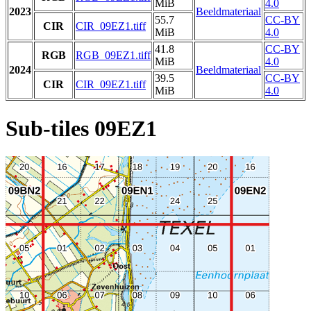
MiB
4.0
2023
Beeldmateriaal
55.7
CC-BY
CIR
CIR_09EZ1.tiff
MiB
4.0
41.8
CC-BY
RGB
RGB_09EZ1.tiff
MiB
4.0
2024
Beeldmateriaal
39.5
CC-BY
CIR
CIR_09EZ1.tiff
MiB
4.0
Sub-tiles 09EZ1