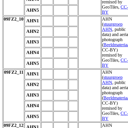
remixed by
GeoTiles,
CC
AHN5
BY
09FZ2_10
AHN
AHN1
(
stuurgroep
AHN
, public
AHN2
data) and aeria
photograph
AHN3
(
Beeldmateria
CC-BY)
AHN4
remixed by
GeoTiles,
CC
AHN5
BY
09FZ2_11
AHN
AHN1
(
stuurgroep
AHN
, public
AHN2
data) and aeria
photograph
AHN3
(
Beeldmateria
CC-BY)
AHN4
remixed by
GeoTiles,
CC
AHN5
BY
09FZ2_12
AHN
AHN1