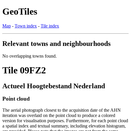
GeoTiles
Map
-
Town index
-
Tile index
Relevant towns and neighbourhoods
No overlapping towns found.
Tile 09FZ2
Actueel Hoogtebestand Nederland
Point cloud
The aerial photograph closest to the acquisition date of the AHN
iteration was overlaid on the point cloud to produce a colored
version for visualisation purposes. Furthermore, for each point cloud
a spatial index and textual summary, including elevation histogram,