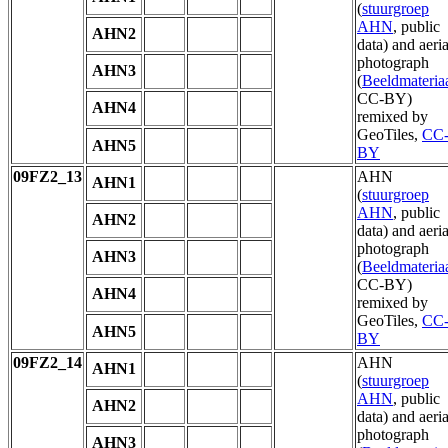
(
stuurgroep
AHN
, public
AHN2
data) and aeria
photograph
AHN3
(
Beeldmateria
CC-BY)
AHN4
remixed by
GeoTiles,
CC
AHN5
BY
09FZ2_13
AHN
AHN1
(
stuurgroep
AHN
, public
AHN2
data) and aeria
photograph
AHN3
(
Beeldmateria
CC-BY)
AHN4
remixed by
GeoTiles,
CC
AHN5
BY
09FZ2_14
AHN
AHN1
(
stuurgroep
AHN
, public
AHN2
data) and aeria
photograph
AHN3