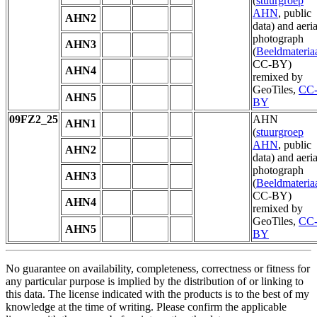
(
stuurgroep
AHN
, public
AHN2
data) and aeria
photograph
AHN3
(
Beeldmateria
CC-BY)
AHN4
remixed by
GeoTiles,
CC
AHN5
BY
09FZ2_25
AHN
AHN1
(
stuurgroep
AHN
, public
AHN2
data) and aeria
photograph
AHN3
(
Beeldmateria
CC-BY)
AHN4
remixed by
GeoTiles,
CC
AHN5
BY
No guarantee on availability, completeness, correctness or fitness for
any particular purpose is implied by the distribution of or linking to
this data. The license indicated with the products is to the best of my
knowledge at the time of writing. Please confirm the applicable