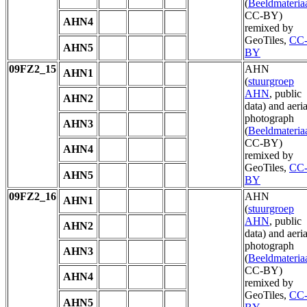
(
Beeldmateria
CC-BY)
AHN4
remixed by
GeoTiles,
CC
AHN5
BY
09FZ2_15
AHN
AHN1
(
stuurgroep
AHN
, public
AHN2
data) and aeria
photograph
AHN3
(
Beeldmateria
CC-BY)
AHN4
remixed by
GeoTiles,
CC
AHN5
BY
09FZ2_16
AHN
AHN1
(
stuurgroep
AHN
, public
AHN2
data) and aeria
photograph
AHN3
(
Beeldmateria
CC-BY)
AHN4
remixed by
GeoTiles,
CC
AHN5