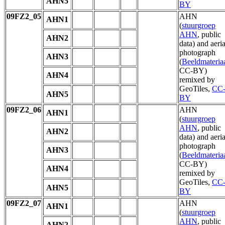
AHN5
BY
09FZ2_05
AHN
AHN1
(
stuurgroep
AHN
, public
AHN2
data) and aeria
photograph
AHN3
(
Beeldmateria
CC-BY)
AHN4
remixed by
GeoTiles,
CC
AHN5
BY
09FZ2_06
AHN
AHN1
(
stuurgroep
AHN
, public
AHN2
data) and aeria
photograph
AHN3
(
Beeldmateria
CC-BY)
AHN4
remixed by
GeoTiles,
CC
AHN5
BY
09FZ2_07
AHN
AHN1
(
stuurgroep
AHN
, public
AHN2