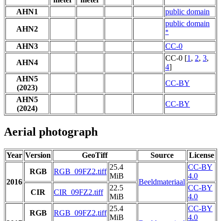
AHN1
public domain
public domain
AHN2
*
AHN3
CC-0
CC-0 [
1
,
2
,
3
,
AHN4
4
]
AHN5
CC-BY
(2023)
AHN5
CC-BY
(2024)
Aerial photograph
Year
Version
GeoTiff
Source
License
25.4
CC-BY
RGB
RGB_09FZ2.tiff
MiB
4.0
2016
Beeldmateriaal
22.5
CC-BY
CIR
CIR_09FZ2.tiff
MiB
4.0
25.4
CC-BY
RGB
RGB_09FZ2.tiff
MiB
4.0