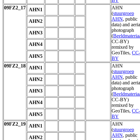
BY
09FZ2_17
AHN
AHN1
(
stuurgroep
AHN
, public
AHN2
data) and aeria
photograph
AHN3
(
Beeldmateria
CC-BY)
AHN4
remixed by
GeoTiles,
CC
AHN5
BY
09FZ2_18
AHN
AHN1
(
stuurgroep
AHN
, public
AHN2
data) and aeria
photograph
AHN3
(
Beeldmateria
CC-BY)
AHN4
remixed by
GeoTiles,
CC
AHN5
BY
09FZ2_19
AHN
AHN1
(
stuurgroep
AHN
, public
AHN2