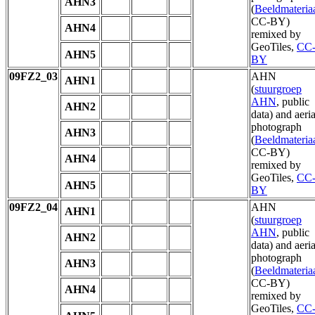
AHN3
(
Beeldmateria
CC-BY)
AHN4
remixed by
GeoTiles,
CC
AHN5
BY
09FZ2_03
AHN
AHN1
(
stuurgroep
AHN
, public
AHN2
data) and aeria
photograph
AHN3
(
Beeldmateria
CC-BY)
AHN4
remixed by
GeoTiles,
CC
AHN5
BY
09FZ2_04
AHN
AHN1
(
stuurgroep
AHN
, public
AHN2
data) and aeria
photograph
AHN3
(
Beeldmateria
CC-BY)
AHN4
remixed by
GeoTiles,
CC