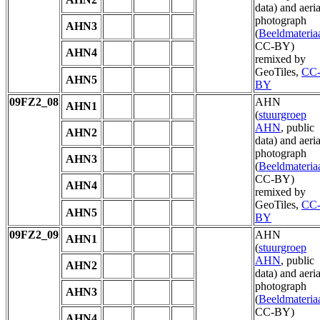
data) and aeria
photograph
AHN3
(
Beeldmateria
CC-BY)
AHN4
remixed by
GeoTiles,
CC
AHN5
BY
09FZ2_08
AHN
AHN1
(
stuurgroep
AHN
, public
AHN2
data) and aeria
photograph
AHN3
(
Beeldmateria
CC-BY)
AHN4
remixed by
GeoTiles,
CC
AHN5
BY
09FZ2_09
AHN
AHN1
(
stuurgroep
AHN
, public
AHN2
data) and aeria
photograph
AHN3
(
Beeldmateria
CC-BY)
AHN4