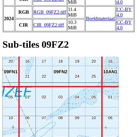
MiB
4.0
11.4
CC-BY
RGB
RGB_09FZ2.tiff
MiB
4.0
2024
Beeldmateriaal
10.3
CC-BY
CIR
CIR_09FZ2.tiff
MiB
4.0
Sub-tiles 09FZ2