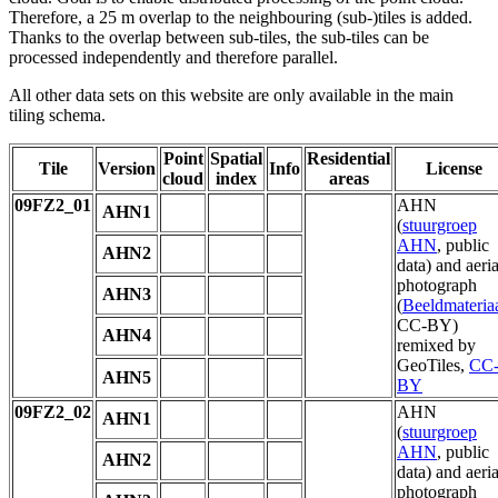
Therefore, a 25 m overlap to the neighbouring (sub-)tiles is added.
Thanks to the overlap between sub-tiles, the sub-tiles can be
processed independently and therefore parallel.
All other data sets on this website are only available in the main
tiling schema.
Point
Spatial
Residential
Tile
Version
Info
License
cloud
index
areas
09FZ2_01
AHN
AHN1
(
stuurgroep
AHN
, public
AHN2
data) and aeria
photograph
AHN3
(
Beeldmateria
CC-BY)
AHN4
remixed by
GeoTiles,
CC
AHN5
BY
09FZ2_02
AHN
AHN1
(
stuurgroep
AHN
, public
AHN2
data) and aeria
photograph