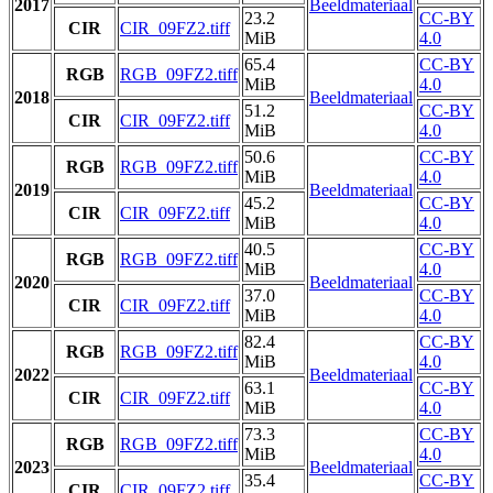
2017
Beeldmateriaal
23.2
CC-BY
CIR
CIR_09FZ2.tiff
MiB
4.0
65.4
CC-BY
RGB
RGB_09FZ2.tiff
MiB
4.0
2018
Beeldmateriaal
51.2
CC-BY
CIR
CIR_09FZ2.tiff
MiB
4.0
50.6
CC-BY
RGB
RGB_09FZ2.tiff
MiB
4.0
2019
Beeldmateriaal
45.2
CC-BY
CIR
CIR_09FZ2.tiff
MiB
4.0
40.5
CC-BY
RGB
RGB_09FZ2.tiff
MiB
4.0
2020
Beeldmateriaal
37.0
CC-BY
CIR
CIR_09FZ2.tiff
MiB
4.0
82.4
CC-BY
RGB
RGB_09FZ2.tiff
MiB
4.0
2022
Beeldmateriaal
63.1
CC-BY
CIR
CIR_09FZ2.tiff
MiB
4.0
73.3
CC-BY
RGB
RGB_09FZ2.tiff
MiB
4.0
2023
Beeldmateriaal
35.4
CC-BY
CIR
CIR_09FZ2.tiff