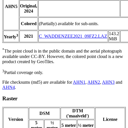
Original,
AHN5
2024
Colored
(Partially) available for sub-units.
143.2
3
2021
C_WADDENZEE2021_09FZ2.LAZ
Yearly
MiB
*
The point cloud is in the public domain and the aerial photograph
available under CC-BY. However, the colored point cloud is a new
product created by GeoTiles.
3
Partial coverage only.
File checksums (md5) are available for
AHN1
,
AHN2
,
AHN3
and
AHN4
.
Raster
DTM
DSM
('maaiveld')
Version
License
5
½
5 meter
½ meter
meter
meter