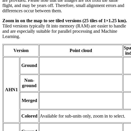
are provided. Please note that the images are not from the same
flight, and may be years off. Therefore, small alignment errors and
differences occur between them.
Zoom in on the map to see tiled versions (25 tiles of 1×1.25 km).
Tiled versions typically fit into memory (RAM) are easier to handle
and are especially suitable for parallel processing and Machine
Learning.
Spa
Version
Point cloud
in
Ground
Non-
ground
AHN1
Merged
Colored
Available for sub-units only, zoom in to select.