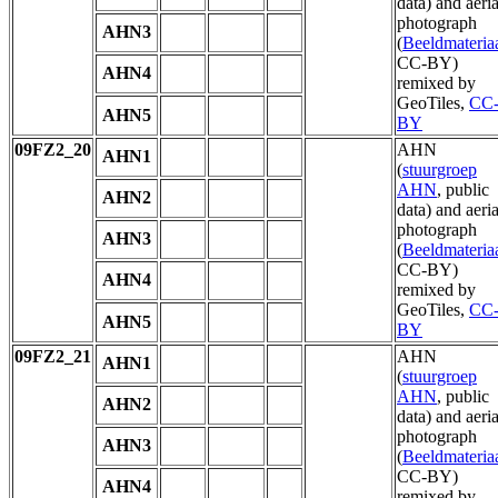
data) and aeria
photograph
AHN3
(
Beeldmateria
CC-BY)
AHN4
remixed by
GeoTiles,
CC
AHN5
BY
09FZ2_20
AHN
AHN1
(
stuurgroep
AHN
, public
AHN2
data) and aeria
photograph
AHN3
(
Beeldmateria
CC-BY)
AHN4
remixed by
GeoTiles,
CC
AHN5
BY
09FZ2_21
AHN
AHN1
(
stuurgroep
AHN
, public
AHN2
data) and aeria
photograph
AHN3
(
Beeldmateria
CC-BY)
AHN4
remixed by