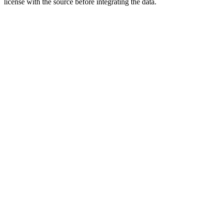
license with the source before integrating the data.