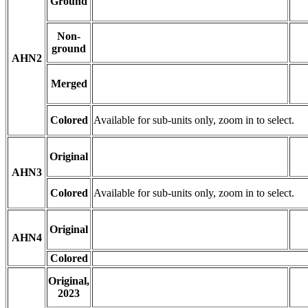
Ground
Non-
ground
AHN2
Merged
Colored
Available for sub-units only, zoom in to select.
Original
AHN3
Colored
Available for sub-units only, zoom in to select.
Original
AHN4
Colored
Original,
2023