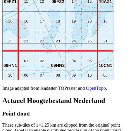
Image adapted from Kadaster TOPraster and
OpenTopo
.
Actueel Hoogtebestand Nederland
Point cloud
These sub-tiles of 1×1.25 km are clipped from the original point
cloud. Goal is to enable distributed processing of the point cloud.