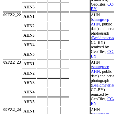
GeoTiles,
CC
AHN5
BY
09FZ2_22
AHN
AHN1
(
stuurgroep
AHN
, public
AHN2
data) and aeria
photograph
AHN3
(
Beeldmateria
CC-BY)
AHN4
remixed by
GeoTiles,
CC
AHN5
BY
09FZ2_23
AHN
AHN1
(
stuurgroep
AHN
, public
AHN2
data) and aeria
photograph
AHN3
(
Beeldmateria
CC-BY)
AHN4
remixed by
GeoTiles,
CC
AHN5
BY
09FZ2_24
AHN
AHN1