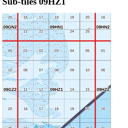
Sub-tiles 09HZ1