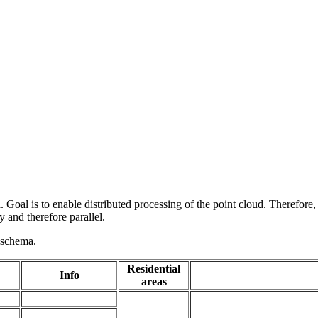
 Goal is to enable distributed processing of the point cloud. Therefore,
 and therefore parallel.
g schema.
Residential
Info
areas