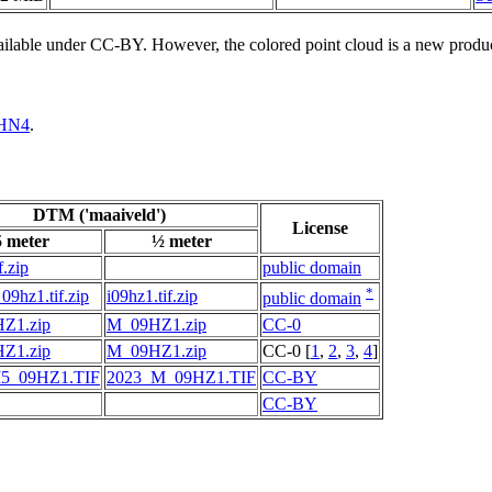
vailable under CC-BY. However, the colored point cloud is a new produ
HN4
.
DTM ('maaiveld')
License
5 meter
½ meter
f.zip
public domain
*
09hz1.tif.zip
i09hz1.tif.zip
public domain
Z1.zip
M_09HZ1.zip
CC-0
Z1.zip
M_09HZ1.zip
CC-0 [
1
,
2
,
3
,
4
]
5_09HZ1.TIF
2023_M_09HZ1.TIF
CC-BY
CC-BY