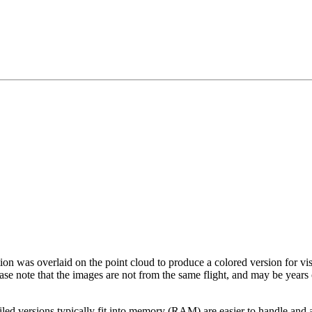
tion was overlaid on the point cloud to produce a colored version for vi
ase note that the images are not from the same flight, and may be years
led versions typically fit into memory (RAM) are easier to handle and a