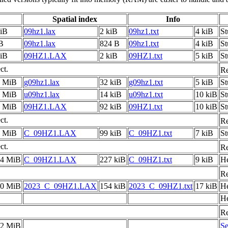
Spatial index
Info
kiB
09hz1.lax
2 kiB
09hz1.txt
4 kiB
S
B
09hz1.lax
824 B
09hz1.txt
4 kiB
S
kiB
09HZ1.LAX
2 kiB
09HZ1.txt
5 kiB
St
ct.
Re
5 MiB
g09hz1.lax
32 kiB
g09hz1.txt
5 kiB
S
5 MiB
u09hz1.lax
14 kiB
u09hz1.txt
10 kiB
S
0 MiB
09HZ1.LAX
92 kiB
09HZ1.txt
10 kiB
St
ct.
Re
7 MiB
C_09HZ1.LAX
99 kiB
C_09HZ1.txt
7 kiB
S
ct.
Re
.4 MiB
C_09HZ1.LAX
227 kiB
C_09HZ1.txt
9 kiB
He
Re
.0 MiB
2023_C_09HZ1.LAX
154 kiB
2023_C_09HZ1.txt
17 kiB
He
He
Re
.2 MiB
Se