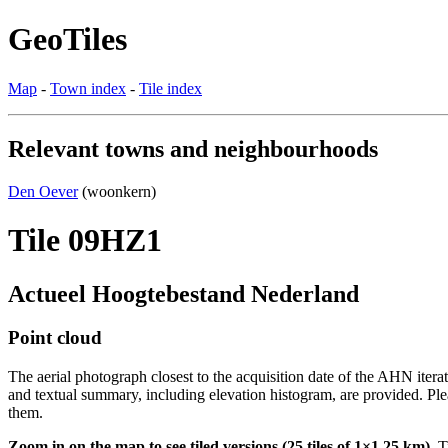
GeoTiles
Map
-
Town index
-
Tile index
Relevant towns and neighbourhoods
Den Oever
(woonkern)
Tile 09HZ1
Actueel Hoogtebestand Nederland
Point cloud
The aerial photograph closest to the acquisition date of the AHN itera
and textual summary, including elevation histogram, are provided. Ple
them.
Zoom in on the map to see tiled versions (25 tiles of 1×1.25 km).
Ti