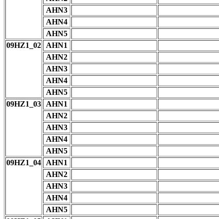
AHN3
AHN4
AHN5
09HZ1_02
AHN1
AHN2
AHN3
AHN4
AHN5
09HZ1_03
AHN1
AHN2
AHN3
AHN4
AHN5
09HZ1_04
AHN1
AHN2
AHN3
AHN4
AHN5