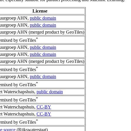
License
tuurgroep AHN,
public domain
tuurgroep AHN,
public domain
uurgroep AHN (merged product by GeoTiles)
*
mixed by GeoTiles
tuurgroep AHN,
public domain
tuurgroep AHN,
public domain
uurgroep AHN (merged product by GeoTiles)
*
mixed by GeoTiles
tuurgroep AHN,
public domain
*
mixed by GeoTiles
t Waterschapshuis,
public domain
*
mixed by GeoTiles
t Waterschapshuis,
CC-BY
t Waterschapshuis,
CC-BY
*
mixed by GeoTiles
e source
(Rijkswaterstaat)