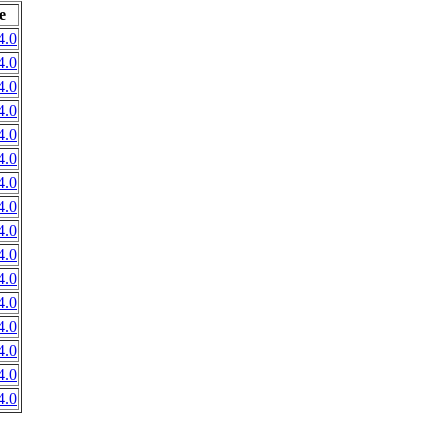
e
4.0
4.0
4.0
4.0
4.0
4.0
4.0
4.0
4.0
4.0
4.0
4.0
4.0
4.0
4.0
4.0