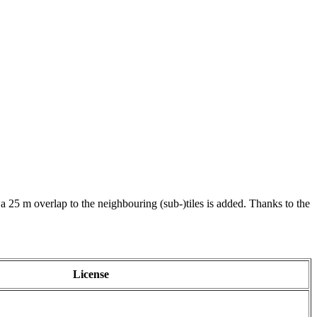
 a 25 m overlap to the neighbouring (sub-)tiles is added. Thanks to the
License