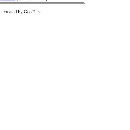
ct created by GeoTiles.