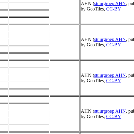
AHN (
stuurgroep AHN
, pu
by GeoTiles,
CC-BY
AHN (
stuurgroep AHN
, pu
by GeoTiles,
CC-BY
AHN (
stuurgroep AHN
, pu
by GeoTiles,
CC-BY
AHN (
stuurgroep AHN
, pu
by GeoTiles,
CC-BY