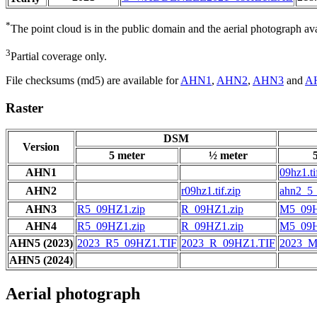
*
The point cloud is in the public domain and the aerial photograph a
3
Partial coverage only.
File checksums (md5) are available for
AHN1
,
AHN2
,
AHN3
and
A
Raster
DSM
Version
5 meter
½ meter
AHN1
09hz1.ti
AHN2
r09hz1.tif.zip
ahn2_5_
AHN3
R5_09HZ1.zip
R_09HZ1.zip
M5_09H
AHN4
R5_09HZ1.zip
R_09HZ1.zip
M5_09H
AHN5 (2023)
2023_R5_09HZ1.TIF
2023_R_09HZ1.TIF
2023_M
AHN5 (2024)
Aerial photograph