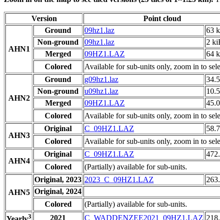
Version
Point cloud
Ground
09hz1.laz
63 
Non-ground
09hz1.laz
2 ki
AHN1
Merged
09HZ1.LAZ
64 
Colored
Available for sub-units only, zoom in to sele
Ground
g09hz1.laz
34.
Non-ground
u09hz1.laz
10.
AHN2
Merged
09HZ1.LAZ
45.
Colored
Available for sub-units only, zoom in to sele
Original
C_09HZ1.LAZ
58.
AHN3
Colored
Available for sub-units only, zoom in to sele
Original
C_09HZ1.LAZ
472
AHN4
Colored
(Partially) available for sub-units.
Original, 2023
2023_C_09HZ1.LAZ
263
Original, 2024
AHN5
Colored
(Partially) available for sub-units.
3
2021
C_WADDENZEE2021_09HZ1.LAZ
218
Yearly