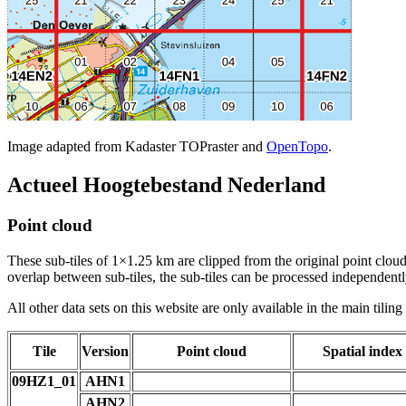
Image adapted from Kadaster TOPraster and
OpenTopo
.
Actueel Hoogtebestand Nederland
Point cloud
These sub-tiles of 1×1.25 km are clipped from the original point cloud.
overlap between sub-tiles, the sub-tiles can be processed independently
All other data sets on this website are only available in the main tilin
Tile
Version
Point cloud
Spatial index
09HZ1_01
AHN1
AHN2