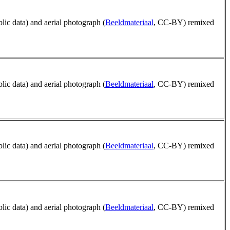
blic data) and aerial photograph (
Beeldmateriaal
, CC-BY) remixed
blic data) and aerial photograph (
Beeldmateriaal
, CC-BY) remixed
blic data) and aerial photograph (
Beeldmateriaal
, CC-BY) remixed
blic data) and aerial photograph (
Beeldmateriaal
, CC-BY) remixed