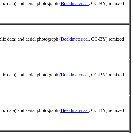
blic data) and aerial photograph (
Beeldmateriaal
, CC-BY) remixed
blic data) and aerial photograph (
Beeldmateriaal
, CC-BY) remixed
blic data) and aerial photograph (
Beeldmateriaal
, CC-BY) remixed
blic data) and aerial photograph (
Beeldmateriaal
, CC-BY) remixed