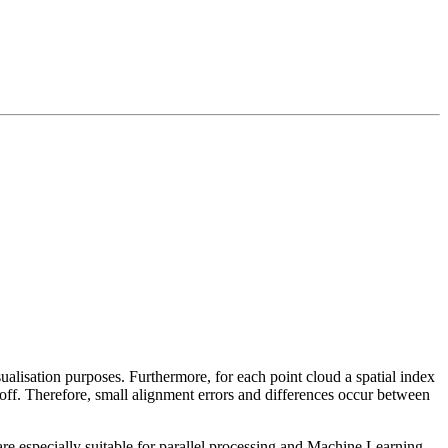
sualisation purposes. Furthermore, for each point cloud a spatial index
 off. Therefore, small alignment errors and differences occur between
re especially suitable for parallel processing and Machine Learning.