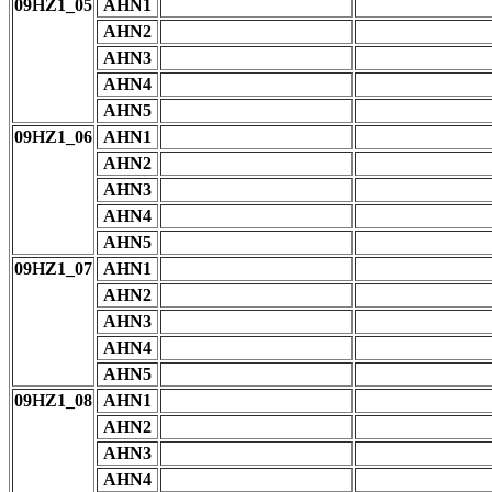
09HZ1_05
AHN1
AHN2
AHN3
AHN4
AHN5
09HZ1_06
AHN1
AHN2
AHN3
AHN4
AHN5
09HZ1_07
AHN1
AHN2
AHN3
AHN4
AHN5
09HZ1_08
AHN1
AHN2
AHN3
AHN4