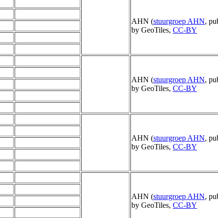
AHN (
stuurgroep AHN
, pu
by GeoTiles,
CC-BY
AHN (
stuurgroep AHN
, pu
by GeoTiles,
CC-BY
AHN (
stuurgroep AHN
, pu
by GeoTiles,
CC-BY
AHN (
stuurgroep AHN
, pu
by GeoTiles,
CC-BY