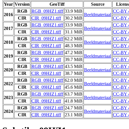
Year
Version
GeoTiff
Source
Licens
RGB
RGB_09HZ1.tiff
33.9 MiB
CC-BY 
2016
Beeldmateriaal
CIR
CIR_09HZ1.tiff
30.2 MiB
CC-BY 
RGB
RGB_09HZ1.tiff
33.9 MiB
CC-BY 
2017
Beeldmateriaal
CIR
CIR_09HZ1.tiff
31.1 MiB
CC-BY 
RGB
RGB_09HZ1.tiff
62.2 MiB
CC-BY 
2018
Beeldmateriaal
CIR
CIR_09HZ1.tiff
48.3 MiB
CC-BY 
RGB
RGB_09HZ1.tiff
47.2 MiB
CC-BY 
2019
Beeldmateriaal
CIR
CIR_09HZ1.tiff
39.7 MiB
CC-BY 
RGB
RGB_09HZ1.tiff
43.5 MiB
CC-BY 
2020
Beeldmateriaal
CIR
CIR_09HZ1.tiff
38.7 MiB
CC-BY 
RGB
RGB_09HZ1.tiff
62.0 MiB
CC-BY 
2022
Beeldmateriaal
CIR
CIR_09HZ1.tiff
45.6 MiB
CC-BY 
RGB
RGB_09HZ1.tiff
63.7 MiB
CC-BY 
2023
Beeldmateriaal
CIR
CIR_09HZ1.tiff
41.8 MiB
CC-BY 
RGB
RGB_09HZ1.tiff
24.7 MiB
CC-BY 
2024
Beeldmateriaal
CIR
CIR_09HZ1.tiff
23.1 MiB
CC-BY 