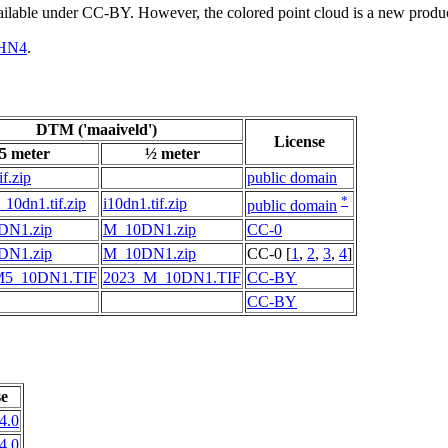
vailable under CC-BY. However, the colored point cloud is a new produ
HN4
.
DTM ('maaiveld')
License
5 meter
½ meter
if.zip
public domain
*
10dn1.tif.zip
i10dn1.tif.zip
public domain
DN1.zip
M_10DN1.zip
CC-0
DN1.zip
M_10DN1.zip
CC-0 [
1
,
2
,
3
,
4
]
M5_10DN1.TIF
2023_M_10DN1.TIF
CC-BY
CC-BY
se
4.0
4.0