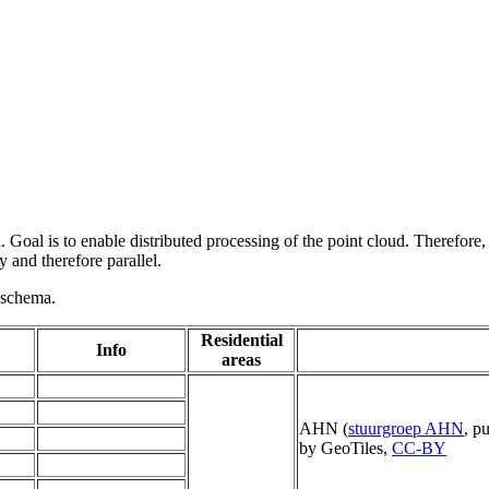
 Goal is to enable distributed processing of the point cloud. Therefore,
 and therefore parallel.
g schema.
Residential
Info
areas
AHN (
stuurgroep AHN
, p
by GeoTiles,
CC-BY