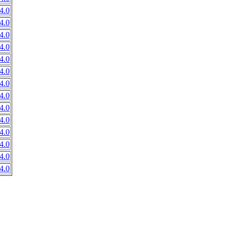
4.0
4.0
4.0
4.0
4.0
4.0
4.0
4.0
4.0
4.0
4.0
4.0
4.0
4.0