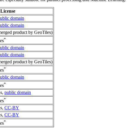
License
ublic domain
ublic domain
erged product by GeoTiles)
*
es
ublic domain
ublic domain
erged product by GeoTiles)
*
es
ublic domain
*
es
is,
public domain
*
es
is,
CC-BY
is,
CC-BY
*
es