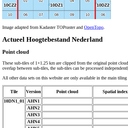
Image adapted from Kadaster TOPraster and
OpenTopo
.
Actueel Hoogtebestand Nederland
Point cloud
These sub-tiles of 1×1.25 km are clipped from the original point cloud.
overlap between sub-tiles, the sub-tiles can be processed independently
All other data sets on this website are only available in the main tilin
Tile
Version
Point cloud
Spatial index
10DN1_01
AHN1
AHN2
AHN3
AHN4