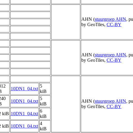
AHN (
stuurgroep AHN
, p
by GeoTiles,
CC-BY
AHN (
stuurgroep AHN
, p
by GeoTiles,
CC-BY
812
5
10DN1_04.txt
B
kiB
240
5
10DN1_04.txt
AHN (
stuurgroep AHN
, p
B
kiB
by GeoTiles,
CC-BY
6
2 kiB
10DN1_04.txt
kiB
4
2 kiB
10DN1_04.txt
kiB