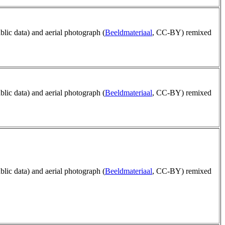
ublic data) and aerial photograph (
Beeldmateriaal
, CC-BY) remixed
ublic data) and aerial photograph (
Beeldmateriaal
, CC-BY) remixed
ublic data) and aerial photograph (
Beeldmateriaal
, CC-BY) remixed