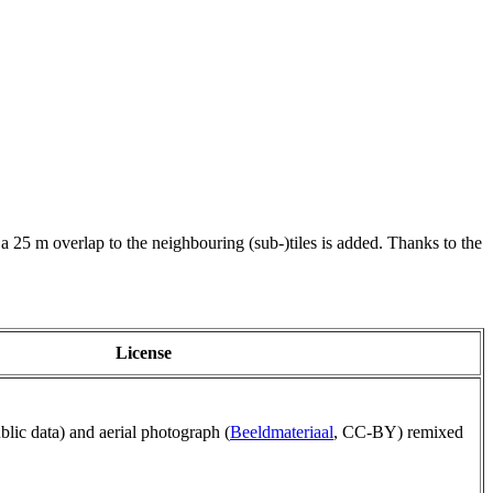
 a 25 m overlap to the neighbouring (sub-)tiles is added. Thanks to the
License
ublic data) and aerial photograph (
Beeldmateriaal
, CC-BY) remixed