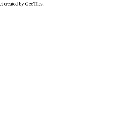
ct created by GeoTiles.