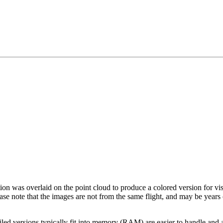
tion was overlaid on the point cloud to produce a colored version for vi
ase note that the images are not from the same flight, and may be years
led versions typically fit into memory (RAM) are easier to handle and a