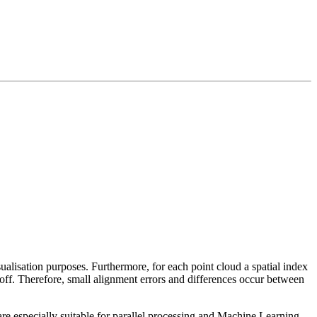
sualisation purposes. Furthermore, for each point cloud a spatial index
 off. Therefore, small alignment errors and differences occur between
re especially suitable for parallel processing and Machine Learning.