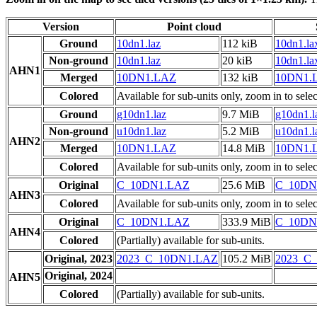
Version
Point cloud
Ground
10dn1.laz
112 kiB
10dn1.la
Non-ground
10dn1.laz
20 kiB
10dn1.la
AHN1
Merged
10DN1.LAZ
132 kiB
10DN1.
Colored
Available for sub-units only, zoom in to selec
Ground
g10dn1.laz
9.7 MiB
g10dn1.l
Non-ground
u10dn1.laz
5.2 MiB
u10dn1.l
AHN2
Merged
10DN1.LAZ
14.8 MiB
10DN1.
Colored
Available for sub-units only, zoom in to selec
Original
C_10DN1.LAZ
25.6 MiB
C_10DN
AHN3
Colored
Available for sub-units only, zoom in to selec
Original
C_10DN1.LAZ
333.9 MiB
C_10DN
AHN4
Colored
(Partially) available for sub-units.
Original, 2023
2023_C_10DN1.LAZ
105.2 MiB
2023_C
Original, 2024
AHN5
Colored
(Partially) available for sub-units.