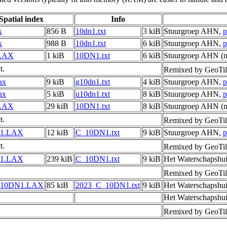
Spatial index
Info
x
856 B
10dn1.txt
3 kiB
Stuurgroep AHN,
p
x
988 B
10dn1.txt
6 kiB
Stuurgroep AHN,
p
LAX
1 kiB
10DN1.txt
6 kiB
Stuurgroep AHN (m
t.
Remixed by GeoTil
ax
9 kiB
g10dn1.txt
4 kiB
Stuurgroep AHN,
p
ax
5 kiB
u10dn1.txt
8 kiB
Stuurgroep AHN,
p
LAX
29 kiB
10DN1.txt
8 kiB
Stuurgroep AHN (m
t.
Remixed by GeoTil
1.LAX
12 kiB
C_10DN1.txt
9 kiB
Stuurgroep AHN,
p
t.
Remixed by GeoTil
1.LAX
239 kiB
C_10DN1.txt
9 kiB
Het Waterschapshu
Remixed by GeoTil
_10DN1.LAX
85 kiB
2023_C_10DN1.txt
9 kiB
Het Waterschapshu
Het Waterschapshu
Remixed by GeoTil