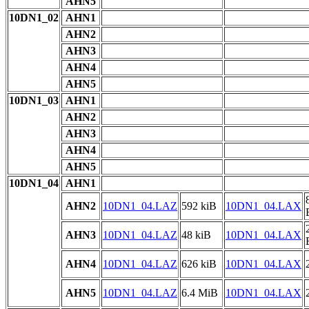
AHN5
10DN1_02
AHN1
AHN2
AHN3
AHN4
AHN5
10DN1_03
AHN1
AHN2
AHN3
AHN4
AHN5
10DN1_04
AHN1
AHN2
10DN1_04.LAZ
592 kiB
10DN1_04.LAX
AHN3
10DN1_04.LAZ
48 kiB
10DN1_04.LAX
AHN4
10DN1_04.LAZ
626 kiB
10DN1_04.LAX
AHN5
10DN1_04.LAZ
6.4 MiB
10DN1_04.LAX