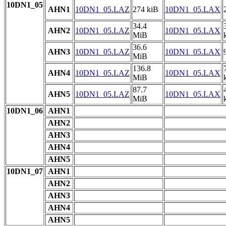
10DN1_05
AHN1
10DN1_05.LAZ
274 kiB
10DN1_05.LAX
34.4
AHN2
10DN1_05.LAZ
10DN1_05.LAX
MiB
36.6
AHN3
10DN1_05.LAZ
10DN1_05.LAX
MiB
136.8
AHN4
10DN1_05.LAZ
10DN1_05.LAX
MiB
87.7
AHN5
10DN1_05.LAZ
10DN1_05.LAX
MiB
10DN1_06
AHN1
AHN2
AHN3
AHN4
AHN5
10DN1_07
AHN1
AHN2
AHN3
AHN4
AHN5