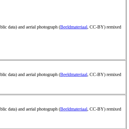
ublic data) and aerial photograph (
Beeldmateriaal
, CC-BY) remixed
ublic data) and aerial photograph (
Beeldmateriaal
, CC-BY) remixed
ublic data) and aerial photograph (
Beeldmateriaal
, CC-BY) remixed