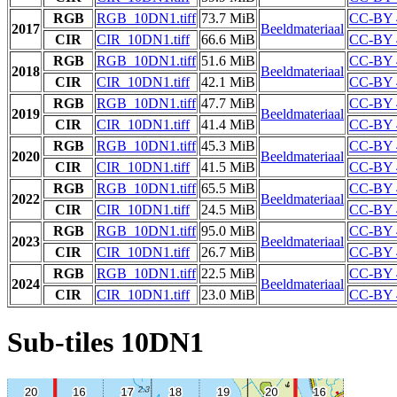
RGB
RGB_10DN1.tiff
73.7 MiB
CC-BY 
2017
Beeldmateriaal
CIR
CIR_10DN1.tiff
66.6 MiB
CC-BY 
RGB
RGB_10DN1.tiff
51.6 MiB
CC-BY 
2018
Beeldmateriaal
CIR
CIR_10DN1.tiff
42.1 MiB
CC-BY 
RGB
RGB_10DN1.tiff
47.7 MiB
CC-BY 
2019
Beeldmateriaal
CIR
CIR_10DN1.tiff
41.4 MiB
CC-BY 
RGB
RGB_10DN1.tiff
45.3 MiB
CC-BY 
2020
Beeldmateriaal
CIR
CIR_10DN1.tiff
41.5 MiB
CC-BY 
RGB
RGB_10DN1.tiff
65.5 MiB
CC-BY 
2022
Beeldmateriaal
CIR
CIR_10DN1.tiff
24.5 MiB
CC-BY 
RGB
RGB_10DN1.tiff
95.0 MiB
CC-BY 
2023
Beeldmateriaal
CIR
CIR_10DN1.tiff
26.7 MiB
CC-BY 
RGB
RGB_10DN1.tiff
22.5 MiB
CC-BY 
2024
Beeldmateriaal
CIR
CIR_10DN1.tiff
23.0 MiB
CC-BY 
Sub-tiles 10DN1