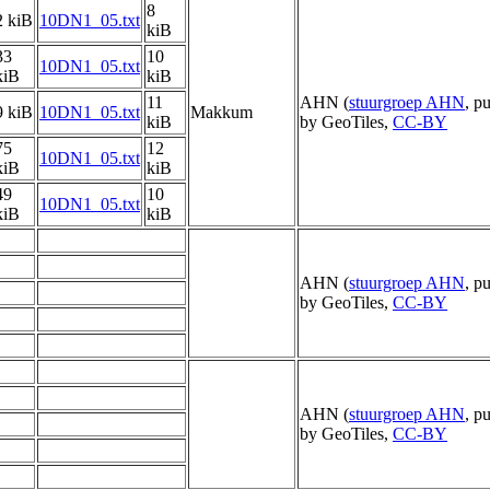
8
2 kiB
10DN1_05.txt
kiB
33
10
10DN1_05.txt
kiB
kiB
11
AHN (
stuurgroep AHN
, p
9 kiB
10DN1_05.txt
Makkum
kiB
by GeoTiles,
CC-BY
75
12
10DN1_05.txt
kiB
kiB
49
10
10DN1_05.txt
kiB
kiB
AHN (
stuurgroep AHN
, p
by GeoTiles,
CC-BY
AHN (
stuurgroep AHN
, p
by GeoTiles,
CC-BY