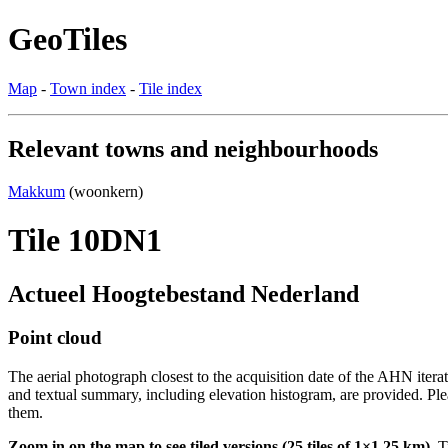
GeoTiles
Map
-
Town index
-
Tile index
Relevant towns and neighbourhoods
Makkum
(woonkern)
Tile 10DN1
Actueel Hoogtebestand Nederland
Point cloud
The aerial photograph closest to the acquisition date of the AHN itera
and textual summary, including elevation histogram, are provided. Ple
them.
Zoom in on the map to see tiled versions (25 tiles of 1×1.25 km).
Ti