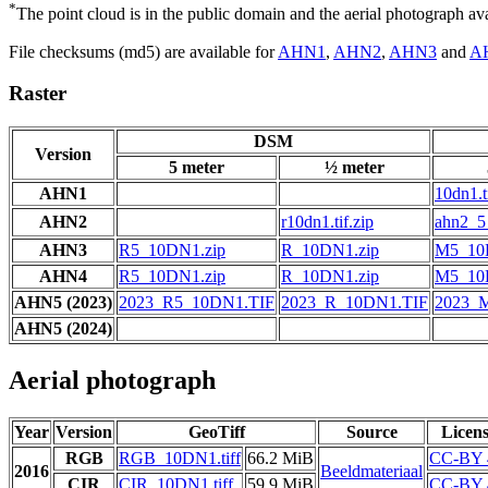
*
The point cloud is in the public domain and the aerial photograph a
File checksums (md5) are available for
AHN1
,
AHN2
,
AHN3
and
A
Raster
DSM
Version
5 meter
½ meter
AHN1
10dn1.t
AHN2
r10dn1.tif.zip
ahn2_5_
AHN3
R5_10DN1.zip
R_10DN1.zip
M5_10
AHN4
R5_10DN1.zip
R_10DN1.zip
M5_10
AHN5 (2023)
2023_R5_10DN1.TIF
2023_R_10DN1.TIF
2023_
AHN5 (2024)
Aerial photograph
Year
Version
GeoTiff
Source
Licen
RGB
RGB_10DN1.tiff
66.2 MiB
CC-BY 
2016
Beeldmateriaal
CIR
CIR_10DN1.tiff
59.9 MiB
CC-BY 