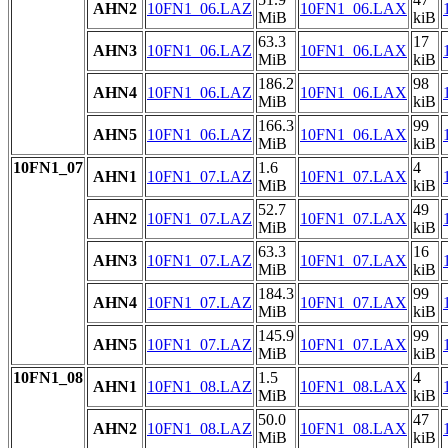
AHN2
10FN1_06.LAZ
10FN1_06.LAX
MiB
kiB
63.3
17
AHN3
10FN1_06.LAZ
10FN1_06.LAX
MiB
kiB
186.2
98
AHN4
10FN1_06.LAZ
10FN1_06.LAX
MiB
kiB
166.3
99
AHN5
10FN1_06.LAZ
10FN1_06.LAX
MiB
kiB
10FN1_07
1.6
4
AHN1
10FN1_07.LAZ
10FN1_07.LAX
MiB
kiB
52.7
49
AHN2
10FN1_07.LAZ
10FN1_07.LAX
MiB
kiB
63.3
16
AHN3
10FN1_07.LAZ
10FN1_07.LAX
MiB
kiB
184.3
99
AHN4
10FN1_07.LAZ
10FN1_07.LAX
MiB
kiB
145.9
99
AHN5
10FN1_07.LAZ
10FN1_07.LAX
MiB
kiB
10FN1_08
1.5
4
AHN1
10FN1_08.LAZ
10FN1_08.LAX
MiB
kiB
50.0
47
AHN2
10FN1_08.LAZ
10FN1_08.LAX
MiB
kiB