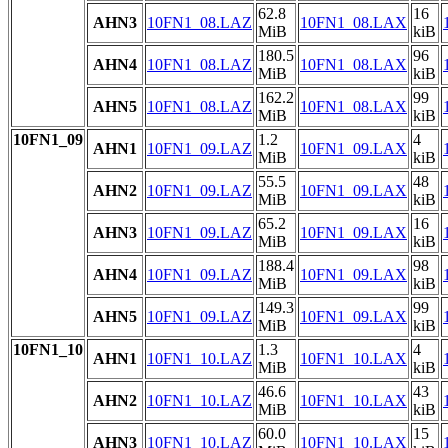
62.8
16
AHN3
10FN1_08.LAZ
10FN1_08.LAX
MiB
kiB
180.5
96
AHN4
10FN1_08.LAZ
10FN1_08.LAX
MiB
kiB
162.2
99
AHN5
10FN1_08.LAZ
10FN1_08.LAX
MiB
kiB
10FN1_09
1.2
4
AHN1
10FN1_09.LAZ
10FN1_09.LAX
MiB
kiB
55.5
48
AHN2
10FN1_09.LAZ
10FN1_09.LAX
MiB
kiB
65.2
16
AHN3
10FN1_09.LAZ
10FN1_09.LAX
MiB
kiB
188.4
98
AHN4
10FN1_09.LAZ
10FN1_09.LAX
MiB
kiB
149.3
99
AHN5
10FN1_09.LAZ
10FN1_09.LAX
MiB
kiB
10FN1_10
1.3
4
AHN1
10FN1_10.LAZ
10FN1_10.LAX
MiB
kiB
46.6
43
AHN2
10FN1_10.LAZ
10FN1_10.LAX
MiB
kiB
60.0
15
AHN3
10FN1_10.LAZ
10FN1_10.LAX