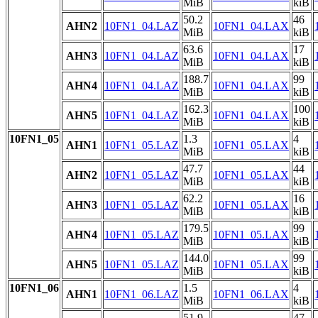
MiB
kiB
50.2
46
AHN2
10FN1_04.LAZ
10FN1_04.LAX
MiB
kiB
63.6
17
AHN3
10FN1_04.LAZ
10FN1_04.LAX
MiB
kiB
188.7
99
AHN4
10FN1_04.LAZ
10FN1_04.LAX
MiB
kiB
162.3
100
AHN5
10FN1_04.LAZ
10FN1_04.LAX
MiB
kiB
10FN1_05
1.3
4
AHN1
10FN1_05.LAZ
10FN1_05.LAX
MiB
kiB
47.7
44
AHN2
10FN1_05.LAZ
10FN1_05.LAX
MiB
kiB
62.2
16
AHN3
10FN1_05.LAZ
10FN1_05.LAX
MiB
kiB
179.5
99
AHN4
10FN1_05.LAZ
10FN1_05.LAX
MiB
kiB
144.0
99
AHN5
10FN1_05.LAZ
10FN1_05.LAX
MiB
kiB
10FN1_06
1.5
4
AHN1
10FN1_06.LAZ
10FN1_06.LAX
MiB
kiB
51.9
47