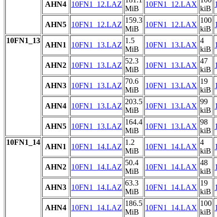
AHN4
10FN1_12.LAZ
10FN1_12.LAX
MiB
kiB
159.3
100
AHN5
10FN1_12.LAZ
10FN1_12.LAX
MiB
kiB
10FN1_13
1.5
4
AHN1
10FN1_13.LAZ
10FN1_13.LAX
MiB
kiB
52.3
47
AHN2
10FN1_13.LAZ
10FN1_13.LAX
MiB
kiB
70.6
19
AHN3
10FN1_13.LAZ
10FN1_13.LAX
MiB
kiB
203.5
99
AHN4
10FN1_13.LAZ
10FN1_13.LAX
MiB
kiB
164.4
98
AHN5
10FN1_13.LAZ
10FN1_13.LAX
MiB
kiB
10FN1_14
1.2
4
AHN1
10FN1_14.LAZ
10FN1_14.LAX
MiB
kiB
50.4
48
AHN2
10FN1_14.LAZ
10FN1_14.LAX
MiB
kiB
63.3
19
AHN3
10FN1_14.LAZ
10FN1_14.LAX
MiB
kiB
186.5
100
AHN4
10FN1_14.LAZ
10FN1_14.LAX
MiB
kiB