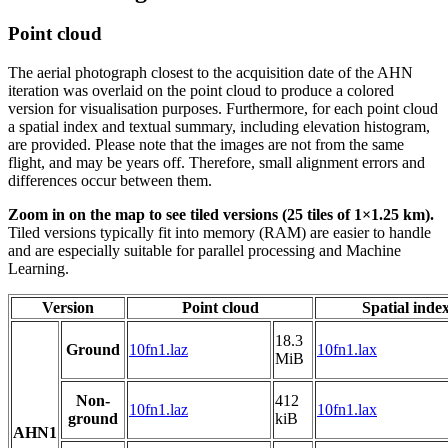
Point cloud
The aerial photograph closest to the acquisition date of the AHN
iteration was overlaid on the point cloud to produce a colored
version for visualisation purposes. Furthermore, for each point cloud
a spatial index and textual summary, including elevation histogram,
are provided. Please note that the images are not from the same
flight, and may be years off. Therefore, small alignment errors and
differences occur between them.
Zoom in on the map to see tiled versions (25 tiles of 1×1.25 km).
Tiled versions typically fit into memory (RAM) are easier to handle
and are especially suitable for parallel processing and Machine
Learning.
Version
Point cloud
Spatial inde
18.3
Ground
10fn1.laz
10fn1.lax
MiB
Non-
412
10fn1.laz
10fn1.lax
ground
kiB
AHN1