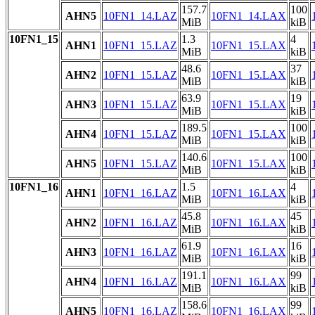
157.7
100
AHN5
10FN1_14.LAZ
10FN1_14.LAX
MiB
kiB
10FN1_15
1.3
4
AHN1
10FN1_15.LAZ
10FN1_15.LAX
MiB
kiB
48.6
37
AHN2
10FN1_15.LAZ
10FN1_15.LAX
MiB
kiB
63.9
19
AHN3
10FN1_15.LAZ
10FN1_15.LAX
MiB
kiB
189.5
100
AHN4
10FN1_15.LAZ
10FN1_15.LAX
MiB
kiB
140.6
100
AHN5
10FN1_15.LAZ
10FN1_15.LAX
MiB
kiB
10FN1_16
1.5
4
AHN1
10FN1_16.LAZ
10FN1_16.LAX
MiB
kiB
45.8
45
AHN2
10FN1_16.LAZ
10FN1_16.LAX
MiB
kiB
61.9
16
AHN3
10FN1_16.LAZ
10FN1_16.LAX
MiB
kiB
191.1
99
AHN4
10FN1_16.LAZ
10FN1_16.LAX
MiB
kiB
158.6
99
AHN5
10FN1_16.LAZ
10FN1_16.LAX