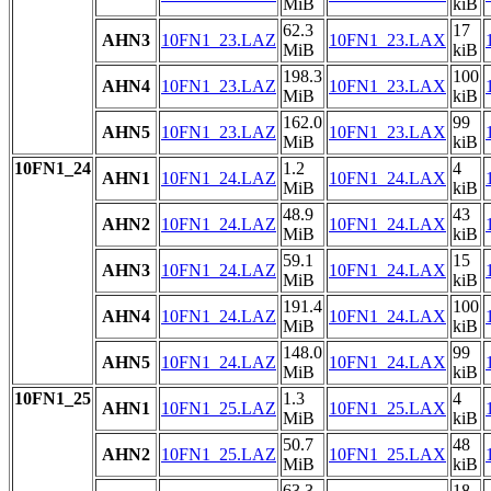
MiB
kiB
62.3
17
AHN3
10FN1_23.LAZ
10FN1_23.LAX
MiB
kiB
198.3
100
AHN4
10FN1_23.LAZ
10FN1_23.LAX
MiB
kiB
162.0
99
AHN5
10FN1_23.LAZ
10FN1_23.LAX
MiB
kiB
10FN1_24
1.2
4
AHN1
10FN1_24.LAZ
10FN1_24.LAX
MiB
kiB
48.9
43
AHN2
10FN1_24.LAZ
10FN1_24.LAX
MiB
kiB
59.1
15
AHN3
10FN1_24.LAZ
10FN1_24.LAX
MiB
kiB
191.4
100
AHN4
10FN1_24.LAZ
10FN1_24.LAX
MiB
kiB
148.0
99
AHN5
10FN1_24.LAZ
10FN1_24.LAX
MiB
kiB
10FN1_25
1.3
4
AHN1
10FN1_25.LAZ
10FN1_25.LAX
MiB
kiB
50.7
48
AHN2
10FN1_25.LAZ
10FN1_25.LAX
MiB
kiB
63.3
18