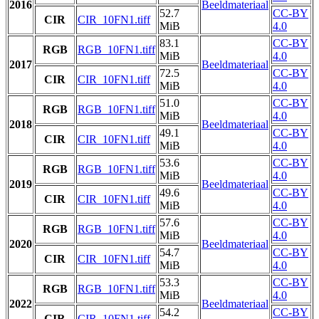
2016
Beeldmateriaal
52.7
CC-BY
CIR
CIR_10FN1.tiff
MiB
4.0
83.1
CC-BY
RGB
RGB_10FN1.tiff
MiB
4.0
2017
Beeldmateriaal
72.5
CC-BY
CIR
CIR_10FN1.tiff
MiB
4.0
51.0
CC-BY
RGB
RGB_10FN1.tiff
MiB
4.0
2018
Beeldmateriaal
49.1
CC-BY
CIR
CIR_10FN1.tiff
MiB
4.0
53.6
CC-BY
RGB
RGB_10FN1.tiff
MiB
4.0
2019
Beeldmateriaal
49.6
CC-BY
CIR
CIR_10FN1.tiff
MiB
4.0
57.6
CC-BY
RGB
RGB_10FN1.tiff
MiB
4.0
2020
Beeldmateriaal
54.7
CC-BY
CIR
CIR_10FN1.tiff
MiB
4.0
53.3
CC-BY
RGB
RGB_10FN1.tiff
MiB
4.0
2022
Beeldmateriaal
54.2
CC-BY
CIR
CIR_10FN1.tiff