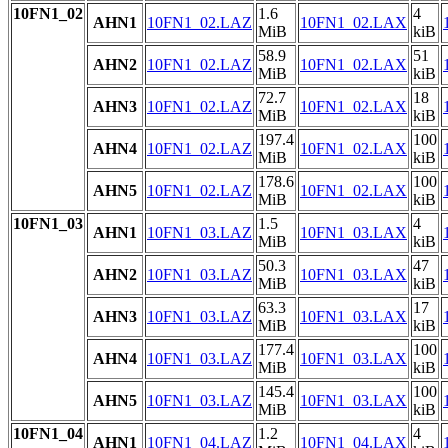
10FN1_02
1.6
4
AHN1
10FN1_02.LAZ
10FN1_02.LAX
MiB
kiB
58.9
51
AHN2
10FN1_02.LAZ
10FN1_02.LAX
MiB
kiB
72.7
18
AHN3
10FN1_02.LAZ
10FN1_02.LAX
MiB
kiB
197.4
100
AHN4
10FN1_02.LAZ
10FN1_02.LAX
MiB
kiB
178.6
100
AHN5
10FN1_02.LAZ
10FN1_02.LAX
MiB
kiB
10FN1_03
1.5
4
AHN1
10FN1_03.LAZ
10FN1_03.LAX
MiB
kiB
50.3
47
AHN2
10FN1_03.LAZ
10FN1_03.LAX
MiB
kiB
63.3
17
AHN3
10FN1_03.LAZ
10FN1_03.LAX
MiB
kiB
177.4
100
AHN4
10FN1_03.LAZ
10FN1_03.LAX
MiB
kiB
145.4
100
AHN5
10FN1_03.LAZ
10FN1_03.LAX
MiB
kiB
10FN1_04
1.2
4
AHN1
10FN1_04.LAZ
10FN1_04.LAX