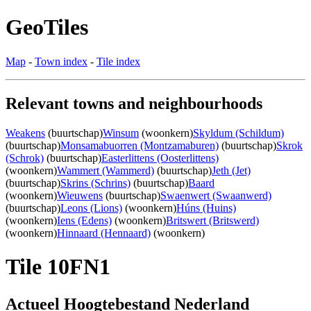
GeoTiles
Map
-
Town index
-
Tile index
Relevant towns and neighbourhoods
Weakens
(buurtschap)
Winsum
(woonkern)
Skyldum (Schildum)
(buurtschap)
Monsamabuorren (Montzamaburen)
(buurtschap)
Skrok
(Schrok)
(buurtschap)
Easterlittens (Oosterlittens)
(woonkern)
Wammert (Wammerd)
(buurtschap)
Jeth (Jet)
(buurtschap)
Skrins (Schrins)
(buurtschap)
Baard
(woonkern)
Wieuwens
(buurtschap)
Swaenwert (Swaanwerd)
(buurtschap)
Leons (Lions)
(woonkern)
Húns (Huins)
(woonkern)
Iens (Edens)
(woonkern)
Britswert (Britswerd)
(woonkern)
Hinnaard (Hennaard)
(woonkern)
Tile 10FN1
Actueel Hoogtebestand Nederland