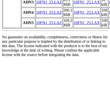
AHN3
10FN1_25.LAZ
10FN1_25.LAX
MiB
kiB
200.1
100
AHN4
10FN1_25.LAZ
10FN1_25.LAX
MiB
kiB
169.2
100
AHN5
10FN1_25.LAZ
10FN1_25.LAX
MiB
kiB
No guarantee on availability, completeness, correctness or fitness for
any particular purpose is implied by the distribution of or linking to
this data. The license indicated with the products is to the best of my
knowledge at the time of writing. Please confirm the applicable
license with the source before integrating the data.