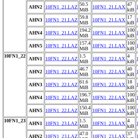
50.5
47
AHN2
10FN1_21.LAZ
10FN1_21.LAX
MiB
kiB
59.8
17
AHN3
10FN1_21.LAZ
10FN1_21.LAX
MiB
kiB
194.2
100
AHN4
10FN1_21.LAZ
10FN1_21.LAX
MiB
kiB
157.4
100
AHN5
10FN1_21.LAZ
10FN1_21.LAX
MiB
kiB
10FN1_22
1.5
4
AHN1
10FN1_22.LAZ
10FN1_22.LAX
MiB
kiB
46.7
40
AHN2
10FN1_22.LAZ
10FN1_22.LAX
MiB
kiB
61.6
18
AHN3
10FN1_22.LAZ
10FN1_22.LAX
MiB
kiB
196.7
100
AHN4
10FN1_22.LAZ
10FN1_22.LAX
MiB
kiB
150.4
100
AHN5
10FN1_22.LAZ
10FN1_22.LAX
MiB
kiB
10FN1_23
1.5
4
AHN1
10FN1_23.LAZ
10FN1_23.LAX
MiB
kiB
47.0
37
AHN2
10FN1_23.LAZ
10FN1_23.LAX