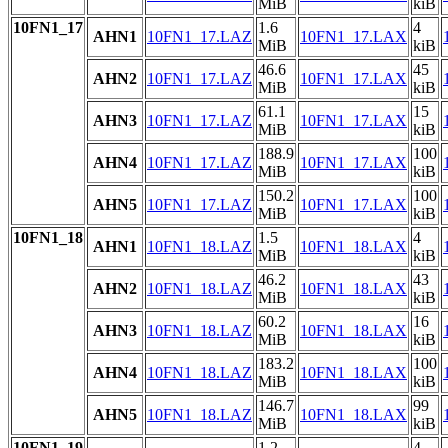
MiB
kiB
10FN1_17
1.6
4
AHN1
10FN1_17.LAZ
10FN1_17.LAX
MiB
kiB
46.6
45
AHN2
10FN1_17.LAZ
10FN1_17.LAX
MiB
kiB
61.1
15
AHN3
10FN1_17.LAZ
10FN1_17.LAX
MiB
kiB
188.9
100
AHN4
10FN1_17.LAZ
10FN1_17.LAX
MiB
kiB
150.2
100
AHN5
10FN1_17.LAZ
10FN1_17.LAX
MiB
kiB
10FN1_18
1.5
4
AHN1
10FN1_18.LAZ
10FN1_18.LAX
MiB
kiB
46.2
43
AHN2
10FN1_18.LAZ
10FN1_18.LAX
MiB
kiB
60.2
16
AHN3
10FN1_18.LAZ
10FN1_18.LAX
MiB
kiB
183.2
100
AHN4
10FN1_18.LAZ
10FN1_18.LAX
MiB
kiB
146.7
99
AHN5
10FN1_18.LAZ
10FN1_18.LAX
MiB
kiB
10FN1_19
1.2
4