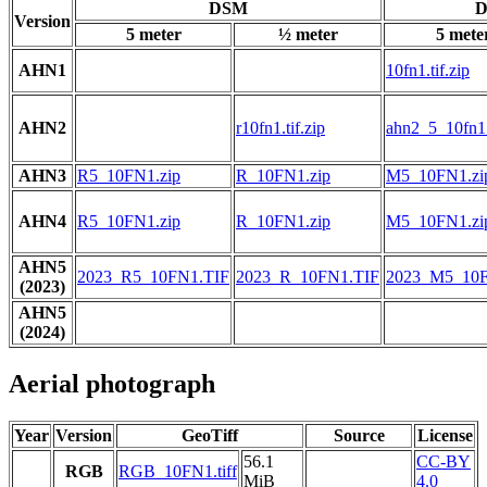
DSM
D
Version
5 meter
½ meter
5 mete
AHN1
10fn1.tif.zip
AHN2
r10fn1.tif.zip
ahn2_5_10fn1.t
AHN3
R5_10FN1.zip
R_10FN1.zip
M5_10FN1.zi
AHN4
R5_10FN1.zip
R_10FN1.zip
M5_10FN1.zi
AHN5
2023_R5_10FN1.TIF
2023_R_10FN1.TIF
2023_M5_10F
(2023)
AHN5
(2024)
Aerial photograph
Year
Version
GeoTiff
Source
License
56.1
CC-BY
RGB
RGB_10FN1.tiff
MiB
4.0