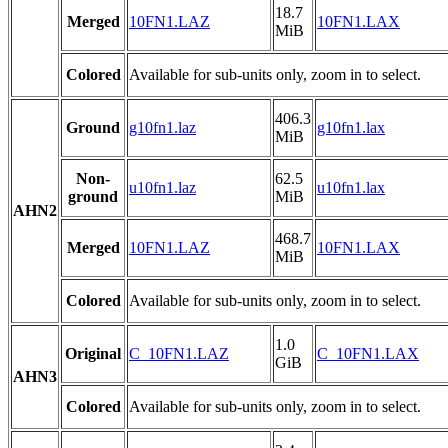
18.7
Merged
10FN1.LAZ
10FN1.LAX
MiB
Colored
Available for sub-units only, zoom in to select.
406.3
Ground
g10fn1.laz
g10fn1.lax
MiB
Non-
62.5
u10fn1.laz
u10fn1.lax
ground
MiB
AHN2
468.7
Merged
10FN1.LAZ
10FN1.LAX
MiB
Colored
Available for sub-units only, zoom in to select.
1.0
Original
C_10FN1.LAZ
C_10FN1.LAX
GiB
AHN3
Colored
Available for sub-units only, zoom in to select.