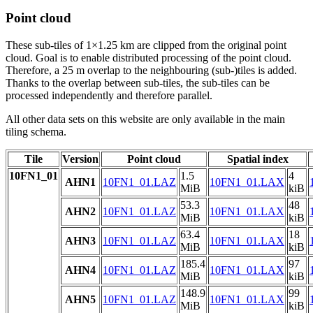
Point cloud
These sub-tiles of 1×1.25 km are clipped from the original point
cloud. Goal is to enable distributed processing of the point cloud.
Therefore, a 25 m overlap to the neighbouring (sub-)tiles is added.
Thanks to the overlap between sub-tiles, the sub-tiles can be
processed independently and therefore parallel.
All other data sets on this website are only available in the main
tiling schema.
Tile
Version
Point cloud
Spatial index
10FN1_01
1.5
4
AHN1
10FN1_01.LAZ
10FN1_01.LAX
MiB
kiB
53.3
48
AHN2
10FN1_01.LAZ
10FN1_01.LAX
MiB
kiB
63.4
18
AHN3
10FN1_01.LAZ
10FN1_01.LAX
MiB
kiB
185.4
97
AHN4
10FN1_01.LAZ
10FN1_01.LAX
MiB
kiB
148.9
99
AHN5
10FN1_01.LAZ
10FN1_01.LAX
MiB
kiB