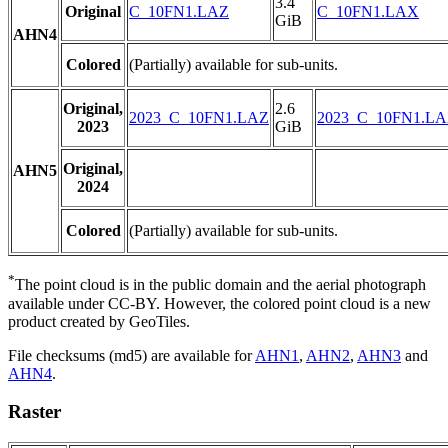
3.4
Original
C_10FN1.LAZ
C_10FN1.LAX
GiB
AHN4
Colored
(Partially) available for sub-units.
Original,
2.6
2023_C_10FN1.LAZ
2023_C_10FN1.L
2023
GiB
Original,
AHN5
2024
Colored
(Partially) available for sub-units.
*
The point cloud is in the public domain and the aerial photograph
available under CC-BY. However, the colored point cloud is a new
product created by GeoTiles.
File checksums (md5) are available for
AHN1
,
AHN2
,
AHN3
and
AHN4
.
Raster