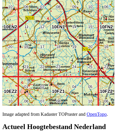
Image adapted from Kadaster TOPraster and
OpenTopo
.
Actueel Hoogtebestand Nederland