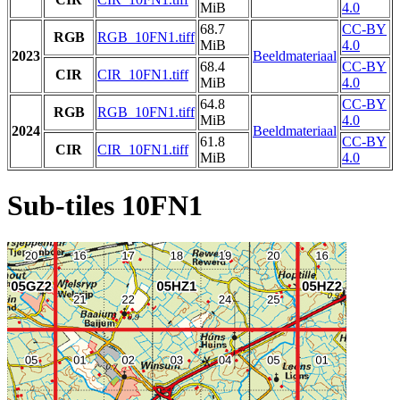
MiB
4.0
68.7
CC-BY
RGB
RGB_10FN1.tiff
MiB
4.0
2023
Beeldmateriaal
68.4
CC-BY
CIR
CIR_10FN1.tiff
MiB
4.0
64.8
CC-BY
RGB
RGB_10FN1.tiff
MiB
4.0
2024
Beeldmateriaal
61.8
CC-BY
CIR
CIR_10FN1.tiff
MiB
4.0
Sub-tiles 10FN1