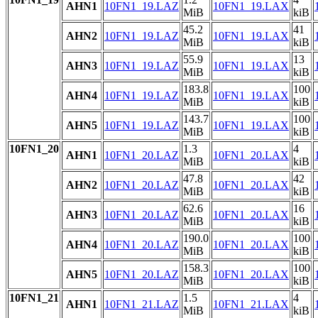
AHN1
10FN1_19.LAZ
10FN1_19.LAX
MiB
kiB
45.2
41
AHN2
10FN1_19.LAZ
10FN1_19.LAX
MiB
kiB
55.9
13
AHN3
10FN1_19.LAZ
10FN1_19.LAX
MiB
kiB
183.8
100
AHN4
10FN1_19.LAZ
10FN1_19.LAX
MiB
kiB
143.7
100
AHN5
10FN1_19.LAZ
10FN1_19.LAX
MiB
kiB
10FN1_20
1.3
4
AHN1
10FN1_20.LAZ
10FN1_20.LAX
MiB
kiB
47.8
42
AHN2
10FN1_20.LAZ
10FN1_20.LAX
MiB
kiB
62.6
16
AHN3
10FN1_20.LAZ
10FN1_20.LAX
MiB
kiB
190.0
100
AHN4
10FN1_20.LAZ
10FN1_20.LAX
MiB
kiB
158.3
100
AHN5
10FN1_20.LAZ
10FN1_20.LAX
MiB
kiB
10FN1_21
1.5
4
AHN1
10FN1_21.LAZ
10FN1_21.LAX
MiB
kiB