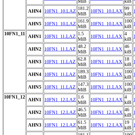
MiB
kiB
181.2
99
AHN4
10FN1_10.LAZ
10FN1_10.LAX
MiB
kiB
161.9
100
AHN5
10FN1_10.LAZ
10FN1_10.LAX
MiB
kiB
10FN1_11
1.5
4
AHN1
10FN1_11.LAZ
10FN1_11.LAX
MiB
kiB
48.2
46
AHN2
10FN1_11.LAZ
10FN1_11.LAX
MiB
kiB
62.8
18
AHN3
10FN1_11.LAZ
10FN1_11.LAX
MiB
kiB
189.3
100
AHN4
10FN1_11.LAZ
10FN1_11.LAX
MiB
kiB
147.3
100
AHN5
10FN1_11.LAZ
10FN1_11.LAX
MiB
kiB
10FN1_12
1.6
4
AHN1
10FN1_12.LAZ
10FN1_12.LAX
MiB
kiB
46.5
46
AHN2
10FN1_12.LAZ
10FN1_12.LAX
MiB
kiB
61.5
19
AHN3
10FN1_12.LAZ
10FN1_12.LAX
MiB
kiB
181.1
100