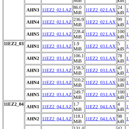
MiB
kiB
86.0
24
AHN3
11EZ2_02.LAZ
11EZ2_02.LAX
1
MiB
kiB
236.9
99
AHN4
11EZ2_02.LAZ
11EZ2_02.LAX
1
MiB
kiB
228.4
100
AHN5
11EZ2_02.LAZ
11EZ2_02.LAX
1
MiB
kiB
11EZ2_03
1.9
5
AHN1
11EZ2_03.LAZ
11EZ2_03.LAX
1
MiB
kiB
106.1
78
AHN2
11EZ2_03.LAZ
11EZ2_03.LAX
1
MiB
kiB
158.5
45
AHN3
11EZ2_03.LAZ
11EZ2_03.LAX
1
MiB
kiB
310.2
100
AHN4
11EZ2_03.LAZ
11EZ2_03.LAX
1
MiB
kiB
249.7
100
AHN5
11EZ2_03.LAZ
11EZ2_03.LAX
1
MiB
kiB
11EZ2_04
1.7
4
AHN1
11EZ2_04.LAZ
11EZ2_04.LAX
1
MiB
kiB
118.1
98
AHN2
11EZ2_04.LAZ
11EZ2_04.LAX
1
MiB
kiB
131.4
42