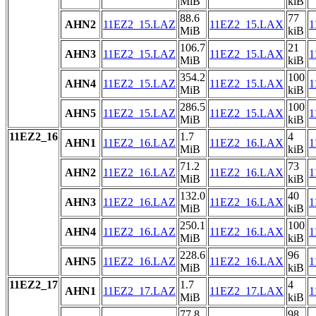
MiB
kiB
88.6
77
AHN2
11EZ2_15.LAZ
11EZ2_15.LAX
1
MiB
kiB
106.7
21
AHN3
11EZ2_15.LAZ
11EZ2_15.LAX
1
MiB
kiB
354.2
100
AHN4
11EZ2_15.LAZ
11EZ2_15.LAX
1
MiB
kiB
286.5
100
AHN5
11EZ2_15.LAZ
11EZ2_15.LAX
1
MiB
kiB
11EZ2_16
1.7
4
AHN1
11EZ2_16.LAZ
11EZ2_16.LAX
1
MiB
kiB
71.2
73
AHN2
11EZ2_16.LAZ
11EZ2_16.LAX
1
MiB
kiB
132.0
40
AHN3
11EZ2_16.LAZ
11EZ2_16.LAX
1
MiB
kiB
250.1
100
AHN4
11EZ2_16.LAZ
11EZ2_16.LAX
1
MiB
kiB
228.6
96
AHN5
11EZ2_16.LAZ
11EZ2_16.LAX
1
MiB
kiB
11EZ2_17
1.7
4
AHN1
11EZ2_17.LAZ
11EZ2_17.LAX
1
MiB
kiB
77.8
98