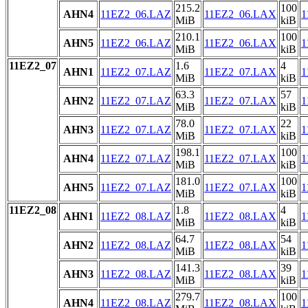
215.2
100
AHN4
11EZ2_06.LAZ
11EZ2_06.LAX
1
MiB
kiB
210.1
100
AHN5
11EZ2_06.LAZ
11EZ2_06.LAX
1
MiB
kiB
11EZ2_07
1.6
4
AHN1
11EZ2_07.LAZ
11EZ2_07.LAX
1
MiB
kiB
63.3
57
AHN2
11EZ2_07.LAZ
11EZ2_07.LAX
1
MiB
kiB
78.0
22
AHN3
11EZ2_07.LAZ
11EZ2_07.LAX
1
MiB
kiB
198.1
100
AHN4
11EZ2_07.LAZ
11EZ2_07.LAX
1
MiB
kiB
181.0
100
AHN5
11EZ2_07.LAZ
11EZ2_07.LAX
1
MiB
kiB
11EZ2_08
1.8
4
AHN1
11EZ2_08.LAZ
11EZ2_08.LAX
1
MiB
kiB
64.7
54
AHN2
11EZ2_08.LAZ
11EZ2_08.LAX
1
MiB
kiB
141.3
39
AHN3
11EZ2_08.LAZ
11EZ2_08.LAX
1
MiB
kiB
279.7
100
AHN4
11EZ2_08.LAZ
11EZ2_08.LAX
1