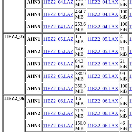
AHN3
11EZ2_04.LAZ
11EZ2_04.LAX
1
MiB
kiB
434.7
100
AHN4
11EZ2_04.LAZ
11EZ2_04.LAX
1
MiB
kiB
253.6
100
AHN5
11EZ2_04.LAZ
11EZ2_04.LAX
1
MiB
kiB
11EZ2_05
1.5
4
AHN1
11EZ2_05.LAZ
11EZ2_05.LAX
1
MiB
kiB
74.6
71
AHN2
11EZ2_05.LAZ
11EZ2_05.LAX
1
MiB
kiB
84.3
21
AHN3
11EZ2_05.LAZ
11EZ2_05.LAX
1
MiB
kiB
380.9
99
AHN4
11EZ2_05.LAZ
11EZ2_05.LAX
1
MiB
kiB
350.3
100
AHN5
11EZ2_05.LAZ
11EZ2_05.LAX
1
MiB
kiB
11EZ2_06
1.6
4
AHN1
11EZ2_06.LAZ
11EZ2_06.LAX
1
MiB
kiB
71.5
63
AHN2
11EZ2_06.LAZ
11EZ2_06.LAX
1
MiB
kiB
150.0
46
AHN3
11EZ2_06.LAZ
11EZ2_06.LAX
1
MiB
kiB