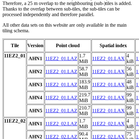
Therefore, a 25 m overlap to the neighbouring (sub-)tiles is added.
Thanks to the overlap between sub-tiles, the sub-tiles can be
processed independently and therefore parallel.
All other data sets on this website are only available in the main
tiling schema.
Tile
Version
Point cloud
Spatial index
11EZ2_01
1.7
4
AHN1
11EZ2_01.LAZ
11EZ2_01.LAX
1
MiB
kiB
58.7
56
AHN2
11EZ2_01.LAZ
11EZ2_01.LAX
1
MiB
kiB
183.9
48
AHN3
11EZ2_01.LAZ
11EZ2_01.LAX
1
MiB
kiB
219.7
99
AHN4
11EZ2_01.LAZ
11EZ2_01.LAX
1
MiB
kiB
210.7
99
AHN5
11EZ2_01.LAZ
11EZ2_01.LAX
1
MiB
kiB
11EZ2_02
1.7
4
AHN1
11EZ2_02.LAZ
11EZ2_02.LAX
1
MiB
kiB
90.4
75
AHN2
11EZ2_02.LAZ
11EZ2_02.LAX
1