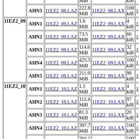
MiB
kiB
222.8
100
AHN5
11EZ2_08.LAZ
11EZ2_08.LAX
1
MiB
kiB
11EZ2_09
1.6
4
AHN1
11EZ2_09.LAZ
11EZ2_09.LAX
1
MiB
kiB
73.5
60
AHN2
11EZ2_09.LAZ
11EZ2_09.LAX
1
MiB
kiB
114.6
32
AHN3
11EZ2_09.LAZ
11EZ2_09.LAX
1
MiB
kiB
425.5
100
AHN4
11EZ2_09.LAZ
11EZ2_09.LAX
1
MiB
kiB
211.9
99
AHN5
11EZ2_09.LAZ
11EZ2_09.LAX
1
MiB
kiB
11EZ2_10
1.5
4
AHN1
11EZ2_10.LAZ
11EZ2_10.LAX
1
MiB
kiB
112.4
97
AHN2
11EZ2_10.LAZ
11EZ2_10.LAX
1
MiB
kiB
81.3
20
AHN3
11EZ2_10.LAZ
11EZ2_10.LAX
1
MiB
kiB
397.7
100
AHN4
11EZ2_10.LAZ
11EZ2_10.LAX
1
MiB
kiB
264.1
100