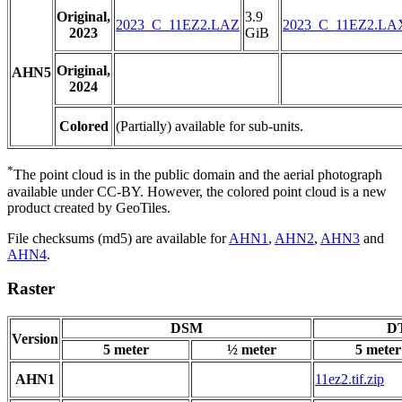
Original,
3.9
2023_C_11EZ2.LAZ
2023_C_11EZ2.LA
2023
GiB
Original,
AHN5
2024
Colored
(Partially) available for sub-units.
*
The point cloud is in the public domain and the aerial photograph
available under CC-BY. However, the colored point cloud is a new
product created by GeoTiles.
File checksums (md5) are available for
AHN1
,
AHN2
,
AHN3
and
AHN4
.
Raster
DSM
DT
Version
5 meter
½ meter
5 meter
AHN1
11ez2.tif.zip