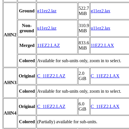
522.7
Ground
g11ez2.laz
g11ez2.lax
MiB
Non-
310.9
u11ez2.laz
u11ez2.lax
ground
MiB
AHN2
833.6
Merged
11EZ2.LAZ
11EZ2.LAX
MiB
Colored
Available for sub-units only, zoom in to select.
2.0
Original
C_11EZ2.LAZ
C_11EZ2.LAX
GiB
AHN3
Colored
Available for sub-units only, zoom in to select.
6.0
Original
C_11EZ2.LAZ
C_11EZ2.LAX
GiB
AHN4
Colored
(Partially) available for sub-units.