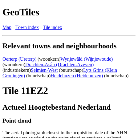
GeoTiles
Map
-
Town index
-
Tile index
Relevant towns and neighbourhoods
Oerterp (Ureterp)
(woonkern)
Wynjewâld (Wijnjewoude)
(woonkern)
Drachten-Asân (Drachten-Azeven)
(industriekern)
Selmien-West
(buurtschap)
Lyts Grins (Klein
Groningen)
(buurtschap)
Heidehuzen (Heidehuizen)
(buurtschap)
Tile 11EZ2
Actueel Hoogtebestand Nederland
Point cloud
The aerial photograph closest to the acquisition date of the AHN