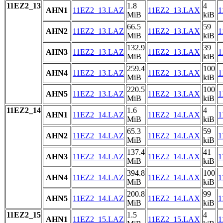
11EZ2_13
1.8
4
AHN1
11EZ2_13.LAZ
11EZ2_13.LAX
1
MiB
kiB
66.5
59
AHN2
11EZ2_13.LAZ
11EZ2_13.LAX
1
MiB
kiB
132.9
39
AHN3
11EZ2_13.LAZ
11EZ2_13.LAX
1
MiB
kiB
259.4
100
AHN4
11EZ2_13.LAZ
11EZ2_13.LAX
1
MiB
kiB
220.5
100
AHN5
11EZ2_13.LAZ
11EZ2_13.LAX
1
MiB
kiB
11EZ2_14
1.6
4
AHN1
11EZ2_14.LAZ
11EZ2_14.LAX
1
MiB
kiB
65.3
59
AHN2
11EZ2_14.LAZ
11EZ2_14.LAX
1
MiB
kiB
137.4
41
AHN3
11EZ2_14.LAZ
11EZ2_14.LAX
1
MiB
kiB
394.8
100
AHN4
11EZ2_14.LAZ
11EZ2_14.LAX
1
MiB
kiB
200.8
99
AHN5
11EZ2_14.LAZ
11EZ2_14.LAX
1
MiB
kiB
11EZ2_15
1.5
4
AHN1
11EZ2_15.LAZ
11EZ2_15.LAX
1