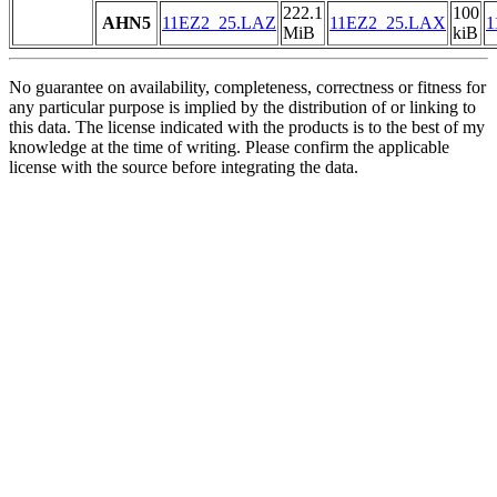
222.1
100
AHN5
11EZ2_25.LAZ
11EZ2_25.LAX
1
MiB
kiB
No guarantee on availability, completeness, correctness or fitness for
any particular purpose is implied by the distribution of or linking to
this data. The license indicated with the products is to the best of my
knowledge at the time of writing. Please confirm the applicable
license with the source before integrating the data.