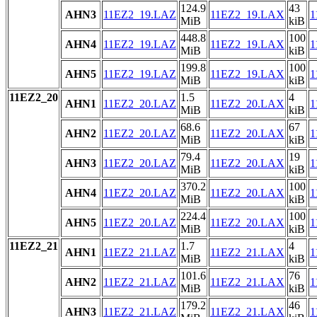
124.9
43
AHN3
11EZ2_19.LAZ
11EZ2_19.LAX
1
MiB
kiB
448.8
100
AHN4
11EZ2_19.LAZ
11EZ2_19.LAX
1
MiB
kiB
199.8
100
AHN5
11EZ2_19.LAZ
11EZ2_19.LAX
1
MiB
kiB
11EZ2_20
1.5
4
AHN1
11EZ2_20.LAZ
11EZ2_20.LAX
1
MiB
kiB
68.6
67
AHN2
11EZ2_20.LAZ
11EZ2_20.LAX
1
MiB
kiB
79.4
19
AHN3
11EZ2_20.LAZ
11EZ2_20.LAX
1
MiB
kiB
370.2
100
AHN4
11EZ2_20.LAZ
11EZ2_20.LAX
1
MiB
kiB
224.4
100
AHN5
11EZ2_20.LAZ
11EZ2_20.LAX
1
MiB
kiB
11EZ2_21
1.7
4
AHN1
11EZ2_21.LAZ
11EZ2_21.LAX
1
MiB
kiB
101.6
76
AHN2
11EZ2_21.LAZ
11EZ2_21.LAX
1
MiB
kiB
179.2
46
AHN3
11EZ2_21.LAZ
11EZ2_21.LAX
1