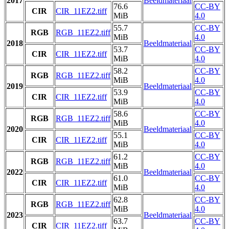
2017
Beeldmateriaal
76.6
CC-BY
CIR
CIR_11EZ2.tiff
MiB
4.0
55.7
CC-BY
RGB
RGB_11EZ2.tiff
MiB
4.0
2018
Beeldmateriaal
53.7
CC-BY
CIR
CIR_11EZ2.tiff
MiB
4.0
58.2
CC-BY
RGB
RGB_11EZ2.tiff
MiB
4.0
2019
Beeldmateriaal
53.9
CC-BY
CIR
CIR_11EZ2.tiff
MiB
4.0
58.6
CC-BY
RGB
RGB_11EZ2.tiff
MiB
4.0
2020
Beeldmateriaal
55.1
CC-BY
CIR
CIR_11EZ2.tiff
MiB
4.0
61.2
CC-BY
RGB
RGB_11EZ2.tiff
MiB
4.0
2022
Beeldmateriaal
61.0
CC-BY
CIR
CIR_11EZ2.tiff
MiB
4.0
62.8
CC-BY
RGB
RGB_11EZ2.tiff
MiB
4.0
2023
Beeldmateriaal
63.7
CC-BY
CIR
CIR_11EZ2.tiff