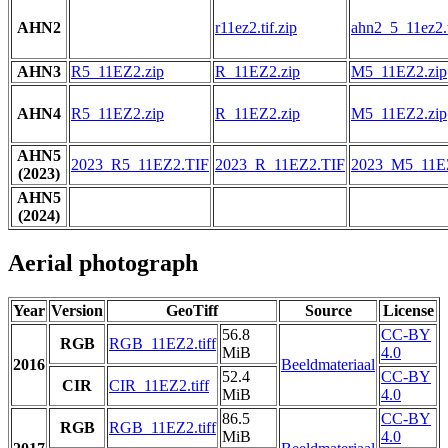
AHN2
r11ez2.tif.zip
ahn2_5_11ez2.t
AHN3
R5_11EZ2.zip
R_11EZ2.zip
M5_11EZ2.zip
AHN4
R5_11EZ2.zip
R_11EZ2.zip
M5_11EZ2.zip
AHN5
2023_R5_11EZ2.TIF
2023_R_11EZ2.TIF
2023_M5_11E
(2023)
AHN5
(2024)
Aerial photograph
Year
Version
GeoTiff
Source
License
56.8
CC-BY
RGB
RGB_11EZ2.tiff
MiB
4.0
2016
Beeldmateriaal
52.4
CC-BY
CIR
CIR_11EZ2.tiff
MiB
4.0
86.5
CC-BY
RGB
RGB_11EZ2.tiff
MiB
4.0