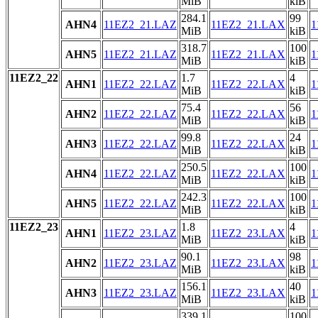
MiB
kiB
284.1
99
AHN4
11EZ2_21.LAZ
11EZ2_21.LAX
1
MiB
kiB
318.7
100
AHN5
11EZ2_21.LAZ
11EZ2_21.LAX
1
MiB
kiB
11EZ2_22
1.7
4
AHN1
11EZ2_22.LAZ
11EZ2_22.LAX
1
MiB
kiB
75.4
56
AHN2
11EZ2_22.LAZ
11EZ2_22.LAX
1
MiB
kiB
99.8
24
AHN3
11EZ2_22.LAZ
11EZ2_22.LAX
1
MiB
kiB
250.5
100
AHN4
11EZ2_22.LAZ
11EZ2_22.LAX
1
MiB
kiB
242.3
100
AHN5
11EZ2_22.LAZ
11EZ2_22.LAX
1
MiB
kiB
11EZ2_23
1.8
4
AHN1
11EZ2_23.LAZ
11EZ2_23.LAX
1
MiB
kiB
90.1
98
AHN2
11EZ2_23.LAZ
11EZ2_23.LAX
1
MiB
kiB
156.1
40
AHN3
11EZ2_23.LAZ
11EZ2_23.LAX
1
MiB
kiB
339.1
100