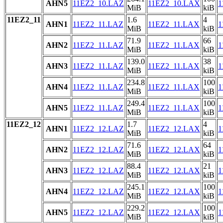
AHN5
11EZ2_10.LAZ
11EZ2_10.LAX
1
MiB
kiB
11EZ2_11
1.6
4
AHN1
11EZ2_11.LAZ
11EZ2_11.LAX
1
MiB
kiB
71.9
66
AHN2
11EZ2_11.LAZ
11EZ2_11.LAX
1
MiB
kiB
139.0
38
AHN3
11EZ2_11.LAZ
11EZ2_11.LAX
1
MiB
kiB
234.8
100
AHN4
11EZ2_11.LAZ
11EZ2_11.LAX
1
MiB
kiB
249.4
100
AHN5
11EZ2_11.LAZ
11EZ2_11.LAX
1
MiB
kiB
11EZ2_12
1.7
4
AHN1
11EZ2_12.LAZ
11EZ2_12.LAX
1
MiB
kiB
71.6
64
AHN2
11EZ2_12.LAZ
11EZ2_12.LAX
1
MiB
kiB
88.4
21
AHN3
11EZ2_12.LAZ
11EZ2_12.LAX
1
MiB
kiB
245.1
100
AHN4
11EZ2_12.LAZ
11EZ2_12.LAX
1
MiB
kiB
229.2
100
AHN5
11EZ2_12.LAZ
11EZ2_12.LAX
1
MiB
kiB