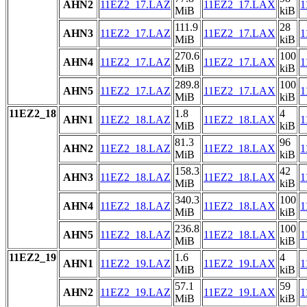
AHN2
11EZ2_17.LAZ
11EZ2_17.LAX
1
MiB
kiB
111.9
28
AHN3
11EZ2_17.LAZ
11EZ2_17.LAX
1
MiB
kiB
270.6
100
AHN4
11EZ2_17.LAZ
11EZ2_17.LAX
1
MiB
kiB
289.8
100
AHN5
11EZ2_17.LAZ
11EZ2_17.LAX
1
MiB
kiB
11EZ2_18
1.8
4
AHN1
11EZ2_18.LAZ
11EZ2_18.LAX
1
MiB
kiB
81.3
96
AHN2
11EZ2_18.LAZ
11EZ2_18.LAX
1
MiB
kiB
158.3
42
AHN3
11EZ2_18.LAZ
11EZ2_18.LAX
1
MiB
kiB
340.3
100
AHN4
11EZ2_18.LAZ
11EZ2_18.LAX
1
MiB
kiB
236.8
100
AHN5
11EZ2_18.LAZ
11EZ2_18.LAX
1
MiB
kiB
11EZ2_19
1.6
4
AHN1
11EZ2_19.LAZ
11EZ2_19.LAX
1
MiB
kiB
57.1
59
AHN2
11EZ2_19.LAZ
11EZ2_19.LAX
1
MiB
kiB