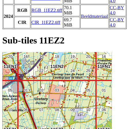
MiB
4.0
70.1
CC-BY
RGB
RGB_11EZ2.tiff
MiB
4.0
2024
Beeldmateriaal
69.7
CC-BY
CIR
CIR_11EZ2.tiff
MiB
4.0
Sub-tiles 11EZ2