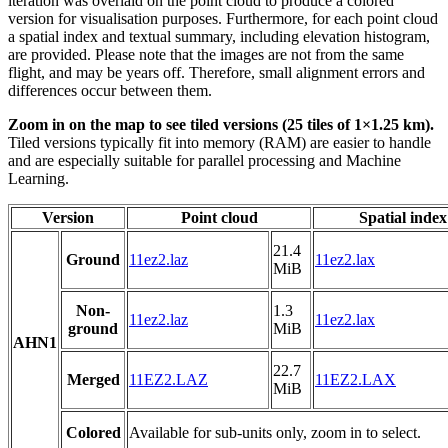
iteration was overlaid on the point cloud to produce a colored
version for visualisation purposes. Furthermore, for each point cloud
a spatial index and textual summary, including elevation histogram,
are provided. Please note that the images are not from the same
flight, and may be years off. Therefore, small alignment errors and
differences occur between them.
Zoom in on the map to see tiled versions (25 tiles of 1×1.25 km).
Tiled versions typically fit into memory (RAM) are easier to handle
and are especially suitable for parallel processing and Machine
Learning.
Version
Point cloud
Spatial index
21.4
Ground
11ez2.laz
11ez2.lax
MiB
Non-
1.3
11ez2.laz
11ez2.lax
ground
MiB
AHN1
22.7
Merged
11EZ2.LAZ
11EZ2.LAX
MiB
Colored
Available for sub-units only, zoom in to select.