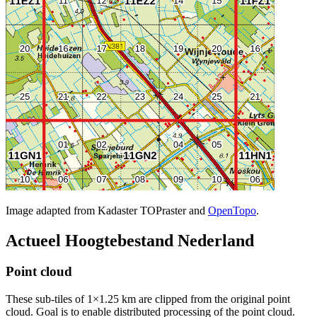
Image adapted from Kadaster TOPraster and
OpenTopo
.
Actueel Hoogtebestand Nederland
Point cloud
These sub-tiles of 1×1.25 km are clipped from the original point
cloud. Goal is to enable distributed processing of the point cloud.