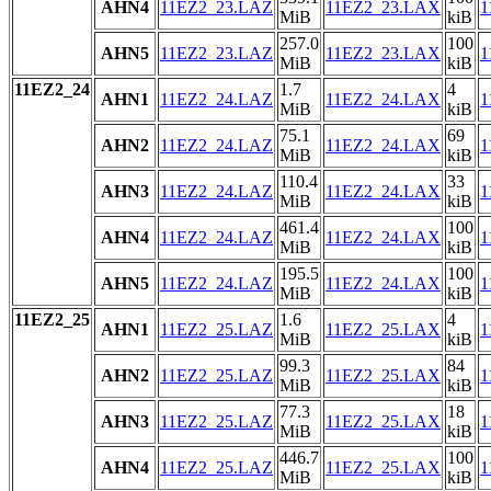
AHN4
11EZ2_23.LAZ
11EZ2_23.LAX
1
MiB
kiB
257.0
100
AHN5
11EZ2_23.LAZ
11EZ2_23.LAX
1
MiB
kiB
11EZ2_24
1.7
4
AHN1
11EZ2_24.LAZ
11EZ2_24.LAX
1
MiB
kiB
75.1
69
AHN2
11EZ2_24.LAZ
11EZ2_24.LAX
1
MiB
kiB
110.4
33
AHN3
11EZ2_24.LAZ
11EZ2_24.LAX
1
MiB
kiB
461.4
100
AHN4
11EZ2_24.LAZ
11EZ2_24.LAX
1
MiB
kiB
195.5
100
AHN5
11EZ2_24.LAZ
11EZ2_24.LAX
1
MiB
kiB
11EZ2_25
1.6
4
AHN1
11EZ2_25.LAZ
11EZ2_25.LAX
1
MiB
kiB
99.3
84
AHN2
11EZ2_25.LAZ
11EZ2_25.LAX
1
MiB
kiB
77.3
18
AHN3
11EZ2_25.LAZ
11EZ2_25.LAX
1
MiB
kiB
446.7
100
AHN4
11EZ2_25.LAZ
11EZ2_25.LAX
1
MiB
kiB