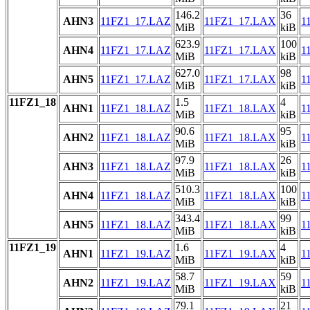
146.2
36
AHN3
11FZ1_17.LAZ
11FZ1_17.LAX
1
MiB
kiB
623.9
100
AHN4
11FZ1_17.LAZ
11FZ1_17.LAX
1
MiB
kiB
627.0
98
AHN5
11FZ1_17.LAZ
11FZ1_17.LAX
1
MiB
kiB
11FZ1_18
1.5
4
AHN1
11FZ1_18.LAZ
11FZ1_18.LAX
1
MiB
kiB
90.6
95
AHN2
11FZ1_18.LAZ
11FZ1_18.LAX
1
MiB
kiB
97.9
26
AHN3
11FZ1_18.LAZ
11FZ1_18.LAX
1
MiB
kiB
510.3
100
AHN4
11FZ1_18.LAZ
11FZ1_18.LAX
1
MiB
kiB
343.4
99
AHN5
11FZ1_18.LAZ
11FZ1_18.LAX
1
MiB
kiB
11FZ1_19
1.6
4
AHN1
11FZ1_19.LAZ
11FZ1_19.LAX
1
MiB
kiB
58.7
59
AHN2
11FZ1_19.LAZ
11FZ1_19.LAX
1
MiB
kiB
79.1
21