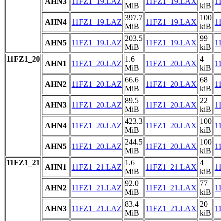
AHN3
11FZ1_19.LAZ
11FZ1_19.LAX
1
MiB
kiB
397.7
100
AHN4
11FZ1_19.LAZ
11FZ1_19.LAX
1
MiB
kiB
203.5
99
AHN5
11FZ1_19.LAZ
11FZ1_19.LAX
1
MiB
kiB
11FZ1_20
1.6
4
AHN1
11FZ1_20.LAZ
11FZ1_20.LAX
1
MiB
kiB
66.6
68
AHN2
11FZ1_20.LAZ
11FZ1_20.LAX
1
MiB
kiB
89.5
22
AHN3
11FZ1_20.LAZ
11FZ1_20.LAX
1
MiB
kiB
423.3
100
AHN4
11FZ1_20.LAZ
11FZ1_20.LAX
1
MiB
kiB
244.5
100
AHN5
11FZ1_20.LAZ
11FZ1_20.LAX
1
MiB
kiB
11FZ1_21
1.6
4
AHN1
11FZ1_21.LAZ
11FZ1_21.LAX
1
MiB
kiB
92.0
77
AHN2
11FZ1_21.LAZ
11FZ1_21.LAX
1
MiB
kiB
83.4
20
AHN3
11FZ1_21.LAZ
11FZ1_21.LAX
1
MiB
kiB