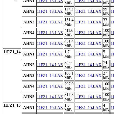
AHN1
11FZ1_13.LAZ
11FZ1_13.LAX
1
MiB
kiB
117.3
99
AHN2
11FZ1_13.LAZ
11FZ1_13.LAX
1
MiB
kiB
151.4
33
AHN3
11FZ1_13.LAZ
11FZ1_13.LAX
1
MiB
kiB
411.6
100
AHN4
11FZ1_13.LAZ
11FZ1_13.LAX
1
MiB
kiB
431.4
100
AHN5
11FZ1_13.LAZ
11FZ1_13.LAX
1
MiB
kiB
11FZ1_14
1.7
5
AHN1
11FZ1_14.LAZ
11FZ1_14.LAX
1
MiB
kiB
85.0
74
AHN2
11FZ1_14.LAZ
11FZ1_14.LAX
1
MiB
kiB
108.1
27
AHN3
11FZ1_14.LAZ
11FZ1_14.LAX
1
MiB
kiB
297.0
100
AHN4
11FZ1_14.LAZ
11FZ1_14.LAX
1
MiB
kiB
317.3
100
AHN5
11FZ1_14.LAZ
11FZ1_14.LAX
1
MiB
kiB
11FZ1_15
1.5
4
AHN1
11FZ1_15.LAZ
11FZ1_15.LAX
1
MiB
kiB