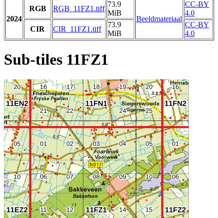
73.9
CC-BY
RGB
RGB_11FZ1.tiff
MiB
4.0
2024
Beeldmateriaal
73.9
CC-BY
CIR
CIR_11FZ1.tiff
MiB
4.0
Sub-tiles 11FZ1