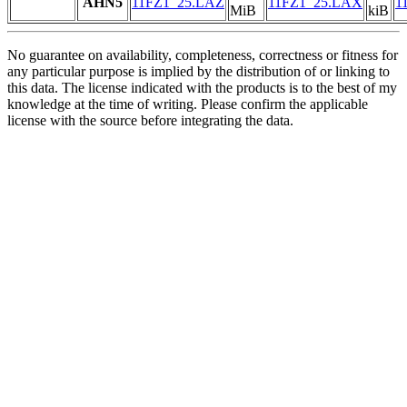
AHN5
11FZ1_25.LAZ
11FZ1_25.LAX
1
MiB
kiB
No guarantee on availability, completeness, correctness or fitness for
any particular purpose is implied by the distribution of or linking to
this data. The license indicated with the products is to the best of my
knowledge at the time of writing. Please confirm the applicable
license with the source before integrating the data.