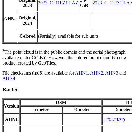
Original,
5.9
2023_C_11FZ1.LAZ
2023_C_11FZ1.LA
2023
GiB
Original,
AHN5
2024
Colored
(Partially) available for sub-units.
*
The point cloud is in the public domain and the aerial photograph
available under CC-BY. However, the colored point cloud is a new
product created by GeoTiles.
File checksums (md5) are available for
AHN1
,
AHN2
,
AHN3
and
AHN4
.
Raster
DSM
DT
Version
5 meter
½ meter
5 meter
AHN1
11fz1.tif.zip