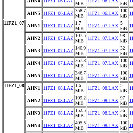
AHN4
11FZ1_06.LAZ
11FZ1_06.LAX
1
MiB
kiB
358.7
100
AHN5
11FZ1_06.LAZ
11FZ1_06.LAX
1
MiB
kiB
11FZ1_07
1.7
5
AHN1
11FZ1_07.LAZ
11FZ1_07.LAX
1
MiB
kiB
107.5
98
AHN2
11FZ1_07.LAZ
11FZ1_07.LAX
1
MiB
kiB
140.9
32
AHN3
11FZ1_07.LAZ
11FZ1_07.LAX
1
MiB
kiB
367.8
100
AHN4
11FZ1_07.LAZ
11FZ1_07.LAX
1
MiB
kiB
346.7
100
AHN5
11FZ1_07.LAZ
11FZ1_07.LAX
1
MiB
kiB
11FZ1_08
1.6
5
AHN1
11FZ1_08.LAZ
11FZ1_08.LAX
1
MiB
kiB
109.2
97
AHN2
11FZ1_08.LAZ
11FZ1_08.LAX
1
MiB
kiB
152.5
36
AHN3
11FZ1_08.LAZ
11FZ1_08.LAX
1
MiB
kiB
405.5
100
AHN4
11FZ1_08.LAZ
11FZ1_08.LAX
1
MiB
kiB