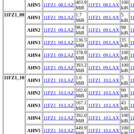
403.9
100
AHN5
11FZ1_08.LAZ
11FZ1_08.LAX
1
MiB
kiB
11FZ1_09
1.7
5
AHN1
11FZ1_09.LAZ
11FZ1_09.LAX
1
MiB
kiB
98.4
98
AHN2
11FZ1_09.LAZ
11FZ1_09.LAX
1
MiB
kiB
136.5
35
AHN3
11FZ1_09.LAZ
11FZ1_09.LAX
1
MiB
kiB
378.9
100
AHN4
11FZ1_09.LAZ
11FZ1_09.LAX
1
MiB
kiB
393.2
100
AHN5
11FZ1_09.LAZ
11FZ1_09.LAX
1
MiB
kiB
11FZ1_10
1.6
5
AHN1
11FZ1_10.LAZ
11FZ1_10.LAX
1
MiB
kiB
102.6
99
AHN2
11FZ1_10.LAZ
11FZ1_10.LAX
1
MiB
kiB
167.1
43
AHN3
11FZ1_10.LAZ
11FZ1_10.LAX
1
MiB
kiB
392.0
100
AHN4
11FZ1_10.LAZ
11FZ1_10.LAX
1
MiB
kiB
449.9
100
AHN5
11FZ1_10.LAZ
11FZ1_10.LAX
1
MiB
kiB