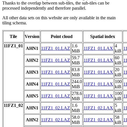
Thanks to the overlap between sub-tiles, the sub-tiles can be
processed independently and therefore parallel.
All other data sets on this website are only available in the main
tiling schema.
Tile
Version
Point cloud
Spatial index
11FZ1_01
1.6
4
AHN1
11FZ1_01.LAZ
11FZ1_01.LAX
1
MiB
kiB
59.7
60
AHN2
11FZ1_01.LAZ
11FZ1_01.LAX
1
MiB
kiB
83.8
20
AHN3
11FZ1_01.LAZ
11FZ1_01.LAX
1
MiB
kiB
244.0
100
AHN4
11FZ1_01.LAZ
11FZ1_01.LAX
1
MiB
kiB
278.6
100
AHN5
11FZ1_01.LAZ
11FZ1_01.LAX
1
MiB
kiB
11FZ1_02
1.6
5
AHN1
11FZ1_02.LAZ
11FZ1_02.LAX
1
MiB
kiB
58.0
58
AHN2
11FZ1_02.LAZ
11FZ1_02.LAX
1
MiB
kiB