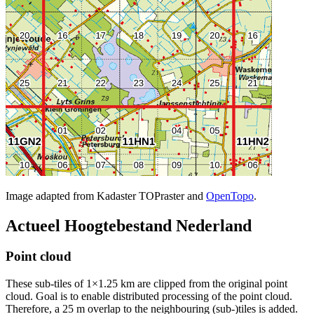
Image adapted from Kadaster TOPraster and
OpenTopo
.
Actueel Hoogtebestand Nederland
Point cloud
These sub-tiles of 1×1.25 km are clipped from the original point
cloud. Goal is to enable distributed processing of the point cloud.
Therefore, a 25 m overlap to the neighbouring (sub-)tiles is added.