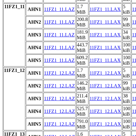
11FZ1_11
1.7
5
AHN1
11FZ1_11.LAZ
11FZ1_11.LAX
1
MiB
kiB
200.8
99
AHN2
11FZ1_11.LAZ
11FZ1_11.LAX
1
MiB
kiB
181.9
34
AHN3
11FZ1_11.LAZ
11FZ1_11.LAX
1
MiB
kiB
443.7
100
AHN4
11FZ1_11.LAZ
11FZ1_11.LAX
1
MiB
kiB
609.2
100
AHN5
11FZ1_11.LAZ
11FZ1_11.LAX
1
MiB
kiB
11FZ1_12
1.7
5
AHN1
11FZ1_12.LAZ
11FZ1_12.LAX
1
MiB
kiB
146.2
99
AHN2
11FZ1_12.LAZ
11FZ1_12.LAX
1
MiB
kiB
211.4
38
AHN3
11FZ1_12.LAZ
11FZ1_12.LAX
1
MiB
kiB
525.7
100
AHN4
11FZ1_12.LAZ
11FZ1_12.LAX
1
MiB
kiB
791.0
100
AHN5
11FZ1_12.LAZ
11FZ1_12.LAX
1
MiB
kiB
11FZ1_13
1.6
5