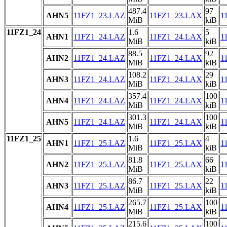
487.4
97
AHN5
11FZ1_23.LAZ
11FZ1_23.LAX
1
MiB
kiB
11FZ1_24
1.6
5
AHN1
11FZ1_24.LAZ
11FZ1_24.LAX
1
MiB
kiB
88.5
92
AHN2
11FZ1_24.LAZ
11FZ1_24.LAX
1
MiB
kiB
108.2
29
AHN3
11FZ1_24.LAZ
11FZ1_24.LAX
1
MiB
kiB
357.4
100
AHN4
11FZ1_24.LAZ
11FZ1_24.LAX
1
MiB
kiB
301.3
100
AHN5
11FZ1_24.LAZ
11FZ1_24.LAX
1
MiB
kiB
11FZ1_25
1.6
4
AHN1
11FZ1_25.LAZ
11FZ1_25.LAX
1
MiB
kiB
81.8
66
AHN2
11FZ1_25.LAZ
11FZ1_25.LAX
1
MiB
kiB
86.7
22
AHN3
11FZ1_25.LAZ
11FZ1_25.LAX
1
MiB
kiB
265.7
100
AHN4
11FZ1_25.LAZ
11FZ1_25.LAX
1
MiB
kiB
215.6
100