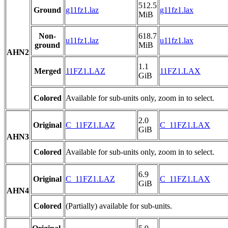
512.5
Ground
g11fz1.laz
g11fz1.lax
MiB
Non-
618.7
u11fz1.laz
u11fz1.lax
ground
MiB
AHN2
1.1
Merged
11FZ1.LAZ
11FZ1.LAX
GiB
Colored
Available for sub-units only, zoom in to select.
2.0
Original
C_11FZ1.LAZ
C_11FZ1.LAX
GiB
AHN3
Colored
Available for sub-units only, zoom in to select.
6.9
Original
C_11FZ1.LAZ
C_11FZ1.LAX
GiB
AHN4
Colored
(Partially) available for sub-units.