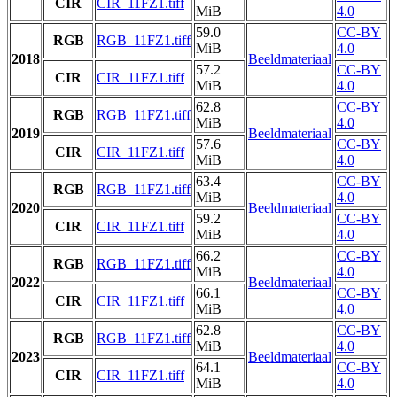
CIR
CIR_11FZ1.tiff
MiB
4.0
59.0
CC-BY
RGB
RGB_11FZ1.tiff
MiB
4.0
2018
Beeldmateriaal
57.2
CC-BY
CIR
CIR_11FZ1.tiff
MiB
4.0
62.8
CC-BY
RGB
RGB_11FZ1.tiff
MiB
4.0
2019
Beeldmateriaal
57.6
CC-BY
CIR
CIR_11FZ1.tiff
MiB
4.0
63.4
CC-BY
RGB
RGB_11FZ1.tiff
MiB
4.0
2020
Beeldmateriaal
59.2
CC-BY
CIR
CIR_11FZ1.tiff
MiB
4.0
66.2
CC-BY
RGB
RGB_11FZ1.tiff
MiB
4.0
2022
Beeldmateriaal
66.1
CC-BY
CIR
CIR_11FZ1.tiff
MiB
4.0
62.8
CC-BY
RGB
RGB_11FZ1.tiff
MiB
4.0
2023
Beeldmateriaal
64.1
CC-BY
CIR
CIR_11FZ1.tiff
MiB
4.0