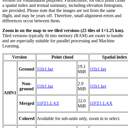
version for visualisation purposes. Furthermore, for each point cloud
a spatial index and textual summary, including elevation histogram,
are provided. Please note that the images are not from the same
flight, and may be years off. Therefore, small alignment errors and
differences occur between them.
Zoom in on the map to see tiled versions (25 tiles of 1×1.25 km).
Tiled versions typically fit into memory (RAM) are easier to handle
and are especially suitable for parallel processing and Machine
Learning.
Version
Point cloud
Spatial index
19.1
Ground
11fz1.laz
11fz1.lax
MiB
Non-
2.9
11fz1.laz
11fz1.lax
ground
MiB
AHN1
22.0
Merged
11FZ1.LAZ
11FZ1.LAX
MiB
Colored
Available for sub-units only, zoom in to select.