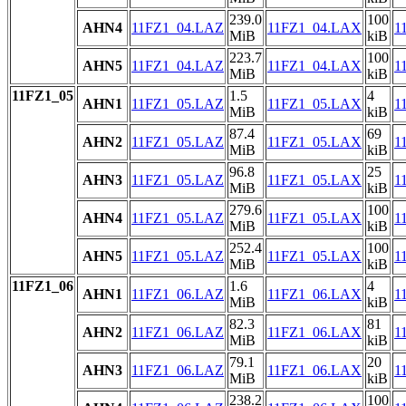
239.0
100
AHN4
11FZ1_04.LAZ
11FZ1_04.LAX
1
MiB
kiB
223.7
100
AHN5
11FZ1_04.LAZ
11FZ1_04.LAX
1
MiB
kiB
11FZ1_05
1.5
4
AHN1
11FZ1_05.LAZ
11FZ1_05.LAX
1
MiB
kiB
87.4
69
AHN2
11FZ1_05.LAZ
11FZ1_05.LAX
1
MiB
kiB
96.8
25
AHN3
11FZ1_05.LAZ
11FZ1_05.LAX
1
MiB
kiB
279.6
100
AHN4
11FZ1_05.LAZ
11FZ1_05.LAX
1
MiB
kiB
252.4
100
AHN5
11FZ1_05.LAZ
11FZ1_05.LAX
1
MiB
kiB
11FZ1_06
1.6
4
AHN1
11FZ1_06.LAZ
11FZ1_06.LAX
1
MiB
kiB
82.3
81
AHN2
11FZ1_06.LAZ
11FZ1_06.LAX
1
MiB
kiB
79.1
20
AHN3
11FZ1_06.LAZ
11FZ1_06.LAX
1
MiB
kiB
238.2
100