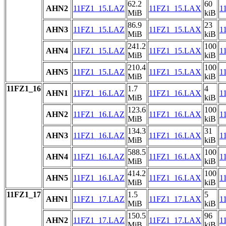
62.2
60
AHN2
11FZ1_15.LAZ
11FZ1_15.LAX
1
MiB
kiB
86.9
23
AHN3
11FZ1_15.LAZ
11FZ1_15.LAX
1
MiB
kiB
241.2
100
AHN4
11FZ1_15.LAZ
11FZ1_15.LAX
1
MiB
kiB
210.4
100
AHN5
11FZ1_15.LAZ
11FZ1_15.LAX
1
MiB
kiB
11FZ1_16
1.7
4
AHN1
11FZ1_16.LAZ
11FZ1_16.LAX
1
MiB
kiB
123.6
100
AHN2
11FZ1_16.LAZ
11FZ1_16.LAX
1
MiB
kiB
134.3
31
AHN3
11FZ1_16.LAZ
11FZ1_16.LAX
1
MiB
kiB
588.5
100
AHN4
11FZ1_16.LAZ
11FZ1_16.LAX
1
MiB
kiB
414.2
100
AHN5
11FZ1_16.LAZ
11FZ1_16.LAX
1
MiB
kiB
11FZ1_17
1.5
5
AHN1
11FZ1_17.LAZ
11FZ1_17.LAX
1
MiB
kiB
150.5
96
AHN2
11FZ1_17.LAZ
11FZ1_17.LAX
1
MiB
kiB