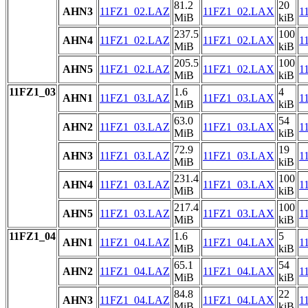
81.2
20
AHN3
11FZ1_02.LAZ
11FZ1_02.LAX
1
MiB
kiB
237.5
100
AHN4
11FZ1_02.LAZ
11FZ1_02.LAX
1
MiB
kiB
205.5
100
AHN5
11FZ1_02.LAZ
11FZ1_02.LAX
1
MiB
kiB
11FZ1_03
1.6
4
AHN1
11FZ1_03.LAZ
11FZ1_03.LAX
1
MiB
kiB
63.0
54
AHN2
11FZ1_03.LAZ
11FZ1_03.LAX
1
MiB
kiB
72.9
19
AHN3
11FZ1_03.LAZ
11FZ1_03.LAX
1
MiB
kiB
231.4
100
AHN4
11FZ1_03.LAZ
11FZ1_03.LAX
1
MiB
kiB
217.4
100
AHN5
11FZ1_03.LAZ
11FZ1_03.LAX
1
MiB
kiB
11FZ1_04
1.6
5
AHN1
11FZ1_04.LAZ
11FZ1_04.LAX
1
MiB
kiB
65.1
54
AHN2
11FZ1_04.LAZ
11FZ1_04.LAX
1
MiB
kiB
84.8
22
AHN3
11FZ1_04.LAZ
11FZ1_04.LAX
1
MiB
kiB