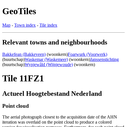
GeoTiles
Map
-
Town index
-
Tile index
Relevant towns and neighbourhoods
Bakkefean (Bakkeveen)
(woonkern)
Foarwurk (Voorwerk)
(buurtschap)
Waskemar (Waskemeer)
(woonkern)
Janssenstichting
(buurtschap)
Wynjewâld (Wijnjewoude)
(woonkern)
Tile 11FZ1
Actueel Hoogtebestand Nederland
Point cloud
The aerial photograph closest to the acquisition date of the AHN
iteration was overlaid on the point cloud to produce a colored