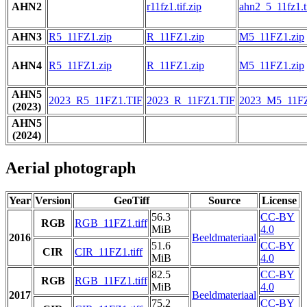
AHN2
r11fz1.tif.zip
ahn2_5_11fz1.ti
AHN3
R5_11FZ1.zip
R_11FZ1.zip
M5_11FZ1.zip
AHN4
R5_11FZ1.zip
R_11FZ1.zip
M5_11FZ1.zip
AHN5
2023_R5_11FZ1.TIF
2023_R_11FZ1.TIF
2023_M5_11FZ
(2023)
AHN5
(2024)
Aerial photograph
Year
Version
GeoTiff
Source
License
56.3
CC-BY
RGB
RGB_11FZ1.tiff
MiB
4.0
2016
Beeldmateriaal
51.6
CC-BY
CIR
CIR_11FZ1.tiff
MiB
4.0
82.5
CC-BY
RGB
RGB_11FZ1.tiff
MiB
4.0
2017
Beeldmateriaal
75.2
CC-BY