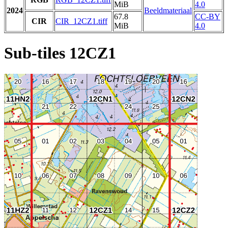
MiB
4.0
2024
Beeldmateriaal
67.8
CC-BY
CIR
CIR_12CZ1.tiff
MiB
4.0
Sub-tiles 12CZ1