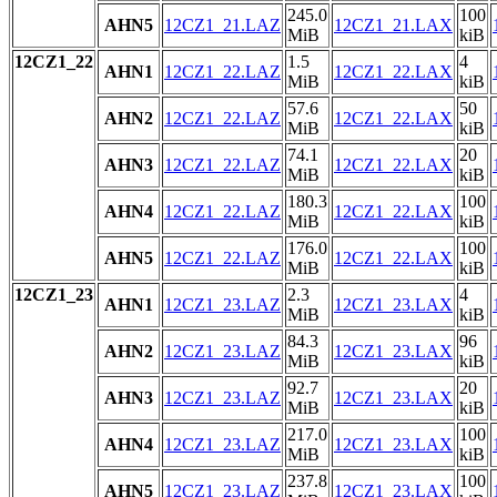
245.0
100
AHN5
12CZ1_21.LAZ
12CZ1_21.LAX
MiB
kiB
12CZ1_22
1.5
4
AHN1
12CZ1_22.LAZ
12CZ1_22.LAX
MiB
kiB
57.6
50
AHN2
12CZ1_22.LAZ
12CZ1_22.LAX
MiB
kiB
74.1
20
AHN3
12CZ1_22.LAZ
12CZ1_22.LAX
MiB
kiB
180.3
100
AHN4
12CZ1_22.LAZ
12CZ1_22.LAX
MiB
kiB
176.0
100
AHN5
12CZ1_22.LAZ
12CZ1_22.LAX
MiB
kiB
12CZ1_23
2.3
4
AHN1
12CZ1_23.LAZ
12CZ1_23.LAX
MiB
kiB
84.3
96
AHN2
12CZ1_23.LAZ
12CZ1_23.LAX
MiB
kiB
92.7
20
AHN3
12CZ1_23.LAZ
12CZ1_23.LAX
MiB
kiB
217.0
100
AHN4
12CZ1_23.LAZ
12CZ1_23.LAX
MiB
kiB
237.8
100
AHN5
12CZ1_23.LAZ
12CZ1_23.LAX