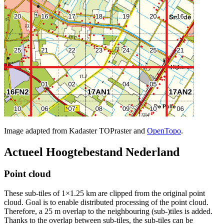
Image adapted from Kadaster TOPraster and
OpenTopo
.
Actueel Hoogtebestand Nederland
Point cloud
These sub-tiles of 1×1.25 km are clipped from the original point
cloud. Goal is to enable distributed processing of the point cloud.
Therefore, a 25 m overlap to the neighbouring (sub-)tiles is added.
Thanks to the overlap between sub-tiles, the sub-tiles can be