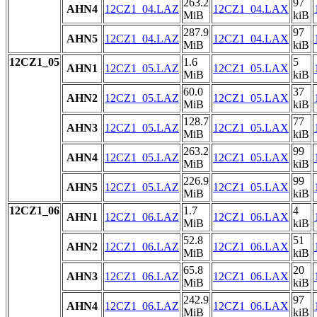
263.2
97
AHN4
12CZ1_04.LAZ
12CZ1_04.LAX
MiB
kiB
287.9
97
AHN5
12CZ1_04.LAZ
12CZ1_04.LAX
MiB
kiB
12CZ1_05
1.6
5
AHN1
12CZ1_05.LAZ
12CZ1_05.LAX
MiB
kiB
60.0
37
AHN2
12CZ1_05.LAZ
12CZ1_05.LAX
MiB
kiB
128.7
77
AHN3
12CZ1_05.LAZ
12CZ1_05.LAX
MiB
kiB
263.2
99
AHN4
12CZ1_05.LAZ
12CZ1_05.LAX
MiB
kiB
226.9
99
AHN5
12CZ1_05.LAZ
12CZ1_05.LAX
MiB
kiB
12CZ1_06
1.7
4
AHN1
12CZ1_06.LAZ
12CZ1_06.LAX
MiB
kiB
52.8
51
AHN2
12CZ1_06.LAZ
12CZ1_06.LAX
MiB
kiB
65.8
20
AHN3
12CZ1_06.LAZ
12CZ1_06.LAX
MiB
kiB
242.9
97
AHN4
12CZ1_06.LAZ
12CZ1_06.LAX
MiB
kiB