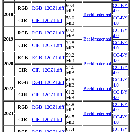
60.3
CC-BY
RGB
RGB_12CZ1.tiff
MiB
4.0
2018
Beeldmateriaal
58.0
CC-BY
CIR
CIR_12CZ1.tiff
MiB
4.0
60.2
CC-BY
RGB
RGB_12CZ1.tiff
MiB
4.0
2019
Beeldmateriaal
55.8
CC-BY
CIR
CIR_12CZ1.tiff
MiB
4.0
59.2
CC-BY
RGB
RGB_12CZ1.tiff
MiB
4.0
2020
Beeldmateriaal
54.6
CC-BY
CIR
CIR_12CZ1.tiff
MiB
4.0
61.5
CC-BY
RGB
RGB_12CZ1.tiff
MiB
4.0
2022
Beeldmateriaal
61.2
CC-BY
CIR
CIR_12CZ1.tiff
MiB
4.0
63.8
CC-BY
RGB
RGB_12CZ1.tiff
MiB
4.0
2023
Beeldmateriaal
64.5
CC-BY
CIR
CIR_12CZ1.tiff
MiB
4.0
67.4
CC-BY
RGB
RGB_12CZ1.tiff