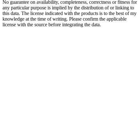
No guarantee on availability, completeness, correctness or fitness for
any particular purpose is implied by the distribution of or linking to
this data. The license indicated with the products is to the best of my
knowledge at the time of writing. Please confirm the applicable
license with the source before integrating the data.