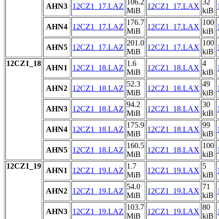
106.2
32
AHN3
12CZ1_17.LAZ
12CZ1_17.LAX
MiB
kiB
176.7
100
AHN4
12CZ1_17.LAZ
12CZ1_17.LAX
MiB
kiB
201.0
100
AHN5
12CZ1_17.LAZ
12CZ1_17.LAX
MiB
kiB
12CZ1_18
1.6
4
AHN1
12CZ1_18.LAZ
12CZ1_18.LAX
MiB
kiB
52.3
49
AHN2
12CZ1_18.LAZ
12CZ1_18.LAX
MiB
kiB
94.2
30
AHN3
12CZ1_18.LAZ
12CZ1_18.LAX
MiB
kiB
175.9
99
AHN4
12CZ1_18.LAZ
12CZ1_18.LAX
MiB
kiB
160.5
100
AHN5
12CZ1_18.LAZ
12CZ1_18.LAX
MiB
kiB
12CZ1_19
1.7
5
AHN1
12CZ1_19.LAZ
12CZ1_19.LAX
MiB
kiB
54.0
71
AHN2
12CZ1_19.LAZ
12CZ1_19.LAX
MiB
kiB
103.7
80
AHN3
12CZ1_19.LAZ
12CZ1_19.LAX
MiB
kiB