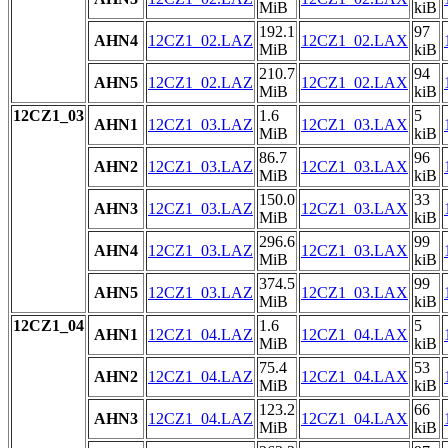
MiB
kiB
192.1
97
AHN4
12CZ1_02.LAZ
12CZ1_02.LAX
MiB
kiB
210.7
94
AHN5
12CZ1_02.LAZ
12CZ1_02.LAX
MiB
kiB
12CZ1_03
1.6
5
AHN1
12CZ1_03.LAZ
12CZ1_03.LAX
MiB
kiB
86.7
96
AHN2
12CZ1_03.LAZ
12CZ1_03.LAX
MiB
kiB
150.0
33
AHN3
12CZ1_03.LAZ
12CZ1_03.LAX
MiB
kiB
296.6
99
AHN4
12CZ1_03.LAZ
12CZ1_03.LAX
MiB
kiB
374.5
99
AHN5
12CZ1_03.LAZ
12CZ1_03.LAX
MiB
kiB
12CZ1_04
1.6
5
AHN1
12CZ1_04.LAZ
12CZ1_04.LAX
MiB
kiB
75.4
53
AHN2
12CZ1_04.LAZ
12CZ1_04.LAX
MiB
kiB
123.2
66
AHN3
12CZ1_04.LAZ
12CZ1_04.LAX
MiB
kiB