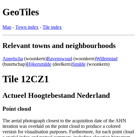
GeoTiles
Map
-
Town index
-
Tile index
Relevant towns and neighbourhoods
Appelscha
(woonkern)
Ravenswoud
(woonkern)
Willemstad
(buurtschap)
Hijkersmilde
(deelkern)
Smilde
(woonkern)
Tile 12CZ1
Actueel Hoogtebestand Nederland
Point cloud
The aerial photograph closest to the acquisition date of the AHN
iteration was overlaid on the point cloud to produce a colored
version for visualisation purposes. Furthermore, for each point cloud