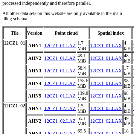
processed independently and therefore parallel.
All other data sets on this website are only available in the main
tiling schema.
Tile
Version
Point cloud
Spatial index
12CZ1_01
1.7
4
AHN1
12CZ1_01.LAZ
12CZ1_01.LAX
MiB
kiB
49.1
48
AHN2
12CZ1_01.LAZ
12CZ1_01.LAX
MiB
kiB
58.4
17
AHN3
12CZ1_01.LAZ
12CZ1_01.LAX
MiB
kiB
158.6
98
AHN4
12CZ1_01.LAZ
12CZ1_01.LAX
MiB
kiB
139.8
98
AHN5
12CZ1_01.LAZ
12CZ1_01.LAX
MiB
kiB
12CZ1_02
1.5
4
AHN1
12CZ1_02.LAZ
12CZ1_02.LAX
MiB
kiB
55.1
49
AHN2
12CZ1_02.LAZ
12CZ1_02.LAX
MiB
kiB
69.5
18
AHN3
12CZ1_02.LAZ
12CZ1_02.LAX