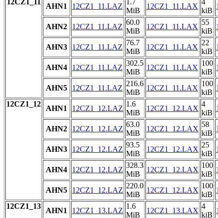
12CZ1_11
1.7
4
AHN1
12CZ1_11.LAZ
12CZ1_11.LAX
MiB
kiB
60.0
55
AHN2
12CZ1_11.LAZ
12CZ1_11.LAX
MiB
kiB
76.7
22
AHN3
12CZ1_11.LAZ
12CZ1_11.LAX
MiB
kiB
302.5
100
AHN4
12CZ1_11.LAZ
12CZ1_11.LAX
MiB
kiB
216.6
100
AHN5
12CZ1_11.LAZ
12CZ1_11.LAX
MiB
kiB
12CZ1_12
1.6
4
AHN1
12CZ1_12.LAZ
12CZ1_12.LAX
MiB
kiB
63.0
58
AHN2
12CZ1_12.LAZ
12CZ1_12.LAX
MiB
kiB
93.5
25
AHN3
12CZ1_12.LAZ
12CZ1_12.LAX
MiB
kiB
328.3
100
AHN4
12CZ1_12.LAZ
12CZ1_12.LAX
MiB
kiB
220.0
100
AHN5
12CZ1_12.LAZ
12CZ1_12.LAX
MiB
kiB
12CZ1_13
1.6
4
AHN1
12CZ1_13.LAZ
12CZ1_13.LAX
MiB
kiB