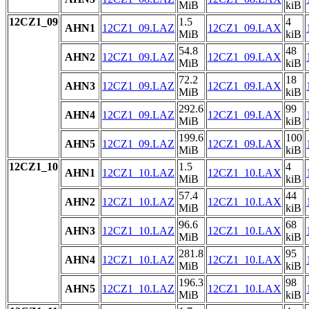
MiB
kiB
12CZ1_09
1.5
4
AHN1
12CZ1_09.LAZ
12CZ1_09.LAX
MiB
kiB
54.8
48
AHN2
12CZ1_09.LAZ
12CZ1_09.LAX
MiB
kiB
72.2
18
AHN3
12CZ1_09.LAZ
12CZ1_09.LAX
MiB
kiB
292.6
99
AHN4
12CZ1_09.LAZ
12CZ1_09.LAX
MiB
kiB
199.6
100
AHN5
12CZ1_09.LAZ
12CZ1_09.LAX
MiB
kiB
12CZ1_10
1.5
4
AHN1
12CZ1_10.LAZ
12CZ1_10.LAX
MiB
kiB
57.4
44
AHN2
12CZ1_10.LAZ
12CZ1_10.LAX
MiB
kiB
96.6
68
AHN3
12CZ1_10.LAZ
12CZ1_10.LAX
MiB
kiB
281.8
95
AHN4
12CZ1_10.LAZ
12CZ1_10.LAX
MiB
kiB
196.3
98
AHN5
12CZ1_10.LAZ
12CZ1_10.LAX
MiB
kiB