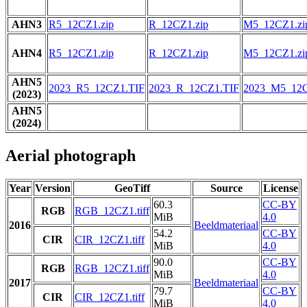
AHN3
R5_12CZ1.zip
R_12CZ1.zip
M5_12CZ1.zi
AHN4
R5_12CZ1.zip
R_12CZ1.zip
M5_12CZ1.zi
AHN5
2023_R5_12CZ1.TIF
2023_R_12CZ1.TIF
2023_M5_12C
(2023)
AHN5
(2024)
Aerial photograph
Year
Version
GeoTiff
Source
License
60.3
CC-BY
RGB
RGB_12CZ1.tiff
MiB
4.0
2016
Beeldmateriaal
54.2
CC-BY
CIR
CIR_12CZ1.tiff
MiB
4.0
90.0
CC-BY
RGB
RGB_12CZ1.tiff
MiB
4.0
2017
Beeldmateriaal
79.7
CC-BY
CIR
CIR_12CZ1.tiff
MiB
4.0