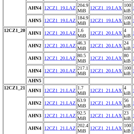
204.9
100
AHN4
12CZ1_19.LAZ
12CZ1_19.LAX
MiB
kiB
184.9
100
AHN5
12CZ1_19.LAZ
12CZ1_19.LAX
MiB
kiB
12CZ1_20
1.6
4
AHN1
12CZ1_20.LAZ
12CZ1_20.LAX
MiB
kiB
46.3
24
AHN2
12CZ1_20.LAZ
12CZ1_20.LAX
MiB
kiB
80.5
80
AHN3
12CZ1_20.LAZ
12CZ1_20.LAX
MiB
kiB
217.1
100
AHN4
12CZ1_20.LAZ
12CZ1_20.LAX
MiB
kiB
AHN5
12CZ1_21
1.7
4
AHN1
12CZ1_21.LAZ
12CZ1_21.LAX
MiB
kiB
63.9
56
AHN2
12CZ1_21.LAZ
12CZ1_21.LAX
MiB
kiB
92.5
23
AHN3
12CZ1_21.LAZ
12CZ1_21.LAX
MiB
kiB
202.4
100
AHN4
12CZ1_21.LAZ
12CZ1_21.LAX
MiB
kiB