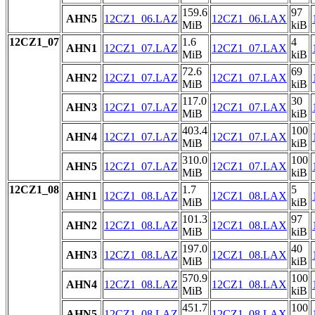
159.6
97
AHN5
12CZ1_06.LAZ
12CZ1_06.LAX
MiB
kiB
12CZ1_07
1.6
4
AHN1
12CZ1_07.LAZ
12CZ1_07.LAX
MiB
kiB
72.6
69
AHN2
12CZ1_07.LAZ
12CZ1_07.LAX
MiB
kiB
117.0
30
AHN3
12CZ1_07.LAZ
12CZ1_07.LAX
MiB
kiB
403.4
100
AHN4
12CZ1_07.LAZ
12CZ1_07.LAX
MiB
kiB
310.0
100
AHN5
12CZ1_07.LAZ
12CZ1_07.LAX
MiB
kiB
12CZ1_08
1.7
5
AHN1
12CZ1_08.LAZ
12CZ1_08.LAX
MiB
kiB
101.3
97
AHN2
12CZ1_08.LAZ
12CZ1_08.LAX
MiB
kiB
197.0
40
AHN3
12CZ1_08.LAZ
12CZ1_08.LAX
MiB
kiB
570.9
100
AHN4
12CZ1_08.LAZ
12CZ1_08.LAX
MiB
kiB
451.7
100
AHN5
12CZ1_08.LAZ
12CZ1_08.LAX