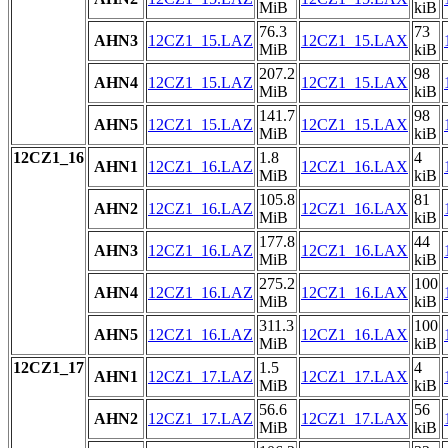
MiB
kiB
76.3
73
AHN3
12CZ1_15.LAZ
12CZ1_15.LAX
MiB
kiB
207.2
98
AHN4
12CZ1_15.LAZ
12CZ1_15.LAX
MiB
kiB
141.7
98
AHN5
12CZ1_15.LAZ
12CZ1_15.LAX
MiB
kiB
12CZ1_16
1.8
4
AHN1
12CZ1_16.LAZ
12CZ1_16.LAX
MiB
kiB
105.8
81
AHN2
12CZ1_16.LAZ
12CZ1_16.LAX
MiB
kiB
177.8
44
AHN3
12CZ1_16.LAZ
12CZ1_16.LAX
MiB
kiB
275.2
100
AHN4
12CZ1_16.LAZ
12CZ1_16.LAX
MiB
kiB
311.3
100
AHN5
12CZ1_16.LAZ
12CZ1_16.LAX
MiB
kiB
12CZ1_17
1.5
4
AHN1
12CZ1_17.LAZ
12CZ1_17.LAX
MiB
kiB
56.6
56
AHN2
12CZ1_17.LAZ
12CZ1_17.LAX
MiB
kiB