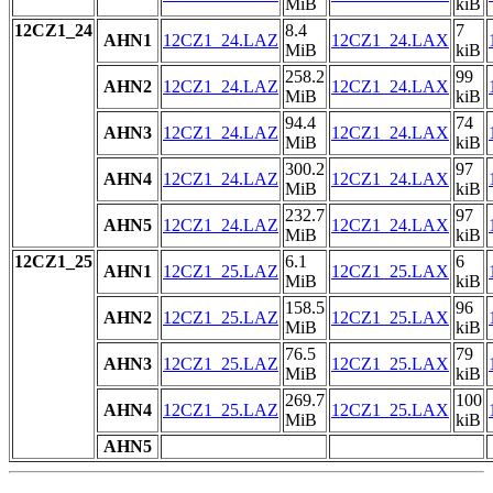
MiB
kiB
12CZ1_24
8.4
7
AHN1
12CZ1_24.LAZ
12CZ1_24.LAX
MiB
kiB
258.2
99
AHN2
12CZ1_24.LAZ
12CZ1_24.LAX
MiB
kiB
94.4
74
AHN3
12CZ1_24.LAZ
12CZ1_24.LAX
MiB
kiB
300.2
97
AHN4
12CZ1_24.LAZ
12CZ1_24.LAX
MiB
kiB
232.7
97
AHN5
12CZ1_24.LAZ
12CZ1_24.LAX
MiB
kiB
12CZ1_25
6.1
6
AHN1
12CZ1_25.LAZ
12CZ1_25.LAX
MiB
kiB
158.5
96
AHN2
12CZ1_25.LAZ
12CZ1_25.LAX
MiB
kiB
76.5
79
AHN3
12CZ1_25.LAZ
12CZ1_25.LAX
MiB
kiB
269.7
100
AHN4
12CZ1_25.LAZ
12CZ1_25.LAX
MiB
kiB
AHN5