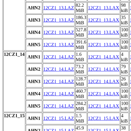
82.2
98
AHN2
12CZ1_13.LAZ
12CZ1_13.LAX
MiB
kiB
186.3
35
AHN3
12CZ1_13.LAZ
12CZ1_13.LAX
MiB
kiB
527.8
100
AHN4
12CZ1_13.LAZ
12CZ1_13.LAX
MiB
kiB
391.6
100
AHN5
12CZ1_13.LAZ
12CZ1_13.LAX
MiB
kiB
12CZ1_14
1.6
4
AHN1
12CZ1_14.LAZ
12CZ1_14.LAX
MiB
kiB
73.2
79
AHN2
12CZ1_14.LAZ
12CZ1_14.LAX
MiB
kiB
128.7
26
AHN3
12CZ1_14.LAZ
12CZ1_14.LAX
MiB
kiB
460.7
100
AHN4
12CZ1_14.LAZ
12CZ1_14.LAX
MiB
kiB
284.2
100
AHN5
12CZ1_14.LAZ
12CZ1_14.LAX
MiB
kiB
12CZ1_15
1.5
4
AHN1
12CZ1_15.LAZ
12CZ1_15.LAX
MiB
kiB
45.9
38
AHN2
12CZ1_15.LAZ
12CZ1_15.LAX