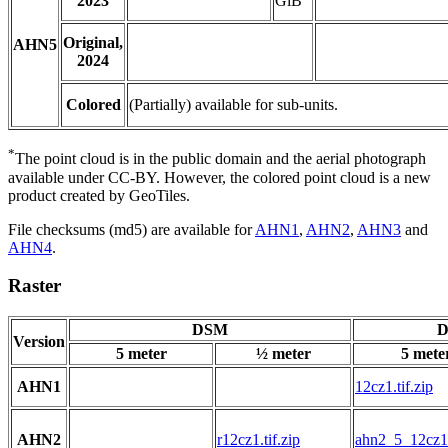
2023
GiB
Original,
AHN5
2024
Colored
(Partially) available for sub-units.
*
The point cloud is in the public domain and the aerial photograph
available under CC-BY. However, the colored point cloud is a new
product created by GeoTiles.
File checksums (md5) are available for
AHN1
,
AHN2
,
AHN3
and
AHN4
.
Raster
DSM
D
Version
5 meter
½ meter
5 mete
AHN1
12cz1.tif.zip
AHN2
r12cz1.tif.zip
ahn2_5_12cz1.