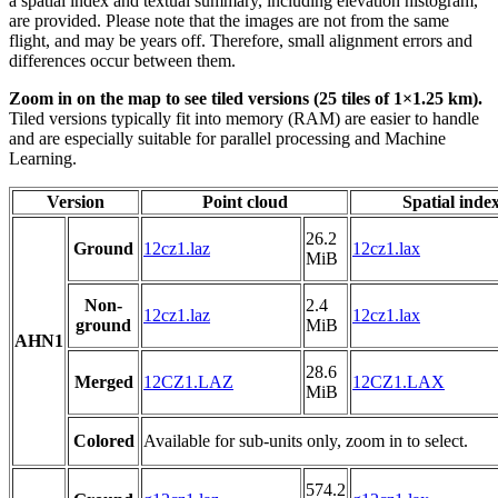
a spatial index and textual summary, including elevation histogram,
are provided. Please note that the images are not from the same
flight, and may be years off. Therefore, small alignment errors and
differences occur between them.
Zoom in on the map to see tiled versions (25 tiles of 1×1.25 km).
Tiled versions typically fit into memory (RAM) are easier to handle
and are especially suitable for parallel processing and Machine
Learning.
Version
Point cloud
Spatial inde
26.2
Ground
12cz1.laz
12cz1.lax
MiB
Non-
2.4
12cz1.laz
12cz1.lax
ground
MiB
AHN1
28.6
Merged
12CZ1.LAZ
12CZ1.LAX
MiB
Colored
Available for sub-units only, zoom in to select.
574.2