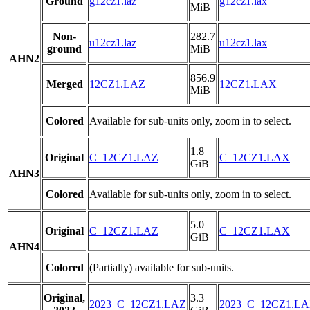
Ground
g12cz1.laz
g12cz1.lax
MiB
Non-
282.7
u12cz1.laz
u12cz1.lax
ground
MiB
AHN2
856.9
Merged
12CZ1.LAZ
12CZ1.LAX
MiB
Colored
Available for sub-units only, zoom in to select.
1.8
Original
C_12CZ1.LAZ
C_12CZ1.LAX
GiB
AHN3
Colored
Available for sub-units only, zoom in to select.
5.0
Original
C_12CZ1.LAZ
C_12CZ1.LAX
GiB
AHN4
Colored
(Partially) available for sub-units.
Original,
3.3
2023_C_12CZ1.LAZ
2023_C_12CZ1.L