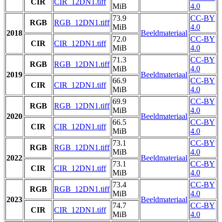
CIR
CIR_12DN1.tiff
MiB
4.0
73.9
CC-BY
RGB
RGB_12DN1.tiff
MiB
4.0
2018
Beeldmateriaal
72.0
CC-BY
CIR
CIR_12DN1.tiff
MiB
4.0
71.3
CC-BY
RGB
RGB_12DN1.tiff
MiB
4.0
2019
Beeldmateriaal
66.9
CC-BY
CIR
CIR_12DN1.tiff
MiB
4.0
69.9
CC-BY
RGB
RGB_12DN1.tiff
MiB
4.0
2020
Beeldmateriaal
66.5
CC-BY
CIR
CIR_12DN1.tiff
MiB
4.0
73.1
CC-BY
RGB
RGB_12DN1.tiff
MiB
4.0
2022
Beeldmateriaal
73.1
CC-BY
CIR
CIR_12DN1.tiff
MiB
4.0
73.4
CC-BY
RGB
RGB_12DN1.tiff
MiB
4.0
2023
Beeldmateriaal
74.7
CC-BY
CIR
CIR_12DN1.tiff
MiB
4.0