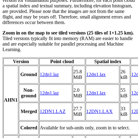
version for visualisation purposes. Furthermore, for each point cloud
a spatial index and textual summary, including elevation histogram,
are provided. Please note that the images are not from the same
flight, and may be years off. Therefore, small alignment errors and
differences occur between them.
Zoom in on the map to see tiled versions (25 tiles of 1×1.25 km).
Tiled versions typically fit into memory (RAM) are easier to handle
and are especially suitable for parallel processing and Machine
Learning.
Version
Point cloud
Spatial index
25.8
26
Ground
12dn1.laz
12dn1.lax
12d
MiB
kiB
Non-
2.0
55
12dn1.laz
12dn1.lax
12d
ground
MiB
kiB
AHN1
27.7
33
Merged
12DN1.LAZ
12DN1.LAX
12
MiB
kiB
Colored
Available for sub-units only, zoom in to select.