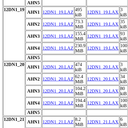
AHN5
12DN1_19
495
3
AHN1
12DN1_19.LAZ
12DN1_19.LAX
kiB
kiB
73.3
35
AHN2
12DN1_19.LAZ
12DN1_19.LAX
MiB
kiB
155.4
93
AHN3
12DN1_19.LAZ
12DN1_19.LAX
MiB
kiB
230.9
100
AHN4
12DN1_19.LAZ
12DN1_19.LAX
MiB
kiB
AHN5
12DN1_20
474
3
AHN1
12DN1_20.LAZ
12DN1_20.LAX
kiB
kiB
62.4
34
AHN2
12DN1_20.LAZ
12DN1_20.LAX
MiB
kiB
104.2
80
AHN3
12DN1_20.LAZ
12DN1_20.LAX
MiB
kiB
194.4
100
AHN4
12DN1_20.LAZ
12DN1_20.LAX
MiB
kiB
AHN5
12DN1_21
8.2
6
AHN1
12DN1_21.LAZ
12DN1_21.LAX
MiB
kiB