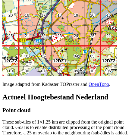
Image adapted from Kadaster TOPraster and
OpenTopo
.
Actueel Hoogtebestand Nederland
Point cloud
These sub-tiles of 1×1.25 km are clipped from the original point
cloud. Goal is to enable distributed processing of the point cloud.
Therefore, a 25 m overlap to the neighbouring (sub-)tiles is added.