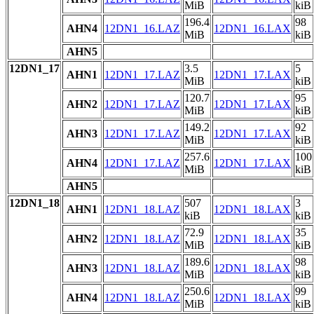
MiB
kiB
196.4
98
AHN4
12DN1_16.LAZ
12DN1_16.LAX
MiB
kiB
AHN5
12DN1_17
3.5
5
AHN1
12DN1_17.LAZ
12DN1_17.LAX
MiB
kiB
120.7
95
AHN2
12DN1_17.LAZ
12DN1_17.LAX
MiB
kiB
149.2
92
AHN3
12DN1_17.LAZ
12DN1_17.LAX
MiB
kiB
257.6
100
AHN4
12DN1_17.LAZ
12DN1_17.LAX
MiB
kiB
AHN5
12DN1_18
507
3
AHN1
12DN1_18.LAZ
12DN1_18.LAX
kiB
kiB
72.9
35
AHN2
12DN1_18.LAZ
12DN1_18.LAX
MiB
kiB
189.6
98
AHN3
12DN1_18.LAZ
12DN1_18.LAX
MiB
kiB
250.6
99
AHN4
12DN1_18.LAZ
12DN1_18.LAX
MiB
kiB