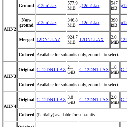
577.9
547
Ground
g12dn1.laz
g12dn1.lax
g12
MiB
kiB
Non-
346.8
390
u12dn1.laz
u12dn1.lax
u12
ground
MiB
kiB
AHN2
924.7
2.0
Merged
12DN1.LAZ
12DN1.LAX
12
MiB
MiB
Colored
Available for sub-units only, zoom in to select.
2.1
1.8
Original
C_12DN1.LAZ
C_12DN1.LAX
C_
GiB
MiB
AHN3
Colored
Available for sub-units only, zoom in to select.
3.8
2.0
Original
C_12DN1.LAZ
C_12DN1.LAX
C_
GiB
MiB
AHN4
Colored
(Partially) available for sub-units.