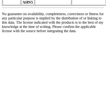
AHN5
No guarantee on availability, completeness, correctness or fitness for
any particular purpose is implied by the distribution of or linking to
this data. The license indicated with the products is to the best of my
knowledge at the time of writing. Please confirm the applicable
license with the source before integrating the data.