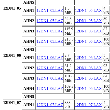
AHN5
12DN1_05
1.3
4
AHN1
12DN1_05.LAZ
12DN1_05.LAX
MiB
kiB
54.8
30
AHN2
12DN1_05.LAZ
12DN1_05.LAX
MiB
kiB
115.9
87
AHN3
12DN1_05.LAZ
12DN1_05.LAX
MiB
kiB
213.5
100
AHN4
12DN1_05.LAZ
12DN1_05.LAX
MiB
kiB
AHN5
12DN1_06
2.7
5
AHN1
12DN1_06.LAZ
12DN1_06.LAX
MiB
kiB
81.2
93
AHN2
12DN1_06.LAZ
12DN1_06.LAX
MiB
kiB
101.8
84
AHN3
12DN1_06.LAZ
12DN1_06.LAX
MiB
kiB
169.3
100
AHN4
12DN1_06.LAZ
12DN1_06.LAX
MiB
kiB
AHN5
12DN1_07
833
4
AHN1
12DN1_07.LAZ
12DN1_07.LAX
kiB
kiB