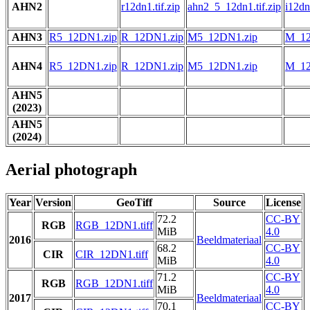
AHN2
r12dn1.tif.zip
ahn2_5_12dn1.tif.zip
i12dn1
AHN3
R5_12DN1.zip
R_12DN1.zip
M5_12DN1.zip
M_12
AHN4
R5_12DN1.zip
R_12DN1.zip
M5_12DN1.zip
M_12
AHN5
(2023)
AHN5
(2024)
Aerial photograph
Year
Version
GeoTiff
Source
License
72.2
CC-BY
RGB
RGB_12DN1.tiff
MiB
4.0
2016
Beeldmateriaal
68.2
CC-BY
CIR
CIR_12DN1.tiff
MiB
4.0
71.2
CC-BY
RGB
RGB_12DN1.tiff
MiB
4.0
2017
Beeldmateriaal
70.1
CC-BY