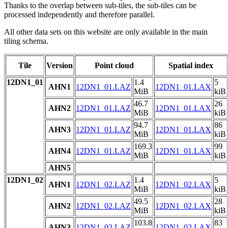
Thanks to the overlap between sub-tiles, the sub-tiles can be
processed independently and therefore parallel.
All other data sets on this website are only available in the main
tiling schema.
Tile
Version
Point cloud
Spatial index
12DN1_01
1.4
5
AHN1
12DN1_01.LAZ
12DN1_01.LAX
MiB
kiB
46.7
26
AHN2
12DN1_01.LAZ
12DN1_01.LAX
MiB
kiB
94.7
86
AHN3
12DN1_01.LAZ
12DN1_01.LAX
MiB
kiB
169.3
99
AHN4
12DN1_01.LAZ
12DN1_01.LAX
MiB
kiB
AHN5
12DN1_02
1.4
5
AHN1
12DN1_02.LAZ
12DN1_02.LAX
MiB
kiB
49.5
28
AHN2
12DN1_02.LAZ
12DN1_02.LAX
MiB
kiB
103.8
83
AHN3
12DN1_02.LAZ
12DN1_02.LAX