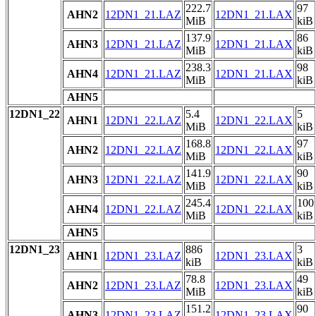
222.7
97
AHN2
12DN1_21.LAZ
12DN1_21.LAX
MiB
kiB
137.9
86
AHN3
12DN1_21.LAZ
12DN1_21.LAX
MiB
kiB
238.3
98
AHN4
12DN1_21.LAZ
12DN1_21.LAX
MiB
kiB
AHN5
12DN1_22
5.4
5
AHN1
12DN1_22.LAZ
12DN1_22.LAX
MiB
kiB
168.8
97
AHN2
12DN1_22.LAZ
12DN1_22.LAX
MiB
kiB
141.9
90
AHN3
12DN1_22.LAZ
12DN1_22.LAX
MiB
kiB
245.4
100
AHN4
12DN1_22.LAZ
12DN1_22.LAX
MiB
kiB
AHN5
12DN1_23
886
3
AHN1
12DN1_23.LAZ
12DN1_23.LAX
kiB
kiB
78.8
49
AHN2
12DN1_23.LAZ
12DN1_23.LAX
MiB
kiB
151.2
90
AHN3
12DN1_23.LAZ
12DN1_23.LAX