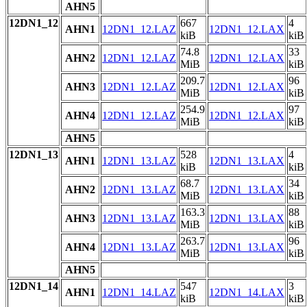
AHN5
12DN1_12
667
4
AHN1
12DN1_12.LAZ
12DN1_12.LAX
kiB
kiB
74.8
33
AHN2
12DN1_12.LAZ
12DN1_12.LAX
MiB
kiB
209.7
96
AHN3
12DN1_12.LAZ
12DN1_12.LAX
MiB
kiB
254.9
97
AHN4
12DN1_12.LAZ
12DN1_12.LAX
MiB
kiB
AHN5
12DN1_13
528
4
AHN1
12DN1_13.LAZ
12DN1_13.LAX
kiB
kiB
68.7
34
AHN2
12DN1_13.LAZ
12DN1_13.LAX
MiB
kiB
163.3
88
AHN3
12DN1_13.LAZ
12DN1_13.LAX
MiB
kiB
263.7
96
AHN4
12DN1_13.LAZ
12DN1_13.LAX
MiB
kiB
AHN5
12DN1_14
547
3
AHN1
12DN1_14.LAZ
12DN1_14.LAX
kiB
kiB