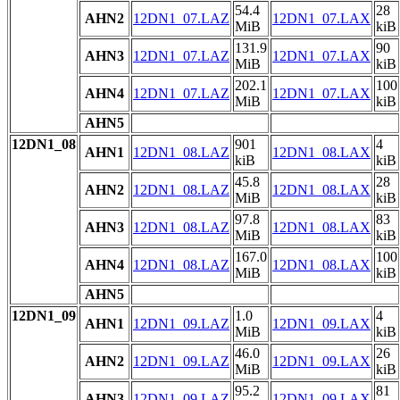
54.4
28
AHN2
12DN1_07.LAZ
12DN1_07.LAX
MiB
kiB
131.9
90
AHN3
12DN1_07.LAZ
12DN1_07.LAX
MiB
kiB
202.1
100
AHN4
12DN1_07.LAZ
12DN1_07.LAX
MiB
kiB
AHN5
12DN1_08
901
4
AHN1
12DN1_08.LAZ
12DN1_08.LAX
kiB
kiB
45.8
28
AHN2
12DN1_08.LAZ
12DN1_08.LAX
MiB
kiB
97.8
83
AHN3
12DN1_08.LAZ
12DN1_08.LAX
MiB
kiB
167.0
100
AHN4
12DN1_08.LAZ
12DN1_08.LAX
MiB
kiB
AHN5
12DN1_09
1.0
4
AHN1
12DN1_09.LAZ
12DN1_09.LAX
MiB
kiB
46.0
26
AHN2
12DN1_09.LAZ
12DN1_09.LAX
MiB
kiB
95.2
81
AHN3
12DN1_09.LAZ
12DN1_09.LAX