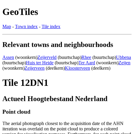
GeoTiles
Map
-
Town index
-
Tile index
Relevant towns and neighbourhoods
Assen
(woonkern)
Zeijerveld
(buurtschap)
Rhee
(buurtschap)
Ubbena
(buurtschap)
Huis ter Heide
(buurtschap)
Ter Aard
(woonkern)
Zeijen
(woonkern)
Zeijerveen
(deelkern)
Kloosterveen
(deelkern)
Tile 12DN1
Actueel Hoogtebestand Nederland
Point cloud
The aerial photograph closest to the acquisition date of the AHN
iteration was overlaid on the point cloud to produce a colored