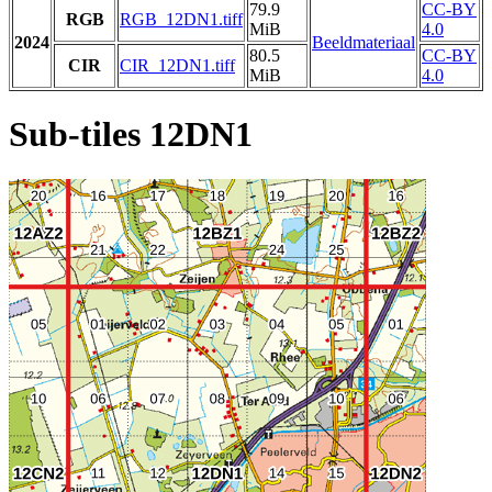
79.9
CC-BY
RGB
RGB_12DN1.tiff
MiB
4.0
2024
Beeldmateriaal
80.5
CC-BY
CIR
CIR_12DN1.tiff
MiB
4.0
Sub-tiles 12DN1