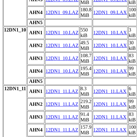
MiB
kiB
180.8
100
AHN4
12DN1_09.LAZ
12DN1_09.LAX
MiB
kiB
AHN5
12DN1_10
550
3
AHN1
12DN1_10.LAZ
12DN1_10.LAX
kiB
kiB
49.5
30
AHN2
12DN1_10.LAZ
12DN1_10.LAX
MiB
kiB
108.7
83
AHN3
12DN1_10.LAZ
12DN1_10.LAX
MiB
kiB
195.4
99
AHN4
12DN1_10.LAZ
12DN1_10.LAX
MiB
kiB
AHN5
12DN1_11
8.3
6
AHN1
12DN1_11.LAZ
12DN1_11.LAX
MiB
kiB
219.2
99
AHN2
12DN1_11.LAZ
12DN1_11.LAX
MiB
kiB
91.4
83
AHN3
12DN1_11.LAZ
12DN1_11.LAX
MiB
kiB
157.9
100
AHN4
12DN1_11.LAZ
12DN1_11.LAX
MiB
kiB