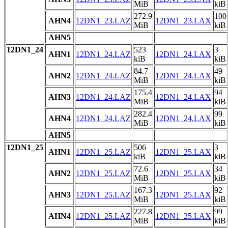
MiB
kiB
272.9
100
AHN4
12DN1_23.LAZ
12DN1_23.LAX
MiB
kiB
AHN5
12DN1_24
523
3
AHN1
12DN1_24.LAZ
12DN1_24.LAX
kiB
kiB
84.7
49
AHN2
12DN1_24.LAZ
12DN1_24.LAX
MiB
kiB
175.4
94
AHN3
12DN1_24.LAZ
12DN1_24.LAX
MiB
kiB
282.4
99
AHN4
12DN1_24.LAZ
12DN1_24.LAX
MiB
kiB
AHN5
12DN1_25
506
3
AHN1
12DN1_25.LAZ
12DN1_25.LAX
kiB
kiB
72.6
34
AHN2
12DN1_25.LAZ
12DN1_25.LAX
MiB
kiB
167.3
92
AHN3
12DN1_25.LAZ
12DN1_25.LAX
MiB
kiB
227.8
99
AHN4
12DN1_25.LAZ
12DN1_25.LAX
MiB
kiB