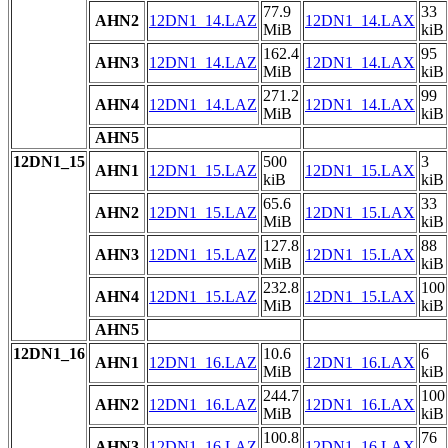
77.9
33
AHN2
12DN1_14.LAZ
12DN1_14.LAX
MiB
kiB
162.4
95
AHN3
12DN1_14.LAZ
12DN1_14.LAX
MiB
kiB
271.2
99
AHN4
12DN1_14.LAZ
12DN1_14.LAX
MiB
kiB
AHN5
12DN1_15
500
3
AHN1
12DN1_15.LAZ
12DN1_15.LAX
kiB
kiB
65.6
33
AHN2
12DN1_15.LAZ
12DN1_15.LAX
MiB
kiB
127.8
88
AHN3
12DN1_15.LAZ
12DN1_15.LAX
MiB
kiB
232.8
100
AHN4
12DN1_15.LAZ
12DN1_15.LAX
MiB
kiB
AHN5
12DN1_16
10.6
6
AHN1
12DN1_16.LAZ
12DN1_16.LAX
MiB
kiB
244.7
100
AHN2
12DN1_16.LAZ
12DN1_16.LAX
MiB
kiB
100.8
76
AHN3
12DN1_16.LAZ
12DN1_16.LAX