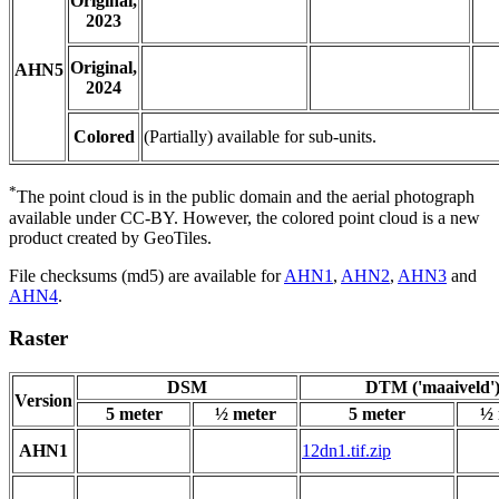
Original,
2023
Original,
AHN5
2024
Colored
(Partially) available for sub-units.
*
The point cloud is in the public domain and the aerial photograph
available under CC-BY. However, the colored point cloud is a new
product created by GeoTiles.
File checksums (md5) are available for
AHN1
,
AHN2
,
AHN3
and
AHN4
.
Raster
DSM
DTM ('maaiveld'
Version
5 meter
½ meter
5 meter
½ 
AHN1
12dn1.tif.zip