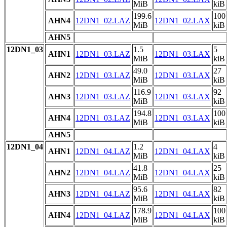
MiB
kiB
199.6
100
AHN4
12DN1_02.LAZ
12DN1_02.LAX
MiB
kiB
AHN5
12DN1_03
1.5
5
AHN1
12DN1_03.LAZ
12DN1_03.LAX
MiB
kiB
49.0
27
AHN2
12DN1_03.LAZ
12DN1_03.LAX
MiB
kiB
116.9
92
AHN3
12DN1_03.LAZ
12DN1_03.LAX
MiB
kiB
194.8
100
AHN4
12DN1_03.LAZ
12DN1_03.LAX
MiB
kiB
AHN5
12DN1_04
1.2
4
AHN1
12DN1_04.LAZ
12DN1_04.LAX
MiB
kiB
41.8
25
AHN2
12DN1_04.LAZ
12DN1_04.LAX
MiB
kiB
95.6
82
AHN3
12DN1_04.LAZ
12DN1_04.LAX
MiB
kiB
178.9
100
AHN4
12DN1_04.LAZ
12DN1_04.LAX
MiB
kiB