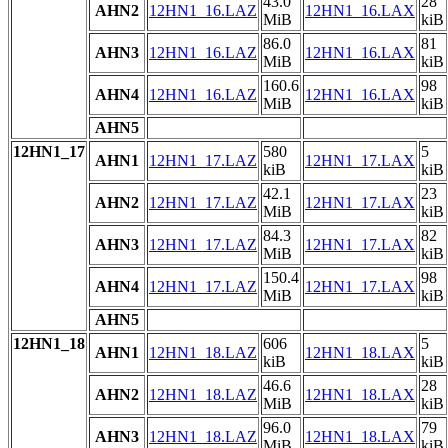
43.0
28
AHN2
12HN1_16.LAZ
12HN1_16.LAX
MiB
kiB
86.0
81
AHN3
12HN1_16.LAZ
12HN1_16.LAX
MiB
kiB
160.6
98
AHN4
12HN1_16.LAZ
12HN1_16.LAX
MiB
kiB
AHN5
12HN1_17
580
5
AHN1
12HN1_17.LAZ
12HN1_17.LAX
kiB
kiB
42.1
23
AHN2
12HN1_17.LAZ
12HN1_17.LAX
MiB
kiB
84.3
82
AHN3
12HN1_17.LAZ
12HN1_17.LAX
MiB
kiB
150.4
98
AHN4
12HN1_17.LAZ
12HN1_17.LAX
MiB
kiB
AHN5
12HN1_18
606
5
AHN1
12HN1_18.LAZ
12HN1_18.LAX
kiB
kiB
46.6
28
AHN2
12HN1_18.LAZ
12HN1_18.LAX
MiB
kiB
96.0
79
AHN3
12HN1_18.LAZ
12HN1_18.LAX
MiB
kiB