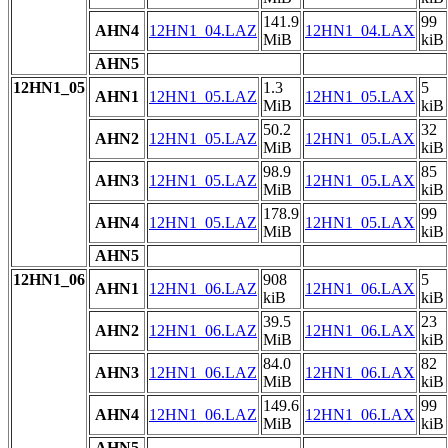
141.9
99
AHN4
12HN1_04.LAZ
12HN1_04.LAX
MiB
kiB
AHN5
12HN1_05
1.3
5
AHN1
12HN1_05.LAZ
12HN1_05.LAX
MiB
kiB
50.2
32
AHN2
12HN1_05.LAZ
12HN1_05.LAX
MiB
kiB
98.9
85
AHN3
12HN1_05.LAZ
12HN1_05.LAX
MiB
kiB
178.9
99
AHN4
12HN1_05.LAZ
12HN1_05.LAX
MiB
kiB
AHN5
12HN1_06
908
5
AHN1
12HN1_06.LAZ
12HN1_06.LAX
kiB
kiB
39.5
23
AHN2
12HN1_06.LAZ
12HN1_06.LAX
MiB
kiB
84.0
82
AHN3
12HN1_06.LAZ
12HN1_06.LAX
MiB
kiB
149.6
99
AHN4
12HN1_06.LAZ
12HN1_06.LAX
MiB
kiB
AHN5