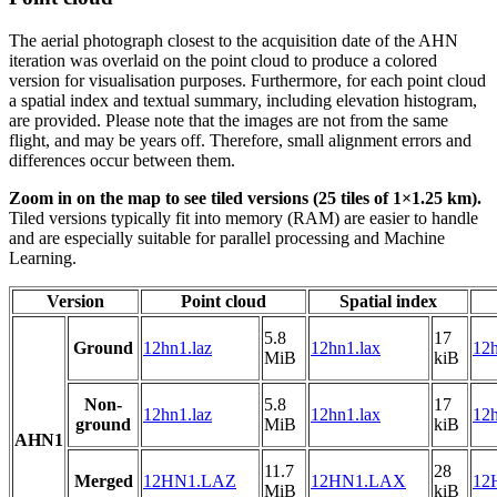
The aerial photograph closest to the acquisition date of the AHN
iteration was overlaid on the point cloud to produce a colored
version for visualisation purposes. Furthermore, for each point cloud
a spatial index and textual summary, including elevation histogram,
are provided. Please note that the images are not from the same
flight, and may be years off. Therefore, small alignment errors and
differences occur between them.
Zoom in on the map to see tiled versions (25 tiles of 1×1.25 km).
Tiled versions typically fit into memory (RAM) are easier to handle
and are especially suitable for parallel processing and Machine
Learning.
Version
Point cloud
Spatial index
5.8
17
Ground
12hn1.laz
12hn1.lax
12h
MiB
kiB
Non-
5.8
17
12hn1.laz
12hn1.lax
12h
ground
MiB
kiB
AHN1
11.7
28
Merged
12HN1.LAZ
12HN1.LAX
12
MiB
kiB