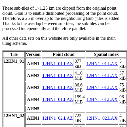
These sub-tiles of 1×1.25 km are clipped from the original point
cloud. Goal is to enable distributed processing of the point cloud.
Therefore, a 25 m overlap to the neighbouring (sub-)tiles is added.
Thanks to the overlap between sub-tiles, the sub-tiles can be
processed independently and therefore parallel.
All other data sets on this website are only available in the main
tiling schema.
Tile
Version
Point cloud
Spatial index
12HN1_01
877
5
AHN1
12HN1_01.LAZ
12HN1_01.LAX
kiB
kiB
41.0
37
AHN2
12HN1_01.LAZ
12HN1_01.LAX
MiB
kiB
86.6
75
AHN3
12HN1_01.LAZ
12HN1_01.LAX
MiB
kiB
159.4
96
AHN4
12HN1_01.LAZ
12HN1_01.LAX
MiB
kiB
AHN5
12HN1_02
722
4
AHN1
12HN1_02.LAZ
12HN1_02.LAX
kiB
kiB