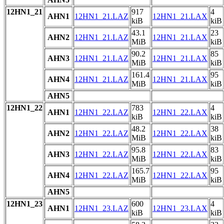
12HN1_21
917
4
AHN1
12HN1_21.LAZ
12HN1_21.LAX
kiB
kiB
43.1
23
AHN2
12HN1_21.LAZ
12HN1_21.LAX
MiB
kiB
90.2
85
AHN3
12HN1_21.LAZ
12HN1_21.LAX
MiB
kiB
161.4
95
AHN4
12HN1_21.LAZ
12HN1_21.LAX
MiB
kiB
AHN5
12HN1_22
783
4
AHN1
12HN1_22.LAZ
12HN1_22.LAX
kiB
kiB
48.2
38
AHN2
12HN1_22.LAZ
12HN1_22.LAX
MiB
kiB
95.8
83
AHN3
12HN1_22.LAZ
12HN1_22.LAX
MiB
kiB
165.7
95
AHN4
12HN1_22.LAZ
12HN1_22.LAX
MiB
kiB
AHN5
12HN1_23
600
4
AHN1
12HN1_23.LAZ
12HN1_23.LAX
kiB
kiB