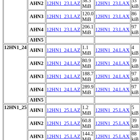
58.3
33
AHN2
12HN1_23.LAZ
12HN1_23.LAX
MiB
kiB
120.0
86
AHN3
12HN1_23.LAZ
12HN1_23.LAX
MiB
kiB
206.1
97
AHN4
12HN1_23.LAZ
12HN1_23.LAX
MiB
kiB
AHN5
12HN1_24
1.1
4
AHN1
12HN1_24.LAZ
12HN1_24.LAX
MiB
kiB
80.9
39
AHN2
12HN1_24.LAZ
12HN1_24.LAX
MiB
kiB
188.7
97
AHN3
12HN1_24.LAZ
12HN1_24.LAX
MiB
kiB
289.9
97
AHN4
12HN1_24.LAZ
12HN1_24.LAX
MiB
kiB
AHN5
12HN1_25
1.2
5
AHN1
12HN1_25.LAZ
12HN1_25.LAX
MiB
kiB
60.8
39
AHN2
12HN1_25.LAZ
12HN1_25.LAX
MiB
kiB
144.2
88
AHN3
12HN1_25.LAZ
12HN1_25.LAX
MiB
kiB