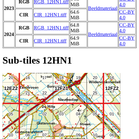
RGB
RGB_12HN1.tiff
MiB
4.0
2023
Beeldmateriaal
64.6
CC-BY
CIR
CIR_12HN1.tiff
MiB
4.0
64.8
CC-BY
RGB
RGB_12HN1.tiff
MiB
4.0
2024
Beeldmateriaal
64.9
CC-BY
CIR
CIR_12HN1.tiff
MiB
4.0
Sub-tiles 12HN1