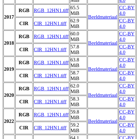
MiB
4.0
65.5
CC-BY
RGB
RGB_12HN1.tiff
MiB
4.0
2017
Beeldmateriaal
62.9
CC-BY
CIR
CIR_12HN1.tiff
MiB
4.0
60.0
CC-BY
RGB
RGB_12HN1.tiff
MiB
4.0
2018
Beeldmateriaal
57.8
CC-BY
CIR
CIR_12HN1.tiff
MiB
4.0
63.8
CC-BY
RGB
RGB_12HN1.tiff
MiB
4.0
2019
Beeldmateriaal
58.7
CC-BY
CIR
CIR_12HN1.tiff
MiB
4.0
62.0
CC-BY
RGB
RGB_12HN1.tiff
MiB
4.0
2020
Beeldmateriaal
58.3
CC-BY
CIR
CIR_12HN1.tiff
MiB
4.0
59.8
CC-BY
RGB
RGB_12HN1.tiff
MiB
4.0
2022
Beeldmateriaal
59.2
CC-BY
CIR
CIR_12HN1.tiff
MiB
4.0
64.1
CC-BY