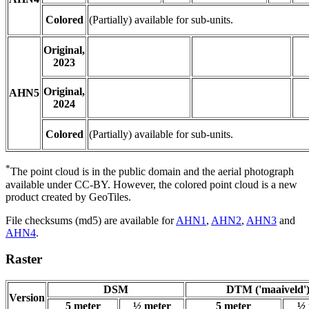
Colored
(Partially) available for sub-units.
Original,
2023
Original,
AHN5
2024
Colored
(Partially) available for sub-units.
*
The point cloud is in the public domain and the aerial photograph
available under CC-BY. However, the colored point cloud is a new
product created by GeoTiles.
File checksums (md5) are available for
AHN1
,
AHN2
,
AHN3
and
AHN4
.
Raster
DSM
DTM ('maaiveld'
Version
5 meter
½ meter
5 meter
½ 