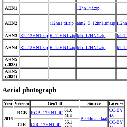
AHN1
12hn1.tif.zip
AHN2
r12hn1.tif.zip
ahn2_5_12hn1.tif.zip
i12hn1
AHN3
R5_12HN1.zip
R_12HN1.zip
M5_12HN1.zip
M_12
AHN4
R5_12HN1.zip
R_12HN1.zip
M5_12HN1.zip
M_12
AHN5
(2023)
AHN5
(2024)
Aerial photograph
Year
Version
GeoTiff
Source
License
61.0
CC-BY
RGB
RGB_12HN1.tiff
MiB
4.0
2016
Beeldmateriaal
56.1
CC-BY
CIR
CIR_12HN1.tiff