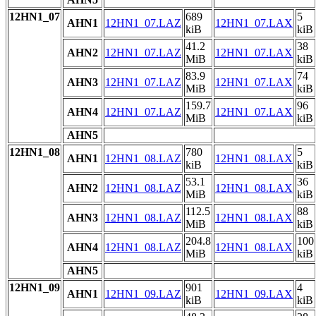
12HN1_07
689
5
AHN1
12HN1_07.LAZ
12HN1_07.LAX
kiB
kiB
41.2
38
AHN2
12HN1_07.LAZ
12HN1_07.LAX
MiB
kiB
83.9
74
AHN3
12HN1_07.LAZ
12HN1_07.LAX
MiB
kiB
159.7
96
AHN4
12HN1_07.LAZ
12HN1_07.LAX
MiB
kiB
AHN5
12HN1_08
780
5
AHN1
12HN1_08.LAZ
12HN1_08.LAX
kiB
kiB
53.1
36
AHN2
12HN1_08.LAZ
12HN1_08.LAX
MiB
kiB
112.5
88
AHN3
12HN1_08.LAZ
12HN1_08.LAX
MiB
kiB
204.8
100
AHN4
12HN1_08.LAZ
12HN1_08.LAX
MiB
kiB
AHN5
12HN1_09
901
4
AHN1
12HN1_09.LAZ
12HN1_09.LAX
kiB
kiB