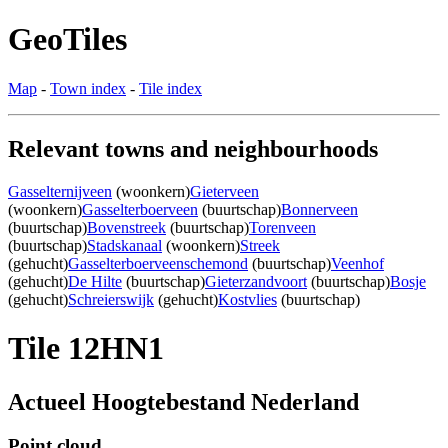
GeoTiles
Map
-
Town index
-
Tile index
Relevant towns and neighbourhoods
Gasselternijveen
(woonkern)
Gieterveen
(woonkern)
Gasselterboerveen
(buurtschap)
Bonnerveen
(buurtschap)
Bovenstreek
(buurtschap)
Torenveen
(buurtschap)
Stadskanaal
(woonkern)
Streek
(gehucht)
Gasselterboerveenschemond
(buurtschap)
Veenhof
(gehucht)
De Hilte
(buurtschap)
Gieterzandvoort
(buurtschap)
Bosje
(gehucht)
Schreierswijk
(gehucht)
Kostvlies
(buurtschap)
Tile 12HN1
Actueel Hoogtebestand Nederland
Point cloud