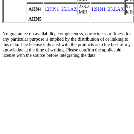
233.2
97
AHN4
12HN1_25.LAZ
12HN1_25.LAX
MiB
kiB
AHN5
No guarantee on availability, completeness, correctness or fitness for
any particular purpose is implied by the distribution of or linking to
this data. The license indicated with the products is to the best of my
knowledge at the time of writing. Please confirm the applicable
license with the source before integrating the data.