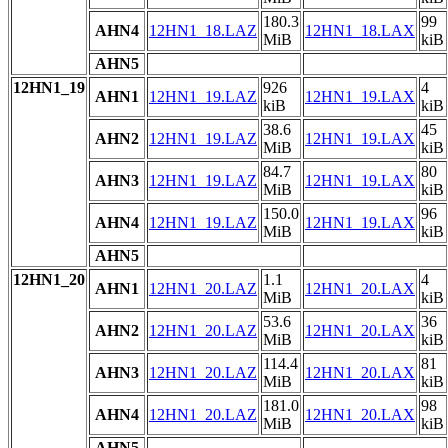
180.3
99
AHN4
12HN1_18.LAZ
12HN1_18.LAX
MiB
kiB
AHN5
12HN1_19
926
4
AHN1
12HN1_19.LAZ
12HN1_19.LAX
kiB
kiB
38.6
45
AHN2
12HN1_19.LAZ
12HN1_19.LAX
MiB
kiB
84.7
80
AHN3
12HN1_19.LAZ
12HN1_19.LAX
MiB
kiB
150.0
96
AHN4
12HN1_19.LAZ
12HN1_19.LAX
MiB
kiB
AHN5
12HN1_20
1.1
4
AHN1
12HN1_20.LAZ
12HN1_20.LAX
MiB
kiB
53.6
36
AHN2
12HN1_20.LAZ
12HN1_20.LAX
MiB
kiB
114.4
81
AHN3
12HN1_20.LAZ
12HN1_20.LAX
MiB
kiB
181.0
98
AHN4
12HN1_20.LAZ
12HN1_20.LAX
MiB
kiB
AHN5