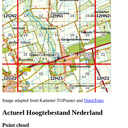
Image adapted from Kadaster TOPraster and
OpenTopo
.
Actueel Hoogtebestand Nederland
Point cloud