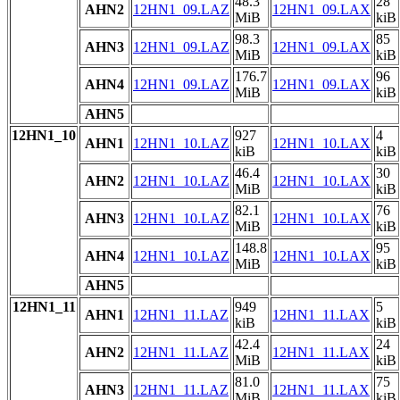
48.3
28
AHN2
12HN1_09.LAZ
12HN1_09.LAX
MiB
kiB
98.3
85
AHN3
12HN1_09.LAZ
12HN1_09.LAX
MiB
kiB
176.7
96
AHN4
12HN1_09.LAZ
12HN1_09.LAX
MiB
kiB
AHN5
12HN1_10
927
4
AHN1
12HN1_10.LAZ
12HN1_10.LAX
kiB
kiB
46.4
30
AHN2
12HN1_10.LAZ
12HN1_10.LAX
MiB
kiB
82.1
76
AHN3
12HN1_10.LAZ
12HN1_10.LAX
MiB
kiB
148.8
95
AHN4
12HN1_10.LAZ
12HN1_10.LAX
MiB
kiB
AHN5
12HN1_11
949
5
AHN1
12HN1_11.LAZ
12HN1_11.LAX
kiB
kiB
42.4
24
AHN2
12HN1_11.LAZ
12HN1_11.LAX
MiB
kiB
81.0
75
AHN3
12HN1_11.LAZ
12HN1_11.LAX
MiB
kiB