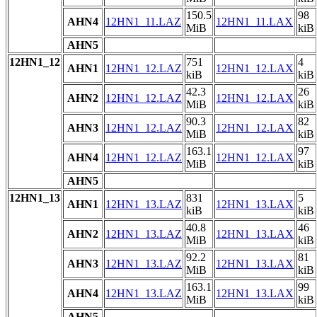
150.5
98
AHN4
12HN1_11.LAZ
12HN1_11.LAX
MiB
kiB
AHN5
12HN1_12
751
4
AHN1
12HN1_12.LAZ
12HN1_12.LAX
kiB
kiB
42.3
26
AHN2
12HN1_12.LAZ
12HN1_12.LAX
MiB
kiB
90.3
82
AHN3
12HN1_12.LAZ
12HN1_12.LAX
MiB
kiB
163.1
97
AHN4
12HN1_12.LAZ
12HN1_12.LAX
MiB
kiB
AHN5
12HN1_13
831
5
AHN1
12HN1_13.LAZ
12HN1_13.LAX
kiB
kiB
40.8
46
AHN2
12HN1_13.LAZ
12HN1_13.LAX
MiB
kiB
92.2
81
AHN3
12HN1_13.LAZ
12HN1_13.LAX
MiB
kiB
163.1
99
AHN4
12HN1_13.LAZ
12HN1_13.LAX
MiB
kiB
AHN5