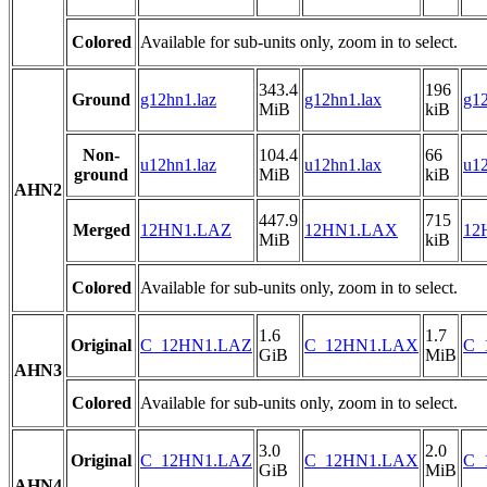
Colored
Available for sub-units only, zoom in to select.
343.4
196
Ground
g12hn1.laz
g12hn1.lax
g12
MiB
kiB
Non-
104.4
66
u12hn1.laz
u12hn1.lax
u12
ground
MiB
kiB
AHN2
447.9
715
Merged
12HN1.LAZ
12HN1.LAX
12
MiB
kiB
Colored
Available for sub-units only, zoom in to select.
1.6
1.7
Original
C_12HN1.LAZ
C_12HN1.LAX
C_
GiB
MiB
AHN3
Colored
Available for sub-units only, zoom in to select.
3.0
2.0
Original
C_12HN1.LAZ
C_12HN1.LAX
C_
GiB
MiB
AHN4