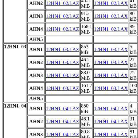
45.5
41
AHN2
12HN1_02.LAZ
12HN1_02.LAX
MiB
kiB
91.2
80
AHN3
12HN1_02.LAZ
12HN1_02.LAX
MiB
kiB
168.1
99
AHN4
12HN1_02.LAZ
12HN1_02.LAX
MiB
kiB
AHN5
12HN1_03
853
5
AHN1
12HN1_03.LAZ
12HN1_03.LAX
kiB
kiB
46.2
27
AHN2
12HN1_03.LAZ
12HN1_03.LAX
MiB
kiB
88.0
75
AHN3
12HN1_03.LAZ
12HN1_03.LAX
MiB
kiB
161.7
100
AHN4
12HN1_03.LAZ
12HN1_03.LAX
MiB
kiB
AHN5
12HN1_04
850
4
AHN1
12HN1_04.LAZ
12HN1_04.LAX
kiB
kiB
46.1
31
AHN2
12HN1_04.LAZ
12HN1_04.LAX
MiB
kiB
80.8
81
AHN3
12HN1_04.LAZ
12HN1_04.LAX
MiB
kiB