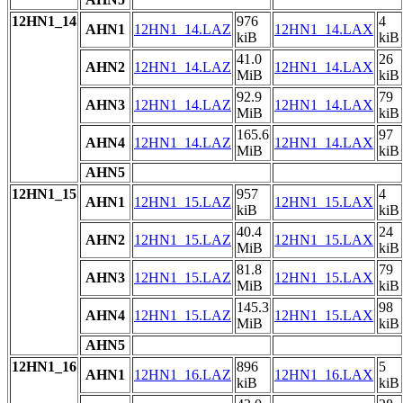
12HN1_14
976
4
AHN1
12HN1_14.LAZ
12HN1_14.LAX
kiB
kiB
41.0
26
AHN2
12HN1_14.LAZ
12HN1_14.LAX
MiB
kiB
92.9
79
AHN3
12HN1_14.LAZ
12HN1_14.LAX
MiB
kiB
165.6
97
AHN4
12HN1_14.LAZ
12HN1_14.LAX
MiB
kiB
AHN5
12HN1_15
957
4
AHN1
12HN1_15.LAZ
12HN1_15.LAX
kiB
kiB
40.4
24
AHN2
12HN1_15.LAZ
12HN1_15.LAX
MiB
kiB
81.8
79
AHN3
12HN1_15.LAZ
12HN1_15.LAX
MiB
kiB
145.3
98
AHN4
12HN1_15.LAZ
12HN1_15.LAX
MiB
kiB
AHN5
12HN1_16
896
5
AHN1
12HN1_16.LAZ
12HN1_16.LAX
kiB
kiB