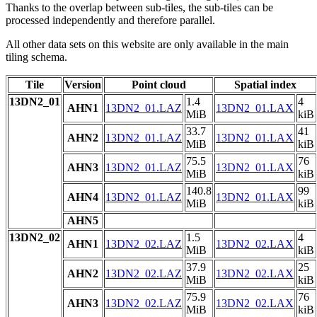
Thanks to the overlap between sub-tiles, the sub-tiles can be
processed independently and therefore parallel.
All other data sets on this website are only available in the main
tiling schema.
Tile
Version
Point cloud
Spatial index
13DN2_01
1.4
4
AHN1
13DN2_01.LAZ
13DN2_01.LAX
MiB
kiB
33.7
41
AHN2
13DN2_01.LAZ
13DN2_01.LAX
MiB
kiB
75.5
76
AHN3
13DN2_01.LAZ
13DN2_01.LAX
MiB
kiB
140.8
99
AHN4
13DN2_01.LAZ
13DN2_01.LAX
MiB
kiB
AHN5
13DN2_02
1.5
4
AHN1
13DN2_02.LAZ
13DN2_02.LAX
MiB
kiB
37.9
25
AHN2
13DN2_02.LAZ
13DN2_02.LAX
MiB
kiB
75.9
76
AHN3
13DN2_02.LAZ
13DN2_02.LAX
MiB
kiB