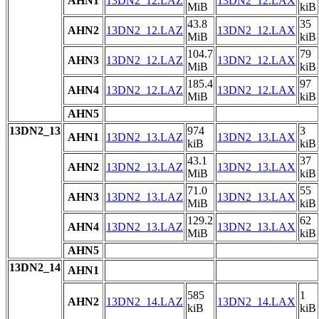
AHN1
13DN2_12.LAZ
13DN2_12.LAX
MiB
kiB
43.8
35
AHN2
13DN2_12.LAZ
13DN2_12.LAX
MiB
kiB
104.7
79
AHN3
13DN2_12.LAZ
13DN2_12.LAX
MiB
kiB
185.4
97
AHN4
13DN2_12.LAZ
13DN2_12.LAX
MiB
kiB
AHN5
13DN2_13
974
3
AHN1
13DN2_13.LAZ
13DN2_13.LAX
kiB
kiB
43.1
37
AHN2
13DN2_13.LAZ
13DN2_13.LAX
MiB
kiB
71.0
55
AHN3
13DN2_13.LAZ
13DN2_13.LAX
MiB
kiB
129.2
62
AHN4
13DN2_13.LAZ
13DN2_13.LAX
MiB
kiB
AHN5
13DN2_14
AHN1
585
1
AHN2
13DN2_14.LAZ
13DN2_14.LAX
kiB
kiB