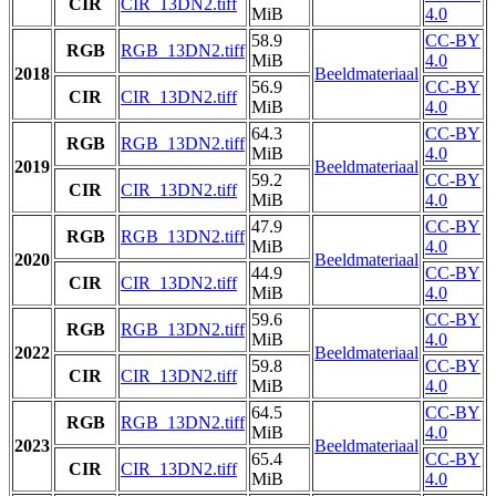
CIR
CIR_13DN2.tiff
MiB
4.0
58.9
CC-BY
RGB
RGB_13DN2.tiff
MiB
4.0
2018
Beeldmateriaal
56.9
CC-BY
CIR
CIR_13DN2.tiff
MiB
4.0
64.3
CC-BY
RGB
RGB_13DN2.tiff
MiB
4.0
2019
Beeldmateriaal
59.2
CC-BY
CIR
CIR_13DN2.tiff
MiB
4.0
47.9
CC-BY
RGB
RGB_13DN2.tiff
MiB
4.0
2020
Beeldmateriaal
44.9
CC-BY
CIR
CIR_13DN2.tiff
MiB
4.0
59.6
CC-BY
RGB
RGB_13DN2.tiff
MiB
4.0
2022
Beeldmateriaal
59.8
CC-BY
CIR
CIR_13DN2.tiff
MiB
4.0
64.5
CC-BY
RGB
RGB_13DN2.tiff
MiB
4.0
2023
Beeldmateriaal
65.4
CC-BY
CIR
CIR_13DN2.tiff
MiB
4.0