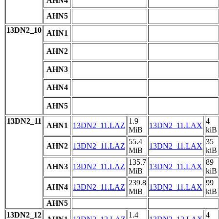
AHN4
AHN5
13DN2_10
AHN1
AHN2
AHN3
AHN4
AHN5
13DN2_11
1.9
4
AHN1
13DN2_11.LAZ
13DN2_11.LAX
MiB
kiB
55.4
35
AHN2
13DN2_11.LAZ
13DN2_11.LAX
MiB
kiB
135.7
89
AHN3
13DN2_11.LAZ
13DN2_11.LAX
MiB
kiB
239.8
99
AHN4
13DN2_11.LAZ
13DN2_11.LAX
MiB
kiB
AHN5
13DN2_12
1.4
4