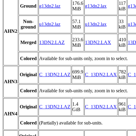
176.6
117
Ground
g13dn2.laz
g13dn2.lax
g13
MiB
kiB
Non-
57.1
33
u13dn2.laz
u13dn2.lax
u13
ground
MiB
kiB
AHN2
233.6
410
Merged
13DN2.LAZ
13DN2.LAX
13D
MiB
kiB
Colored
Available for sub-units only, zoom in to select.
699.9
782
Original
C_13DN2.LAZ
C_13DN2.LAX
C_1
MiB
kiB
AHN3
Colored
Available for sub-units only, zoom in to select.
1.4
961
Original
C_13DN2.LAZ
C_13DN2.LAX
C_1
GiB
kiB
AHN4
Colored
(Partially) available for sub-units.