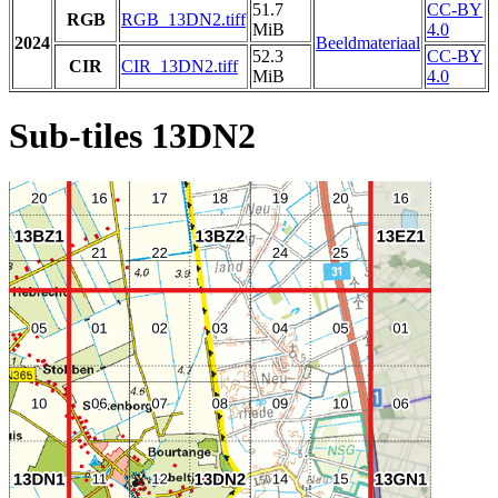
51.7
CC-BY
RGB
RGB_13DN2.tiff
MiB
4.0
2024
Beeldmateriaal
52.3
CC-BY
CIR
CIR_13DN2.tiff
MiB
4.0
Sub-tiles 13DN2