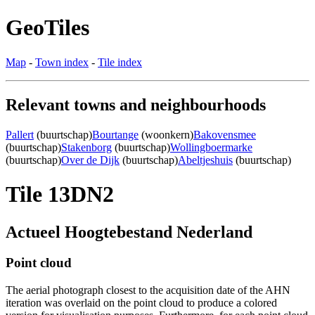
GeoTiles
Map
-
Town index
-
Tile index
Relevant towns and neighbourhoods
Pallert
(buurtschap)
Bourtange
(woonkern)
Bakovensmee
(buurtschap)
Stakenborg
(buurtschap)
Wollingboermarke
(buurtschap)
Over de Dijk
(buurtschap)
Abeltjeshuis
(buurtschap)
Tile 13DN2
Actueel Hoogtebestand Nederland
Point cloud
The aerial photograph closest to the acquisition date of the AHN
iteration was overlaid on the point cloud to produce a colored