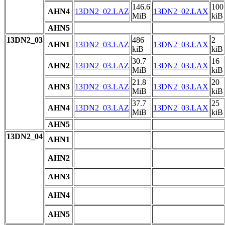
146.6
100
AHN4
13DN2_02.LAZ
13DN2_02.LAX
MiB
kiB
AHN5
13DN2_03
486
2
AHN1
13DN2_03.LAZ
13DN2_03.LAX
kiB
kiB
30.7
16
AHN2
13DN2_03.LAZ
13DN2_03.LAX
MiB
kiB
21.8
20
AHN3
13DN2_03.LAZ
13DN2_03.LAX
MiB
kiB
37.7
25
AHN4
13DN2_03.LAZ
13DN2_03.LAX
MiB
kiB
AHN5
13DN2_04
AHN1
AHN2
AHN3
AHN4
AHN5