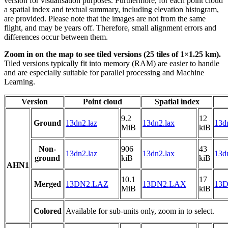
version for visualisation purposes. Furthermore, for each point cloud
a spatial index and textual summary, including elevation histogram,
are provided. Please note that the images are not from the same
flight, and may be years off. Therefore, small alignment errors and
differences occur between them.
Zoom in on the map to see tiled versions (25 tiles of 1×1.25 km).
Tiled versions typically fit into memory (RAM) are easier to handle
and are especially suitable for parallel processing and Machine
Learning.
Version
Point cloud
Spatial index
9.2
12
Ground
13dn2.laz
13dn2.lax
13dn
MiB
kiB
Non-
906
43
13dn2.laz
13dn2.lax
13dn
ground
kiB
kiB
AHN1
10.1
17
Merged
13DN2.LAZ
13DN2.LAX
13D
MiB
kiB
Colored
Available for sub-units only, zoom in to select.