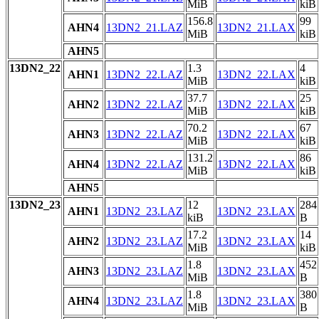
MiB
kiB
156.8
99
AHN4
13DN2_21.LAZ
13DN2_21.LAX
MiB
kiB
AHN5
13DN2_22
1.3
4
AHN1
13DN2_22.LAZ
13DN2_22.LAX
MiB
kiB
37.7
25
AHN2
13DN2_22.LAZ
13DN2_22.LAX
MiB
kiB
70.2
67
AHN3
13DN2_22.LAZ
13DN2_22.LAX
MiB
kiB
131.2
86
AHN4
13DN2_22.LAZ
13DN2_22.LAX
MiB
kiB
AHN5
13DN2_23
12
284
AHN1
13DN2_23.LAZ
13DN2_23.LAX
kiB
B
17.2
14
AHN2
13DN2_23.LAZ
13DN2_23.LAX
MiB
kiB
1.8
452
AHN3
13DN2_23.LAZ
13DN2_23.LAX
MiB
B
1.8
380
AHN4
13DN2_23.LAZ
13DN2_23.LAX
MiB
B