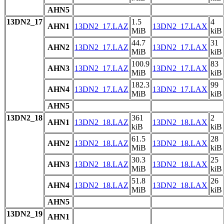
AHN5
13DN2_17
1.5
4
AHN1
13DN2_17.LAZ
13DN2_17.LAX
MiB
kiB
44.7
31
AHN2
13DN2_17.LAZ
13DN2_17.LAX
MiB
kiB
100.9
83
AHN3
13DN2_17.LAZ
13DN2_17.LAX
MiB
kiB
182.3
99
AHN4
13DN2_17.LAZ
13DN2_17.LAX
MiB
kiB
AHN5
13DN2_18
361
2
AHN1
13DN2_18.LAZ
13DN2_18.LAX
kiB
kiB
61.5
28
AHN2
13DN2_18.LAZ
13DN2_18.LAX
MiB
kiB
30.3
25
AHN3
13DN2_18.LAZ
13DN2_18.LAX
MiB
kiB
51.8
26
AHN4
13DN2_18.LAZ
13DN2_18.LAX
MiB
kiB
AHN5
13DN2_19
AHN1