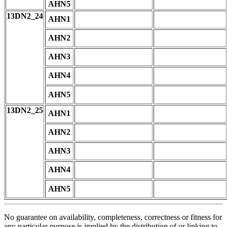
AHN5
13DN2_24
AHN1
AHN2
AHN3
AHN4
AHN5
13DN2_25
AHN1
AHN2
AHN3
AHN4
AHN5
No guarantee on availability, completeness, correctness or fitness for
any particular purpose is implied by the distribution of or linking to