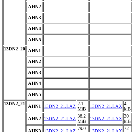
AHN2
AHN3
AHN4
AHN5
13DN2_20
AHN1
AHN2
AHN3
AHN4
AHN5
13DN2_21
2.1
4
AHN1
13DN2_21.LAZ
13DN2_21.LAX
MiB
kiB
38.2
30
AHN2
13DN2_21.LAZ
13DN2_21.LAX
MiB
kiB
79.0
72
AHN3
13DN2_21.LAZ
13DN2_21.LAX