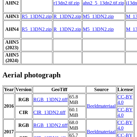
AHN2
r13dn2.tif.zip
ahn2_5_13dn2.tif.zip
i13dn2
AHN3
R5_13DN2.zip
R_13DN2.zip
M5_13DN2.zip
M_13
AHN4
R5_13DN2.zip
R_13DN2.zip
M5_13DN2.zip
M_13
AHN5
(2023)
AHN5
(2024)
Aerial photograph
Year
Version
GeoTiff
Source
License
65.8
CC-BY
RGB
RGB_13DN2.tiff
MiB
4.0
2016
Beeldmateriaal
60.1
CC-BY
CIR
CIR_13DN2.tiff
MiB
4.0
68.0
CC-BY
RGB
RGB_13DN2.tiff
MiB
4.0
2017
Beeldmateriaal
65.7
CC-BY