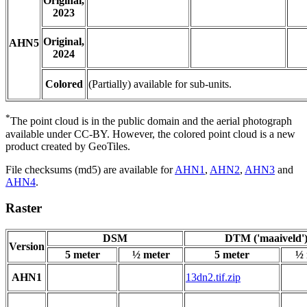
Original,
2023
Original,
AHN5
2024
Colored
(Partially) available for sub-units.
*
The point cloud is in the public domain and the aerial photograph
available under CC-BY. However, the colored point cloud is a new
product created by GeoTiles.
File checksums (md5) are available for
AHN1
,
AHN2
,
AHN3
and
AHN4
.
Raster
DSM
DTM ('maaiveld'
Version
5 meter
½ meter
5 meter
½ 
AHN1
13dn2.tif.zip