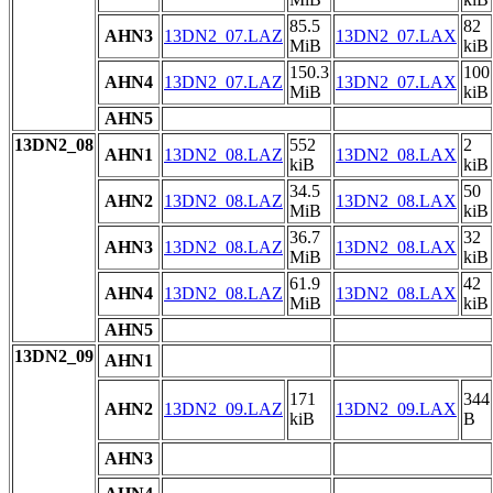
85.5
82
AHN3
13DN2_07.LAZ
13DN2_07.LAX
MiB
kiB
150.3
100
AHN4
13DN2_07.LAZ
13DN2_07.LAX
MiB
kiB
AHN5
13DN2_08
552
2
AHN1
13DN2_08.LAZ
13DN2_08.LAX
kiB
kiB
34.5
50
AHN2
13DN2_08.LAZ
13DN2_08.LAX
MiB
kiB
36.7
32
AHN3
13DN2_08.LAZ
13DN2_08.LAX
MiB
kiB
61.9
42
AHN4
13DN2_08.LAZ
13DN2_08.LAX
MiB
kiB
AHN5
13DN2_09
AHN1
171
344
AHN2
13DN2_09.LAZ
13DN2_09.LAX
kiB
B
AHN3