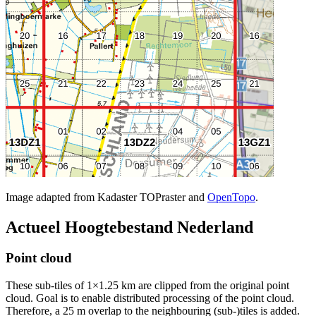
Image adapted from Kadaster TOPraster and
OpenTopo
.
Actueel Hoogtebestand Nederland
Point cloud
These sub-tiles of 1×1.25 km are clipped from the original point
cloud. Goal is to enable distributed processing of the point cloud.
Therefore, a 25 m overlap to the neighbouring (sub-)tiles is added.