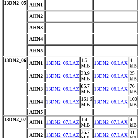
13DN2_05
AHN1
AHN2
AHN3
AHN4
AHN5
13DN2_06
1.5
4
AHN1
13DN2_06.LAZ
13DN2_06.LAX
MiB
kiB
38.9
25
AHN2
13DN2_06.LAZ
13DN2_06.LAX
MiB
kiB
85.7
76
AHN3
13DN2_06.LAZ
13DN2_06.LAX
MiB
kiB
161.6
100
AHN4
13DN2_06.LAZ
13DN2_06.LAX
MiB
kiB
AHN5
13DN2_07
1.4
4
AHN1
13DN2_07.LAZ
13DN2_07.LAX
MiB
kiB
36.7
31
AHN2
13DN2_07.LAZ
13DN2_07.LAX
MiB
kiB