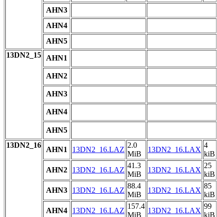
AHN3
AHN4
AHN5
13DN2_15
AHN1
AHN2
AHN3
AHN4
AHN5
13DN2_16
2.0
4
AHN1
13DN2_16.LAZ
13DN2_16.LAX
MiB
kiB
41.3
25
AHN2
13DN2_16.LAZ
13DN2_16.LAX
MiB
kiB
88.4
85
AHN3
13DN2_16.LAZ
13DN2_16.LAX
MiB
kiB
157.4
99
AHN4
13DN2_16.LAZ
13DN2_16.LAX
MiB
kiB