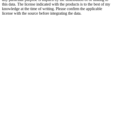
this data. The license indicated with the products is to the best of my
knowledge at the time of writing. Please confirm the applicable
license with the source before integrating the data.