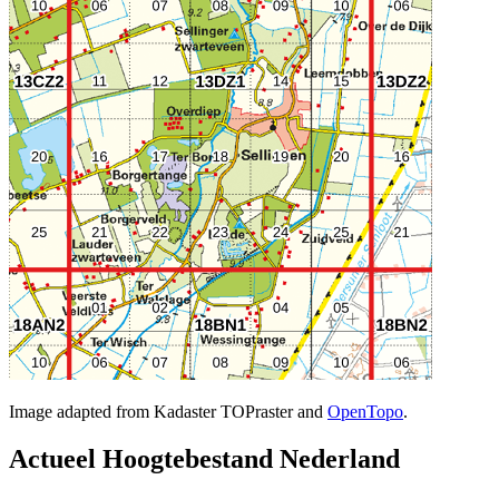
Image adapted from Kadaster TOPraster and
OpenTopo
.
Actueel Hoogtebestand Nederland