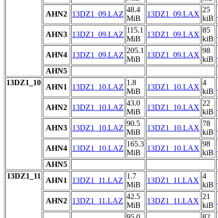
48.4
25
AHN2
13DZ1_09.LAZ
13DZ1_09.LAX
MiB
kiB
115.1
85
AHN3
13DZ1_09.LAZ
13DZ1_09.LAX
MiB
kiB
205.1
98
AHN4
13DZ1_09.LAZ
13DZ1_09.LAX
MiB
kiB
AHN5
13DZ1_10
1.8
4
AHN1
13DZ1_10.LAZ
13DZ1_10.LAX
MiB
kiB
43.0
22
AHN2
13DZ1_10.LAZ
13DZ1_10.LAX
MiB
kiB
90.5
78
AHN3
13DZ1_10.LAZ
13DZ1_10.LAX
MiB
kiB
165.3
98
AHN4
13DZ1_10.LAZ
13DZ1_10.LAX
MiB
kiB
AHN5
13DZ1_11
1.7
4
AHN1
13DZ1_11.LAZ
13DZ1_11.LAX
MiB
kiB
42.5
21
AHN2
13DZ1_11.LAZ
13DZ1_11.LAX
MiB
kiB
95.0
82