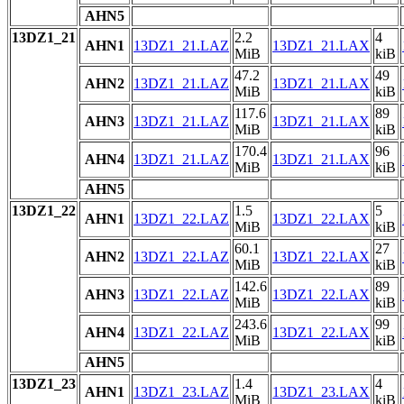
AHN5
13DZ1_21
2.2
4
AHN1
13DZ1_21.LAZ
13DZ1_21.LAX
MiB
kiB
47.2
49
AHN2
13DZ1_21.LAZ
13DZ1_21.LAX
MiB
kiB
117.6
89
AHN3
13DZ1_21.LAZ
13DZ1_21.LAX
MiB
kiB
170.4
96
AHN4
13DZ1_21.LAZ
13DZ1_21.LAX
MiB
kiB
AHN5
13DZ1_22
1.5
5
AHN1
13DZ1_22.LAZ
13DZ1_22.LAX
MiB
kiB
60.1
27
AHN2
13DZ1_22.LAZ
13DZ1_22.LAX
MiB
kiB
142.6
89
AHN3
13DZ1_22.LAZ
13DZ1_22.LAX
MiB
kiB
243.6
99
AHN4
13DZ1_22.LAZ
13DZ1_22.LAX
MiB
kiB
AHN5
13DZ1_23
1.4
4
AHN1
13DZ1_23.LAZ
13DZ1_23.LAX
MiB
kiB