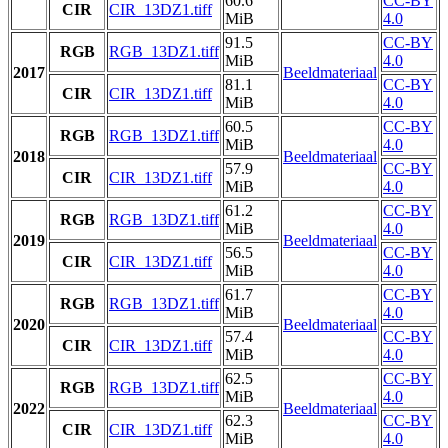
60.6
CC-BY
CIR
CIR_13DZ1.tiff
MiB
4.0
91.5
CC-BY
RGB
RGB_13DZ1.tiff
MiB
4.0
2017
Beeldmateriaal
81.1
CC-BY
CIR
CIR_13DZ1.tiff
MiB
4.0
60.5
CC-BY
RGB
RGB_13DZ1.tiff
MiB
4.0
2018
Beeldmateriaal
57.9
CC-BY
CIR
CIR_13DZ1.tiff
MiB
4.0
61.2
CC-BY
RGB
RGB_13DZ1.tiff
MiB
4.0
2019
Beeldmateriaal
56.5
CC-BY
CIR
CIR_13DZ1.tiff
MiB
4.0
61.7
CC-BY
RGB
RGB_13DZ1.tiff
MiB
4.0
2020
Beeldmateriaal
57.4
CC-BY
CIR
CIR_13DZ1.tiff
MiB
4.0
62.5
CC-BY
RGB
RGB_13DZ1.tiff
MiB
4.0
2022
Beeldmateriaal
62.3
CC-BY
CIR
CIR_13DZ1.tiff
MiB
4.0