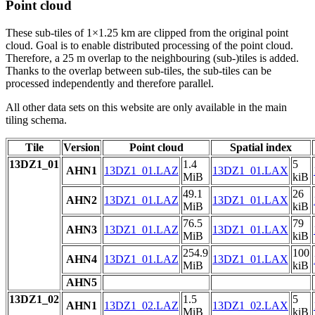
Point cloud
These sub-tiles of 1×1.25 km are clipped from the original point
cloud. Goal is to enable distributed processing of the point cloud.
Therefore, a 25 m overlap to the neighbouring (sub-)tiles is added.
Thanks to the overlap between sub-tiles, the sub-tiles can be
processed independently and therefore parallel.
All other data sets on this website are only available in the main
tiling schema.
Tile
Version
Point cloud
Spatial index
13DZ1_01
1.4
5
AHN1
13DZ1_01.LAZ
13DZ1_01.LAX
MiB
kiB
49.1
26
AHN2
13DZ1_01.LAZ
13DZ1_01.LAX
MiB
kiB
76.5
79
AHN3
13DZ1_01.LAZ
13DZ1_01.LAX
MiB
kiB
254.9
100
AHN4
13DZ1_01.LAZ
13DZ1_01.LAX
MiB
kiB
AHN5
13DZ1_02
1.5
5
AHN1
13DZ1_02.LAZ
13DZ1_02.LAX
MiB
kiB