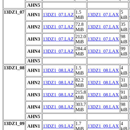
AHN5
13DZ1_07
1.5
5
AHN1
13DZ1_07.LAZ
13DZ1_07.LAX
MiB
kiB
72.8
35
AHN2
13DZ1_07.LAZ
13DZ1_07.LAX
MiB
kiB
212.0
98
AHN3
13DZ1_07.LAZ
13DZ1_07.LAX
MiB
kiB
284.4
99
AHN4
13DZ1_07.LAZ
13DZ1_07.LAX
MiB
kiB
AHN5
13DZ1_08
1.5
4
AHN1
13DZ1_08.LAZ
13DZ1_08.LAX
MiB
kiB
82.2
31
AHN2
13DZ1_08.LAZ
13DZ1_08.LAX
MiB
kiB
215.8
91
AHN3
13DZ1_08.LAZ
13DZ1_08.LAX
MiB
kiB
303.7
98
AHN4
13DZ1_08.LAZ
13DZ1_08.LAX
MiB
kiB
AHN5
13DZ1_09
1.7
4
AHN1
13DZ1_09.LAZ
13DZ1_09.LAX
MiB
kiB