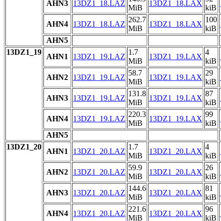
AHN3
13DZ1_18.LAZ
13DZ1_18.LAX
MiB
kiB
262.7
100
AHN4
13DZ1_18.LAZ
13DZ1_18.LAX
MiB
kiB
AHN5
13DZ1_19
1.7
4
AHN1
13DZ1_19.LAZ
13DZ1_19.LAX
MiB
kiB
58.7
29
AHN2
13DZ1_19.LAZ
13DZ1_19.LAX
MiB
kiB
131.8
87
AHN3
13DZ1_19.LAZ
13DZ1_19.LAX
MiB
kiB
220.3
99
AHN4
13DZ1_19.LAZ
13DZ1_19.LAX
MiB
kiB
AHN5
13DZ1_20
1.7
4
AHN1
13DZ1_20.LAZ
13DZ1_20.LAX
MiB
kiB
59.9
26
AHN2
13DZ1_20.LAZ
13DZ1_20.LAX
MiB
kiB
144.6
81
AHN3
13DZ1_20.LAZ
13DZ1_20.LAX
MiB
kiB
221.6
96
AHN4
13DZ1_20.LAZ
13DZ1_20.LAX
MiB
kiB