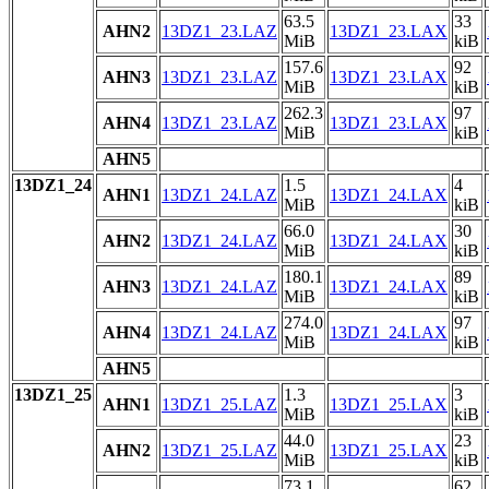
63.5
33
AHN2
13DZ1_23.LAZ
13DZ1_23.LAX
MiB
kiB
157.6
92
AHN3
13DZ1_23.LAZ
13DZ1_23.LAX
MiB
kiB
262.3
97
AHN4
13DZ1_23.LAZ
13DZ1_23.LAX
MiB
kiB
AHN5
13DZ1_24
1.5
4
AHN1
13DZ1_24.LAZ
13DZ1_24.LAX
MiB
kiB
66.0
30
AHN2
13DZ1_24.LAZ
13DZ1_24.LAX
MiB
kiB
180.1
89
AHN3
13DZ1_24.LAZ
13DZ1_24.LAX
MiB
kiB
274.0
97
AHN4
13DZ1_24.LAZ
13DZ1_24.LAX
MiB
kiB
AHN5
13DZ1_25
1.3
3
AHN1
13DZ1_25.LAZ
13DZ1_25.LAX
MiB
kiB
44.0
23
AHN2
13DZ1_25.LAZ
13DZ1_25.LAX
MiB
kiB
73.1
62