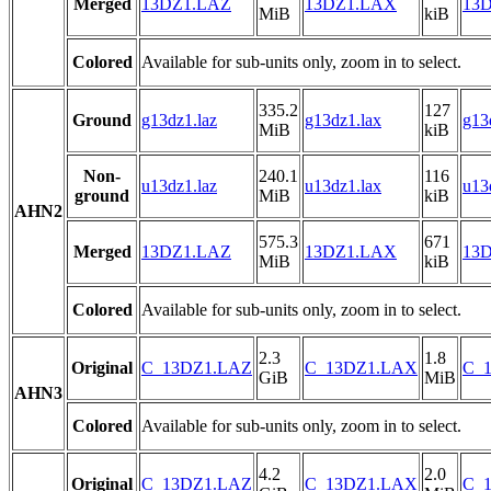
Merged
13DZ1.LAZ
13DZ1.LAX
13D
MiB
kiB
Colored
Available for sub-units only, zoom in to select.
335.2
127
Ground
g13dz1.laz
g13dz1.lax
g13
MiB
kiB
Non-
240.1
116
u13dz1.laz
u13dz1.lax
u13
ground
MiB
kiB
AHN2
575.3
671
Merged
13DZ1.LAZ
13DZ1.LAX
13D
MiB
kiB
Colored
Available for sub-units only, zoom in to select.
2.3
1.8
Original
C_13DZ1.LAZ
C_13DZ1.LAX
C_1
GiB
MiB
AHN3
Colored
Available for sub-units only, zoom in to select.
4.2
2.0
Original
C_13DZ1.LAZ
C_13DZ1.LAX
C_1