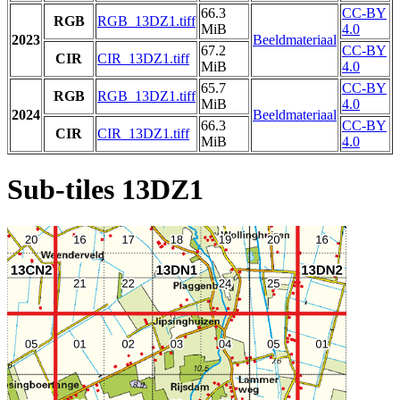
66.3
CC-BY
RGB
RGB_13DZ1.tiff
MiB
4.0
2023
Beeldmateriaal
67.2
CC-BY
CIR
CIR_13DZ1.tiff
MiB
4.0
65.7
CC-BY
RGB
RGB_13DZ1.tiff
MiB
4.0
2024
Beeldmateriaal
66.3
CC-BY
CIR
CIR_13DZ1.tiff
MiB
4.0
Sub-tiles 13DZ1