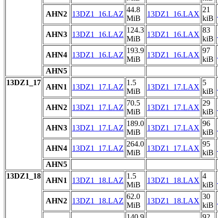
44.8
21
AHN2
13DZ1_16.LAZ
13DZ1_16.LAX
MiB
kiB
124.3
83
AHN3
13DZ1_16.LAZ
13DZ1_16.LAX
MiB
kiB
193.9
97
AHN4
13DZ1_16.LAZ
13DZ1_16.LAX
MiB
kiB
AHN5
13DZ1_17
1.5
5
AHN1
13DZ1_17.LAZ
13DZ1_17.LAX
MiB
kiB
70.5
29
AHN2
13DZ1_17.LAZ
13DZ1_17.LAX
MiB
kiB
189.0
96
AHN3
13DZ1_17.LAZ
13DZ1_17.LAX
MiB
kiB
264.0
95
AHN4
13DZ1_17.LAZ
13DZ1_17.LAX
MiB
kiB
AHN5
13DZ1_18
1.5
4
AHN1
13DZ1_18.LAZ
13DZ1_18.LAX
MiB
kiB
62.0
30
AHN2
13DZ1_18.LAZ
13DZ1_18.LAX
MiB
kiB
140.9
92