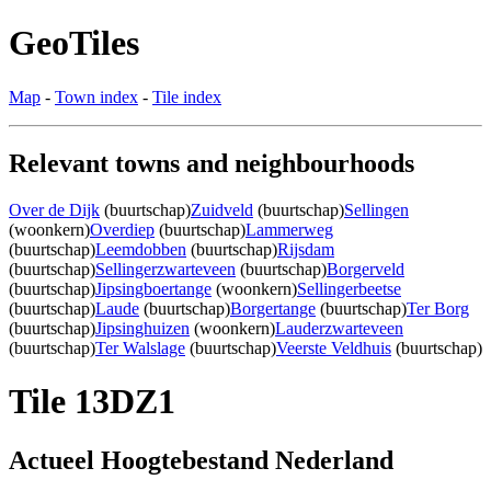
GeoTiles
Map
-
Town index
-
Tile index
Relevant towns and neighbourhoods
Over de Dijk
(buurtschap)
Zuidveld
(buurtschap)
Sellingen
(woonkern)
Overdiep
(buurtschap)
Lammerweg
(buurtschap)
Leemdobben
(buurtschap)
Rijsdam
(buurtschap)
Sellingerzwarteveen
(buurtschap)
Borgerveld
(buurtschap)
Jipsingboertange
(woonkern)
Sellingerbeetse
(buurtschap)
Laude
(buurtschap)
Borgertange
(buurtschap)
Ter Borg
(buurtschap)
Jipsinghuizen
(woonkern)
Lauderzwarteveen
(buurtschap)
Ter Walslage
(buurtschap)
Veerste Veldhuis
(buurtschap)
Tile 13DZ1
Actueel Hoogtebestand Nederland