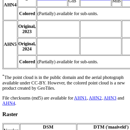
GiB
MiB
AHN4
Colored
(Partially) available for sub-units.
Original,
2023
Original,
AHN5
2024
Colored
(Partially) available for sub-units.
*
The point cloud is in the public domain and the aerial photograph
available under CC-BY. However, the colored point cloud is a new
product created by GeoTiles.
File checksums (md5) are available for
AHN1
,
AHN2
,
AHN3
and
AHN4
.
Raster
DSM
DTM ('maaiveld')