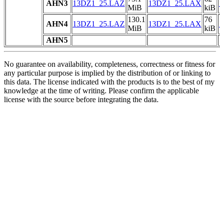
AHN3
13DZ1_25.LAZ
13DZ1_25.LAX
MiB
kiB
130.1
76
AHN4
13DZ1_25.LAZ
13DZ1_25.LAX
MiB
kiB
AHN5
No guarantee on availability, completeness, correctness or fitness for
any particular purpose is implied by the distribution of or linking to
this data. The license indicated with the products is to the best of my
knowledge at the time of writing. Please confirm the applicable
license with the source before integrating the data.