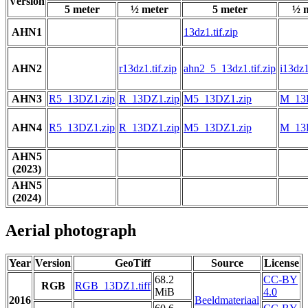
Version
5 meter
½ meter
5 meter
½ 
AHN1
13dz1.tif.zip
AHN2
r13dz1.tif.zip
ahn2_5_13dz1.tif.zip
i13dz1
AHN3
R5_13DZ1.zip
R_13DZ1.zip
M5_13DZ1.zip
M_13
AHN4
R5_13DZ1.zip
R_13DZ1.zip
M5_13DZ1.zip
M_13
AHN5
(2023)
AHN5
(2024)
Aerial photograph
Year
Version
GeoTiff
Source
License
68.2
CC-BY
RGB
RGB_13DZ1.tiff
MiB
4.0
2016
Beeldmateriaal