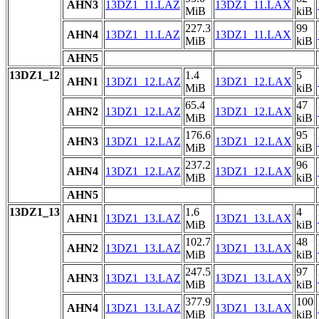
AHN3
13DZ1_11.LAZ
13DZ1_11.LAX
MiB
kiB
227.3
99
AHN4
13DZ1_11.LAZ
13DZ1_11.LAX
MiB
kiB
AHN5
13DZ1_12
1.4
5
AHN1
13DZ1_12.LAZ
13DZ1_12.LAX
MiB
kiB
65.4
47
AHN2
13DZ1_12.LAZ
13DZ1_12.LAX
MiB
kiB
176.6
95
AHN3
13DZ1_12.LAZ
13DZ1_12.LAX
MiB
kiB
237.2
96
AHN4
13DZ1_12.LAZ
13DZ1_12.LAX
MiB
kiB
AHN5
13DZ1_13
1.6
4
AHN1
13DZ1_13.LAZ
13DZ1_13.LAX
MiB
kiB
102.7
48
AHN2
13DZ1_13.LAZ
13DZ1_13.LAX
MiB
kiB
247.5
97
AHN3
13DZ1_13.LAZ
13DZ1_13.LAX
MiB
kiB
377.9
100
AHN4
13DZ1_13.LAZ
13DZ1_13.LAX
MiB
kiB