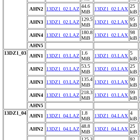
44.6
25
AHN2
13DZ1_02.LAZ
13DZ1_02.LAX
MiB
kiB
129.5
95
AHN3
13DZ1_02.LAZ
13DZ1_02.LAX
MiB
kiB
180.8
98
AHN4
13DZ1_02.LAZ
13DZ1_02.LAX
MiB
kiB
AHN5
13DZ1_03
1.6
5
AHN1
13DZ1_03.LAZ
13DZ1_03.LAX
MiB
kiB
53.5
25
AHN2
13DZ1_03.LAZ
13DZ1_03.LAX
MiB
kiB
135.4
90
AHN3
13DZ1_03.LAZ
13DZ1_03.LAX
MiB
kiB
218.3
99
AHN4
13DZ1_03.LAZ
13DZ1_03.LAX
MiB
kiB
AHN5
13DZ1_04
1.8
4
AHN1
13DZ1_04.LAZ
13DZ1_04.LAX
MiB
kiB
48.8
25
AHN2
13DZ1_04.LAZ
13DZ1_04.LAX
MiB
kiB
125.3
82