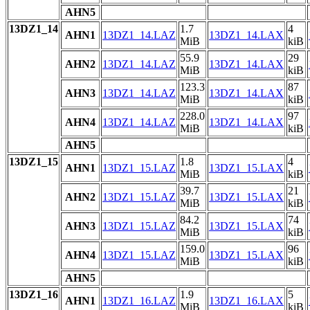
AHN5
13DZ1_14
1.7
4
AHN1
13DZ1_14.LAZ
13DZ1_14.LAX
MiB
kiB
55.9
29
AHN2
13DZ1_14.LAZ
13DZ1_14.LAX
MiB
kiB
123.3
87
AHN3
13DZ1_14.LAZ
13DZ1_14.LAX
MiB
kiB
228.0
97
AHN4
13DZ1_14.LAZ
13DZ1_14.LAX
MiB
kiB
AHN5
13DZ1_15
1.8
4
AHN1
13DZ1_15.LAZ
13DZ1_15.LAX
MiB
kiB
39.7
21
AHN2
13DZ1_15.LAZ
13DZ1_15.LAX
MiB
kiB
84.2
74
AHN3
13DZ1_15.LAZ
13DZ1_15.LAX
MiB
kiB
159.0
96
AHN4
13DZ1_15.LAZ
13DZ1_15.LAX
MiB
kiB
AHN5
13DZ1_16
1.9
5
AHN1
13DZ1_16.LAZ
13DZ1_16.LAX
MiB
kiB