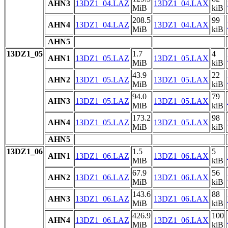
AHN3
13DZ1_04.LAZ
13DZ1_04.LAX
MiB
kiB
208.5
99
AHN4
13DZ1_04.LAZ
13DZ1_04.LAX
MiB
kiB
AHN5
13DZ1_05
1.7
4
AHN1
13DZ1_05.LAZ
13DZ1_05.LAX
MiB
kiB
43.9
22
AHN2
13DZ1_05.LAZ
13DZ1_05.LAX
MiB
kiB
94.0
79
AHN3
13DZ1_05.LAZ
13DZ1_05.LAX
MiB
kiB
173.2
98
AHN4
13DZ1_05.LAZ
13DZ1_05.LAX
MiB
kiB
AHN5
13DZ1_06
1.5
5
AHN1
13DZ1_06.LAZ
13DZ1_06.LAX
MiB
kiB
67.9
56
AHN2
13DZ1_06.LAZ
13DZ1_06.LAX
MiB
kiB
143.6
88
AHN3
13DZ1_06.LAZ
13DZ1_06.LAX
MiB
kiB
426.9
100
AHN4
13DZ1_06.LAZ
13DZ1_06.LAX
MiB
kiB