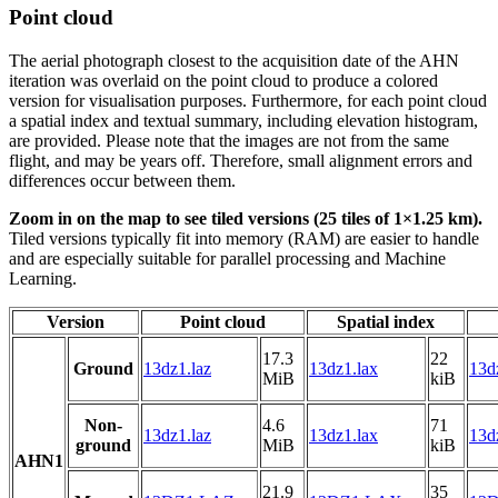
Point cloud
The aerial photograph closest to the acquisition date of the AHN
iteration was overlaid on the point cloud to produce a colored
version for visualisation purposes. Furthermore, for each point cloud
a spatial index and textual summary, including elevation histogram,
are provided. Please note that the images are not from the same
flight, and may be years off. Therefore, small alignment errors and
differences occur between them.
Zoom in on the map to see tiled versions (25 tiles of 1×1.25 km).
Tiled versions typically fit into memory (RAM) are easier to handle
and are especially suitable for parallel processing and Machine
Learning.
Version
Point cloud
Spatial index
17.3
22
Ground
13dz1.laz
13dz1.lax
13d
MiB
kiB
Non-
4.6
71
13dz1.laz
13dz1.lax
13d
ground
MiB
kiB
AHN1
21.9
35