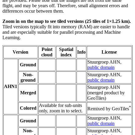
are provided. Please note that the images are not from the same
flight, and may be years off. Therefore, small alignment errors and
differences occur between them.
Zoom in on the map to see tiled versions (25 tiles of 1×1.25 km).
Tiled versions typically fit into memory (RAM) are easier to handle
and are especially suitable for parallel processing and Machine
Learning.
Point
Spatial
Version
Info
License
cloud
index
Stuurgroep AHN,
Ground
public domain
Non-
Stuurgroep AHN,
ground
public domain
AHN1
Stuurgroep AHN
Merged
(merged product by
GeoTiles)
Available for sub-units
*
Colored
Remixed by GeoTiles
only, zoom in to select.
Stuurgroep AHN,
Ground
public domain
Non-
Stuurgroep AHN,