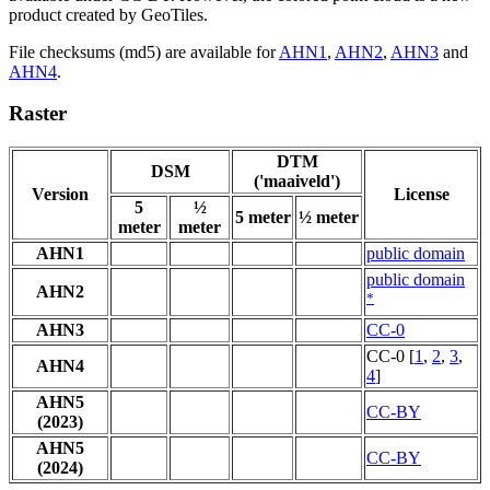
product created by GeoTiles.
File checksums (md5) are available for
AHN1
,
AHN2
,
AHN3
and
AHN4
.
Raster
DTM
DSM
('maaiveld')
Version
License
5
½
5 meter
½ meter
meter
meter
AHN1
public domain
public domain
AHN2
*
AHN3
CC-0
CC-0 [
1
,
2
,
3
,
AHN4
4
]
AHN5
CC-BY
(2023)
AHN5
CC-BY
(2024)