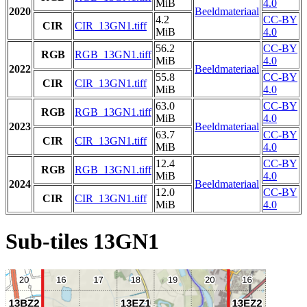
MiB
4.0
2020
Beeldmateriaal
4.2
CC-BY
CIR
CIR_13GN1.tiff
MiB
4.0
56.2
CC-BY
RGB
RGB_13GN1.tiff
MiB
4.0
2022
Beeldmateriaal
55.8
CC-BY
CIR
CIR_13GN1.tiff
MiB
4.0
63.0
CC-BY
RGB
RGB_13GN1.tiff
MiB
4.0
2023
Beeldmateriaal
63.7
CC-BY
CIR
CIR_13GN1.tiff
MiB
4.0
12.4
CC-BY
RGB
RGB_13GN1.tiff
MiB
4.0
2024
Beeldmateriaal
12.0
CC-BY
CIR
CIR_13GN1.tiff
MiB
4.0
Sub-tiles 13GN1