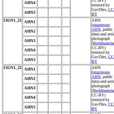
CC-BY)
AHN4
remixed by
GeoTiles,
CC
AHN5
BY
13GN1_21
AHN
AHN1
(
stuurgroep
AHN
, public
AHN2
data) and aeri
photograph
AHN3
(
Beeldmateria
CC-BY)
AHN4
remixed by
GeoTiles,
CC
AHN5
BY
13GN1_22
AHN
AHN1
(
stuurgroep
AHN
, public
AHN2
data) and aeri
photograph
AHN3
(
Beeldmateria
CC-BY)
AHN4
remixed by
GeoTiles,
CC
AHN5
BY