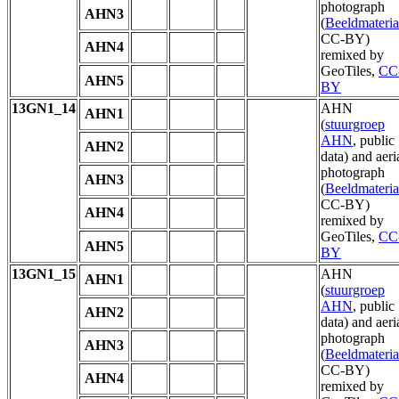
photograph
AHN3
(
Beeldmateria
CC-BY)
AHN4
remixed by
GeoTiles,
CC
AHN5
BY
13GN1_14
AHN
AHN1
(
stuurgroep
AHN
, public
AHN2
data) and aeri
photograph
AHN3
(
Beeldmateria
CC-BY)
AHN4
remixed by
GeoTiles,
CC
AHN5
BY
13GN1_15
AHN
AHN1
(
stuurgroep
AHN
, public
AHN2
data) and aeri
photograph
AHN3
(
Beeldmateria
CC-BY)
AHN4
remixed by