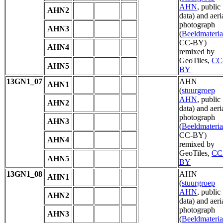
AHN
, public
AHN2
data) and aeri
photograph
AHN3
(
Beeldmateria
CC-BY)
AHN4
remixed by
GeoTiles,
CC
AHN5
BY
13GN1_07
AHN
AHN1
(
stuurgroep
AHN
, public
AHN2
data) and aeri
photograph
AHN3
(
Beeldmateria
CC-BY)
AHN4
remixed by
GeoTiles,
CC
AHN5
BY
13GN1_08
AHN
AHN1
(
stuurgroep
AHN
, public
AHN2
data) and aeri
photograph
AHN3
(
Beeldmateria