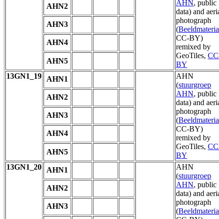
AHN
, public
AHN2
data) and aeri
photograph
AHN3
(
Beeldmateria
CC-BY)
AHN4
remixed by
GeoTiles,
CC
AHN5
BY
13GN1_19
AHN
AHN1
(
stuurgroep
AHN
, public
AHN2
data) and aeri
photograph
AHN3
(
Beeldmateria
CC-BY)
AHN4
remixed by
GeoTiles,
CC
AHN5
BY
13GN1_20
AHN
AHN1
(
stuurgroep
AHN
, public
AHN2
data) and aeri
photograph
AHN3
(
Beeldmateria