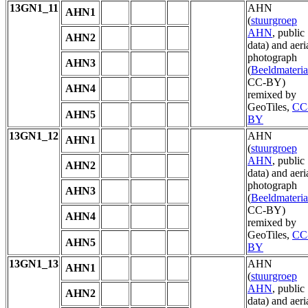
13GN1_11
AHN
AHN1
(
stuurgroep
AHN
, public
AHN2
data) and aeri
photograph
AHN3
(
Beeldmateria
CC-BY)
AHN4
remixed by
GeoTiles,
CC
AHN5
BY
13GN1_12
AHN
AHN1
(
stuurgroep
AHN
, public
AHN2
data) and aeri
photograph
AHN3
(
Beeldmateria
CC-BY)
AHN4
remixed by
GeoTiles,
CC
AHN5
BY
13GN1_13
AHN
AHN1
(
stuurgroep
AHN
, public
AHN2
data) and aeri