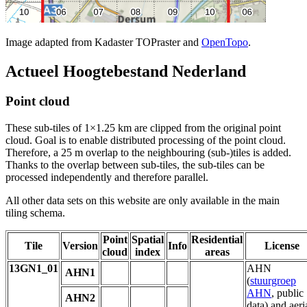
Image adapted from Kadaster TOPraster and
OpenTopo
.
Actueel Hoogtebestand Nederland
Point cloud
These sub-tiles of 1×1.25 km are clipped from the original point
cloud. Goal is to enable distributed processing of the point cloud.
Therefore, a 25 m overlap to the neighbouring (sub-)tiles is added.
Thanks to the overlap between sub-tiles, the sub-tiles can be
processed independently and therefore parallel.
All other data sets on this website are only available in the main
tiling schema.
Point
Spatial
Residential
Tile
Version
Info
License
cloud
index
areas
13GN1_01
AHN
AHN1
(
stuurgroep
AHN
, public
AHN2
data) and aeri