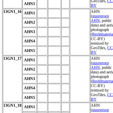
GeoTiles,
CC
AHN5
BY
13GN1_16
AHN
AHN1
(
stuurgroep
AHN
, public
AHN2
data) and aeri
photograph
AHN3
(
Beeldmateria
CC-BY)
AHN4
remixed by
GeoTiles,
CC
AHN5
BY
13GN1_17
AHN
AHN1
(
stuurgroep
AHN
, public
AHN2
data) and aeri
photograph
AHN3
(
Beeldmateria
CC-BY)
AHN4
remixed by
GeoTiles,
CC
AHN5
BY
13GN1_18
AHN
AHN1
(
stuurgroep