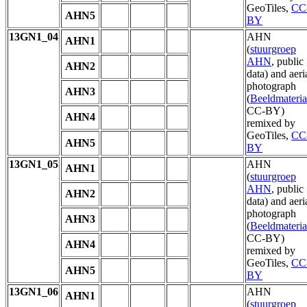
GeoTiles,
CC
AHN5
BY
13GN1_04
AHN
AHN1
(
stuurgroep
AHN
, public
AHN2
data) and aeri
photograph
AHN3
(
Beeldmateria
CC-BY)
AHN4
remixed by
GeoTiles,
CC
AHN5
BY
13GN1_05
AHN
AHN1
(
stuurgroep
AHN
, public
AHN2
data) and aeri
photograph
AHN3
(
Beeldmateria
CC-BY)
AHN4
remixed by
GeoTiles,
CC
AHN5
BY
13GN1_06
AHN
AHN1
(
stuurgroep