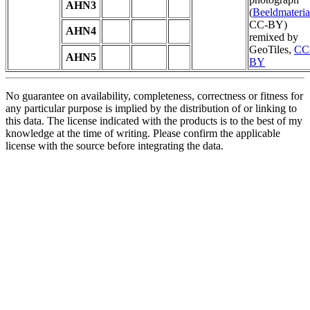
AHN3
(
Beeldmateria
CC-BY)
AHN4
remixed by
GeoTiles,
CC
AHN5
BY
No guarantee on availability, completeness, correctness or fitness for
any particular purpose is implied by the distribution of or linking to
this data. The license indicated with the products is to the best of my
knowledge at the time of writing. Please confirm the applicable
license with the source before integrating the data.