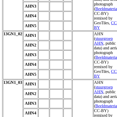
photograph
AHN3
(
Beeldmateria
CC-BY)
AHN4
remixed by
GeoTiles,
CC
AHN5
BY
13GN1_02
AHN
AHN1
(
stuurgroep
AHN
, public
AHN2
data) and aeri
photograph
AHN3
(
Beeldmateria
CC-BY)
AHN4
remixed by
GeoTiles,
CC
AHN5
BY
13GN1_03
AHN
AHN1
(
stuurgroep
AHN
, public
AHN2
data) and aeri
photograph
AHN3
(
Beeldmateria
CC-BY)
AHN4
remixed by