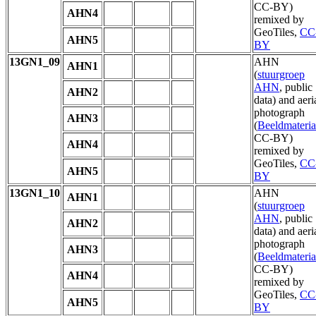
CC-BY)
AHN4
remixed by
GeoTiles,
CC
AHN5
BY
13GN1_09
AHN
AHN1
(
stuurgroep
AHN
, public
AHN2
data) and aeri
photograph
AHN3
(
Beeldmateria
CC-BY)
AHN4
remixed by
GeoTiles,
CC
AHN5
BY
13GN1_10
AHN
AHN1
(
stuurgroep
AHN
, public
AHN2
data) and aeri
photograph
AHN3
(
Beeldmateria
CC-BY)
AHN4
remixed by
GeoTiles,
CC
AHN5
BY