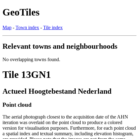
GeoTiles
Map
-
Town index
-
Tile index
Relevant towns and neighbourhoods
No overlapping towns found.
Tile 13GN1
Actueel Hoogtebestand Nederland
Point cloud
The aerial photograph closest to the acquisition date of the AHN
iteration was overlaid on the point cloud to produce a colored
version for visualisation purposes. Furthermore, for each point cloud
a spatial index and textual summary, including elevation histogram,