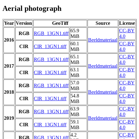
Aerial photograph
Year
Version
GeoTiff
Source
License
65.9
CC-BY
RGB
RGB_13GN1.tiff
MiB
4.0
2016
Beeldmateriaal
60.1
CC-BY
CIR
CIR_13GN1.tiff
MiB
4.0
65.1
CC-BY
RGB
RGB_13GN1.tiff
MiB
4.0
2017
Beeldmateriaal
63.1
CC-BY
CIR
CIR_13GN1.tiff
MiB
4.0
57.0
CC-BY
RGB
RGB_13GN1.tiff
MiB
4.0
2018
Beeldmateriaal
54.8
CC-BY
CIR
CIR_13GN1.tiff
MiB
4.0
63.9
CC-BY
RGB
RGB_13GN1.tiff
MiB
4.0
2019
Beeldmateriaal
59.1
CC-BY
CIR
CIR_13GN1.tiff
MiB
4.0
4.2
CC-BY
RGB
RGB_13GN1.tiff