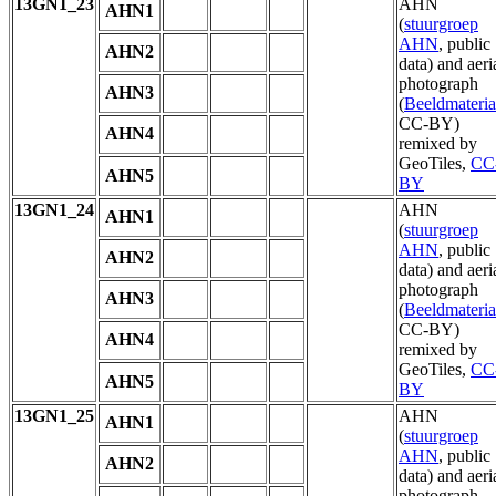
13GN1_23
AHN
AHN1
(
stuurgroep
AHN
, public
AHN2
data) and aeri
photograph
AHN3
(
Beeldmateria
CC-BY)
AHN4
remixed by
GeoTiles,
CC
AHN5
BY
13GN1_24
AHN
AHN1
(
stuurgroep
AHN
, public
AHN2
data) and aeri
photograph
AHN3
(
Beeldmateria
CC-BY)
AHN4
remixed by
GeoTiles,
CC
AHN5
BY
13GN1_25
AHN
AHN1
(
stuurgroep
AHN
, public
AHN2
data) and aeri
photograph