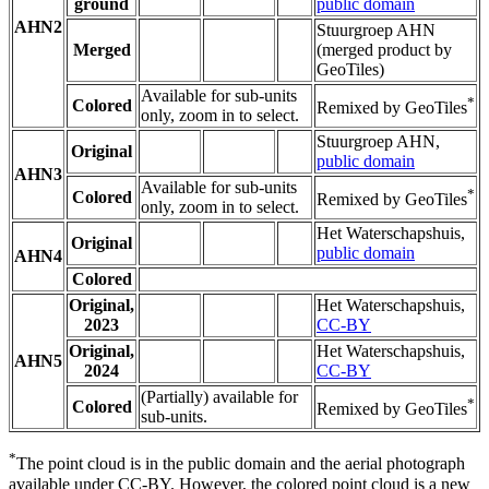
ground
public domain
AHN2
Stuurgroep AHN
Merged
(merged product by
GeoTiles)
Available for sub-units
*
Colored
Remixed by GeoTiles
only, zoom in to select.
Stuurgroep AHN,
Original
public domain
AHN3
Available for sub-units
*
Colored
Remixed by GeoTiles
only, zoom in to select.
Het Waterschapshuis,
Original
public domain
AHN4
Colored
Original,
Het Waterschapshuis,
2023
CC-BY
Original,
Het Waterschapshuis,
AHN5
2024
CC-BY
(Partially) available for
*
Colored
Remixed by GeoTiles
sub-units.
*
The point cloud is in the public domain and the aerial photograph
available under CC-BY. However, the colored point cloud is a new