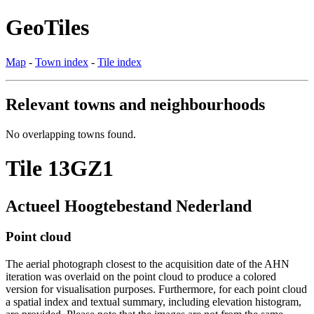
GeoTiles
Map
-
Town index
-
Tile index
Relevant towns and neighbourhoods
No overlapping towns found.
Tile 13GZ1
Actueel Hoogtebestand Nederland
Point cloud
The aerial photograph closest to the acquisition date of the AHN
iteration was overlaid on the point cloud to produce a colored
version for visualisation purposes. Furthermore, for each point cloud
a spatial index and textual summary, including elevation histogram,