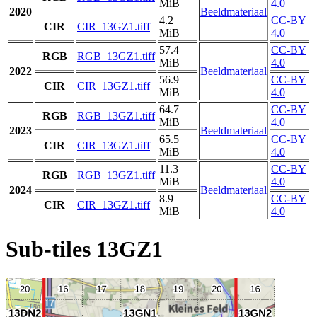
MiB
4.0
2020
Beeldmateriaal
4.2
CC-BY
CIR
CIR_13GZ1.tiff
MiB
4.0
57.4
CC-BY
RGB
RGB_13GZ1.tiff
MiB
4.0
2022
Beeldmateriaal
56.9
CC-BY
CIR
CIR_13GZ1.tiff
MiB
4.0
64.7
CC-BY
RGB
RGB_13GZ1.tiff
MiB
4.0
2023
Beeldmateriaal
65.5
CC-BY
CIR
CIR_13GZ1.tiff
MiB
4.0
11.3
CC-BY
RGB
RGB_13GZ1.tiff
MiB
4.0
2024
Beeldmateriaal
8.9
CC-BY
CIR
CIR_13GZ1.tiff
MiB
4.0
Sub-tiles 13GZ1