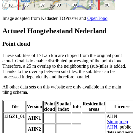
Image adapted from Kadaster TOPraster and
OpenTopo
.
Actueel Hoogtebestand Nederland
Point cloud
These sub-tiles of 1×1.25 km are clipped from the original point
cloud. Goal is to enable distributed processing of the point cloud.
Therefore, a 25 m overlap to the neighbouring (sub-)tiles is added.
Thanks to the overlap between sub-tiles, the sub-tiles can be
processed independently and therefore parallel.
All other data sets on this website are only available in the main
tiling schema.
Point
Spatial
Residential
Tile
Version
Info
License
cloud
index
areas
13GZ1_01
AHN
AHN1
(
stuurgroep
AHN
, public
AHN2
data) and aeri