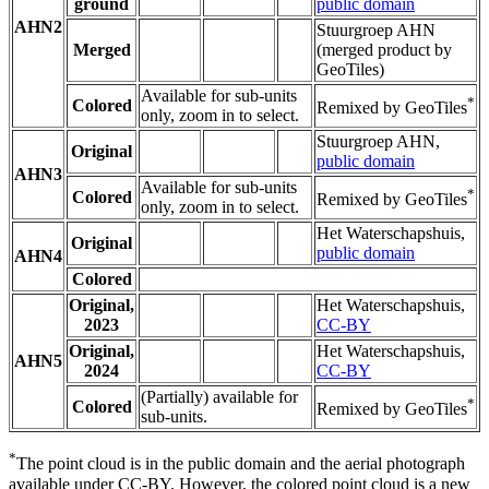
ground
public domain
AHN2
Stuurgroep AHN
Merged
(merged product by
GeoTiles)
Available for sub-units
*
Colored
Remixed by GeoTiles
only, zoom in to select.
Stuurgroep AHN,
Original
public domain
AHN3
Available for sub-units
*
Colored
Remixed by GeoTiles
only, zoom in to select.
Het Waterschapshuis,
Original
public domain
AHN4
Colored
Original,
Het Waterschapshuis,
2023
CC-BY
Original,
Het Waterschapshuis,
AHN5
2024
CC-BY
(Partially) available for
*
Colored
Remixed by GeoTiles
sub-units.
*
The point cloud is in the public domain and the aerial photograph
available under CC-BY. However, the colored point cloud is a new