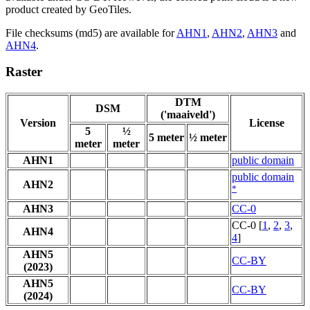
product created by GeoTiles.
File checksums (md5) are available for
AHN1
,
AHN2
,
AHN3
and
AHN4
.
Raster
DTM
DSM
('maaiveld')
Version
License
5
½
5 meter
½ meter
meter
meter
AHN1
public domain
public domain
AHN2
*
AHN3
CC-0
CC-0 [
1
,
2
,
3
,
AHN4
4
]
AHN5
CC-BY
(2023)
AHN5
CC-BY
(2024)