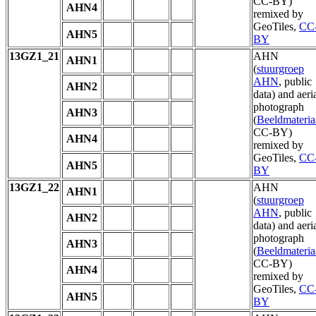
CC-BY)
AHN4
remixed by
GeoTiles,
CC
AHN5
BY
13GZ1_21
AHN
AHN1
(
stuurgroep
AHN
, public
AHN2
data) and aeri
photograph
AHN3
(
Beeldmateria
CC-BY)
AHN4
remixed by
GeoTiles,
CC
AHN5
BY
13GZ1_22
AHN
AHN1
(
stuurgroep
AHN
, public
AHN2
data) and aeri
photograph
AHN3
(
Beeldmateria
CC-BY)
AHN4
remixed by
GeoTiles,
CC
AHN5
BY