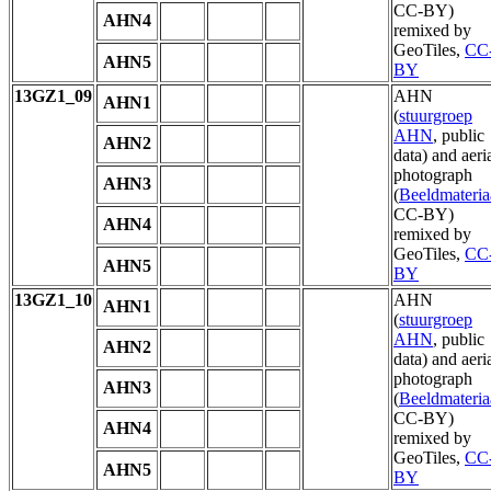
CC-BY)
AHN4
remixed by
GeoTiles,
CC
AHN5
BY
13GZ1_09
AHN
AHN1
(
stuurgroep
AHN
, public
AHN2
data) and aeri
photograph
AHN3
(
Beeldmateria
CC-BY)
AHN4
remixed by
GeoTiles,
CC
AHN5
BY
13GZ1_10
AHN
AHN1
(
stuurgroep
AHN
, public
AHN2
data) and aeri
photograph
AHN3
(
Beeldmateria
CC-BY)
AHN4
remixed by
GeoTiles,
CC
AHN5
BY