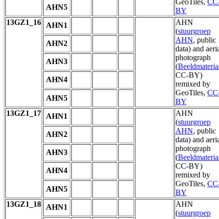
GeoTiles,
CC
AHN5
BY
13GZ1_16
AHN
AHN1
(
stuurgroep
AHN
, public
AHN2
data) and aeri
photograph
AHN3
(
Beeldmateria
CC-BY)
AHN4
remixed by
GeoTiles,
CC
AHN5
BY
13GZ1_17
AHN
AHN1
(
stuurgroep
AHN
, public
AHN2
data) and aeri
photograph
AHN3
(
Beeldmateria
CC-BY)
AHN4
remixed by
GeoTiles,
CC
AHN5
BY
13GZ1_18
AHN
AHN1
(
stuurgroep