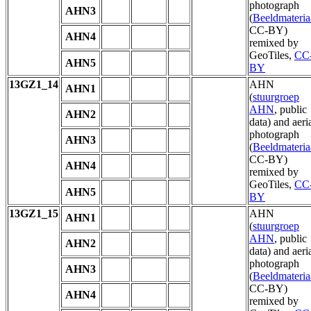
photograph
AHN3
(
Beeldmateria
CC-BY)
AHN4
remixed by
GeoTiles,
CC
AHN5
BY
13GZ1_14
AHN
AHN1
(
stuurgroep
AHN
, public
AHN2
data) and aeri
photograph
AHN3
(
Beeldmateria
CC-BY)
AHN4
remixed by
GeoTiles,
CC
AHN5
BY
13GZ1_15
AHN
AHN1
(
stuurgroep
AHN
, public
AHN2
data) and aeri
photograph
AHN3
(
Beeldmateria
CC-BY)
AHN4
remixed by