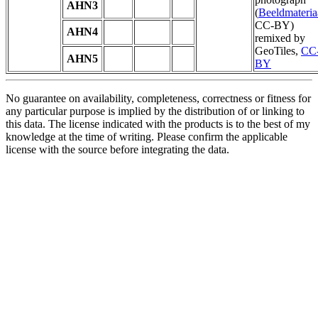
AHN3
(
Beeldmateria
CC-BY)
AHN4
remixed by
GeoTiles,
CC
AHN5
BY
No guarantee on availability, completeness, correctness or fitness for
any particular purpose is implied by the distribution of or linking to
this data. The license indicated with the products is to the best of my
knowledge at the time of writing. Please confirm the applicable
license with the source before integrating the data.