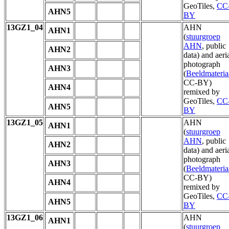
GeoTiles,
CC
AHN5
BY
13GZ1_04
AHN
AHN1
(
stuurgroep
AHN
, public
AHN2
data) and aeri
photograph
AHN3
(
Beeldmateria
CC-BY)
AHN4
remixed by
GeoTiles,
CC
AHN5
BY
13GZ1_05
AHN
AHN1
(
stuurgroep
AHN
, public
AHN2
data) and aeri
photograph
AHN3
(
Beeldmateria
CC-BY)
AHN4
remixed by
GeoTiles,
CC
AHN5
BY
13GZ1_06
AHN
AHN1
(
stuurgroep