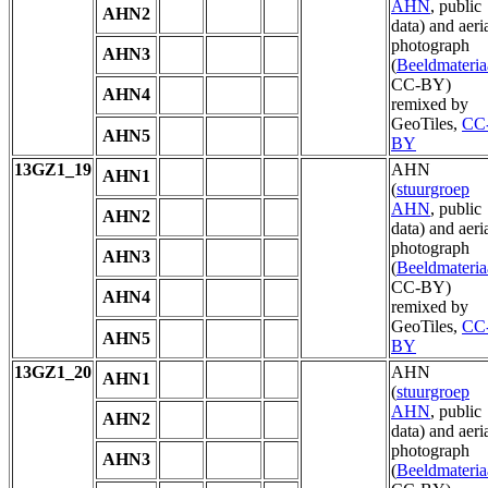
AHN
, public
AHN2
data) and aeri
photograph
AHN3
(
Beeldmateria
CC-BY)
AHN4
remixed by
GeoTiles,
CC
AHN5
BY
13GZ1_19
AHN
AHN1
(
stuurgroep
AHN
, public
AHN2
data) and aeri
photograph
AHN3
(
Beeldmateria
CC-BY)
AHN4
remixed by
GeoTiles,
CC
AHN5
BY
13GZ1_20
AHN
AHN1
(
stuurgroep
AHN
, public
AHN2
data) and aeri
photograph
AHN3
(
Beeldmateria