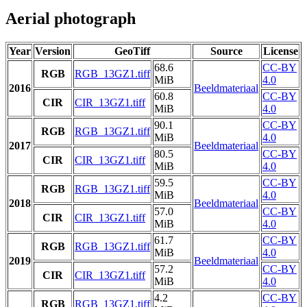
Aerial photograph
Year
Version
GeoTiff
Source
License
68.6
CC-BY
RGB
RGB_13GZ1.tiff
MiB
4.0
2016
Beeldmateriaal
60.8
CC-BY
CIR
CIR_13GZ1.tiff
MiB
4.0
90.1
CC-BY
RGB
RGB_13GZ1.tiff
MiB
4.0
2017
Beeldmateriaal
80.5
CC-BY
CIR
CIR_13GZ1.tiff
MiB
4.0
59.5
CC-BY
RGB
RGB_13GZ1.tiff
MiB
4.0
2018
Beeldmateriaal
57.0
CC-BY
CIR
CIR_13GZ1.tiff
MiB
4.0
61.7
CC-BY
RGB
RGB_13GZ1.tiff
MiB
4.0
2019
Beeldmateriaal
57.2
CC-BY
CIR
CIR_13GZ1.tiff
MiB
4.0
4.2
CC-BY
RGB
RGB_13GZ1.tiff