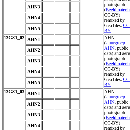
photograph
AHN3
(
Beeldmateria
CC-BY)
AHN4
remixed by
GeoTiles,
CC
AHN5
BY
13GZ1_02
AHN
AHN1
(
stuurgroep
AHN
, public
AHN2
data) and aeri
photograph
AHN3
(
Beeldmateria
CC-BY)
AHN4
remixed by
GeoTiles,
CC
AHN5
BY
13GZ1_03
AHN
AHN1
(
stuurgroep
AHN
, public
AHN2
data) and aeri
photograph
AHN3
(
Beeldmateria
CC-BY)
AHN4
remixed by