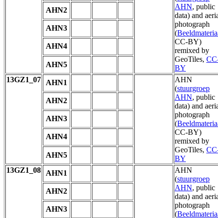
AHN
, public
AHN2
data) and aeri
photograph
AHN3
(
Beeldmateria
CC-BY)
AHN4
remixed by
GeoTiles,
CC
AHN5
BY
13GZ1_07
AHN
AHN1
(
stuurgroep
AHN
, public
AHN2
data) and aeri
photograph
AHN3
(
Beeldmateria
CC-BY)
AHN4
remixed by
GeoTiles,
CC
AHN5
BY
13GZ1_08
AHN
AHN1
(
stuurgroep
AHN
, public
AHN2
data) and aeri
photograph
AHN3
(
Beeldmateria