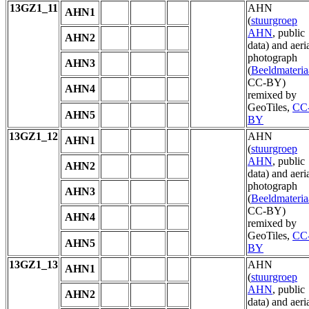
13GZ1_11
AHN
AHN1
(
stuurgroep
AHN
, public
AHN2
data) and aeri
photograph
AHN3
(
Beeldmateria
CC-BY)
AHN4
remixed by
GeoTiles,
CC
AHN5
BY
13GZ1_12
AHN
AHN1
(
stuurgroep
AHN
, public
AHN2
data) and aeri
photograph
AHN3
(
Beeldmateria
CC-BY)
AHN4
remixed by
GeoTiles,
CC
AHN5
BY
13GZ1_13
AHN
AHN1
(
stuurgroep
AHN
, public
AHN2
data) and aeri