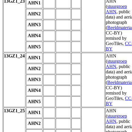
13GZ1_23
AHN
AHN1
(
stuurgroep
AHN
, public
AHN2
data) and aeri
photograph
AHN3
(
Beeldmateria
CC-BY)
AHN4
remixed by
GeoTiles,
CC
AHN5
BY
13GZ1_24
AHN
AHN1
(
stuurgroep
AHN
, public
AHN2
data) and aeri
photograph
AHN3
(
Beeldmateria
CC-BY)
AHN4
remixed by
GeoTiles,
CC
AHN5
BY
13GZ1_25
AHN
AHN1
(
stuurgroep
AHN
, public
AHN2
data) and aeri
photograph