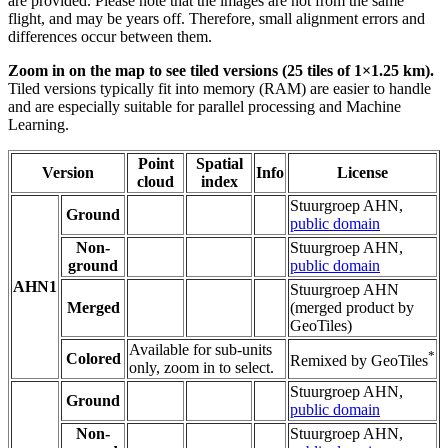
are provided. Please note that the images are not from the same
flight, and may be years off. Therefore, small alignment errors and
differences occur between them.
Zoom in on the map to see tiled versions (25 tiles of 1×1.25 km).
Tiled versions typically fit into memory (RAM) are easier to handle
and are especially suitable for parallel processing and Machine
Learning.
Point
Spatial
Version
Info
License
cloud
index
Stuurgroep AHN,
Ground
public domain
Non-
Stuurgroep AHN,
ground
public domain
AHN1
Stuurgroep AHN
Merged
(merged product by
GeoTiles)
Available for sub-units
*
Colored
Remixed by GeoTiles
only, zoom in to select.
Stuurgroep AHN,
Ground
public domain
Non-
Stuurgroep AHN,