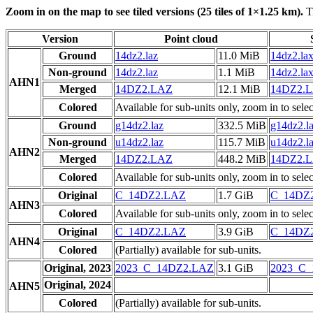
Zoom in on the map to see tiled versions (25 tiles of 1×1.25 km).
Ti
Version
Point cloud
Ground
14dz2.laz
11.0 MiB
14dz2.la
Non-ground
14dz2.laz
1.1 MiB
14dz2.la
AHN1
Merged
14DZ2.LAZ
12.1 MiB
14DZ2.
Colored
Available for sub-units only, zoom in to selec
Ground
g14dz2.laz
332.5 MiB
g14dz2.l
Non-ground
u14dz2.laz
115.7 MiB
u14dz2.l
AHN2
Merged
14DZ2.LAZ
448.2 MiB
14DZ2.
Colored
Available for sub-units only, zoom in to selec
Original
C_14DZ2.LAZ
1.7 GiB
C_14DZ
AHN3
Colored
Available for sub-units only, zoom in to selec
Original
C_14DZ2.LAZ
3.9 GiB
C_14DZ
AHN4
Colored
(Partially) available for sub-units.
Original, 2023
2023_C_14DZ2.LAZ
3.1 GiB
2023_C
Original, 2024
AHN5
Colored
(Partially) available for sub-units.