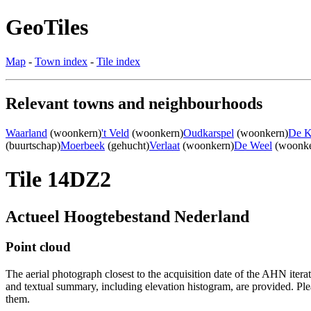
GeoTiles
Map
-
Town index
-
Tile index
Relevant towns and neighbourhoods
Waarland
(woonkern)
't Veld
(woonkern)
Oudkarspel
(woonkern)
De 
(buurtschap)
Moerbeek
(gehucht)
Verlaat
(woonkern)
De Weel
(woonke
Tile 14DZ2
Actueel Hoogtebestand Nederland
Point cloud
The aerial photograph closest to the acquisition date of the AHN itera
and textual summary, including elevation histogram, are provided. Ple
them.