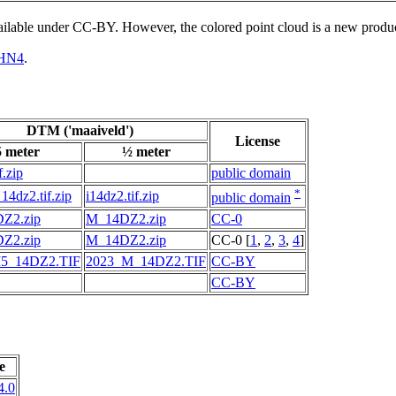
vailable under CC-BY. However, the colored point cloud is a new produ
HN4
.
DTM ('maaiveld')
License
5 meter
½ meter
f.zip
public domain
*
14dz2.tif.zip
i14dz2.tif.zip
public domain
Z2.zip
M_14DZ2.zip
CC-0
Z2.zip
M_14DZ2.zip
CC-0 [
1
,
2
,
3
,
4
]
5_14DZ2.TIF
2023_M_14DZ2.TIF
CC-BY
CC-BY
e
4.0