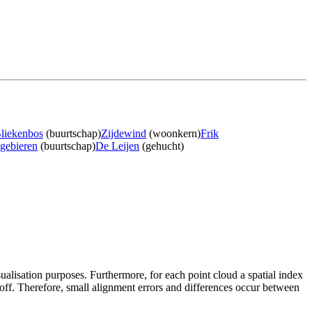
liekenbos
(buurtschap)
Zijdewind
(woonkern)
Frik
gebieren
(buurtschap)
De Leijen
(gehucht)
sualisation purposes. Furthermore, for each point cloud a spatial index
 off. Therefore, small alignment errors and differences occur between