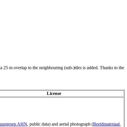
 a 25 m overlap to the neighbouring (sub-)tiles is added. Thanks to the
License
tuurgroep AHN
, public data) and aerial photograph (
Beeldmateriaal
,