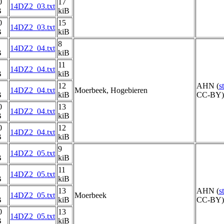
0
17
14DZ2_03.txt
B
kiB
0
15
14DZ2_03.txt
B
kiB
8
14DZ2_04.txt
B
kiB
11
14DZ2_04.txt
B
kiB
12
AHN (
s
14DZ2_04.txt
Moerbeek, Hogebieren
B
kiB
CC-BY) 
0
13
14DZ2_04.txt
B
kiB
0
12
14DZ2_04.txt
B
kiB
9
14DZ2_05.txt
B
kiB
11
14DZ2_05.txt
B
kiB
13
AHN (
s
14DZ2_05.txt
Moerbeek
B
kiB
CC-BY) 
0
13
14DZ2_05.txt
B
kiB