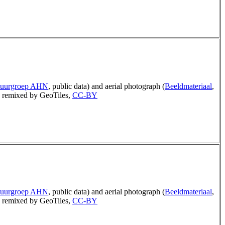
tuurgroep AHN
, public data) and aerial photograph (
Beeldmateriaal
,
remixed by GeoTiles,
CC-BY
tuurgroep AHN
, public data) and aerial photograph (
Beeldmateriaal
,
remixed by GeoTiles,
CC-BY