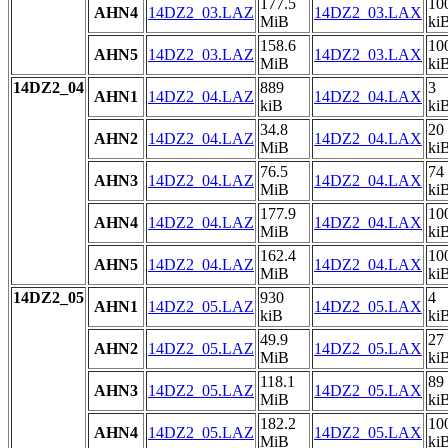
177.5
10
AHN4
14DZ2_03.LAZ
14DZ2_03.LAX
MiB
ki
158.6
10
AHN5
14DZ2_03.LAZ
14DZ2_03.LAX
MiB
ki
14DZ2_04
889
3
AHN1
14DZ2_04.LAZ
14DZ2_04.LAX
kiB
ki
34.8
20
AHN2
14DZ2_04.LAZ
14DZ2_04.LAX
MiB
ki
76.5
74
AHN3
14DZ2_04.LAZ
14DZ2_04.LAX
MiB
ki
177.9
10
AHN4
14DZ2_04.LAZ
14DZ2_04.LAX
MiB
ki
162.4
10
AHN5
14DZ2_04.LAZ
14DZ2_04.LAX
MiB
ki
14DZ2_05
930
4
AHN1
14DZ2_05.LAZ
14DZ2_05.LAX
kiB
ki
49.9
27
AHN2
14DZ2_05.LAZ
14DZ2_05.LAX
MiB
ki
118.1
89
AHN3
14DZ2_05.LAZ
14DZ2_05.LAX
MiB
ki
182.2
10
AHN4
14DZ2_05.LAZ
14DZ2_05.LAX
MiB
ki