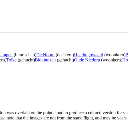
Kampen
(buurtschap)
De Noord
(deelkern)
Heerhugowaard
(woonkern)
B
rn)
Tolke
(gehucht)
Blokhuizen
(gehucht)
Oude Niedorp
(woonkern)
Ho
tion was overlaid on the point cloud to produce a colored version for vi
ase note that the images are not from the same flight, and may be years