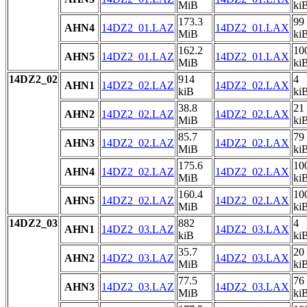
MiB
ki
173.3
99
AHN4
14DZ2_01.LAZ
14DZ2_01.LAX
MiB
ki
162.2
10
AHN5
14DZ2_01.LAZ
14DZ2_01.LAX
MiB
ki
14DZ2_02
914
4
AHN1
14DZ2_02.LAZ
14DZ2_02.LAX
kiB
ki
38.8
21
AHN2
14DZ2_02.LAZ
14DZ2_02.LAX
MiB
ki
85.7
79
AHN3
14DZ2_02.LAZ
14DZ2_02.LAX
MiB
ki
175.6
10
AHN4
14DZ2_02.LAZ
14DZ2_02.LAX
MiB
ki
160.4
10
AHN5
14DZ2_02.LAZ
14DZ2_02.LAX
MiB
ki
14DZ2_03
882
4
AHN1
14DZ2_03.LAZ
14DZ2_03.LAX
kiB
ki
35.7
20
AHN2
14DZ2_03.LAZ
14DZ2_03.LAX
MiB
ki
77.5
76
AHN3
14DZ2_03.LAZ
14DZ2_03.LAX
MiB
ki