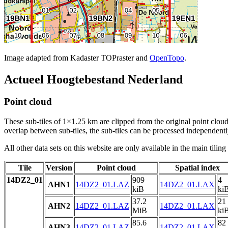
Image adapted from Kadaster TOPraster and
OpenTopo
.
Actueel Hoogtebestand Nederland
Point cloud
These sub-tiles of 1×1.25 km are clipped from the original point cloud.
overlap between sub-tiles, the sub-tiles can be processed independently
All other data sets on this website are only available in the main tilin
Tile
Version
Point cloud
Spatial index
14DZ2_01
909
4
AHN1
14DZ2_01.LAZ
14DZ2_01.LAX
kiB
ki
37.2
21
AHN2
14DZ2_01.LAZ
14DZ2_01.LAX
MiB
ki
85.6
82
AHN3
14DZ2_01.LAZ
14DZ2_01.LAX