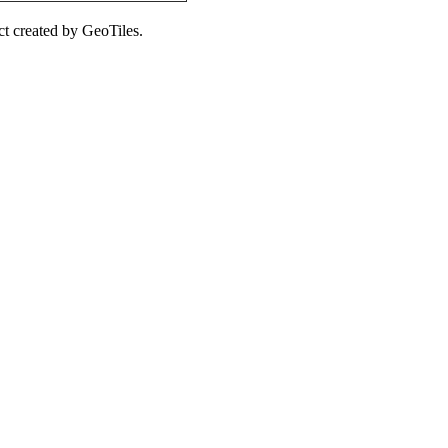
ct created by GeoTiles.