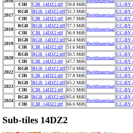
2016
Beeldmateriaal
CIR
CIR_14DZ2.tiff
59.8 MiB
CC-BY 
RGB
RGB_14DZ2.tiff
52.3 MiB
CC-BY 
2017
Beeldmateriaal
CIR
CIR_14DZ2.tiff
49.7 MiB
CC-BY 
RGB
RGB_14DZ2.tiff
57.3 MiB
CC-BY 
2018
Beeldmateriaal
CIR
CIR_14DZ2.tiff
56.9 MiB
CC-BY 
RGB
RGB_14DZ2.tiff
54.4 MiB
CC-BY 
2019
Beeldmateriaal
CIR
CIR_14DZ2.tiff
51.6 MiB
CC-BY 
RGB
RGB_14DZ2.tiff
50.5 MiB
CC-BY 
2020
Beeldmateriaal
CIR
CIR_14DZ2.tiff
47.7 MiB
CC-BY 
RGB
RGB_14DZ2.tiff
57.0 MiB
CC-BY 
2022
Beeldmateriaal
CIR
CIR_14DZ2.tiff
57.8 MiB
CC-BY 
RGB
RGB_14DZ2.tiff
65.2 MiB
CC-BY 
2023
Beeldmateriaal
CIR
CIR_14DZ2.tiff
65.5 MiB
CC-BY 
RGB
RGB_14DZ2.tiff
65.6 MiB
CC-BY 
2024
Beeldmateriaal
CIR
CIR_14DZ2.tiff
66.6 MiB
CC-BY 
Sub-tiles 14DZ2