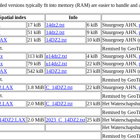
led versions typically fit into memory (RAM) are easier to handle and a
Spatial index
Info
x
17 kiB
14dz2.txt
6 kiB
Stuurgroep AHN,
x
51 kiB
14dz2.txt
9 kiB
Stuurgroep AHN,
LAX
21 kiB
14DZ2.txt
10 kiB
Stuurgroep AHN (m
t.
Remixed by GeoTi
ax
113 kiB
g14dz2.txt
4 kiB
Stuurgroep AHN,
ax
79 kiB
u14dz2.txt
22 kiB
Stuurgroep AHN,
LAX
542 kiB
14DZ2.txt
23 kiB
Stuurgroep AHN (m
t.
Remixed by GeoTi
2.LAX
1.8 MiB
C_14DZ2.txt
22 kiB
Stuurgroep AHN,
t.
Remixed by GeoTi
2.LAX
2.0 MiB
C_14DZ2.txt
23 kiB
Het Waterschapshu
Remixed by GeoTi
_14DZ2.LAX
2.0 MiB
2023_C_14DZ2.txt
25 kiB
Het Waterschapshu
Het Waterschapshu
Remixed by GeoTi