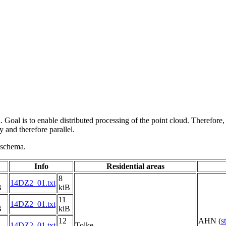
 Goal is to enable distributed processing of the point cloud. Therefore,
 and therefore parallel.
g schema.
Info
Residential areas
8
14DZ2_01.txt
B
kiB
11
14DZ2_01.txt
B
kiB
12
AHN (
s
14DZ2_01.txt
Tolke