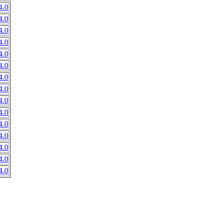
4.0
4.0
4.0
4.0
4.0
4.0
4.0
4.0
4.0
4.0
4.0
4.0
4.0
4.0
4.0