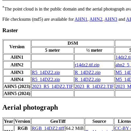
*
The point cloud is in the public domain and the aerial photograph a
File checksums (md5) are available for
AHN1
,
AHN2
,
AHN3
and
A
Raster
DSM
Version
5 meter
½ meter
AHN1
14dz2.ti
AHN2
r14dz2.tif.zip
ahn2_5_
AHN3
R5_14DZ2.zip
R_14DZ2.zip
M5_14D
AHN4
R5_14DZ2.zip
R_14DZ2.zip
M5_14D
AHN5 (2023)
2023_R5_14DZ2.TIF
2023_R_14DZ2.TIF
2023_M
AHN5 (2024)
Aerial photograph
Year
Version
GeoTiff
Source
Licens
RGB
RGB_14DZ2.tiff
64.2 MiB
CC-BY 