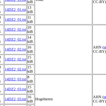
B
kiB
CC-BY) 
13
14DZ2_01.txt
B
kiB
0
11
14DZ2_01.txt
B
kiB
10
14DZ2_02.txt
B
kiB
14
14DZ2_02.txt
B
kiB
16
AHN (
s
14DZ2_02.txt
B
kiB
CC-BY) 
0
15
14DZ2_02.txt
B
kiB
0
15
14DZ2_02.txt
B
kiB
8
14DZ2_03.txt
B
kiB
15
14DZ2_03.txt
B
kiB
16
AHN (
s
14DZ2_03.txt
Hogebieren
B
kiB
CC-BY) 