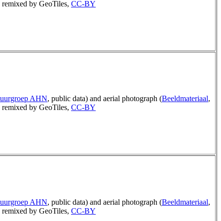
remixed by GeoTiles,
CC-BY
tuurgroep AHN
, public data) and aerial photograph (
Beeldmateriaal
,
remixed by GeoTiles,
CC-BY
tuurgroep AHN
, public data) and aerial photograph (
Beeldmateriaal
,
remixed by GeoTiles,
CC-BY