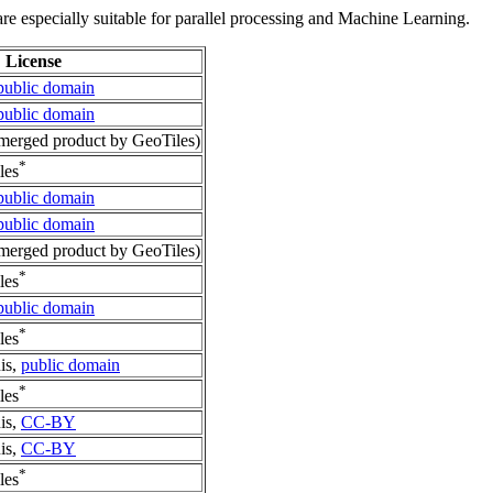
re especially suitable for parallel processing and Machine Learning.
License
public domain
public domain
erged product by GeoTiles)
*
les
public domain
public domain
erged product by GeoTiles)
*
les
public domain
*
les
is,
public domain
*
les
is,
CC-BY
is,
CC-BY
*
les