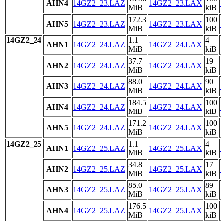
AHN4
14GZ2_23.LAZ
14GZ2_23.LAX
MiB
kiB
172.3
100
AHN5
14GZ2_23.LAZ
14GZ2_23.LAX
MiB
kiB
14GZ2_24
1.1
4
AHN1
14GZ2_24.LAZ
14GZ2_24.LAX
MiB
kiB
37.7
19
AHN2
14GZ2_24.LAZ
14GZ2_24.LAX
MiB
kiB
88.0
90
AHN3
14GZ2_24.LAZ
14GZ2_24.LAX
MiB
kiB
184.5
100
AHN4
14GZ2_24.LAZ
14GZ2_24.LAX
MiB
kiB
171.2
100
AHN5
14GZ2_24.LAZ
14GZ2_24.LAX
MiB
kiB
14GZ2_25
1.1
4
AHN1
14GZ2_25.LAZ
14GZ2_25.LAX
MiB
kiB
34.8
17
AHN2
14GZ2_25.LAZ
14GZ2_25.LAX
MiB
kiB
85.0
89
AHN3
14GZ2_25.LAZ
14GZ2_25.LAX
MiB
kiB
176.5
100
AHN4
14GZ2_25.LAZ
14GZ2_25.LAX
MiB
kiB