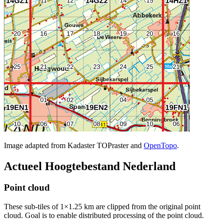
Image adapted from Kadaster TOPraster and
OpenTopo
.
Actueel Hoogtebestand Nederland
Point cloud
These sub-tiles of 1×1.25 km are clipped from the original point
cloud. Goal is to enable distributed processing of the point cloud.