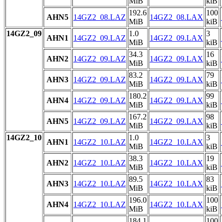
MiB
kiB
192.6
100
AHN5
14GZ2_08.LAZ
14GZ2_08.LAX
MiB
kiB
14GZ2_09
1.0
3
AHN1
14GZ2_09.LAZ
14GZ2_09.LAX
MiB
kiB
34.3
16
AHN2
14GZ2_09.LAZ
14GZ2_09.LAX
MiB
kiB
83.2
79
AHN3
14GZ2_09.LAZ
14GZ2_09.LAX
MiB
kiB
180.2
99
AHN4
14GZ2_09.LAZ
14GZ2_09.LAX
MiB
kiB
167.2
98
AHN5
14GZ2_09.LAZ
14GZ2_09.LAX
MiB
kiB
14GZ2_10
1.0
3
AHN1
14GZ2_10.LAZ
14GZ2_10.LAX
MiB
kiB
38.3
19
AHN2
14GZ2_10.LAZ
14GZ2_10.LAX
MiB
kiB
89.5
83
AHN3
14GZ2_10.LAZ
14GZ2_10.LAX
MiB
kiB
196.0
100
AHN4
14GZ2_10.LAZ
14GZ2_10.LAX
MiB
kiB
184.1
100