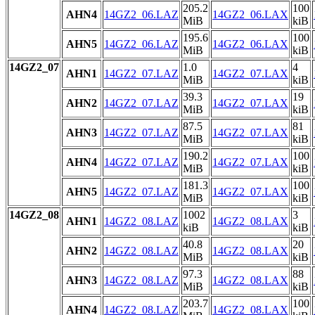
205.2
100
AHN4
14GZ2_06.LAZ
14GZ2_06.LAX
MiB
kiB
195.6
100
AHN5
14GZ2_06.LAZ
14GZ2_06.LAX
MiB
kiB
14GZ2_07
1.0
4
AHN1
14GZ2_07.LAZ
14GZ2_07.LAX
MiB
kiB
39.3
19
AHN2
14GZ2_07.LAZ
14GZ2_07.LAX
MiB
kiB
87.5
81
AHN3
14GZ2_07.LAZ
14GZ2_07.LAX
MiB
kiB
190.2
100
AHN4
14GZ2_07.LAZ
14GZ2_07.LAX
MiB
kiB
181.3
100
AHN5
14GZ2_07.LAZ
14GZ2_07.LAX
MiB
kiB
14GZ2_08
1002
3
AHN1
14GZ2_08.LAZ
14GZ2_08.LAX
kiB
kiB
40.8
20
AHN2
14GZ2_08.LAZ
14GZ2_08.LAX
MiB
kiB
97.3
88
AHN3
14GZ2_08.LAZ
14GZ2_08.LAX
MiB
kiB
203.7
100
AHN4
14GZ2_08.LAZ
14GZ2_08.LAX