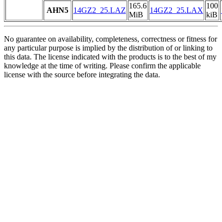
165.6
100
AHN5
14GZ2_25.LAZ
14GZ2_25.LAX
MiB
kiB
No guarantee on availability, completeness, correctness or fitness for
any particular purpose is implied by the distribution of or linking to
this data. The license indicated with the products is to the best of my
knowledge at the time of writing. Please confirm the applicable
license with the source before integrating the data.