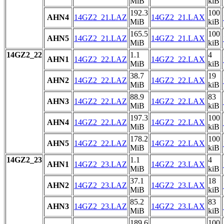
MiB
kiB
192.3
100
AHN4
14GZ2_21.LAZ
14GZ2_21.LAX
MiB
kiB
165.5
100
AHN5
14GZ2_21.LAZ
14GZ2_21.LAX
MiB
kiB
14GZ2_22
1.1
4
AHN1
14GZ2_22.LAZ
14GZ2_22.LAX
MiB
kiB
38.7
19
AHN2
14GZ2_22.LAZ
14GZ2_22.LAX
MiB
kiB
88.9
83
AHN3
14GZ2_22.LAZ
14GZ2_22.LAX
MiB
kiB
197.3
100
AHN4
14GZ2_22.LAZ
14GZ2_22.LAX
MiB
kiB
178.2
100
AHN5
14GZ2_22.LAZ
14GZ2_22.LAX
MiB
kiB
14GZ2_23
1.1
4
AHN1
14GZ2_23.LAZ
14GZ2_23.LAX
MiB
kiB
37.1
18
AHN2
14GZ2_23.LAZ
14GZ2_23.LAX
MiB
kiB
85.2
83
AHN3
14GZ2_23.LAZ
14GZ2_23.LAX
MiB
kiB
189.6
100