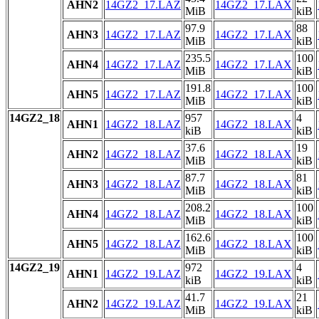
AHN2
14GZ2_17.LAZ
14GZ2_17.LAX
MiB
kiB
97.9
88
AHN3
14GZ2_17.LAZ
14GZ2_17.LAX
MiB
kiB
235.5
100
AHN4
14GZ2_17.LAZ
14GZ2_17.LAX
MiB
kiB
191.8
100
AHN5
14GZ2_17.LAZ
14GZ2_17.LAX
MiB
kiB
14GZ2_18
957
4
AHN1
14GZ2_18.LAZ
14GZ2_18.LAX
kiB
kiB
37.6
19
AHN2
14GZ2_18.LAZ
14GZ2_18.LAX
MiB
kiB
87.7
81
AHN3
14GZ2_18.LAZ
14GZ2_18.LAX
MiB
kiB
208.2
100
AHN4
14GZ2_18.LAZ
14GZ2_18.LAX
MiB
kiB
162.6
100
AHN5
14GZ2_18.LAZ
14GZ2_18.LAX
MiB
kiB
14GZ2_19
972
4
AHN1
14GZ2_19.LAZ
14GZ2_19.LAX
kiB
kiB
41.7
21
AHN2
14GZ2_19.LAZ
14GZ2_19.LAX
MiB
kiB