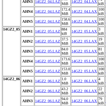
AHN3
14GZ2_04.LAZ
14GZ2_04.LAX
MiB
kiB
172.4
100
AHN4
14GZ2_04.LAZ
14GZ2_04.LAX
MiB
kiB
158.6
100
AHN5
14GZ2_04.LAZ
14GZ2_04.LAX
MiB
kiB
14GZ2_05
884
3
AHN1
14GZ2_05.LAZ
14GZ2_05.LAX
kiB
kiB
37.5
19
AHN2
14GZ2_05.LAZ
14GZ2_05.LAX
MiB
kiB
84.0
81
AHN3
14GZ2_05.LAZ
14GZ2_05.LAX
MiB
kiB
173.6
100
AHN4
14GZ2_05.LAZ
14GZ2_05.LAX
MiB
kiB
153.0
100
AHN5
14GZ2_05.LAZ
14GZ2_05.LAX
MiB
kiB
14GZ2_06
1.0
4
AHN1
14GZ2_06.LAZ
14GZ2_06.LAX
MiB
kiB
43.2
22
AHN2
14GZ2_06.LAZ
14GZ2_06.LAX
MiB
kiB
94.0
79
AHN3
14GZ2_06.LAZ
14GZ2_06.LAX
MiB
kiB