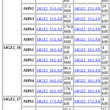
kiB
kiB
37.2
19
AHN2
14GZ2_15.LAZ
14GZ2_15.LAX
MiB
kiB
81.3
77
AHN3
14GZ2_15.LAZ
14GZ2_15.LAX
MiB
kiB
179.9
99
AHN4
14GZ2_15.LAZ
14GZ2_15.LAX
MiB
kiB
160.0
100
AHN5
14GZ2_15.LAZ
14GZ2_15.LAX
MiB
kiB
14GZ2_16
958
4
AHN1
14GZ2_16.LAZ
14GZ2_16.LAX
kiB
kiB
39.7
21
AHN2
14GZ2_16.LAZ
14GZ2_16.LAX
MiB
kiB
86.4
76
AHN3
14GZ2_16.LAZ
14GZ2_16.LAX
MiB
kiB
218.6
100
AHN4
14GZ2_16.LAZ
14GZ2_16.LAX
MiB
kiB
178.1
100
AHN5
14GZ2_16.LAZ
14GZ2_16.LAX
MiB
kiB
14GZ2_17
1020
4
AHN1
14GZ2_17.LAZ
14GZ2_17.LAX
kiB
kiB
45.4
22