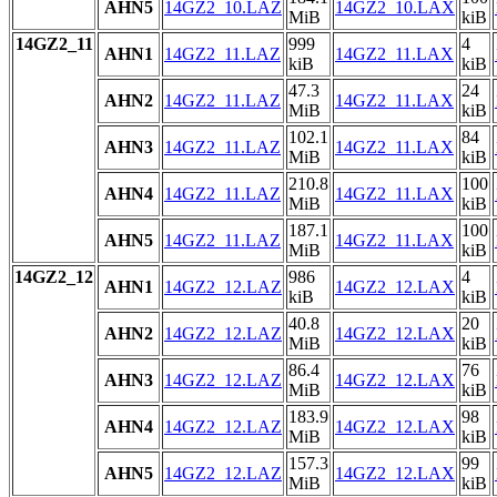
AHN5
14GZ2_10.LAZ
14GZ2_10.LAX
MiB
kiB
14GZ2_11
999
4
AHN1
14GZ2_11.LAZ
14GZ2_11.LAX
kiB
kiB
47.3
24
AHN2
14GZ2_11.LAZ
14GZ2_11.LAX
MiB
kiB
102.1
84
AHN3
14GZ2_11.LAZ
14GZ2_11.LAX
MiB
kiB
210.8
100
AHN4
14GZ2_11.LAZ
14GZ2_11.LAX
MiB
kiB
187.1
100
AHN5
14GZ2_11.LAZ
14GZ2_11.LAX
MiB
kiB
14GZ2_12
986
4
AHN1
14GZ2_12.LAZ
14GZ2_12.LAX
kiB
kiB
40.8
20
AHN2
14GZ2_12.LAZ
14GZ2_12.LAX
MiB
kiB
86.4
76
AHN3
14GZ2_12.LAZ
14GZ2_12.LAX
MiB
kiB
183.9
98
AHN4
14GZ2_12.LAZ
14GZ2_12.LAX
MiB
kiB
157.3
99
AHN5
14GZ2_12.LAZ
14GZ2_12.LAX
MiB
kiB