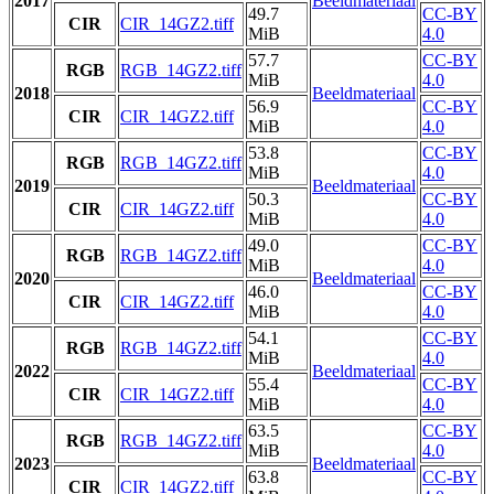
2017
Beeldmateriaal
49.7
CC-BY
CIR
CIR_14GZ2.tiff
MiB
4.0
57.7
CC-BY
RGB
RGB_14GZ2.tiff
MiB
4.0
2018
Beeldmateriaal
56.9
CC-BY
CIR
CIR_14GZ2.tiff
MiB
4.0
53.8
CC-BY
RGB
RGB_14GZ2.tiff
MiB
4.0
2019
Beeldmateriaal
50.3
CC-BY
CIR
CIR_14GZ2.tiff
MiB
4.0
49.0
CC-BY
RGB
RGB_14GZ2.tiff
MiB
4.0
2020
Beeldmateriaal
46.0
CC-BY
CIR
CIR_14GZ2.tiff
MiB
4.0
54.1
CC-BY
RGB
RGB_14GZ2.tiff
MiB
4.0
2022
Beeldmateriaal
55.4
CC-BY
CIR
CIR_14GZ2.tiff
MiB
4.0
63.5
CC-BY
RGB
RGB_14GZ2.tiff
MiB
4.0
2023
Beeldmateriaal
63.8
CC-BY
CIR
CIR_14GZ2.tiff