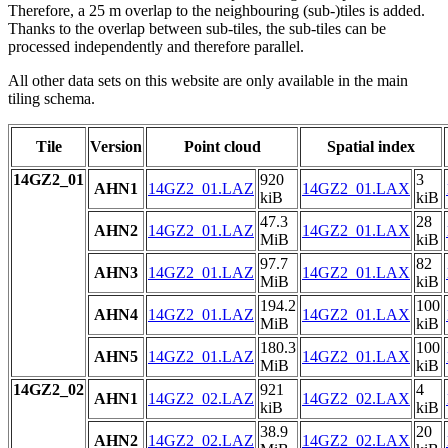
Therefore, a 25 m overlap to the neighbouring (sub-)tiles is added.
Thanks to the overlap between sub-tiles, the sub-tiles can be
processed independently and therefore parallel.
All other data sets on this website are only available in the main
tiling schema.
Tile
Version
Point cloud
Spatial index
14GZ2_01
920
3
AHN1
14GZ2_01.LAZ
14GZ2_01.LAX
kiB
kiB
47.3
28
AHN2
14GZ2_01.LAZ
14GZ2_01.LAX
MiB
kiB
97.7
82
AHN3
14GZ2_01.LAZ
14GZ2_01.LAX
MiB
kiB
194.2
100
AHN4
14GZ2_01.LAZ
14GZ2_01.LAX
MiB
kiB
180.3
100
AHN5
14GZ2_01.LAZ
14GZ2_01.LAX
MiB
kiB
14GZ2_02
921
4
AHN1
14GZ2_02.LAZ
14GZ2_02.LAX
kiB
kiB
38.9
20
AHN2
14GZ2_02.LAZ
14GZ2_02.LAX