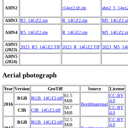
AHN2
r14gz2.tif.zip
ahn2_5_14gz2.
AHN3
R5_14GZ2.zip
R_14GZ2.zip
M5_14GZ2.zi
AHN4
R5_14GZ2.zip
R_14GZ2.zip
M5_14GZ2.zi
AHN5
2023_R5_14GZ2.TIF
2023_R_14GZ2.TIF
2023_M5_14
(2023)
AHN5
(2024)
Aerial photograph
Year
Version
GeoTiff
Source
License
61.5
CC-BY
RGB
RGB_14GZ2.tiff
MiB
4.0
2016
Beeldmateriaal
56.7
CC-BY
CIR
CIR_14GZ2.tiff
MiB
4.0
52.5
CC-BY
RGB
RGB_14GZ2.tiff
MiB
4.0