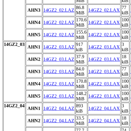
MiB
kiB
86.8
77
AHN3
14GZ2_02.LAZ
14GZ2_02.LAX
MiB
kiB
170.6
100
AHN4
14GZ2_02.LAZ
14GZ2_02.LAX
MiB
kiB
155.6
100
AHN5
14GZ2_02.LAZ
14GZ2_02.LAX
MiB
kiB
14GZ2_03
917
3
AHN1
14GZ2_03.LAZ
14GZ2_03.LAX
kiB
kiB
37.9
18
AHN2
14GZ2_03.LAZ
14GZ2_03.LAX
MiB
kiB
84.0
77
AHN3
14GZ2_03.LAZ
14GZ2_03.LAX
MiB
kiB
170.8
100
AHN4
14GZ2_03.LAZ
14GZ2_03.LAX
MiB
kiB
148.2
100
AHN5
14GZ2_03.LAZ
14GZ2_03.LAX
MiB
kiB
14GZ2_04
893
3
AHN1
14GZ2_04.LAZ
14GZ2_04.LAX
kiB
kiB
33.5
18
AHN2
14GZ2_04.LAZ
14GZ2_04.LAX
MiB
kiB
77.7
74