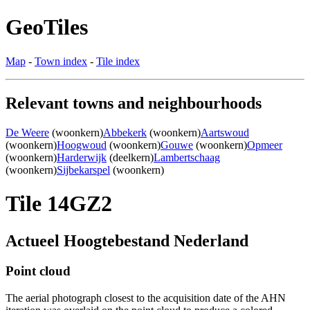
GeoTiles
Map
-
Town index
-
Tile index
Relevant towns and neighbourhoods
De Weere
(woonkern)
Abbekerk
(woonkern)
Aartswoud
(woonkern)
Hoogwoud
(woonkern)
Gouwe
(woonkern)
Opmeer
(woonkern)
Harderwijk
(deelkern)
Lambertschaag
(woonkern)
Sijbekarspel
(woonkern)
Tile 14GZ2
Actueel Hoogtebestand Nederland
Point cloud
The aerial photograph closest to the acquisition date of the AHN