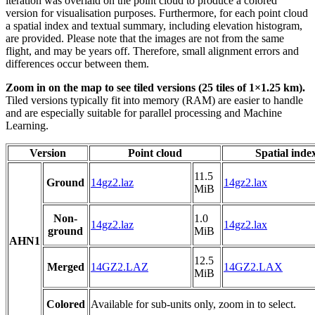
iteration was overlaid on the point cloud to produce a colored
version for visualisation purposes. Furthermore, for each point cloud
a spatial index and textual summary, including elevation histogram,
are provided. Please note that the images are not from the same
flight, and may be years off. Therefore, small alignment errors and
differences occur between them.
Zoom in on the map to see tiled versions (25 tiles of 1×1.25 km).
Tiled versions typically fit into memory (RAM) are easier to handle
and are especially suitable for parallel processing and Machine
Learning.
Version
Point cloud
Spatial inde
11.5
Ground
14gz2.laz
14gz2.lax
MiB
Non-
1.0
14gz2.laz
14gz2.lax
ground
MiB
AHN1
12.5
Merged
14GZ2.LAZ
14GZ2.LAX
MiB
Colored
Available for sub-units only, zoom in to select.