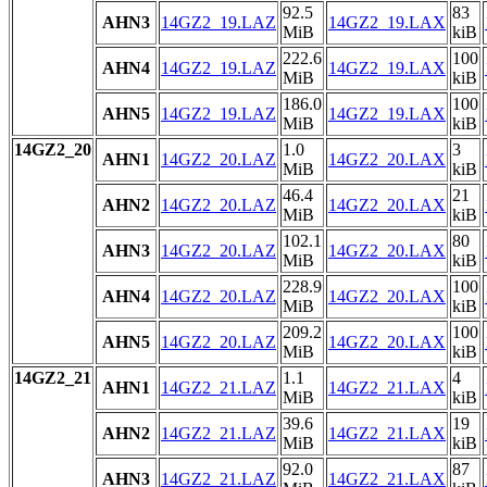
92.5
83
AHN3
14GZ2_19.LAZ
14GZ2_19.LAX
MiB
kiB
222.6
100
AHN4
14GZ2_19.LAZ
14GZ2_19.LAX
MiB
kiB
186.0
100
AHN5
14GZ2_19.LAZ
14GZ2_19.LAX
MiB
kiB
14GZ2_20
1.0
3
AHN1
14GZ2_20.LAZ
14GZ2_20.LAX
MiB
kiB
46.4
21
AHN2
14GZ2_20.LAZ
14GZ2_20.LAX
MiB
kiB
102.1
80
AHN3
14GZ2_20.LAZ
14GZ2_20.LAX
MiB
kiB
228.9
100
AHN4
14GZ2_20.LAZ
14GZ2_20.LAX
MiB
kiB
209.2
100
AHN5
14GZ2_20.LAZ
14GZ2_20.LAX
MiB
kiB
14GZ2_21
1.1
4
AHN1
14GZ2_21.LAZ
14GZ2_21.LAX
MiB
kiB
39.6
19
AHN2
14GZ2_21.LAZ
14GZ2_21.LAX
MiB
kiB
92.0
87
AHN3
14GZ2_21.LAZ
14GZ2_21.LAX