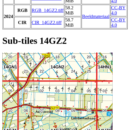
MiB
4.0
58.2
CC-BY
RGB
RGB_14GZ2.tiff
MiB
4.0
2024
Beeldmateriaal
58.7
CC-BY
CIR
CIR_14GZ2.tiff
MiB
4.0
Sub-tiles 14GZ2