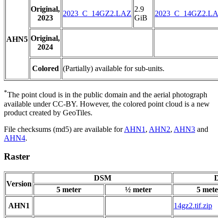
Original,
2.9
2023_C_14GZ2.LAZ
2023_C_14GZ2.L
2023
GiB
Original,
AHN5
2024
Colored
(Partially) available for sub-units.
*
The point cloud is in the public domain and the aerial photograph
available under CC-BY. However, the colored point cloud is a new
product created by GeoTiles.
File checksums (md5) are available for
AHN1
,
AHN2
,
AHN3
and
AHN4
.
Raster
DSM
D
Version
5 meter
½ meter
5 mete
AHN1
14gz2.tif.zip