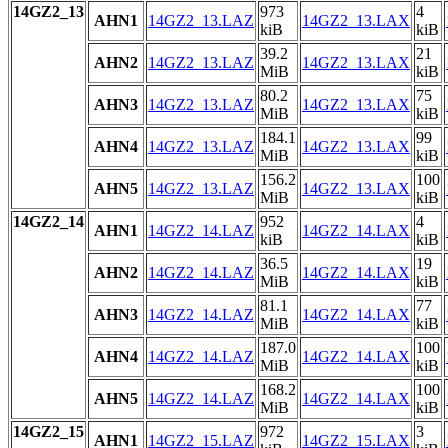
14GZ2_13
973
4
AHN1
14GZ2_13.LAZ
14GZ2_13.LAX
kiB
kiB
39.2
21
AHN2
14GZ2_13.LAZ
14GZ2_13.LAX
MiB
kiB
80.2
75
AHN3
14GZ2_13.LAZ
14GZ2_13.LAX
MiB
kiB
184.1
99
AHN4
14GZ2_13.LAZ
14GZ2_13.LAX
MiB
kiB
156.2
100
AHN5
14GZ2_13.LAZ
14GZ2_13.LAX
MiB
kiB
14GZ2_14
952
4
AHN1
14GZ2_14.LAZ
14GZ2_14.LAX
kiB
kiB
36.5
19
AHN2
14GZ2_14.LAZ
14GZ2_14.LAX
MiB
kiB
81.1
77
AHN3
14GZ2_14.LAZ
14GZ2_14.LAX
MiB
kiB
187.0
100
AHN4
14GZ2_14.LAZ
14GZ2_14.LAX
MiB
kiB
168.2
100
AHN5
14GZ2_14.LAZ
14GZ2_14.LAX
MiB
kiB
14GZ2_15
972
3
AHN1
14GZ2_15.LAZ
14GZ2_15.LAX