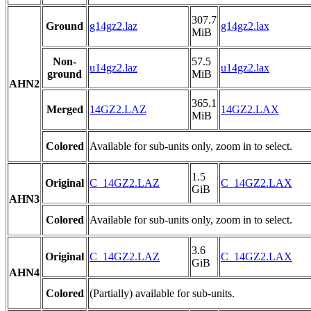
307.7
Ground
g14gz2.laz
g14gz2.lax
MiB
Non-
57.5
u14gz2.laz
u14gz2.lax
ground
MiB
AHN2
365.1
Merged
14GZ2.LAZ
14GZ2.LAX
MiB
Colored
Available for sub-units only, zoom in to select.
1.5
Original
C_14GZ2.LAZ
C_14GZ2.LAX
GiB
AHN3
Colored
Available for sub-units only, zoom in to select.
3.6
Original
C_14GZ2.LAZ
C_14GZ2.LAX
GiB
AHN4
Colored
(Partially) available for sub-units.