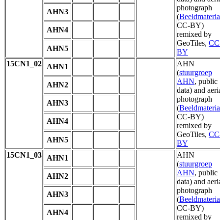
photograph
AHN3
(
Beeldmateria
CC-BY)
AHN4
remixed by
GeoTiles,
CC
AHN5
BY
15CN1_02
AHN
AHN1
(
stuurgroep
AHN
, public
AHN2
data) and aeri
photograph
AHN3
(
Beeldmateria
CC-BY)
AHN4
remixed by
GeoTiles,
CC
AHN5
BY
15CN1_03
AHN
AHN1
(
stuurgroep
AHN
, public
AHN2
data) and aeri
photograph
AHN3
(
Beeldmateria
CC-BY)
AHN4
remixed by