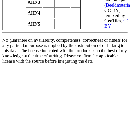
AHN3
(
Beeldmateria
CC-BY)
AHN4
remixed by
GeoTiles,
CC
AHN5
BY
No guarantee on availability, completeness, correctness or fitness for
any particular purpose is implied by the distribution of or linking to
this data. The license indicated with the products is to the best of my
knowledge at the time of writing. Please confirm the applicable
license with the source before integrating the data.