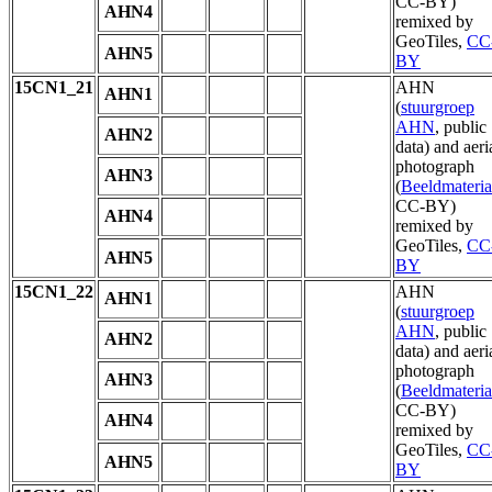
CC-BY)
AHN4
remixed by
GeoTiles,
CC
AHN5
BY
15CN1_21
AHN
AHN1
(
stuurgroep
AHN
, public
AHN2
data) and aeri
photograph
AHN3
(
Beeldmateria
CC-BY)
AHN4
remixed by
GeoTiles,
CC
AHN5
BY
15CN1_22
AHN
AHN1
(
stuurgroep
AHN
, public
AHN2
data) and aeri
photograph
AHN3
(
Beeldmateria
CC-BY)
AHN4
remixed by
GeoTiles,
CC
AHN5
BY