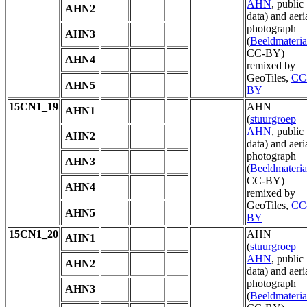
AHN
, public
AHN2
data) and aeri
photograph
AHN3
(
Beeldmateria
CC-BY)
AHN4
remixed by
GeoTiles,
CC
AHN5
BY
15CN1_19
AHN
AHN1
(
stuurgroep
AHN
, public
AHN2
data) and aeri
photograph
AHN3
(
Beeldmateria
CC-BY)
AHN4
remixed by
GeoTiles,
CC
AHN5
BY
15CN1_20
AHN
AHN1
(
stuurgroep
AHN
, public
AHN2
data) and aeri
photograph
AHN3
(
Beeldmateria