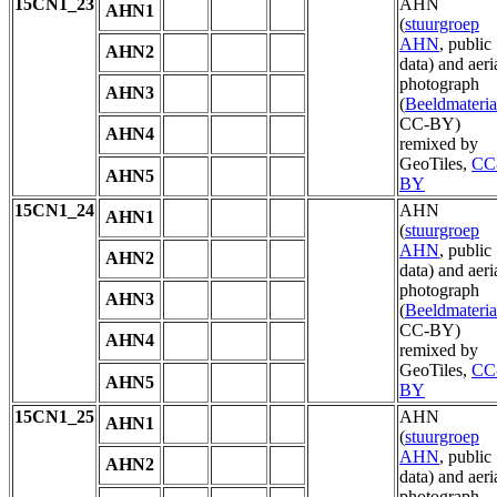
15CN1_23
AHN
AHN1
(
stuurgroep
AHN
, public
AHN2
data) and aeri
photograph
AHN3
(
Beeldmateria
CC-BY)
AHN4
remixed by
GeoTiles,
CC
AHN5
BY
15CN1_24
AHN
AHN1
(
stuurgroep
AHN
, public
AHN2
data) and aeri
photograph
AHN3
(
Beeldmateria
CC-BY)
AHN4
remixed by
GeoTiles,
CC
AHN5
BY
15CN1_25
AHN
AHN1
(
stuurgroep
AHN
, public
AHN2
data) and aeri
photograph