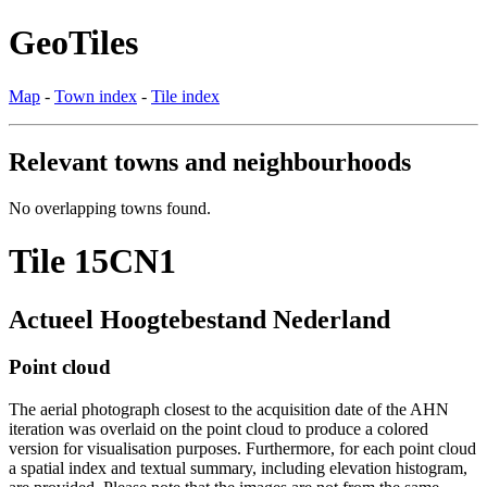
GeoTiles
Map
-
Town index
-
Tile index
Relevant towns and neighbourhoods
No overlapping towns found.
Tile 15CN1
Actueel Hoogtebestand Nederland
Point cloud
The aerial photograph closest to the acquisition date of the AHN
iteration was overlaid on the point cloud to produce a colored
version for visualisation purposes. Furthermore, for each point cloud
a spatial index and textual summary, including elevation histogram,