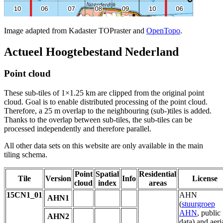
Image adapted from Kadaster TOPraster and
OpenTopo
.
Actueel Hoogtebestand Nederland
Point cloud
These sub-tiles of 1×1.25 km are clipped from the original point
cloud. Goal is to enable distributed processing of the point cloud.
Therefore, a 25 m overlap to the neighbouring (sub-)tiles is added.
Thanks to the overlap between sub-tiles, the sub-tiles can be
processed independently and therefore parallel.
All other data sets on this website are only available in the main
tiling schema.
Point
Spatial
Residential
Tile
Version
Info
License
cloud
index
areas
15CN1_01
AHN
AHN1
(
stuurgroep
AHN
, public
AHN2
data) and aeri