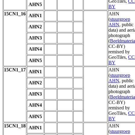
GeoTiles,
CC
AHN5
BY
15CN1_16
AHN
AHN1
(
stuurgroep
AHN
, public
AHN2
data) and aeri
photograph
AHN3
(
Beeldmateria
CC-BY)
AHN4
remixed by
GeoTiles,
CC
AHN5
BY
15CN1_17
AHN
AHN1
(
stuurgroep
AHN
, public
AHN2
data) and aeri
photograph
AHN3
(
Beeldmateria
CC-BY)
AHN4
remixed by
GeoTiles,
CC
AHN5
BY
15CN1_18
AHN
AHN1
(
stuurgroep