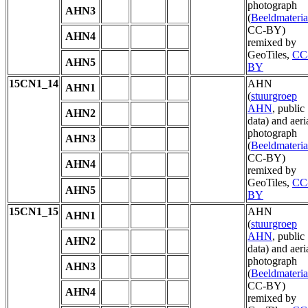
photograph
AHN3
(
Beeldmateria
CC-BY)
AHN4
remixed by
GeoTiles,
CC
AHN5
BY
15CN1_14
AHN
AHN1
(
stuurgroep
AHN
, public
AHN2
data) and aeri
photograph
AHN3
(
Beeldmateria
CC-BY)
AHN4
remixed by
GeoTiles,
CC
AHN5
BY
15CN1_15
AHN
AHN1
(
stuurgroep
AHN
, public
AHN2
data) and aeri
photograph
AHN3
(
Beeldmateria
CC-BY)
AHN4
remixed by