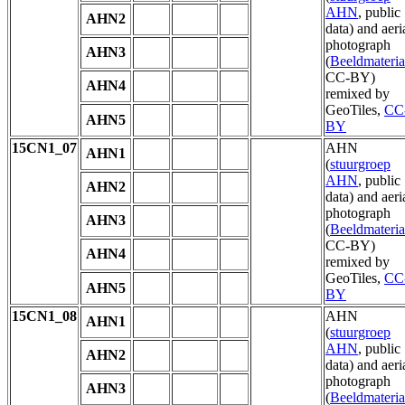
AHN
, public
AHN2
data) and aeri
photograph
AHN3
(
Beeldmateria
CC-BY)
AHN4
remixed by
GeoTiles,
CC
AHN5
BY
15CN1_07
AHN
AHN1
(
stuurgroep
AHN
, public
AHN2
data) and aeri
photograph
AHN3
(
Beeldmateria
CC-BY)
AHN4
remixed by
GeoTiles,
CC
AHN5
BY
15CN1_08
AHN
AHN1
(
stuurgroep
AHN
, public
AHN2
data) and aeri
photograph
AHN3
(
Beeldmateria