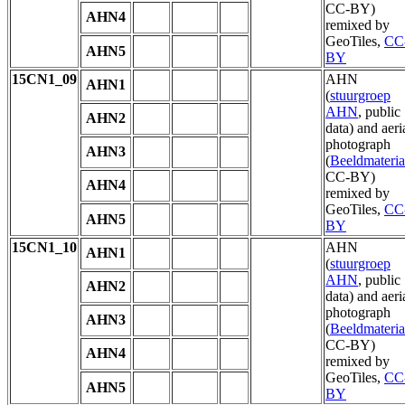
CC-BY)
AHN4
remixed by
GeoTiles,
CC
AHN5
BY
15CN1_09
AHN
AHN1
(
stuurgroep
AHN
, public
AHN2
data) and aeri
photograph
AHN3
(
Beeldmateria
CC-BY)
AHN4
remixed by
GeoTiles,
CC
AHN5
BY
15CN1_10
AHN
AHN1
(
stuurgroep
AHN
, public
AHN2
data) and aeri
photograph
AHN3
(
Beeldmateria
CC-BY)
AHN4
remixed by
GeoTiles,
CC
AHN5
BY