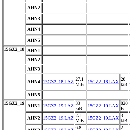
AHN2
AHN3
AHN4
AHN5
15GZ2_18
AHN1
AHN2
AHN3
27.1
28
AHN4
15GZ2_18.LAZ
15GZ2_18.LAX
MiB
kiB
AHN5
15GZ2_19
33
820
AHN1
15GZ2_19.LAZ
15GZ2_19.LAX
kiB
B
2.1
3
AHN2
15GZ2_19.LAZ
15GZ2_19.LAX
MiB
kiB
6.8
2