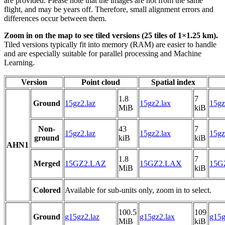
are provided. Please note that the images are not from the same
flight, and may be years off. Therefore, small alignment errors and
differences occur between them.
Zoom in on the map to see tiled versions (25 tiles of 1×1.25 km).
Tiled versions typically fit into memory (RAM) are easier to handle
and are especially suitable for parallel processing and Machine
Learning.
Version
Point cloud
Spatial index
1.8
7
Ground
15gz2.laz
15gz2.lax
15gz
MiB
kiB
Non-
43
7
15gz2.laz
15gz2.lax
15gz
ground
kiB
kiB
AHN1
1.8
7
Merged
15GZ2.LAZ
15GZ2.LAX
15GZ
MiB
kiB
Colored
Available for sub-units only, zoom in to select.
100.5
109
Ground
g15gz2.laz
g15gz2.lax
g15g
MiB
kiB