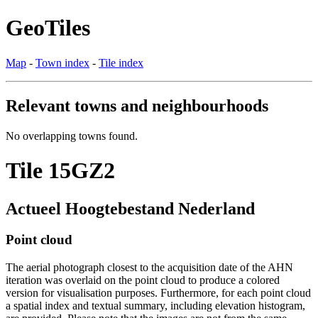
GeoTiles
Map
-
Town index
-
Tile index
Relevant towns and neighbourhoods
No overlapping towns found.
Tile 15GZ2
Actueel Hoogtebestand Nederland
Point cloud
The aerial photograph closest to the acquisition date of the AHN
iteration was overlaid on the point cloud to produce a colored
version for visualisation purposes. Furthermore, for each point cloud
a spatial index and textual summary, including elevation histogram,