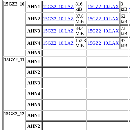
15GZ2_10
816
3
AHN1
15GZ2_10.LAZ
15GZ2_10.LAX
kiB
kiB
87.8
62
AHN2
15GZ2_10.LAZ
15GZ2_10.LAX
MiB
kiB
84.4
73
AHN3
15GZ2_10.LAZ
15GZ2_10.LAX
MiB
kiB
152.3
97
AHN4
15GZ2_10.LAZ
15GZ2_10.LAX
MiB
kiB
AHN5
15GZ2_11
AHN1
AHN2
AHN3
AHN4
AHN5
15GZ2_12
AHN1
AHN2