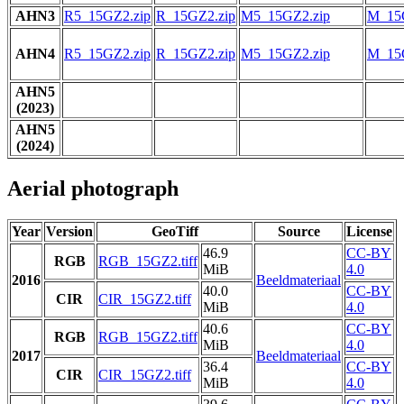
AHN3
R5_15GZ2.zip
R_15GZ2.zip
M5_15GZ2.zip
M_15
AHN4
R5_15GZ2.zip
R_15GZ2.zip
M5_15GZ2.zip
M_15
AHN5
(2023)
AHN5
(2024)
Aerial photograph
Year
Version
GeoTiff
Source
License
46.9
CC-BY
RGB
RGB_15GZ2.tiff
MiB
4.0
2016
Beeldmateriaal
40.0
CC-BY
CIR
CIR_15GZ2.tiff
MiB
4.0
40.6
CC-BY
RGB
RGB_15GZ2.tiff
MiB
4.0
2017
Beeldmateriaal
36.4
CC-BY
CIR
CIR_15GZ2.tiff
MiB
4.0