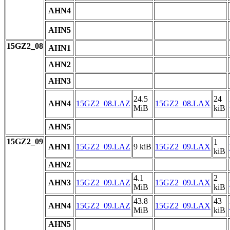
AHN4
AHN5
15GZ2_08
AHN1
AHN2
AHN3
24.5
24
AHN4
15GZ2_08.LAZ
15GZ2_08.LAX
MiB
kiB
AHN5
15GZ2_09
1
AHN1
15GZ2_09.LAZ
9 kiB
15GZ2_09.LAX
kiB
AHN2
4.1
2
AHN3
15GZ2_09.LAZ
15GZ2_09.LAX
MiB
kiB
43.8
43
AHN4
15GZ2_09.LAZ
15GZ2_09.LAX
MiB
kiB
AHN5