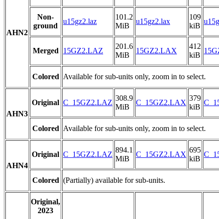
Non-
101.2
109
u15gz2.laz
u15gz2.lax
u15g
ground
MiB
kiB
AHN2
201.6
412
Merged
15GZ2.LAZ
15GZ2.LAX
15GZ
MiB
kiB
Colored
Available for sub-units only, zoom in to select.
308.9
379
Original
C_15GZ2.LAZ
C_15GZ2.LAX
C_15
MiB
kiB
AHN3
Colored
Available for sub-units only, zoom in to select.
894.1
695
Original
C_15GZ2.LAZ
C_15GZ2.LAX
C_15
MiB
kiB
AHN4
Colored
(Partially) available for sub-units.
Original,
2023