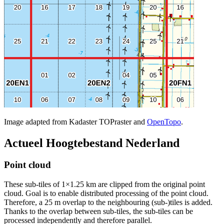
Image adapted from Kadaster TOPraster and
OpenTopo
.
Actueel Hoogtebestand Nederland
Point cloud
These sub-tiles of 1×1.25 km are clipped from the original point
cloud. Goal is to enable distributed processing of the point cloud.
Therefore, a 25 m overlap to the neighbouring (sub-)tiles is added.
Thanks to the overlap between sub-tiles, the sub-tiles can be
processed independently and therefore parallel.