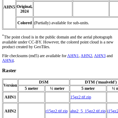
Original,
AHN5
2024
Colored
(Partially) available for sub-units.
*
The point cloud is in the public domain and the aerial photograph
available under CC-BY. However, the colored point cloud is a new
product created by GeoTiles.
File checksums (md5) are available for
AHN1
,
AHN2
,
AHN3
and
AHN4
.
Raster
DSM
DTM ('maaiveld')
Version
5 meter
½ meter
5 meter
½ 
AHN1
15gz2.tif.zip
AHN2
r15gz2.tif.zip
ahn2_5_15gz2.tif.zip
i15gz2