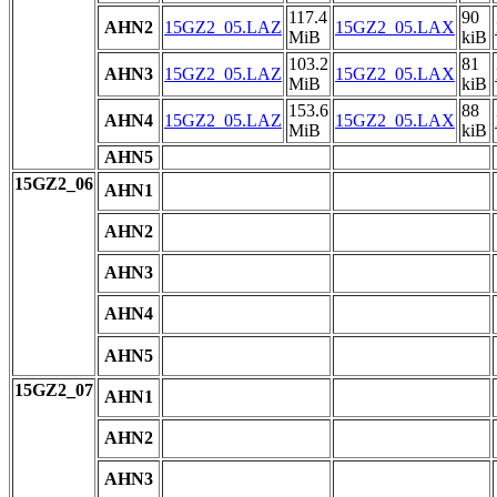
117.4
90
AHN2
15GZ2_05.LAZ
15GZ2_05.LAX
MiB
kiB
103.2
81
AHN3
15GZ2_05.LAZ
15GZ2_05.LAX
MiB
kiB
153.6
88
AHN4
15GZ2_05.LAZ
15GZ2_05.LAX
MiB
kiB
AHN5
15GZ2_06
AHN1
AHN2
AHN3
AHN4
AHN5
15GZ2_07
AHN1
AHN2
AHN3