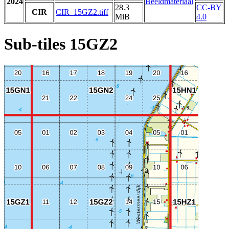
2024
Beeldmateriaal
28.3
CC-BY
CIR
CIR_15GZ2.tiff
MiB
4.0
Sub-tiles 15GZ2