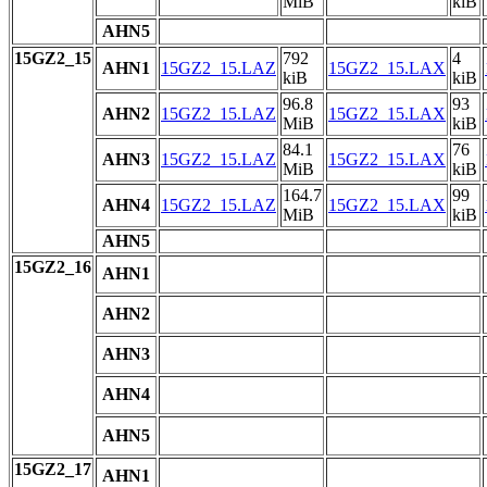
MiB
kiB
AHN5
15GZ2_15
792
4
AHN1
15GZ2_15.LAZ
15GZ2_15.LAX
kiB
kiB
96.8
93
AHN2
15GZ2_15.LAZ
15GZ2_15.LAX
MiB
kiB
84.1
76
AHN3
15GZ2_15.LAZ
15GZ2_15.LAX
MiB
kiB
164.7
99
AHN4
15GZ2_15.LAZ
15GZ2_15.LAX
MiB
kiB
AHN5
15GZ2_16
AHN1
AHN2
AHN3
AHN4
AHN5
15GZ2_17
AHN1