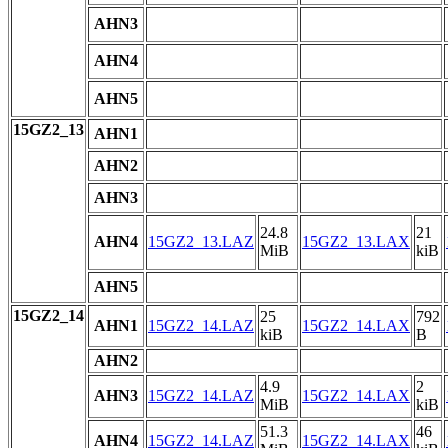
AHN3
AHN4
AHN5
15GZ2_13
AHN1
AHN2
AHN3
24.8
21
AHN4
15GZ2_13.LAZ
15GZ2_13.LAX
MiB
kiB
AHN5
15GZ2_14
25
792
AHN1
15GZ2_14.LAZ
15GZ2_14.LAX
kiB
B
AHN2
4.9
2
AHN3
15GZ2_14.LAZ
15GZ2_14.LAX
MiB
kiB
51.3
46
AHN4
15GZ2_14.LAZ
15GZ2_14.LAX