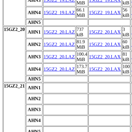
AHN3
15GZ2_19.LAZ
15GZ2_19.LAX
MiB
kiB
66.1
56
AHN4
15GZ2_19.LAZ
15GZ2_19.LAX
MiB
kiB
AHN5
15GZ2_20
737
3
AHN1
15GZ2_20.LAZ
15GZ2_20.LAX
kiB
kiB
81.9
60
AHN2
15GZ2_20.LAZ
15GZ2_20.LAX
MiB
kiB
100.4
81
AHN3
15GZ2_20.LAZ
15GZ2_20.LAX
MiB
kiB
173.7
100
AHN4
15GZ2_20.LAZ
15GZ2_20.LAX
MiB
kiB
AHN5
15GZ2_21
AHN1
AHN2
AHN3
AHN4
AHN5