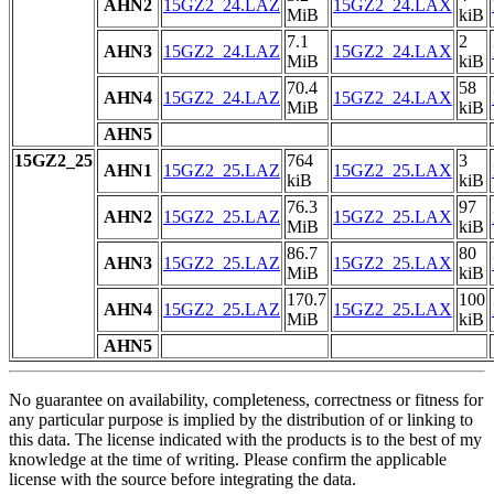
AHN2
15GZ2_24.LAZ
15GZ2_24.LAX
MiB
kiB
7.1
2
AHN3
15GZ2_24.LAZ
15GZ2_24.LAX
MiB
kiB
70.4
58
AHN4
15GZ2_24.LAZ
15GZ2_24.LAX
MiB
kiB
AHN5
15GZ2_25
764
3
AHN1
15GZ2_25.LAZ
15GZ2_25.LAX
kiB
kiB
76.3
97
AHN2
15GZ2_25.LAZ
15GZ2_25.LAX
MiB
kiB
86.7
80
AHN3
15GZ2_25.LAZ
15GZ2_25.LAX
MiB
kiB
170.7
100
AHN4
15GZ2_25.LAZ
15GZ2_25.LAX
MiB
kiB
AHN5
No guarantee on availability, completeness, correctness or fitness for
any particular purpose is implied by the distribution of or linking to
this data. The license indicated with the products is to the best of my
knowledge at the time of writing. Please confirm the applicable
license with the source before integrating the data.