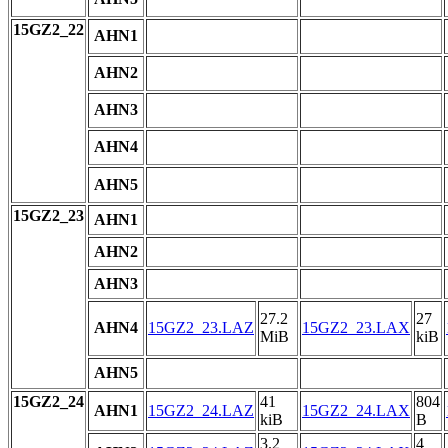
15GZ2_22
AHN1
AHN2
AHN3
AHN4
AHN5
15GZ2_23
AHN1
AHN2
AHN3
27.2
27
AHN4
15GZ2_23.LAZ
15GZ2_23.LAX
MiB
kiB
AHN5
15GZ2_24
41
804
AHN1
15GZ2_24.LAZ
15GZ2_24.LAX
kiB
B
3.2
4