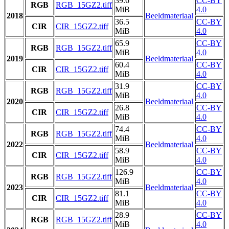
39.6
CC-BY
RGB
RGB_15GZ2.tiff
MiB
4.0
2018
Beeldmateriaal
36.5
CC-BY
CIR
CIR_15GZ2.tiff
MiB
4.0
65.9
CC-BY
RGB
RGB_15GZ2.tiff
MiB
4.0
2019
Beeldmateriaal
60.4
CC-BY
CIR
CIR_15GZ2.tiff
MiB
4.0
31.9
CC-BY
RGB
RGB_15GZ2.tiff
MiB
4.0
2020
Beeldmateriaal
26.8
CC-BY
CIR
CIR_15GZ2.tiff
MiB
4.0
74.4
CC-BY
RGB
RGB_15GZ2.tiff
MiB
4.0
2022
Beeldmateriaal
58.9
CC-BY
CIR
CIR_15GZ2.tiff
MiB
4.0
126.9
CC-BY
RGB
RGB_15GZ2.tiff
MiB
4.0
2023
Beeldmateriaal
81.1
CC-BY
CIR
CIR_15GZ2.tiff
MiB
4.0
28.9
CC-BY
RGB
RGB_15GZ2.tiff
MiB
4.0