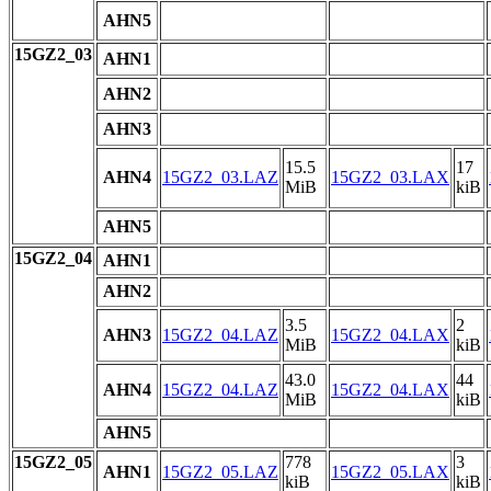
AHN5
15GZ2_03
AHN1
AHN2
AHN3
15.5
17
AHN4
15GZ2_03.LAZ
15GZ2_03.LAX
MiB
kiB
AHN5
15GZ2_04
AHN1
AHN2
3.5
2
AHN3
15GZ2_04.LAZ
15GZ2_04.LAX
MiB
kiB
43.0
44
AHN4
15GZ2_04.LAZ
15GZ2_04.LAX
MiB
kiB
AHN5
15GZ2_05
778
3
AHN1
15GZ2_05.LAZ
15GZ2_05.LAX
kiB
kiB