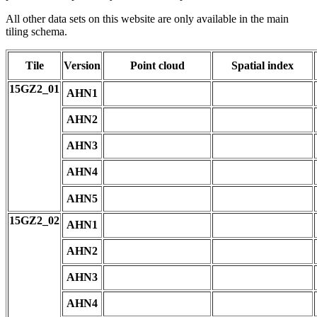
All other data sets on this website are only available in the main
tiling schema.
Tile
Version
Point cloud
Spatial index
15GZ2_01
AHN1
AHN2
AHN3
AHN4
AHN5
15GZ2_02
AHN1
AHN2
AHN3
AHN4