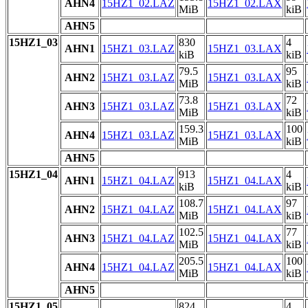
AHN4
15HZ1_02.LAZ
15HZ1_02.LAX
MiB
kiB
AHN5
15HZ1_03
830
4
AHN1
15HZ1_03.LAZ
15HZ1_03.LAX
kiB
kiB
79.5
95
AHN2
15HZ1_03.LAZ
15HZ1_03.LAX
MiB
kiB
73.8
72
AHN3
15HZ1_03.LAZ
15HZ1_03.LAX
MiB
kiB
159.3
100
AHN4
15HZ1_03.LAZ
15HZ1_03.LAX
MiB
kiB
AHN5
15HZ1_04
913
4
AHN1
15HZ1_04.LAZ
15HZ1_04.LAX
kiB
kiB
108.7
97
AHN2
15HZ1_04.LAZ
15HZ1_04.LAX
MiB
kiB
102.5
77
AHN3
15HZ1_04.LAZ
15HZ1_04.LAX
MiB
kiB
205.5
100
AHN4
15HZ1_04.LAZ
15HZ1_04.LAX
MiB
kiB
AHN5
15HZ1_05
824
4