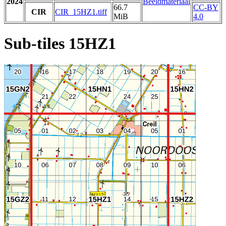
2024
Beeldmateriaal
66.7
CC-BY
CIR
CIR_15HZ1.tiff
MiB
4.0
Sub-tiles 15HZ1