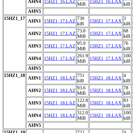
AHN4
15HZ1_16.LAZ
15HZ1_16.LAX
MiB
kiB
AHN5
15HZ1_17
730
3
AHN1
15HZ1_17.LAZ
15HZ1_17.LAX
kiB
kiB
73.8
68
AHN2
15HZ1_17.LAZ
15HZ1_17.LAX
MiB
kiB
95.9
76
AHN3
15HZ1_17.LAZ
15HZ1_17.LAX
MiB
kiB
261.9
100
AHN4
15HZ1_17.LAZ
15HZ1_17.LAX
MiB
kiB
AHN5
15HZ1_18
751
4
AHN1
15HZ1_18.LAZ
15HZ1_18.LAX
kiB
kiB
93.6
78
AHN2
15HZ1_18.LAZ
15HZ1_18.LAX
MiB
kiB
122.8
83
AHN3
15HZ1_18.LAZ
15HZ1_18.LAX
MiB
kiB
312.0
100
AHN4
15HZ1_18.LAZ
15HZ1_18.LAX
MiB
kiB
AHN5
15HZ1_19
722
4