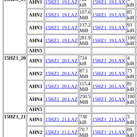
AHN1
15HZ1_19.LAZ
15HZ1_19.LAX
kiB
kiB
107.6
85
AHN2
15HZ1_19.LAZ
15HZ1_19.LAX
MiB
kiB
137.2
93
AHN3
15HZ1_19.LAZ
15HZ1_19.LAX
MiB
kiB
281.9
100
AHN4
15HZ1_19.LAZ
15HZ1_19.LAX
MiB
kiB
AHN5
15HZ1_20
724
4
AHN1
15HZ1_20.LAZ
15HZ1_20.LAX
kiB
kiB
87.1
75
AHN2
15HZ1_20.LAZ
15HZ1_20.LAX
MiB
kiB
115.4
81
AHN3
15HZ1_20.LAZ
15HZ1_20.LAX
MiB
kiB
250.5
100
AHN4
15HZ1_20.LAZ
15HZ1_20.LAX
MiB
kiB
AHN5
15HZ1_21
738
3
AHN1
15HZ1_21.LAZ
15HZ1_21.LAX
kiB
kiB
70.7
69
AHN2
15HZ1_21.LAZ
15HZ1_21.LAX
MiB
kiB