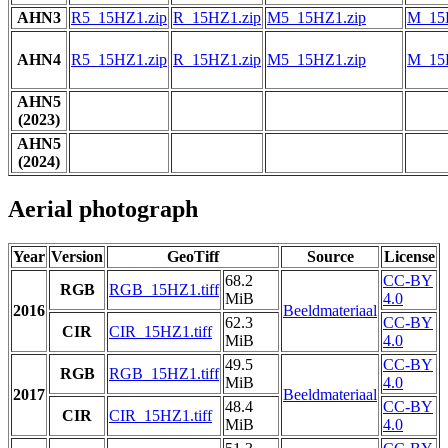
AHN3
R5_15HZ1.zip
R_15HZ1.zip
M5_15HZ1.zip
M_15
AHN4
R5_15HZ1.zip
R_15HZ1.zip
M5_15HZ1.zip
M_15
AHN5
(2023)
AHN5
(2024)
Aerial photograph
Year
Version
GeoTiff
Source
License
68.2
CC-BY
RGB
RGB_15HZ1.tiff
MiB
4.0
2016
Beeldmateriaal
62.3
CC-BY
CIR
CIR_15HZ1.tiff
MiB
4.0
49.5
CC-BY
RGB
RGB_15HZ1.tiff
MiB
4.0
2017
Beeldmateriaal
48.4
CC-BY
CIR
CIR_15HZ1.tiff
MiB
4.0