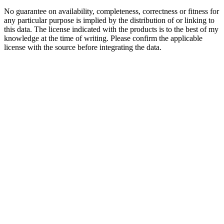
No guarantee on availability, completeness, correctness or fitness for
any particular purpose is implied by the distribution of or linking to
this data. The license indicated with the products is to the best of my
knowledge at the time of writing. Please confirm the applicable
license with the source before integrating the data.