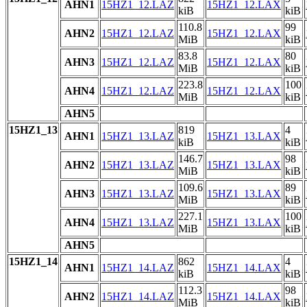
AHN1
15HZ1_12.LAZ
15HZ1_12.LAX
kiB
kiB
110.8
99
AHN2
15HZ1_12.LAZ
15HZ1_12.LAX
MiB
kiB
83.8
80
AHN3
15HZ1_12.LAZ
15HZ1_12.LAX
MiB
kiB
223.8
100
AHN4
15HZ1_12.LAZ
15HZ1_12.LAX
MiB
kiB
AHN5
15HZ1_13
819
4
AHN1
15HZ1_13.LAZ
15HZ1_13.LAX
kiB
kiB
146.7
98
AHN2
15HZ1_13.LAZ
15HZ1_13.LAX
MiB
kiB
109.6
89
AHN3
15HZ1_13.LAZ
15HZ1_13.LAX
MiB
kiB
227.1
100
AHN4
15HZ1_13.LAZ
15HZ1_13.LAX
MiB
kiB
AHN5
15HZ1_14
862
4
AHN1
15HZ1_14.LAZ
15HZ1_14.LAX
kiB
kiB
112.3
98
AHN2
15HZ1_14.LAZ
15HZ1_14.LAX
MiB
kiB