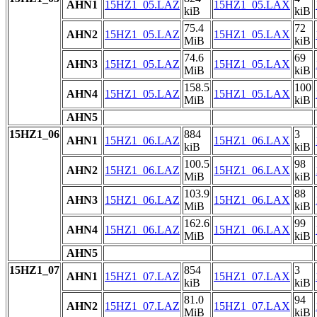
AHN1
15HZ1_05.LAZ
15HZ1_05.LAX
kiB
kiB
75.4
72
AHN2
15HZ1_05.LAZ
15HZ1_05.LAX
MiB
kiB
74.6
69
AHN3
15HZ1_05.LAZ
15HZ1_05.LAX
MiB
kiB
158.5
100
AHN4
15HZ1_05.LAZ
15HZ1_05.LAX
MiB
kiB
AHN5
15HZ1_06
884
3
AHN1
15HZ1_06.LAZ
15HZ1_06.LAX
kiB
kiB
100.5
98
AHN2
15HZ1_06.LAZ
15HZ1_06.LAX
MiB
kiB
103.9
88
AHN3
15HZ1_06.LAZ
15HZ1_06.LAX
MiB
kiB
162.6
99
AHN4
15HZ1_06.LAZ
15HZ1_06.LAX
MiB
kiB
AHN5
15HZ1_07
854
3
AHN1
15HZ1_07.LAZ
15HZ1_07.LAX
kiB
kiB
81.0
94
AHN2
15HZ1_07.LAZ
15HZ1_07.LAX
MiB
kiB