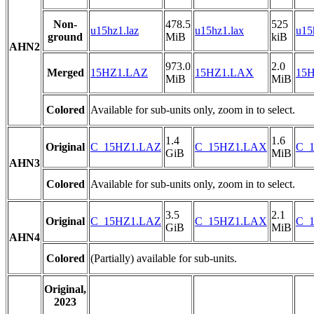
Non-
478.5
525
u15hz1.laz
u15hz1.lax
u15
ground
MiB
kiB
AHN2
973.0
2.0
Merged
15HZ1.LAZ
15HZ1.LAX
15H
MiB
MiB
Colored
Available for sub-units only, zoom in to select.
1.4
1.6
Original
C_15HZ1.LAZ
C_15HZ1.LAX
C_1
GiB
MiB
AHN3
Colored
Available for sub-units only, zoom in to select.
3.5
2.1
Original
C_15HZ1.LAZ
C_15HZ1.LAX
C_1
GiB
MiB
AHN4
Colored
(Partially) available for sub-units.
Original,
2023