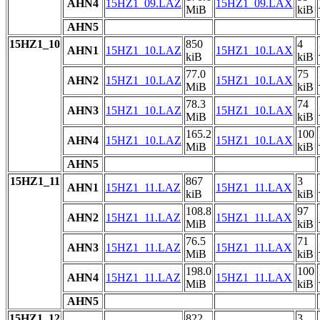
AHN4
15HZ1_09.LAZ
15HZ1_09.LAX
MiB
kiB
AHN5
15HZ1_10
850
4
AHN1
15HZ1_10.LAZ
15HZ1_10.LAX
kiB
kiB
77.0
75
AHN2
15HZ1_10.LAZ
15HZ1_10.LAX
MiB
kiB
78.3
74
AHN3
15HZ1_10.LAZ
15HZ1_10.LAX
MiB
kiB
165.2
100
AHN4
15HZ1_10.LAZ
15HZ1_10.LAX
MiB
kiB
AHN5
15HZ1_11
867
3
AHN1
15HZ1_11.LAZ
15HZ1_11.LAX
kiB
kiB
108.8
97
AHN2
15HZ1_11.LAZ
15HZ1_11.LAX
MiB
kiB
76.5
71
AHN3
15HZ1_11.LAZ
15HZ1_11.LAX
MiB
kiB
198.0
100
AHN4
15HZ1_11.LAZ
15HZ1_11.LAX
MiB
kiB
AHN5
15HZ1_12
822
3