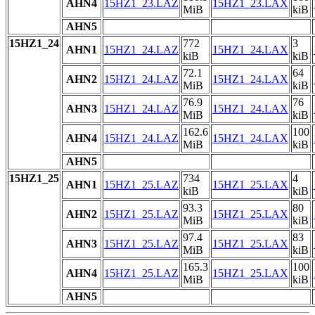
AHN4
15HZ1_23.LAZ
15HZ1_23.LAX
MiB
kiB
AHN5
15HZ1_24
772
3
AHN1
15HZ1_24.LAZ
15HZ1_24.LAX
kiB
kiB
72.1
64
AHN2
15HZ1_24.LAZ
15HZ1_24.LAX
MiB
kiB
76.9
76
AHN3
15HZ1_24.LAZ
15HZ1_24.LAX
MiB
kiB
162.6
100
AHN4
15HZ1_24.LAZ
15HZ1_24.LAX
MiB
kiB
AHN5
15HZ1_25
734
4
AHN1
15HZ1_25.LAZ
15HZ1_25.LAX
kiB
kiB
93.3
80
AHN2
15HZ1_25.LAZ
15HZ1_25.LAX
MiB
kiB
97.4
83
AHN3
15HZ1_25.LAZ
15HZ1_25.LAX
MiB
kiB
165.3
100
AHN4
15HZ1_25.LAZ
15HZ1_25.LAX
MiB
kiB
AHN5