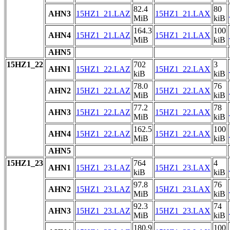
82.4
80
AHN3
15HZ1_21.LAZ
15HZ1_21.LAX
MiB
kiB
164.3
100
AHN4
15HZ1_21.LAZ
15HZ1_21.LAX
MiB
kiB
AHN5
15HZ1_22
702
3
AHN1
15HZ1_22.LAZ
15HZ1_22.LAX
kiB
kiB
78.0
76
AHN2
15HZ1_22.LAZ
15HZ1_22.LAX
MiB
kiB
77.2
78
AHN3
15HZ1_22.LAZ
15HZ1_22.LAX
MiB
kiB
162.5
100
AHN4
15HZ1_22.LAZ
15HZ1_22.LAX
MiB
kiB
AHN5
15HZ1_23
764
4
AHN1
15HZ1_23.LAZ
15HZ1_23.LAX
kiB
kiB
97.8
76
AHN2
15HZ1_23.LAZ
15HZ1_23.LAX
MiB
kiB
92.3
74
AHN3
15HZ1_23.LAZ
15HZ1_23.LAX
MiB
kiB
180.9
100