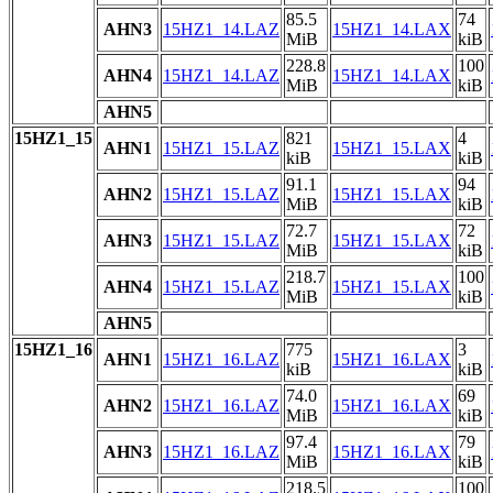
85.5
74
AHN3
15HZ1_14.LAZ
15HZ1_14.LAX
MiB
kiB
228.8
100
AHN4
15HZ1_14.LAZ
15HZ1_14.LAX
MiB
kiB
AHN5
15HZ1_15
821
4
AHN1
15HZ1_15.LAZ
15HZ1_15.LAX
kiB
kiB
91.1
94
AHN2
15HZ1_15.LAZ
15HZ1_15.LAX
MiB
kiB
72.7
72
AHN3
15HZ1_15.LAZ
15HZ1_15.LAX
MiB
kiB
218.7
100
AHN4
15HZ1_15.LAZ
15HZ1_15.LAX
MiB
kiB
AHN5
15HZ1_16
775
3
AHN1
15HZ1_16.LAZ
15HZ1_16.LAX
kiB
kiB
74.0
69
AHN2
15HZ1_16.LAZ
15HZ1_16.LAX
MiB
kiB
97.4
79
AHN3
15HZ1_16.LAZ
15HZ1_16.LAX
MiB
kiB
218.5
100