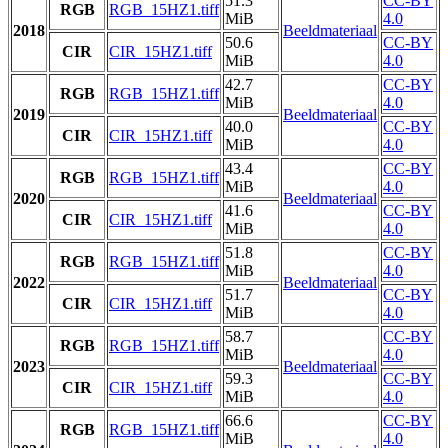
51.3
CC-BY
RGB
RGB_15HZ1.tiff
MiB
4.0
2018
Beeldmateriaal
50.6
CC-BY
CIR
CIR_15HZ1.tiff
MiB
4.0
42.7
CC-BY
RGB
RGB_15HZ1.tiff
MiB
4.0
2019
Beeldmateriaal
40.0
CC-BY
CIR
CIR_15HZ1.tiff
MiB
4.0
43.4
CC-BY
RGB
RGB_15HZ1.tiff
MiB
4.0
2020
Beeldmateriaal
41.6
CC-BY
CIR
CIR_15HZ1.tiff
MiB
4.0
51.8
CC-BY
RGB
RGB_15HZ1.tiff
MiB
4.0
2022
Beeldmateriaal
51.7
CC-BY
CIR
CIR_15HZ1.tiff
MiB
4.0
58.7
CC-BY
RGB
RGB_15HZ1.tiff
MiB
4.0
2023
Beeldmateriaal
59.3
CC-BY
CIR
CIR_15HZ1.tiff
MiB
4.0
66.6
CC-BY
RGB
RGB_15HZ1.tiff
MiB
4.0