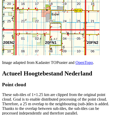
Image adapted from Kadaster TOPraster and
OpenTopo
.
Actueel Hoogtebestand Nederland
Point cloud
These sub-tiles of 1×1.25 km are clipped from the original point
cloud. Goal is to enable distributed processing of the point cloud.
Therefore, a 25 m overlap to the neighbouring (sub-)tiles is added.
Thanks to the overlap between sub-tiles, the sub-tiles can be
processed independently and therefore parallel.