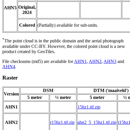
Original,
AHN5
2024
Colored
(Partially) available for sub-units.
*
The point cloud is in the public domain and the aerial photograph
available under CC-BY. However, the colored point cloud is a new
product created by GeoTiles.
File checksums (md5) are available for
AHN1
,
AHN2
,
AHN3
and
AHN4
.
Raster
DSM
DTM ('maaiveld')
Version
5 meter
½ meter
5 meter
½ 
AHN1
15hz1.tif.zip
AHN2
r15hz1.tif.zip
ahn2_5_15hz1.tif.zip
i15hz1