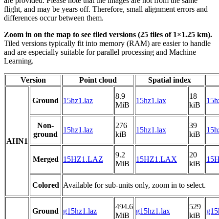
are provided. Please note that the images are not from the same
flight, and may be years off. Therefore, small alignment errors and
differences occur between them.
Zoom in on the map to see tiled versions (25 tiles of 1×1.25 km).
Tiled versions typically fit into memory (RAM) are easier to handle
and are especially suitable for parallel processing and Machine
Learning.
Version
Point cloud
Spatial index
8.9
18
Ground
15hz1.laz
15hz1.lax
15h
MiB
kiB
Non-
276
39
15hz1.laz
15hz1.lax
15h
ground
kiB
kiB
AHN1
9.2
20
Merged
15HZ1.LAZ
15HZ1.LAX
15H
MiB
kiB
Colored
Available for sub-units only, zoom in to select.
494.6
529
Ground
g15hz1.laz
g15hz1.lax
g15
MiB
kiB