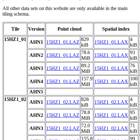
All other data sets on this website are only available in the main
tiling schema.
Tile
Version
Point cloud
Spatial index
15HZ1_01
829
4
AHN1
15HZ1_01.LAZ
15HZ1_01.LAX
kiB
kiB
78.6
93
AHN2
15HZ1_01.LAZ
15HZ1_01.LAX
MiB
kiB
89.2
76
AHN3
15HZ1_01.LAZ
15HZ1_01.LAX
MiB
kiB
157.9
100
AHN4
15HZ1_01.LAZ
15HZ1_01.LAX
MiB
kiB
AHN5
15HZ1_02
828
4
AHN1
15HZ1_02.LAZ
15HZ1_02.LAX
kiB
kiB
78.8
95
AHN2
15HZ1_02.LAZ
15HZ1_02.LAX
MiB
kiB
72.0
71
AHN3
15HZ1_02.LAZ
15HZ1_02.LAX
MiB
kiB
155.8
99