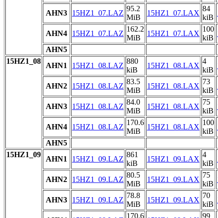
95.2
84
AHN3
15HZ1_07.LAZ
15HZ1_07.LAX
MiB
kiB
162.2
100
AHN4
15HZ1_07.LAZ
15HZ1_07.LAX
MiB
kiB
AHN5
15HZ1_08
880
4
AHN1
15HZ1_08.LAZ
15HZ1_08.LAX
kiB
kiB
83.5
73
AHN2
15HZ1_08.LAZ
15HZ1_08.LAX
MiB
kiB
84.0
75
AHN3
15HZ1_08.LAZ
15HZ1_08.LAX
MiB
kiB
170.6
100
AHN4
15HZ1_08.LAZ
15HZ1_08.LAX
MiB
kiB
AHN5
15HZ1_09
861
4
AHN1
15HZ1_09.LAZ
15HZ1_09.LAX
kiB
kiB
80.5
75
AHN2
15HZ1_09.LAZ
15HZ1_09.LAX
MiB
kiB
78.8
70
AHN3
15HZ1_09.LAZ
15HZ1_09.LAX
MiB
kiB
170.6
99