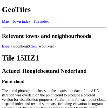
GeoTiles
Map
-
Town index
-
Tile index
Relevant towns and neighbourhoods
Espel
(woonkern)
Creil
(woonkern)
Tile 15HZ1
Actueel Hoogtebestand Nederland
Point cloud
The aerial photograph closest to the acquisition date of the AHN
iteration was overlaid on the point cloud to produce a colored
version for visualisation purposes. Furthermore, for each point cloud
a spatial index and textual summary, including elevation histogram,