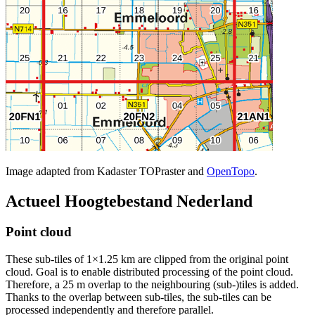
Image adapted from Kadaster TOPraster and
OpenTopo
.
Actueel Hoogtebestand Nederland
Point cloud
These sub-tiles of 1×1.25 km are clipped from the original point
cloud. Goal is to enable distributed processing of the point cloud.
Therefore, a 25 m overlap to the neighbouring (sub-)tiles is added.
Thanks to the overlap between sub-tiles, the sub-tiles can be
processed independently and therefore parallel.