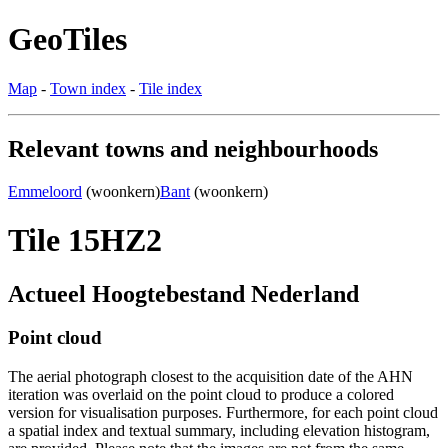
GeoTiles
Map
-
Town index
-
Tile index
Relevant towns and neighbourhoods
Emmeloord
(woonkern)
Bant
(woonkern)
Tile 15HZ2
Actueel Hoogtebestand Nederland
Point cloud
The aerial photograph closest to the acquisition date of the AHN
iteration was overlaid on the point cloud to produce a colored
version for visualisation purposes. Furthermore, for each point cloud
a spatial index and textual summary, including elevation histogram,