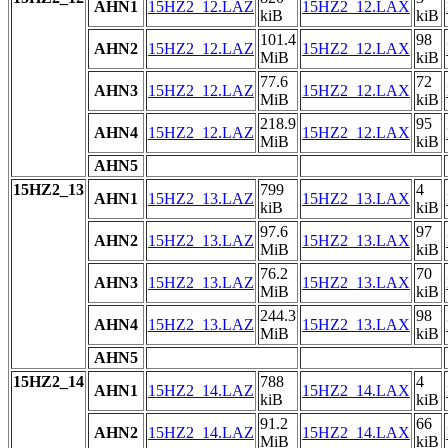
AHN1
15HZ2_12.LAZ
15HZ2_12.LAX
kiB
kiB
101.4
98
AHN2
15HZ2_12.LAZ
15HZ2_12.LAX
MiB
kiB
77.6
72
AHN3
15HZ2_12.LAZ
15HZ2_12.LAX
MiB
kiB
218.9
95
AHN4
15HZ2_12.LAZ
15HZ2_12.LAX
MiB
kiB
AHN5
15HZ2_13
799
4
AHN1
15HZ2_13.LAZ
15HZ2_13.LAX
kiB
kiB
97.6
97
AHN2
15HZ2_13.LAZ
15HZ2_13.LAX
MiB
kiB
76.2
70
AHN3
15HZ2_13.LAZ
15HZ2_13.LAX
MiB
kiB
244.3
98
AHN4
15HZ2_13.LAZ
15HZ2_13.LAX
MiB
kiB
AHN5
15HZ2_14
788
4
AHN1
15HZ2_14.LAZ
15HZ2_14.LAX
kiB
kiB
91.2
66
AHN2
15HZ2_14.LAZ
15HZ2_14.LAX
MiB
kiB