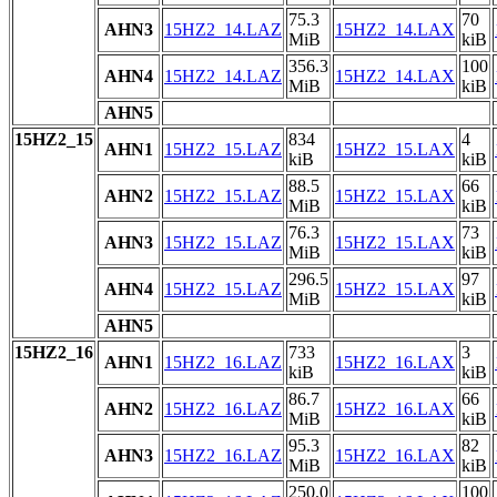
75.3
70
AHN3
15HZ2_14.LAZ
15HZ2_14.LAX
MiB
kiB
356.3
100
AHN4
15HZ2_14.LAZ
15HZ2_14.LAX
MiB
kiB
AHN5
15HZ2_15
834
4
AHN1
15HZ2_15.LAZ
15HZ2_15.LAX
kiB
kiB
88.5
66
AHN2
15HZ2_15.LAZ
15HZ2_15.LAX
MiB
kiB
76.3
73
AHN3
15HZ2_15.LAZ
15HZ2_15.LAX
MiB
kiB
296.5
97
AHN4
15HZ2_15.LAZ
15HZ2_15.LAX
MiB
kiB
AHN5
15HZ2_16
733
3
AHN1
15HZ2_16.LAZ
15HZ2_16.LAX
kiB
kiB
86.7
66
AHN2
15HZ2_16.LAZ
15HZ2_16.LAX
MiB
kiB
95.3
82
AHN3
15HZ2_16.LAZ
15HZ2_16.LAX
MiB
kiB
250.0
100