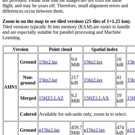
are provided. Please note that the images are not from the same
flight, and may be years off. Therefore, small alignment errors and
differences occur between them.
Zoom in on the map to see tiled versions (25 tiles of 1×1.25 km).
Tiled versions typically fit into memory (RAM) are easier to handle
and are especially suitable for parallel processing and Machine
Learning.
Version
Point cloud
Spatial index
9.0
16
Ground
15hz2.laz
15hz2.lax
15h
MiB
kiB
Non-
217
41
15hz2.laz
15hz2.lax
15h
ground
kiB
kiB
AHN1
9.2
19
Merged
15HZ2.LAZ
15HZ2.LAX
15H
MiB
kiB
Colored
Available for sub-units only, zoom in to select.
459.7
474
Ground
g15hz2.laz
g15hz2.lax
g15
MiB
kiB