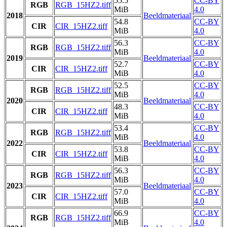
55.5
CC-BY
RGB
RGB_15HZ2.tiff
MiB
4.0
2018
Beeldmateriaal
54.8
CC-BY
CIR
CIR_15HZ2.tiff
MiB
4.0
56.3
CC-BY
RGB
RGB_15HZ2.tiff
MiB
4.0
2019
Beeldmateriaal
52.7
CC-BY
CIR
CIR_15HZ2.tiff
MiB
4.0
52.5
CC-BY
RGB
RGB_15HZ2.tiff
MiB
4.0
2020
Beeldmateriaal
48.3
CC-BY
CIR
CIR_15HZ2.tiff
MiB
4.0
53.4
CC-BY
RGB
RGB_15HZ2.tiff
MiB
4.0
2022
Beeldmateriaal
53.8
CC-BY
CIR
CIR_15HZ2.tiff
MiB
4.0
56.3
CC-BY
RGB
RGB_15HZ2.tiff
MiB
4.0
2023
Beeldmateriaal
57.0
CC-BY
CIR
CIR_15HZ2.tiff
MiB
4.0
66.9
CC-BY
RGB
RGB_15HZ2.tiff
MiB
4.0