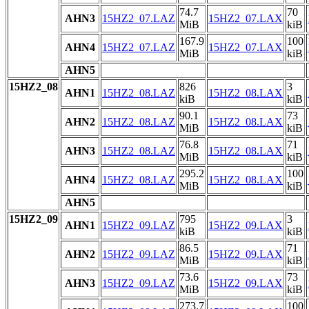
74.7
70
AHN3
15HZ2_07.LAZ
15HZ2_07.LAX
MiB
kiB
167.9
100
AHN4
15HZ2_07.LAZ
15HZ2_07.LAX
MiB
kiB
AHN5
15HZ2_08
826
3
AHN1
15HZ2_08.LAZ
15HZ2_08.LAX
kiB
kiB
90.1
73
AHN2
15HZ2_08.LAZ
15HZ2_08.LAX
MiB
kiB
76.8
71
AHN3
15HZ2_08.LAZ
15HZ2_08.LAX
MiB
kiB
295.2
100
AHN4
15HZ2_08.LAZ
15HZ2_08.LAX
MiB
kiB
AHN5
15HZ2_09
795
3
AHN1
15HZ2_09.LAZ
15HZ2_09.LAX
kiB
kiB
86.5
71
AHN2
15HZ2_09.LAZ
15HZ2_09.LAX
MiB
kiB
73.6
73
AHN3
15HZ2_09.LAZ
15HZ2_09.LAX
MiB
kiB
273.7
100