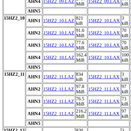
AHN4
15HZ2_09.LAZ
15HZ2_09.LAX
MiB
kiB
AHN5
15HZ2_10
821
3
AHN1
15HZ2_10.LAZ
15HZ2_10.LAX
kiB
kiB
91.6
70
AHN2
15HZ2_10.LAZ
15HZ2_10.LAX
MiB
kiB
77.6
70
AHN3
15HZ2_10.LAZ
15HZ2_10.LAX
MiB
kiB
162.4
100
AHN4
15HZ2_10.LAZ
15HZ2_10.LAX
MiB
kiB
AHN5
15HZ2_11
834
3
AHN1
15HZ2_11.LAZ
15HZ2_11.LAX
kiB
kiB
97.8
97
AHN2
15HZ2_11.LAZ
15HZ2_11.LAX
MiB
kiB
76.5
73
AHN3
15HZ2_11.LAZ
15HZ2_11.LAX
MiB
kiB
216.2
97
AHN4
15HZ2_11.LAZ
15HZ2_11.LAX
MiB
kiB
AHN5
15HZ2_12
820
3