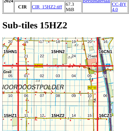
2024
Beeldmateriaal
67.3
CC-BY
CIR
CIR_15HZ2.tiff
MiB
4.0
Sub-tiles 15HZ2