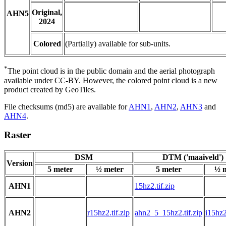
Original,
AHN5
2024
Colored
(Partially) available for sub-units.
*
The point cloud is in the public domain and the aerial photograph
available under CC-BY. However, the colored point cloud is a new
product created by GeoTiles.
File checksums (md5) are available for
AHN1
,
AHN2
,
AHN3
and
AHN4
.
Raster
DSM
DTM ('maaiveld')
Version
5 meter
½ meter
5 meter
½ 
AHN1
15hz2.tif.zip
AHN2
r15hz2.tif.zip
ahn2_5_15hz2.tif.zip
i15hz2