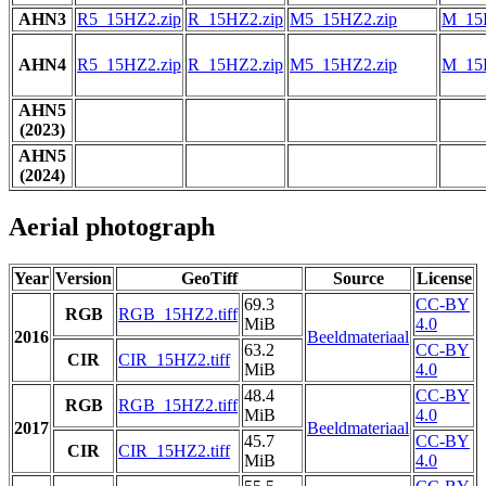
AHN3
R5_15HZ2.zip
R_15HZ2.zip
M5_15HZ2.zip
M_15
AHN4
R5_15HZ2.zip
R_15HZ2.zip
M5_15HZ2.zip
M_15
AHN5
(2023)
AHN5
(2024)
Aerial photograph
Year
Version
GeoTiff
Source
License
69.3
CC-BY
RGB
RGB_15HZ2.tiff
MiB
4.0
2016
Beeldmateriaal
63.2
CC-BY
CIR
CIR_15HZ2.tiff
MiB
4.0
48.4
CC-BY
RGB
RGB_15HZ2.tiff
MiB
4.0
2017
Beeldmateriaal
45.7
CC-BY
CIR
CIR_15HZ2.tiff
MiB
4.0