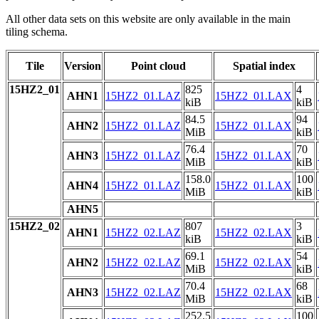
All other data sets on this website are only available in the main
tiling schema.
Tile
Version
Point cloud
Spatial index
15HZ2_01
825
4
AHN1
15HZ2_01.LAZ
15HZ2_01.LAX
kiB
kiB
84.5
94
AHN2
15HZ2_01.LAZ
15HZ2_01.LAX
MiB
kiB
76.4
70
AHN3
15HZ2_01.LAZ
15HZ2_01.LAX
MiB
kiB
158.0
100
AHN4
15HZ2_01.LAZ
15HZ2_01.LAX
MiB
kiB
AHN5
15HZ2_02
807
3
AHN1
15HZ2_02.LAZ
15HZ2_02.LAX
kiB
kiB
69.1
54
AHN2
15HZ2_02.LAZ
15HZ2_02.LAX
MiB
kiB
70.4
68
AHN3
15HZ2_02.LAZ
15HZ2_02.LAX
MiB
kiB
252.5
100