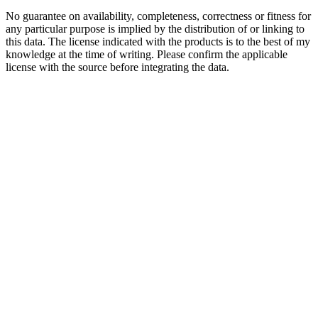
No guarantee on availability, completeness, correctness or fitness for
any particular purpose is implied by the distribution of or linking to
this data. The license indicated with the products is to the best of my
knowledge at the time of writing. Please confirm the applicable
license with the source before integrating the data.