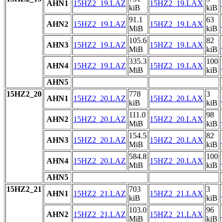
AHN1
15HZ2_19.LAZ
15HZ2_19.LAX
kiB
kiB
91.1
63
AHN2
15HZ2_19.LAZ
15HZ2_19.LAX
MiB
kiB
105.6
82
AHN3
15HZ2_19.LAZ
15HZ2_19.LAX
MiB
kiB
335.3
100
AHN4
15HZ2_19.LAZ
15HZ2_19.LAX
MiB
kiB
AHN5
15HZ2_20
778
3
AHN1
15HZ2_20.LAZ
15HZ2_20.LAX
kiB
kiB
111.0
98
AHN2
15HZ2_20.LAZ
15HZ2_20.LAX
MiB
kiB
154.5
82
AHN3
15HZ2_20.LAZ
15HZ2_20.LAX
MiB
kiB
584.8
100
AHN4
15HZ2_20.LAZ
15HZ2_20.LAX
MiB
kiB
AHN5
15HZ2_21
703
3
AHN1
15HZ2_21.LAZ
15HZ2_21.LAX
kiB
kiB
103.0
96
AHN2
15HZ2_21.LAZ
15HZ2_21.LAX
MiB
kiB