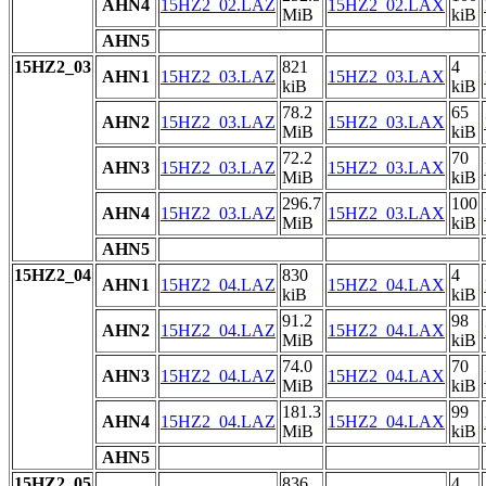
AHN4
15HZ2_02.LAZ
15HZ2_02.LAX
MiB
kiB
AHN5
15HZ2_03
821
4
AHN1
15HZ2_03.LAZ
15HZ2_03.LAX
kiB
kiB
78.2
65
AHN2
15HZ2_03.LAZ
15HZ2_03.LAX
MiB
kiB
72.2
70
AHN3
15HZ2_03.LAZ
15HZ2_03.LAX
MiB
kiB
296.7
100
AHN4
15HZ2_03.LAZ
15HZ2_03.LAX
MiB
kiB
AHN5
15HZ2_04
830
4
AHN1
15HZ2_04.LAZ
15HZ2_04.LAX
kiB
kiB
91.2
98
AHN2
15HZ2_04.LAZ
15HZ2_04.LAX
MiB
kiB
74.0
70
AHN3
15HZ2_04.LAZ
15HZ2_04.LAX
MiB
kiB
181.3
99
AHN4
15HZ2_04.LAZ
15HZ2_04.LAX
MiB
kiB
AHN5
15HZ2_05
836
4