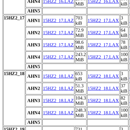
AHN4
15HZ2_16.LAZ
15HZ2_16.LAX
MiB
kiB
AHN5
15HZ2_17
703
3
AHN1
15HZ2_17.LAZ
15HZ2_17.LAX
kiB
kiB
72.9
64
AHN2
15HZ2_17.LAZ
15HZ2_17.LAX
MiB
kiB
98.6
78
AHN3
15HZ2_17.LAZ
15HZ2_17.LAX
MiB
kiB
243.2
100
AHN4
15HZ2_17.LAZ
15HZ2_17.LAX
MiB
kiB
AHN5
15HZ2_18
653
3
AHN1
15HZ2_18.LAZ
15HZ2_18.LAX
kiB
kiB
51.3
37
AHN2
15HZ2_18.LAZ
15HZ2_18.LAX
MiB
kiB
104.3
82
AHN3
15HZ2_18.LAZ
15HZ2_18.LAX
MiB
kiB
248.3
100
AHN4
15HZ2_18.LAZ
15HZ2_18.LAX
MiB
kiB
AHN5
15HZ2_19
731
3