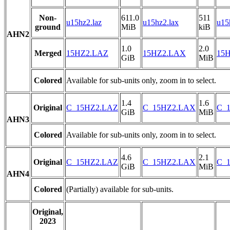
Non-
611.0
511
u15hz2.laz
u15hz2.lax
u15
ground
MiB
kiB
AHN2
1.0
2.0
Merged
15HZ2.LAZ
15HZ2.LAX
15H
GiB
MiB
Colored
Available for sub-units only, zoom in to select.
1.4
1.6
Original
C_15HZ2.LAZ
C_15HZ2.LAX
C_1
GiB
MiB
AHN3
Colored
Available for sub-units only, zoom in to select.
4.6
2.1
Original
C_15HZ2.LAZ
C_15HZ2.LAX
C_1
GiB
MiB
AHN4
Colored
(Partially) available for sub-units.
Original,
2023