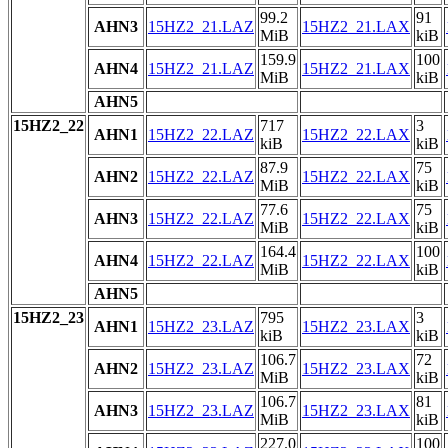
99.2
91
AHN3
15HZ2_21.LAZ
15HZ2_21.LAX
MiB
kiB
159.9
100
AHN4
15HZ2_21.LAZ
15HZ2_21.LAX
MiB
kiB
AHN5
15HZ2_22
717
3
AHN1
15HZ2_22.LAZ
15HZ2_22.LAX
kiB
kiB
87.9
75
AHN2
15HZ2_22.LAZ
15HZ2_22.LAX
MiB
kiB
77.6
75
AHN3
15HZ2_22.LAZ
15HZ2_22.LAX
MiB
kiB
164.4
100
AHN4
15HZ2_22.LAZ
15HZ2_22.LAX
MiB
kiB
AHN5
15HZ2_23
795
3
AHN1
15HZ2_23.LAZ
15HZ2_23.LAX
kiB
kiB
106.7
72
AHN2
15HZ2_23.LAZ
15HZ2_23.LAX
MiB
kiB
106.7
81
AHN3
15HZ2_23.LAZ
15HZ2_23.LAX
MiB
kiB
227.0
100