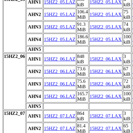
AHN1
15HZ2_05.LAZ
15HZ2_05.LAX
kiB
kiB
106.4
75
AHN2
15HZ2_05.LAZ
15HZ2_05.LAX
MiB
kiB
91.3
74
AHN3
15HZ2_05.LAZ
15HZ2_05.LAX
MiB
kiB
186.6
100
AHN4
15HZ2_05.LAZ
15HZ2_05.LAX
MiB
kiB
AHN5
15HZ2_06
848
3
AHN1
15HZ2_06.LAZ
15HZ2_06.LAX
kiB
kiB
73.6
67
AHN2
15HZ2_06.LAZ
15HZ2_06.LAX
MiB
kiB
75.6
72
AHN3
15HZ2_06.LAZ
15HZ2_06.LAX
MiB
kiB
165.7
100
AHN4
15HZ2_06.LAZ
15HZ2_06.LAX
MiB
kiB
AHN5
15HZ2_07
864
3
AHN1
15HZ2_07.LAZ
15HZ2_07.LAX
kiB
kiB
81.4
65
AHN2
15HZ2_07.LAZ
15HZ2_07.LAX
MiB
kiB