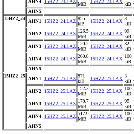
AHN4
15HZ2_23.LAZ
15HZ2_23.LAX
MiB
kiB
AHN5
15HZ2_24
855
3
AHN1
15HZ2_24.LAZ
15HZ2_24.LAX
kiB
kiB
126.5
99
AHN2
15HZ2_24.LAZ
15HZ2_24.LAX
MiB
kiB
120.2
82
AHN3
15HZ2_24.LAZ
15HZ2_24.LAX
MiB
kiB
260.8
100
AHN4
15HZ2_24.LAZ
15HZ2_24.LAX
MiB
kiB
AHN5
15HZ2_25
871
3
AHN1
15HZ2_25.LAZ
15HZ2_25.LAX
kiB
kiB
152.3
100
AHN2
15HZ2_25.LAZ
15HZ2_25.LAX
MiB
kiB
178.7
95
AHN3
15HZ2_25.LAZ
15HZ2_25.LAX
MiB
kiB
517.9
100
AHN4
15HZ2_25.LAZ
15HZ2_25.LAX
MiB
kiB
AHN5