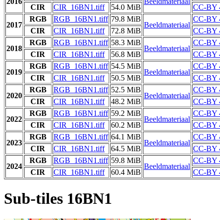
2016
Beeldmateriaal
CIR
CIR_16BN1.tiff
54.0 MiB
CC-BY 
RGB
RGB_16BN1.tiff
79.8 MiB
CC-BY 
2017
Beeldmateriaal
CIR
CIR_16BN1.tiff
72.8 MiB
CC-BY 
RGB
RGB_16BN1.tiff
58.3 MiB
CC-BY 
2018
Beeldmateriaal
CIR
CIR_16BN1.tiff
56.8 MiB
CC-BY 
RGB
RGB_16BN1.tiff
54.5 MiB
CC-BY 
2019
Beeldmateriaal
CIR
CIR_16BN1.tiff
50.5 MiB
CC-BY 
RGB
RGB_16BN1.tiff
52.5 MiB
CC-BY 
2020
Beeldmateriaal
CIR
CIR_16BN1.tiff
48.2 MiB
CC-BY 
RGB
RGB_16BN1.tiff
59.2 MiB
CC-BY 
2022
Beeldmateriaal
CIR
CIR_16BN1.tiff
60.2 MiB
CC-BY 
RGB
RGB_16BN1.tiff
64.1 MiB
CC-BY 
2023
Beeldmateriaal
CIR
CIR_16BN1.tiff
64.5 MiB
CC-BY 
RGB
RGB_16BN1.tiff
59.8 MiB
CC-BY 
2024
Beeldmateriaal
CIR
CIR_16BN1.tiff
60.4 MiB
CC-BY 
Sub-tiles 16BN1