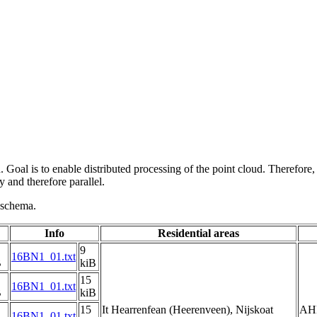
 Goal is to enable distributed processing of the point cloud. Therefore,
 and therefore parallel.
g schema.
Info
Residential areas
9
16BN1_01.txt
B
kiB
15
16BN1_01.txt
B
kiB
15
It Hearrenfean (Heerenveen), Nijskoat
AH
16BN1_01.txt