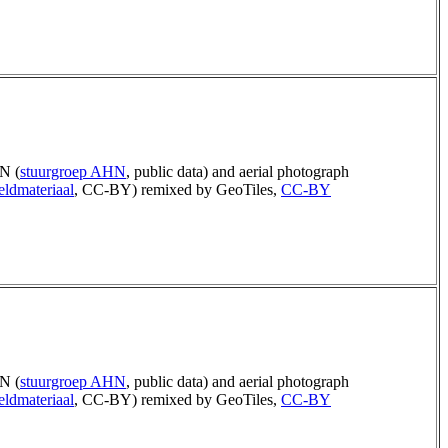
N (
stuurgroep AHN
, public data) and aerial photograph
eldmateriaal
, CC-BY) remixed by GeoTiles,
CC-BY
N (
stuurgroep AHN
, public data) and aerial photograph
eldmateriaal
, CC-BY) remixed by GeoTiles,
CC-BY