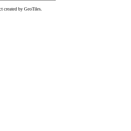
ct created by GeoTiles.