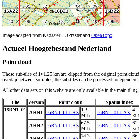
Image adapted from Kadaster TOPraster and
OpenTopo
.
Actueel Hoogtebestand Nederland
Point cloud
These sub-tiles of 1×1.25 km are clipped from the original point cloud.
overlap between sub-tiles, the sub-tiles can be processed independently
All other data sets on this website are only available in the main tilin
Tile
Version
Point cloud
Spatial index
16BN1_01
1.3
4
AHN1
16BN1_01.LAZ
16BN1_01.LAX
MiB
ki
67.5
62
AHN2
16BN1_01.LAZ
16BN1_01.LAX
MiB
ki
74.3
66
AHN3
16BN1_01.LAZ
16BN1_01.LAX