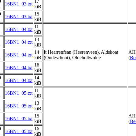
0
17
16BN1_03.txt
B
kiB
0
15
16BN1_03.txt
B
kiB
11
16BN1_04.txt
B
kiB
13
16BN1_04.txt
B
kiB
14
It Hearrenfean (Heerenveen), Aldskoat
AH
16BN1_04.txt
B
kiB
(Oudeschoot), Oldeholtwolde
(
Be
16
16BN1_04.txt
B
kiB
0
14
16BN1_04.txt
B
kiB
11
16BN1_05.txt
B
kiB
13
16BN1_05.txt
B
kiB
15
AH
16BN1_05.txt
B
kiB
(
Be
0
16
16BN1_05.txt
B
kiB