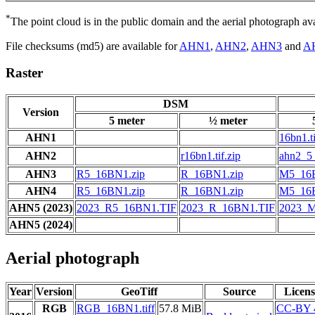
*
The point cloud is in the public domain and the aerial photograph a
File checksums (md5) are available for
AHN1
,
AHN2
,
AHN3
and
A
Raster
DSM
Version
5 meter
½ meter
AHN1
16bn1.ti
AHN2
r16bn1.tif.zip
ahn2_5_
AHN3
R5_16BN1.zip
R_16BN1.zip
M5_16B
AHN4
R5_16BN1.zip
R_16BN1.zip
M5_16B
AHN5 (2023)
2023_R5_16BN1.TIF
2023_R_16BN1.TIF
2023_
AHN5 (2024)
Aerial photograph
Year
Version
GeoTiff
Source
Licens
RGB
RGB_16BN1.tiff
57.8 MiB
CC-BY 