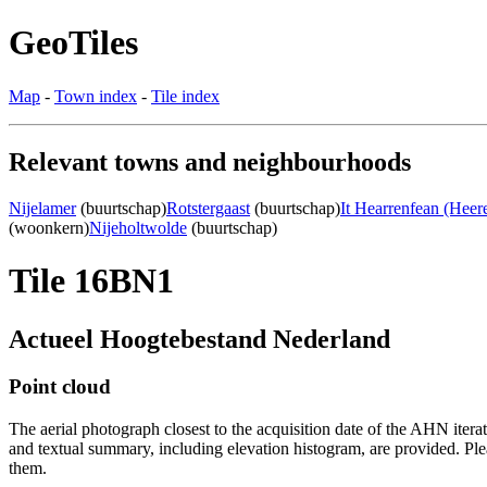
GeoTiles
Map
-
Town index
-
Tile index
Relevant towns and neighbourhoods
Nijelamer
(buurtschap)
Rotstergaast
(buurtschap)
It Hearrenfean (Heer
(woonkern)
Nijeholtwolde
(buurtschap)
Tile 16BN1
Actueel Hoogtebestand Nederland
Point cloud
The aerial photograph closest to the acquisition date of the AHN itera
and textual summary, including elevation histogram, are provided. Ple
them.