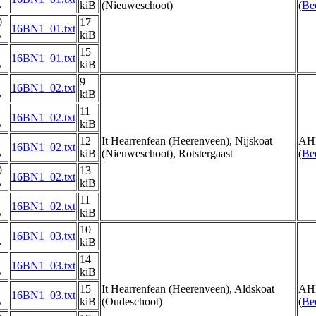
B
kiB
(Nieuweschoot)
(
Be
0
17
16BN1_01.txt
B
kiB
15
16BN1_01.txt
B
kiB
9
16BN1_02.txt
B
kiB
11
16BN1_02.txt
B
kiB
12
It Hearrenfean (Heerenveen), Nijskoat
AH
16BN1_02.txt
B
kiB
(Nieuweschoot), Rotstergaast
(
Be
0
13
16BN1_02.txt
B
kiB
11
16BN1_02.txt
B
kiB
10
16BN1_03.txt
B
kiB
14
16BN1_03.txt
B
kiB
15
It Hearrenfean (Heerenveen), Aldskoat
AH
16BN1_03.txt
B
kiB
(Oudeschoot)
(
Be