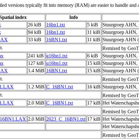
led versions typically fit into memory (RAM) are easier to handle and a
Spatial index
Info
x
26 kiB
16bn1.txt
5 kiB
Stuurgroep AHN,
x
94 kiB
16bn1.txt
11 kiB
Stuurgroep AHN,
LAX
33 kiB
16BN1.txt
11 kiB
Stuurgroep AHN (
t.
Remixed by GeoTi
ax
241 kiB
g16bn1.txt
6 kiB
Stuurgroep AHN,
ax
127 kiB
u16bn1.txt
15 kiB
Stuurgroep AHN,
LAX
1.4 MiB
16BN1.txt
15 kiB
Stuurgroep AHN (
t.
Remixed by GeoTi
1.LAX
1.2 MiB
C_16BN1.txt
16 kiB
Stuurgroep AHN,
t.
Remixed by GeoTi
1.LAX
2.0 MiB
C_16BN1.txt
17 kiB
Het Waterschapsh
Remixed by GeoTi
_16BN1.LAX
2.0 MiB
2023_C_16BN1.txt
17 kiB
Het Waterschapsh
Het Waterschapsh
Remixed by GeoTi