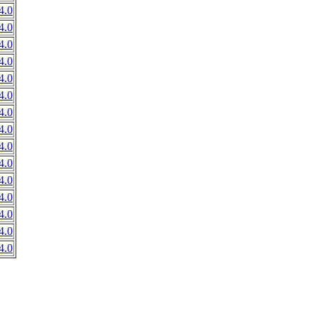
4.0
4.0
4.0
4.0
4.0
4.0
4.0
4.0
4.0
4.0
4.0
4.0
4.0
4.0
4.0