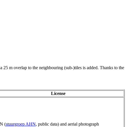
 a 25 m overlap to the neighbouring (sub-)tiles is added. Thanks to the
License
N (
stuurgroep AHN
, public data) and aerial photograph