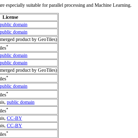
re especially suitable for parallel processing and Machine Learning.
License
public domain
public domain
merged product by GeoTiles)
*
les
public domain
public domain
merged product by GeoTiles)
*
les
public domain
*
les
uis,
public domain
*
les
uis,
CC-BY
uis,
CC-BY
*
les