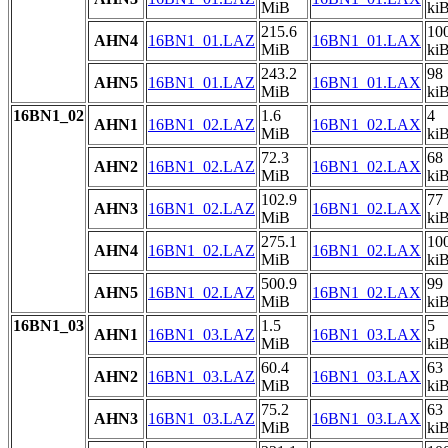
MiB
ki
215.6
10
AHN4
16BN1_01.LAZ
16BN1_01.LAX
MiB
ki
243.2
98
AHN5
16BN1_01.LAZ
16BN1_01.LAX
MiB
ki
16BN1_02
1.6
4
AHN1
16BN1_02.LAZ
16BN1_02.LAX
MiB
ki
72.3
68
AHN2
16BN1_02.LAZ
16BN1_02.LAX
MiB
ki
102.9
77
AHN3
16BN1_02.LAZ
16BN1_02.LAX
MiB
ki
275.1
10
AHN4
16BN1_02.LAZ
16BN1_02.LAX
MiB
ki
500.9
99
AHN5
16BN1_02.LAZ
16BN1_02.LAX
MiB
ki
16BN1_03
1.5
5
AHN1
16BN1_03.LAZ
16BN1_03.LAX
MiB
ki
60.4
63
AHN2
16BN1_03.LAZ
16BN1_03.LAX
MiB
ki
75.2
63
AHN3
16BN1_03.LAZ
16BN1_03.LAX
MiB
ki