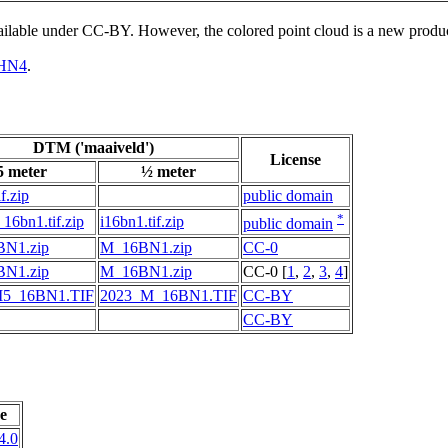
vailable under CC-BY. However, the colored point cloud is a new produ
HN4
.
DTM ('maaiveld')
License
5 meter
½ meter
f.zip
public domain
*
16bn1.tif.zip
i16bn1.tif.zip
public domain
N1.zip
M_16BN1.zip
CC-0
N1.zip
M_16BN1.zip
CC-0 [
1
,
2
,
3
,
4
]
M5_16BN1.TIF
2023_M_16BN1.TIF
CC-BY
CC-BY
e
4.0