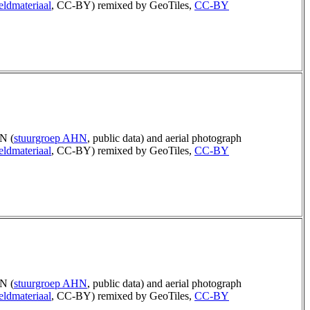
eldmateriaal
, CC-BY) remixed by GeoTiles,
CC-BY
N (
stuurgroep AHN
, public data) and aerial photograph
eldmateriaal
, CC-BY) remixed by GeoTiles,
CC-BY
N (
stuurgroep AHN
, public data) and aerial photograph
eldmateriaal
, CC-BY) remixed by GeoTiles,
CC-BY