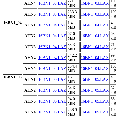
221.1
10
AHN4
16BN1_03.LAZ
16BN1_03.LAX
MiB
ki
233.3
10
AHN5
16BN1_03.LAZ
16BN1_03.LAX
MiB
ki
16BN1_04
1.4
4
AHN1
16BN1_04.LAZ
16BN1_04.LAX
MiB
ki
67.6
63
AHN2
16BN1_04.LAZ
16BN1_04.LAX
MiB
ki
88.3
71
AHN3
16BN1_04.LAZ
16BN1_04.LAX
MiB
ki
242.2
99
AHN4
16BN1_04.LAZ
16BN1_04.LAX
MiB
ki
254.4
10
AHN5
16BN1_04.LAZ
16BN1_04.LAX
MiB
ki
16BN1_05
1.2
4
AHN1
16BN1_05.LAZ
16BN1_05.LAX
MiB
ki
64.6
62
AHN2
16BN1_05.LAZ
16BN1_05.LAX
MiB
ki
94.0
66
AHN3
16BN1_05.LAZ
16BN1_05.LAX
MiB
ki
236.9
10
AHN4
16BN1_05.LAZ
16BN1_05.LAX
MiB
ki