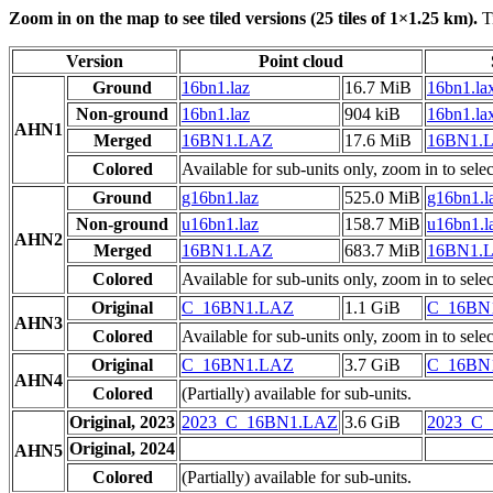
Zoom in on the map to see tiled versions (25 tiles of 1×1.25 km).
Ti
Version
Point cloud
Ground
16bn1.laz
16.7 MiB
16bn1.la
Non-ground
16bn1.laz
904 kiB
16bn1.la
AHN1
Merged
16BN1.LAZ
17.6 MiB
16BN1.
Colored
Available for sub-units only, zoom in to selec
Ground
g16bn1.laz
525.0 MiB
g16bn1.l
Non-ground
u16bn1.laz
158.7 MiB
u16bn1.l
AHN2
Merged
16BN1.LAZ
683.7 MiB
16BN1.
Colored
Available for sub-units only, zoom in to selec
Original
C_16BN1.LAZ
1.1 GiB
C_16BN
AHN3
Colored
Available for sub-units only, zoom in to selec
Original
C_16BN1.LAZ
3.7 GiB
C_16BN
AHN4
Colored
(Partially) available for sub-units.
Original, 2023
2023_C_16BN1.LAZ
3.6 GiB
2023_C
Original, 2024
AHN5
Colored
(Partially) available for sub-units.