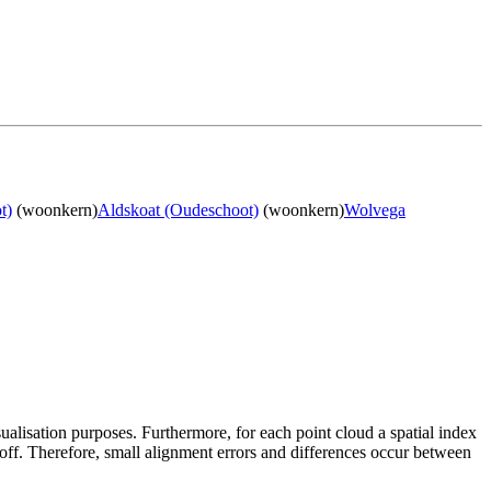
t)
(woonkern)
Aldskoat (Oudeschoot)
(woonkern)
Wolvega
sualisation purposes. Furthermore, for each point cloud a spatial index
 off. Therefore, small alignment errors and differences occur between