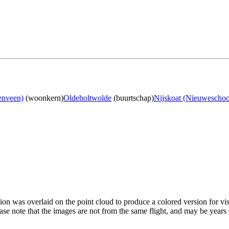
enveen)
(woonkern)
Oldeholtwolde
(buurtschap)
Nijskoat (Nieuweschoo
tion was overlaid on the point cloud to produce a colored version for vi
ase note that the images are not from the same flight, and may be years