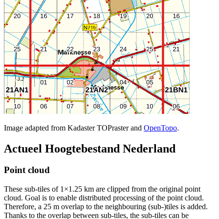
Image adapted from Kadaster TOPraster and
OpenTopo
.
Actueel Hoogtebestand Nederland
Point cloud
These sub-tiles of 1×1.25 km are clipped from the original point
cloud. Goal is to enable distributed processing of the point cloud.
Therefore, a 25 m overlap to the neighbouring (sub-)tiles is added.
Thanks to the overlap between sub-tiles, the sub-tiles can be