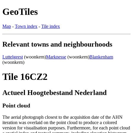
GeoTiles
Map
-
Town index
-
Tile index
Relevant towns and neighbourhoods
Luttelgeest
(woonkern)
Marknesse
(woonkern)
Blankenham
(woonkern)
Tile 16CZ2
Actueel Hoogtebestand Nederland
Point cloud
The aerial photograph closest to the acquisition date of the AHN
iteration was overlaid on the point cloud to produce a colored
version for visualisation purposes. Furthermore, for each point cloud