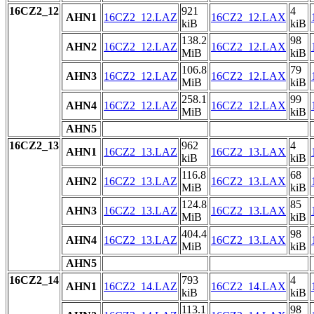
16CZ2_12
921
4
AHN1
16CZ2_12.LAZ
16CZ2_12.LAX
kiB
kiB
138.2
98
AHN2
16CZ2_12.LAZ
16CZ2_12.LAX
MiB
kiB
106.8
79
AHN3
16CZ2_12.LAZ
16CZ2_12.LAX
MiB
kiB
258.1
99
AHN4
16CZ2_12.LAZ
16CZ2_12.LAX
MiB
kiB
AHN5
16CZ2_13
962
4
AHN1
16CZ2_13.LAZ
16CZ2_13.LAX
kiB
kiB
116.8
68
AHN2
16CZ2_13.LAZ
16CZ2_13.LAX
MiB
kiB
124.8
85
AHN3
16CZ2_13.LAZ
16CZ2_13.LAX
MiB
kiB
404.4
98
AHN4
16CZ2_13.LAZ
16CZ2_13.LAX
MiB
kiB
AHN5
16CZ2_14
793
4
AHN1
16CZ2_14.LAZ
16CZ2_14.LAX
kiB
kiB
113.1
98