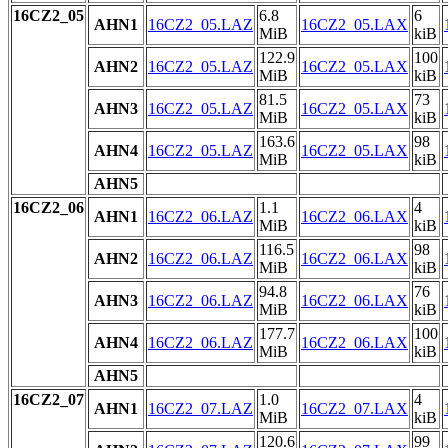
16CZ2_05
6.8
6
AHN1
16CZ2_05.LAZ
16CZ2_05.LAX
MiB
kiB
122.9
100
AHN2
16CZ2_05.LAZ
16CZ2_05.LAX
MiB
kiB
81.5
73
AHN3
16CZ2_05.LAZ
16CZ2_05.LAX
MiB
kiB
163.6
98
AHN4
16CZ2_05.LAZ
16CZ2_05.LAX
MiB
kiB
AHN5
16CZ2_06
1.1
4
AHN1
16CZ2_06.LAZ
16CZ2_06.LAX
MiB
kiB
116.5
98
AHN2
16CZ2_06.LAZ
16CZ2_06.LAX
MiB
kiB
94.8
76
AHN3
16CZ2_06.LAZ
16CZ2_06.LAX
MiB
kiB
177.7
100
AHN4
16CZ2_06.LAZ
16CZ2_06.LAX
MiB
kiB
AHN5
16CZ2_07
1.0
4
AHN1
16CZ2_07.LAZ
16CZ2_07.LAX
MiB
kiB
120.6
99