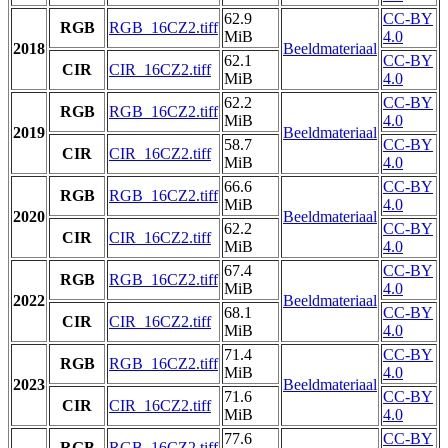
62.9
CC-BY
RGB
RGB_16CZ2.tiff
MiB
4.0
2018
Beeldmateriaal
62.1
CC-BY
CIR
CIR_16CZ2.tiff
MiB
4.0
62.2
CC-BY
RGB
RGB_16CZ2.tiff
MiB
4.0
2019
Beeldmateriaal
58.7
CC-BY
CIR
CIR_16CZ2.tiff
MiB
4.0
66.6
CC-BY
RGB
RGB_16CZ2.tiff
MiB
4.0
2020
Beeldmateriaal
62.2
CC-BY
CIR
CIR_16CZ2.tiff
MiB
4.0
67.4
CC-BY
RGB
RGB_16CZ2.tiff
MiB
4.0
2022
Beeldmateriaal
68.1
CC-BY
CIR
CIR_16CZ2.tiff
MiB
4.0
71.4
CC-BY
RGB
RGB_16CZ2.tiff
MiB
4.0
2023
Beeldmateriaal
71.6
CC-BY
CIR
CIR_16CZ2.tiff
MiB
4.0
77.6
CC-BY
RGB
RGB_16CZ2.tiff