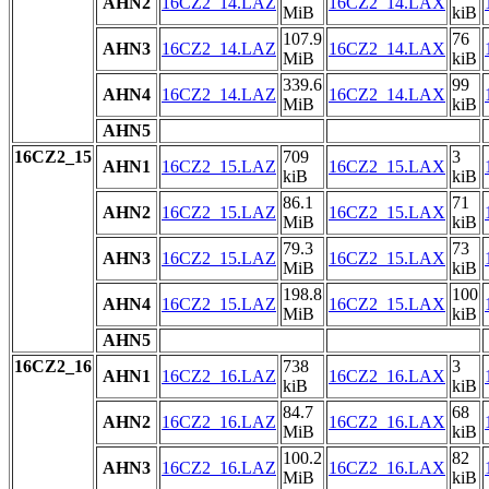
AHN2
16CZ2_14.LAZ
16CZ2_14.LAX
MiB
kiB
107.9
76
AHN3
16CZ2_14.LAZ
16CZ2_14.LAX
MiB
kiB
339.6
99
AHN4
16CZ2_14.LAZ
16CZ2_14.LAX
MiB
kiB
AHN5
16CZ2_15
709
3
AHN1
16CZ2_15.LAZ
16CZ2_15.LAX
kiB
kiB
86.1
71
AHN2
16CZ2_15.LAZ
16CZ2_15.LAX
MiB
kiB
79.3
73
AHN3
16CZ2_15.LAZ
16CZ2_15.LAX
MiB
kiB
198.8
100
AHN4
16CZ2_15.LAZ
16CZ2_15.LAX
MiB
kiB
AHN5
16CZ2_16
738
3
AHN1
16CZ2_16.LAZ
16CZ2_16.LAX
kiB
kiB
84.7
68
AHN2
16CZ2_16.LAZ
16CZ2_16.LAX
MiB
kiB
100.2
82
AHN3
16CZ2_16.LAZ
16CZ2_16.LAX
MiB
kiB