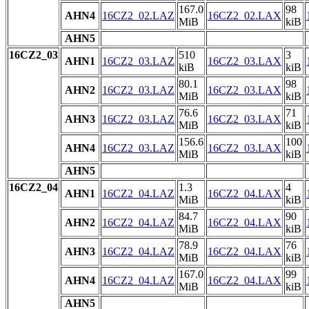
167.0
98
AHN4
16CZ2_02.LAZ
16CZ2_02.LAX
MiB
kiB
AHN5
16CZ2_03
510
3
AHN1
16CZ2_03.LAZ
16CZ2_03.LAX
kiB
kiB
80.1
98
AHN2
16CZ2_03.LAZ
16CZ2_03.LAX
MiB
kiB
76.6
71
AHN3
16CZ2_03.LAZ
16CZ2_03.LAX
MiB
kiB
156.6
100
AHN4
16CZ2_03.LAZ
16CZ2_03.LAX
MiB
kiB
AHN5
16CZ2_04
1.3
4
AHN1
16CZ2_04.LAZ
16CZ2_04.LAX
MiB
kiB
84.7
90
AHN2
16CZ2_04.LAZ
16CZ2_04.LAX
MiB
kiB
78.9
76
AHN3
16CZ2_04.LAZ
16CZ2_04.LAX
MiB
kiB
167.0
99
AHN4
16CZ2_04.LAZ
16CZ2_04.LAX
MiB
kiB
AHN5