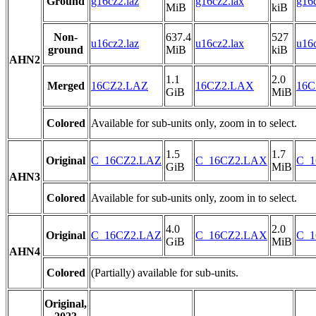
Ground
g16cz2.laz
g16cz2.lax
g16c
MiB
kiB
Non-
637.4
527
u16cz2.laz
u16cz2.lax
u16c
ground
MiB
kiB
AHN2
1.1
2.0
Merged
16CZ2.LAZ
16CZ2.LAX
16C
GiB
MiB
Colored
Available for sub-units only, zoom in to select.
1.5
1.7
Original
C_16CZ2.LAZ
C_16CZ2.LAX
C_1
GiB
MiB
AHN3
Colored
Available for sub-units only, zoom in to select.
4.0
2.0
Original
C_16CZ2.LAZ
C_16CZ2.LAX
C_1
GiB
MiB
AHN4
Colored
(Partially) available for sub-units.
Original,