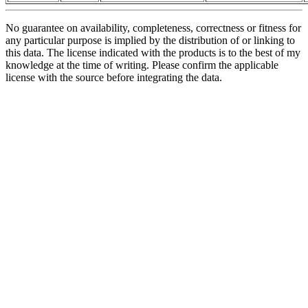
No guarantee on availability, completeness, correctness or fitness for
any particular purpose is implied by the distribution of or linking to
this data. The license indicated with the products is to the best of my
knowledge at the time of writing. Please confirm the applicable
license with the source before integrating the data.