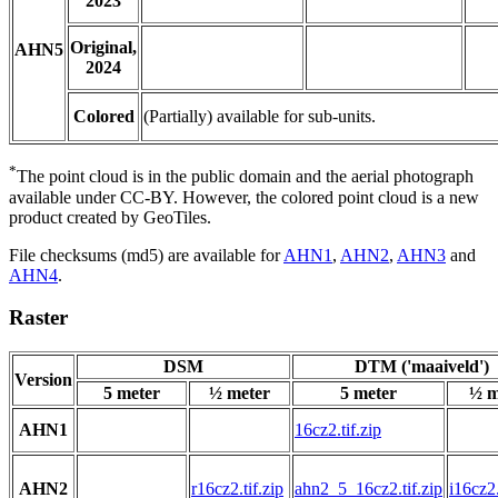
2023
Original,
AHN5
2024
Colored
(Partially) available for sub-units.
*
The point cloud is in the public domain and the aerial photograph
available under CC-BY. However, the colored point cloud is a new
product created by GeoTiles.
File checksums (md5) are available for
AHN1
,
AHN2
,
AHN3
and
AHN4
.
Raster
DSM
DTM ('maaiveld')
Version
5 meter
½ meter
5 meter
½ m
AHN1
16cz2.tif.zip
AHN2
r16cz2.tif.zip
ahn2_5_16cz2.tif.zip
i16cz2.