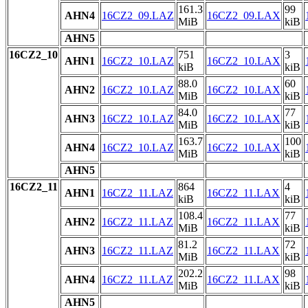
161.3
99
AHN4
16CZ2_09.LAZ
16CZ2_09.LAX
MiB
kiB
AHN5
16CZ2_10
751
3
AHN1
16CZ2_10.LAZ
16CZ2_10.LAX
kiB
kiB
88.0
60
AHN2
16CZ2_10.LAZ
16CZ2_10.LAX
MiB
kiB
84.0
77
AHN3
16CZ2_10.LAZ
16CZ2_10.LAX
MiB
kiB
163.7
100
AHN4
16CZ2_10.LAZ
16CZ2_10.LAX
MiB
kiB
AHN5
16CZ2_11
864
4
AHN1
16CZ2_11.LAZ
16CZ2_11.LAX
kiB
kiB
108.4
77
AHN2
16CZ2_11.LAZ
16CZ2_11.LAX
MiB
kiB
81.2
72
AHN3
16CZ2_11.LAZ
16CZ2_11.LAX
MiB
kiB
202.2
98
AHN4
16CZ2_11.LAZ
16CZ2_11.LAX
MiB
kiB
AHN5