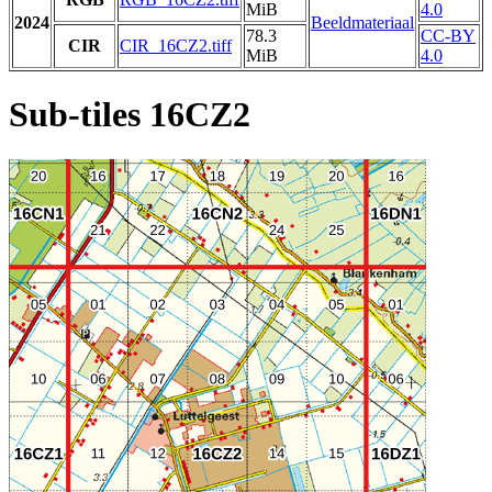
MiB
4.0
2024
Beeldmateriaal
78.3
CC-BY
CIR
CIR_16CZ2.tiff
MiB
4.0
Sub-tiles 16CZ2