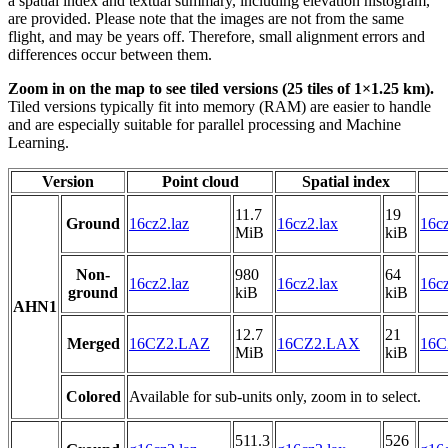
a spatial index and textual summary, including elevation histogram,
are provided. Please note that the images are not from the same
flight, and may be years off. Therefore, small alignment errors and
differences occur between them.
Zoom in on the map to see tiled versions (25 tiles of 1×1.25 km).
Tiled versions typically fit into memory (RAM) are easier to handle
and are especially suitable for parallel processing and Machine
Learning.
Version
Point cloud
Spatial index
11.7
19
Ground
16cz2.laz
16cz2.lax
16cz
MiB
kiB
Non-
980
64
16cz2.laz
16cz2.lax
16cz
ground
kiB
kiB
AHN1
12.7
21
Merged
16CZ2.LAZ
16CZ2.LAX
16C
MiB
kiB
Colored
Available for sub-units only, zoom in to select.
511.3
526