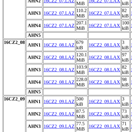
AHN2
16CZ2_07.LAZ
16CZ2_07.LAX
MiB
kiB
110.2
82
AHN3
16CZ2_07.LAZ
16CZ2_07.LAX
MiB
kiB
207.1
100
AHN4
16CZ2_07.LAZ
16CZ2_07.LAX
MiB
kiB
AHN5
16CZ2_08
679
3
AHN1
16CZ2_08.LAZ
16CZ2_08.LAX
kiB
kiB
120.1
97
AHN2
16CZ2_08.LAZ
16CZ2_08.LAX
MiB
kiB
103.9
82
AHN3
16CZ2_08.LAZ
16CZ2_08.LAX
MiB
kiB
228.0
98
AHN4
16CZ2_08.LAZ
16CZ2_08.LAX
MiB
kiB
AHN5
16CZ2_09
500
3
AHN1
16CZ2_09.LAZ
16CZ2_09.LAX
kiB
kiB
87.5
73
AHN2
16CZ2_09.LAZ
16CZ2_09.LAX
MiB
kiB
77.5
71
AHN3
16CZ2_09.LAZ
16CZ2_09.LAX
MiB
kiB