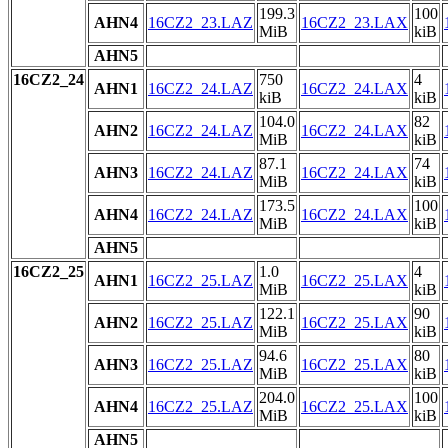
199.3
100
AHN4
16CZ2_23.LAZ
16CZ2_23.LAX
MiB
kiB
AHN5
16CZ2_24
750
4
AHN1
16CZ2_24.LAZ
16CZ2_24.LAX
kiB
kiB
104.0
82
AHN2
16CZ2_24.LAZ
16CZ2_24.LAX
MiB
kiB
87.1
74
AHN3
16CZ2_24.LAZ
16CZ2_24.LAX
MiB
kiB
173.5
100
AHN4
16CZ2_24.LAZ
16CZ2_24.LAX
MiB
kiB
AHN5
16CZ2_25
1.0
4
AHN1
16CZ2_25.LAZ
16CZ2_25.LAX
MiB
kiB
122.1
90
AHN2
16CZ2_25.LAZ
16CZ2_25.LAX
MiB
kiB
94.6
80
AHN3
16CZ2_25.LAZ
16CZ2_25.LAX
MiB
kiB
204.0
100
AHN4
16CZ2_25.LAZ
16CZ2_25.LAX
MiB
kiB
AHN5