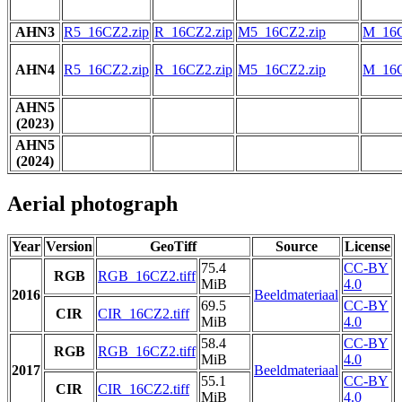
AHN3
R5_16CZ2.zip
R_16CZ2.zip
M5_16CZ2.zip
M_16C
AHN4
R5_16CZ2.zip
R_16CZ2.zip
M5_16CZ2.zip
M_16C
AHN5
(2023)
AHN5
(2024)
Aerial photograph
Year
Version
GeoTiff
Source
License
75.4
CC-BY
RGB
RGB_16CZ2.tiff
MiB
4.0
2016
Beeldmateriaal
69.5
CC-BY
CIR
CIR_16CZ2.tiff
MiB
4.0
58.4
CC-BY
RGB
RGB_16CZ2.tiff
MiB
4.0
2017
Beeldmateriaal
55.1
CC-BY
CIR
CIR_16CZ2.tiff
MiB
4.0