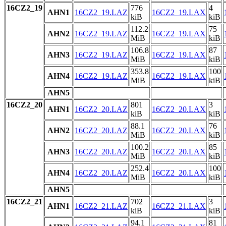
16CZ2_19
776
4
AHN1
16CZ2_19.LAZ
16CZ2_19.LAX
kiB
kiB
112.2
75
AHN2
16CZ2_19.LAZ
16CZ2_19.LAX
MiB
kiB
106.8
87
AHN3
16CZ2_19.LAZ
16CZ2_19.LAX
MiB
kiB
353.8
100
AHN4
16CZ2_19.LAZ
16CZ2_19.LAX
MiB
kiB
AHN5
16CZ2_20
801
3
AHN1
16CZ2_20.LAZ
16CZ2_20.LAX
kiB
kiB
88.1
76
AHN2
16CZ2_20.LAZ
16CZ2_20.LAX
MiB
kiB
100.2
85
AHN3
16CZ2_20.LAZ
16CZ2_20.LAX
MiB
kiB
252.4
100
AHN4
16CZ2_20.LAZ
16CZ2_20.LAX
MiB
kiB
AHN5
16CZ2_21
702
3
AHN1
16CZ2_21.LAZ
16CZ2_21.LAX
kiB
kiB
94.1
81