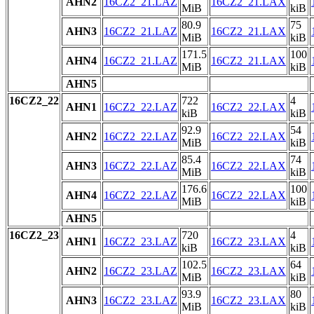
AHN2
16CZ2_21.LAZ
16CZ2_21.LAX
MiB
kiB
80.9
75
AHN3
16CZ2_21.LAZ
16CZ2_21.LAX
MiB
kiB
171.5
100
AHN4
16CZ2_21.LAZ
16CZ2_21.LAX
MiB
kiB
AHN5
16CZ2_22
722
4
AHN1
16CZ2_22.LAZ
16CZ2_22.LAX
kiB
kiB
92.9
54
AHN2
16CZ2_22.LAZ
16CZ2_22.LAX
MiB
kiB
85.4
74
AHN3
16CZ2_22.LAZ
16CZ2_22.LAX
MiB
kiB
176.6
100
AHN4
16CZ2_22.LAZ
16CZ2_22.LAX
MiB
kiB
AHN5
16CZ2_23
720
4
AHN1
16CZ2_23.LAZ
16CZ2_23.LAX
kiB
kiB
102.5
64
AHN2
16CZ2_23.LAZ
16CZ2_23.LAX
MiB
kiB
93.9
80
AHN3
16CZ2_23.LAZ
16CZ2_23.LAX
MiB
kiB