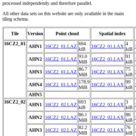
processed independently and therefore parallel.
All other data sets on this website are only available in the main
tiling schema.
Tile
Version
Point cloud
Spatial index
16CZ2_01
694
4
AHN1
16CZ2_01.LAZ
16CZ2_01.LAX
kiB
kiB
93.0
91
AHN2
16CZ2_01.LAZ
16CZ2_01.LAX
MiB
kiB
86.7
75
AHN3
16CZ2_01.LAZ
16CZ2_01.LAX
MiB
kiB
178.9
99
AHN4
16CZ2_01.LAZ
16CZ2_01.LAX
MiB
kiB
AHN5
16CZ2_02
693
3
AHN1
16CZ2_02.LAZ
16CZ2_02.LAX
kiB
kiB
86.1
86
AHN2
16CZ2_02.LAZ
16CZ2_02.LAX
MiB
kiB
82.2
76
AHN3
16CZ2_02.LAZ
16CZ2_02.LAX
MiB
kiB