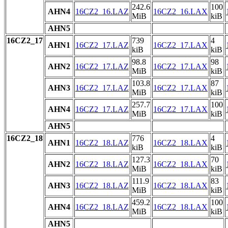
242.6
100
AHN4
16CZ2_16.LAZ
16CZ2_16.LAX
MiB
kiB
AHN5
16CZ2_17
739
4
AHN1
16CZ2_17.LAZ
16CZ2_17.LAX
kiB
kiB
98.8
98
AHN2
16CZ2_17.LAZ
16CZ2_17.LAX
MiB
kiB
103.8
87
AHN3
16CZ2_17.LAZ
16CZ2_17.LAX
MiB
kiB
257.7
100
AHN4
16CZ2_17.LAZ
16CZ2_17.LAX
MiB
kiB
AHN5
16CZ2_18
776
4
AHN1
16CZ2_18.LAZ
16CZ2_18.LAX
kiB
kiB
127.3
70
AHN2
16CZ2_18.LAZ
16CZ2_18.LAX
MiB
kiB
111.9
83
AHN3
16CZ2_18.LAZ
16CZ2_18.LAX
MiB
kiB
459.2
100
AHN4
16CZ2_18.LAZ
16CZ2_18.LAX
MiB
kiB
AHN5