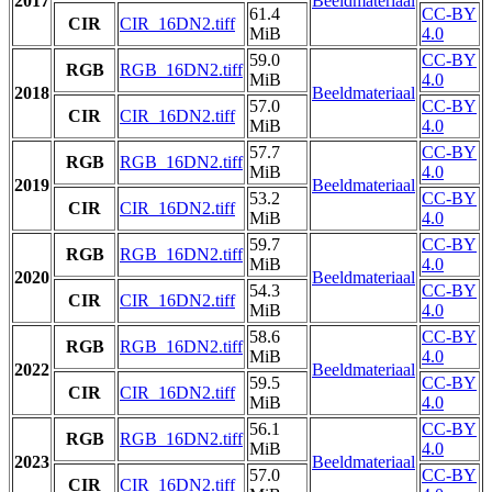
2017
Beeldmateriaal
61.4
CC-BY
CIR
CIR_16DN2.tiff
MiB
4.0
59.0
CC-BY
RGB
RGB_16DN2.tiff
MiB
4.0
2018
Beeldmateriaal
57.0
CC-BY
CIR
CIR_16DN2.tiff
MiB
4.0
57.7
CC-BY
RGB
RGB_16DN2.tiff
MiB
4.0
2019
Beeldmateriaal
53.2
CC-BY
CIR
CIR_16DN2.tiff
MiB
4.0
59.7
CC-BY
RGB
RGB_16DN2.tiff
MiB
4.0
2020
Beeldmateriaal
54.3
CC-BY
CIR
CIR_16DN2.tiff
MiB
4.0
58.6
CC-BY
RGB
RGB_16DN2.tiff
MiB
4.0
2022
Beeldmateriaal
59.5
CC-BY
CIR
CIR_16DN2.tiff
MiB
4.0
56.1
CC-BY
RGB
RGB_16DN2.tiff
MiB
4.0
2023
Beeldmateriaal
57.0
CC-BY
CIR
CIR_16DN2.tiff