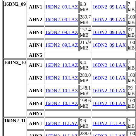
16DN2_09
9.3
7
AHN1
16DN2_09.LAZ
16DN2_09.LAX
MiB
kiB
289.7
100
AHN2
16DN2_09.LAZ
16DN2_09.LAX
MiB
kiB
157.4
97
AHN3
16DN2_09.LAZ
16DN2_09.LAX
MiB
kiB
215.9
100
AHN4
16DN2_09.LAZ
16DN2_09.LAX
MiB
kiB
AHN5
16DN2_10
9.4
7
AHN1
16DN2_10.LAZ
16DN2_10.LAX
MiB
kiB
280.0
100
AHN2
16DN2_10.LAZ
16DN2_10.LAX
MiB
kiB
148.1
99
AHN3
16DN2_10.LAZ
16DN2_10.LAX
MiB
kiB
198.6
100
AHN4
16DN2_10.LAZ
16DN2_10.LAX
MiB
kiB
AHN5
16DN2_11
9.6
7
AHN1
16DN2_11.LAZ
16DN2_11.LAX
MiB
kiB
288.0
100