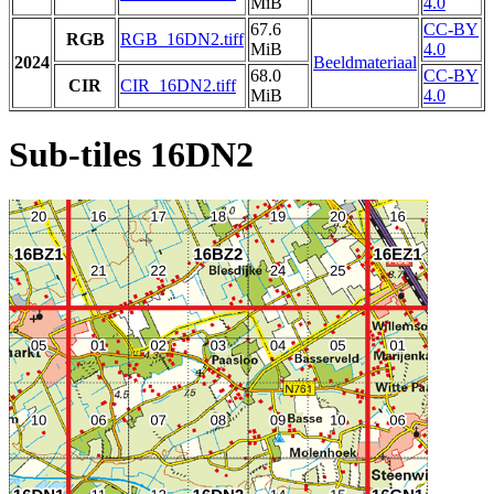
MiB
4.0
67.6
CC-BY
RGB
RGB_16DN2.tiff
MiB
4.0
2024
Beeldmateriaal
68.0
CC-BY
CIR
CIR_16DN2.tiff
MiB
4.0
Sub-tiles 16DN2