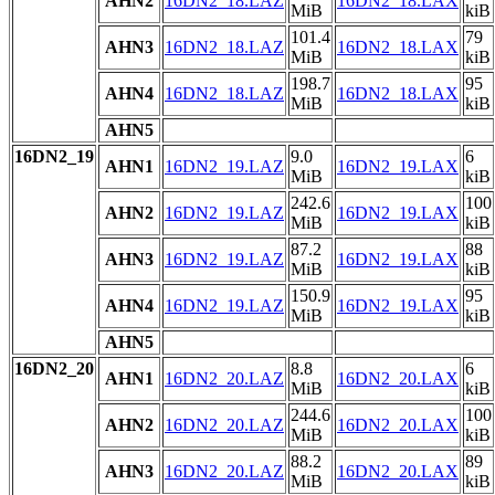
AHN2
16DN2_18.LAZ
16DN2_18.LAX
MiB
kiB
101.4
79
AHN3
16DN2_18.LAZ
16DN2_18.LAX
MiB
kiB
198.7
95
AHN4
16DN2_18.LAZ
16DN2_18.LAX
MiB
kiB
AHN5
16DN2_19
9.0
6
AHN1
16DN2_19.LAZ
16DN2_19.LAX
MiB
kiB
242.6
100
AHN2
16DN2_19.LAZ
16DN2_19.LAX
MiB
kiB
87.2
88
AHN3
16DN2_19.LAZ
16DN2_19.LAX
MiB
kiB
150.9
95
AHN4
16DN2_19.LAZ
16DN2_19.LAX
MiB
kiB
AHN5
16DN2_20
8.8
6
AHN1
16DN2_20.LAZ
16DN2_20.LAX
MiB
kiB
244.6
100
AHN2
16DN2_20.LAZ
16DN2_20.LAX
MiB
kiB
88.2
89
AHN3
16DN2_20.LAZ
16DN2_20.LAX
MiB
kiB