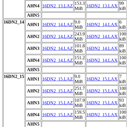
153.3
99
AHN4
16DN2_13.LAZ
16DN2_13.LAX
MiB
kiB
AHN5
16DN2_14
9.0
6
AHN1
16DN2_14.LAZ
16DN2_14.LAX
MiB
kiB
243.9
100
AHN2
16DN2_14.LAZ
16DN2_14.LAX
MiB
kiB
101.8
89
AHN3
16DN2_14.LAZ
16DN2_14.LAX
MiB
kiB
151.2
100
AHN4
16DN2_14.LAZ
16DN2_14.LAX
MiB
kiB
AHN5
16DN2_15
9.0
7
AHN1
16DN2_15.LAZ
16DN2_15.LAX
MiB
kiB
251.7
100
AHN2
16DN2_15.LAZ
16DN2_15.LAX
MiB
kiB
107.9
93
AHN3
16DN2_15.LAZ
16DN2_15.LAX
MiB
kiB
159.5
100
AHN4
16DN2_15.LAZ
16DN2_15.LAX
MiB
kiB
AHN5