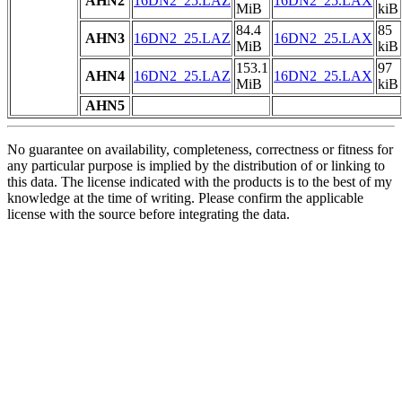
AHN2
16DN2_25.LAZ
16DN2_25.LAX
MiB
kiB
84.4
85
AHN3
16DN2_25.LAZ
16DN2_25.LAX
MiB
kiB
153.1
97
AHN4
16DN2_25.LAZ
16DN2_25.LAX
MiB
kiB
AHN5
No guarantee on availability, completeness, correctness or fitness for
any particular purpose is implied by the distribution of or linking to
this data. The license indicated with the products is to the best of my
knowledge at the time of writing. Please confirm the applicable
license with the source before integrating the data.