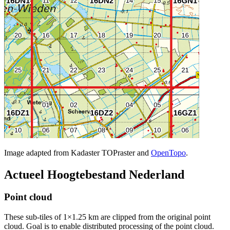
Image adapted from Kadaster TOPraster and
OpenTopo
.
Actueel Hoogtebestand Nederland
Point cloud
These sub-tiles of 1×1.25 km are clipped from the original point
cloud. Goal is to enable distributed processing of the point cloud.