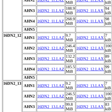
AHN2
16DN2_11.LAZ
16DN2_11.LAX
MiB
kiB
188.9
94
AHN3
16DN2_11.LAZ
16DN2_11.LAX
MiB
kiB
268.9
98
AHN4
16DN2_11.LAZ
16DN2_11.LAX
MiB
kiB
AHN5
16DN2_12
9.7
7
AHN1
16DN2_12.LAZ
16DN2_12.LAX
MiB
kiB
246.4
100
AHN2
16DN2_12.LAZ
16DN2_12.LAX
MiB
kiB
132.2
89
AHN3
16DN2_12.LAZ
16DN2_12.LAX
MiB
kiB
185.5
99
AHN4
16DN2_12.LAZ
16DN2_12.LAX
MiB
kiB
AHN5
16DN2_13
9.2
7
AHN1
16DN2_13.LAZ
16DN2_13.LAX
MiB
kiB
246.5
100
AHN2
16DN2_13.LAZ
16DN2_13.LAX
MiB
kiB
99.8
83
AHN3
16DN2_13.LAZ
16DN2_13.LAX
MiB
kiB