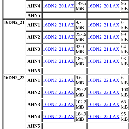
149.5
96
AHN4
16DN2_20.LAZ
16DN2_20.LAX
MiB
kiB
AHN5
16DN2_21
9.7
6
AHN1
16DN2_21.LAZ
16DN2_21.LAX
MiB
kiB
253.6
99
AHN2
16DN2_21.LAZ
16DN2_21.LAX
MiB
kiB
92.0
64
AHN3
16DN2_21.LAZ
16DN2_21.LAX
MiB
kiB
186.7
93
AHN4
16DN2_21.LAZ
16DN2_21.LAX
MiB
kiB
AHN5
16DN2_22
9.6
6
AHN1
16DN2_22.LAZ
16DN2_22.LAX
MiB
kiB
290.2
100
AHN2
16DN2_22.LAZ
16DN2_22.LAX
MiB
kiB
102.2
68
AHN3
16DN2_22.LAZ
16DN2_22.LAX
MiB
kiB
184.9
95
AHN4
16DN2_22.LAZ
16DN2_22.LAX
MiB
kiB
AHN5