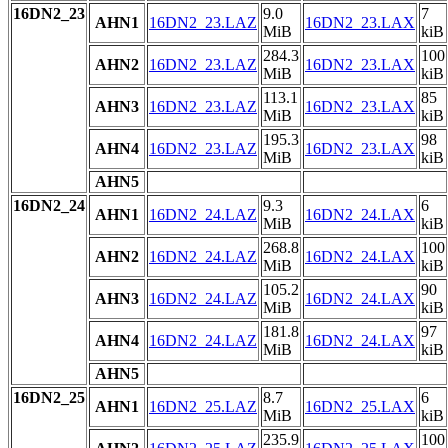
16DN2_23
9.0
7
AHN1
16DN2_23.LAZ
16DN2_23.LAX
MiB
kiB
284.3
100
AHN2
16DN2_23.LAZ
16DN2_23.LAX
MiB
kiB
113.1
85
AHN3
16DN2_23.LAZ
16DN2_23.LAX
MiB
kiB
195.3
98
AHN4
16DN2_23.LAZ
16DN2_23.LAX
MiB
kiB
AHN5
16DN2_24
9.3
6
AHN1
16DN2_24.LAZ
16DN2_24.LAX
MiB
kiB
268.8
100
AHN2
16DN2_24.LAZ
16DN2_24.LAX
MiB
kiB
105.2
90
AHN3
16DN2_24.LAZ
16DN2_24.LAX
MiB
kiB
181.8
97
AHN4
16DN2_24.LAZ
16DN2_24.LAX
MiB
kiB
AHN5
16DN2_25
8.7
6
AHN1
16DN2_25.LAZ
16DN2_25.LAX
MiB
kiB
235.9
100