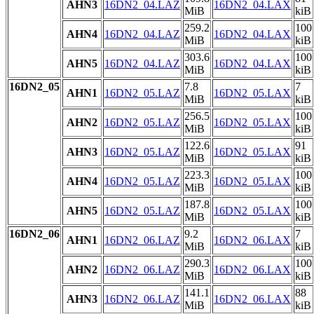
AHN3
16DN2_04.LAZ
16DN2_04.LAX
MiB
kiB
259.2
100
AHN4
16DN2_04.LAZ
16DN2_04.LAX
MiB
kiB
303.6
100
AHN5
16DN2_04.LAZ
16DN2_04.LAX
MiB
kiB
16DN2_05
7.8
7
AHN1
16DN2_05.LAZ
16DN2_05.LAX
MiB
kiB
256.5
100
AHN2
16DN2_05.LAZ
16DN2_05.LAX
MiB
kiB
122.6
91
AHN3
16DN2_05.LAZ
16DN2_05.LAX
MiB
kiB
223.3
100
AHN4
16DN2_05.LAZ
16DN2_05.LAX
MiB
kiB
187.8
100
AHN5
16DN2_05.LAZ
16DN2_05.LAX
MiB
kiB
16DN2_06
9.2
7
AHN1
16DN2_06.LAZ
16DN2_06.LAX
MiB
kiB
290.3
100
AHN2
16DN2_06.LAZ
16DN2_06.LAX
MiB
kiB
141.1
88
AHN3
16DN2_06.LAZ
16DN2_06.LAX
MiB
kiB