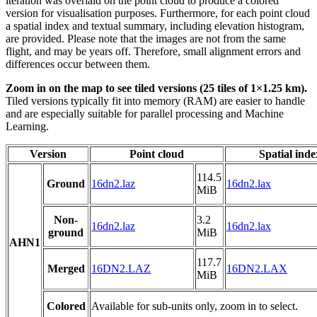
iteration was overlaid on the point cloud to produce a colored
version for visualisation purposes. Furthermore, for each point cloud
a spatial index and textual summary, including elevation histogram,
are provided. Please note that the images are not from the same
flight, and may be years off. Therefore, small alignment errors and
differences occur between them.
Zoom in on the map to see tiled versions (25 tiles of 1×1.25 km).
Tiled versions typically fit into memory (RAM) are easier to handle
and are especially suitable for parallel processing and Machine
Learning.
Version
Point cloud
Spatial inde
114.5
Ground
16dn2.laz
16dn2.lax
MiB
Non-
3.2
16dn2.laz
16dn2.lax
ground
MiB
AHN1
117.7
Merged
16DN2.LAZ
16DN2.LAX
MiB
Colored
Available for sub-units only, zoom in to select.