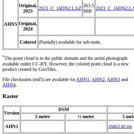
Original,
263.5
2023_C_16DN2.LAZ
2023_C_16DN2.L
2023
MiB
Original,
AHN5
2024
Colored
(Partially) available for sub-units.
*
The point cloud is in the public domain and the aerial photograph
available under CC-BY. However, the colored point cloud is a new
product created by GeoTiles.
File checksums (md5) are available for
AHN1
,
AHN2
,
AHN3
and
AHN4
.
Raster
DSM
Version
5 meter
½ meter
5 met
AHN1
16dn2.tif.zip