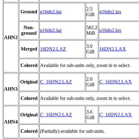
2.5
Ground
g16dn2.laz
g16dn2.lax
GiB
Non-
582.2
u16dn2.laz
u16dn2.lax
ground
MiB
AHN2
3.0
Merged
16DN2.LAZ
16DN2.LAX
GiB
Colored
Available for sub-units only, zoom in to select.
2.0
Original
C_16DN2.LAZ
C_16DN2.LAX
GiB
AHN3
Colored
Available for sub-units only, zoom in to select.
3.6
Original
C_16DN2.LAZ
C_16DN2.LAX
GiB
AHN4
Colored
(Partially) available for sub-units.