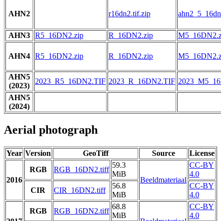
AHN2
r16dn2.tif.zip
ahn2_5_16dn2
AHN3
R5_16DN2.zip
R_16DN2.zip
M5_16DN2.z
AHN4
R5_16DN2.zip
R_16DN2.zip
M5_16DN2.z
AHN5
2023_R5_16DN2.TIF
2023_R_16DN2.TIF
2023_M5_16
(2023)
AHN5
(2024)
Aerial photograph
Year
Version
GeoTiff
Source
License
59.3
CC-BY
RGB
RGB_16DN2.tiff
MiB
4.0
2016
Beeldmateriaal
56.8
CC-BY
CIR
CIR_16DN2.tiff
MiB
4.0
68.8
CC-BY
RGB
RGB_16DN2.tiff
MiB
4.0