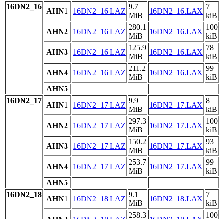
16DN2_16
9.7
7
AHN1
16DN2_16.LAZ
16DN2_16.LAX
MiB
kiB
280.1
100
AHN2
16DN2_16.LAZ
16DN2_16.LAX
MiB
kiB
125.9
78
AHN3
16DN2_16.LAZ
16DN2_16.LAX
MiB
kiB
211.2
99
AHN4
16DN2_16.LAZ
16DN2_16.LAX
MiB
kiB
AHN5
16DN2_17
9.9
8
AHN1
16DN2_17.LAZ
16DN2_17.LAX
MiB
kiB
297.3
100
AHN2
16DN2_17.LAZ
16DN2_17.LAX
MiB
kiB
150.2
93
AHN3
16DN2_17.LAZ
16DN2_17.LAX
MiB
kiB
253.7
99
AHN4
16DN2_17.LAZ
16DN2_17.LAX
MiB
kiB
AHN5
16DN2_18
9.1
7
AHN1
16DN2_18.LAZ
16DN2_18.LAX
MiB
kiB
258.3
100