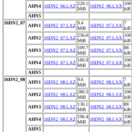
228.1
100
AHN4
16DN2_06.LAZ
16DN2_06.LAX
MiB
kiB
AHN5
16DN2_07
9.4
7
AHN1
16DN2_07.LAZ
16DN2_07.LAX
MiB
kiB
256.0
100
AHN2
16DN2_07.LAZ
16DN2_07.LAX
MiB
kiB
109.7
88
AHN3
16DN2_07.LAZ
16DN2_07.LAX
MiB
kiB
186.9
100
AHN4
16DN2_07.LAZ
16DN2_07.LAX
MiB
kiB
AHN5
16DN2_08
9.6
7
AHN1
16DN2_08.LAZ
16DN2_08.LAX
MiB
kiB
280.3
100
AHN2
16DN2_08.LAZ
16DN2_08.LAX
MiB
kiB
136.1
88
AHN3
16DN2_08.LAZ
16DN2_08.LAX
MiB
kiB
196.4
100
AHN4
16DN2_08.LAZ
16DN2_08.LAX
MiB
kiB
AHN5