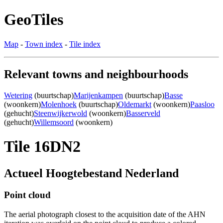
GeoTiles
Map
-
Town index
-
Tile index
Relevant towns and neighbourhoods
Wetering
(buurtschap)
Marijenkampen
(buurtschap)
Basse
(woonkern)
Molenhoek
(buurtschap)
Oldemarkt
(woonkern)
Paasloo
(gehucht)
Steenwijkerwold
(woonkern)
Basserveld
(gehucht)
Willemsoord
(woonkern)
Tile 16DN2
Actueel Hoogtebestand Nederland
Point cloud
The aerial photograph closest to the acquisition date of the AHN