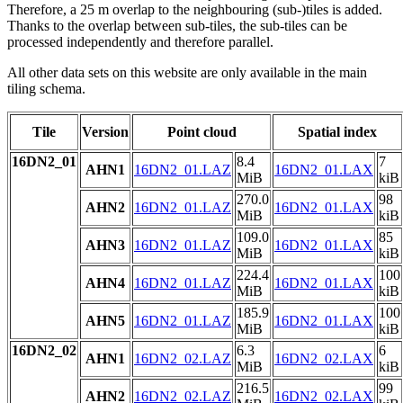
Therefore, a 25 m overlap to the neighbouring (sub-)tiles is added.
Thanks to the overlap between sub-tiles, the sub-tiles can be
processed independently and therefore parallel.
All other data sets on this website are only available in the main
tiling schema.
Tile
Version
Point cloud
Spatial index
16DN2_01
8.4
7
AHN1
16DN2_01.LAZ
16DN2_01.LAX
MiB
kiB
270.0
98
AHN2
16DN2_01.LAZ
16DN2_01.LAX
MiB
kiB
109.0
85
AHN3
16DN2_01.LAZ
16DN2_01.LAX
MiB
kiB
224.4
100
AHN4
16DN2_01.LAZ
16DN2_01.LAX
MiB
kiB
185.9
100
AHN5
16DN2_01.LAZ
16DN2_01.LAX
MiB
kiB
16DN2_02
6.3
6
AHN1
16DN2_02.LAZ
16DN2_02.LAX
MiB
kiB
216.5
99
AHN2
16DN2_02.LAZ
16DN2_02.LAX