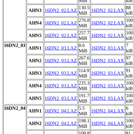
MiB
kiB
130.5
88
AHN3
16DN2_02.LAZ
16DN2_02.LAX
MiB
kiB
276.8
100
AHN4
16DN2_02.LAZ
16DN2_02.LAX
MiB
kiB
257.7
100
AHN5
16DN2_02.LAZ
16DN2_02.LAX
MiB
kiB
16DN2_03
8.6
7
AHN1
16DN2_03.LAZ
16DN2_03.LAX
MiB
kiB
267.6
97
AHN2
16DN2_03.LAZ
16DN2_03.LAX
MiB
kiB
114.9
91
AHN3
16DN2_03.LAZ
16DN2_03.LAX
MiB
kiB
235.3
100
AHN4
16DN2_03.LAZ
16DN2_03.LAX
MiB
kiB
191.7
100
AHN5
16DN2_03.LAZ
16DN2_03.LAX
MiB
kiB
16DN2_04
5.5
6
AHN1
16DN2_04.LAZ
16DN2_04.LAX
MiB
kiB
198.1
100
AHN2
16DN2_04.LAZ
16DN2_04.LAX
MiB
kiB
109.8
81