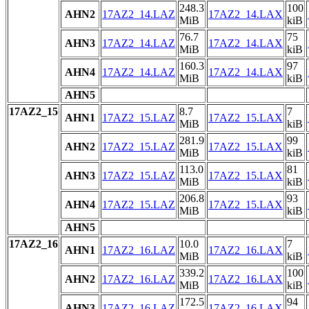
248.3
100
AHN2
17AZ2_14.LAZ
17AZ2_14.LAX
MiB
kiB
76.7
75
AHN3
17AZ2_14.LAZ
17AZ2_14.LAX
MiB
kiB
160.3
97
AHN4
17AZ2_14.LAZ
17AZ2_14.LAX
MiB
kiB
AHN5
17AZ2_15
8.7
7
AHN1
17AZ2_15.LAZ
17AZ2_15.LAX
MiB
kiB
281.9
99
AHN2
17AZ2_15.LAZ
17AZ2_15.LAX
MiB
kiB
113.0
81
AHN3
17AZ2_15.LAZ
17AZ2_15.LAX
MiB
kiB
206.8
93
AHN4
17AZ2_15.LAZ
17AZ2_15.LAX
MiB
kiB
AHN5
17AZ2_16
10.0
7
AHN1
17AZ2_16.LAZ
17AZ2_16.LAX
MiB
kiB
339.2
100
AHN2
17AZ2_16.LAZ
17AZ2_16.LAX
MiB
kiB
172.5
94
AHN3
17AZ2_16.LAZ
17AZ2_16.LAX