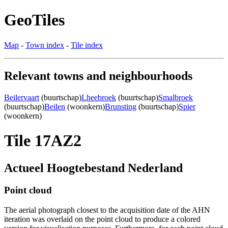
GeoTiles
Map
-
Town index
-
Tile index
Relevant towns and neighbourhoods
Beilervaart
(buurtschap)
Lheebroek
(buurtschap)
Smalbroek
(buurtschap)
Beilen
(woonkern)
Brunsting
(buurtschap)
Spier
(woonkern)
Tile 17AZ2
Actueel Hoogtebestand Nederland
Point cloud
The aerial photograph closest to the acquisition date of the AHN
iteration was overlaid on the point cloud to produce a colored