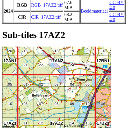
67.6
CC-BY
RGB
RGB_17AZ2.tiff
MiB
4.0
2024
Beeldmateriaal
68.2
CC-BY
CIR
CIR_17AZ2.tiff
MiB
4.0
Sub-tiles 17AZ2