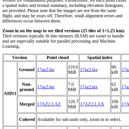
version for visualisation purposes. Furthermore, for each point cloud
a spatial index and textual summary, including elevation histogram,
are provided. Please note that the images are not from the same
flight, and may be years off. Therefore, small alignment errors and
differences occur between them.
Zoom in on the map to see tiled versions (25 tiles of 1×1.25 km).
Tiled versions typically fit into memory (RAM) are easier to handle
and are especially suitable for parallel processing and Machine
Learning.
Version
Point cloud
Spatial index
119.6
90
Ground
17az2.laz
17az2.lax
17az
MiB
kiB
Non-
7.0
62
17az2.laz
17az2.lax
17az
ground
MiB
kiB
AHN1
126.7
106
Merged
17AZ2.LAZ
17AZ2.LAX
17A
MiB
kiB
Colored
Available for sub-units only, zoom in to select.