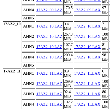
MiB
kiB
170.5
97
AHN4
17AZ2_09.LAZ
17AZ2_09.LAX
MiB
kiB
AHN5
17AZ2_10
9.4
7
AHN1
17AZ2_10.LAZ
17AZ2_10.LAX
MiB
kiB
267.3
100
AHN2
17AZ2_10.LAZ
17AZ2_10.LAX
MiB
kiB
107.7
81
AHN3
17AZ2_10.LAZ
17AZ2_10.LAX
MiB
kiB
209.4
98
AHN4
17AZ2_10.LAZ
17AZ2_10.LAX
MiB
kiB
AHN5
17AZ2_11
8.9
6
AHN1
17AZ2_11.LAZ
17AZ2_11.LAX
MiB
kiB
269.9
100
AHN2
17AZ2_11.LAZ
17AZ2_11.LAX
MiB
kiB
92.4
80
AHN3
17AZ2_11.LAZ
17AZ2_11.LAX
MiB
kiB
192.2
100
AHN4
17AZ2_11.LAZ
17AZ2_11.LAX
MiB
kiB