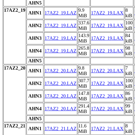
AHN5
17AZ2_19
9.9
8
AHN1
17AZ2_19.LAZ
17AZ2_19.LAX
MiB
kiB
337.6
100
AHN2
17AZ2_19.LAZ
17AZ2_19.LAX
MiB
kiB
143.9
84
AHN3
17AZ2_19.LAZ
17AZ2_19.LAX
MiB
kiB
265.8
98
AHN4
17AZ2_19.LAZ
17AZ2_19.LAX
MiB
kiB
AHN5
17AZ2_20
9.8
7
AHN1
17AZ2_20.LAZ
17AZ2_20.LAX
MiB
kiB
307.7
100
AHN2
17AZ2_20.LAZ
17AZ2_20.LAX
MiB
kiB
147.8
86
AHN3
17AZ2_20.LAZ
17AZ2_20.LAX
MiB
kiB
291.4
99
AHN4
17AZ2_20.LAZ
17AZ2_20.LAX
MiB
kiB
AHN5
17AZ2_21
11.6
8
AHN1
17AZ2_21.LAZ
17AZ2_21.LAX
MiB
kiB