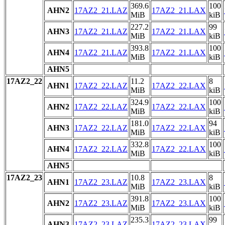
369.6
100
AHN2
17AZ2_21.LAZ
17AZ2_21.LAX
MiB
kiB
227.2
99
AHN3
17AZ2_21.LAZ
17AZ2_21.LAX
MiB
kiB
393.8
100
AHN4
17AZ2_21.LAZ
17AZ2_21.LAX
MiB
kiB
AHN5
17AZ2_22
11.2
8
AHN1
17AZ2_22.LAZ
17AZ2_22.LAX
MiB
kiB
324.9
100
AHN2
17AZ2_22.LAZ
17AZ2_22.LAX
MiB
kiB
181.0
94
AHN3
17AZ2_22.LAZ
17AZ2_22.LAX
MiB
kiB
332.8
100
AHN4
17AZ2_22.LAZ
17AZ2_22.LAX
MiB
kiB
AHN5
17AZ2_23
10.8
8
AHN1
17AZ2_23.LAZ
17AZ2_23.LAX
MiB
kiB
391.8
100
AHN2
17AZ2_23.LAZ
17AZ2_23.LAX
MiB
kiB
235.3
99
AHN3
17AZ2_23.LAZ
17AZ2_23.LAX