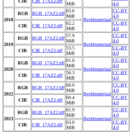
CIR
CIR_17AZ2.tiff
MiB
4.0
65.6
CC-BY
RGB
RGB_17AZ2.tiff
MiB
4.0
2018
Beeldmateriaal
62.2
CC-BY
CIR
CIR_17AZ2.tiff
MiB
4.0
57.9
CC-BY
RGB
RGB_17AZ2.tiff
MiB
4.0
2019
Beeldmateriaal
53.5
CC-BY
CIR
CIR_17AZ2.tiff
MiB
4.0
61.6
CC-BY
RGB
RGB_17AZ2.tiff
MiB
4.0
2020
Beeldmateriaal
56.3
CC-BY
CIR
CIR_17AZ2.tiff
MiB
4.0
60.0
CC-BY
RGB
RGB_17AZ2.tiff
MiB
4.0
2022
Beeldmateriaal
60.4
CC-BY
CIR
CIR_17AZ2.tiff
MiB
4.0
61.9
CC-BY
RGB
RGB_17AZ2.tiff
MiB
4.0
2023
Beeldmateriaal
63.0
CC-BY
CIR
CIR_17AZ2.tiff
MiB
4.0