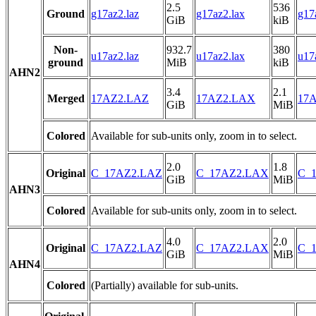
2.5
536
Ground
g17az2.laz
g17az2.lax
g17
GiB
kiB
Non-
932.7
380
u17az2.laz
u17az2.lax
u17
ground
MiB
kiB
AHN2
3.4
2.1
Merged
17AZ2.LAZ
17AZ2.LAX
17A
GiB
MiB
Colored
Available for sub-units only, zoom in to select.
2.0
1.8
Original
C_17AZ2.LAZ
C_17AZ2.LAX
C_1
GiB
MiB
AHN3
Colored
Available for sub-units only, zoom in to select.
4.0
2.0
Original
C_17AZ2.LAZ
C_17AZ2.LAX
C_1
GiB
MiB
AHN4
Colored
(Partially) available for sub-units.