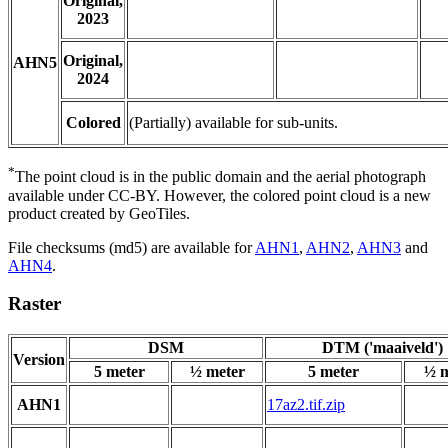
Original,
2023
Original,
AHN5
2024
Colored
(Partially) available for sub-units.
*
The point cloud is in the public domain and the aerial photograph
available under CC-BY. However, the colored point cloud is a new
product created by GeoTiles.
File checksums (md5) are available for
AHN1
,
AHN2
,
AHN3
and
AHN4
.
Raster
DSM
DTM ('maaiveld')
Version
5 meter
½ meter
5 meter
½ m
AHN1
17az2.tif.zip