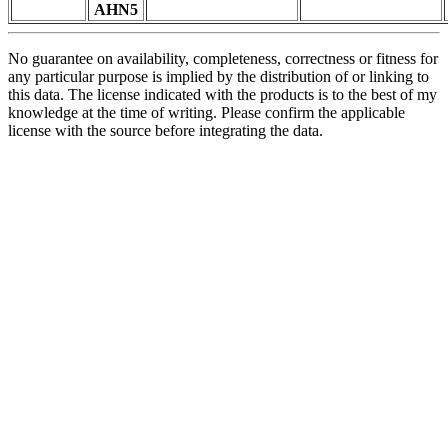
AHN5
No guarantee on availability, completeness, correctness or fitness for
any particular purpose is implied by the distribution of or linking to
this data. The license indicated with the products is to the best of my
knowledge at the time of writing. Please confirm the applicable
license with the source before integrating the data.