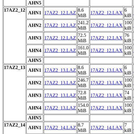
AHN5
17AZ2_12
8.6
6
AHN1
17AZ2_12.LAZ
17AZ2_12.LAX
MiB
kiB
241.2
100
AHN2
17AZ2_12.LAZ
17AZ2_12.LAX
MiB
kiB
72.5
76
AHN3
17AZ2_12.LAZ
17AZ2_12.LAX
MiB
kiB
161.0
100
AHN4
17AZ2_12.LAZ
17AZ2_12.LAX
MiB
kiB
AHN5
17AZ2_13
8.6
6
AHN1
17AZ2_13.LAZ
17AZ2_13.LAX
MiB
kiB
246.7
100
AHN2
17AZ2_13.LAZ
17AZ2_13.LAX
MiB
kiB
72.8
74
AHN3
17AZ2_13.LAZ
17AZ2_13.LAX
MiB
kiB
154.0
100
AHN4
17AZ2_13.LAZ
17AZ2_13.LAX
MiB
kiB
AHN5
17AZ2_14
8.7
7
AHN1
17AZ2_14.LAZ
17AZ2_14.LAX
MiB
kiB