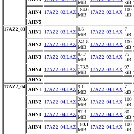
MiB
kiB
184.6
100
AHN4
17AZ2_02.LAZ
17AZ2_02.LAX
MiB
kiB
AHN5
17AZ2_03
8.6
7
AHN1
17AZ2_03.LAZ
17AZ2_03.LAX
MiB
kiB
241.8
100
AHN2
17AZ2_03.LAZ
17AZ2_03.LAX
MiB
kiB
83.7
75
AHN3
17AZ2_03.LAZ
17AZ2_03.LAX
MiB
kiB
173.5
97
AHN4
17AZ2_03.LAZ
17AZ2_03.LAX
MiB
kiB
AHN5
17AZ2_04
9.1
7
AHN1
17AZ2_04.LAZ
17AZ2_04.LAX
MiB
kiB
263.4
100
AHN2
17AZ2_04.LAZ
17AZ2_04.LAX
MiB
kiB
87.3
80
AHN3
17AZ2_04.LAZ
17AZ2_04.LAX
MiB
kiB
180.1
100
AHN4
17AZ2_04.LAZ
17AZ2_04.LAX
MiB
kiB