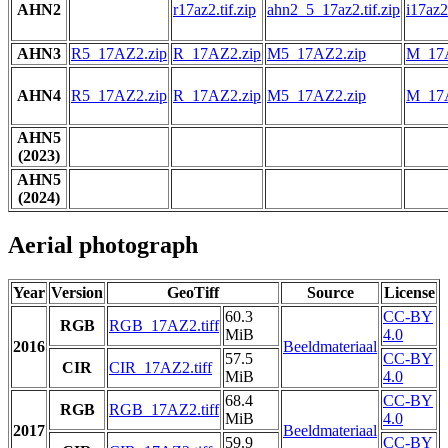
AHN2
r17az2.tif.zip
ahn2_5_17az2.tif.zip
i17az2.
AHN3
R5_17AZ2.zip
R_17AZ2.zip
M5_17AZ2.zip
M_17A
AHN4
R5_17AZ2.zip
R_17AZ2.zip
M5_17AZ2.zip
M_17A
AHN5
(2023)
AHN5
(2024)
Aerial photograph
Year
Version
GeoTiff
Source
License
60.3
CC-BY
RGB
RGB_17AZ2.tiff
MiB
4.0
2016
Beeldmateriaal
57.5
CC-BY
CIR
CIR_17AZ2.tiff
MiB
4.0
68.4
CC-BY
RGB
RGB_17AZ2.tiff
MiB
4.0
2017
Beeldmateriaal
59.9
CC-BY