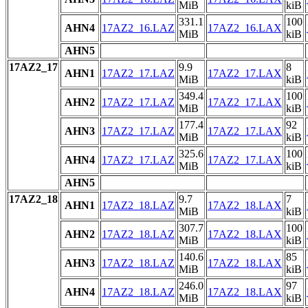
MiB
kiB
331.1
100
AHN4
17AZ2_16.LAZ
17AZ2_16.LAX
MiB
kiB
AHN5
17AZ2_17
9.9
8
AHN1
17AZ2_17.LAZ
17AZ2_17.LAX
MiB
kiB
349.4
100
AHN2
17AZ2_17.LAZ
17AZ2_17.LAX
MiB
kiB
177.4
92
AHN3
17AZ2_17.LAZ
17AZ2_17.LAX
MiB
kiB
325.6
100
AHN4
17AZ2_17.LAZ
17AZ2_17.LAX
MiB
kiB
AHN5
17AZ2_18
9.7
7
AHN1
17AZ2_18.LAZ
17AZ2_18.LAX
MiB
kiB
307.7
100
AHN2
17AZ2_18.LAZ
17AZ2_18.LAX
MiB
kiB
140.6
85
AHN3
17AZ2_18.LAZ
17AZ2_18.LAX
MiB
kiB
246.0
97
AHN4
17AZ2_18.LAZ
17AZ2_18.LAX
MiB
kiB