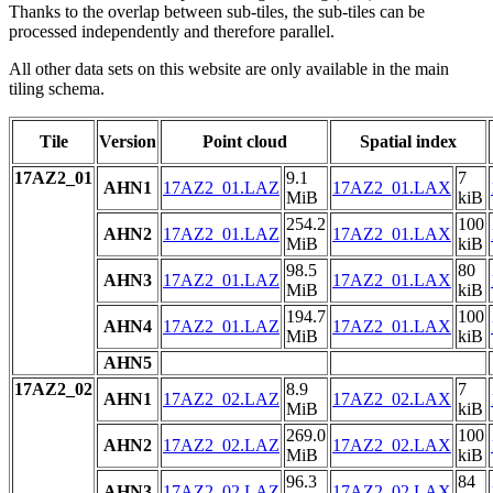
Thanks to the overlap between sub-tiles, the sub-tiles can be
processed independently and therefore parallel.
All other data sets on this website are only available in the main
tiling schema.
Tile
Version
Point cloud
Spatial index
17AZ2_01
9.1
7
AHN1
17AZ2_01.LAZ
17AZ2_01.LAX
MiB
kiB
254.2
100
AHN2
17AZ2_01.LAZ
17AZ2_01.LAX
MiB
kiB
98.5
80
AHN3
17AZ2_01.LAZ
17AZ2_01.LAX
MiB
kiB
194.7
100
AHN4
17AZ2_01.LAZ
17AZ2_01.LAX
MiB
kiB
AHN5
17AZ2_02
8.9
7
AHN1
17AZ2_02.LAZ
17AZ2_02.LAX
MiB
kiB
269.0
100
AHN2
17AZ2_02.LAZ
17AZ2_02.LAX
MiB
kiB
96.3
84
AHN3
17AZ2_02.LAZ
17AZ2_02.LAX