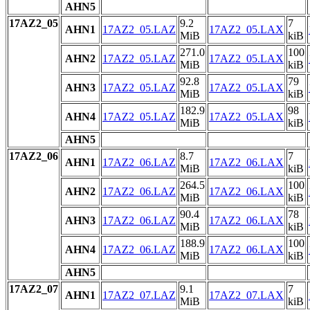
AHN5
17AZ2_05
9.2
7
AHN1
17AZ2_05.LAZ
17AZ2_05.LAX
MiB
kiB
271.0
100
AHN2
17AZ2_05.LAZ
17AZ2_05.LAX
MiB
kiB
92.8
79
AHN3
17AZ2_05.LAZ
17AZ2_05.LAX
MiB
kiB
182.9
98
AHN4
17AZ2_05.LAZ
17AZ2_05.LAX
MiB
kiB
AHN5
17AZ2_06
8.7
7
AHN1
17AZ2_06.LAZ
17AZ2_06.LAX
MiB
kiB
264.5
100
AHN2
17AZ2_06.LAZ
17AZ2_06.LAX
MiB
kiB
90.4
78
AHN3
17AZ2_06.LAZ
17AZ2_06.LAX
MiB
kiB
188.9
100
AHN4
17AZ2_06.LAZ
17AZ2_06.LAX
MiB
kiB
AHN5
17AZ2_07
9.1
7
AHN1
17AZ2_07.LAZ
17AZ2_07.LAX
MiB
kiB