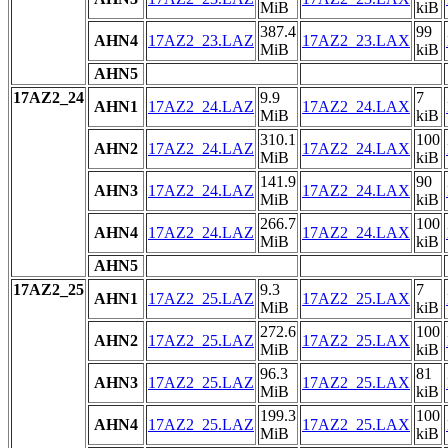
MiB
kiB
387.4
99
AHN4
17AZ2_23.LAZ
17AZ2_23.LAX
MiB
kiB
AHN5
17AZ2_24
9.9
7
AHN1
17AZ2_24.LAZ
17AZ2_24.LAX
MiB
kiB
310.1
100
AHN2
17AZ2_24.LAZ
17AZ2_24.LAX
MiB
kiB
141.9
90
AHN3
17AZ2_24.LAZ
17AZ2_24.LAX
MiB
kiB
266.7
100
AHN4
17AZ2_24.LAZ
17AZ2_24.LAX
MiB
kiB
AHN5
17AZ2_25
9.3
7
AHN1
17AZ2_25.LAZ
17AZ2_25.LAX
MiB
kiB
272.6
100
AHN2
17AZ2_25.LAZ
17AZ2_25.LAX
MiB
kiB
96.3
81
AHN3
17AZ2_25.LAZ
17AZ2_25.LAX
MiB
kiB
199.3
100
AHN4
17AZ2_25.LAZ
17AZ2_25.LAX
MiB
kiB