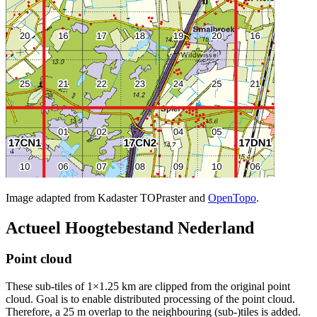
Image adapted from Kadaster TOPraster and
OpenTopo
.
Actueel Hoogtebestand Nederland
Point cloud
These sub-tiles of 1×1.25 km are clipped from the original point
cloud. Goal is to enable distributed processing of the point cloud.
Therefore, a 25 m overlap to the neighbouring (sub-)tiles is added.