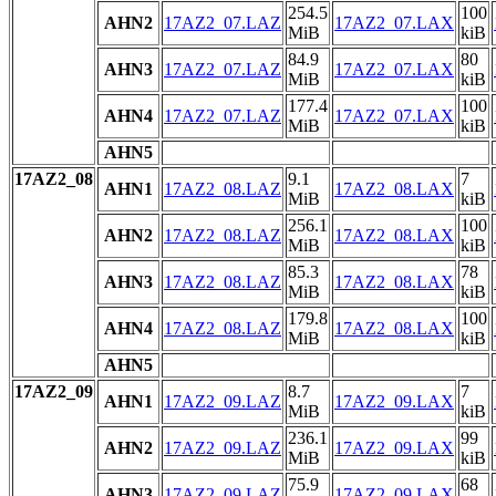
254.5
100
AHN2
17AZ2_07.LAZ
17AZ2_07.LAX
MiB
kiB
84.9
80
AHN3
17AZ2_07.LAZ
17AZ2_07.LAX
MiB
kiB
177.4
100
AHN4
17AZ2_07.LAZ
17AZ2_07.LAX
MiB
kiB
AHN5
17AZ2_08
9.1
7
AHN1
17AZ2_08.LAZ
17AZ2_08.LAX
MiB
kiB
256.1
100
AHN2
17AZ2_08.LAZ
17AZ2_08.LAX
MiB
kiB
85.3
78
AHN3
17AZ2_08.LAZ
17AZ2_08.LAX
MiB
kiB
179.8
100
AHN4
17AZ2_08.LAZ
17AZ2_08.LAX
MiB
kiB
AHN5
17AZ2_09
8.7
7
AHN1
17AZ2_09.LAZ
17AZ2_09.LAX
MiB
kiB
236.1
99
AHN2
17AZ2_09.LAZ
17AZ2_09.LAX
MiB
kiB
75.9
68
AHN3
17AZ2_09.LAZ
17AZ2_09.LAX