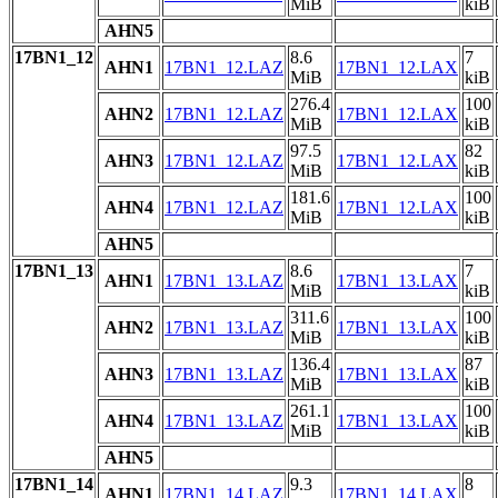
MiB
kiB
AHN5
17BN1_12
8.6
7
AHN1
17BN1_12.LAZ
17BN1_12.LAX
MiB
kiB
276.4
100
AHN2
17BN1_12.LAZ
17BN1_12.LAX
MiB
kiB
97.5
82
AHN3
17BN1_12.LAZ
17BN1_12.LAX
MiB
kiB
181.6
100
AHN4
17BN1_12.LAZ
17BN1_12.LAX
MiB
kiB
AHN5
17BN1_13
8.6
7
AHN1
17BN1_13.LAZ
17BN1_13.LAX
MiB
kiB
311.6
100
AHN2
17BN1_13.LAZ
17BN1_13.LAX
MiB
kiB
136.4
87
AHN3
17BN1_13.LAZ
17BN1_13.LAX
MiB
kiB
261.1
100
AHN4
17BN1_13.LAZ
17BN1_13.LAX
MiB
kiB
AHN5
17BN1_14
9.3
8
AHN1
17BN1_14.LAZ
17BN1_14.LAX