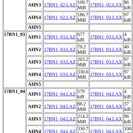
109.7
86
AHN3
17BN1_02.LAZ
17BN1_02.LAX
MiB
kiB
186.7
97
AHN4
17BN1_02.LAZ
17BN1_02.LAX
MiB
kiB
AHN5
17BN1_03
677
4
AHN1
17BN1_03.LAZ
17BN1_03.LAX
kiB
kiB
79.2
40
AHN2
17BN1_03.LAZ
17BN1_03.LAX
MiB
kiB
203.2
97
AHN3
17BN1_03.LAZ
17BN1_03.LAX
MiB
kiB
330.6
97
AHN4
17BN1_03.LAZ
17BN1_03.LAX
MiB
kiB
AHN5
17BN1_04
579
4
AHN1
17BN1_04.LAZ
17BN1_04.LAX
kiB
kiB
88.2
37
AHN2
17BN1_04.LAZ
17BN1_04.LAX
MiB
kiB
214.2
96
AHN3
17BN1_04.LAZ
17BN1_04.LAX
MiB
kiB
330.7
100
AHN4
17BN1_04.LAZ
17BN1_04.LAX