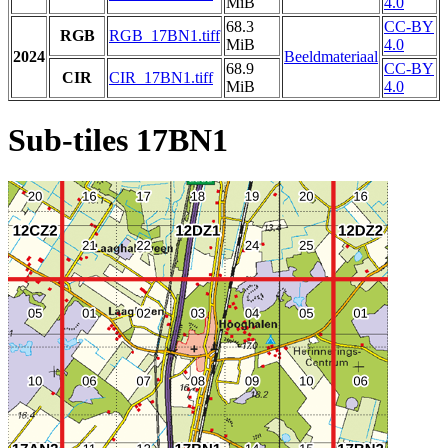
MiB
4.0
68.3
CC-BY
RGB
RGB_17BN1.tiff
MiB
4.0
2024
Beeldmateriaal
68.9
CC-BY
CIR
CIR_17BN1.tiff
MiB
4.0
Sub-tiles 17BN1