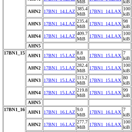
MiB
kiB
385.4
100
AHN2
17BN1_14.LAZ
17BN1_14.LAX
MiB
kiB
235.4
98
AHN3
17BN1_14.LAZ
17BN1_14.LAX
MiB
kiB
409.7
100
AHN4
17BN1_14.LAZ
17BN1_14.LAX
MiB
kiB
AHN5
17BN1_15
8.8
7
AHN1
17BN1_15.LAZ
17BN1_15.LAX
MiB
kiB
282.4
100
AHN2
17BN1_15.LAZ
17BN1_15.LAX
MiB
kiB
113.2
80
AHN3
17BN1_15.LAZ
17BN1_15.LAX
MiB
kiB
219.8
99
AHN4
17BN1_15.LAZ
17BN1_15.LAX
MiB
kiB
AHN5
17BN1_16
9.0
7
AHN1
17BN1_16.LAZ
17BN1_16.LAX
MiB
kiB
277.7
100
AHN2
17BN1_16.LAZ
17BN1_16.LAX
MiB
kiB