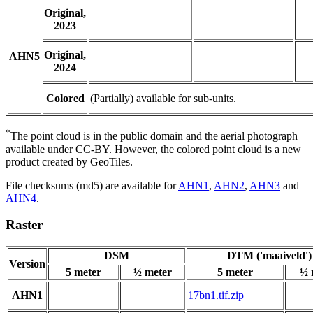
Original,
2023
Original,
AHN5
2024
Colored
(Partially) available for sub-units.
*
The point cloud is in the public domain and the aerial photograph
available under CC-BY. However, the colored point cloud is a new
product created by GeoTiles.
File checksums (md5) are available for
AHN1
,
AHN2
,
AHN3
and
AHN4
.
Raster
DSM
DTM ('maaiveld')
Version
5 meter
½ meter
5 meter
½ 
AHN1
17bn1.tif.zip