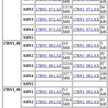
MiB
kiB
137.9
94
AHN2
17BN1_07.LAZ
17BN1_07.LAX
MiB
kiB
103.4
83
AHN3
17BN1_07.LAZ
17BN1_07.LAX
MiB
kiB
190.5
99
AHN4
17BN1_07.LAZ
17BN1_07.LAX
MiB
kiB
AHN5
17BN1_08
4.9
5
AHN1
17BN1_08.LAZ
17BN1_08.LAX
MiB
kiB
173.6
92
AHN2
17BN1_08.LAZ
17BN1_08.LAX
MiB
kiB
123.6
87
AHN3
17BN1_08.LAZ
17BN1_08.LAX
MiB
kiB
227.7
100
AHN4
17BN1_08.LAZ
17BN1_08.LAX
MiB
kiB
AHN5
17BN1_09
5.5
6
AHN1
17BN1_09.LAZ
17BN1_09.LAX
MiB
kiB
234.4
93
AHN2
17BN1_09.LAZ
17BN1_09.LAX
MiB
kiB