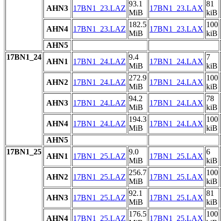
93.1
81
AHN3
17BN1_23.LAZ
17BN1_23.LAX
MiB
kiB
182.5
100
AHN4
17BN1_23.LAZ
17BN1_23.LAX
MiB
kiB
AHN5
17BN1_24
9.4
7
AHN1
17BN1_24.LAZ
17BN1_24.LAX
MiB
kiB
272.9
100
AHN2
17BN1_24.LAZ
17BN1_24.LAX
MiB
kiB
94.2
78
AHN3
17BN1_24.LAZ
17BN1_24.LAX
MiB
kiB
194.3
100
AHN4
17BN1_24.LAZ
17BN1_24.LAX
MiB
kiB
AHN5
17BN1_25
9.0
6
AHN1
17BN1_25.LAZ
17BN1_25.LAX
MiB
kiB
256.7
100
AHN2
17BN1_25.LAZ
17BN1_25.LAX
MiB
kiB
92.1
81
AHN3
17BN1_25.LAZ
17BN1_25.LAX
MiB
kiB
176.5
100
AHN4
17BN1_25.LAZ
17BN1_25.LAX