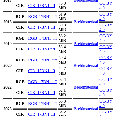
2017
Beeldmateriaal
75.3
CC-BY
CIR
CIR_17BN1.tiff
MiB
4.0
61.9
CC-BY
RGB
RGB_17BN1.tiff
MiB
4.0
2018
Beeldmateriaal
59.3
CC-BY
CIR
CIR_17BN1.tiff
MiB
4.0
58.2
CC-BY
RGB
RGB_17BN1.tiff
MiB
4.0
2019
Beeldmateriaal
53.4
CC-BY
CIR
CIR_17BN1.tiff
MiB
4.0
59.4
CC-BY
RGB
RGB_17BN1.tiff
MiB
4.0
2020
Beeldmateriaal
54.7
CC-BY
CIR
CIR_17BN1.tiff
MiB
4.0
62.4
CC-BY
RGB
RGB_17BN1.tiff
MiB
4.0
2022
Beeldmateriaal
62.1
CC-BY
CIR
CIR_17BN1.tiff
MiB
4.0
63.3
CC-BY
RGB
RGB_17BN1.tiff
MiB
4.0
2023
Beeldmateriaal
64.2
CC-BY
CIR
CIR_17BN1.tiff