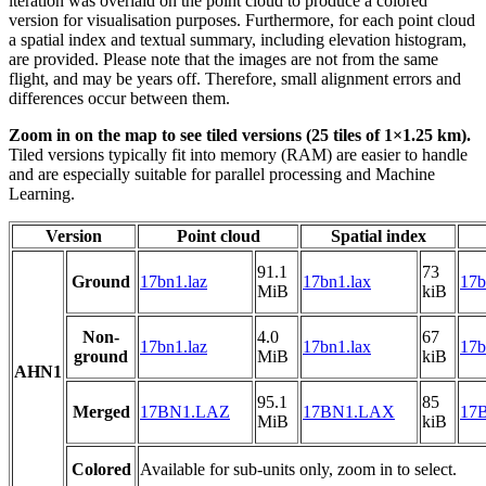
iteration was overlaid on the point cloud to produce a colored
version for visualisation purposes. Furthermore, for each point cloud
a spatial index and textual summary, including elevation histogram,
are provided. Please note that the images are not from the same
flight, and may be years off. Therefore, small alignment errors and
differences occur between them.
Zoom in on the map to see tiled versions (25 tiles of 1×1.25 km).
Tiled versions typically fit into memory (RAM) are easier to handle
and are especially suitable for parallel processing and Machine
Learning.
Version
Point cloud
Spatial index
91.1
73
Ground
17bn1.laz
17bn1.lax
17b
MiB
kiB
Non-
4.0
67
17bn1.laz
17bn1.lax
17b
ground
MiB
kiB
AHN1
95.1
85
Merged
17BN1.LAZ
17BN1.LAX
17B
MiB
kiB
Colored
Available for sub-units only, zoom in to select.