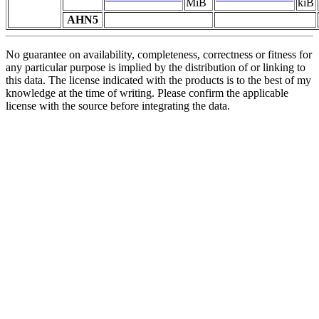
MiB
kiB
AHN5
No guarantee on availability, completeness, correctness or fitness for
any particular purpose is implied by the distribution of or linking to
this data. The license indicated with the products is to the best of my
knowledge at the time of writing. Please confirm the applicable
license with the source before integrating the data.