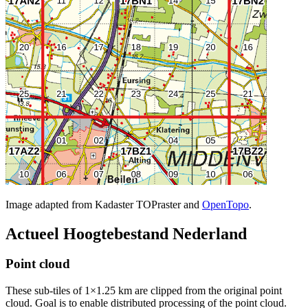
Image adapted from Kadaster TOPraster and
OpenTopo
.
Actueel Hoogtebestand Nederland
Point cloud
These sub-tiles of 1×1.25 km are clipped from the original point
cloud. Goal is to enable distributed processing of the point cloud.