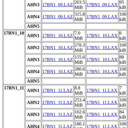
203.5
95
AHN3
17BN1_09.LAZ
17BN1_09.LAX
MiB
kiB
315.8
100
AHN4
17BN1_09.LAZ
17BN1_09.LAX
MiB
kiB
AHN5
17BN1_10
7.0
6
AHN1
17BN1_10.LAZ
17BN1_10.LAX
MiB
kiB
278.3
100
AHN2
17BN1_10.LAZ
17BN1_10.LAX
MiB
kiB
155.6
88
AHN3
17BN1_10.LAZ
17BN1_10.LAX
MiB
kiB
280.6
100
AHN4
17BN1_10.LAZ
17BN1_10.LAX
MiB
kiB
AHN5
17BN1_11
8.8
7
AHN1
17BN1_11.LAZ
17BN1_11.LAX
MiB
kiB
253.4
100
AHN2
17BN1_11.LAZ
17BN1_11.LAX
MiB
kiB
102.6
84
AHN3
17BN1_11.LAZ
17BN1_11.LAX
MiB
kiB
180.1
100
AHN4
17BN1_11.LAZ
17BN1_11.LAX