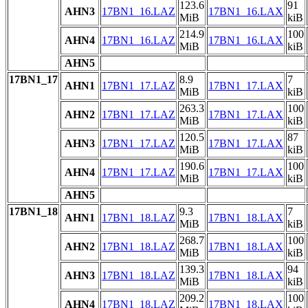
123.6
91
AHN3
17BN1_16.LAZ
17BN1_16.LAX
MiB
kiB
214.9
100
AHN4
17BN1_16.LAZ
17BN1_16.LAX
MiB
kiB
AHN5
17BN1_17
8.9
7
AHN1
17BN1_17.LAZ
17BN1_17.LAX
MiB
kiB
263.3
100
AHN2
17BN1_17.LAZ
17BN1_17.LAX
MiB
kiB
120.5
87
AHN3
17BN1_17.LAZ
17BN1_17.LAX
MiB
kiB
190.6
100
AHN4
17BN1_17.LAZ
17BN1_17.LAX
MiB
kiB
AHN5
17BN1_18
9.3
7
AHN1
17BN1_18.LAZ
17BN1_18.LAX
MiB
kiB
268.7
100
AHN2
17BN1_18.LAZ
17BN1_18.LAX
MiB
kiB
139.3
94
AHN3
17BN1_18.LAZ
17BN1_18.LAX
MiB
kiB
209.2
100
AHN4
17BN1_18.LAZ
17BN1_18.LAX