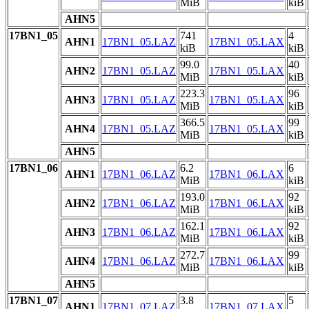
MiB
kiB
AHN5
17BN1_05
741
4
AHN1
17BN1_05.LAZ
17BN1_05.LAX
kiB
kiB
99.0
40
AHN2
17BN1_05.LAZ
17BN1_05.LAX
MiB
kiB
223.3
96
AHN3
17BN1_05.LAZ
17BN1_05.LAX
MiB
kiB
366.5
99
AHN4
17BN1_05.LAZ
17BN1_05.LAX
MiB
kiB
AHN5
17BN1_06
6.2
6
AHN1
17BN1_06.LAZ
17BN1_06.LAX
MiB
kiB
193.0
92
AHN2
17BN1_06.LAZ
17BN1_06.LAX
MiB
kiB
162.1
92
AHN3
17BN1_06.LAZ
17BN1_06.LAX
MiB
kiB
272.7
99
AHN4
17BN1_06.LAZ
17BN1_06.LAX
MiB
kiB
AHN5
17BN1_07
3.8
5
AHN1
17BN1_07.LAZ
17BN1_07.LAX