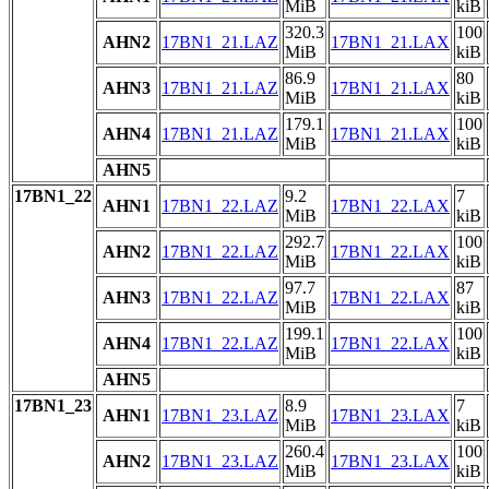
MiB
kiB
320.3
100
AHN2
17BN1_21.LAZ
17BN1_21.LAX
MiB
kiB
86.9
80
AHN3
17BN1_21.LAZ
17BN1_21.LAX
MiB
kiB
179.1
100
AHN4
17BN1_21.LAZ
17BN1_21.LAX
MiB
kiB
AHN5
17BN1_22
9.2
7
AHN1
17BN1_22.LAZ
17BN1_22.LAX
MiB
kiB
292.7
100
AHN2
17BN1_22.LAZ
17BN1_22.LAX
MiB
kiB
97.7
87
AHN3
17BN1_22.LAZ
17BN1_22.LAX
MiB
kiB
199.1
100
AHN4
17BN1_22.LAZ
17BN1_22.LAX
MiB
kiB
AHN5
17BN1_23
8.9
7
AHN1
17BN1_23.LAZ
17BN1_23.LAX
MiB
kiB
260.4
100
AHN2
17BN1_23.LAZ
17BN1_23.LAX
MiB
kiB