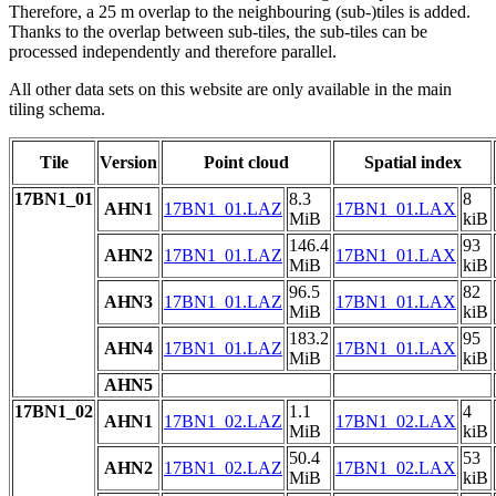
Therefore, a 25 m overlap to the neighbouring (sub-)tiles is added.
Thanks to the overlap between sub-tiles, the sub-tiles can be
processed independently and therefore parallel.
All other data sets on this website are only available in the main
tiling schema.
Tile
Version
Point cloud
Spatial index
17BN1_01
8.3
8
AHN1
17BN1_01.LAZ
17BN1_01.LAX
MiB
kiB
146.4
93
AHN2
17BN1_01.LAZ
17BN1_01.LAX
MiB
kiB
96.5
82
AHN3
17BN1_01.LAZ
17BN1_01.LAX
MiB
kiB
183.2
95
AHN4
17BN1_01.LAZ
17BN1_01.LAX
MiB
kiB
AHN5
17BN1_02
1.1
4
AHN1
17BN1_02.LAZ
17BN1_02.LAX
MiB
kiB
50.4
53
AHN2
17BN1_02.LAZ
17BN1_02.LAX
MiB
kiB