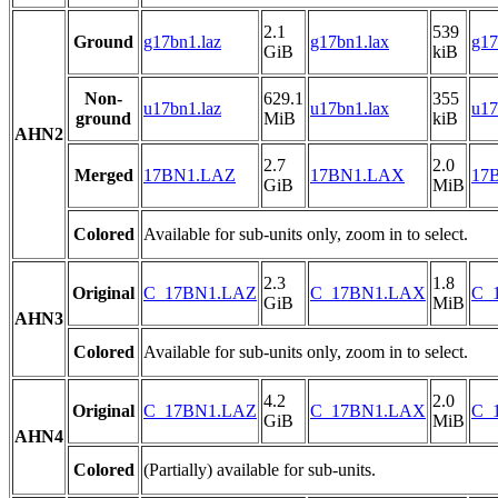
2.1
539
Ground
g17bn1.laz
g17bn1.lax
g17
GiB
kiB
Non-
629.1
355
u17bn1.laz
u17bn1.lax
u17
ground
MiB
kiB
AHN2
2.7
2.0
Merged
17BN1.LAZ
17BN1.LAX
17B
GiB
MiB
Colored
Available for sub-units only, zoom in to select.
2.3
1.8
Original
C_17BN1.LAZ
C_17BN1.LAX
C_1
GiB
MiB
AHN3
Colored
Available for sub-units only, zoom in to select.
4.2
2.0
Original
C_17BN1.LAZ
C_17BN1.LAX
C_1
GiB
MiB
AHN4
Colored
(Partially) available for sub-units.