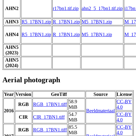
AHN2
r17bn1.tif.zip
ahn2_5_17bn1.tif.zip
i17bn1
AHN3
R5_17BN1.zip
R_17BN1.zip
M5_17BN1.zip
M_17
AHN4
R5_17BN1.zip
R_17BN1.zip
M5_17BN1.zip
M_17
AHN5
(2023)
AHN5
(2024)
Aerial photograph
Year
Version
GeoTiff
Source
License
58.9
CC-BY
RGB
RGB_17BN1.tiff
MiB
4.0
2016
Beeldmateriaal
54.7
CC-BY
CIR
CIR_17BN1.tiff
MiB
4.0
85.5
CC-BY
RGB
RGB_17BN1.tiff
MiB
4.0