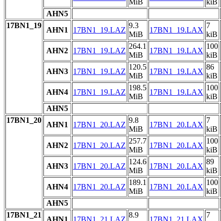
MiB
kiB
AHN5
17BN1_19
9.3
7
AHN1
17BN1_19.LAZ
17BN1_19.LAX
MiB
kiB
264.1
100
AHN2
17BN1_19.LAZ
17BN1_19.LAX
MiB
kiB
120.5
86
AHN3
17BN1_19.LAZ
17BN1_19.LAX
MiB
kiB
198.5
100
AHN4
17BN1_19.LAZ
17BN1_19.LAX
MiB
kiB
AHN5
17BN1_20
9.8
7
AHN1
17BN1_20.LAZ
17BN1_20.LAX
MiB
kiB
257.7
100
AHN2
17BN1_20.LAZ
17BN1_20.LAX
MiB
kiB
124.6
89
AHN3
17BN1_20.LAZ
17BN1_20.LAX
MiB
kiB
189.1
100
AHN4
17BN1_20.LAZ
17BN1_20.LAX
MiB
kiB
AHN5
17BN1_21
8.9
7
AHN1
17BN1_21.LAZ
17BN1_21.LAX