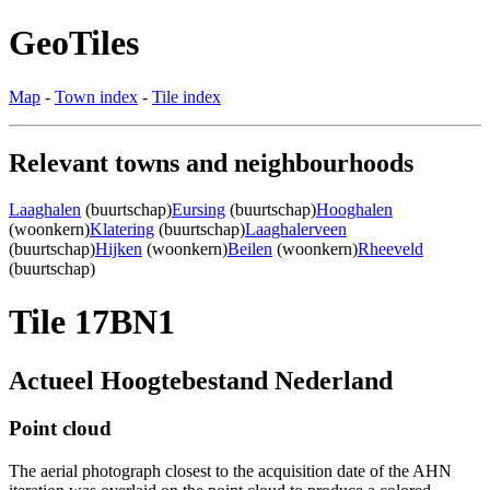
GeoTiles
Map
-
Town index
-
Tile index
Relevant towns and neighbourhoods
Laaghalen
(buurtschap)
Eursing
(buurtschap)
Hooghalen
(woonkern)
Klatering
(buurtschap)
Laaghalerveen
(buurtschap)
Hijken
(woonkern)
Beilen
(woonkern)
Rheeveld
(buurtschap)
Tile 17BN1
Actueel Hoogtebestand Nederland
Point cloud
The aerial photograph closest to the acquisition date of the AHN