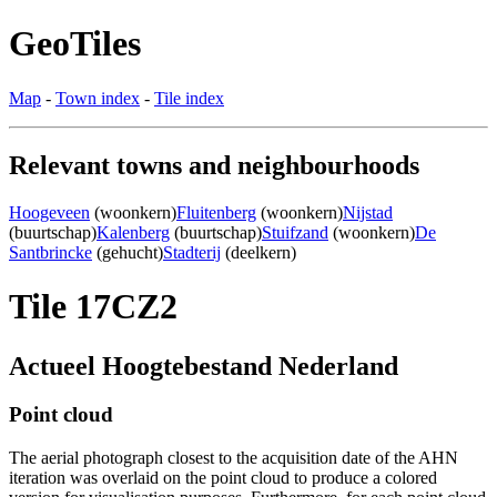
GeoTiles
Map
-
Town index
-
Tile index
Relevant towns and neighbourhoods
Hoogeveen
(woonkern)
Fluitenberg
(woonkern)
Nijstad
(buurtschap)
Kalenberg
(buurtschap)
Stuifzand
(woonkern)
De
Santbrincke
(gehucht)
Stadterij
(deelkern)
Tile 17CZ2
Actueel Hoogtebestand Nederland
Point cloud
The aerial photograph closest to the acquisition date of the AHN
iteration was overlaid on the point cloud to produce a colored