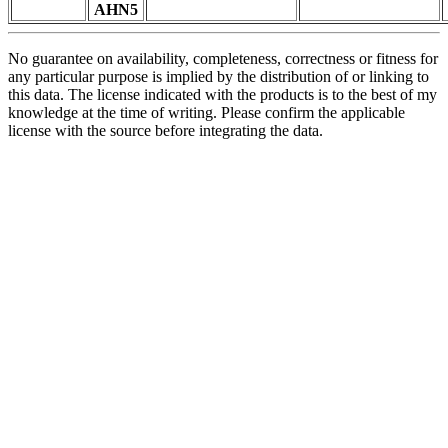
AHN5
No guarantee on availability, completeness, correctness or fitness for
any particular purpose is implied by the distribution of or linking to
this data. The license indicated with the products is to the best of my
knowledge at the time of writing. Please confirm the applicable
license with the source before integrating the data.