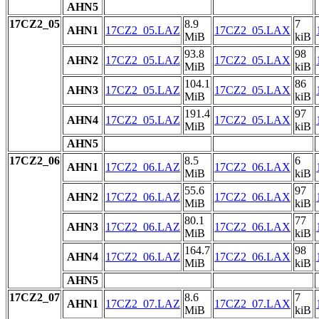
AHN5
17CZ2_05
8.9
7
AHN1
17CZ2_05.LAZ
17CZ2_05.LAX
MiB
kiB
93.8
98
AHN2
17CZ2_05.LAZ
17CZ2_05.LAX
MiB
kiB
104.1
86
AHN3
17CZ2_05.LAZ
17CZ2_05.LAX
MiB
kiB
191.4
97
AHN4
17CZ2_05.LAZ
17CZ2_05.LAX
MiB
kiB
AHN5
17CZ2_06
8.5
6
AHN1
17CZ2_06.LAZ
17CZ2_06.LAX
MiB
kiB
55.6
97
AHN2
17CZ2_06.LAZ
17CZ2_06.LAX
MiB
kiB
80.1
77
AHN3
17CZ2_06.LAZ
17CZ2_06.LAX
MiB
kiB
164.7
98
AHN4
17CZ2_06.LAZ
17CZ2_06.LAX
MiB
kiB
AHN5
17CZ2_07
8.6
7
AHN1
17CZ2_07.LAZ
17CZ2_07.LAX
MiB
kiB