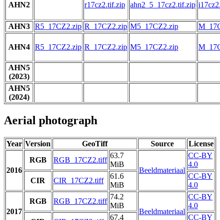
AHN2
r17cz2.tif.zip
ahn2_5_17cz2.tif.zip
i17cz2.
AHN3
R5_17CZ2.zip
R_17CZ2.zip
M5_17CZ2.zip
M_17C
AHN4
R5_17CZ2.zip
R_17CZ2.zip
M5_17CZ2.zip
M_17C
AHN5
(2023)
AHN5
(2024)
Aerial photograph
Year
Version
GeoTiff
Source
License
63.7
CC-BY
RGB
RGB_17CZ2.tiff
MiB
4.0
2016
Beeldmateriaal
61.6
CC-BY
CIR
CIR_17CZ2.tiff
MiB
4.0
74.2
CC-BY
RGB
RGB_17CZ2.tiff
MiB
4.0
2017
Beeldmateriaal
67.4
CC-BY