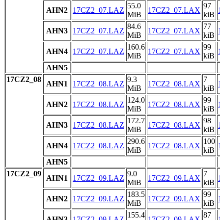
55.0
97
AHN2
17CZ2_07.LAZ
17CZ2_07.LAX
MiB
kiB
84.6
77
AHN3
17CZ2_07.LAZ
17CZ2_07.LAX
MiB
kiB
160.6
99
AHN4
17CZ2_07.LAZ
17CZ2_07.LAX
MiB
kiB
AHN5
17CZ2_08
9.3
7
AHN1
17CZ2_08.LAZ
17CZ2_08.LAX
MiB
kiB
124.0
99
AHN2
17CZ2_08.LAZ
17CZ2_08.LAX
MiB
kiB
172.7
98
AHN3
17CZ2_08.LAZ
17CZ2_08.LAX
MiB
kiB
290.6
100
AHN4
17CZ2_08.LAZ
17CZ2_08.LAX
MiB
kiB
AHN5
17CZ2_09
9.0
7
AHN1
17CZ2_09.LAZ
17CZ2_09.LAX
MiB
kiB
183.5
99
AHN2
17CZ2_09.LAZ
17CZ2_09.LAX
MiB
kiB
155.4
87
AHN3
17CZ2_09.LAZ
17CZ2_09.LAX