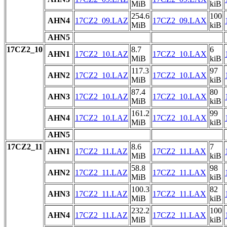
MiB
kiB
254.6
100
AHN4
17CZ2_09.LAZ
17CZ2_09.LAX
MiB
kiB
AHN5
17CZ2_10
8.7
6
AHN1
17CZ2_10.LAZ
17CZ2_10.LAX
MiB
kiB
117.3
97
AHN2
17CZ2_10.LAZ
17CZ2_10.LAX
MiB
kiB
87.4
80
AHN3
17CZ2_10.LAZ
17CZ2_10.LAX
MiB
kiB
161.2
99
AHN4
17CZ2_10.LAZ
17CZ2_10.LAX
MiB
kiB
AHN5
17CZ2_11
8.6
7
AHN1
17CZ2_11.LAZ
17CZ2_11.LAX
MiB
kiB
58.8
98
AHN2
17CZ2_11.LAZ
17CZ2_11.LAX
MiB
kiB
100.3
82
AHN3
17CZ2_11.LAZ
17CZ2_11.LAX
MiB
kiB
232.2
100
AHN4
17CZ2_11.LAZ
17CZ2_11.LAX
MiB
kiB