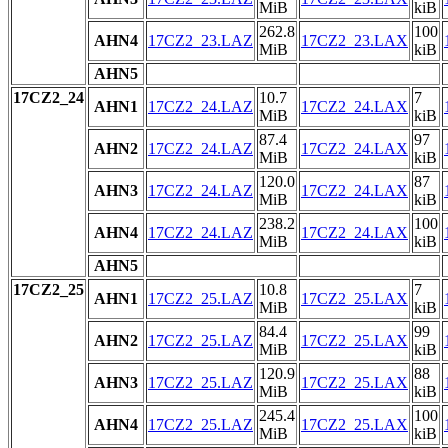
MiB
kiB
262.8
100
AHN4
17CZ2_23.LAZ
17CZ2_23.LAX
MiB
kiB
AHN5
17CZ2_24
10.7
7
AHN1
17CZ2_24.LAZ
17CZ2_24.LAX
MiB
kiB
87.4
97
AHN2
17CZ2_24.LAZ
17CZ2_24.LAX
MiB
kiB
120.0
87
AHN3
17CZ2_24.LAZ
17CZ2_24.LAX
MiB
kiB
238.2
100
AHN4
17CZ2_24.LAZ
17CZ2_24.LAX
MiB
kiB
AHN5
17CZ2_25
10.8
7
AHN1
17CZ2_25.LAZ
17CZ2_25.LAX
MiB
kiB
84.4
99
AHN2
17CZ2_25.LAZ
17CZ2_25.LAX
MiB
kiB
120.9
88
AHN3
17CZ2_25.LAZ
17CZ2_25.LAX
MiB
kiB
245.4
100
AHN4
17CZ2_25.LAZ
17CZ2_25.LAX
MiB
kiB