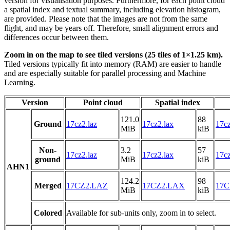
version for visualisation purposes. Furthermore, for each point cloud
a spatial index and textual summary, including elevation histogram,
are provided. Please note that the images are not from the same
flight, and may be years off. Therefore, small alignment errors and
differences occur between them.
Zoom in on the map to see tiled versions (25 tiles of 1×1.25 km).
Tiled versions typically fit into memory (RAM) are easier to handle
and are especially suitable for parallel processing and Machine
Learning.
Version
Point cloud
Spatial index
121.0
88
Ground
17cz2.laz
17cz2.lax
17cz
MiB
kiB
Non-
3.2
57
17cz2.laz
17cz2.lax
17cz
ground
MiB
kiB
AHN1
124.2
98
Merged
17CZ2.LAZ
17CZ2.LAX
17C
MiB
kiB
Colored
Available for sub-units only, zoom in to select.