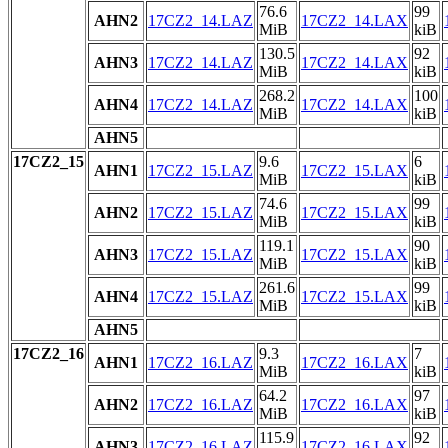
76.6
99
AHN2
17CZ2_14.LAZ
17CZ2_14.LAX
MiB
kiB
130.5
92
AHN3
17CZ2_14.LAZ
17CZ2_14.LAX
MiB
kiB
268.2
100
AHN4
17CZ2_14.LAZ
17CZ2_14.LAX
MiB
kiB
AHN5
17CZ2_15
9.6
6
AHN1
17CZ2_15.LAZ
17CZ2_15.LAX
MiB
kiB
74.6
99
AHN2
17CZ2_15.LAZ
17CZ2_15.LAX
MiB
kiB
119.1
90
AHN3
17CZ2_15.LAZ
17CZ2_15.LAX
MiB
kiB
261.6
99
AHN4
17CZ2_15.LAZ
17CZ2_15.LAX
MiB
kiB
AHN5
17CZ2_16
9.3
7
AHN1
17CZ2_16.LAZ
17CZ2_16.LAX
MiB
kiB
64.2
97
AHN2
17CZ2_16.LAZ
17CZ2_16.LAX
MiB
kiB
115.9
92
AHN3
17CZ2_16.LAZ
17CZ2_16.LAX