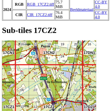
75.7
CC-BY
RGB
RGB_17CZ2.tiff
MiB
4.0
2024
Beeldmateriaal
76.4
CC-BY
CIR
CIR_17CZ2.tiff
MiB
4.0
Sub-tiles 17CZ2