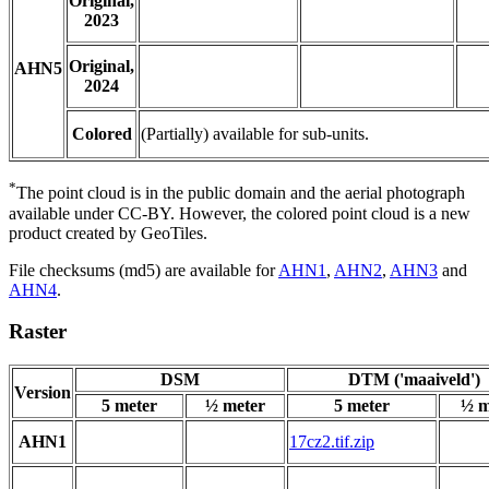
Original,
2023
Original,
AHN5
2024
Colored
(Partially) available for sub-units.
*
The point cloud is in the public domain and the aerial photograph
available under CC-BY. However, the colored point cloud is a new
product created by GeoTiles.
File checksums (md5) are available for
AHN1
,
AHN2
,
AHN3
and
AHN4
.
Raster
DSM
DTM ('maaiveld')
Version
5 meter
½ meter
5 meter
½ m
AHN1
17cz2.tif.zip