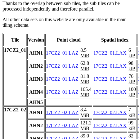
Thanks to the overlap between sub-tiles, the sub-tiles can be
processed independently and therefore parallel.
All other data sets on this website are only available in the main
tiling schema.
Tile
Version
Point cloud
Spatial index
17CZ2_01
8.5
6
AHN1
17CZ2_01.LAZ
17CZ2_01.LAX
MiB
kiB
62.8
98
AHN2
17CZ2_01.LAZ
17CZ2_01.LAX
MiB
kiB
81.8
76
AHN3
17CZ2_01.LAZ
17CZ2_01.LAX
MiB
kiB
165.4
100
AHN4
17CZ2_01.LAZ
17CZ2_01.LAX
MiB
kiB
AHN5
17CZ2_02
8.4
7
AHN1
17CZ2_02.LAZ
17CZ2_02.LAX
MiB
kiB
121.2
99
AHN2
17CZ2_02.LAZ
17CZ2_02.LAX
MiB
kiB
89.0
82
AHN3
17CZ2_02.LAZ
17CZ2_02.LAX