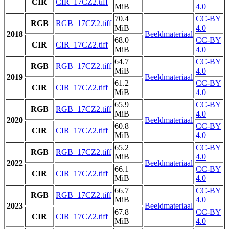
CIR
CIR_17CZ2.tiff
MiB
4.0
70.4
CC-BY
RGB
RGB_17CZ2.tiff
MiB
4.0
2018
Beeldmateriaal
68.0
CC-BY
CIR
CIR_17CZ2.tiff
MiB
4.0
64.7
CC-BY
RGB
RGB_17CZ2.tiff
MiB
4.0
2019
Beeldmateriaal
61.2
CC-BY
CIR
CIR_17CZ2.tiff
MiB
4.0
65.9
CC-BY
RGB
RGB_17CZ2.tiff
MiB
4.0
2020
Beeldmateriaal
60.8
CC-BY
CIR
CIR_17CZ2.tiff
MiB
4.0
65.2
CC-BY
RGB
RGB_17CZ2.tiff
MiB
4.0
2022
Beeldmateriaal
66.1
CC-BY
CIR
CIR_17CZ2.tiff
MiB
4.0
66.7
CC-BY
RGB
RGB_17CZ2.tiff
MiB
4.0
2023
Beeldmateriaal
67.8
CC-BY
CIR
CIR_17CZ2.tiff
MiB
4.0