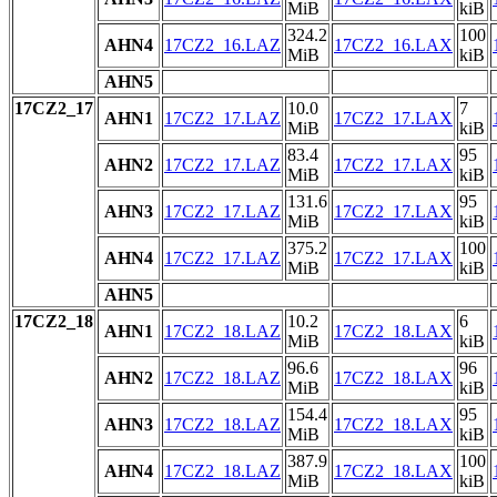
MiB
kiB
324.2
100
AHN4
17CZ2_16.LAZ
17CZ2_16.LAX
MiB
kiB
AHN5
17CZ2_17
10.0
7
AHN1
17CZ2_17.LAZ
17CZ2_17.LAX
MiB
kiB
83.4
95
AHN2
17CZ2_17.LAZ
17CZ2_17.LAX
MiB
kiB
131.6
95
AHN3
17CZ2_17.LAZ
17CZ2_17.LAX
MiB
kiB
375.2
100
AHN4
17CZ2_17.LAZ
17CZ2_17.LAX
MiB
kiB
AHN5
17CZ2_18
10.2
6
AHN1
17CZ2_18.LAZ
17CZ2_18.LAX
MiB
kiB
96.6
96
AHN2
17CZ2_18.LAZ
17CZ2_18.LAX
MiB
kiB
154.4
95
AHN3
17CZ2_18.LAZ
17CZ2_18.LAX
MiB
kiB
387.9
100
AHN4
17CZ2_18.LAZ
17CZ2_18.LAX
MiB
kiB