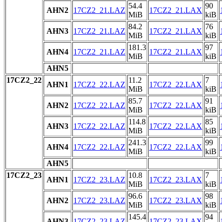
54.4
90
AHN2
17CZ2_21.LAZ
17CZ2_21.LAX
MiB
kiB
84.2
76
AHN3
17CZ2_21.LAZ
17CZ2_21.LAX
MiB
kiB
181.3
97
AHN4
17CZ2_21.LAZ
17CZ2_21.LAX
MiB
kiB
AHN5
17CZ2_22
11.2
7
AHN1
17CZ2_22.LAZ
17CZ2_22.LAX
MiB
kiB
85.7
91
AHN2
17CZ2_22.LAZ
17CZ2_22.LAX
MiB
kiB
114.8
85
AHN3
17CZ2_22.LAZ
17CZ2_22.LAX
MiB
kiB
241.3
99
AHN4
17CZ2_22.LAZ
17CZ2_22.LAX
MiB
kiB
AHN5
17CZ2_23
10.8
7
AHN1
17CZ2_23.LAZ
17CZ2_23.LAX
MiB
kiB
96.6
98
AHN2
17CZ2_23.LAZ
17CZ2_23.LAX
MiB
kiB
145.4
94
AHN3
17CZ2_23.LAZ
17CZ2_23.LAX