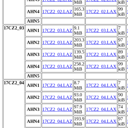
MiB
kiB
165.3
99
AHN4
17CZ2_02.LAZ
17CZ2_02.LAX
MiB
kiB
AHN5
17CZ2_03
9.1
7
AHN1
17CZ2_03.LAZ
17CZ2_03.LAX
MiB
kiB
203.3
97
AHN2
17CZ2_03.LAZ
17CZ2_03.LAX
MiB
kiB
139.5
89
AHN3
17CZ2_03.LAZ
17CZ2_03.LAX
MiB
kiB
258.2
99
AHN4
17CZ2_03.LAZ
17CZ2_03.LAX
MiB
kiB
AHN5
17CZ2_04
8.7
7
AHN1
17CZ2_04.LAZ
17CZ2_04.LAX
MiB
kiB
93.0
90
AHN2
17CZ2_04.LAZ
17CZ2_04.LAX
MiB
kiB
97.9
74
AHN3
17CZ2_04.LAZ
17CZ2_04.LAX
MiB
kiB
193.9
97
AHN4
17CZ2_04.LAZ
17CZ2_04.LAX
MiB
kiB