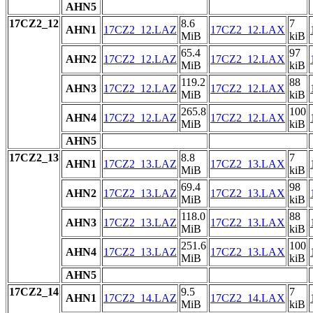
AHN5
17CZ2_12
8.6
7
AHN1
17CZ2_12.LAZ
17CZ2_12.LAX
MiB
kiB
65.4
97
AHN2
17CZ2_12.LAZ
17CZ2_12.LAX
MiB
kiB
119.2
88
AHN3
17CZ2_12.LAZ
17CZ2_12.LAX
MiB
kiB
265.8
100
AHN4
17CZ2_12.LAZ
17CZ2_12.LAX
MiB
kiB
AHN5
17CZ2_13
8.8
7
AHN1
17CZ2_13.LAZ
17CZ2_13.LAX
MiB
kiB
69.4
98
AHN2
17CZ2_13.LAZ
17CZ2_13.LAX
MiB
kiB
118.0
88
AHN3
17CZ2_13.LAZ
17CZ2_13.LAX
MiB
kiB
251.6
100
AHN4
17CZ2_13.LAZ
17CZ2_13.LAX
MiB
kiB
AHN5
17CZ2_14
9.5
7
AHN1
17CZ2_14.LAZ
17CZ2_14.LAX
MiB
kiB