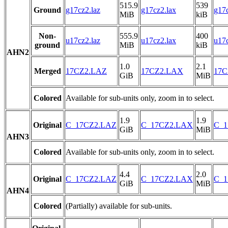
515.9
539
Ground
g17cz2.laz
g17cz2.lax
g17c
MiB
kiB
Non-
555.9
400
u17cz2.laz
u17cz2.lax
u17c
ground
MiB
kiB
AHN2
1.0
2.1
Merged
17CZ2.LAZ
17CZ2.LAX
17C
GiB
MiB
Colored
Available for sub-units only, zoom in to select.
1.9
1.9
Original
C_17CZ2.LAZ
C_17CZ2.LAX
C_1
GiB
MiB
AHN3
Colored
Available for sub-units only, zoom in to select.
4.4
2.0
Original
C_17CZ2.LAZ
C_17CZ2.LAX
C_1
GiB
MiB
AHN4
Colored
(Partially) available for sub-units.