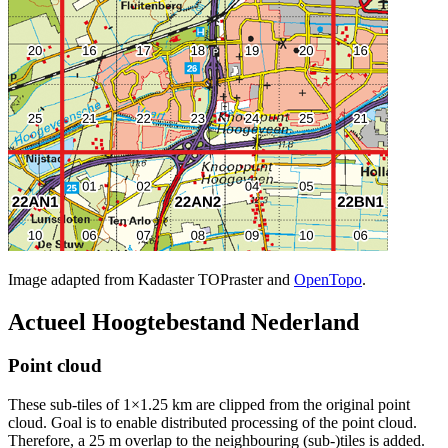
Image adapted from Kadaster TOPraster and
OpenTopo
.
Actueel Hoogtebestand Nederland
Point cloud
These sub-tiles of 1×1.25 km are clipped from the original point
cloud. Goal is to enable distributed processing of the point cloud.
Therefore, a 25 m overlap to the neighbouring (sub-)tiles is added.