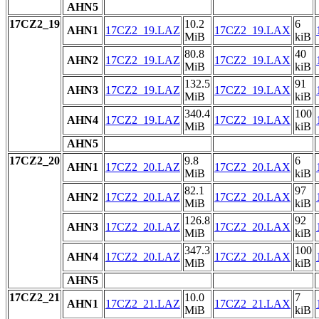
AHN5
17CZ2_19
10.2
6
AHN1
17CZ2_19.LAZ
17CZ2_19.LAX
MiB
kiB
80.8
40
AHN2
17CZ2_19.LAZ
17CZ2_19.LAX
MiB
kiB
132.5
91
AHN3
17CZ2_19.LAZ
17CZ2_19.LAX
MiB
kiB
340.4
100
AHN4
17CZ2_19.LAZ
17CZ2_19.LAX
MiB
kiB
AHN5
17CZ2_20
9.8
6
AHN1
17CZ2_20.LAZ
17CZ2_20.LAX
MiB
kiB
82.1
97
AHN2
17CZ2_20.LAZ
17CZ2_20.LAX
MiB
kiB
126.8
92
AHN3
17CZ2_20.LAZ
17CZ2_20.LAX
MiB
kiB
347.3
100
AHN4
17CZ2_20.LAZ
17CZ2_20.LAX
MiB
kiB
AHN5
17CZ2_21
10.0
7
AHN1
17CZ2_21.LAZ
17CZ2_21.LAX
MiB
kiB