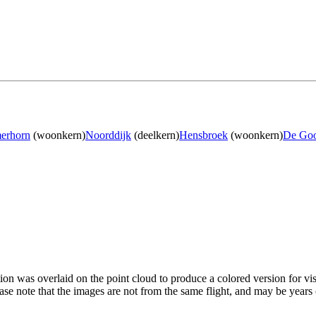
erhorn
(woonkern)
Noorddijk
(deelkern)
Hensbroek
(woonkern)
De Go
tion was overlaid on the point cloud to produce a colored version for vi
ase note that the images are not from the same flight, and may be years