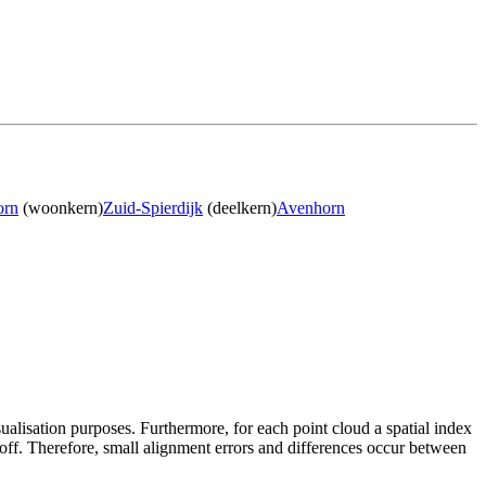
orn
(woonkern)
Zuid-Spierdijk
(deelkern)
Avenhorn
sualisation purposes. Furthermore, for each point cloud a spatial index
 off. Therefore, small alignment errors and differences occur between