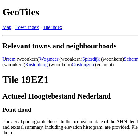
GeoTiles
Map
-
Town index
-
Tile index
Relevant towns and neighbourhoods
Ursem
(woonkern)
Wogmeer
(woonkern)
Spierdijk
(woonkern)
Scherm
(woonkern)
Rustenburg
(woonkern)
Oostmijzen
(gehucht)
Tile 19EZ1
Actueel Hoogtebestand Nederland
Point cloud
The aerial photograph closest to the acquisition date of the AHN itera
and textual summary, including elevation histogram, are provided. Ple
them.