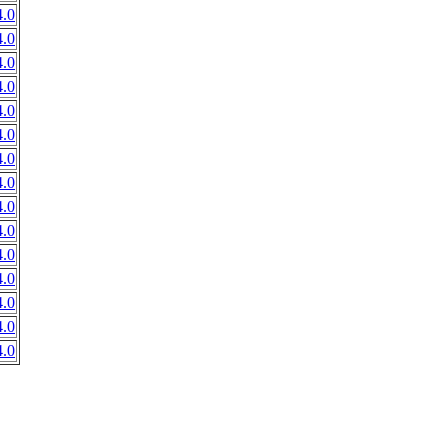
.0
.0
.0
.0
.0
.0
.0
.0
.0
.0
.0
.0
.0
.0
.0