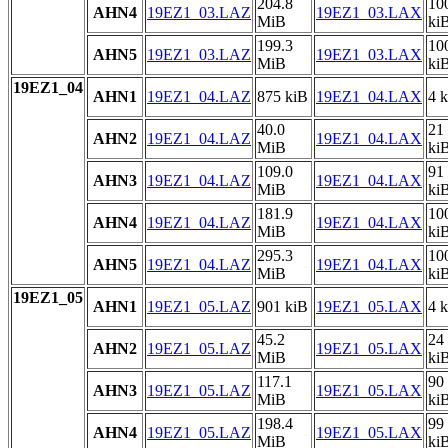
204.8
10
AHN4
19EZ1_03.LAZ
19EZ1_03.LAX
MiB
ki
199.3
10
AHN5
19EZ1_03.LAZ
19EZ1_03.LAX
MiB
ki
19EZ1_04
AHN1
19EZ1_04.LAZ
875 kiB
19EZ1_04.LAX
4 
40.0
21
AHN2
19EZ1_04.LAZ
19EZ1_04.LAX
MiB
ki
109.0
91
AHN3
19EZ1_04.LAZ
19EZ1_04.LAX
MiB
ki
181.9
10
AHN4
19EZ1_04.LAZ
19EZ1_04.LAX
MiB
ki
295.3
10
AHN5
19EZ1_04.LAZ
19EZ1_04.LAX
MiB
ki
19EZ1_05
AHN1
19EZ1_05.LAZ
901 kiB
19EZ1_05.LAX
4 
45.2
24
AHN2
19EZ1_05.LAZ
19EZ1_05.LAX
MiB
ki
117.1
90
AHN3
19EZ1_05.LAZ
19EZ1_05.LAX
MiB
ki
198.4
99
AHN4
19EZ1_05.LAZ
19EZ1_05.LAX
MiB
ki