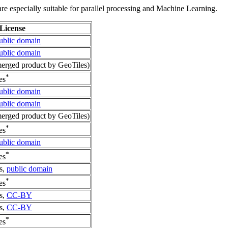
re especially suitable for parallel processing and Machine Learning.
License
ublic domain
ublic domain
rged product by GeoTiles)
*
es
ublic domain
ublic domain
rged product by GeoTiles)
*
es
ublic domain
*
es
s,
public domain
*
es
s,
CC-BY
s,
CC-BY
*
es