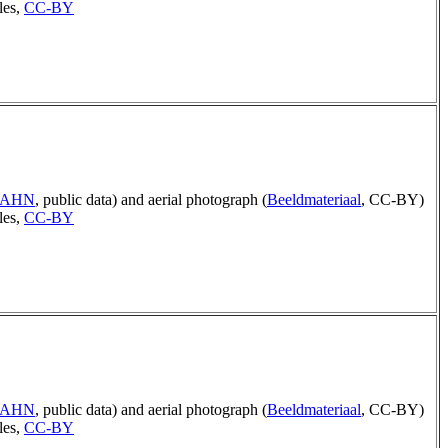
les,
CC-BY
p AHN
, public data) and aerial photograph (
Beeldmateriaal
, CC-BY)
les,
CC-BY
p AHN
, public data) and aerial photograph (
Beeldmateriaal
, CC-BY)
les,
CC-BY