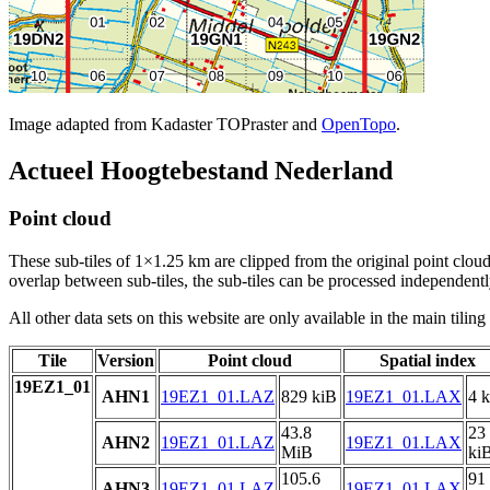
Image adapted from Kadaster TOPraster and
OpenTopo
.
Actueel Hoogtebestand Nederland
Point cloud
These sub-tiles of 1×1.25 km are clipped from the original point cloud.
overlap between sub-tiles, the sub-tiles can be processed independently
All other data sets on this website are only available in the main tilin
Tile
Version
Point cloud
Spatial index
19EZ1_01
AHN1
19EZ1_01.LAZ
829 kiB
19EZ1_01.LAX
4 
43.8
23
AHN2
19EZ1_01.LAZ
19EZ1_01.LAX
MiB
ki
105.6
91
AHN3
19EZ1_01.LAZ
19EZ1_01.LAX