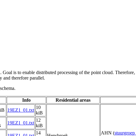
 Goal is to enable distributed processing of the point cloud. Therefore,
 and therefore parallel.
g schema.
Info
Residential areas
10
kiB
19EZ1_01.txt
kiB
12
19EZ1_01.txt
B
kiB
14
AHN (
stuurgroe
19EZ1_01.txt
Hensbroek