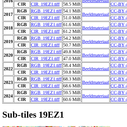
2016
Beeldmateriaal
CIR
CIR_19EZ1.tiff
58.5 MiB
CC-BY 4
RGB
RGB_19EZ1.tiff
54.1 MiB
CC-BY 4
2017
Beeldmateriaal
CIR
CIR_19EZ1.tiff
51.0 MiB
CC-BY 4
RGB
RGB_19EZ1.tiff
61.6 MiB
CC-BY 4
2018
Beeldmateriaal
CIR
CIR_19EZ1.tiff
61.2 MiB
CC-BY 4
RGB
RGB_19EZ1.tiff
54.2 MiB
CC-BY 4
2019
Beeldmateriaal
CIR
CIR_19EZ1.tiff
50.7 MiB
CC-BY 4
RGB
RGB_19EZ1.tiff
49.8 MiB
CC-BY 4
2020
Beeldmateriaal
CIR
CIR_19EZ1.tiff
47.0 MiB
CC-BY 4
RGB
RGB_19EZ1.tiff
58.4 MiB
CC-BY 4
2022
Beeldmateriaal
CIR
CIR_19EZ1.tiff
59.8 MiB
CC-BY 4
RGB
RGB_19EZ1.tiff
68.3 MiB
CC-BY 4
2023
Beeldmateriaal
CIR
CIR_19EZ1.tiff
68.6 MiB
CC-BY 4
RGB
RGB_19EZ1.tiff
59.5 MiB
CC-BY 4
2024
Beeldmateriaal
CIR
CIR_19EZ1.tiff
60.6 MiB
CC-BY 4
Sub-tiles 19EZ1