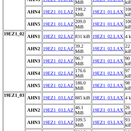
MiB
ki
199.2
10
AHN4
19EZ1_01.LAZ
19EZ1_01.LAX
MiB
ki
209.0
10
AHN5
19EZ1_01.LAZ
19EZ1_01.LAX
MiB
ki
19EZ1_02
AHN1
19EZ1_02.LAZ
831 kiB
19EZ1_02.LAX
4 
39.2
22
AHN2
19EZ1_02.LAZ
19EZ1_02.LAX
MiB
ki
96.7
90
AHN3
19EZ1_02.LAZ
19EZ1_02.LAX
MiB
ki
176.6
97
AHN4
19EZ1_02.LAZ
19EZ1_02.LAX
MiB
ki
186.0
98
AHN5
19EZ1_02.LAZ
19EZ1_02.LAX
MiB
ki
19EZ1_03
AHN1
19EZ1_03.LAZ
885 kiB
19EZ1_03.LAX
4 
46.1
26
AHN2
19EZ1_03.LAZ
19EZ1_03.LAX
MiB
ki
109.5
93
AHN3
19EZ1_03.LAZ
19EZ1_03.LAX
MiB
ki