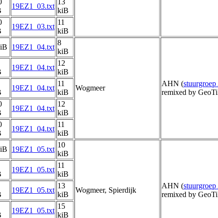
0
13
19EZ1_03.txt
B
kiB
0
11
19EZ1_03.txt
B
kiB
8
kiB
19EZ1_04.txt
kiB
12
19EZ1_04.txt
B
kiB
11
AHN (
stuurgroe
19EZ1_04.txt
Wogmeer
B
kiB
remixed by GeoTi
0
12
19EZ1_04.txt
B
kiB
0
11
19EZ1_04.txt
B
kiB
10
kiB
19EZ1_05.txt
kiB
11
19EZ1_05.txt
B
kiB
13
AHN (
stuurgroe
19EZ1_05.txt
Wogmeer, Spierdijk
B
kiB
remixed by GeoTi
15
19EZ1_05.txt
B
kiB