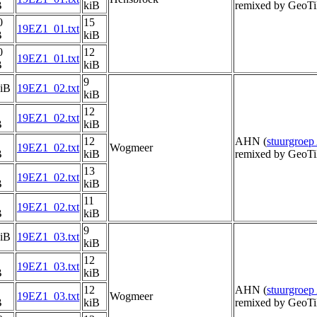
B
kiB
remixed by GeoTi
0
15
19EZ1_01.txt
B
kiB
0
12
19EZ1_01.txt
B
kiB
9
kiB
19EZ1_02.txt
kiB
12
19EZ1_02.txt
B
kiB
12
AHN (
stuurgroe
19EZ1_02.txt
Wogmeer
B
kiB
remixed by GeoTi
13
19EZ1_02.txt
B
kiB
11
19EZ1_02.txt
B
kiB
9
kiB
19EZ1_03.txt
kiB
12
19EZ1_03.txt
B
kiB
12
AHN (
stuurgroe
19EZ1_03.txt
Wogmeer
B
kiB
remixed by GeoTi