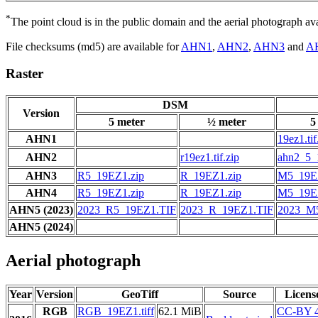
*
The point cloud is in the public domain and the aerial photograph a
File checksums (md5) are available for
AHN1
,
AHN2
,
AHN3
and
A
Raster
DSM
Version
5 meter
½ meter
5
AHN1
19ez1.tif
AHN2
r19ez1.tif.zip
ahn2_5_1
AHN3
R5_19EZ1.zip
R_19EZ1.zip
M5_19EZ
AHN4
R5_19EZ1.zip
R_19EZ1.zip
M5_19EZ
AHN5 (2023)
2023_R5_19EZ1.TIF
2023_R_19EZ1.TIF
2023_M
AHN5 (2024)
Aerial photograph
Year
Version
GeoTiff
Source
Licens
RGB
RGB_19EZ1.tiff
62.1 MiB
CC-BY 4