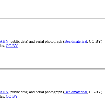
p AHN
, public data) and aerial photograph (
Beeldmateriaal
, CC-BY)
les,
CC-BY
p AHN
, public data) and aerial photograph (
Beeldmateriaal
, CC-BY)
les,
CC-BY