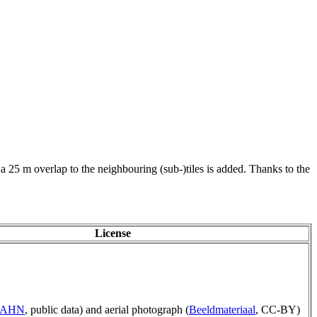
 a 25 m overlap to the neighbouring (sub-)tiles is added. Thanks to the
License
p AHN
, public data) and aerial photograph (
Beeldmateriaal
, CC-BY)