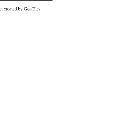
ct created by GeoTiles.