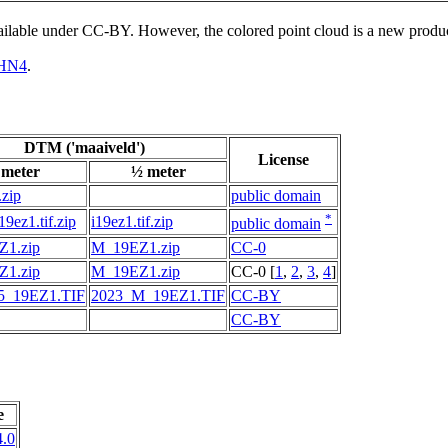
vailable under CC-BY. However, the colored point cloud is a new produ
HN4
.
DTM ('maaiveld')
License
 meter
½ meter
.zip
public domain
*
9ez1.tif.zip
i19ez1.tif.zip
public domain
1.zip
M_19EZ1.zip
CC-0
1.zip
M_19EZ1.zip
CC-0 [
1
,
2
,
3
,
4
]
5_19EZ1.TIF
2023_M_19EZ1.TIF
CC-BY
CC-BY
e
.0