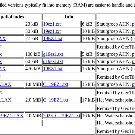
led versions typically fit into memory (RAM) are easier to handle and a
patial index
Info
23 kiB
19ez1.txt
6 kiB
Stuurgroep AHN,
p
50 kiB
19ez1.txt
10 kiB
Stuurgroep AHN,
p
LAX
27 kiB
19EZ1.txt
10 kiB
Stuurgroep AHN (me
t.
Remixed by GeoTil
x
108 kiB
g19ez1.txt
5 kiB
Stuurgroep AHN,
p
x
60 kiB
u19ez1.txt
15 kiB
Stuurgroep AHN,
p
LAX
476 kiB
19EZ1.txt
15 kiB
Stuurgroep AHN (me
t.
Remixed by GeoTil
1.LAX
1.8 MiB
C_19EZ1.txt
15 kiB
Stuurgroep AHN,
p
t.
Remixed by GeoTil
1.LAX
2.0 MiB
C_19EZ1.txt
17 kiB
Het Waterschapshui
Remixed by GeoTil
19EZ1.LAX
2.0 MiB
2023_C_19EZ1.txt
16 kiB
Het Waterschapshui
Het Waterschapshui
Remixed by GeoTil