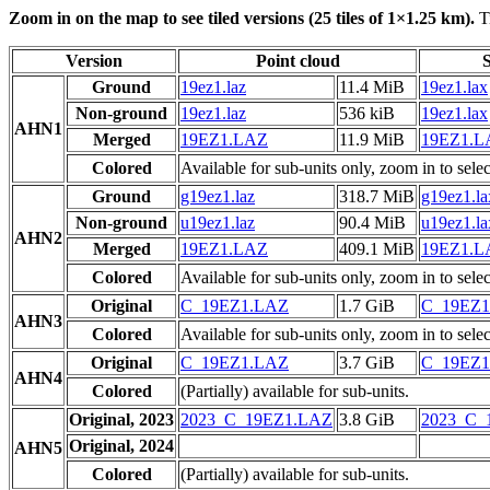
Zoom in on the map to see tiled versions (25 tiles of 1×1.25 km).
Ti
Version
Point cloud
S
Ground
19ez1.laz
11.4 MiB
19ez1.lax
Non-ground
19ez1.laz
536 kiB
19ez1.lax
AHN1
Merged
19EZ1.LAZ
11.9 MiB
19EZ1.
Colored
Available for sub-units only, zoom in to selec
Ground
g19ez1.laz
318.7 MiB
g19ez1.la
Non-ground
u19ez1.laz
90.4 MiB
u19ez1.la
AHN2
Merged
19EZ1.LAZ
409.1 MiB
19EZ1.
Colored
Available for sub-units only, zoom in to selec
Original
C_19EZ1.LAZ
1.7 GiB
C_19EZ
AHN3
Colored
Available for sub-units only, zoom in to selec
Original
C_19EZ1.LAZ
3.7 GiB
C_19EZ
AHN4
Colored
(Partially) available for sub-units.
Original, 2023
2023_C_19EZ1.LAZ
3.8 GiB
2023_C_
Original, 2024
AHN5
Colored
(Partially) available for sub-units.