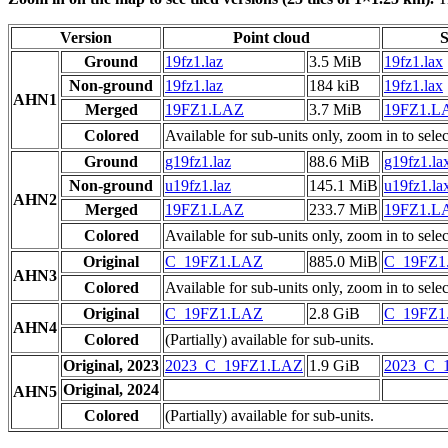
Version
Point cloud
S
Ground
19fz1.laz
3.5 MiB
19fz1.lax
Non-ground
19fz1.laz
184 kiB
19fz1.lax
AHN1
Merged
19FZ1.LAZ
3.7 MiB
19FZ1.L
Colored
Available for sub-units only, zoom in to selec
Ground
g19fz1.laz
88.6 MiB
g19fz1.la
Non-ground
u19fz1.laz
145.1 MiB
u19fz1.la
AHN2
Merged
19FZ1.LAZ
233.7 MiB
19FZ1.L
Colored
Available for sub-units only, zoom in to selec
Original
C_19FZ1.LAZ
885.0 MiB
C_19FZ1
AHN3
Colored
Available for sub-units only, zoom in to selec
Original
C_19FZ1.LAZ
2.8 GiB
C_19FZ1
AHN4
Colored
(Partially) available for sub-units.
Original, 2023
2023_C_19FZ1.LAZ
1.9 GiB
2023_C_
Original, 2024
AHN5
Colored
(Partially) available for sub-units.