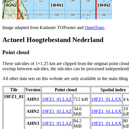
Image adapted from Kadaster TOPraster and
OpenTopo
.
Actueel Hoogtebestand Nederland
Point cloud
These sub-tiles of 1×1.25 km are clipped from the original point cloud.
overlap between sub-tiles, the sub-tiles can be processed independently
All other data sets on this website are only available in the main tilin
Tile
Version
Point cloud
Spatial index
19FZ1_01
AHN1
19FZ1_01.LAZ
712 kiB
19FZ1_01.LAX
4 
34.6
19
AHN2
19FZ1_01.LAZ
19FZ1_01.LAX
MiB
ki
84.2
80
AHN3
19FZ1_01.LAZ
19FZ1_01.LAX
MiB
ki