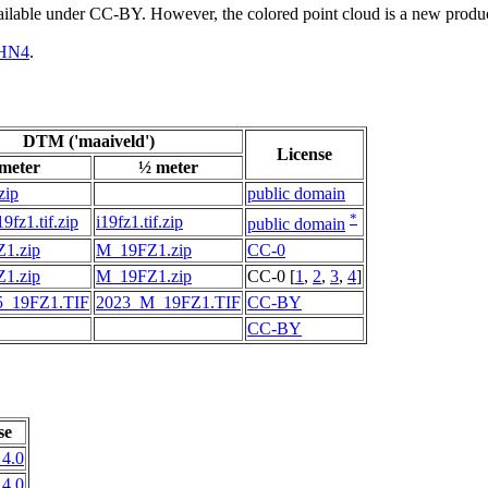
vailable under CC-BY. However, the colored point cloud is a new produ
HN4
.
DTM ('maaiveld')
License
 meter
½ meter
zip
public domain
*
fz1.tif.zip
i19fz1.tif.zip
public domain
1.zip
M_19FZ1.zip
CC-0
1.zip
M_19FZ1.zip
CC-0 [
1
,
2
,
3
,
4
]
_19FZ1.TIF
2023_M_19FZ1.TIF
CC-BY
CC-BY
se
4.0
4.0