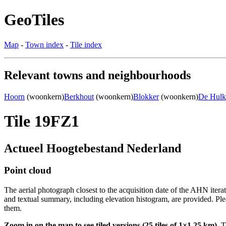
GeoTiles
Map
-
Town index
-
Tile index
Relevant towns and neighbourhoods
Hoorn
(woonkern)
Berkhout
(woonkern)
Blokker
(woonkern)
De Hulk
Tile 19FZ1
Actueel Hoogtebestand Nederland
Point cloud
The aerial photograph closest to the acquisition date of the AHN itera
and textual summary, including elevation histogram, are provided. Ple
them.
Zoom in on the map to see tiled versions (25 tiles of 1×1.25 km).
Ti