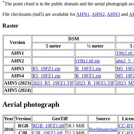
*
The point cloud is in the public domain and the aerial photograph a
File checksums (md5) are available for
AHN1
,
AHN2
,
AHN3
and
A
Raster
DSM
Version
5 meter
½ meter
5
AHN1
19fz1.tif.
AHN2
r19fz1.tif.zip
ahn2_5_19
AHN3
R5_19FZ1.zip
R_19FZ1.zip
M5_19FZ
AHN4
R5_19FZ1.zip
R_19FZ1.zip
M5_19FZ
AHN5 (2023)
2023_R5_19FZ1.TIF
2023_R_19FZ1.TIF
2023_M5
AHN5 (2024)
Aerial photograph
Year
Version
GeoTiff
Source
Licen
RGB
RGB_19FZ1.tiff
58.1 MiB
CC-BY 
2016
Beeldmateriaal
CIR
CIR_19FZ1.tiff
52.3 MiB
CC-BY 