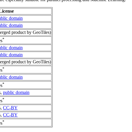
License
ublic domain
ublic domain
rged product by GeoTiles)
*
es
ublic domain
ublic domain
rged product by GeoTiles)
*
es
ublic domain
*
es
s,
public domain
*
es
s,
CC-BY
s,
CC-BY
*
es