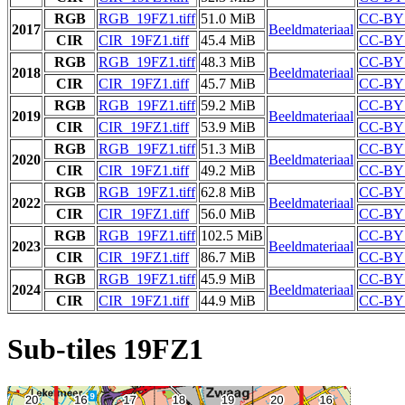
RGB
RGB_19FZ1.tiff
51.0 MiB
CC-BY 
2017
Beeldmateriaal
CIR
CIR_19FZ1.tiff
45.4 MiB
CC-BY 
RGB
RGB_19FZ1.tiff
48.3 MiB
CC-BY 
2018
Beeldmateriaal
CIR
CIR_19FZ1.tiff
45.7 MiB
CC-BY 
RGB
RGB_19FZ1.tiff
59.2 MiB
CC-BY 
2019
Beeldmateriaal
CIR
CIR_19FZ1.tiff
53.9 MiB
CC-BY 
RGB
RGB_19FZ1.tiff
51.3 MiB
CC-BY 
2020
Beeldmateriaal
CIR
CIR_19FZ1.tiff
49.2 MiB
CC-BY 
RGB
RGB_19FZ1.tiff
62.8 MiB
CC-BY 
2022
Beeldmateriaal
CIR
CIR_19FZ1.tiff
56.0 MiB
CC-BY 
RGB
RGB_19FZ1.tiff
102.5 MiB
CC-BY 
2023
Beeldmateriaal
CIR
CIR_19FZ1.tiff
86.7 MiB
CC-BY 
RGB
RGB_19FZ1.tiff
45.9 MiB
CC-BY 
2024
Beeldmateriaal
CIR
CIR_19FZ1.tiff
44.9 MiB
CC-BY 
Sub-tiles 19FZ1