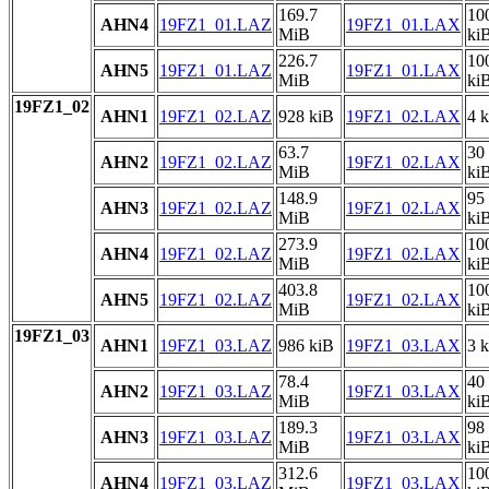
169.7
10
AHN4
19FZ1_01.LAZ
19FZ1_01.LAX
MiB
ki
226.7
10
AHN5
19FZ1_01.LAZ
19FZ1_01.LAX
MiB
ki
19FZ1_02
AHN1
19FZ1_02.LAZ
928 kiB
19FZ1_02.LAX
4 
63.7
30
AHN2
19FZ1_02.LAZ
19FZ1_02.LAX
MiB
ki
148.9
95
AHN3
19FZ1_02.LAZ
19FZ1_02.LAX
MiB
ki
273.9
10
AHN4
19FZ1_02.LAZ
19FZ1_02.LAX
MiB
ki
403.8
10
AHN5
19FZ1_02.LAZ
19FZ1_02.LAX
MiB
ki
19FZ1_03
AHN1
19FZ1_03.LAZ
986 kiB
19FZ1_03.LAX
3 
78.4
40
AHN2
19FZ1_03.LAZ
19FZ1_03.LAX
MiB
ki
189.3
98
AHN3
19FZ1_03.LAZ
19FZ1_03.LAX
MiB
ki
312.6
10
AHN4
19FZ1_03.LAZ
19FZ1_03.LAX