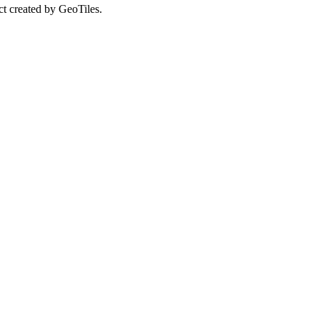
ct created by GeoTiles.