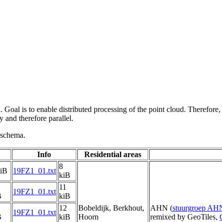
 Goal is to enable distributed processing of the point cloud. Therefore,
 and therefore parallel.
g schema.
Info
Residential areas
8
kiB
19FZ1_01.txt
kiB
11
19FZ1_01.txt
B
kiB
12
Bobeldijk, Berkhout,
AHN (
stuurgroep AH
19FZ1_01.txt
B
kiB
Hoorn
remixed by GeoTiles,