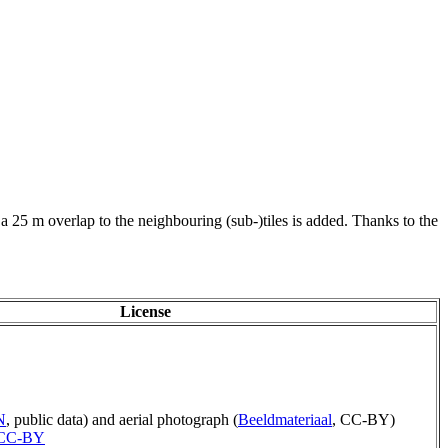
 a 25 m overlap to the neighbouring (sub-)tiles is added. Thanks to the
License
N
, public data) and aerial photograph (
Beeldmateriaal
, CC-BY)
CC-BY