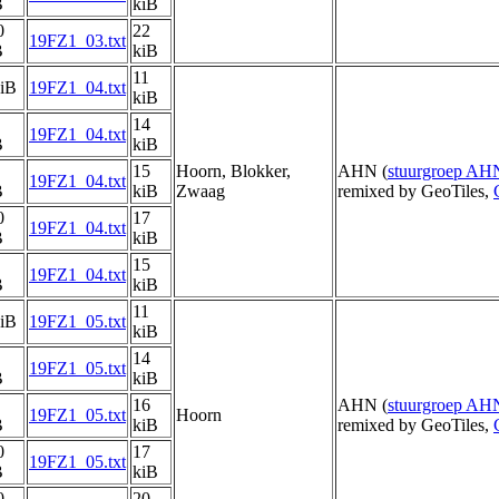
B
kiB
0
22
19FZ1_03.txt
B
kiB
11
kiB
19FZ1_04.txt
kiB
14
19FZ1_04.txt
B
kiB
15
Hoorn, Blokker,
AHN (
stuurgroep AH
19FZ1_04.txt
B
kiB
Zwaag
remixed by GeoTiles,
0
17
19FZ1_04.txt
B
kiB
15
19FZ1_04.txt
B
kiB
11
kiB
19FZ1_05.txt
kiB
14
19FZ1_05.txt
B
kiB
16
AHN (
stuurgroep AH
19FZ1_05.txt
Hoorn
B
kiB
remixed by GeoTiles,
0
17
19FZ1_05.txt
B
kiB
0
20