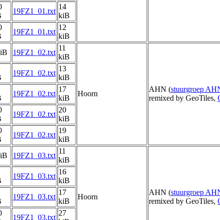
0
14
19FZ1_01.txt
B
kiB
0
12
19FZ1_01.txt
B
kiB
11
kiB
19FZ1_02.txt
kiB
13
19FZ1_02.txt
B
kiB
17
AHN (
stuurgroep AH
19FZ1_02.txt
Hoorn
B
kiB
remixed by GeoTiles,
0
20
19FZ1_02.txt
B
kiB
0
19
19FZ1_02.txt
B
kiB
11
kiB
19FZ1_03.txt
kiB
16
19FZ1_03.txt
B
kiB
17
AHN (
stuurgroep AH
19FZ1_03.txt
Hoorn
B
kiB
remixed by GeoTiles,
0
27
19FZ1_03.txt