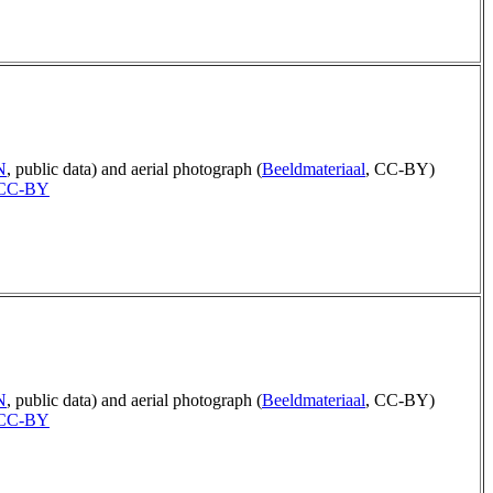
N
, public data) and aerial photograph (
Beeldmateriaal
, CC-BY)
CC-BY
N
, public data) and aerial photograph (
Beeldmateriaal
, CC-BY)
CC-BY