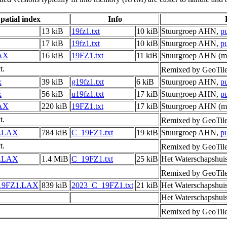
patial index
Info
13 kiB
19fz1.txt
10 kiB
Stuurgroep AHN,
p
17 kiB
19fz1.txt
10 kiB
Stuurgroep AHN,
p
AX
16 kiB
19FZ1.txt
11 kiB
Stuurgroep AHN (me
t.
Remixed by GeoTil
x
39 kiB
g19fz1.txt
6 kiB
Stuurgroep AHN,
p
x
56 kiB
u19fz1.txt
17 kiB
Stuurgroep AHN,
p
AX
220 kiB
19FZ1.txt
17 kiB
Stuurgroep AHN (me
t.
Remixed by GeoTil
.LAX
784 kiB
C_19FZ1.txt
19 kiB
Stuurgroep AHN,
p
t.
Remixed by GeoTil
.LAX
1.4 MiB
C_19FZ1.txt
25 kiB
Het Waterschapshui
Remixed by GeoTil
19FZ1.LAX
839 kiB
2023_C_19FZ1.txt
21 kiB
Het Waterschapshui
Het Waterschapshui
Remixed by GeoTil