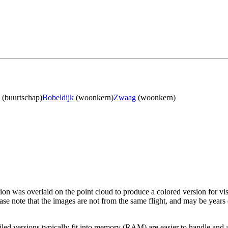
(buurtschap)
Bobeldijk
(woonkern)
Zwaag
(woonkern)
tion was overlaid on the point cloud to produce a colored version for vi
ase note that the images are not from the same flight, and may be years
led versions typically fit into memory (RAM) are easier to handle and a