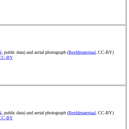
N
, public data) and aerial photograph (
Beeldmateriaal
, CC-BY)
CC-BY
N
, public data) and aerial photograph (
Beeldmateriaal
, CC-BY)
CC-BY