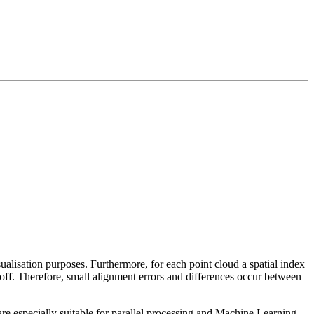
sualisation purposes. Furthermore, for each point cloud a spatial index
 off. Therefore, small alignment errors and differences occur between
re especially suitable for parallel processing and Machine Learning.