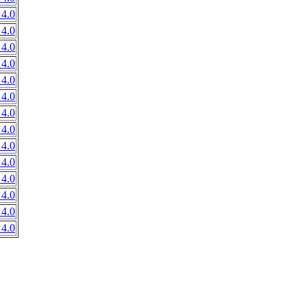
4.0
4.0
4.0
4.0
4.0
4.0
4.0
4.0
4.0
4.0
4.0
4.0
4.0
4.0