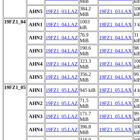
MiB
ki
384.2
10
AHN5
19FZ1_03.LAZ
19FZ1_03.LAX
MiB
ki
19FZ1_04
1003
AHN1
19FZ1_04.LAZ
19FZ1_04.LAX
3 
kiB
76.9
31
AHN2
19FZ1_04.LAZ
19FZ1_04.LAX
MiB
ki
190.6
98
AHN3
19FZ1_04.LAZ
19FZ1_04.LAX
MiB
ki
323.3
10
AHN4
19FZ1_04.LAZ
19FZ1_04.LAX
MiB
ki
356.2
99
AHN5
19FZ1_04.LAZ
19FZ1_04.LAX
MiB
ki
19FZ1_05
AHN1
19FZ1_05.LAZ
945 kiB
19FZ1_05.LAX
4 
71.5
28
AHN2
19FZ1_05.LAZ
19FZ1_05.LAX
MiB
ki
171.7
99
AHN3
19FZ1_05.LAZ
19FZ1_05.LAX
MiB
ki
396.8
10
AHN4
19FZ1_05.LAZ
19FZ1_05.LAX
MiB
ki
319.0
10