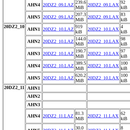
239.6
92
AHN4
20DZ2_09.LAZ
20DZ2_09.LAX
MiB
kiB
207.3
83
AHN5
20DZ2_09.LAZ
20DZ2_09.LAX
MiB
kiB
20DZ2_10
919
4
AHN1
20DZ2_10.LAZ
20DZ2_10.LAX
kiB
kiB
144.0
98
AHN2
20DZ2_10.LAZ
20DZ2_10.LAX
MiB
kiB
190.7
97
AHN3
20DZ2_10.LAZ
20DZ2_10.LAX
MiB
kiB
389.5
100
AHN4
20DZ2_10.LAZ
20DZ2_10.LAX
MiB
kiB
620.2
100
AHN5
20DZ2_10.LAZ
20DZ2_10.LAX
MiB
kiB
20DZ2_11
AHN1
AHN2
AHN3
81.3
62
AHN4
20DZ2_11.LAZ
20DZ2_11.LAX
MiB
kiB
30.0
8