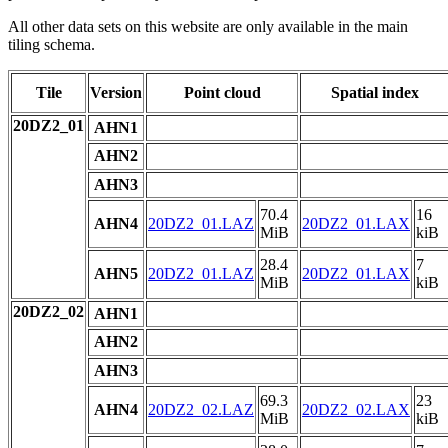
All other data sets on this website are only available in the main
tiling schema.
Tile
Version
Point cloud
Spatial index
20DZ2_01
AHN1
AHN2
AHN3
70.4
16
AHN4
20DZ2_01.LAZ
20DZ2_01.LAX
MiB
kiB
28.4
7
AHN5
20DZ2_01.LAZ
20DZ2_01.LAX
MiB
kiB
20DZ2_02
AHN1
AHN2
AHN3
69.3
23
AHN4
20DZ2_02.LAZ
20DZ2_02.LAX
MiB
kiB