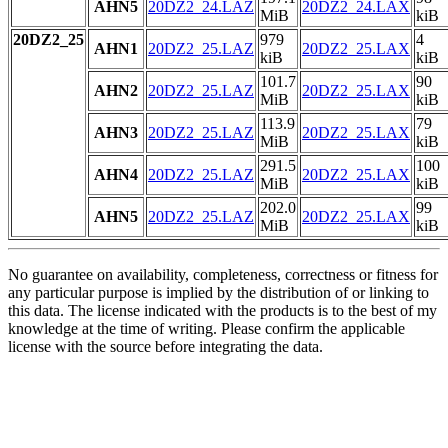
AHN5
20DZ2_24.LAZ
20DZ2_24.LAX
MiB
kiB
20DZ2_25
979
4
AHN1
20DZ2_25.LAZ
20DZ2_25.LAX
kiB
kiB
101.7
90
AHN2
20DZ2_25.LAZ
20DZ2_25.LAX
MiB
kiB
113.9
79
AHN3
20DZ2_25.LAZ
20DZ2_25.LAX
MiB
kiB
291.5
100
AHN4
20DZ2_25.LAZ
20DZ2_25.LAX
MiB
kiB
202.0
99
AHN5
20DZ2_25.LAZ
20DZ2_25.LAX
MiB
kiB
No guarantee on availability, completeness, correctness or fitness for
any particular purpose is implied by the distribution of or linking to
this data. The license indicated with the products is to the best of my
knowledge at the time of writing. Please confirm the applicable
license with the source before integrating the data.