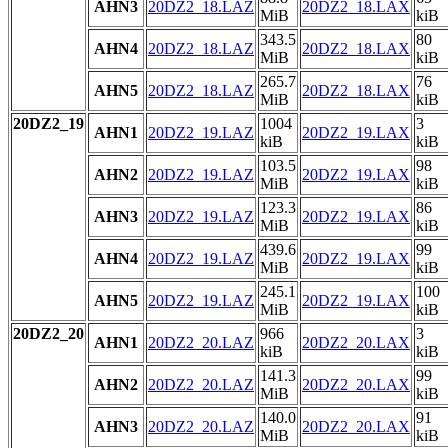
AHN3
20DZ2_18.LAZ
20DZ2_18.LAX
MiB
kiB
343.5
80
AHN4
20DZ2_18.LAZ
20DZ2_18.LAX
MiB
kiB
265.7
76
AHN5
20DZ2_18.LAZ
20DZ2_18.LAX
MiB
kiB
20DZ2_19
1004
3
AHN1
20DZ2_19.LAZ
20DZ2_19.LAX
kiB
kiB
103.5
98
AHN2
20DZ2_19.LAZ
20DZ2_19.LAX
MiB
kiB
123.3
86
AHN3
20DZ2_19.LAZ
20DZ2_19.LAX
MiB
kiB
439.6
99
AHN4
20DZ2_19.LAZ
20DZ2_19.LAX
MiB
kiB
245.1
100
AHN5
20DZ2_19.LAZ
20DZ2_19.LAX
MiB
kiB
20DZ2_20
966
3
AHN1
20DZ2_20.LAZ
20DZ2_20.LAX
kiB
kiB
141.3
99
AHN2
20DZ2_20.LAZ
20DZ2_20.LAX
MiB
kiB
140.0
91
AHN3
20DZ2_20.LAZ
20DZ2_20.LAX
MiB
kiB