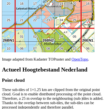
Image adapted from Kadaster TOPraster and
OpenTopo
.
Actueel Hoogtebestand Nederland
Point cloud
These sub-tiles of 1×1.25 km are clipped from the original point
cloud. Goal is to enable distributed processing of the point cloud.
Therefore, a 25 m overlap to the neighbouring (sub-)tiles is added.
Thanks to the overlap between sub-tiles, the sub-tiles can be
processed independently and therefore parallel.