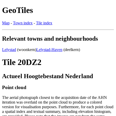
GeoTiles
Map
-
Town index
-
Tile index
Relevant towns and neighbourhoods
Lelystad
(woonkern)
Lelystad-Haven
(deelkern)
Tile 20DZ2
Actueel Hoogtebestand Nederland
Point cloud
The aerial photograph closest to the acquisition date of the AHN
iteration was overlaid on the point cloud to produce a colored
version for visualisation purposes. Furthermore, for each point cloud
a spatial index and textual summary, including elevation histogram,