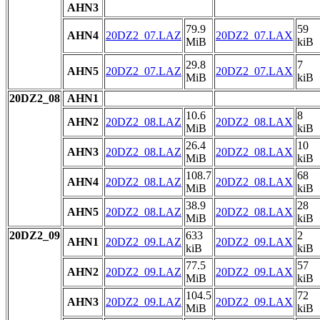
AHN3
79.9
59
AHN4
20DZ2_07.LAZ
20DZ2_07.LAX
MiB
kiB
29.8
7
AHN5
20DZ2_07.LAZ
20DZ2_07.LAX
MiB
kiB
20DZ2_08
AHN1
10.6
8
AHN2
20DZ2_08.LAZ
20DZ2_08.LAX
MiB
kiB
26.4
10
AHN3
20DZ2_08.LAZ
20DZ2_08.LAX
MiB
kiB
108.7
68
AHN4
20DZ2_08.LAZ
20DZ2_08.LAX
MiB
kiB
38.9
28
AHN5
20DZ2_08.LAZ
20DZ2_08.LAX
MiB
kiB
20DZ2_09
633
2
AHN1
20DZ2_09.LAZ
20DZ2_09.LAX
kiB
kiB
77.5
57
AHN2
20DZ2_09.LAZ
20DZ2_09.LAX
MiB
kiB
104.5
72
AHN3
20DZ2_09.LAZ
20DZ2_09.LAX
MiB
kiB