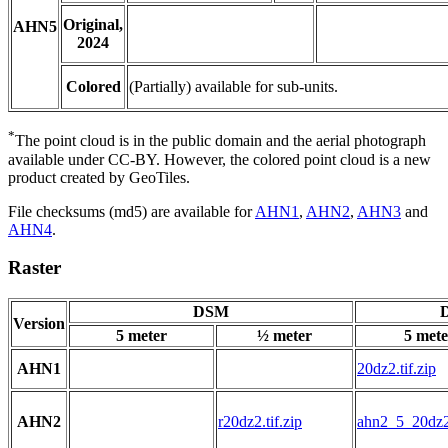
Original,
AHN5
2024
Colored
(Partially) available for sub-units.
*
The point cloud is in the public domain and the aerial photograph
available under CC-BY. However, the colored point cloud is a new
product created by GeoTiles.
File checksums (md5) are available for
AHN1
,
AHN2
,
AHN3
and
AHN4
.
Raster
DSM
D
Version
5 meter
½ meter
5 mete
AHN1
20dz2.tif.zip
AHN2
r20dz2.tif.zip
ahn2_5_20dz2.