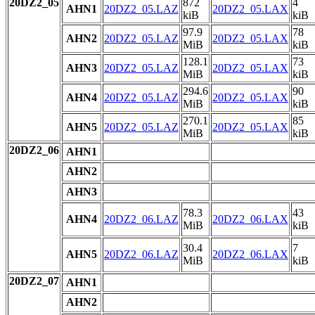
20DZ2_05
872
4
AHN1
20DZ2_05.LAZ
20DZ2_05.LAX
kiB
kiB
97.9
78
AHN2
20DZ2_05.LAZ
20DZ2_05.LAX
MiB
kiB
128.1
73
AHN3
20DZ2_05.LAZ
20DZ2_05.LAX
MiB
kiB
294.6
90
AHN4
20DZ2_05.LAZ
20DZ2_05.LAX
MiB
kiB
270.1
85
AHN5
20DZ2_05.LAZ
20DZ2_05.LAX
MiB
kiB
20DZ2_06
AHN1
AHN2
AHN3
78.3
43
AHN4
20DZ2_06.LAZ
20DZ2_06.LAX
MiB
kiB
30.4
7
AHN5
20DZ2_06.LAZ
20DZ2_06.LAX
MiB
kiB
20DZ2_07
AHN1
AHN2