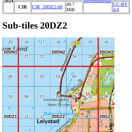
2024
Beeldmateriaal
49.7
CC-BY
CIR
CIR_20DZ2.tiff
MiB
4.0
Sub-tiles 20DZ2