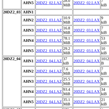
28.0
7
AHN5
20DZ2_02.LAZ
20DZ2_02.LAX
MiB
kiB
20DZ2_03
AHN1
10.9
9
AHN2
20DZ2_03.LAZ
20DZ2_03.LAX
MiB
kiB
16.8
7
AHN3
20DZ2_03.LAZ
20DZ2_03.LAX
MiB
kiB
78.1
53
AHN4
20DZ2_03.LAZ
20DZ2_03.LAX
MiB
kiB
29.2
10
AHN5
20DZ2_03.LAZ
20DZ2_03.LAX
MiB
kiB
20DZ2_04
37
1012
AHN1
20DZ2_04.LAZ
20DZ2_04.LAX
kiB
B
7.6
7
AHN2
20DZ2_04.LAZ
20DZ2_04.LAX
MiB
kiB
25.5
9
AHN3
20DZ2_04.LAZ
20DZ2_04.LAX
MiB
kiB
93.4
34
AHN4
20DZ2_04.LAZ
20DZ2_04.LAX
MiB
kiB
35.1
21
AHN5
20DZ2_04.LAZ
20DZ2_04.LAX
MiB
kiB