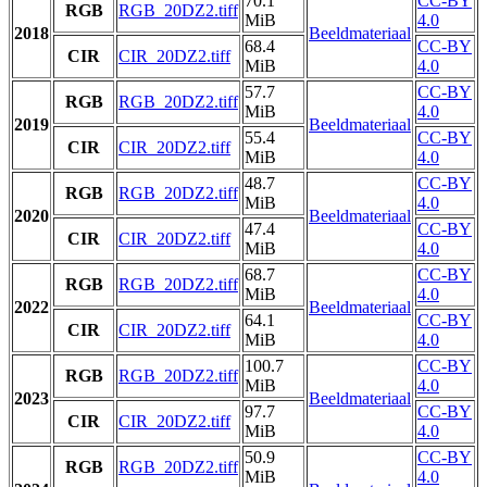
70.1
CC-BY
RGB
RGB_20DZ2.tiff
MiB
4.0
2018
Beeldmateriaal
68.4
CC-BY
CIR
CIR_20DZ2.tiff
MiB
4.0
57.7
CC-BY
RGB
RGB_20DZ2.tiff
MiB
4.0
2019
Beeldmateriaal
55.4
CC-BY
CIR
CIR_20DZ2.tiff
MiB
4.0
48.7
CC-BY
RGB
RGB_20DZ2.tiff
MiB
4.0
2020
Beeldmateriaal
47.4
CC-BY
CIR
CIR_20DZ2.tiff
MiB
4.0
68.7
CC-BY
RGB
RGB_20DZ2.tiff
MiB
4.0
2022
Beeldmateriaal
64.1
CC-BY
CIR
CIR_20DZ2.tiff
MiB
4.0
100.7
CC-BY
RGB
RGB_20DZ2.tiff
MiB
4.0
2023
Beeldmateriaal
97.7
CC-BY
CIR
CIR_20DZ2.tiff
MiB
4.0
50.9
CC-BY
RGB
RGB_20DZ2.tiff
MiB
4.0