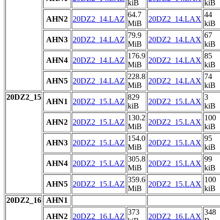
kiB
kiB
64.7
44
AHN2
20DZ2_14.LAZ
20DZ2_14.LAX
MiB
kiB
79.9
67
AHN3
20DZ2_14.LAZ
20DZ2_14.LAX
MiB
kiB
176.9
85
AHN4
20DZ2_14.LAZ
20DZ2_14.LAX
MiB
kiB
228.8
74
AHN5
20DZ2_14.LAZ
20DZ2_14.LAX
MiB
kiB
20DZ2_15
829
3
AHN1
20DZ2_15.LAZ
20DZ2_15.LAX
kiB
kiB
130.2
100
AHN2
20DZ2_15.LAZ
20DZ2_15.LAX
MiB
kiB
154.0
95
AHN3
20DZ2_15.LAZ
20DZ2_15.LAX
MiB
kiB
305.8
99
AHN4
20DZ2_15.LAZ
20DZ2_15.LAX
MiB
kiB
359.6
100
AHN5
20DZ2_15.LAZ
20DZ2_15.LAX
MiB
kiB
20DZ2_16
AHN1
373
348
AHN2
20DZ2_16.LAZ
20DZ2_16.LAX