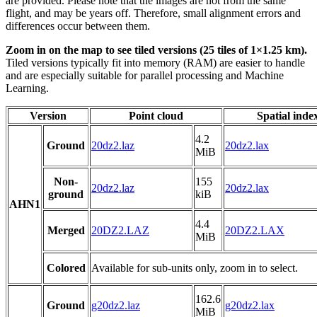
are provided. Please note that the images are not from the same
flight, and may be years off. Therefore, small alignment errors and
differences occur between them.
Zoom in on the map to see tiled versions (25 tiles of 1×1.25 km).
Tiled versions typically fit into memory (RAM) are easier to handle
and are especially suitable for parallel processing and Machine
Learning.
Version
Point cloud
Spatial inde
4.2
Ground
20dz2.laz
20dz2.lax
MiB
Non-
155
20dz2.laz
20dz2.lax
ground
kiB
AHN1
4.4
Merged
20DZ2.LAZ
20DZ2.LAX
MiB
Colored
Available for sub-units only, zoom in to select.
162.6
Ground
g20dz2.laz
g20dz2.lax
MiB