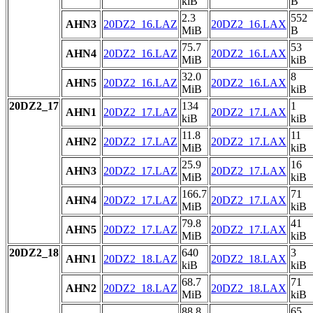
kiB
B
2.3
552
AHN3
20DZ2_16.LAZ
20DZ2_16.LAX
MiB
B
75.7
53
AHN4
20DZ2_16.LAZ
20DZ2_16.LAX
MiB
kiB
32.0
8
AHN5
20DZ2_16.LAZ
20DZ2_16.LAX
MiB
kiB
20DZ2_17
134
1
AHN1
20DZ2_17.LAZ
20DZ2_17.LAX
kiB
kiB
11.8
11
AHN2
20DZ2_17.LAZ
20DZ2_17.LAX
MiB
kiB
25.9
16
AHN3
20DZ2_17.LAZ
20DZ2_17.LAX
MiB
kiB
166.7
71
AHN4
20DZ2_17.LAZ
20DZ2_17.LAX
MiB
kiB
79.8
41
AHN5
20DZ2_17.LAZ
20DZ2_17.LAX
MiB
kiB
20DZ2_18
640
3
AHN1
20DZ2_18.LAZ
20DZ2_18.LAX
kiB
kiB
68.7
71
AHN2
20DZ2_18.LAZ
20DZ2_18.LAX
MiB
kiB
88.8
65