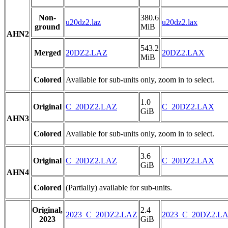
Non-
380.6
u20dz2.laz
u20dz2.lax
ground
MiB
AHN2
543.2
Merged
20DZ2.LAZ
20DZ2.LAX
MiB
Colored
Available for sub-units only, zoom in to select.
1.0
Original
C_20DZ2.LAZ
C_20DZ2.LAX
GiB
AHN3
Colored
Available for sub-units only, zoom in to select.
3.6
Original
C_20DZ2.LAZ
C_20DZ2.LAX
GiB
AHN4
Colored
(Partially) available for sub-units.
Original,
2.4
2023_C_20DZ2.LAZ
2023_C_20DZ2.L
2023
GiB