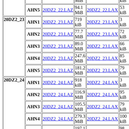
MiB
kiB
94.1
53
AHN5
20DZ2_22.LAZ
20DZ2_22.LAX
MiB
kiB
20DZ2_23
719
3
AHN1
20DZ2_23.LAZ
20DZ2_23.LAX
kiB
kiB
77.7
72
AHN2
20DZ2_23.LAZ
20DZ2_23.LAX
MiB
kiB
89.0
66
AHN3
20DZ2_23.LAZ
20DZ2_23.LAX
MiB
kiB
247.6
85
AHN4
20DZ2_23.LAZ
20DZ2_23.LAX
MiB
kiB
181.2
79
AHN5
20DZ2_23.LAZ
20DZ2_23.LAX
MiB
kiB
20DZ2_24
918
3
AHN1
20DZ2_24.LAZ
20DZ2_24.LAX
kiB
kiB
116.9
95
AHN2
20DZ2_24.LAZ
20DZ2_24.LAX
MiB
kiB
105.5
79
AHN3
20DZ2_24.LAZ
20DZ2_24.LAX
MiB
kiB
279.3
100
AHN4
20DZ2_24.LAZ
20DZ2_24.LAX
MiB
kiB
197.1
98