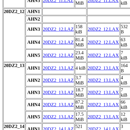
AHN5
20DZ2_11.LAZ
20DZ2_11.LAX
MiB
kiB
20DZ2_12
AHN1
AHN2
158
532
AHN3
20DZ2_12.LAZ
20DZ2_12.LAX
kiB
B
81.4
63
AHN4
20DZ2_12.LAZ
20DZ2_12.LAX
MiB
kiB
23.4
7
AHN5
20DZ2_12.LAZ
20DZ2_12.LAX
MiB
kiB
20DZ2_13
164
AHN1
20DZ2_13.LAZ
4 kiB
20DZ2_13.LAX
B
3.7
4
AHN2
20DZ2_13.LAZ
20DZ2_13.LAX
MiB
kiB
18.7
7
AHN3
20DZ2_13.LAZ
20DZ2_13.LAX
MiB
kiB
87.2
66
AHN4
20DZ2_13.LAZ
20DZ2_13.LAX
MiB
kiB
17.5
12
AHN5
20DZ2_13.LAZ
20DZ2_13.LAX
MiB
kiB
20DZ2_14
521
3
AHN1
20DZ2_14.LAZ
20DZ2_14.LAX