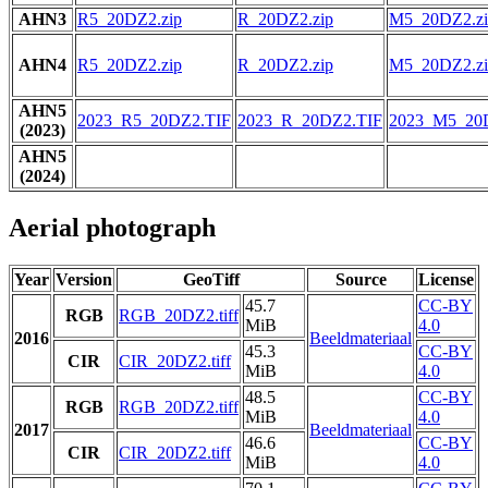
AHN3
R5_20DZ2.zip
R_20DZ2.zip
M5_20DZ2.zi
AHN4
R5_20DZ2.zip
R_20DZ2.zip
M5_20DZ2.zi
AHN5
2023_R5_20DZ2.TIF
2023_R_20DZ2.TIF
2023_M5_20
(2023)
AHN5
(2024)
Aerial photograph
Year
Version
GeoTiff
Source
License
45.7
CC-BY
RGB
RGB_20DZ2.tiff
MiB
4.0
2016
Beeldmateriaal
45.3
CC-BY
CIR
CIR_20DZ2.tiff
MiB
4.0
48.5
CC-BY
RGB
RGB_20DZ2.tiff
MiB
4.0
2017
Beeldmateriaal
46.6
CC-BY
CIR
CIR_20DZ2.tiff
MiB
4.0