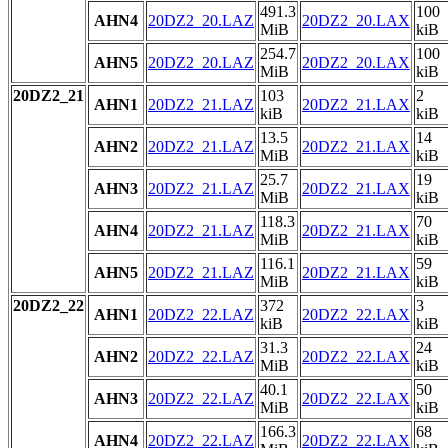
491.3
100
AHN4
20DZ2_20.LAZ
20DZ2_20.LAX
MiB
kiB
254.7
100
AHN5
20DZ2_20.LAZ
20DZ2_20.LAX
MiB
kiB
20DZ2_21
103
2
AHN1
20DZ2_21.LAZ
20DZ2_21.LAX
kiB
kiB
13.5
14
AHN2
20DZ2_21.LAZ
20DZ2_21.LAX
MiB
kiB
25.7
19
AHN3
20DZ2_21.LAZ
20DZ2_21.LAX
MiB
kiB
118.3
70
AHN4
20DZ2_21.LAZ
20DZ2_21.LAX
MiB
kiB
116.1
59
AHN5
20DZ2_21.LAZ
20DZ2_21.LAX
MiB
kiB
20DZ2_22
372
3
AHN1
20DZ2_22.LAZ
20DZ2_22.LAX
kiB
kiB
31.3
24
AHN2
20DZ2_22.LAZ
20DZ2_22.LAX
MiB
kiB
40.1
50
AHN3
20DZ2_22.LAZ
20DZ2_22.LAX
MiB
kiB
166.3
68
AHN4
20DZ2_22.LAZ
20DZ2_22.LAX