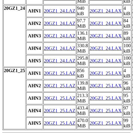
MiB
kiB
20GZ1_24
940
4
AHN1
20GZ1_24.LAZ
20GZ1_24.LAX
kiB
kiB
97.7
84
AHN2
20GZ1_24.LAZ
20GZ1_24.LAX
MiB
kiB
136.1
89
AHN3
20GZ1_24.LAZ
20GZ1_24.LAX
MiB
kiB
330.8
100
AHN4
20GZ1_24.LAZ
20GZ1_24.LAX
MiB
kiB
295.8
100
AHN5
20GZ1_24.LAZ
20GZ1_24.LAX
MiB
kiB
20GZ1_25
856
4
AHN1
20GZ1_25.LAZ
20GZ1_25.LAX
kiB
kiB
139.8
96
AHN2
20GZ1_25.LAZ
20GZ1_25.LAX
MiB
kiB
213.3
95
AHN3
20GZ1_25.LAZ
20GZ1_25.LAX
MiB
kiB
433.4
97
AHN4
20GZ1_25.LAZ
20GZ1_25.LAX
MiB
kiB
470.0
99
AHN5
20GZ1_25.LAZ
20GZ1_25.LAX
MiB
kiB