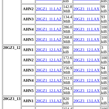
kiB
kiB
142.8
99
AHN2
20GZ1_11.LAZ
20GZ1_11.LAX
MiB
kiB
134.4
93
AHN3
20GZ1_11.LAZ
20GZ1_11.LAX
MiB
kiB
286.0
100
AHN4
20GZ1_11.LAZ
20GZ1_11.LAX
MiB
kiB
268.8
100
AHN5
20GZ1_11.LAZ
20GZ1_11.LAX
MiB
kiB
20GZ1_12
800
3
AHN1
20GZ1_12.LAZ
20GZ1_12.LAX
kiB
kiB
172.6
100
AHN2
20GZ1_12.LAZ
20GZ1_12.LAX
MiB
kiB
156.9
94
AHN3
20GZ1_12.LAZ
20GZ1_12.LAX
MiB
kiB
312.0
100
AHN4
20GZ1_12.LAZ
20GZ1_12.LAX
MiB
kiB
294.3
100
AHN5
20GZ1_12.LAZ
20GZ1_12.LAX
MiB
kiB
20GZ1_13
820
3
AHN1
20GZ1_13.LAZ
20GZ1_13.LAX
kiB
kiB
154.4
100