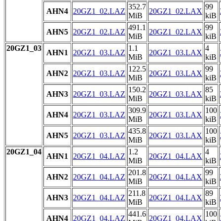
352.7
99
AHN4
20GZ1_02.LAZ
20GZ1_02.LAX
MiB
kiB
491.1
99
AHN5
20GZ1_02.LAZ
20GZ1_02.LAX
MiB
kiB
20GZ1_03
1.1
4
AHN1
20GZ1_03.LAZ
20GZ1_03.LAX
MiB
kiB
122.5
99
AHN2
20GZ1_03.LAZ
20GZ1_03.LAX
MiB
kiB
150.2
85
AHN3
20GZ1_03.LAZ
20GZ1_03.LAX
MiB
kiB
309.9
100
AHN4
20GZ1_03.LAZ
20GZ1_03.LAX
MiB
kiB
435.8
100
AHN5
20GZ1_03.LAZ
20GZ1_03.LAX
MiB
kiB
20GZ1_04
1.2
4
AHN1
20GZ1_04.LAZ
20GZ1_04.LAX
MiB
kiB
201.8
99
AHN2
20GZ1_04.LAZ
20GZ1_04.LAX
MiB
kiB
211.8
89
AHN3
20GZ1_04.LAZ
20GZ1_04.LAX
MiB
kiB
441.6
100
AHN4
20GZ1_04.LAZ
20GZ1_04.LAX