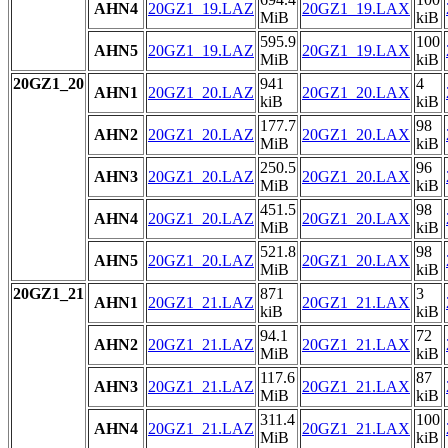
AHN4
20GZ1_19.LAZ
20GZ1_19.LAX
MiB
kiB
595.9
100
AHN5
20GZ1_19.LAZ
20GZ1_19.LAX
MiB
kiB
20GZ1_20
941
4
AHN1
20GZ1_20.LAZ
20GZ1_20.LAX
kiB
kiB
177.7
98
AHN2
20GZ1_20.LAZ
20GZ1_20.LAX
MiB
kiB
250.5
96
AHN3
20GZ1_20.LAZ
20GZ1_20.LAX
MiB
kiB
451.5
98
AHN4
20GZ1_20.LAZ
20GZ1_20.LAX
MiB
kiB
521.8
98
AHN5
20GZ1_20.LAZ
20GZ1_20.LAX
MiB
kiB
20GZ1_21
871
3
AHN1
20GZ1_21.LAZ
20GZ1_21.LAX
kiB
kiB
94.1
72
AHN2
20GZ1_21.LAZ
20GZ1_21.LAX
MiB
kiB
117.6
87
AHN3
20GZ1_21.LAZ
20GZ1_21.LAX
MiB
kiB
311.4
100
AHN4
20GZ1_21.LAZ
20GZ1_21.LAX
MiB
kiB