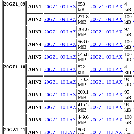
20GZ1_09
858
4
AHN1
20GZ1_09.LAZ
20GZ1_09.LAX
kiB
kiB
271.8
100
AHN2
20GZ1_09.LAZ
20GZ1_09.LAX
MiB
kiB
261.6
97
AHN3
20GZ1_09.LAZ
20GZ1_09.LAX
MiB
kiB
568.0
100
AHN4
20GZ1_09.LAZ
20GZ1_09.LAX
MiB
kiB
646.8
100
AHN5
20GZ1_09.LAZ
20GZ1_09.LAX
MiB
kiB
20GZ1_10
822
4
AHN1
20GZ1_10.LAZ
20GZ1_10.LAX
kiB
kiB
170.3
99
AHN2
20GZ1_10.LAZ
20GZ1_10.LAX
MiB
kiB
209.1
95
AHN3
20GZ1_10.LAZ
20GZ1_10.LAX
MiB
kiB
415.5
99
AHN4
20GZ1_10.LAZ
20GZ1_10.LAX
MiB
kiB
449.6
100
AHN5
20GZ1_10.LAZ
20GZ1_10.LAX
MiB
kiB
20GZ1_11
808
3
AHN1
20GZ1_11.LAZ
20GZ1_11.LAX