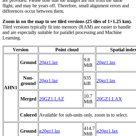
are provided. Please note that the images are not from the same
flight, and may be years off. Therefore, small alignment errors and
differences occur between them.
Zoom in on the map to see tiled versions (25 tiles of 1×1.25 km).
Tiled versions typically fit into memory (RAM) are easier to handle
and are especially suitable for parallel processing and Machine
Learning.
Version
Point cloud
Spatial inde
9.8
Ground
20gz1.laz
20gz1.lax
MiB
Non-
935
20gz1.laz
20gz1.lax
ground
kiB
AHN1
10.7
Merged
20GZ1.LAZ
20GZ1.LAX
MiB
Colored
Available for sub-units only, zoom in to select.
414.7
Ground
g20gz1.laz
g20gz1.lax
MiB