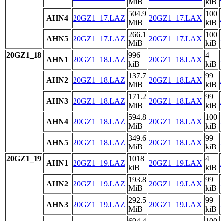
MiB
kiB
504.9
100
AHN4
20GZ1_17.LAZ
20GZ1_17.LAX
MiB
kiB
266.1
100
AHN5
20GZ1_17.LAZ
20GZ1_17.LAX
MiB
kiB
20GZ1_18
996
4
AHN1
20GZ1_18.LAZ
20GZ1_18.LAX
kiB
kiB
137.7
99
AHN2
20GZ1_18.LAZ
20GZ1_18.LAX
MiB
kiB
171.2
99
AHN3
20GZ1_18.LAZ
20GZ1_18.LAX
MiB
kiB
594.8
100
AHN4
20GZ1_18.LAZ
20GZ1_18.LAX
MiB
kiB
349.6
99
AHN5
20GZ1_18.LAZ
20GZ1_18.LAX
MiB
kiB
20GZ1_19
1018
4
AHN1
20GZ1_19.LAZ
20GZ1_19.LAX
kiB
kiB
193.8
99
AHN2
20GZ1_19.LAZ
20GZ1_19.LAX
MiB
kiB
292.5
99
AHN3
20GZ1_19.LAZ
20GZ1_19.LAX
MiB
kiB
694.4
100