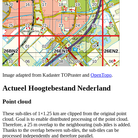
Image adapted from Kadaster TOPraster and
OpenTopo
.
Actueel Hoogtebestand Nederland
Point cloud
These sub-tiles of 1×1.25 km are clipped from the original point
cloud. Goal is to enable distributed processing of the point cloud.
Therefore, a 25 m overlap to the neighbouring (sub-)tiles is added.
Thanks to the overlap between sub-tiles, the sub-tiles can be
processed independently and therefore parallel.