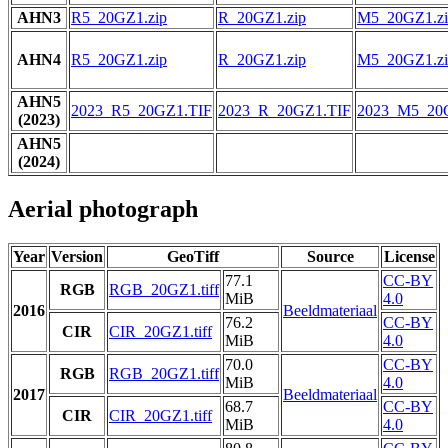
AHN3
R5_20GZ1.zip
R_20GZ1.zip
M5_20GZ1.zi
AHN4
R5_20GZ1.zip
R_20GZ1.zip
M5_20GZ1.zi
AHN5
2023_R5_20GZ1.TIF
2023_R_20GZ1.TIF
2023_M5_20
(2023)
AHN5
(2024)
Aerial photograph
Year
Version
GeoTiff
Source
License
77.1
CC-BY
RGB
RGB_20GZ1.tiff
MiB
4.0
2016
Beeldmateriaal
76.2
CC-BY
CIR
CIR_20GZ1.tiff
MiB
4.0
70.0
CC-BY
RGB
RGB_20GZ1.tiff
MiB
4.0
2017
Beeldmateriaal
68.7
CC-BY
CIR
CIR_20GZ1.tiff
MiB
4.0