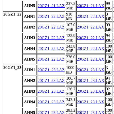
237.2
99
AHN5
20GZ1_21.LAZ
20GZ1_21.LAX
MiB
kiB
20GZ1_22
910
3
AHN1
20GZ1_22.LAZ
20GZ1_22.LAX
kiB
kiB
107.0
99
AHN2
20GZ1_22.LAZ
20GZ1_22.LAX
MiB
kiB
122.9
94
AHN3
20GZ1_22.LAZ
20GZ1_22.LAX
MiB
kiB
343.8
100
AHN4
20GZ1_22.LAZ
20GZ1_22.LAX
MiB
kiB
236.0
100
AHN5
20GZ1_22.LAZ
20GZ1_22.LAX
MiB
kiB
20GZ1_23
1000
3
AHN1
20GZ1_23.LAZ
20GZ1_23.LAX
kiB
kiB
106.7
94
AHN2
20GZ1_23.LAZ
20GZ1_23.LAX
MiB
kiB
126.7
92
AHN3
20GZ1_23.LAZ
20GZ1_23.LAX
MiB
kiB
343.1
100
AHN4
20GZ1_23.LAZ
20GZ1_23.LAX
MiB
kiB
283.2
100
AHN5
20GZ1_23.LAZ
20GZ1_23.LAX