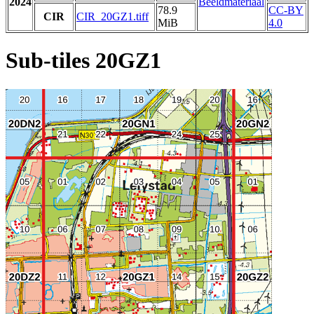
2024
Beeldmateriaal
78.9
CC-BY
CIR
CIR_20GZ1.tiff
MiB
4.0
Sub-tiles 20GZ1