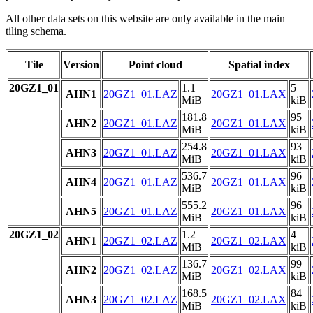
All other data sets on this website are only available in the main
tiling schema.
Tile
Version
Point cloud
Spatial index
20GZ1_01
1.1
5
AHN1
20GZ1_01.LAZ
20GZ1_01.LAX
MiB
kiB
181.8
95
AHN2
20GZ1_01.LAZ
20GZ1_01.LAX
MiB
kiB
254.8
93
AHN3
20GZ1_01.LAZ
20GZ1_01.LAX
MiB
kiB
536.7
96
AHN4
20GZ1_01.LAZ
20GZ1_01.LAX
MiB
kiB
555.2
96
AHN5
20GZ1_01.LAZ
20GZ1_01.LAX
MiB
kiB
20GZ1_02
1.2
4
AHN1
20GZ1_02.LAZ
20GZ1_02.LAX
MiB
kiB
136.7
99
AHN2
20GZ1_02.LAZ
20GZ1_02.LAX
MiB
kiB
168.5
84
AHN3
20GZ1_02.LAZ
20GZ1_02.LAX
MiB
kiB