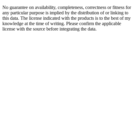
No guarantee on availability, completeness, correctness or fitness for
any particular purpose is implied by the distribution of or linking to
this data. The license indicated with the products is to the best of my
knowledge at the time of writing. Please confirm the applicable
license with the source before integrating the data.