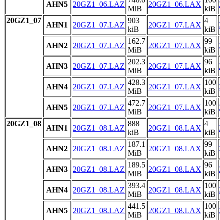
AHN5
20GZ1_06.LAZ
20GZ1_06.LAX
MiB
kiB
20GZ1_07
903
4
AHN1
20GZ1_07.LAZ
20GZ1_07.LAX
kiB
kiB
162.7
99
AHN2
20GZ1_07.LAZ
20GZ1_07.LAX
MiB
kiB
202.3
96
AHN3
20GZ1_07.LAZ
20GZ1_07.LAX
MiB
kiB
428.3
100
AHN4
20GZ1_07.LAZ
20GZ1_07.LAX
MiB
kiB
472.7
100
AHN5
20GZ1_07.LAZ
20GZ1_07.LAX
MiB
kiB
20GZ1_08
888
4
AHN1
20GZ1_08.LAZ
20GZ1_08.LAX
kiB
kiB
187.1
99
AHN2
20GZ1_08.LAZ
20GZ1_08.LAX
MiB
kiB
189.5
96
AHN3
20GZ1_08.LAZ
20GZ1_08.LAX
MiB
kiB
393.4
100
AHN4
20GZ1_08.LAZ
20GZ1_08.LAX
MiB
kiB
441.5
100
AHN5
20GZ1_08.LAZ
20GZ1_08.LAX
MiB
kiB