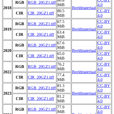
80.8
CC-BY
RGB
RGB_20GZ1.tiff
MiB
4.0
2018
Beeldmateriaal
80.5
CC-BY
CIR
CIR_20GZ1.tiff
MiB
4.0
67.5
CC-BY
RGB
RGB_20GZ1.tiff
MiB
4.0
2019
Beeldmateriaal
63.4
CC-BY
CIR
CIR_20GZ1.tiff
MiB
4.0
67.6
CC-BY
RGB
RGB_20GZ1.tiff
MiB
4.0
2020
Beeldmateriaal
65.0
CC-BY
CIR
CIR_20GZ1.tiff
MiB
4.0
76.2
CC-BY
RGB
RGB_20GZ1.tiff
MiB
4.0
2022
Beeldmateriaal
77.4
CC-BY
CIR
CIR_20GZ1.tiff
MiB
4.0
81.3
CC-BY
RGB
RGB_20GZ1.tiff
MiB
4.0
2023
Beeldmateriaal
81.2
CC-BY
CIR
CIR_20GZ1.tiff
MiB
4.0
77.9
CC-BY
RGB
RGB_20GZ1.tiff
MiB
4.0