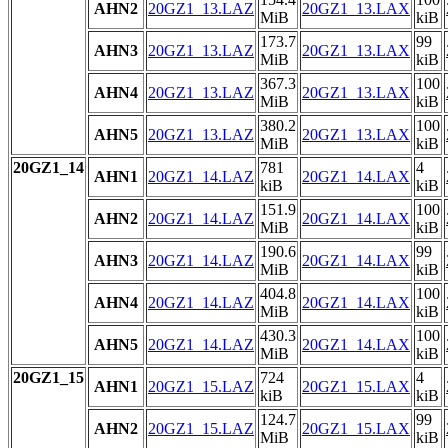
AHN2
20GZ1_13.LAZ
20GZ1_13.LAX
MiB
kiB
173.7
99
AHN3
20GZ1_13.LAZ
20GZ1_13.LAX
MiB
kiB
367.3
100
AHN4
20GZ1_13.LAZ
20GZ1_13.LAX
MiB
kiB
380.2
100
AHN5
20GZ1_13.LAZ
20GZ1_13.LAX
MiB
kiB
20GZ1_14
781
4
AHN1
20GZ1_14.LAZ
20GZ1_14.LAX
kiB
kiB
151.9
100
AHN2
20GZ1_14.LAZ
20GZ1_14.LAX
MiB
kiB
190.6
99
AHN3
20GZ1_14.LAZ
20GZ1_14.LAX
MiB
kiB
404.8
100
AHN4
20GZ1_14.LAZ
20GZ1_14.LAX
MiB
kiB
430.3
100
AHN5
20GZ1_14.LAZ
20GZ1_14.LAX
MiB
kiB
20GZ1_15
724
4
AHN1
20GZ1_15.LAZ
20GZ1_15.LAX
kiB
kiB
124.7
99
AHN2
20GZ1_15.LAZ
20GZ1_15.LAX
MiB
kiB