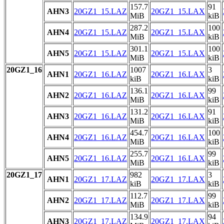
157.7
91
AHN3
20GZ1_15.LAZ
20GZ1_15.LAX
MiB
kiB
287.2
100
AHN4
20GZ1_15.LAZ
20GZ1_15.LAX
MiB
kiB
301.1
100
AHN5
20GZ1_15.LAZ
20GZ1_15.LAX
MiB
kiB
20GZ1_16
1007
3
AHN1
20GZ1_16.LAZ
20GZ1_16.LAX
kiB
kiB
136.1
99
AHN2
20GZ1_16.LAZ
20GZ1_16.LAX
MiB
kiB
131.2
91
AHN3
20GZ1_16.LAZ
20GZ1_16.LAX
MiB
kiB
454.7
100
AHN4
20GZ1_16.LAZ
20GZ1_16.LAX
MiB
kiB
255.7
99
AHN5
20GZ1_16.LAZ
20GZ1_16.LAX
MiB
kiB
20GZ1_17
982
3
AHN1
20GZ1_17.LAZ
20GZ1_17.LAX
kiB
kiB
112.7
99
AHN2
20GZ1_17.LAZ
20GZ1_17.LAX
MiB
kiB
134.9
94
AHN3
20GZ1_17.LAZ
20GZ1_17.LAX