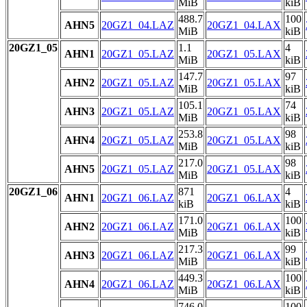
MiB
kiB
488.7
100
AHN5
20GZ1_04.LAZ
20GZ1_04.LAX
MiB
kiB
20GZ1_05
1.1
4
AHN1
20GZ1_05.LAZ
20GZ1_05.LAX
MiB
kiB
147.7
97
AHN2
20GZ1_05.LAZ
20GZ1_05.LAX
MiB
kiB
105.1
74
AHN3
20GZ1_05.LAZ
20GZ1_05.LAX
MiB
kiB
253.8
98
AHN4
20GZ1_05.LAZ
20GZ1_05.LAX
MiB
kiB
217.0
98
AHN5
20GZ1_05.LAZ
20GZ1_05.LAX
MiB
kiB
20GZ1_06
871
4
AHN1
20GZ1_06.LAZ
20GZ1_06.LAX
kiB
kiB
171.0
100
AHN2
20GZ1_06.LAZ
20GZ1_06.LAX
MiB
kiB
217.3
99
AHN3
20GZ1_06.LAZ
20GZ1_06.LAX
MiB
kiB
449.3
100
AHN4
20GZ1_06.LAZ
20GZ1_06.LAX
MiB
kiB
746.0
100