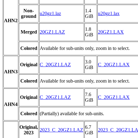
Non-
1.4
u20gz1.laz
u20gz1.lax
ground
GiB
AHN2
1.8
Merged
20GZ1.LAZ
20GZ1.LAX
GiB
Colored
Available for sub-units only, zoom in to select.
3.0
Original
C_20GZ1.LAZ
C_20GZ1.LAX
GiB
AHN3
Colored
Available for sub-units only, zoom in to select.
7.6
Original
C_20GZ1.LAZ
C_20GZ1.LAX
GiB
AHN4
Colored
(Partially) available for sub-units.
Original,
6.7
2023_C_20GZ1.LAZ
2023_C_20GZ1.L
2023
GiB