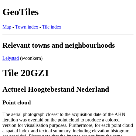
GeoTiles
Map
-
Town index
-
Tile index
Relevant towns and neighbourhoods
Lelystad
(woonkern)
Tile 20GZ1
Actueel Hoogtebestand Nederland
Point cloud
The aerial photograph closest to the acquisition date of the AHN
iteration was overlaid on the point cloud to produce a colored
version for visualisation purposes. Furthermore, for each point cloud
a spatial index and textual summary, including elevation histogram,