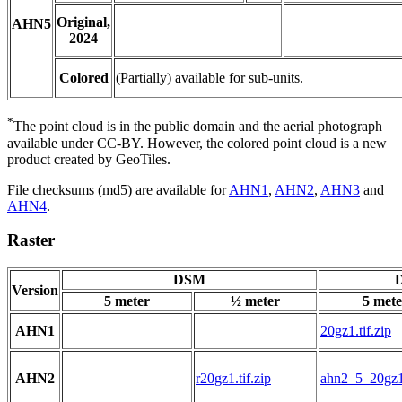
Original,
AHN5
2024
Colored
(Partially) available for sub-units.
*
The point cloud is in the public domain and the aerial photograph
available under CC-BY. However, the colored point cloud is a new
product created by GeoTiles.
File checksums (md5) are available for
AHN1
,
AHN2
,
AHN3
and
AHN4
.
Raster
DSM
D
Version
5 meter
½ meter
5 mete
AHN1
20gz1.tif.zip
AHN2
r20gz1.tif.zip
ahn2_5_20gz1.