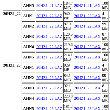
184.7
100
AHN5
20HZ1_21.LAZ
20HZ1_21.LAX
MiB
kiB
20HZ1_22
940
4
AHN1
20HZ1_22.LAZ
20HZ1_22.LAX
kiB
kiB
87.9
99
AHN2
20HZ1_22.LAZ
20HZ1_22.LAX
MiB
kiB
120.5
87
AHN3
20HZ1_22.LAZ
20HZ1_22.LAX
MiB
kiB
219.6
100
AHN4
20HZ1_22.LAZ
20HZ1_22.LAX
MiB
kiB
214.1
100
AHN5
20HZ1_22.LAZ
20HZ1_22.LAX
MiB
kiB
20HZ1_23
829
4
AHN1
20HZ1_23.LAZ
20HZ1_23.LAX
kiB
kiB
84.1
99
AHN2
20HZ1_23.LAZ
20HZ1_23.LAX
MiB
kiB
92.1
81
AHN3
20HZ1_23.LAZ
20HZ1_23.LAX
MiB
kiB
223.8
100
AHN4
20HZ1_23.LAZ
20HZ1_23.LAX
MiB
kiB
181.2
100
AHN5
20HZ1_23.LAZ
20HZ1_23.LAX