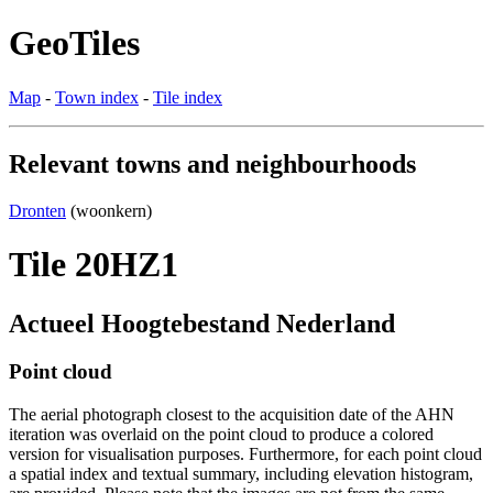
GeoTiles
Map
-
Town index
-
Tile index
Relevant towns and neighbourhoods
Dronten
(woonkern)
Tile 20HZ1
Actueel Hoogtebestand Nederland
Point cloud
The aerial photograph closest to the acquisition date of the AHN
iteration was overlaid on the point cloud to produce a colored
version for visualisation purposes. Furthermore, for each point cloud
a spatial index and textual summary, including elevation histogram,