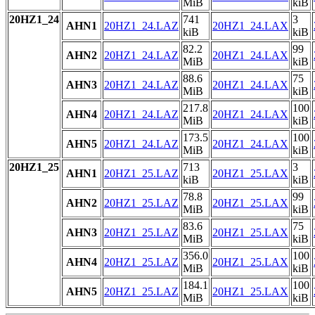
MiB
kiB
20HZ1_24
741
3
AHN1
20HZ1_24.LAZ
20HZ1_24.LAX
kiB
kiB
82.2
99
AHN2
20HZ1_24.LAZ
20HZ1_24.LAX
MiB
kiB
88.6
75
AHN3
20HZ1_24.LAZ
20HZ1_24.LAX
MiB
kiB
217.8
100
AHN4
20HZ1_24.LAZ
20HZ1_24.LAX
MiB
kiB
173.5
100
AHN5
20HZ1_24.LAZ
20HZ1_24.LAX
MiB
kiB
20HZ1_25
713
3
AHN1
20HZ1_25.LAZ
20HZ1_25.LAX
kiB
kiB
78.8
99
AHN2
20HZ1_25.LAZ
20HZ1_25.LAX
MiB
kiB
83.6
75
AHN3
20HZ1_25.LAZ
20HZ1_25.LAX
MiB
kiB
356.0
100
AHN4
20HZ1_25.LAZ
20HZ1_25.LAX
MiB
kiB
184.1
100
AHN5
20HZ1_25.LAZ
20HZ1_25.LAX
MiB
kiB