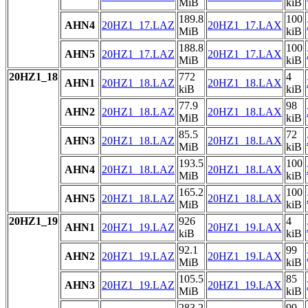
MiB
kiB
189.8
100
AHN4
20HZ1_17.LAZ
20HZ1_17.LAX
MiB
kiB
188.8
100
AHN5
20HZ1_17.LAZ
20HZ1_17.LAX
MiB
kiB
20HZ1_18
772
4
AHN1
20HZ1_18.LAZ
20HZ1_18.LAX
kiB
kiB
77.9
98
AHN2
20HZ1_18.LAZ
20HZ1_18.LAX
MiB
kiB
85.5
72
AHN3
20HZ1_18.LAZ
20HZ1_18.LAX
MiB
kiB
193.5
100
AHN4
20HZ1_18.LAZ
20HZ1_18.LAX
MiB
kiB
165.2
100
AHN5
20HZ1_18.LAZ
20HZ1_18.LAX
MiB
kiB
20HZ1_19
926
4
AHN1
20HZ1_19.LAZ
20HZ1_19.LAX
kiB
kiB
92.1
99
AHN2
20HZ1_19.LAZ
20HZ1_19.LAX
MiB
kiB
105.5
85
AHN3
20HZ1_19.LAZ
20HZ1_19.LAX
MiB
kiB
283.2
99