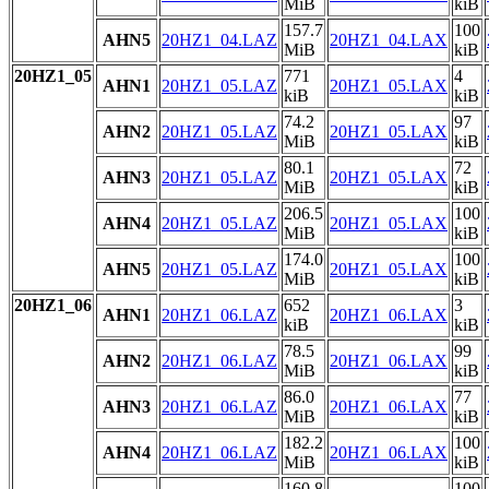
MiB
kiB
157.7
100
AHN5
20HZ1_04.LAZ
20HZ1_04.LAX
MiB
kiB
20HZ1_05
771
4
AHN1
20HZ1_05.LAZ
20HZ1_05.LAX
kiB
kiB
74.2
97
AHN2
20HZ1_05.LAZ
20HZ1_05.LAX
MiB
kiB
80.1
72
AHN3
20HZ1_05.LAZ
20HZ1_05.LAX
MiB
kiB
206.5
100
AHN4
20HZ1_05.LAZ
20HZ1_05.LAX
MiB
kiB
174.0
100
AHN5
20HZ1_05.LAZ
20HZ1_05.LAX
MiB
kiB
20HZ1_06
652
3
AHN1
20HZ1_06.LAZ
20HZ1_06.LAX
kiB
kiB
78.5
99
AHN2
20HZ1_06.LAZ
20HZ1_06.LAX
MiB
kiB
86.0
77
AHN3
20HZ1_06.LAZ
20HZ1_06.LAX
MiB
kiB
182.2
100
AHN4
20HZ1_06.LAZ
20HZ1_06.LAX
MiB
kiB
160.8
100