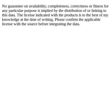
No guarantee on availability, completeness, correctness or fitness for
any particular purpose is implied by the distribution of or linking to
this data. The license indicated with the products is to the best of my
knowledge at the time of writing. Please confirm the applicable
license with the source before integrating the data.