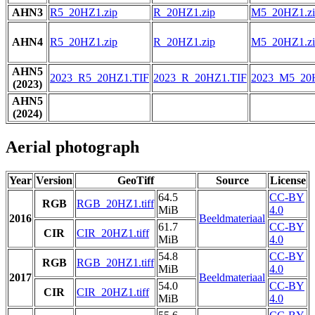
AHN3
R5_20HZ1.zip
R_20HZ1.zip
M5_20HZ1.zi
AHN4
R5_20HZ1.zip
R_20HZ1.zip
M5_20HZ1.zi
AHN5
2023_R5_20HZ1.TIF
2023_R_20HZ1.TIF
2023_M5_20
(2023)
AHN5
(2024)
Aerial photograph
Year
Version
GeoTiff
Source
License
64.5
CC-BY
RGB
RGB_20HZ1.tiff
MiB
4.0
2016
Beeldmateriaal
61.7
CC-BY
CIR
CIR_20HZ1.tiff
MiB
4.0
54.8
CC-BY
RGB
RGB_20HZ1.tiff
MiB
4.0
2017
Beeldmateriaal
54.0
CC-BY
CIR
CIR_20HZ1.tiff
MiB
4.0