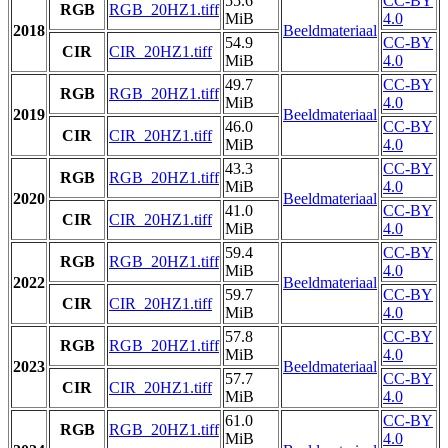
55.6
CC-BY
RGB
RGB_20HZ1.tiff
MiB
4.0
2018
Beeldmateriaal
54.9
CC-BY
CIR
CIR_20HZ1.tiff
MiB
4.0
49.7
CC-BY
RGB
RGB_20HZ1.tiff
MiB
4.0
2019
Beeldmateriaal
46.0
CC-BY
CIR
CIR_20HZ1.tiff
MiB
4.0
43.3
CC-BY
RGB
RGB_20HZ1.tiff
MiB
4.0
2020
Beeldmateriaal
41.0
CC-BY
CIR
CIR_20HZ1.tiff
MiB
4.0
59.4
CC-BY
RGB
RGB_20HZ1.tiff
MiB
4.0
2022
Beeldmateriaal
59.7
CC-BY
CIR
CIR_20HZ1.tiff
MiB
4.0
57.8
CC-BY
RGB
RGB_20HZ1.tiff
MiB
4.0
2023
Beeldmateriaal
57.7
CC-BY
CIR
CIR_20HZ1.tiff
MiB
4.0
61.0
CC-BY
RGB
RGB_20HZ1.tiff
MiB
4.0