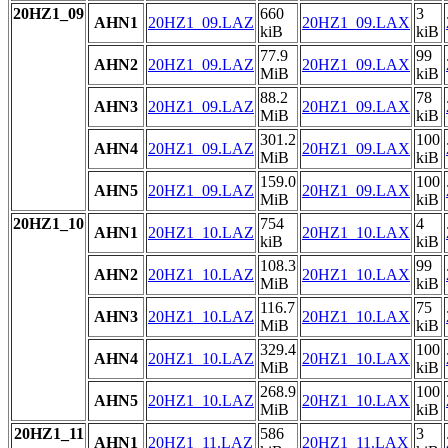
20HZ1_09
660
3
AHN1
20HZ1_09.LAZ
20HZ1_09.LAX
kiB
kiB
77.9
99
AHN2
20HZ1_09.LAZ
20HZ1_09.LAX
MiB
kiB
88.2
78
AHN3
20HZ1_09.LAZ
20HZ1_09.LAX
MiB
kiB
301.2
100
AHN4
20HZ1_09.LAZ
20HZ1_09.LAX
MiB
kiB
159.0
100
AHN5
20HZ1_09.LAZ
20HZ1_09.LAX
MiB
kiB
20HZ1_10
754
4
AHN1
20HZ1_10.LAZ
20HZ1_10.LAX
kiB
kiB
108.3
99
AHN2
20HZ1_10.LAZ
20HZ1_10.LAX
MiB
kiB
116.7
75
AHN3
20HZ1_10.LAZ
20HZ1_10.LAX
MiB
kiB
329.4
100
AHN4
20HZ1_10.LAZ
20HZ1_10.LAX
MiB
kiB
268.9
100
AHN5
20HZ1_10.LAZ
20HZ1_10.LAX
MiB
kiB
20HZ1_11
586
3
AHN1
20HZ1_11.LAZ
20HZ1_11.LAX