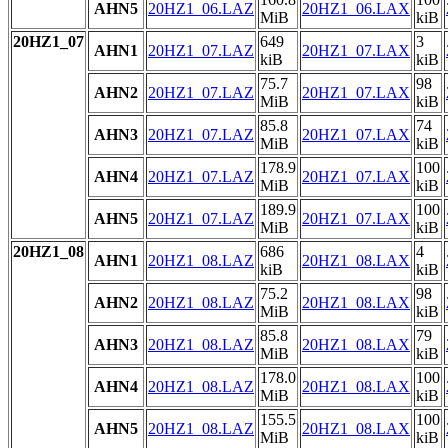
AHN5
20HZ1_06.LAZ
20HZ1_06.LAX
MiB
kiB
20HZ1_07
649
3
AHN1
20HZ1_07.LAZ
20HZ1_07.LAX
kiB
kiB
75.7
98
AHN2
20HZ1_07.LAZ
20HZ1_07.LAX
MiB
kiB
85.8
74
AHN3
20HZ1_07.LAZ
20HZ1_07.LAX
MiB
kiB
178.9
100
AHN4
20HZ1_07.LAZ
20HZ1_07.LAX
MiB
kiB
189.9
100
AHN5
20HZ1_07.LAZ
20HZ1_07.LAX
MiB
kiB
20HZ1_08
686
4
AHN1
20HZ1_08.LAZ
20HZ1_08.LAX
kiB
kiB
75.2
98
AHN2
20HZ1_08.LAZ
20HZ1_08.LAX
MiB
kiB
85.8
79
AHN3
20HZ1_08.LAZ
20HZ1_08.LAX
MiB
kiB
178.0
100
AHN4
20HZ1_08.LAZ
20HZ1_08.LAX
MiB
kiB
155.5
100
AHN5
20HZ1_08.LAZ
20HZ1_08.LAX
MiB
kiB