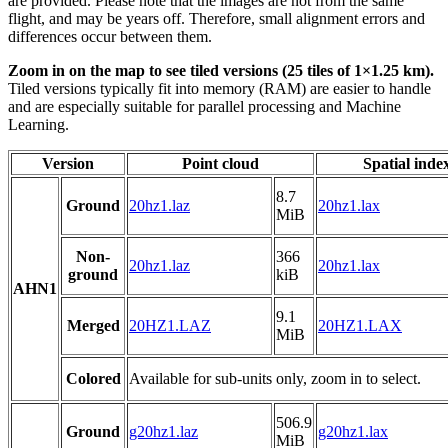
are provided. Please note that the images are not from the same
flight, and may be years off. Therefore, small alignment errors and
differences occur between them.
Zoom in on the map to see tiled versions (25 tiles of 1×1.25 km).
Tiled versions typically fit into memory (RAM) are easier to handle
and are especially suitable for parallel processing and Machine
Learning.
Version
Point cloud
Spatial inde
8.7
Ground
20hz1.laz
20hz1.lax
MiB
Non-
366
20hz1.laz
20hz1.lax
ground
kiB
AHN1
9.1
Merged
20HZ1.LAZ
20HZ1.LAX
MiB
Colored
Available for sub-units only, zoom in to select.
506.9
Ground
g20hz1.laz
g20hz1.lax
MiB