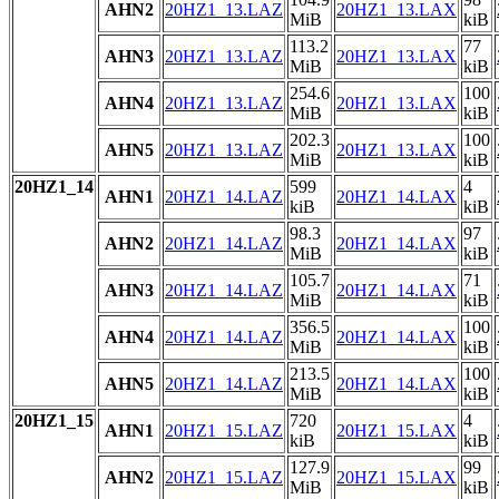
AHN2
20HZ1_13.LAZ
20HZ1_13.LAX
MiB
kiB
113.2
77
AHN3
20HZ1_13.LAZ
20HZ1_13.LAX
MiB
kiB
254.6
100
AHN4
20HZ1_13.LAZ
20HZ1_13.LAX
MiB
kiB
202.3
100
AHN5
20HZ1_13.LAZ
20HZ1_13.LAX
MiB
kiB
20HZ1_14
599
4
AHN1
20HZ1_14.LAZ
20HZ1_14.LAX
kiB
kiB
98.3
97
AHN2
20HZ1_14.LAZ
20HZ1_14.LAX
MiB
kiB
105.7
71
AHN3
20HZ1_14.LAZ
20HZ1_14.LAX
MiB
kiB
356.5
100
AHN4
20HZ1_14.LAZ
20HZ1_14.LAX
MiB
kiB
213.5
100
AHN5
20HZ1_14.LAZ
20HZ1_14.LAX
MiB
kiB
20HZ1_15
720
4
AHN1
20HZ1_15.LAZ
20HZ1_15.LAX
kiB
kiB
127.9
99
AHN2
20HZ1_15.LAZ
20HZ1_15.LAX
MiB
kiB