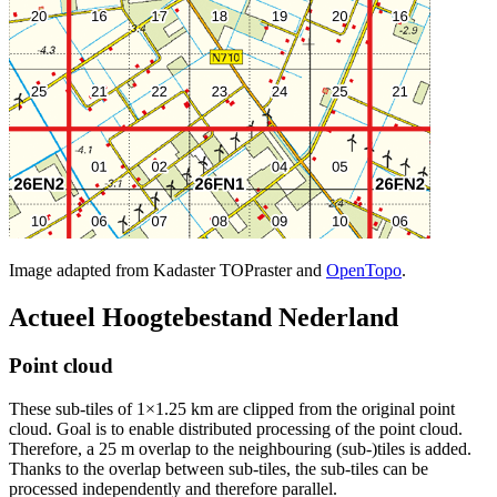
Image adapted from Kadaster TOPraster and
OpenTopo
.
Actueel Hoogtebestand Nederland
Point cloud
These sub-tiles of 1×1.25 km are clipped from the original point
cloud. Goal is to enable distributed processing of the point cloud.
Therefore, a 25 m overlap to the neighbouring (sub-)tiles is added.
Thanks to the overlap between sub-tiles, the sub-tiles can be
processed independently and therefore parallel.