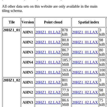
All other data sets on this website are only available in the main
tiling schema.
Tile
Version
Point cloud
Spatial index
20HZ1_01
878
3
AHN1
20HZ1_01.LAZ
20HZ1_01.LAX
kiB
kiB
80.8
98
AHN2
20HZ1_01.LAZ
20HZ1_01.LAX
MiB
kiB
86.7
80
AHN3
20HZ1_01.LAZ
20HZ1_01.LAX
MiB
kiB
185.7
100
AHN4
20HZ1_01.LAZ
20HZ1_01.LAX
MiB
kiB
163.4
100
AHN5
20HZ1_01.LAZ
20HZ1_01.LAX
MiB
kiB
20HZ1_02
801
3
AHN1
20HZ1_02.LAZ
20HZ1_02.LAX
kiB
kiB
77.9
98
AHN2
20HZ1_02.LAZ
20HZ1_02.LAX
MiB
kiB
86.6
75
AHN3
20HZ1_02.LAZ
20HZ1_02.LAX
MiB
kiB