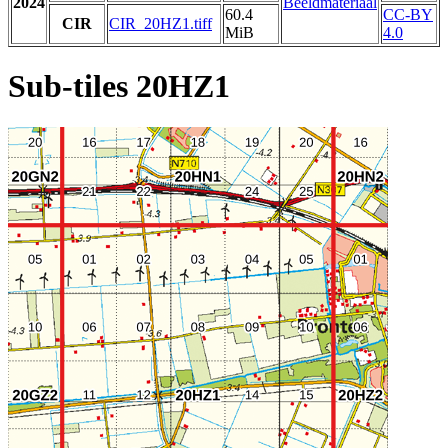
2024
Beeldmateriaal
60.4
CC-BY
CIR
CIR_20HZ1.tiff
MiB
4.0
Sub-tiles 20HZ1