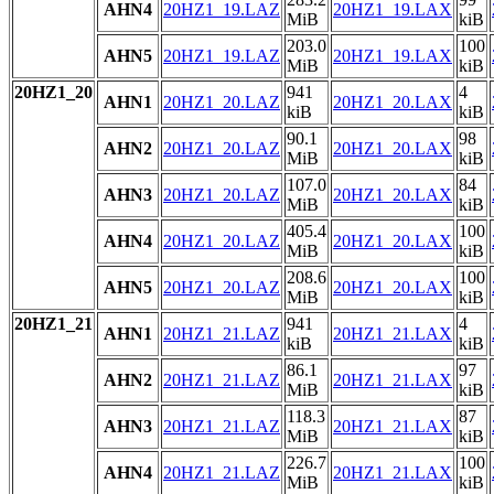
AHN4
20HZ1_19.LAZ
20HZ1_19.LAX
MiB
kiB
203.0
100
AHN5
20HZ1_19.LAZ
20HZ1_19.LAX
MiB
kiB
20HZ1_20
941
4
AHN1
20HZ1_20.LAZ
20HZ1_20.LAX
kiB
kiB
90.1
98
AHN2
20HZ1_20.LAZ
20HZ1_20.LAX
MiB
kiB
107.0
84
AHN3
20HZ1_20.LAZ
20HZ1_20.LAX
MiB
kiB
405.4
100
AHN4
20HZ1_20.LAZ
20HZ1_20.LAX
MiB
kiB
208.6
100
AHN5
20HZ1_20.LAZ
20HZ1_20.LAX
MiB
kiB
20HZ1_21
941
4
AHN1
20HZ1_21.LAZ
20HZ1_21.LAX
kiB
kiB
86.1
97
AHN2
20HZ1_21.LAZ
20HZ1_21.LAX
MiB
kiB
118.3
87
AHN3
20HZ1_21.LAZ
20HZ1_21.LAX
MiB
kiB
226.7
100
AHN4
20HZ1_21.LAZ
20HZ1_21.LAX
MiB
kiB