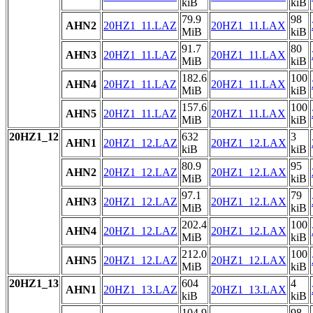
kiB
kiB
79.9
98
AHN2
20HZ1_11.LAZ
20HZ1_11.LAX
MiB
kiB
91.7
80
AHN3
20HZ1_11.LAZ
20HZ1_11.LAX
MiB
kiB
182.6
100
AHN4
20HZ1_11.LAZ
20HZ1_11.LAX
MiB
kiB
157.6
100
AHN5
20HZ1_11.LAZ
20HZ1_11.LAX
MiB
kiB
20HZ1_12
632
3
AHN1
20HZ1_12.LAZ
20HZ1_12.LAX
kiB
kiB
80.9
95
AHN2
20HZ1_12.LAZ
20HZ1_12.LAX
MiB
kiB
97.1
79
AHN3
20HZ1_12.LAZ
20HZ1_12.LAX
MiB
kiB
202.4
100
AHN4
20HZ1_12.LAZ
20HZ1_12.LAX
MiB
kiB
212.0
100
AHN5
20HZ1_12.LAZ
20HZ1_12.LAX
MiB
kiB
20HZ1_13
604
4
AHN1
20HZ1_13.LAZ
20HZ1_13.LAX
kiB
kiB
104.9
98