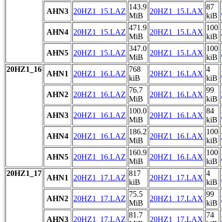
143.9
87
AHN3
20HZ1_15.LAZ
20HZ1_15.LAX
MiB
kiB
471.9
100
AHN4
20HZ1_15.LAZ
20HZ1_15.LAX
MiB
kiB
347.0
100
AHN5
20HZ1_15.LAZ
20HZ1_15.LAX
MiB
kiB
20HZ1_16
768
4
AHN1
20HZ1_16.LAZ
20HZ1_16.LAX
kiB
kiB
76.7
99
AHN2
20HZ1_16.LAZ
20HZ1_16.LAX
MiB
kiB
100.0
84
AHN3
20HZ1_16.LAZ
20HZ1_16.LAX
MiB
kiB
186.2
100
AHN4
20HZ1_16.LAZ
20HZ1_16.LAX
MiB
kiB
160.9
100
AHN5
20HZ1_16.LAZ
20HZ1_16.LAX
MiB
kiB
20HZ1_17
817
4
AHN1
20HZ1_17.LAZ
20HZ1_17.LAX
kiB
kiB
75.5
99
AHN2
20HZ1_17.LAZ
20HZ1_17.LAX
MiB
kiB
81.7
74
AHN3
20HZ1_17.LAZ
20HZ1_17.LAX