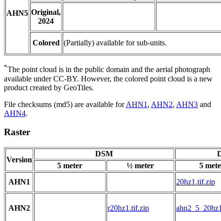
Original,
AHN5
2024
Colored
(Partially) available for sub-units.
*
The point cloud is in the public domain and the aerial photograph
available under CC-BY. However, the colored point cloud is a new
product created by GeoTiles.
File checksums (md5) are available for
AHN1
,
AHN2
,
AHN3
and
AHN4
.
Raster
DSM
D
Version
5 meter
½ meter
5 mete
AHN1
20hz1.tif.zip
AHN2
r20hz1.tif.zip
ahn2_5_20hz1.