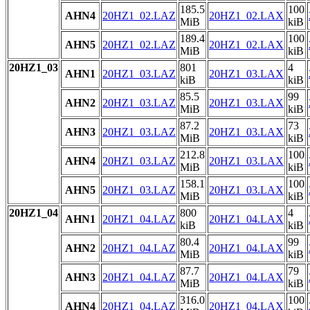
185.5
100
AHN4
20HZ1_02.LAZ
20HZ1_02.LAX
MiB
kiB
189.4
100
AHN5
20HZ1_02.LAZ
20HZ1_02.LAX
MiB
kiB
20HZ1_03
801
4
AHN1
20HZ1_03.LAZ
20HZ1_03.LAX
kiB
kiB
85.5
99
AHN2
20HZ1_03.LAZ
20HZ1_03.LAX
MiB
kiB
87.2
73
AHN3
20HZ1_03.LAZ
20HZ1_03.LAX
MiB
kiB
212.8
100
AHN4
20HZ1_03.LAZ
20HZ1_03.LAX
MiB
kiB
158.1
100
AHN5
20HZ1_03.LAZ
20HZ1_03.LAX
MiB
kiB
20HZ1_04
800
4
AHN1
20HZ1_04.LAZ
20HZ1_04.LAX
kiB
kiB
80.4
99
AHN2
20HZ1_04.LAZ
20HZ1_04.LAX
MiB
kiB
87.7
79
AHN3
20HZ1_04.LAZ
20HZ1_04.LAX
MiB
kiB
316.0
100
AHN4
20HZ1_04.LAZ
20HZ1_04.LAX