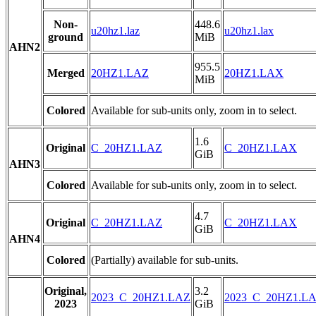
Non-
448.6
u20hz1.laz
u20hz1.lax
ground
MiB
AHN2
955.5
Merged
20HZ1.LAZ
20HZ1.LAX
MiB
Colored
Available for sub-units only, zoom in to select.
1.6
Original
C_20HZ1.LAZ
C_20HZ1.LAX
GiB
AHN3
Colored
Available for sub-units only, zoom in to select.
4.7
Original
C_20HZ1.LAZ
C_20HZ1.LAX
GiB
AHN4
Colored
(Partially) available for sub-units.
Original,
3.2
2023_C_20HZ1.LAZ
2023_C_20HZ1.L
2023
GiB