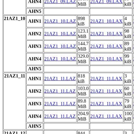
AHN4
21AZ1_09.LAZ
21AZ1_09.LAX
MiB
kiB
AHN5
21AZ1_10
898
4
AHN1
21AZ1_10.LAZ
21AZ1_10.LAX
kiB
kiB
123.1
98
AHN2
21AZ1_10.LAZ
21AZ1_10.LAX
MiB
kiB
144.7
89
AHN3
21AZ1_10.LAZ
21AZ1_10.LAX
MiB
kiB
329.0
99
AHN4
21AZ1_10.LAZ
21AZ1_10.LAX
MiB
kiB
AHN5
21AZ1_11
818
3
AHN1
21AZ1_11.LAZ
21AZ1_11.LAX
kiB
kiB
103.0
60
AHN2
21AZ1_11.LAZ
21AZ1_11.LAX
MiB
kiB
89.8
79
AHN3
21AZ1_11.LAZ
21AZ1_11.LAX
MiB
kiB
204.9
100
AHN4
21AZ1_11.LAZ
21AZ1_11.LAX
MiB
kiB
AHN5
21AZ1_12
844
3