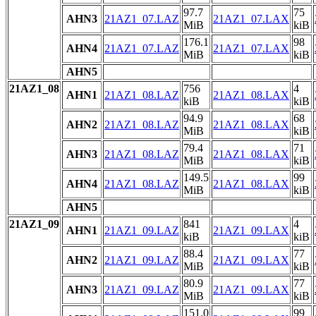
97.7
75
AHN3
21AZ1_07.LAZ
21AZ1_07.LAX
MiB
kiB
176.1
98
AHN4
21AZ1_07.LAZ
21AZ1_07.LAX
MiB
kiB
AHN5
21AZ1_08
756
4
AHN1
21AZ1_08.LAZ
21AZ1_08.LAX
kiB
kiB
94.9
68
AHN2
21AZ1_08.LAZ
21AZ1_08.LAX
MiB
kiB
79.4
71
AHN3
21AZ1_08.LAZ
21AZ1_08.LAX
MiB
kiB
149.5
99
AHN4
21AZ1_08.LAZ
21AZ1_08.LAX
MiB
kiB
AHN5
21AZ1_09
841
4
AHN1
21AZ1_09.LAZ
21AZ1_09.LAX
kiB
kiB
88.4
77
AHN2
21AZ1_09.LAZ
21AZ1_09.LAX
MiB
kiB
80.9
77
AHN3
21AZ1_09.LAZ
21AZ1_09.LAX
MiB
kiB
151.0
99