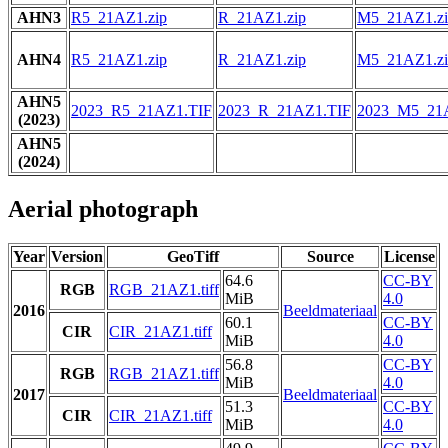
AHN3
R5_21AZ1.zip
R_21AZ1.zip
M5_21AZ1.zi
AHN4
R5_21AZ1.zip
R_21AZ1.zip
M5_21AZ1.zi
AHN5
2023_R5_21AZ1.TIF
2023_R_21AZ1.TIF
2023_M5_21
(2023)
AHN5
(2024)
Aerial photograph
Year
Version
GeoTiff
Source
License
64.6
CC-BY
RGB
RGB_21AZ1.tiff
MiB
4.0
2016
Beeldmateriaal
60.1
CC-BY
CIR
CIR_21AZ1.tiff
MiB
4.0
56.8
CC-BY
RGB
RGB_21AZ1.tiff
MiB
4.0
2017
Beeldmateriaal
51.3
CC-BY
CIR
CIR_21AZ1.tiff
MiB
4.0