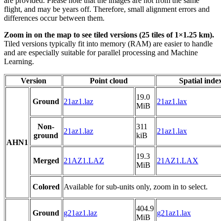
are provided. Please note that the images are not from the same
flight, and may be years off. Therefore, small alignment errors and
differences occur between them.
Zoom in on the map to see tiled versions (25 tiles of 1×1.25 km).
Tiled versions typically fit into memory (RAM) are easier to handle
and are especially suitable for parallel processing and Machine
Learning.
Version
Point cloud
Spatial inde
19.0
Ground
21az1.laz
21az1.lax
MiB
Non-
311
21az1.laz
21az1.lax
ground
kiB
AHN1
19.3
Merged
21AZ1.LAZ
21AZ1.LAX
MiB
Colored
Available for sub-units only, zoom in to select.
404.9
Ground
g21az1.laz
g21az1.lax
MiB