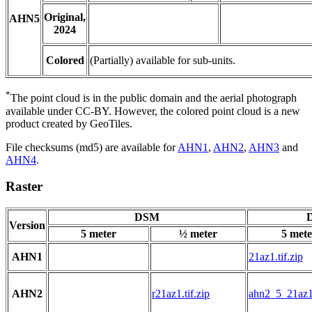
Original,
AHN5
2024
Colored
(Partially) available for sub-units.
*
The point cloud is in the public domain and the aerial photograph
available under CC-BY. However, the colored point cloud is a new
product created by GeoTiles.
File checksums (md5) are available for
AHN1
,
AHN2
,
AHN3
and
AHN4
.
Raster
DSM
D
Version
5 meter
½ meter
5 mete
AHN1
21az1.tif.zip
AHN2
r21az1.tif.zip
ahn2_5_21az1.