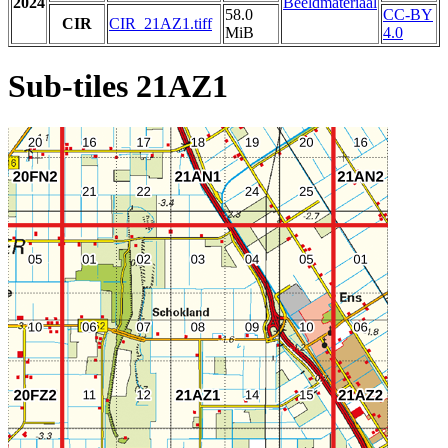
2024
Beeldmateriaal
58.0
CC-BY
CIR
CIR_21AZ1.tiff
MiB
4.0
Sub-tiles 21AZ1