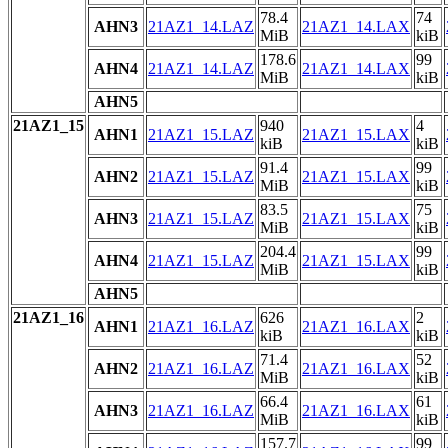
78.4
74
AHN3
21AZ1_14.LAZ
21AZ1_14.LAX
MiB
kiB
178.6
99
AHN4
21AZ1_14.LAZ
21AZ1_14.LAX
MiB
kiB
AHN5
21AZ1_15
940
4
AHN1
21AZ1_15.LAZ
21AZ1_15.LAX
kiB
kiB
91.4
99
AHN2
21AZ1_15.LAZ
21AZ1_15.LAX
MiB
kiB
83.5
75
AHN3
21AZ1_15.LAZ
21AZ1_15.LAX
MiB
kiB
204.4
99
AHN4
21AZ1_15.LAZ
21AZ1_15.LAX
MiB
kiB
AHN5
21AZ1_16
626
2
AHN1
21AZ1_16.LAZ
21AZ1_16.LAX
kiB
kiB
71.4
52
AHN2
21AZ1_16.LAZ
21AZ1_16.LAX
MiB
kiB
66.4
61
AHN3
21AZ1_16.LAZ
21AZ1_16.LAX
MiB
kiB
157.7
99