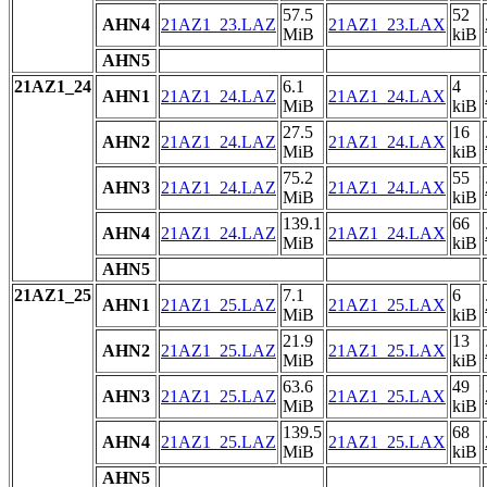
57.5
52
AHN4
21AZ1_23.LAZ
21AZ1_23.LAX
MiB
kiB
AHN5
21AZ1_24
6.1
4
AHN1
21AZ1_24.LAZ
21AZ1_24.LAX
MiB
kiB
27.5
16
AHN2
21AZ1_24.LAZ
21AZ1_24.LAX
MiB
kiB
75.2
55
AHN3
21AZ1_24.LAZ
21AZ1_24.LAX
MiB
kiB
139.1
66
AHN4
21AZ1_24.LAZ
21AZ1_24.LAX
MiB
kiB
AHN5
21AZ1_25
7.1
6
AHN1
21AZ1_25.LAZ
21AZ1_25.LAX
MiB
kiB
21.9
13
AHN2
21AZ1_25.LAZ
21AZ1_25.LAX
MiB
kiB
63.6
49
AHN3
21AZ1_25.LAZ
21AZ1_25.LAX
MiB
kiB
139.5
68
AHN4
21AZ1_25.LAZ
21AZ1_25.LAX
MiB
kiB
AHN5