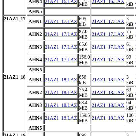
AHN4
21AZ1_16.LAZ
21AZ1_16.LAX
MiB
kiB
AHN5
21AZ1_17
695
3
AHN1
21AZ1_17.LAZ
21AZ1_17.LAX
kiB
kiB
87.0
75
AHN2
21AZ1_17.LAZ
21AZ1_17.LAX
MiB
kiB
65.6
61
AHN3
21AZ1_17.LAZ
21AZ1_17.LAX
MiB
kiB
156.0
99
AHN4
21AZ1_17.LAZ
21AZ1_17.LAX
MiB
kiB
AHN5
21AZ1_18
656
3
AHN1
21AZ1_18.LAZ
21AZ1_18.LAX
kiB
kiB
75.4
63
AHN2
21AZ1_18.LAZ
21AZ1_18.LAX
MiB
kiB
68.4
64
AHN3
21AZ1_18.LAZ
21AZ1_18.LAX
MiB
kiB
159.5
100
AHN4
21AZ1_18.LAZ
21AZ1_18.LAX
MiB
kiB
AHN5
21AZ1_19
696
3