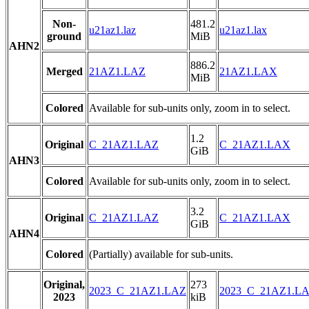
Non-
481.2
u21az1.laz
u21az1.lax
ground
MiB
AHN2
886.2
Merged
21AZ1.LAZ
21AZ1.LAX
MiB
Colored
Available for sub-units only, zoom in to select.
1.2
Original
C_21AZ1.LAZ
C_21AZ1.LAX
GiB
AHN3
Colored
Available for sub-units only, zoom in to select.
3.2
Original
C_21AZ1.LAZ
C_21AZ1.LAX
GiB
AHN4
Colored
(Partially) available for sub-units.
Original,
273
2023_C_21AZ1.LAZ
2023_C_21AZ1.L
2023
kiB