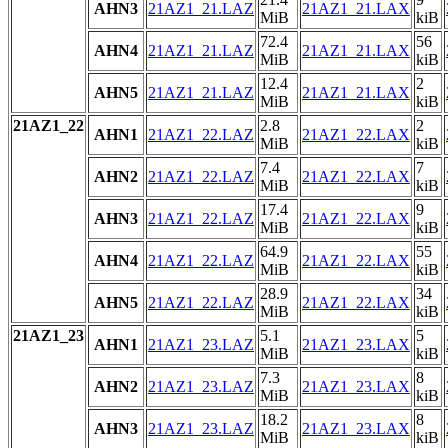
AHN3
21AZ1_21.LAZ
21AZ1_21.LAX
MiB
kiB
72.4
56
AHN4
21AZ1_21.LAZ
21AZ1_21.LAX
MiB
kiB
12.4
2
AHN5
21AZ1_21.LAZ
21AZ1_21.LAX
MiB
kiB
21AZ1_22
2.8
2
AHN1
21AZ1_22.LAZ
21AZ1_22.LAX
MiB
kiB
7.4
7
AHN2
21AZ1_22.LAZ
21AZ1_22.LAX
MiB
kiB
17.4
9
AHN3
21AZ1_22.LAZ
21AZ1_22.LAX
MiB
kiB
64.9
55
AHN4
21AZ1_22.LAZ
21AZ1_22.LAX
MiB
kiB
28.9
34
AHN5
21AZ1_22.LAZ
21AZ1_22.LAX
MiB
kiB
21AZ1_23
5.1
5
AHN1
21AZ1_23.LAZ
21AZ1_23.LAX
MiB
kiB
7.3
8
AHN2
21AZ1_23.LAZ
21AZ1_23.LAX
MiB
kiB
18.2
8
AHN3
21AZ1_23.LAZ
21AZ1_23.LAX
MiB
kiB