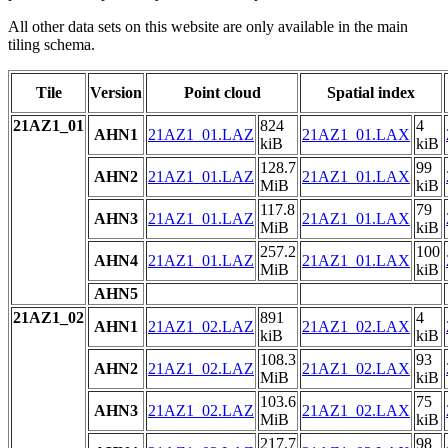
All other data sets on this website are only available in the main
tiling schema.
Tile
Version
Point cloud
Spatial index
21AZ1_01
824
4
AHN1
21AZ1_01.LAZ
21AZ1_01.LAX
kiB
kiB
128.7
99
AHN2
21AZ1_01.LAZ
21AZ1_01.LAX
MiB
kiB
117.8
79
AHN3
21AZ1_01.LAZ
21AZ1_01.LAX
MiB
kiB
257.2
100
AHN4
21AZ1_01.LAZ
21AZ1_01.LAX
MiB
kiB
AHN5
21AZ1_02
891
4
AHN1
21AZ1_02.LAZ
21AZ1_02.LAX
kiB
kiB
108.3
93
AHN2
21AZ1_02.LAZ
21AZ1_02.LAX
MiB
kiB
103.6
75
AHN3
21AZ1_02.LAZ
21AZ1_02.LAX
MiB
kiB
217.7
98