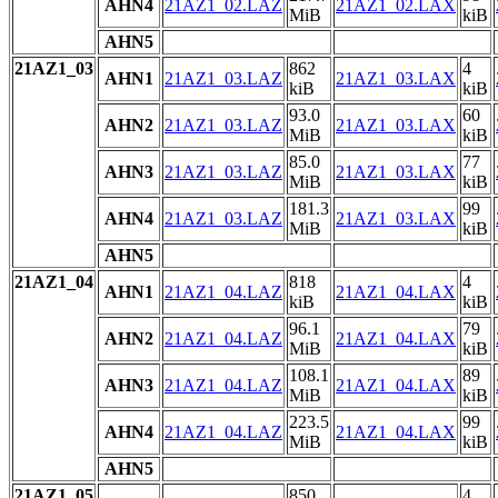
AHN4
21AZ1_02.LAZ
21AZ1_02.LAX
MiB
kiB
AHN5
21AZ1_03
862
4
AHN1
21AZ1_03.LAZ
21AZ1_03.LAX
kiB
kiB
93.0
60
AHN2
21AZ1_03.LAZ
21AZ1_03.LAX
MiB
kiB
85.0
77
AHN3
21AZ1_03.LAZ
21AZ1_03.LAX
MiB
kiB
181.3
99
AHN4
21AZ1_03.LAZ
21AZ1_03.LAX
MiB
kiB
AHN5
21AZ1_04
818
4
AHN1
21AZ1_04.LAZ
21AZ1_04.LAX
kiB
kiB
96.1
79
AHN2
21AZ1_04.LAZ
21AZ1_04.LAX
MiB
kiB
108.1
89
AHN3
21AZ1_04.LAZ
21AZ1_04.LAX
MiB
kiB
223.5
99
AHN4
21AZ1_04.LAZ
21AZ1_04.LAX
MiB
kiB
AHN5
21AZ1_05
850
4