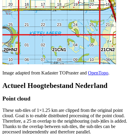
Image adapted from Kadaster TOPraster and
OpenTopo
.
Actueel Hoogtebestand Nederland
Point cloud
These sub-tiles of 1×1.25 km are clipped from the original point
cloud. Goal is to enable distributed processing of the point cloud.
Therefore, a 25 m overlap to the neighbouring (sub-)tiles is added.
Thanks to the overlap between sub-tiles, the sub-tiles can be
processed independently and therefore parallel.