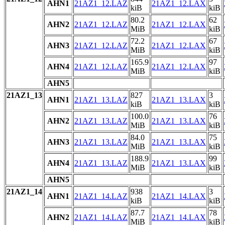
AHN1
21AZ1_12.LAZ
21AZ1_12.LAX
kiB
kiB
80.2
62
AHN2
21AZ1_12.LAZ
21AZ1_12.LAX
MiB
kiB
72.2
67
AHN3
21AZ1_12.LAZ
21AZ1_12.LAX
MiB
kiB
165.9
97
AHN4
21AZ1_12.LAZ
21AZ1_12.LAX
MiB
kiB
AHN5
21AZ1_13
827
3
AHN1
21AZ1_13.LAZ
21AZ1_13.LAX
kiB
kiB
100.0
76
AHN2
21AZ1_13.LAZ
21AZ1_13.LAX
MiB
kiB
84.0
75
AHN3
21AZ1_13.LAZ
21AZ1_13.LAX
MiB
kiB
188.9
99
AHN4
21AZ1_13.LAZ
21AZ1_13.LAX
MiB
kiB
AHN5
21AZ1_14
938
3
AHN1
21AZ1_14.LAZ
21AZ1_14.LAX
kiB
kiB
87.7
78
AHN2
21AZ1_14.LAZ
21AZ1_14.LAX
MiB
kiB