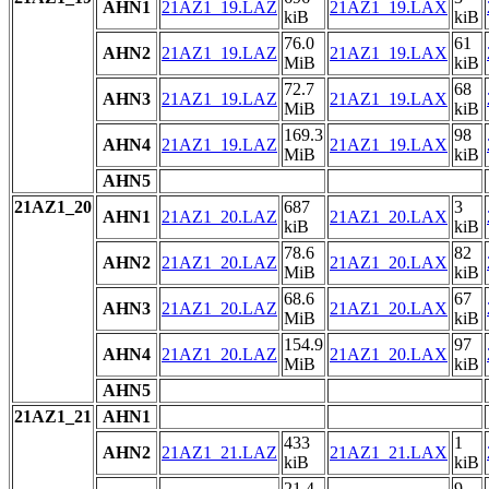
AHN1
21AZ1_19.LAZ
21AZ1_19.LAX
kiB
kiB
76.0
61
AHN2
21AZ1_19.LAZ
21AZ1_19.LAX
MiB
kiB
72.7
68
AHN3
21AZ1_19.LAZ
21AZ1_19.LAX
MiB
kiB
169.3
98
AHN4
21AZ1_19.LAZ
21AZ1_19.LAX
MiB
kiB
AHN5
21AZ1_20
687
3
AHN1
21AZ1_20.LAZ
21AZ1_20.LAX
kiB
kiB
78.6
82
AHN2
21AZ1_20.LAZ
21AZ1_20.LAX
MiB
kiB
68.6
67
AHN3
21AZ1_20.LAZ
21AZ1_20.LAX
MiB
kiB
154.9
97
AHN4
21AZ1_20.LAZ
21AZ1_20.LAX
MiB
kiB
AHN5
21AZ1_21
AHN1
433
1
AHN2
21AZ1_21.LAZ
21AZ1_21.LAX
kiB
kiB
21.4
9