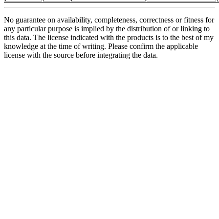
No guarantee on availability, completeness, correctness or fitness for
any particular purpose is implied by the distribution of or linking to
this data. The license indicated with the products is to the best of my
knowledge at the time of writing. Please confirm the applicable
license with the source before integrating the data.