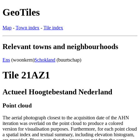
GeoTiles
Map
-
Town index
-
Tile index
Relevant towns and neighbourhoods
Ens
(woonkern)
Schokland
(buurtschap)
Tile 21AZ1
Actueel Hoogtebestand Nederland
Point cloud
The aerial photograph closest to the acquisition date of the AHN
iteration was overlaid on the point cloud to produce a colored
version for visualisation purposes. Furthermore, for each point cloud
a spatial index and textual summary, including elevation histogram,