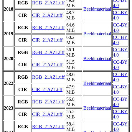
49.9
CC-BY
RGB
RGB_21AZ1.tiff
MiB
4.0
2018
Beeldmateriaal
48.7
CC-BY
CIR
CIR_21AZ1.tiff
MiB
4.0
64.6
CC-BY
RGB
RGB_21AZ1.tiff
MiB
4.0
2019
Beeldmateriaal
60.2
CC-BY
CIR
CIR_21AZ1.tiff
MiB
4.0
56.1
CC-BY
RGB
RGB_21AZ1.tiff
MiB
4.0
2020
Beeldmateriaal
51.5
CC-BY
CIR
CIR_21AZ1.tiff
MiB
4.0
48.6
CC-BY
RGB
RGB_21AZ1.tiff
MiB
4.0
2022
Beeldmateriaal
47.9
CC-BY
CIR
CIR_21AZ1.tiff
MiB
4.0
56.8
CC-BY
RGB
RGB_21AZ1.tiff
MiB
4.0
2023
Beeldmateriaal
55.2
CC-BY
CIR
CIR_21AZ1.tiff
MiB
4.0
58.4
CC-BY
RGB
RGB_21AZ1.tiff
MiB
4.0