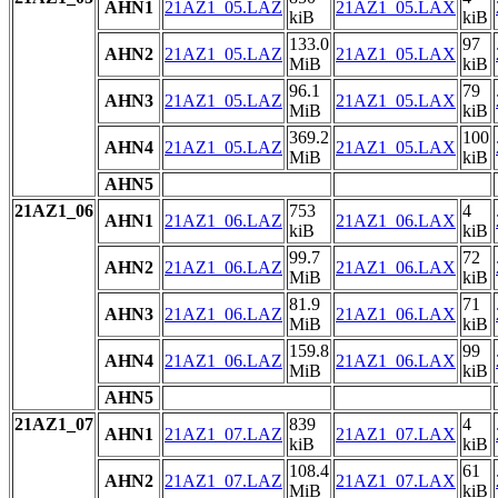
AHN1
21AZ1_05.LAZ
21AZ1_05.LAX
kiB
kiB
133.0
97
AHN2
21AZ1_05.LAZ
21AZ1_05.LAX
MiB
kiB
96.1
79
AHN3
21AZ1_05.LAZ
21AZ1_05.LAX
MiB
kiB
369.2
100
AHN4
21AZ1_05.LAZ
21AZ1_05.LAX
MiB
kiB
AHN5
21AZ1_06
753
4
AHN1
21AZ1_06.LAZ
21AZ1_06.LAX
kiB
kiB
99.7
72
AHN2
21AZ1_06.LAZ
21AZ1_06.LAX
MiB
kiB
81.9
71
AHN3
21AZ1_06.LAZ
21AZ1_06.LAX
MiB
kiB
159.8
99
AHN4
21AZ1_06.LAZ
21AZ1_06.LAX
MiB
kiB
AHN5
21AZ1_07
839
4
AHN1
21AZ1_07.LAZ
21AZ1_07.LAX
kiB
kiB
108.4
61
AHN2
21AZ1_07.LAZ
21AZ1_07.LAX
MiB
kiB