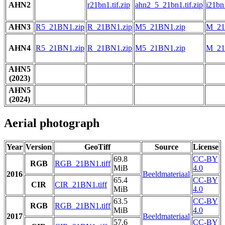
AHN2
r21bn1.tif.zip
ahn2_5_21bn1.tif.zip
i21bn1
AHN3
R5_21BN1.zip
R_21BN1.zip
M5_21BN1.zip
M_21
AHN4
R5_21BN1.zip
R_21BN1.zip
M5_21BN1.zip
M_21
AHN5
(2023)
AHN5
(2024)
Aerial photograph
Year
Version
GeoTiff
Source
License
69.8
CC-BY
RGB
RGB_21BN1.tiff
MiB
4.0
2016
Beeldmateriaal
65.4
CC-BY
CIR
CIR_21BN1.tiff
MiB
4.0
63.5
CC-BY
RGB
RGB_21BN1.tiff
MiB
4.0
2017
Beeldmateriaal
57.6
CC-BY