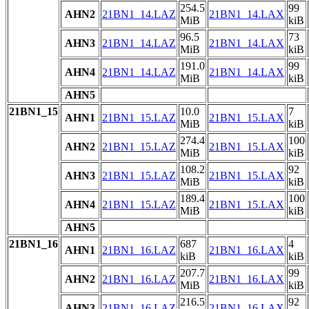
254.5
99
AHN2
21BN1_14.LAZ
21BN1_14.LAX
MiB
kiB
96.5
73
AHN3
21BN1_14.LAZ
21BN1_14.LAX
MiB
kiB
191.0
99
AHN4
21BN1_14.LAZ
21BN1_14.LAX
MiB
kiB
AHN5
21BN1_15
10.0
7
AHN1
21BN1_15.LAZ
21BN1_15.LAX
MiB
kiB
274.4
100
AHN2
21BN1_15.LAZ
21BN1_15.LAX
MiB
kiB
108.2
92
AHN3
21BN1_15.LAZ
21BN1_15.LAX
MiB
kiB
189.4
100
AHN4
21BN1_15.LAZ
21BN1_15.LAX
MiB
kiB
AHN5
21BN1_16
687
4
AHN1
21BN1_16.LAZ
21BN1_16.LAX
kiB
kiB
207.7
99
AHN2
21BN1_16.LAZ
21BN1_16.LAX
MiB
kiB
216.5
92
AHN3
21BN1_16.LAZ
21BN1_16.LAX