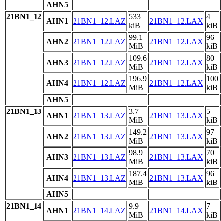
AHN5
21BN1_12
533
4
AHN1
21BN1_12.LAZ
21BN1_12.LAX
kiB
kiB
99.1
96
AHN2
21BN1_12.LAZ
21BN1_12.LAX
MiB
kiB
109.6
80
AHN3
21BN1_12.LAZ
21BN1_12.LAX
MiB
kiB
196.9
100
AHN4
21BN1_12.LAZ
21BN1_12.LAX
MiB
kiB
AHN5
21BN1_13
3.7
5
AHN1
21BN1_13.LAZ
21BN1_13.LAX
MiB
kiB
149.2
97
AHN2
21BN1_13.LAZ
21BN1_13.LAX
MiB
kiB
98.9
70
AHN3
21BN1_13.LAZ
21BN1_13.LAX
MiB
kiB
187.4
96
AHN4
21BN1_13.LAZ
21BN1_13.LAX
MiB
kiB
AHN5
21BN1_14
9.9
7
AHN1
21BN1_14.LAZ
21BN1_14.LAX
MiB
kiB