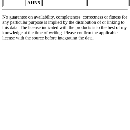
AHN5
No guarantee on availability, completeness, correctness or fitness for
any particular purpose is implied by the distribution of or linking to
this data. The license indicated with the products is to the best of my
knowledge at the time of writing. Please confirm the applicable
license with the source before integrating the data.