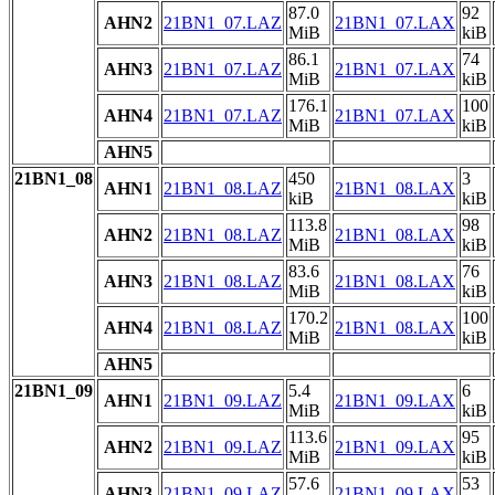
87.0
92
AHN2
21BN1_07.LAZ
21BN1_07.LAX
MiB
kiB
86.1
74
AHN3
21BN1_07.LAZ
21BN1_07.LAX
MiB
kiB
176.1
100
AHN4
21BN1_07.LAZ
21BN1_07.LAX
MiB
kiB
AHN5
21BN1_08
450
3
AHN1
21BN1_08.LAZ
21BN1_08.LAX
kiB
kiB
113.8
98
AHN2
21BN1_08.LAZ
21BN1_08.LAX
MiB
kiB
83.6
76
AHN3
21BN1_08.LAZ
21BN1_08.LAX
MiB
kiB
170.2
100
AHN4
21BN1_08.LAZ
21BN1_08.LAX
MiB
kiB
AHN5
21BN1_09
5.4
6
AHN1
21BN1_09.LAZ
21BN1_09.LAX
MiB
kiB
113.6
95
AHN2
21BN1_09.LAZ
21BN1_09.LAX
MiB
kiB
57.6
53
AHN3
21BN1_09.LAZ
21BN1_09.LAX