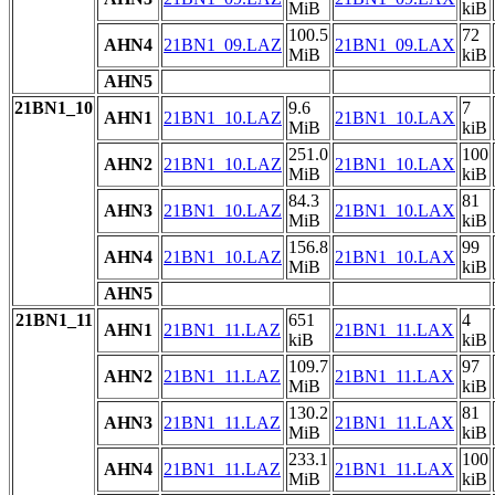
MiB
kiB
100.5
72
AHN4
21BN1_09.LAZ
21BN1_09.LAX
MiB
kiB
AHN5
21BN1_10
9.6
7
AHN1
21BN1_10.LAZ
21BN1_10.LAX
MiB
kiB
251.0
100
AHN2
21BN1_10.LAZ
21BN1_10.LAX
MiB
kiB
84.3
81
AHN3
21BN1_10.LAZ
21BN1_10.LAX
MiB
kiB
156.8
99
AHN4
21BN1_10.LAZ
21BN1_10.LAX
MiB
kiB
AHN5
21BN1_11
651
4
AHN1
21BN1_11.LAZ
21BN1_11.LAX
kiB
kiB
109.7
97
AHN2
21BN1_11.LAZ
21BN1_11.LAX
MiB
kiB
130.2
81
AHN3
21BN1_11.LAZ
21BN1_11.LAX
MiB
kiB
233.1
100
AHN4
21BN1_11.LAZ
21BN1_11.LAX
MiB
kiB