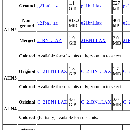
1.1
527
Ground
g21bn1.laz
g21bn1.lax
g21
GiB
kiB
Non-
818.2
464
u21bn1.laz
u21bn1.lax
u21
ground
MiB
kiB
AHN2
1.9
2.0
Merged
21BN1.LAZ
21BN1.LAX
21B
GiB
MiB
Colored
Available for sub-units only, zoom in to select.
1.8
1.7
Original
C_21BN1.LAZ
C_21BN1.LAX
C_2
GiB
MiB
AHN3
Colored
Available for sub-units only, zoom in to select.
3.6
2.0
Original
C_21BN1.LAZ
C_21BN1.LAX
C_2
GiB
MiB
AHN4
Colored
(Partially) available for sub-units.