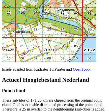
Image adapted from Kadaster TOPraster and
OpenTopo
.
Actueel Hoogtebestand Nederland
Point cloud
These sub-tiles of 1×1.25 km are clipped from the original point
cloud. Goal is to enable distributed processing of the point cloud.
Therefore, a 25 m overlap to the neighbouring (sub-)tiles is added.