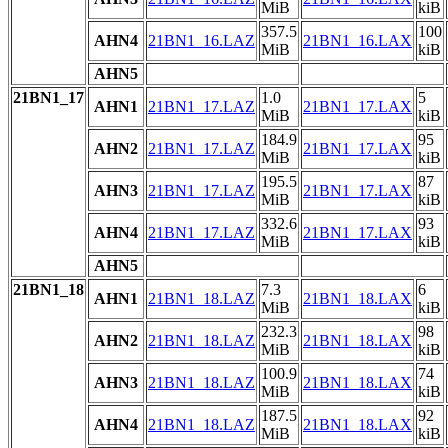
MiB
kiB
357.5
100
AHN4
21BN1_16.LAZ
21BN1_16.LAX
MiB
kiB
AHN5
21BN1_17
1.0
5
AHN1
21BN1_17.LAZ
21BN1_17.LAX
MiB
kiB
184.9
95
AHN2
21BN1_17.LAZ
21BN1_17.LAX
MiB
kiB
195.5
87
AHN3
21BN1_17.LAZ
21BN1_17.LAX
MiB
kiB
332.6
93
AHN4
21BN1_17.LAZ
21BN1_17.LAX
MiB
kiB
AHN5
21BN1_18
7.3
6
AHN1
21BN1_18.LAZ
21BN1_18.LAX
MiB
kiB
232.3
98
AHN2
21BN1_18.LAZ
21BN1_18.LAX
MiB
kiB
100.9
74
AHN3
21BN1_18.LAZ
21BN1_18.LAX
MiB
kiB
187.5
92
AHN4
21BN1_18.LAZ
21BN1_18.LAX
MiB
kiB