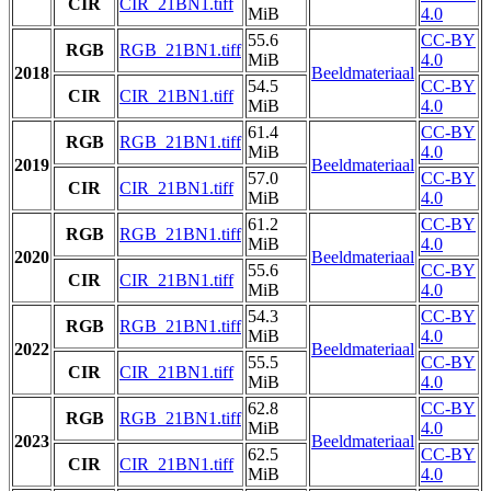
CIR
CIR_21BN1.tiff
MiB
4.0
55.6
CC-BY
RGB
RGB_21BN1.tiff
MiB
4.0
2018
Beeldmateriaal
54.5
CC-BY
CIR
CIR_21BN1.tiff
MiB
4.0
61.4
CC-BY
RGB
RGB_21BN1.tiff
MiB
4.0
2019
Beeldmateriaal
57.0
CC-BY
CIR
CIR_21BN1.tiff
MiB
4.0
61.2
CC-BY
RGB
RGB_21BN1.tiff
MiB
4.0
2020
Beeldmateriaal
55.6
CC-BY
CIR
CIR_21BN1.tiff
MiB
4.0
54.3
CC-BY
RGB
RGB_21BN1.tiff
MiB
4.0
2022
Beeldmateriaal
55.5
CC-BY
CIR
CIR_21BN1.tiff
MiB
4.0
62.8
CC-BY
RGB
RGB_21BN1.tiff
MiB
4.0
2023
Beeldmateriaal
62.5
CC-BY
CIR
CIR_21BN1.tiff
MiB
4.0