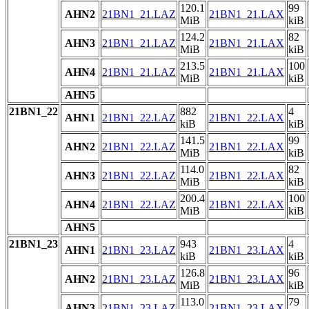
120.1
99
AHN2
21BN1_21.LAZ
21BN1_21.LAX
MiB
kiB
124.2
82
AHN3
21BN1_21.LAZ
21BN1_21.LAX
MiB
kiB
213.5
100
AHN4
21BN1_21.LAZ
21BN1_21.LAX
MiB
kiB
AHN5
21BN1_22
882
4
AHN1
21BN1_22.LAZ
21BN1_22.LAX
kiB
kiB
141.5
99
AHN2
21BN1_22.LAZ
21BN1_22.LAX
MiB
kiB
114.0
82
AHN3
21BN1_22.LAZ
21BN1_22.LAX
MiB
kiB
200.4
100
AHN4
21BN1_22.LAZ
21BN1_22.LAX
MiB
kiB
AHN5
21BN1_23
943
4
AHN1
21BN1_23.LAZ
21BN1_23.LAX
kiB
kiB
126.8
96
AHN2
21BN1_23.LAZ
21BN1_23.LAX
MiB
kiB
113.0
79
AHN3
21BN1_23.LAZ
21BN1_23.LAX