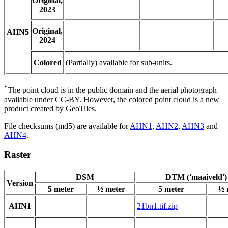
Original,
2023
Original,
AHN5
2024
Colored
(Partially) available for sub-units.
*
The point cloud is in the public domain and the aerial photograph
available under CC-BY. However, the colored point cloud is a new
product created by GeoTiles.
File checksums (md5) are available for
AHN1
,
AHN2
,
AHN3
and
AHN4
.
Raster
DSM
DTM ('maaiveld')
Version
5 meter
½ meter
5 meter
½ 
AHN1
21bn1.tif.zip