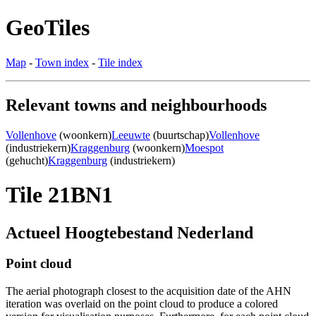
GeoTiles
Map
-
Town index
-
Tile index
Relevant towns and neighbourhoods
Vollenhove
(woonkern)
Leeuwte
(buurtschap)
Vollenhove
(industriekern)
Kraggenburg
(woonkern)
Moespot
(gehucht)
Kraggenburg
(industriekern)
Tile 21BN1
Actueel Hoogtebestand Nederland
Point cloud
The aerial photograph closest to the acquisition date of the AHN
iteration was overlaid on the point cloud to produce a colored