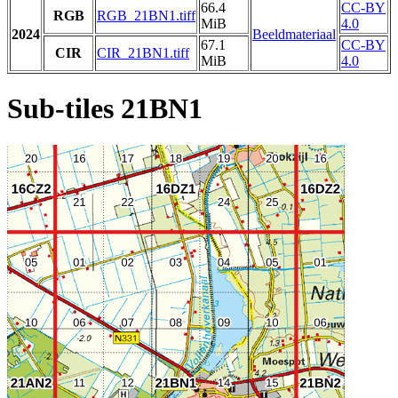
66.4
CC-BY
RGB
RGB_21BN1.tiff
MiB
4.0
2024
Beeldmateriaal
67.1
CC-BY
CIR
CIR_21BN1.tiff
MiB
4.0
Sub-tiles 21BN1