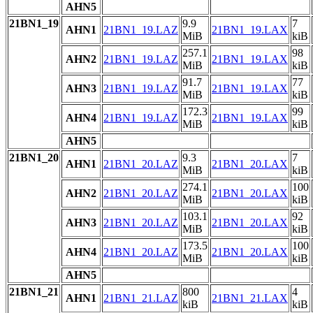
AHN5
21BN1_19
9.9
7
AHN1
21BN1_19.LAZ
21BN1_19.LAX
MiB
kiB
257.1
98
AHN2
21BN1_19.LAZ
21BN1_19.LAX
MiB
kiB
91.7
77
AHN3
21BN1_19.LAZ
21BN1_19.LAX
MiB
kiB
172.3
99
AHN4
21BN1_19.LAZ
21BN1_19.LAX
MiB
kiB
AHN5
21BN1_20
9.3
7
AHN1
21BN1_20.LAZ
21BN1_20.LAX
MiB
kiB
274.1
100
AHN2
21BN1_20.LAZ
21BN1_20.LAX
MiB
kiB
103.1
92
AHN3
21BN1_20.LAZ
21BN1_20.LAX
MiB
kiB
173.5
100
AHN4
21BN1_20.LAZ
21BN1_20.LAX
MiB
kiB
AHN5
21BN1_21
800
4
AHN1
21BN1_21.LAZ
21BN1_21.LAX
kiB
kiB