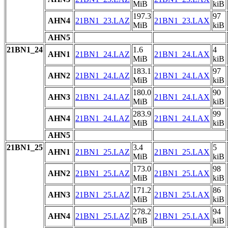
MiB
kiB
197.3
97
AHN4
21BN1_23.LAZ
21BN1_23.LAX
MiB
kiB
AHN5
21BN1_24
1.6
4
AHN1
21BN1_24.LAZ
21BN1_24.LAX
MiB
kiB
183.1
97
AHN2
21BN1_24.LAZ
21BN1_24.LAX
MiB
kiB
180.0
90
AHN3
21BN1_24.LAZ
21BN1_24.LAX
MiB
kiB
283.9
99
AHN4
21BN1_24.LAZ
21BN1_24.LAX
MiB
kiB
AHN5
21BN1_25
3.4
5
AHN1
21BN1_25.LAZ
21BN1_25.LAX
MiB
kiB
173.0
98
AHN2
21BN1_25.LAZ
21BN1_25.LAX
MiB
kiB
171.2
86
AHN3
21BN1_25.LAZ
21BN1_25.LAX
MiB
kiB
278.2
94
AHN4
21BN1_25.LAZ
21BN1_25.LAX
MiB
kiB