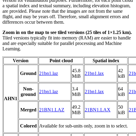
version for visualisation purposes. Furthermore, for each point cloud
a spatial index and textual summary, including elevation histogram,
are provided. Please note that the images are not from the same
flight, and may be years off. Therefore, small alignment errors and
differences occur between them.
Zoom in on the map to see tiled versions (25 tiles of 1×1.25 km).
Tiled versions typically fit into memory (RAM) are easier to handle
and are especially suitable for parallel processing and Machine
Learning.
Version
Point cloud
Spatial index
45.8
42
Ground
21bn1.laz
21bn1.lax
21b
MiB
kiB
Non-
3.4
64
21bn1.laz
21bn1.lax
21b
ground
MiB
kiB
AHN1
49.2
50
Merged
21BN1.LAZ
21BN1.LAX
21B
MiB
kiB
Colored
Available for sub-units only, zoom in to select.