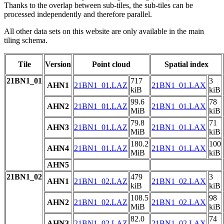
Thanks to the overlap between sub-tiles, the sub-tiles can be
processed independently and therefore parallel.
All other data sets on this website are only available in the main
tiling schema.
Tile
Version
Point cloud
Spatial index
21BN1_01
717
3
AHN1
21BN1_01.LAZ
21BN1_01.LAX
kiB
kiB
99.6
78
AHN2
21BN1_01.LAZ
21BN1_01.LAX
MiB
kiB
79.8
71
AHN3
21BN1_01.LAZ
21BN1_01.LAX
MiB
kiB
180.2
100
AHN4
21BN1_01.LAZ
21BN1_01.LAX
MiB
kiB
AHN5
21BN1_02
479
3
AHN1
21BN1_02.LAZ
21BN1_02.LAX
kiB
kiB
108.5
98
AHN2
21BN1_02.LAZ
21BN1_02.LAX
MiB
kiB
82.0
74
AHN3
21BN1_02.LAZ
21BN1_02.LAX