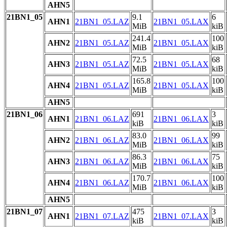
AHN5
21BN1_05
9.1
6
AHN1
21BN1_05.LAZ
21BN1_05.LAX
MiB
kiB
241.4
100
AHN2
21BN1_05.LAZ
21BN1_05.LAX
MiB
kiB
72.5
68
AHN3
21BN1_05.LAZ
21BN1_05.LAX
MiB
kiB
165.8
100
AHN4
21BN1_05.LAZ
21BN1_05.LAX
MiB
kiB
AHN5
21BN1_06
691
3
AHN1
21BN1_06.LAZ
21BN1_06.LAX
kiB
kiB
83.0
99
AHN2
21BN1_06.LAZ
21BN1_06.LAX
MiB
kiB
86.3
75
AHN3
21BN1_06.LAZ
21BN1_06.LAX
MiB
kiB
170.7
100
AHN4
21BN1_06.LAZ
21BN1_06.LAX
MiB
kiB
AHN5
21BN1_07
475
3
AHN1
21BN1_07.LAZ
21BN1_07.LAX
kiB
kiB