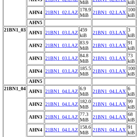
MiB
kiB
178.9
100
AHN4
21BN1_02.LAZ
21BN1_02.LAX
MiB
kiB
AHN5
21BN1_03
459
3
AHN1
21BN1_03.LAZ
21BN1_03.LAX
kiB
kiB
83.9
91
AHN2
21BN1_03.LAZ
21BN1_03.LAX
MiB
kiB
84.8
73
AHN3
21BN1_03.LAZ
21BN1_03.LAX
MiB
kiB
185.5
100
AHN4
21BN1_03.LAZ
21BN1_03.LAX
MiB
kiB
AHN5
21BN1_04
6.9
6
AHN1
21BN1_04.LAZ
21BN1_04.LAX
MiB
kiB
182.0
99
AHN2
21BN1_04.LAZ
21BN1_04.LAX
MiB
kiB
77.3
68
AHN3
21BN1_04.LAZ
21BN1_04.LAX
MiB
kiB
158.6
91
AHN4
21BN1_04.LAZ
21BN1_04.LAX
MiB
kiB