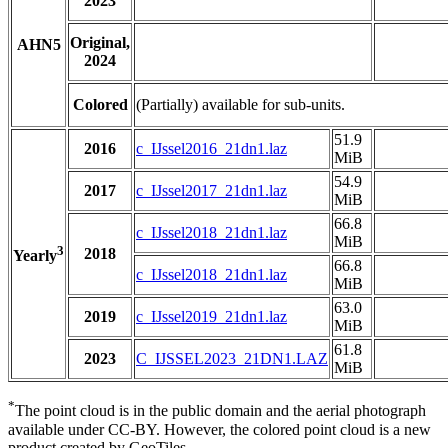
2023
Original,
AHN5
2024
Colored
(Partially) available for sub-units.
51.9
2016
c_IJssel2016_21dn1.laz
MiB
54.9
2017
c_IJssel2017_21dn1.laz
MiB
66.8
c_IJssel2018_21dn1.laz
MiB
3
2018
Yearly
66.8
c_IJssel2018_21dn1.laz
MiB
63.0
2019
c_IJssel2019_21dn1.laz
MiB
61.8
2023
C_IJSSEL2023_21DN1.LAZ
MiB
*
The point cloud is in the public domain and the aerial photograph
available under CC-BY. However, the colored point cloud is a new
product created by GeoTiles.