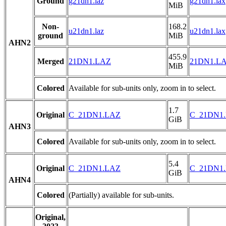
Ground
g21dn1.laz
g21dn1.lax
MiB
Non-
168.2
u21dn1.laz
u21dn1.lax
ground
MiB
AHN2
455.9
Merged
21DN1.LAZ
21DN1.L
MiB
Colored
Available for sub-units only, zoom in to select.
1.7
Original
C_21DN1.LAZ
C_21DN1
GiB
AHN3
Colored
Available for sub-units only, zoom in to select.
5.4
Original
C_21DN1.LAZ
C_21DN1
GiB
AHN4
Colored
(Partially) available for sub-units.
Original,