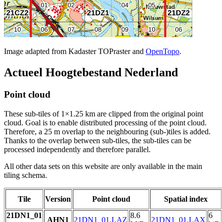
Image adapted from Kadaster TOPraster and
OpenTopo
.
Actueel Hoogtebestand Nederland
Point cloud
These sub-tiles of 1×1.25 km are clipped from the original point
cloud. Goal is to enable distributed processing of the point cloud.
Therefore, a 25 m overlap to the neighbouring (sub-)tiles is added.
Thanks to the overlap between sub-tiles, the sub-tiles can be
processed independently and therefore parallel.
All other data sets on this website are only available in the main
tiling schema.
Tile
Version
Point cloud
Spatial index
21DN1_01
8.6
6
AHN1
21DN1_01.LAZ
21DN1_01.LAX