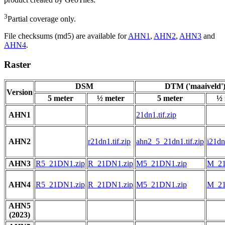
3
Partial coverage only.
File checksums (md5) are available for
AHN1
,
AHN2
,
AHN3
and
AHN4
.
Raster
DSM
DTM ('maaiveld'
Version
5 meter
½ meter
5 meter
½ 
AHN1
21dn1.tif.zip
AHN2
r21dn1.tif.zip
ahn2_5_21dn1.tif.zip
i21dn1
AHN3
R5_21DN1.zip
R_21DN1.zip
M5_21DN1.zip
M_21
AHN4
R5_21DN1.zip
R_21DN1.zip
M5_21DN1.zip
M_21
AHN5
(2023)