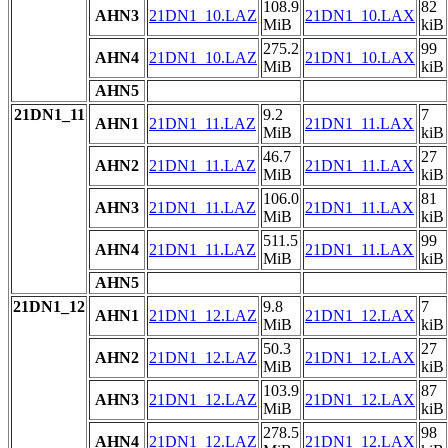
108.9
82
AHN3
21DN1_10.LAZ
21DN1_10.LAX
MiB
kiB
275.2
99
AHN4
21DN1_10.LAZ
21DN1_10.LAX
MiB
kiB
AHN5
21DN1_11
9.2
7
AHN1
21DN1_11.LAZ
21DN1_11.LAX
MiB
kiB
46.7
27
AHN2
21DN1_11.LAZ
21DN1_11.LAX
MiB
kiB
106.0
81
AHN3
21DN1_11.LAZ
21DN1_11.LAX
MiB
kiB
511.5
99
AHN4
21DN1_11.LAZ
21DN1_11.LAX
MiB
kiB
AHN5
21DN1_12
9.8
7
AHN1
21DN1_12.LAZ
21DN1_12.LAX
MiB
kiB
50.3
27
AHN2
21DN1_12.LAZ
21DN1_12.LAX
MiB
kiB
103.9
87
AHN3
21DN1_12.LAZ
21DN1_12.LAX
MiB
kiB
278.5
98
AHN4
21DN1_12.LAZ
21DN1_12.LAX