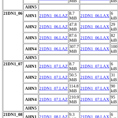
MiB
kiB
AHN5
21DN1_06
8.7
6
AHN1
21DN1_06.LAZ
21DN1_06.LAX
MiB
kiB
47.8
29
AHN2
21DN1_06.LAZ
21DN1_06.LAX
MiB
kiB
87.6
82
AHN3
21DN1_06.LAZ
21DN1_06.LAX
MiB
kiB
307.7
100
AHN4
21DN1_06.LAZ
21DN1_06.LAX
MiB
kiB
AHN5
21DN1_07
8.7
6
AHN1
21DN1_07.LAZ
21DN1_07.LAX
MiB
kiB
50.5
31
AHN2
21DN1_07.LAZ
21DN1_07.LAX
MiB
kiB
114.8
90
AHN3
21DN1_07.LAZ
21DN1_07.LAX
MiB
kiB
210.9
95
AHN4
21DN1_07.LAZ
21DN1_07.LAX
MiB
kiB
AHN5
21DN1_08
9.3
6
AHN1
21DN1_08.LAZ
21DN1_08.LAX