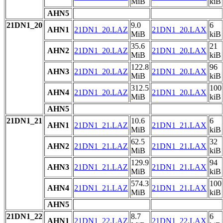
MiB
kiB
AHN5
21DN1_20
9.0
6
AHN1
21DN1_20.LAZ
21DN1_20.LAX
MiB
kiB
35.6
21
AHN2
21DN1_20.LAZ
21DN1_20.LAX
MiB
kiB
122.8
96
AHN3
21DN1_20.LAZ
21DN1_20.LAX
MiB
kiB
312.5
100
AHN4
21DN1_20.LAZ
21DN1_20.LAX
MiB
kiB
AHN5
21DN1_21
10.6
6
AHN1
21DN1_21.LAZ
21DN1_21.LAX
MiB
kiB
62.5
32
AHN2
21DN1_21.LAZ
21DN1_21.LAX
MiB
kiB
129.9
94
AHN3
21DN1_21.LAZ
21DN1_21.LAX
MiB
kiB
574.3
100
AHN4
21DN1_21.LAZ
21DN1_21.LAX
MiB
kiB
AHN5
21DN1_22
8.7
6
AHN1
21DN1_22.LAZ
21DN1_22.LAX