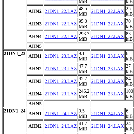
MiB
kiB
48.5
25
AHN2
21DN1_22.LAZ
21DN1_22.LAX
MiB
kiB
95.0
70
AHN3
21DN1_22.LAZ
21DN1_22.LAX
MiB
kiB
293.3
83
AHN4
21DN1_22.LAZ
21DN1_22.LAX
MiB
kiB
AHN5
21DN1_23
9.1
6
AHN1
21DN1_23.LAZ
21DN1_23.LAX
MiB
kiB
47.7
27
AHN2
21DN1_23.LAZ
21DN1_23.LAX
MiB
kiB
95.7
84
AHN3
21DN1_23.LAZ
21DN1_23.LAX
MiB
kiB
246.2
100
AHN4
21DN1_23.LAZ
21DN1_23.LAX
MiB
kiB
AHN5
21DN1_24
9.5
6
AHN1
21DN1_24.LAZ
21DN1_24.LAX
MiB
kiB
41.7
24
AHN2
21DN1_24.LAZ
21DN1_24.LAX
MiB
kiB