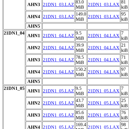
83.0
81
AHN3
21DN1_03.LAZ
21DN1_03.LAX
MiB
kiB
149.0
95
AHN4
21DN1_03.LAZ
21DN1_03.LAX
MiB
kiB
AHN5
21DN1_04
9.5
7
AHN1
21DN1_04.LAZ
21DN1_04.LAX
MiB
kiB
39.9
21
AHN2
21DN1_04.LAZ
21DN1_04.LAX
MiB
kiB
78.5
71
AHN3
21DN1_04.LAZ
21DN1_04.LAX
MiB
kiB
150.2
97
AHN4
21DN1_04.LAZ
21DN1_04.LAX
MiB
kiB
AHN5
21DN1_05
9.5
7
AHN1
21DN1_05.LAZ
21DN1_05.LAX
MiB
kiB
43.7
25
AHN2
21DN1_05.LAZ
21DN1_05.LAX
MiB
kiB
85.6
76
AHN3
21DN1_05.LAZ
21DN1_05.LAX
MiB
kiB
169.4
98
AHN4
21DN1_05.LAZ
21DN1_05.LAX