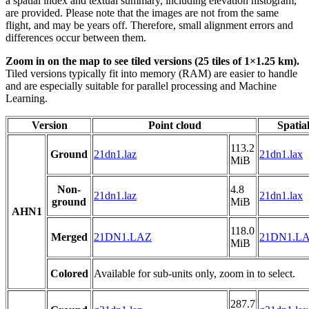
a spatial index and textual summary, including elevation histogram,
are provided. Please note that the images are not from the same
flight, and may be years off. Therefore, small alignment errors and
differences occur between them.
Zoom in on the map to see tiled versions (25 tiles of 1×1.25 km).
Tiled versions typically fit into memory (RAM) are easier to handle
and are especially suitable for parallel processing and Machine
Learning.
Version
Point cloud
Spatia
113.2
Ground
21dn1.laz
21dn1.lax
MiB
Non-
4.8
21dn1.laz
21dn1.lax
ground
MiB
AHN1
118.0
Merged
21DN1.LAZ
21DN1.L
MiB
Colored
Available for sub-units only, zoom in to select.
287.7