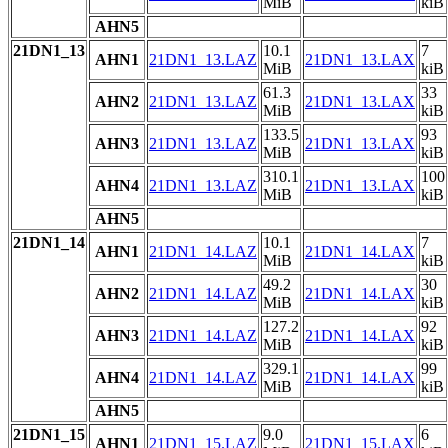
MiB
kiB
AHN5
21DN1_13
10.1
7
AHN1
21DN1_13.LAZ
21DN1_13.LAX
MiB
kiB
61.3
33
AHN2
21DN1_13.LAZ
21DN1_13.LAX
MiB
kiB
133.5
93
AHN3
21DN1_13.LAZ
21DN1_13.LAX
MiB
kiB
310.1
100
AHN4
21DN1_13.LAZ
21DN1_13.LAX
MiB
kiB
AHN5
21DN1_14
10.1
7
AHN1
21DN1_14.LAZ
21DN1_14.LAX
MiB
kiB
49.2
30
AHN2
21DN1_14.LAZ
21DN1_14.LAX
MiB
kiB
127.2
92
AHN3
21DN1_14.LAZ
21DN1_14.LAX
MiB
kiB
329.1
99
AHN4
21DN1_14.LAZ
21DN1_14.LAX
MiB
kiB
AHN5
21DN1_15
9.0
6
AHN1
21DN1_15.LAZ
21DN1_15.LAX