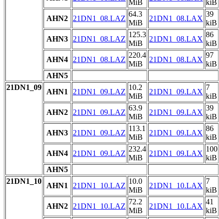
MiB
kiB
64.3
39
AHN2
21DN1_08.LAZ
21DN1_08.LAX
MiB
kiB
125.3
86
AHN3
21DN1_08.LAZ
21DN1_08.LAX
MiB
kiB
220.4
97
AHN4
21DN1_08.LAZ
21DN1_08.LAX
MiB
kiB
AHN5
21DN1_09
10.2
7
AHN1
21DN1_09.LAZ
21DN1_09.LAX
MiB
kiB
63.9
39
AHN2
21DN1_09.LAZ
21DN1_09.LAX
MiB
kiB
113.1
86
AHN3
21DN1_09.LAZ
21DN1_09.LAX
MiB
kiB
232.4
100
AHN4
21DN1_09.LAZ
21DN1_09.LAX
MiB
kiB
AHN5
21DN1_10
10.0
7
AHN1
21DN1_10.LAZ
21DN1_10.LAX
MiB
kiB
72.2
41
AHN2
21DN1_10.LAZ
21DN1_10.LAX
MiB
kiB