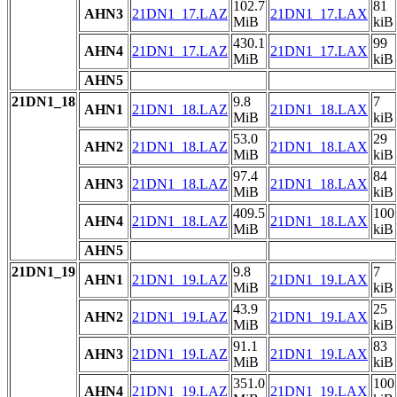
102.7
81
AHN3
21DN1_17.LAZ
21DN1_17.LAX
MiB
kiB
430.1
99
AHN4
21DN1_17.LAZ
21DN1_17.LAX
MiB
kiB
AHN5
21DN1_18
9.8
7
AHN1
21DN1_18.LAZ
21DN1_18.LAX
MiB
kiB
53.0
29
AHN2
21DN1_18.LAZ
21DN1_18.LAX
MiB
kiB
97.4
84
AHN3
21DN1_18.LAZ
21DN1_18.LAX
MiB
kiB
409.5
100
AHN4
21DN1_18.LAZ
21DN1_18.LAX
MiB
kiB
AHN5
21DN1_19
9.8
7
AHN1
21DN1_19.LAZ
21DN1_19.LAX
MiB
kiB
43.9
25
AHN2
21DN1_19.LAZ
21DN1_19.LAX
MiB
kiB
91.1
83
AHN3
21DN1_19.LAZ
21DN1_19.LAX
MiB
kiB
351.0
100
AHN4
21DN1_19.LAZ
21DN1_19.LAX