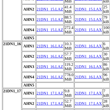
MiB
kiB
41.4
25
AHN2
21DN1_15.LAZ
21DN1_15.LAX
MiB
kiB
88.5
79
AHN3
21DN1_15.LAZ
21DN1_15.LAX
MiB
kiB
272.4
100
AHN4
21DN1_15.LAZ
21DN1_15.LAX
MiB
kiB
AHN5
21DN1_16
10.3
6
AHN1
21DN1_16.LAZ
21DN1_16.LAX
MiB
kiB
57.7
30
AHN2
21DN1_16.LAZ
21DN1_16.LAX
MiB
kiB
119.2
86
AHN3
21DN1_16.LAZ
21DN1_16.LAX
MiB
kiB
778.0
96
AHN4
21DN1_16.LAZ
21DN1_16.LAX
MiB
kiB
AHN5
21DN1_17
9.8
7
AHN1
21DN1_17.LAZ
21DN1_17.LAX
MiB
kiB
52.7
28
AHN2
21DN1_17.LAZ
21DN1_17.LAX
MiB
kiB