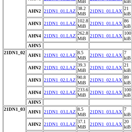
MiB
kiB
38.2
21
AHN2
21DN1_01.LAZ
21DN1_01.LAX
MiB
kiB
102.8
86
AHN3
21DN1_01.LAZ
21DN1_01.LAX
MiB
kiB
262.8
100
AHN4
21DN1_01.LAZ
21DN1_01.LAX
MiB
kiB
AHN5
21DN1_02
8.5
7
AHN1
21DN1_02.LAZ
21DN1_02.LAX
MiB
kiB
39.3
21
AHN2
21DN1_02.LAZ
21DN1_02.LAX
MiB
kiB
90.8
89
AHN3
21DN1_02.LAZ
21DN1_02.LAX
MiB
kiB
233.6
100
AHN4
21DN1_02.LAZ
21DN1_02.LAX
MiB
kiB
AHN5
21DN1_03
8.5
7
AHN1
21DN1_03.LAZ
21DN1_03.LAX
MiB
kiB
37.1
20
AHN2
21DN1_03.LAZ
21DN1_03.LAX
MiB
kiB