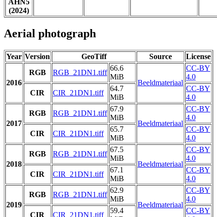
AHN5
(2024)
Aerial photograph
Year
Version
GeoTiff
Source
License
66.6
CC-BY
RGB
RGB_21DN1.tiff
MiB
4.0
2016
Beeldmateriaal
64.7
CC-BY
CIR
CIR_21DN1.tiff
MiB
4.0
67.9
CC-BY
RGB
RGB_21DN1.tiff
MiB
4.0
2017
Beeldmateriaal
65.7
CC-BY
CIR
CIR_21DN1.tiff
MiB
4.0
67.5
CC-BY
RGB
RGB_21DN1.tiff
MiB
4.0
2018
Beeldmateriaal
67.1
CC-BY
CIR
CIR_21DN1.tiff
MiB
4.0
62.9
CC-BY
RGB
RGB_21DN1.tiff
MiB
4.0
2019
Beeldmateriaal
59.4
CC-BY
CIR
CIR_21DN1.tiff