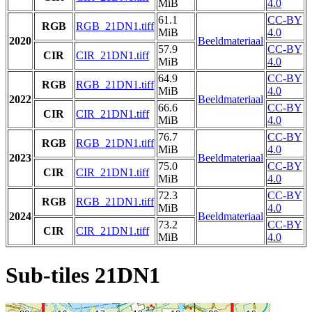
MiB
4.0
61.1
CC-BY
RGB
RGB_21DN1.tiff
MiB
4.0
2020
Beeldmateriaal
57.9
CC-BY
CIR
CIR_21DN1.tiff
MiB
4.0
64.9
CC-BY
RGB
RGB_21DN1.tiff
MiB
4.0
2022
Beeldmateriaal
66.6
CC-BY
CIR
CIR_21DN1.tiff
MiB
4.0
76.7
CC-BY
RGB
RGB_21DN1.tiff
MiB
4.0
2023
Beeldmateriaal
75.0
CC-BY
CIR
CIR_21DN1.tiff
MiB
4.0
72.3
CC-BY
RGB
RGB_21DN1.tiff
MiB
4.0
2024
Beeldmateriaal
73.2
CC-BY
CIR
CIR_21DN1.tiff
MiB
4.0
Sub-tiles 21DN1