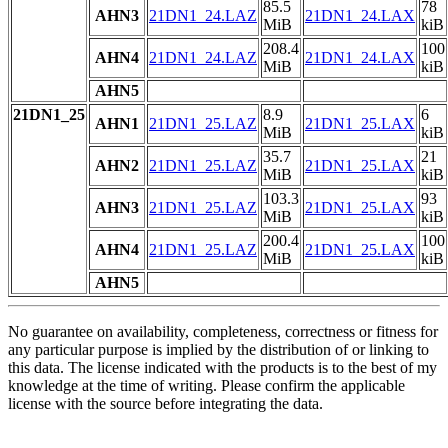
85.5
78
AHN3
21DN1_24.LAZ
21DN1_24.LAX
MiB
kiB
208.4
100
AHN4
21DN1_24.LAZ
21DN1_24.LAX
MiB
kiB
AHN5
21DN1_25
8.9
6
AHN1
21DN1_25.LAZ
21DN1_25.LAX
MiB
kiB
35.7
21
AHN2
21DN1_25.LAZ
21DN1_25.LAX
MiB
kiB
103.3
93
AHN3
21DN1_25.LAZ
21DN1_25.LAX
MiB
kiB
200.4
100
AHN4
21DN1_25.LAZ
21DN1_25.LAX
MiB
kiB
AHN5
No guarantee on availability, completeness, correctness or fitness for
any particular purpose is implied by the distribution of or linking to
this data. The license indicated with the products is to the best of my
knowledge at the time of writing. Please confirm the applicable
license with the source before integrating the data.