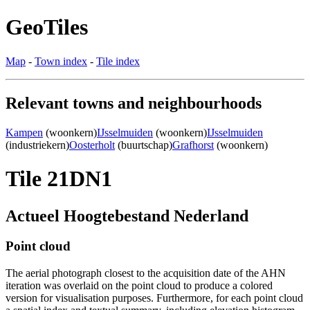
GeoTiles
Map
-
Town index
-
Tile index
Relevant towns and neighbourhoods
Kampen
(woonkern)
IJsselmuiden
(woonkern)
IJsselmuiden
(industriekern)
Oosterholt
(buurtschap)
Grafhorst
(woonkern)
Tile 21DN1
Actueel Hoogtebestand Nederland
Point cloud
The aerial photograph closest to the acquisition date of the AHN
iteration was overlaid on the point cloud to produce a colored
version for visualisation purposes. Furthermore, for each point cloud