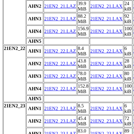
39.9
24
AHN2
21EN2_21.LAZ
21EN2_21.LAX
MiB
kiB
88.2
92
AHN3
21EN2_21.LAZ
21EN2_21.LAX
MiB
kiB
156.9
100
AHN4
21EN2_21.LAZ
21EN2_21.LAX
MiB
kiB
AHN5
21EN2_22
8.4
6
AHN1
21EN2_22.LAZ
21EN2_22.LAX
MiB
kiB
43.8
28
AHN2
21EN2_22.LAZ
21EN2_22.LAX
MiB
kiB
78.0
80
AHN3
21EN2_22.LAZ
21EN2_22.LAX
MiB
kiB
152.8
100
AHN4
21EN2_22.LAZ
21EN2_22.LAX
MiB
kiB
AHN5
21EN2_23
8.5
6
AHN1
21EN2_23.LAZ
21EN2_23.LAX
MiB
kiB
45.4
72
AHN2
21EN2_23.LAZ
21EN2_23.LAX
MiB
kiB
83.0
89
AHN3
21EN2_23.LAZ
21EN2_23.LAX