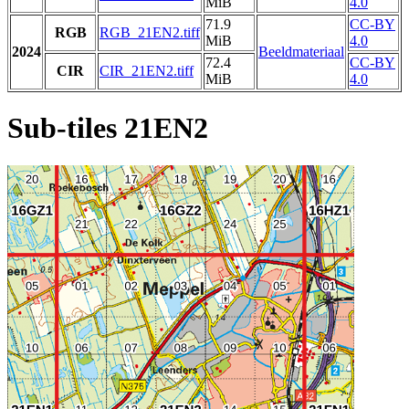
MiB
4.0
71.9
CC-BY
RGB
RGB_21EN2.tiff
MiB
4.0
2024
Beeldmateriaal
72.4
CC-BY
CIR
CIR_21EN2.tiff
MiB
4.0
Sub-tiles 21EN2