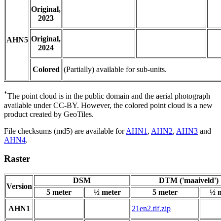
Original,
2023
Original,
AHN5
2024
Colored
(Partially) available for sub-units.
*
The point cloud is in the public domain and the aerial photograph
available under CC-BY. However, the colored point cloud is a new
product created by GeoTiles.
File checksums (md5) are available for
AHN1
,
AHN2
,
AHN3
and
AHN4
.
Raster
DSM
DTM ('maaiveld')
Version
5 meter
½ meter
5 meter
½ 
AHN1
21en2.tif.zip