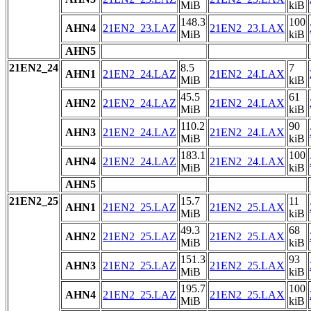
MiB
kiB
148.3
100
AHN4
21EN2_23.LAZ
21EN2_23.LAX
MiB
kiB
AHN5
21EN2_24
8.5
7
AHN1
21EN2_24.LAZ
21EN2_24.LAX
MiB
kiB
45.5
61
AHN2
21EN2_24.LAZ
21EN2_24.LAX
MiB
kiB
110.2
90
AHN3
21EN2_24.LAZ
21EN2_24.LAX
MiB
kiB
183.1
100
AHN4
21EN2_24.LAZ
21EN2_24.LAX
MiB
kiB
AHN5
21EN2_25
15.7
11
AHN1
21EN2_25.LAZ
21EN2_25.LAX
MiB
kiB
49.3
68
AHN2
21EN2_25.LAZ
21EN2_25.LAX
MiB
kiB
151.3
93
AHN3
21EN2_25.LAZ
21EN2_25.LAX
MiB
kiB
195.7
100
AHN4
21EN2_25.LAZ
21EN2_25.LAX
MiB
kiB