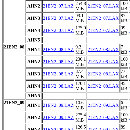
254.8
100
AHN2
21EN2_07.LAZ
21EN2_07.LAX
MiB
kiB
99.1
87
AHN3
21EN2_07.LAZ
21EN2_07.LAX
MiB
kiB
175.0
99
AHN4
21EN2_07.LAZ
21EN2_07.LAX
MiB
kiB
AHN5
21EN2_08
9.3
7
AHN1
21EN2_08.LAZ
21EN2_08.LAX
MiB
kiB
230.1
100
AHN2
21EN2_08.LAZ
21EN2_08.LAX
MiB
kiB
87.4
77
AHN3
21EN2_08.LAZ
21EN2_08.LAX
MiB
kiB
170.1
95
AHN4
21EN2_08.LAZ
21EN2_08.LAX
MiB
kiB
AHN5
21EN2_09
10.6
6
AHN1
21EN2_09.LAZ
21EN2_09.LAX
MiB
kiB
275.4
100
AHN2
21EN2_09.LAZ
21EN2_09.LAX
MiB
kiB
126.5
89
AHN3
21EN2_09.LAZ
21EN2_09.LAX