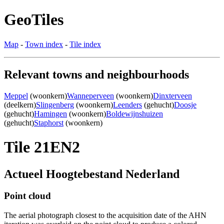
GeoTiles
Map
-
Town index
-
Tile index
Relevant towns and neighbourhoods
Meppel
(woonkern)
Wanneperveen
(woonkern)
Dinxterveen
(deelkern)
Slingenberg
(woonkern)
Leenders
(gehucht)
Doosje
(gehucht)
Hamingen
(woonkern)
Boldewijnshuizen
(gehucht)
Staphorst
(woonkern)
Tile 21EN2
Actueel Hoogtebestand Nederland
Point cloud
The aerial photograph closest to the acquisition date of the AHN