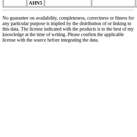
AHN5
No guarantee on availability, completeness, correctness or fitness for
any particular purpose is implied by the distribution of or linking to
this data. The license indicated with the products is to the best of my
knowledge at the time of writing. Please confirm the applicable
license with the source before integrating the data.