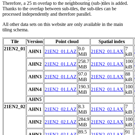
Therefore, a 25 m overlap to the neighbouring (sub-)tiles is added.
Thanks to the overlap between sub-tiles, the sub-tiles can be
processed independently and therefore parallel.
All other data sets on this website are only available in the main
tiling schema.
Tile
Version
Point cloud
Spatial index
21EN2_01
9.0
7
AHN1
21EN2_01.LAZ
21EN2_01.LAX
MiB
kiB
258.7
100
AHN2
21EN2_01.LAZ
21EN2_01.LAX
MiB
kiB
97.0
88
AHN3
21EN2_01.LAZ
21EN2_01.LAX
MiB
kiB
190.3
100
AHN4
21EN2_01.LAZ
21EN2_01.LAX
MiB
kiB
AHN5
21EN2_02
8.3
7
AHN1
21EN2_02.LAZ
21EN2_02.LAX
MiB
kiB
284.9
100
AHN2
21EN2_02.LAZ
21EN2_02.LAX
MiB
kiB
89.5
91
AHN3
21EN2_02.LAZ
21EN2_02.LAX