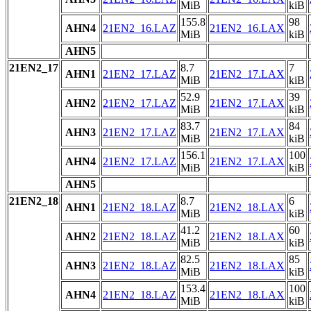
MiB
kiB
155.8
98
AHN4
21EN2_16.LAZ
21EN2_16.LAX
MiB
kiB
AHN5
21EN2_17
8.7
7
AHN1
21EN2_17.LAZ
21EN2_17.LAX
MiB
kiB
52.9
39
AHN2
21EN2_17.LAZ
21EN2_17.LAX
MiB
kiB
83.7
84
AHN3
21EN2_17.LAZ
21EN2_17.LAX
MiB
kiB
156.1
100
AHN4
21EN2_17.LAZ
21EN2_17.LAX
MiB
kiB
AHN5
21EN2_18
8.7
6
AHN1
21EN2_18.LAZ
21EN2_18.LAX
MiB
kiB
41.2
60
AHN2
21EN2_18.LAZ
21EN2_18.LAX
MiB
kiB
82.5
85
AHN3
21EN2_18.LAZ
21EN2_18.LAX
MiB
kiB
153.4
100
AHN4
21EN2_18.LAZ
21EN2_18.LAX
MiB
kiB