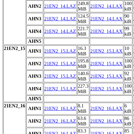
249.8
100
AHN2
21EN2_14.LAZ
21EN2_14.LAX
MiB
kiB
124.5
90
AHN3
21EN2_14.LAZ
21EN2_14.LAX
MiB
kiB
221.7
99
AHN4
21EN2_14.LAZ
21EN2_14.LAX
MiB
kiB
AHN5
21EN2_15
16.3
10
AHN1
21EN2_15.LAZ
21EN2_15.LAX
MiB
kiB
195.8
100
AHN2
21EN2_15.LAZ
21EN2_15.LAX
MiB
kiB
140.6
92
AHN3
21EN2_15.LAZ
21EN2_15.LAX
MiB
kiB
227.3
100
AHN4
21EN2_15.LAZ
21EN2_15.LAX
MiB
kiB
AHN5
21EN2_16
8.1
6
AHN1
21EN2_16.LAZ
21EN2_16.LAX
MiB
kiB
63.6
86
AHN2
21EN2_16.LAZ
21EN2_16.LAX
MiB
kiB
83.3
85
AHN3
21EN2_16.LAZ
21EN2_16.LAX