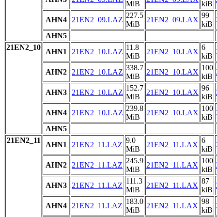
MiB
kiB
227.5
99
AHN4
21EN2_09.LAZ
21EN2_09.LAX
MiB
kiB
AHN5
21EN2_10
11.8
6
AHN1
21EN2_10.LAZ
21EN2_10.LAX
MiB
kiB
338.7
100
AHN2
21EN2_10.LAZ
21EN2_10.LAX
MiB
kiB
152.7
96
AHN3
21EN2_10.LAZ
21EN2_10.LAX
MiB
kiB
239.8
100
AHN4
21EN2_10.LAZ
21EN2_10.LAX
MiB
kiB
AHN5
21EN2_11
9.0
6
AHN1
21EN2_11.LAZ
21EN2_11.LAX
MiB
kiB
245.9
100
AHN2
21EN2_11.LAZ
21EN2_11.LAX
MiB
kiB
111.3
87
AHN3
21EN2_11.LAZ
21EN2_11.LAX
MiB
kiB
183.0
98
AHN4
21EN2_11.LAZ
21EN2_11.LAX
MiB
kiB