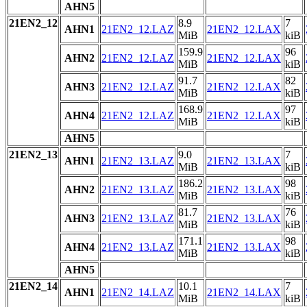
AHN5
21EN2_12
8.9
7
AHN1
21EN2_12.LAZ
21EN2_12.LAX
MiB
kiB
159.9
96
AHN2
21EN2_12.LAZ
21EN2_12.LAX
MiB
kiB
91.7
82
AHN3
21EN2_12.LAZ
21EN2_12.LAX
MiB
kiB
168.9
97
AHN4
21EN2_12.LAZ
21EN2_12.LAX
MiB
kiB
AHN5
21EN2_13
9.0
7
AHN1
21EN2_13.LAZ
21EN2_13.LAX
MiB
kiB
186.2
98
AHN2
21EN2_13.LAZ
21EN2_13.LAX
MiB
kiB
81.7
76
AHN3
21EN2_13.LAZ
21EN2_13.LAX
MiB
kiB
171.1
98
AHN4
21EN2_13.LAZ
21EN2_13.LAX
MiB
kiB
AHN5
21EN2_14
10.1
7
AHN1
21EN2_14.LAZ
21EN2_14.LAX
MiB
kiB