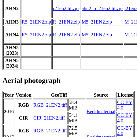
AHN2
r21en2.tif.zip
ahn2_5_21en2.tif.zip
i21en2
AHN3
R5_21EN2.zip
R_21EN2.zip
M5_21EN2.zip
M_21
AHN4
R5_21EN2.zip
R_21EN2.zip
M5_21EN2.zip
M_21
AHN5
(2023)
AHN5
(2024)
Aerial photograph
Year
Version
GeoTiff
Source
License
58.4
CC-BY
RGB
RGB_21EN2.tiff
MiB
4.0
2016
Beeldmateriaal
54.1
CC-BY
CIR
CIR_21EN2.tiff
MiB
4.0
72.5
CC-BY
RGB
RGB_21EN2.tiff
MiB
4.0