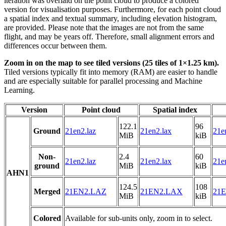
iteration was overlaid on the point cloud to produce a colored
version for visualisation purposes. Furthermore, for each point cloud
a spatial index and textual summary, including elevation histogram,
are provided. Please note that the images are not from the same
flight, and may be years off. Therefore, small alignment errors and
differences occur between them.
Zoom in on the map to see tiled versions (25 tiles of 1×1.25 km).
Tiled versions typically fit into memory (RAM) are easier to handle
and are especially suitable for parallel processing and Machine
Learning.
Version
Point cloud
Spatial index
122.1
96
Ground
21en2.laz
21en2.lax
21e
MiB
kiB
Non-
2.4
60
21en2.laz
21en2.lax
21e
ground
MiB
kiB
AHN1
124.5
108
Merged
21EN2.LAZ
21EN2.LAX
21E
MiB
kiB
Colored
Available for sub-units only, zoom in to select.