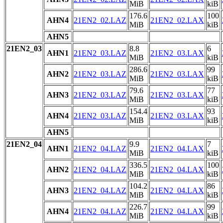
MiB
kiB
176.6
100
AHN4
21EN2_02.LAZ
21EN2_02.LAX
MiB
kiB
AHN5
21EN2_03
8.8
6
AHN1
21EN2_03.LAZ
21EN2_03.LAX
MiB
kiB
286.6
99
AHN2
21EN2_03.LAZ
21EN2_03.LAX
MiB
kiB
79.6
77
AHN3
21EN2_03.LAZ
21EN2_03.LAX
MiB
kiB
154.4
93
AHN4
21EN2_03.LAZ
21EN2_03.LAX
MiB
kiB
AHN5
21EN2_04
9.9
7
AHN1
21EN2_04.LAZ
21EN2_04.LAX
MiB
kiB
336.5
100
AHN2
21EN2_04.LAZ
21EN2_04.LAX
MiB
kiB
104.2
86
AHN3
21EN2_04.LAZ
21EN2_04.LAX
MiB
kiB
226.7
99
AHN4
21EN2_04.LAZ
21EN2_04.LAX
MiB
kiB