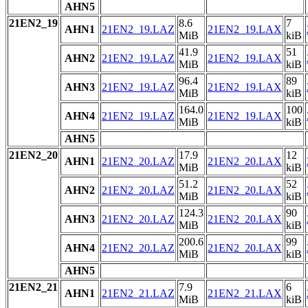
AHN5
21EN2_19
8.6
7
AHN1
21EN2_19.LAZ
21EN2_19.LAX
MiB
kiB
41.9
51
AHN2
21EN2_19.LAZ
21EN2_19.LAX
MiB
kiB
96.4
89
AHN3
21EN2_19.LAZ
21EN2_19.LAX
MiB
kiB
164.0
100
AHN4
21EN2_19.LAZ
21EN2_19.LAX
MiB
kiB
AHN5
21EN2_20
17.9
12
AHN1
21EN2_20.LAZ
21EN2_20.LAX
MiB
kiB
51.2
52
AHN2
21EN2_20.LAZ
21EN2_20.LAX
MiB
kiB
124.3
90
AHN3
21EN2_20.LAZ
21EN2_20.LAX
MiB
kiB
200.6
99
AHN4
21EN2_20.LAZ
21EN2_20.LAX
MiB
kiB
AHN5
21EN2_21
7.9
6
AHN1
21EN2_21.LAZ
21EN2_21.LAX
MiB
kiB