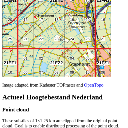
Image adapted from Kadaster TOPraster and
OpenTopo
.
Actueel Hoogtebestand Nederland
Point cloud
These sub-tiles of 1×1.25 km are clipped from the original point
cloud. Goal is to enable distributed processing of the point cloud.