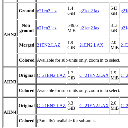
1.4
543
Ground
g21en2.laz
g21en2.lax
g21
GiB
kiB
Non-
549.6
313
u21en2.laz
u21en2.lax
u21
ground
MiB
kiB
AHN2
1.9
2.0
Merged
21EN2.LAZ
21EN2.LAX
21E
GiB
MiB
Colored
Available for sub-units only, zoom in to select.
1.7
1.9
Original
C_21EN2.LAZ
C_21EN2.LAX
C_2
GiB
MiB
AHN3
Colored
Available for sub-units only, zoom in to select.
3.3
2.0
Original
C_21EN2.LAZ
C_21EN2.LAX
C_2
GiB
MiB
AHN4
Colored
(Partially) available for sub-units.