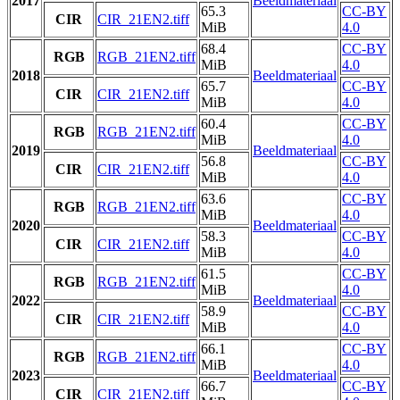
2017
Beeldmateriaal
65.3
CC-BY
CIR
CIR_21EN2.tiff
MiB
4.0
68.4
CC-BY
RGB
RGB_21EN2.tiff
MiB
4.0
2018
Beeldmateriaal
65.7
CC-BY
CIR
CIR_21EN2.tiff
MiB
4.0
60.4
CC-BY
RGB
RGB_21EN2.tiff
MiB
4.0
2019
Beeldmateriaal
56.8
CC-BY
CIR
CIR_21EN2.tiff
MiB
4.0
63.6
CC-BY
RGB
RGB_21EN2.tiff
MiB
4.0
2020
Beeldmateriaal
58.3
CC-BY
CIR
CIR_21EN2.tiff
MiB
4.0
61.5
CC-BY
RGB
RGB_21EN2.tiff
MiB
4.0
2022
Beeldmateriaal
58.9
CC-BY
CIR
CIR_21EN2.tiff
MiB
4.0
66.1
CC-BY
RGB
RGB_21EN2.tiff
MiB
4.0
2023
Beeldmateriaal
66.7
CC-BY
CIR
CIR_21EN2.tiff