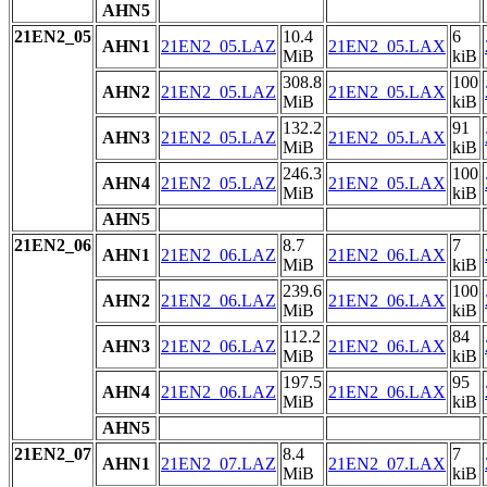
AHN5
21EN2_05
10.4
6
AHN1
21EN2_05.LAZ
21EN2_05.LAX
MiB
kiB
308.8
100
AHN2
21EN2_05.LAZ
21EN2_05.LAX
MiB
kiB
132.2
91
AHN3
21EN2_05.LAZ
21EN2_05.LAX
MiB
kiB
246.3
100
AHN4
21EN2_05.LAZ
21EN2_05.LAX
MiB
kiB
AHN5
21EN2_06
8.7
7
AHN1
21EN2_06.LAZ
21EN2_06.LAX
MiB
kiB
239.6
100
AHN2
21EN2_06.LAZ
21EN2_06.LAX
MiB
kiB
112.2
84
AHN3
21EN2_06.LAZ
21EN2_06.LAX
MiB
kiB
197.5
95
AHN4
21EN2_06.LAZ
21EN2_06.LAX
MiB
kiB
AHN5
21EN2_07
8.4
7
AHN1
21EN2_07.LAZ
21EN2_07.LAX
MiB
kiB